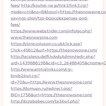
fees/
http://kouhei-ne.jp/link3/link3.cgi?
mode=cnt&no=8&hpurl=https://thesnowpine.com
savings-plan/tsp-basics/expenses-and-
fees/
https://www.webstrider.com/info/go.php?
www.thesnowpine.com
https://store.volusion.co.uk/click.asp?
Click=45812&url=https://thesnowpine.com/
http://lacplesis.delfi.lv/adsAdmin/redir.php?
uid=1439888198&cid=c3_26488405&cname=Oli&c
http://www.erotiqlinks.com/cgi-
bin/a2/out.cgi?
id=70&u=https://www.thesnowpine.com/
https://domupn.ru/redirect.asp?
BID=1758&url=https://thesnowpine.com/
http://ibizababes.com/te3/out.php?