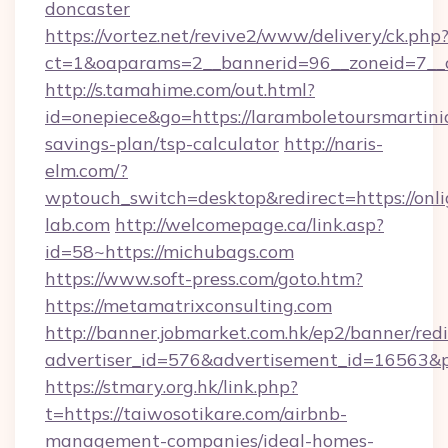
doncaster
https://vortez.net/revive2/www/delivery/ck.php
ct=1&oaparams=2__bannerid=96__zoneid=7__c
http://s.tamahime.com/out.html?
id=onepiece&go=https://laramboletoursmartiniq
savings-plan/tsp-calculator
http://naris-
elm.com/?
wptouch_switch=desktop&redirect=https://onli
lab.com
http://welcomepage.ca/link.asp?
id=58~https://michubags.com
https://www.soft-press.com/goto.htm?
https://metamatrixconsulting.com
http://banner.jobmarket.com.hk/ep2/banner/redi
advertiser_id=576&advertisement_id=16563&pr
https://stmary.org.hk/link.php?
t=https://taiwosotikare.com/airbnb-
management-companies/ideal-homes-