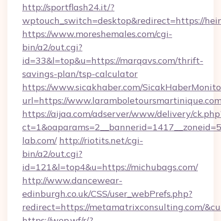
http://sportflash24.it/?
wptouch_switch=desktop&redirect=https://hei
https://www.moreshemales.com/cgi-
bin/a2/out.cgi?
id=33&l=top&u=https://marqavs.com/thrift-
savings-plan/tsp-calculator
https://www.sicakhaber.com/SicakHaberMonito
url=https://www.laramboletoursmartinique.com
https://aijaa.com/adserver/www/delivery/ck.php
ct=1&oaparams=2__bannerid=1417__zoneid=50
lab.com/
http://riotits.net/cgi-
bin/a2/out.cgi?
id=121&l=top4&u=https://michubags.com/
http://www.dancewear-
edinburgh.co.uk/CSS/user_webPrefs.php?
redirect=https://metamatrixconsulting.com/
https://wep.wf/r/?