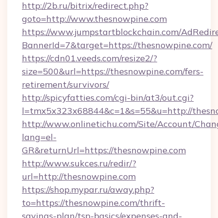
http://2b.ru/bitrix/redirect.php?
goto=http://www.thesnowpine.com
https://www.jumpstartblockchain.com/AdRedire
BannerId=7&target=https://thesnowpine.com/
https://cdn01.veeds.com/resize2/?
size=500&url=https://thesnowpine.com/fers-
retirement/survivors/
http://spicyfatties.com/cgi-bin/at3/out.cgi?
l=tmx5x323x68844&c=1&s=55&u=http://thesn
http://www.onlinetichu.com/Site/Account/Chan
lang=el-
GR&returnUrl=https://thesnowpine.com
http://www.sukces.ru/redir/?
url=http://thesnowpine.com
https://shop.mypar.ru/away.php?
to=https://thesnowpine.com/thrift-
savings-plan/tsp-basics/expenses-and-