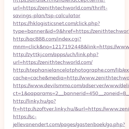
url=https://zenithtechworld.com/thrift-
savings-plan/tsp-calculator
https://hklogisticsnet.com/click.php?
type=banner&id=9&href=https://zenithtechwor
http://sqc888.com/index.cgi?
mnm=click&no=1217192448&link=https://www.
http://zyttkj.com/apps/uch/link.php?
url=https://zenithtechworld.com/
http://stephanielancelotphotographe.com/lib/ex
cache=cache&media=http://www.zenithtechwo
https://www.devilsmmo.com/adserver/www/deli
ct=1&oaparams=2__bannerid=450__zoneid=8__
http://linky.hu/go?
fr=http://szoftver.linky.hu/&url=https://www.ze
https://sc-
jellevanendert.com/pages/gastenboek/go.php?