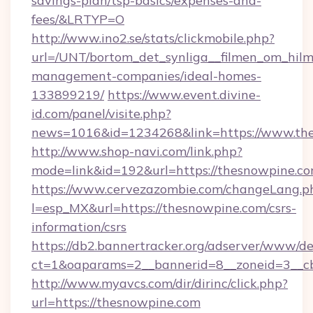
savings-plan/tsp-basics/expenses-and-
fees/&LRTYP=O
http://www.ino2.se/stats/clickmobile.php?
url=/UNT/bortom_det_synliga__filmen_om_hilm
management-companies/ideal-homes-
133899219/
https://www.event.divine-
id.com/panel/visite.php?
news=1016&id=1234268&link=https://www.th
http://www.shop-navi.com/link.php?
mode=link&id=192&url=https://thesnowpine.c
https://www.cervezazombie.com/changeLang.p
l=esp_MX&url=https://thesnowpine.com/csrs-
information/csrs
https://db2.bannertracker.org/adserver/www/de
ct=1&oaparams=2__bannerid=8__zoneid=3__c
http://www.myavcs.com/dir/dirinc/click.php?
url=https://thesnowpine.com