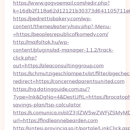
https://www.gogvoemail.com/redir.php?
k=16db2f118a62d12121b30373d641105711
https://pedrettisbakery.com/wp-
content/themes/eatery/nav.php?-Menu-
=https://peoplesrepublicofkomedy.com/
http://majfoltok.hu/wp-
content/plugins/ad-manager-1.1.2/track-
click.php?
out=https://aleaconsultinggroup.com
https://schmutzigeschlampe.tv/at/filter/agechec
redirect=https://concernedparentsunited.com
https://ng.datingguide.com.au/?
Type=lnk&DgNo=4&DestURL=https://brocatopho
savings-plan/tsp-calculator
https://s.comunica.in/ol/Z3JlZW5wZWFjZSMy
url=https://findleannebearden.com
http://sintesi.provincia.so.it/portale/LinkClick.as