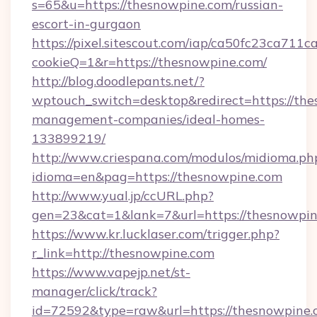
s=65&u=https://thesnowpine.com/russian-
escort-in-gurgaon
https://pixel.sitescout.com/iap/ca50fc23ca711c
cookieQ=1&r=https://thesnowpine.com/
http://blog.doodlepants.net/?
wptouch_switch=desktop&redirect=https://the
management-companies/ideal-homes-
133899219/
http://www.criespana.com/modulos/midioma.ph
idioma=en&pag=https://thesnowpine.com
http://www.yual.jp/ccURL.php?
gen=23&cat=1&lank=7&url=https://thesnowpin
https://www.kr.lucklaser.com/trigger.php?
r_link=http://thesnowpine.com
https://www.vapejp.net/st-
manager/click/track?
id=72592&type=raw&url=https://thesnowpine.c