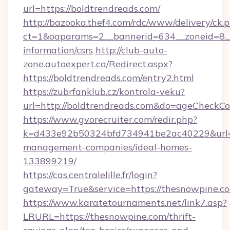
url=https://boldtrendreads.com/
http://bazooka.thef4.com/rdc/www/delivery/ck.
ct=1&oaparams=2__bannerid=634__zoneid=8__c
information/csrs
http://club-auto-
zone.autoexpert.ca/Redirect.aspx?
https://boldtrendreads.com/entry2.html
https://zubrfanklub.cz/kontrola-veku?
url=http://boldtrendreads.com&do=ageCheckCo
https://www.gvorecruiter.com/redir.php?
k=d433e92b50324bfd734941be2ac40229&url=ht
management-companies/ideal-homes-
133899219/
https://cas.centralelille.fr/login?
gateway=True&service=https://thesnowpine.c
https://www.karatetournaments.net/link7.asp?
LRURL=https://thesnowpine.com/thrift-