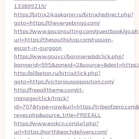
133899219/
https://bitrix24.askaron.ru/bitrix/redirect.php?
goto=https://thevergebingo.com/
https://www.jpsconsulting.com/guestbook/go.ph
url=https://thesouthshop.com/russian-
escort-in-gurgaon
https://www.gouv.ci/banniere/adclick.php?
bannerid=595&zoneid=2&source=&dest=h
http://allbeton.ru/bitrix/click.php?
goto=https://victoriousopposition.com/
http://freealltheme.com/st-
manager/click/track?
id=707&type=raw&url=https://tribeofzero.com&so
reyes.php&source_title=FREEALL
https://www.einkcn.com/url.php?
url=https://northbeachdelivers.com/