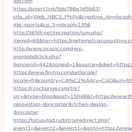
lab.com
https://smart.link/5bb788a3d5b83?
site_id=Web_NBCS_Philly&creative_id=nbcs
nbc-sports&cp_3=nbcsphi1356
http://365lh.net/recreation/jum.php?
itemid=68&tar=https://metamatrixconsulting.
http://www.zicazic.com/regi-
promo/adclick.php?
bannerid=442&zoneid=1&source=&dest=https:/
https://www.finitro.com/setlocale?
locale=fr&country=CA%C2%A4cy=CAD&url=http
https://r.cochange.com/trk?
src=&type=blog&post=15948&t=https://www.th
renovation-doncaster/kitchen-design-
doncaster
https://totusvlad.ru/bitrix/redirect.php?
event1=&event2=&event3=&goto=https://www.