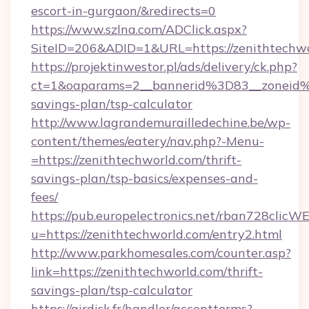
escort-in-gurgaon/&redirects=0
https://www.szlna.com/ADClick.aspx?
SiteID=206&ADID=1&URL=https://zenithtechw
https://projektinwestor.pl/ads/delivery/ck.php?
ct=1&oaparams=2__bannerid%3D83__zoneid%
savings-plan/tsp-calculator
http://www.lagrandemurailledechine.be/wp-
content/themes/eatery/nav.php?-Menu-
=https://zenithtechworld.com/thrift-
savings-plan/tsp-basics/expenses-and-
fees/
https://pub.europelectronics.net/rban728clicW
u=https://zenithtechworld.com/entry2.html
http://www.parkhomesales.com/counter.asp?
link=https://zenithtechworld.com/thrift-
savings-plan/tsp-calculator
https://airdisk.fr/handler/acceptterms?