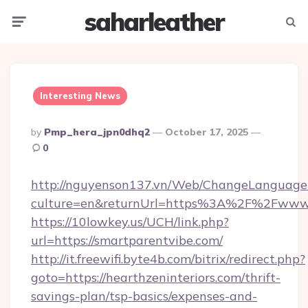
saharleather
Menu
Searc
Interesting News
Posted
By
Pmp_hera_jpn0dhq2
October 17, 2025
By
0
http://nguyenson137.vn/Web/ChangeLanguage
culture=en&returnUrl=https%3A%2F%2Fwww.
https://10lowkey.us/UCH/link.php?
url=https://smartparentvibe.com/
http://it.freewifi.byte4b.com/bitrix/redirect.php?
goto=https://hearthzeninteriors.com/thrift-
savings-plan/tsp-basics/expenses-and-