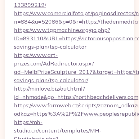
133899219/
https://www.comercialfoto.pt/paginasdirectas/n
n=884&u=52086&p=0&r=https://thedenmeditat
https://www.tgpmachine.org/go.php?
ID=893110&URL=https://victoriousopposition.co
savings-plan/tsp-calculator
https://www.art-
prizes.com/AdRedirector.aspx?
ad=MelbPrizeSculpture_2017&target=https://tri
savings-plan/tsp-calculator/
http://minlove.biz/out.html?
id=nhmode&go=https://northbeachdelivers.com
https://www.farmweb.cz/scripts/zaznam_odkaz
odkaz=https%3A%2F%2Fwww.peoplesrepubli
https://mh-
studio.cn/content/templates/MH-
Studio/goto.php?