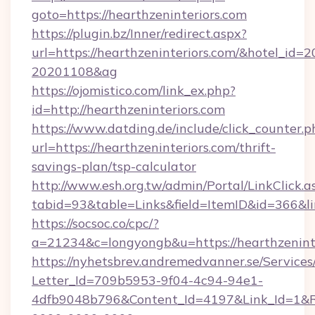
goto=https://hearthzeninteriors.com
https://plugin.bz/Inner/redirect.aspx?
url=https://hearthzeninteriors.com/&hotel_id=
20201108&ag
https://ojomistico.com/link_ex.php?
id=http://hearthzeninteriors.com
https://www.datding.de/include/click_counter.p
url=https://hearthzeninteriors.com/thrift-
savings-plan/tsp-calculator
http://www.esh.org.tw/admin/Portal/LinkClick.a
tabid=93&table=Links&field=ItemID&id=366&li
https://socsoc.co/cpc/?
a=21234&c=longyongb&u=https://hearthzeninte
https://nyhetsbrev.andremedvanner.se/Services
Letter_Id=709b5953-9f04-4c94-94e1-
4dfb9048b796&Content_Id=4197&Link_Id=1&R