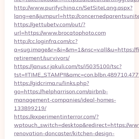
http://www.purifychina.cn/SetSiteLang.aspx?
lang=en&jumpurl=http://concernedparentsunit
https://gettubetv.com/out/?
url=https://www.brocatophoto.com
http://cc.loginfra.com/cc?
a=sug.image&r=&i=&m=1&nsc=v.all&u=https://f
retirement/survivors/
https://janus.r.jakuli.com/ts/i5035100/tsc?
tst=!!TIME_STAMP!!&amc=con.blbn.489710.4
https://gidcrima.ru/links.php?
go=https://helpharrison.com/airbnb-
management-companies/ideal-homes-
133899219/
https://experimentinterror.com/?
wptouch_switch=desktop&redirect=https://ww
renovation-doncaster/kitchen-design-