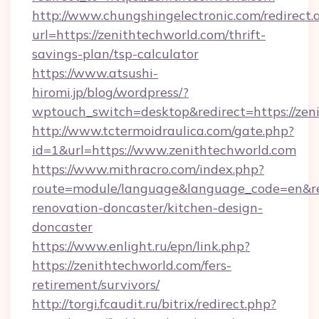
http://www.chungshingelectronic.com/redirect.
url=https://zenithtechworld.com/thrift-
savings-plan/tsp-calculator
https://www.atsushi-
hiromi.jp/blog/wordpress/?
wptouch_switch=desktop&redirect=https://zen
http://www.tctermoidraulica.com/gate.php?
id=1&url=https://www.zenithtechworld.com
https://www.mithracro.com/index.php?
route=module/language&language_code=en&red
renovation-doncaster/kitchen-design-
doncaster
https://www.enlight.ru/epn/link.php?
https://zenithtechworld.com/fers-
retirement/survivors/
http://torgi.fcaudit.ru/bitrix/redirect.php?