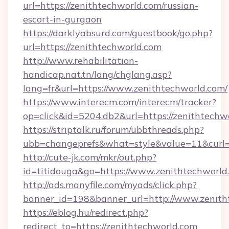
url=https://zenithtechworld.com/russian-
escort-in-gurgaon
https://darklyabsurd.com/guestbook/go.php?
url=https://zenithtechworld.com
http://www.rehabilitation-
handicap.nat.tn/lang/chglang.asp?
lang=fr&url=https://www.zenithtechworld.com/
https://www.interecm.com/interecm/tracker?
op=click&id=5204.db2&url=https://zenithtechw
https://striptalk.ru/forum/ubbthreads.php?
ubb=changeprefs&what=style&value=11&curl=h
http://cute-jk.com/mkr/out.php?
id=titidouga&go=https://www.zenithtechworld
http://ads.manyfile.com/myads/click.php?
banner_id=198&banner_url=http://www.zenith
https://eblog.hu/redirect.php?
redirect_to=https://zenithtechworld.com