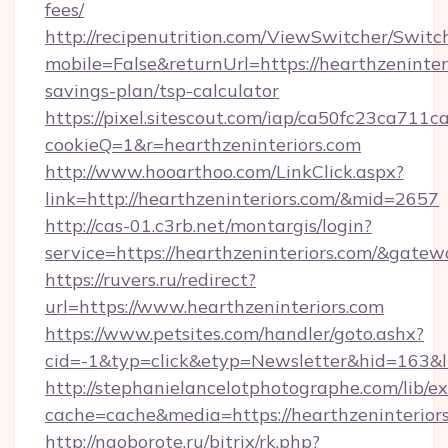
fees/
http://recipenutrition.com/ViewSwitcher/Swit
mobile=False&returnUrl=https://hearthzeninteri
savings-plan/tsp-calculator
https://pixel.sitescout.com/iap/ca50fc23ca711c
cookieQ=1&r=hearthzeninteriors.com
http://www.hooarthoo.com/LinkClick.aspx?
link=http://hearthzeninteriors.com/&mid=2657
http://cas-01.c3rb.net/montargis/login?
service=https://hearthzeninteriors.com/&gate
https://ruvers.ru/redirect?
url=https://www.hearthzeninteriors.com
https://www.petsites.com/handler/goto.ashx?
cid=-1&typ=click&etyp=Newsletter&hid=163&ln
http://stephanielancelotphotographe.com/lib/ex
cache=cache&media=https://hearthzeninteriors
http://naoborote.ru/bitrix/rk.php?