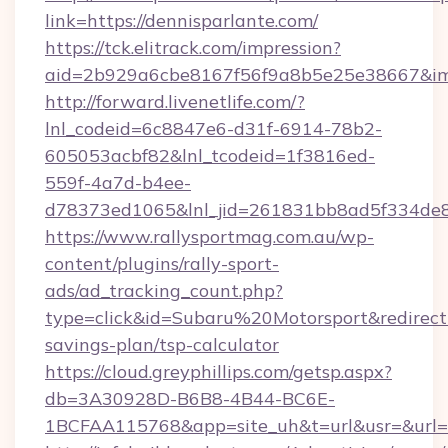
link=https://dennisparlante.com/
https://tck.elitrack.com/impression?
aid=2b929a6cbe8167f56f9a8b5e25e38667&imgU
http://forward.livenetlife.com/?
lnl_codeid=6c8847e6-d31f-6914-78b2-
605053acbf82&lnl_tcodeid=1f3816ed-
559f-4a7d-b4ee-
d78373ed1065&lnl_jid=261831bb8ad5f334de8
https://www.rallysportmag.com.au/wp-
content/plugins/rally-sport-
ads/ad_tracking_count.php?
type=click&id=Subaru%20Motorsport&redirect=h
savings-plan/tsp-calculator
https://cloud.greyphillips.com/getsp.aspx?
db=3A30928D-B6B8-4B44-BC6E-
1BCFAA115768&app=site_uh&t=url&usr=&url=h