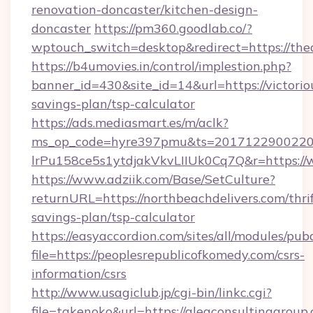
renovation-doncaster/kitchen-design-
doncaster
https://pm360.goodlab.co/?
wptouch_switch=desktop&redirect=https://th
https://b4umovies.in/control/implestion.php?
banner_id=430&site_id=14&url=https://victoriou
savings-plan/tsp-calculator
https://ads.mediasmart.es/m/aclk?
ms_op_code=hyre397pmu&ts=20171229002203
lrPu158ce5s1ytdjakVkvLIIUk0Cq7Q&r=https://
https://www.adziik.com/Base/SetCulture?
returnURL=https://northbeachdelivers.com/thrif
savings-plan/tsp-calculator
https://easyaccordion.com/sites/all/modules/pu
file=https://peoplesrepublicofkomedy.com/csrs-
information/csrs
http://www.usagiclub.jp/cgi-bin/linkc.cgi?
file=takenoko&url=https://aleaconsultinggroup