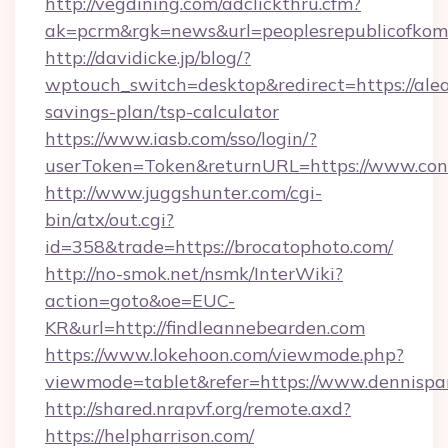
http://vegdining.com/adclickthru.cfm?
ak=pcrm&rgk=news&url=peoplesrepublicofkom
http://davidicke.jp/blog/?
wptouch_switch=desktop&redirect=https://alea
savings-plan/tsp-calculator
https://www.iasb.com/sso/login/?
userToken=Token&returnURL=https://www.con
http://www.juggshunter.com/cgi-
bin/atx/out.cgi?
id=358&trade=https://brocatophoto.com/
http://no-smok.net/nsmk/InterWiki?
action=goto&oe=EUC-
KR&url=http://findleannebearden.com
https://www.lokehoon.com/viewmode.php?
viewmode=tablet&refer=https://www.dennispar
http://shared.nrapvf.org/remote.axd?
https://helpharrison.com/