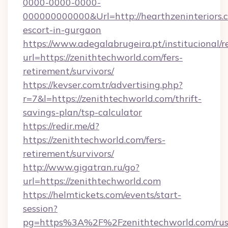
0000-0000-0000-
000000000000&Url=http://hearthzeninteriors.c
escort-in-gurgaon
https://www.adegalabrugeira.pt/institucional/r
url=https://zenithtechworld.com/fers-
retirement/survivors/
https://kevser.com.tr/advertising.php?
r=7&l=https://zenithtechworld.com/thrift-
savings-plan/tsp-calculator
https://redir.me/d?
https://zenithtechworld.com/fers-
retirement/survivors/
http://www.gigatran.ru/go?
url=https://zenithtechworld.com
https://helmtickets.com/events/start-
session?
pg=https%3A%2F%2Fzenithtechworld.com/rus