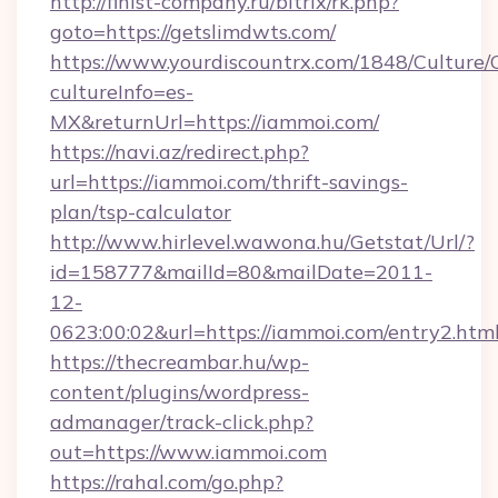
http://finist-company.ru/bitrix/rk.php?
goto=https://getslimdwts.com/
https://www.yourdiscountrx.com/1848/Culture
cultureInfo=es-
MX&returnUrl=https://iammoi.com/
https://navi.az/redirect.php?
url=https://iammoi.com/thrift-savings-
plan/tsp-calculator
http://www.hirlevel.wawona.hu/Getstat/Url/?
id=158777&mailId=80&mailDate=2011-
12-
0623:00:02&url=https://iammoi.com/entry2.html
https://thecreambar.hu/wp-
content/plugins/wordpress-
admanager/track-click.php?
out=https://www.iammoi.com
https://rahal.com/go.php?