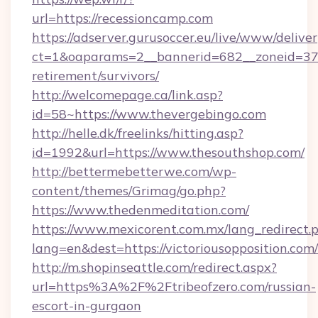
url=https://recessioncamp.com
https://adserver.gurusoccer.eu/live/www/deliver
ct=1&oaparams=2__bannerid=682__zoneid=379_
retirement/survivors/
http://welcomepage.ca/link.asp?
id=58~https://www.thevergebingo.com
http://helle.dk/freelinks/hitting.asp?
id=1992&url=https://www.thesouthshop.com/
http://bettermebetterwe.com/wp-
content/themes/Grimag/go.php?
https://www.thedenmeditation.com/
https://www.mexicorent.com.mx/lang_redirect.
lang=en&dest=https://victoriousopposition.com/
http://m.shopinseattle.com/redirect.aspx?
url=https%3A%2F%2Ftribeofzero.com/russian-
escort-in-gurgaon