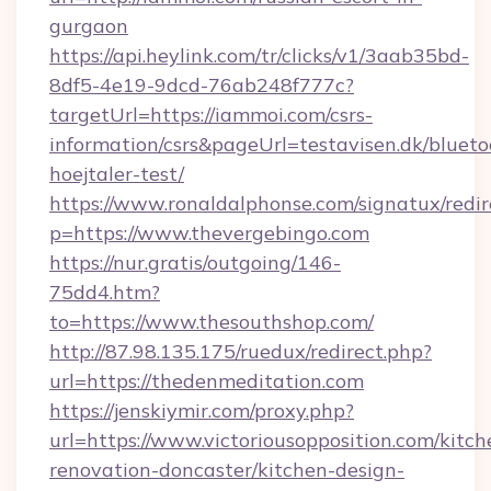
gurgaon
https://api.heylink.com/tr/clicks/v1/3aab35bd-
8df5-4e19-9dcd-76ab248f777c?
targetUrl=https://iammoi.com/csrs-
information/csrs&pageUrl=testavisen.dk/blueto
hoejtaler-test/
https://www.ronaldalphonse.com/signatux/redir
p=https://www.thevergebingo.com
https://nur.gratis/outgoing/146-
75dd4.htm?
to=https://www.thesouthshop.com/
http://87.98.135.175/ruedux/redirect.php?
url=https://thedenmeditation.com
https://jenskiymir.com/proxy.php?
url=https://www.victoriousopposition.com/kitch
renovation-doncaster/kitchen-design-