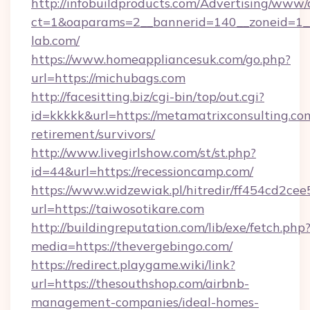
http://infobuildproducts.com/Advertising/www/
ct=1&oaparams=2__bannerid=140__zoneid=1__
lab.com/
https://www.homeappliancesuk.com/go.php?
url=https://michubags.com
http://facesitting.biz/cgi-bin/top/out.cgi?
id=kkkkk&url=https://metamatrixconsulting.com
retirement/survivors/
http://www.livegirlshow.com/st/st.php?
id=44&url=https://recessioncamp.com/
https://www.widzewiak.pl/hitredir/ff454cd2c
url=https://taiwosotikare.com
http://buildingreputation.com/lib/exe/fetch.php
media=https://thevergebingo.com/
https://redirect.playgame.wiki/link?
url=https://thesouthshop.com/airbnb-
management-companies/ideal-homes-