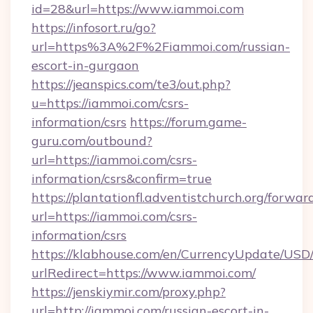
id=28&url=https://www.iammoi.com
https://infosort.ru/go?
url=https%3A%2F%2Fiammoi.com/russian-
escort-in-gurgaon
https://jeanspics.com/te3/out.php?
u=https://iammoi.com/csrs-
information/csrs
https://forum.game-
guru.com/outbound?
url=https://iammoi.com/csrs-
information/csrs&confirm=true
https://plantationfl.adventistchurch.org/forwar
url=https://iammoi.com/csrs-
information/csrs
https://klabhouse.com/en/CurrencyUpdate/USD
urlRedirect=https://www.iammoi.com/
https://jenskiymir.com/proxy.php?
url=http://iammoi.com/russian-escort-in-