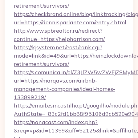
retirement/survivors/
https://checkbrand.online/blog/linktracking/blo
url=https://dennisparlante.com/entry2.html
http://www.spbrealtor.ru/redirect?
continue=https://helpharrison.com/
https://kjsystem.net/east/rank.cgi?
mode=link&id=49&url=https://heinzlockdownlo
retirement/survivors/
https://s.comunica.in/ol/Z3JlZW5wZWFjZSMy
url=https://marqavs.com/airbnb-
management-companies/ideal-homes-
133899219/
https://email.esmcastilho.pt/googilho/module.ph
AuthState=_83c2fd1bb88f95106d9cb520e90
https://nanacast.com/index.php?
&req=vp&id=11359&aff=52125&link=&affiliate_c