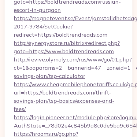
goto=https://boldtrendreads.com/russian-
escort-in-gurgaon
https://magnetevent.se/Event/jamstalldhetsda
2017-9784/SetCookie?
redirect=https://boldtrendreads.com
http://synergystore.ru/bitrix/redirect.php?
goto=https://www.boldtrendreads.com
http://revive.olymoly.com/ras/www/go/01.php?
ct=1&oaparams=2__bannerid=47__zoneid=1__cb
savings-plan/tsp-calculator
https://www.cheapmobilephonetariffs.co.uk/go.
url=https://boldtrendreads.com/thrift-
savings-plan/tsp-basics/expenses-and-
fees/
https://login.pioneer.net/module.php/core/login
AuthState=_78d02e4c845b9a8c0de5ba9c6
https://hrooms.ru/go.php?