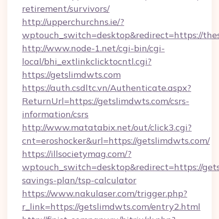
retirement/survivors/
http://upperchurchns.ie/?
wptouch_switch=desktop&redirect=https://th
http://www.node-1.net/cgi-bin/cgi-
local/bhi_extlinkclicktocntl.cgi?
https://getslimdwts.com
https://auth.csdltc.vn/Authenticate.aspx?
ReturnUrl=https://getslimdwts.com/csrs-
information/csrs
http://www.matatabix.net/out/click3.cgi?
cnt=eroshocker&url=https://getslimdwts.com/
https://illsocietymag.com/?
wptouch_switch=desktop&redirect=https://gets
savings-plan/tsp-calculator
https://www.nakulaser.com/trigger.php?
r_link=https://getslimdwts.com/entry2.html