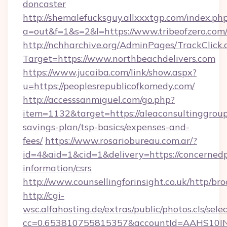
doncaster
http://shemalefucksguy.allxxxtgp.com/index.ph
a=out&f=1&s=2&l=https://www.tribeofzero.com
http://nchharchive.org/AdminPages/TrackClick.
Target=https://www.northbeachdelivers.com
https://www.jucaiba.com/link/show.aspx?
u=https://peoplesrepublicofkomedy.com/
http://accesssanmiguel.com/go.php?
item=1132&target=https://aleaconsultinggroup.
savings-plan/tsp-basics/expenses-and-
fees/
https://www.rosariobureau.com.ar/?
id=4&aid=1&cid=1&delivery=https://concernedp
information/csrs
http://www.counsellingforinsight.co.uk/http/b
http://cgi-
wsc.alfahosting.de/extras/public/photos.cls/sele
cc=0.653810755815357&accountId=AAHS10INX3Z