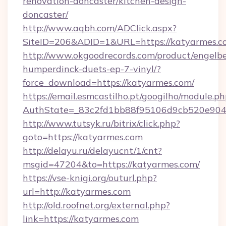
renovation-doncaster/kitchen-design-
doncaster/
http://www.aqbh.com/ADClick.aspx?
SiteID=206&ADID=1&URL=https://katyarmes.c
http://www.okgoodrecords.com/product/engelbe
humperdinck-duets-ep-7-vinyl/?
force_download=https://katyarmes.com/
https://email.esmcastilho.pt/googilho/module.ph
AuthState=_83c2fd1bb88f95106d9cb520e9049c
http://www.tutsyk.ru/bitrix/click.php?
goto=https://katyarmes.com
http://delayu.ru/delayucnt/1/cnt?
msgid=47204&to=https://katyarmes.com/
https://vse-knigi.org/outurl.php?
url=http://katyarmes.com
http://old.roofnet.org/external.php?
link=https://katyarmes.com