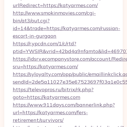
urlRedirect=https://katyarmes.com/
http://www.smokinmovies.com/cgi-
bin/at3/out.cgi?
id=14&trade=https://katyarmes.com/russian-
escort-in-gurgaon
https://r.ypcdn.com/1/c/rtd?
ptid=YWSIR&vrid=42bd4a9nfamto&lid=469707
https://idsrv.ecompanystore.com/account/Redir
sru=https://katyarmes.com/
https://syloyalty.com/opp/public/emaillinkclick.a
sendId=2de5a11027e35e67523697f03a1e0c55_
https://televopros.ru/bitrix/rk.php?
goto=https://katyarmes.com
https://www.911days.com/bannerlink.php?
url=https://katyarmes.com/fers-
retirement/survivors/