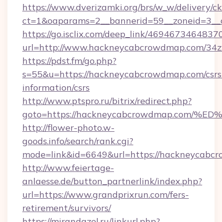
https://www.dverizamki.org/brs/w_w/delivery/c
ct=1&oaparams=2__bannerid=59__zoneid=3__
https://go.isclix.com/deep_link/469467346483
url=http://www.hackneycabcrowdmap.com/34
https://pdst.fm/go.php?
s=55&u=https://hackneycabcrowdmap.com/csrs
information/csrs
http://www.ptspro.ru/bitrix/redirect.php?
goto=https://hackneycabcrowdmap.co
http://flower-photo.w-
goods.info/search/rank.cgi?
mode=link&id=6649&url=https://hackneycabc
http://www.feiertage-
anlaesse.de/button_partnerlink/index.php?
url=https://www.grandprixrun.com/fers-
retirement/survivors/
https://mirandazel.ru/linkurl.php?