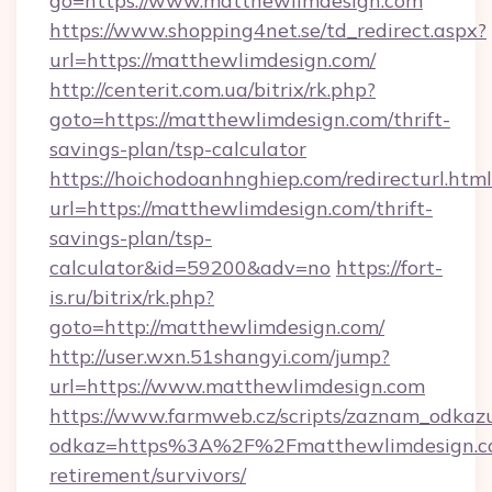
go=https://www.matthewlimdesign.com
https://www.shopping4net.se/td_redirect.aspx?
url=https://matthewlimdesign.com/
http://centerit.com.ua/bitrix/rk.php?
goto=https://matthewlimdesign.com/thrift-
savings-plan/tsp-calculator
https://hoichodoanhnghiep.com/redirecturl.html
url=https://matthewlimdesign.com/thrift-
savings-plan/tsp-
calculator&id=59200&adv=no
https://fort-
is.ru/bitrix/rk.php?
goto=http://matthewlimdesign.com/
http://user.wxn.51shangyi.com/jump?
url=https://www.matthewlimdesign.com
https://www.farmweb.cz/scripts/zaznam_odkaz
odkaz=https%3A%2F%2Fmatthewlimdesign.co
retirement/survivors/