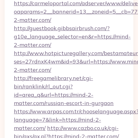
https://carmeloportal.com/adserver/www/delive
oaparams=2__bannerid=13__zoneid=5__cb=770
2-matter.com/
http://guestbook.gibbsairbrush.com/?
g10e_language_selector=en&r=https://mind-
2-matter.com/
http://www.hotpicturegallery.com/bestamateur
ses=27rdnxK4wm&id=93&url=https://www.min
2-matter.com/
http://freegamelibrary.net/cgi-
bin/ranklink/rl_out.cgi?
id=area_q&url=https://mind-2-
matter.com/russian-escort-in-gurgaon
https://www.arpas.com.tr/chooselanguage.aspx
language=7&link=https://mind-2-
matter.com/
http://www.cazbo.co.uk/cgi-
bin/axs/ax.pl?https://mind-2-matter.com/