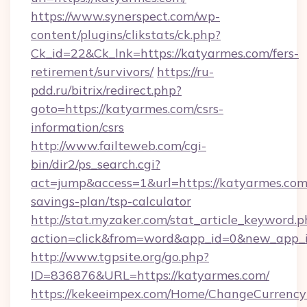
https://www.synerspect.com/wp-
content/plugins/clikstats/ck.php?
Ck_id=22&Ck_lnk=https://katyarmes.com/fers-
retirement/survivors/
https://ru-
pdd.ru/bitrix/redirect.php?
goto=https://katyarmes.com/csrs-
information/csrs
http://www.failteweb.com/cgi-
bin/dir2/ps_search.cgi?
act=jump&access=1&url=https://katyarmes.com/
savings-plan/tsp-calculator
http://stat.myzaker.com/stat_article_keyword.p
action=click&from=word&app_id=0&new_app_i
http://www.tgpsite.org/go.php?
ID=836876&URL=https://katyarmes.com/
https://kekeeimpex.com/Home/ChangeCurrency