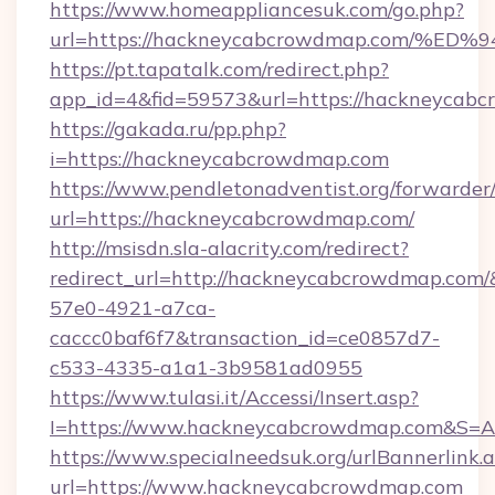
https://www.homeappliancesuk.com/go.php?
url=https://hackneycabcrowdmap.com
https://pt.tapatalk.com/redirect.php?
app_id=4&fid=59573&url=https://hackneycab
https://gakada.ru/pp.php?
i=https://hackneycabcrowdmap.com
https://www.pendletonadventist.org/forwarder
url=https://hackneycabcrowdmap.com/
http://msisdn.sla-alacrity.com/redirect?
redirect_url=http://hackneycabcrowdmap.com/
57e0-4921-a7ca-
caccc0baf6f7&transaction_id=ce0857d7-
c533-4335-a1a1-3b9581ad0955
https://www.tulasi.it/Accessi/Insert.asp?
I=https://www.hackneycabcrowdmap.com&S=An
https://www.specialneedsuk.org/urlBannerlink.
url=https://www.hackneycabcrowdmap.com