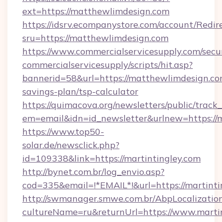
ext=https://matthewlimdesign.com
https://idsrv.ecompanystore.com/account/Redir
sru=https://matthewlimdesign.com
https://www.commercialservicesupply.com/secu
commercialservicesupply/scripts/hit.asp?
bannerid=58&url=https://matthewlimdesign.com
savings-plan/tsp-calculator
https://quimacova.org/newsletters/public/track_
em=email&idn=id_newsletter&urlnew=https://m
https://www.top50-
solar.de/newsclick.php?
id=109338&link=https://martintingley.com
http://bynet.com.br/log_envio.asp?
cod=335&email=!*EMAIL*!&url=https://martinti
http://swmanager.smwe.com.br/AbpLocalizatio
cultureName=ru&returnUrl=https://www.martin