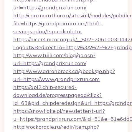
url=https://grandprixrun.com/
http://can.marathon.ru/sites/all/modules/pubdlc
file=https://grandprixrun.com/thrift-
savings-plan/tsp-calculator
https://nicor4.nicor.org.uk/__80257061003D447
Logout&RedirectTo=https%3A%2F%2Fgrandpr
http://www.tuili.com/blog/go.asp?
url=https://grandprixrun.com/
http://www.aaronbrock.ca/gbook/go.php?
url=https://www.grandprixrun.com
https://api2.chip-secured-
download.de/progresspagead/click?
id=63&pid=chipderedesign&url=https://grandpr
https://snowflake.pl/newsletter/t-url?
u=https://grandprixrun.com/&id=51&e=51
http://rockoracle.ru/redir/item.php?