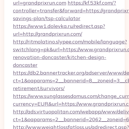
url=grandprixrun.com
https://kf.53kf.com/?
controller=transfer&forward=https://grandprixr
savings-plan/tsp-calculator
https://www1.dolevka.ru/redirect.asp?
url=http://grandprixrun.com/
http://ritmolatino.slypee.com/mobile/language?
switchlang=pk&url=https://www.grandprixrun.
renovation-doncaster/kitchen-design-
doncaster
https://db2.bannertracker.org/adserver/www/de
ct=1&oaparams=2__bannerid=8__zoneid=3__cb=
retirement/survivors/
https://www.sunglassesdomus.com/change_cur
currency=EUR&url=https://www.grandprixrun.
http://ads.virtuopolitan.com/webapp/www/deliv
ct=1&oaparams=2__bannerid=2062__zoneid=69
http://www.weightlossfatloss.us/adredirect.asp?