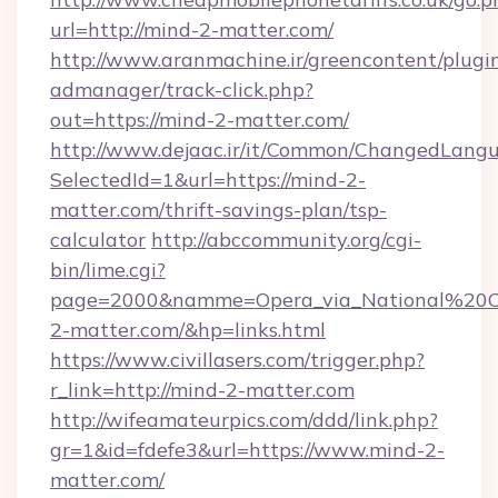
url=http://mind-2-matter.com/
http://www.aranmachine.ir/greencontent/plugi
admanager/track-click.php?
out=https://mind-2-matter.com/
http://www.dejaac.ir/it/Common/ChangedLang
SelectedId=1&url=https://mind-2-
matter.com/thrift-savings-plan/tsp-
calculator
http://abccommunity.org/cgi-
bin/lime.cgi?
page=2000&namme=Opera_via_National%20Ch
2-matter.com/&hp=links.html
https://www.civillasers.com/trigger.php?
r_link=http://mind-2-matter.com
http://wifeamateurpics.com/ddd/link.php?
gr=1&id=fdefe3&url=https://www.mind-2-
matter.com/