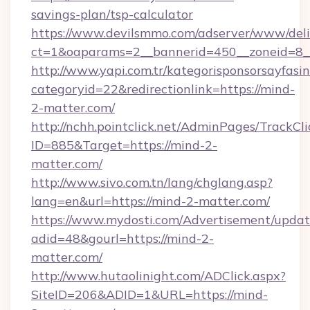
savings-plan/tsp-calculator
https://www.devilsmmo.com/adserver/www/deli
ct=1&oaparams=2__bannerid=450__zoneid=8__
http://www.yapi.com.tr/kategorisponsorsayfasin
categoryid=22&redirectionlink=https://mind-
2-matter.com/
http://nchh.pointclick.net/AdminPages/TrackCli
ID=885&Target=https://mind-2-
matter.com/
http://www.sivo.com.tn/lang/chglang.asp?
lang=en&url=https://mind-2-matter.com/
https://www.mydosti.com/Advertisement/updat
adid=48&gourl=https://mind-2-
matter.com/
http://www.hutaolinight.com/ADClick.aspx?
SiteID=206&ADID=1&URL=https://mind-