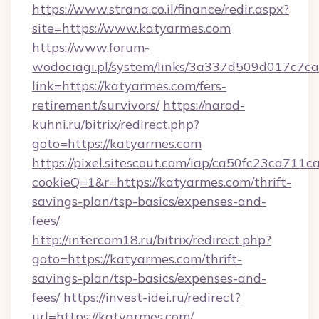
https://www.strana.co.il/finance/redir.aspx?
site=https://www.katyarmes.com
https://www.forum-
wodociagi.pl/system/links/3a337d509d017c7c
link=https://katyarmes.com/fers-
retirement/survivors/
https://narod-
kuhni.ru/bitrix/redirect.php?
goto=https://katyarmes.com
https://pixel.sitescout.com/iap/ca50fc23ca711c
cookieQ=1&r=https://katyarmes.com/thrift-
savings-plan/tsp-basics/expenses-and-
fees/
http://intercom18.ru/bitrix/redirect.php?
goto=https://katyarmes.com/thrift-
savings-plan/tsp-basics/expenses-and-
fees/
https://invest-idei.ru/redirect?
url=https://katyarmes.com/