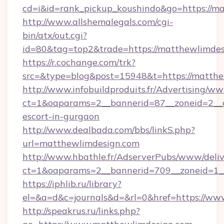
cd=i&id=rank_pickup_koushindo&go=https://m
http://www.allshemalegals.com/cgi-
bin/atx/out.cgi?
id=80&tag=top2&trade=https://matthewlimdes
https://r.cochange.com/trk?
src=&type=blog&post=15948&t=https://matth
http://www.infobuildproduits.fr/Advertising/ww
ct=1&oaparams=2__bannerid=87__zoneid=2__c
escort-in-gurgaon
http://www.dealbada.com/bbs/linkS.php?
url=matthewlimdesign.com
http://www.hbathle.fr/AdserverPubs/www/deliv
ct=1&oaparams=2__bannerid=709__zoneid=1_
https://iphlib.ru/library?
el=&a=d&c=journals&d=&rl=0&href=https://w
http://speakrus.ru/links.php?