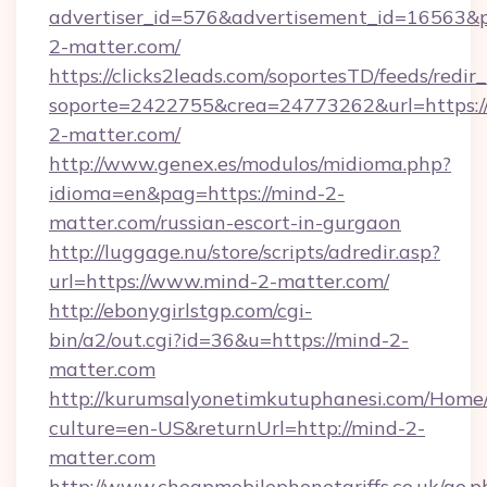
advertiser_id=576&advertisement_id=16563&pro
2-matter.com/
https://clicks2leads.com/soportesTD/feeds/redi
soporte=2422755&crea=24773262&url=https:/
2-matter.com/
http://www.genex.es/modulos/midioma.php?
idioma=en&pag=https://mind-2-
matter.com/russian-escort-in-gurgaon
http://luggage.nu/store/scripts/adredir.asp?
url=https://www.mind-2-matter.com/
http://ebonygirlstgp.com/cgi-
bin/a2/out.cgi?id=36&u=https://mind-2-
matter.com
http://kurumsalyonetimkutuphanesi.com/Home/
culture=en-US&returnUrl=http://mind-2-
matter.com
http://www.cheapmobilephonetariffs.co.uk/go.p