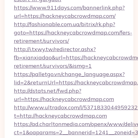
https://www.911days.com/bannerlink.php?
url=https://hackneycabcrowdmap.com/
http://fashionable.com.ua/bitrix/rk.php?
goto=https://hackneycabcrowdmap.com/fers-
retirement/survivors/
http://i.txwy.tw/redirector.ashx?
fb=xianxiadao&url=https://hackneycabcrowdma
retirement/survivors/&ismg=1
https://palletgo.vn/change_language.aspx?
lid=2&returnUrl=https://hackneycabcrowdmap
http://dstats.net/fwd.php?
url=https://hackneycabcrowdmap.com
http://www.ultradox.com/l/5371833044959232
t=http://hackneycabcrowdmap.com
https://ad.charltonmedia.com/openx/www/deliv
ct=1&oaparams=2__bannerid=1241__zoneid=3