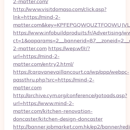
2-matter.com/
http://www.visitdomaso.com/click.asp?
lnk=https://mind-2-
matter.com&key=KPFEPGQWQUZTFOOWUJV
https://www.infobuildproduits.fr/Advertising/w
ct=1&oaparams=2__bannerid=87__zoneid=2__
2-matter.com
https://wep.wf/r/?
url=https://mind-2-
matter.com/entry2.html/
https://caravanevaillancourt.ca/wp/app/webpc-
passthru.php?src=https://mind-2-
matter.com
http://archive.cym.org/conference/gotoads.asp?
url=https://www.mind-2-
matter.com/kitchen-renovation-
doncaster/kitchen-design-doncaster
http://banner.jobmarket.com.hk/ep2/banner/redi