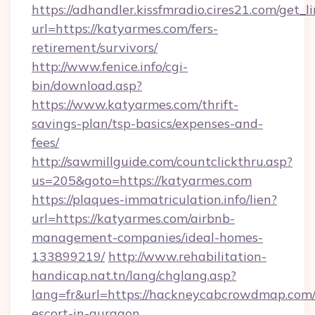
https://adhandler.kissfmradio.cires21.com/get_l
url=https://katyarmes.com/fers-
retirement/survivors/
http://www.fenice.info/cgi-
bin/download.asp?
https://www.katyarmes.com/thrift-
savings-plan/tsp-basics/expenses-and-
fees/
http://sawmillguide.com/countclickthru.asp?
us=205&goto=https://katyarmes.com
https://plaques-immatriculation.info/lien?
url=https://katyarmes.com/airbnb-
management-companies/ideal-homes-
133899219/
http://www.rehabilitation-
handicap.nat.tn/lang/chglang.asp?
lang=fr&url=https://hackneycabcrowdmap.com/
escort-in-gurgaon