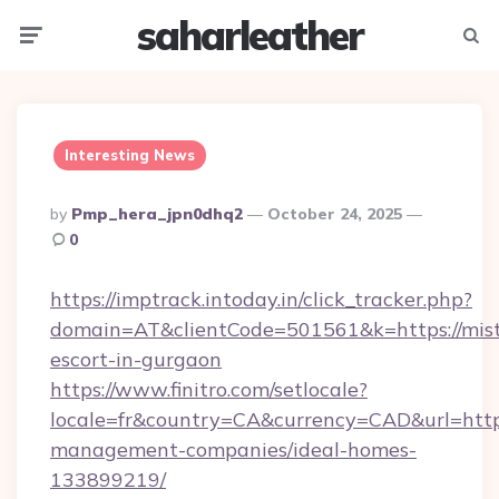
saharleather
Menu
Searc
Interesting News
Posted
By
Pmp_hera_jpn0dhq2
October 24, 2025
By
0
https://imptrack.intoday.in/click_tracker.php?
domain=AT&clientCode=501561&k=https://mistre
escort-in-gurgaon
https://www.finitro.com/setlocale?
locale=fr&country=CA&currency=CAD&url=https:
management-companies/ideal-homes-
133899219/