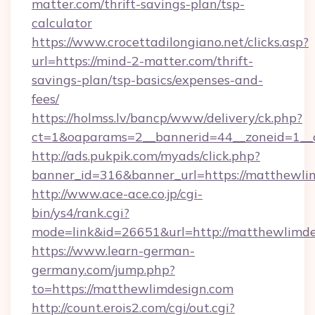
matter.com/thrift-savings-plan/tsp-
calculator
https://www.crocettadilongiano.net/clicks.asp?
url=https://mind-2-matter.com/thrift-
savings-plan/tsp-basics/expenses-and-
fees/
https://holmss.lv/bancp/www/delivery/ck.php?
ct=1&oaparams=2__bannerid=44__zoneid=1__
http://ads.pukpik.com/myads/click.php?
banner_id=316&banner_url=https://matthewli
http://www.ace-ace.co.jp/cgi-
bin/ys4/rank.cgi?
mode=link&id=26651&url=http://matthewlimde
https://www.learn-german-
germany.com/jump.php?
to=https://matthewlimdesign.com
http://count.erois2.com/cgi/out.cgi?