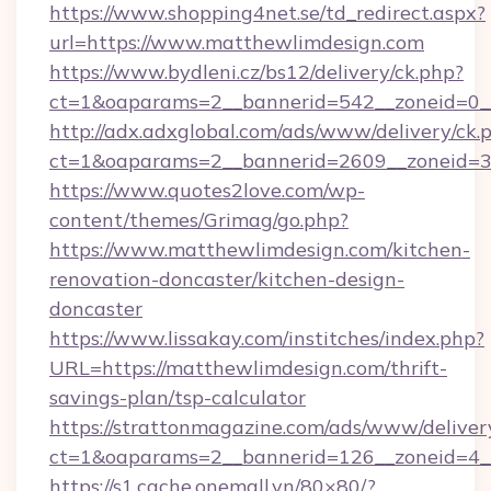
https://www.shopping4net.se/td_redirect.aspx?
url=https://www.matthewlimdesign.com
https://www.bydleni.cz/bs12/delivery/ck.php?
ct=1&oaparams=2__bannerid=542__zoneid=0_
http://adx.adxglobal.com/ads/www/delivery/ck.
ct=1&oaparams=2__bannerid=2609__zoneid
https://www.quotes2love.com/wp-
content/themes/Grimag/go.php?
https://www.matthewlimdesign.com/kitchen-
renovation-doncaster/kitchen-design-
doncaster
https://www.lissakay.com/institches/index.php?
URL=https://matthewlimdesign.com/thrift-
savings-plan/tsp-calculator
https://strattonmagazine.com/ads/www/deliver
ct=1&oaparams=2__bannerid=126__zoneid=4__
https://s1.cache.onemall.vn/80×80/?