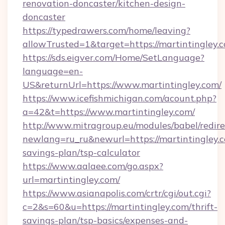
renovation-doncaster/kitchen-design-
doncaster
https://typedrawers.com/home/leaving?
allowTrusted=1&target=https://martintingley.
https://sds.eigver.com/Home/SetLanguage?
language=en-
US&returnUrl=https://www.martintingley.com/
https://www.icefishmichigan.com/acount.php?
a=42&t=https://www.martintingley.com/
http://www.mitragroup.eu/modules/babel/redire
newlang=ru_ru&newurl=https://martintingley.c
savings-plan/tsp-calculator
https://www.aalaee.com/go.aspx?
url=martintingley.com/
https://www.asianapolis.com/crtr/cgi/out.cgi?
c=2&s=60&u=https://martintingley.com/thrift-
savings-plan/tsp-basics/expenses-and-