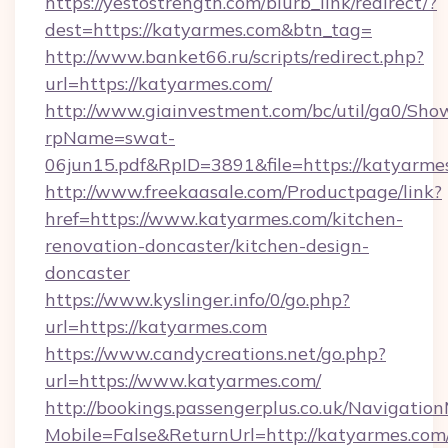
https://yestostrength.com/blurb_link/redirect/?
dest=https://katyarmes.com&btn_tag=
http://www.banket66.ru/scripts/redirect.php?
url=https://katyarmes.com/
http://www.giainvestment.com/bc/util/ga0/Sho
rpName=swat-
06jun15.pdf&RpID=3891&file=https://katyarme
http://www.freekaasale.com/Productpage/link?
href=https://www.katyarmes.com/kitchen-
renovation-doncaster/kitchen-design-
doncaster
https://www.kyslinger.info/0/go.php?
url=https://katyarmes.com
https://www.candycreations.net/go.php?
url=https://www.katyarmes.com/
http://bookings.passengerplus.co.uk/Navigati
Mobile=False&ReturnUrl=http://katyarmes.com