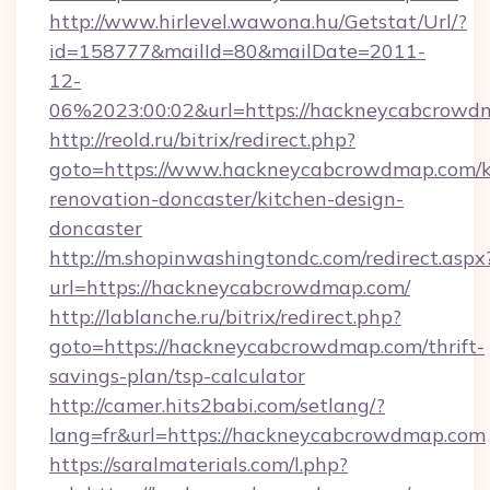
http://www.hirlevel.wawona.hu/Getstat/Url/?
id=158777&mailId=80&mailDate=2011-
12-
06%2023:00:02&url=https://hackneycabcrowd
http://reold.ru/bitrix/redirect.php?
goto=https://www.hackneycabcrowdmap.com/k
renovation-doncaster/kitchen-design-
doncaster
http://m.shopinwashingtondc.com/redirect.aspx
url=https://hackneycabcrowdmap.com/
http://lablanche.ru/bitrix/redirect.php?
goto=https://hackneycabcrowdmap.com/thrift-
savings-plan/tsp-calculator
http://camer.hits2babi.com/setlang/?
lang=fr&url=https://hackneycabcrowdmap.com
https://saralmaterials.com/l.php?