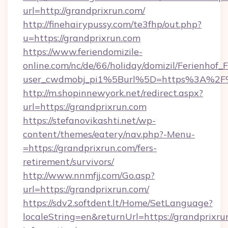
url=http://grandprixrun.com/
http://finehairypussy.com/te3fhp/out.php?
u=https://grandprixrun.com
https://www.feriendomizile-
online.com/nc/de/66/holiday/domizil/Ferienhof_F
user_cwdmobj_pi1%5Burl%5D=https%3A%2F%
http://m.shopinnewyork.net/redirect.aspx?
url=https://grandprixrun.com
https://stefanovikashti.net/wp-
content/themes/eatery/nav.php?-Menu-
=https://grandprixrun.com/fers-
retirement/survivors/
http://www.nnmfjj.com/Go.asp?
url=https://grandprixrun.com/
https://sdv2.softdent.lt/Home/SetLanguage?
localeString=en&returnUrl=https://grandprixrun