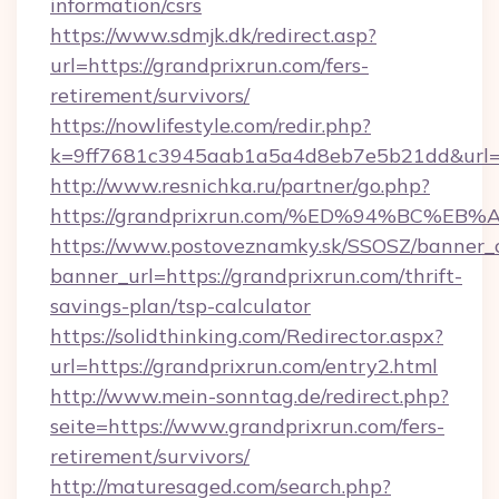
information/csrs
https://www.sdmjk.dk/redirect.asp?
url=https://grandprixrun.com/fers-
retirement/survivors/
https://nowlifestyle.com/redir.php?
k=9ff7681c3945aab1a5a4d8eb7e5b21dd&url=h
http://www.resnichka.ru/partner/go.php?
https://grandprixrun.com/%ED%94%BC
https://www.postoveznamky.sk/SSOSZ/banner_c
banner_url=https://grandprixrun.com/thrift-
savings-plan/tsp-calculator
https://solidthinking.com/Redirector.aspx?
url=https://grandprixrun.com/entry2.html
http://www.mein-sonntag.de/redirect.php?
seite=https://www.grandprixrun.com/fers-
retirement/survivors/
http://maturesaged.com/search.php?