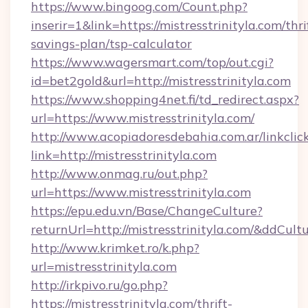
https://www.bingoog.com/Count.php?
inserir=1&link=https://mistresstrinityla.com/thri
savings-plan/tsp-calculator
https://www.wagersmart.com/top/out.cgi?
id=bet2gold&url=http://mistresstrinityla.com
https://www.shopping4net.fi/td_redirect.aspx?
url=https://www.mistresstrinityla.com/
http://www.acopiadoresdebahia.com.ar/linkclic
link=http://mistresstrinityla.com
http://www.onmag.ru/out.php?
url=https://www.mistresstrinityla.com
https://epu.edu.vn/Base/ChangeCulture?
returnUrl=http://mistresstrinityla.com/&ddCult
http://www.krimket.ro/k.php?
url=mistresstrinityla.com
http://irkpivo.ru/go.php?
https://mistresstrinityla.com/thrift-