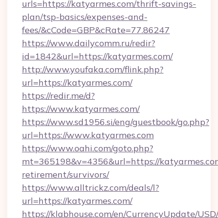
urls=https://katyarmes.com/thrift-savings-
plan/tsp-basics/expenses-and-
fees/&cCode=GBP&cRate=77.86247
https://www.dailycomm.ru/redir?
id=1842&url=https://katyarmes.com/
http://www.youfaka.com/flink.php?
url=https://katyarmes.com/
https://redir.me/d?
https://www.katyarmes.com/
https://www.sd1956.si/eng/guestbook/go.php?
url=https://www.katyarmes.com
https://www.oahi.com/goto.php?
mt=365198&v=4356&url=https://katyarmes.com
retirement/survivors/
https://www.alltrickz.com/deals/l?
url=https://katyarmes.com/
https://klabhouse.com/en/CurrencyUpdate/USD