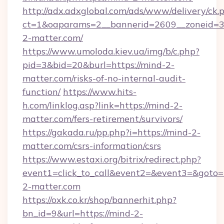
http://adx.adxglobal.com/ads/www/delivery/ck.
ct=1&oaparams=2__bannerid=2609__zoneid=3
2-matter.com/
https://www.umoloda.kiev.ua/img/b/c.php?
pid=3&bid=20&burl=https://mind-2-
matter.com/risks-of-no-internal-audit-
function/
https://www.hits-
h.com/linklog.asp?link=https://mind-2-
matter.com/fers-retirement/survivors/
https://gakada.ru/pp.php?i=https://mind-2-
matter.com/csrs-information/csrs
https://www.estaxi.org/bitrix/redirect.php?
event1=click_to_call&event2=&event3=&goto=h
2-matter.com
https://oxk.co.kr/shop/bannerhit.php?
bn_id=9&url=https://mind-2-