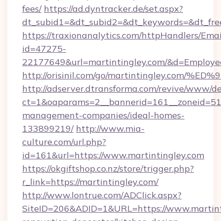
fees/
https://ad.dyntracker.de/set.aspx?
dt_subid1=&dt_subid2=&dt_keywords=&dt_free
https://traxionanalytics.com/httpHandlers/Emai
id=47275-
22177649&url=martintingley.com/&d=Employ
http://orisinil.com/go/martintingley.
http://adserver.dtransforma.com/revive/www/de
ct=1&oaparams=2__bannerid=161__zoneid=51__
management-companies/ideal-homes-
133899219/
http://www.mia-
culture.com/url.php?
id=161&url=https://www.martintingley.com
https://okgiftshop.co.nz/store/trigger.php?
r_link=https://martintingley.com/
http://www.lontrue.com/ADClick.aspx?
SiteID=206&ADID=1&URL=https://www.martinti