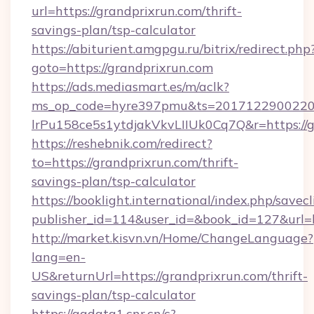
url=https://grandprixrun.com/thrift-
savings-plan/tsp-calculator
https://abiturient.amgpgu.ru/bitrix/redirect.php
goto=https://grandprixrun.com
https://ads.mediasmart.es/m/aclk?
ms_op_code=hyre397pmu&ts=20171229002203
lrPu158ce5s1ytdjakVkvLIIUk0Cq7Q&r=https://g
https://reshebnik.com/redirect?
to=https://grandprixrun.com/thrift-
savings-plan/tsp-calculator
https://booklight.international/index.php/savecl
publisher_id=114&user_id=&book_id=127&url=
http://market.kisvn.vn/Home/ChangeLanguage?
lang=en-
US&returnUrl=https://grandprixrun.com/thrift-
savings-plan/tsp-calculator
https://ggdata1.cnr.cn/c?