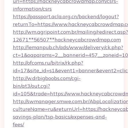
url=https://hackneycabcrowdmap.com/csrs-
information/csrs
https://passport.acla.org.cn/backend/logout?
returnTo=https://www.hackneycabcrowdmap.c
http://wm.agripoint.com.br/mailing/redirect.asp?
12671**56507**hackneycabcrowdmap.com
http://lemanpub.ch/ads/www/delivery/ck.php?
ct=1&oaparams=2__bannerid=457__zoneid=10
http://ofcoms.ru/bitrix/rk.php?
id=17&site_id=s1&event1=banner&event2=cli
http://w.drbigboobs.com/cgi-
bin/at3/out.cgi?
id=105&trade=https://www.hackneycabcrowd
http://swmanager.smwe.com.br/AbpLocalizatio
cultureName=ru&returnUrl=https://hackneyca
savings-plan/tsp-basics/expenses-and-
fees/