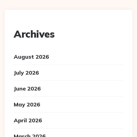
Archives
August 2026
July 2026
June 2026
May 2026
April 2026
March 2026