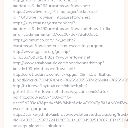
http://neoromance.info/link/rank.cgi?
mode=link&id=26&url=https://reftown.net/
https://www.livefree.jp/st-manager/click/track?
id=464&type=raw&url=https://reftown.net
https://kjsystem.net/east/rank.cgi?
mode=link&id=49&url=https://reftown.net/how-to-fix-
error-code-pii_email_07cac007de772af00d51
https://ojomistico.com/link_ex.php?
id=https://reftown.net/russian-escort-in-gurgaon
http://www.tgpsite.org/go.php?
ID=836876&URL=https://www.reftown.net
http://www.samhomusic.com/shop/bannerhit.php?
bn_id=10&url=https://reftown.net/
http://core1.adunity.com/click?spgid=0&__x1ts=&uhad=
[uhad]&xcrid=739497&pub=382594055637429&site=382594055
http://ru.freewifi.byte4b.com/bitrix/rk.php?
goto=https://reftown.net https://c.ypcdn.com/2/c/rtd?
rid=ffc1d0d8-e593-4a8d-9f40-
aecd5a203a43&ptid=cf4fk84vhr&vrid=CYYhIBp8X1ApLY/ei7cw
escort-in-gurgaon
https://bankeryd.info/umbraco/newsletterstudio/tracking/trackc
nid=049033115073224118050114185049025186071014051044
savings-plan/tsp-calculator