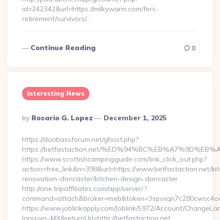
id=242342&url=https://milkywarm.com/fers-
retirement/survivors/…
Continue Reading
0
Interesting News
Posted
By
Rosario G. Lopez
December 1, 2025
By
https://donbassforum.net/ghost.php?
https://betfastaction.net/%ED%94%BC%EB%A7%9D%
https://www.scottishcampingguide.com/link_click_out.php?
action=free_link&n=398&url=https://www.betfastaction.net/ki
renovation-doncaster/kitchen-design-doncaster
http://one.tripaffiliates.com/app/server/?
command=attach&broker=meb&token=3spvxqn7c280cwsc4oo480
https://www.joblinkapply.com/Joblink/5972/Account/ChangeL
lang=es-MX&returnUrl=http://betfastaction.net