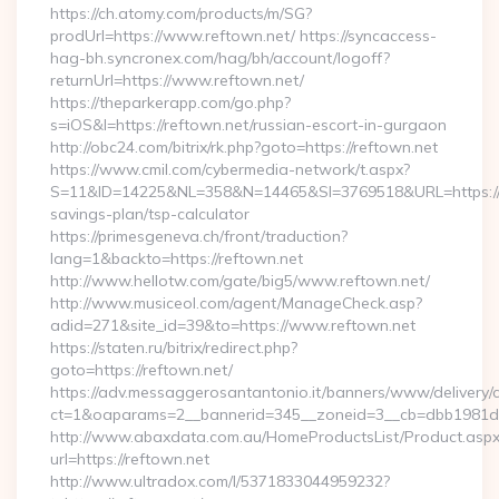
https://ch.atomy.com/products/m/SG?
prodUrl=https://www.reftown.net/ https://syncaccess-
hag-bh.syncronex.com/hag/bh/account/logoff?
returnUrl=https://www.reftown.net/
https://theparkerapp.com/go.php?
s=iOS&l=https://reftown.net/russian-escort-in-gurgaon
http://obc24.com/bitrix/rk.php?goto=https://reftown.net
https://www.cmil.com/cybermedia-network/t.aspx?
S=11&ID=14225&NL=358&N=14465&SI=3769518&URL=https://re
savings-plan/tsp-calculator
https://primesgeneva.ch/front/traduction?
lang=1&backto=https://reftown.net
http://www.hellotw.com/gate/big5/www.reftown.net/
http://www.musiceol.com/agent/ManageCheck.asp?
adid=271&site_id=39&to=https://www.reftown.net
https://staten.ru/bitrix/redirect.php?
goto=https://reftown.net/
https://adv.messaggerosantantonio.it/banners/www/delivery/
ct=1&oaparams=2__bannerid=345__zoneid=3__cb=dbb1981de7_
http://www.abaxdata.com.au/HomeProductsList/Product.aspx
url=https://reftown.net
http://www.ultradox.com/l/5371833044959232?