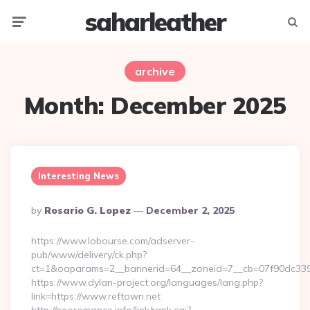
saharleather
Menu
Searc
archive
Month:
December 2025
Interesting News
Posted
By
Rosario G. Lopez
December 2, 2025
By
https://www.lobourse.com/adserver-
pub/www/delivery/ck.php?
ct=1&oaparams=2__bannerid=64__zoneid=7__cb=07f90dc339__
https://www.dylan-project.org/languages/lang.php?
link=https://www.reftown.net