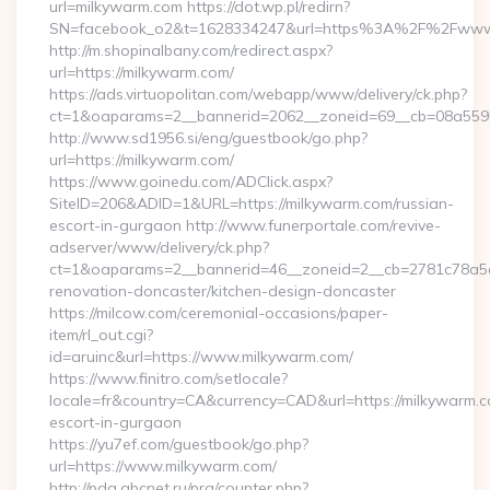
url=milkywarm.com https://dot.wp.pl/redirn?
SN=facebook_o2&t=1628334247&url=https%3A%2F%2Fwww
http://m.shopinalbany.com/redirect.aspx?
url=https://milkywarm.com/
https://ads.virtuopolitan.com/webapp/www/delivery/ck.php?
ct=1&oaparams=2__bannerid=2062__zoneid=69__cb=08a5595
http://www.sd1956.si/eng/guestbook/go.php?
url=https://milkywarm.com/
https://www.goinedu.com/ADClick.aspx?
SiteID=206&ADID=1&URL=https://milkywarm.com/russian-
escort-in-gurgaon http://www.funerportale.com/revive-
adserver/www/delivery/ck.php?
ct=1&oaparams=2__bannerid=46__zoneid=2__cb=2781c78a5d_
renovation-doncaster/kitchen-design-doncaster
https://milcow.com/ceremonial-occasions/paper-
item/rl_out.cgi?
id=aruinc&url=https://www.milkywarm.com/
https://www.finitro.com/setlocale?
locale=fr&country=CA&currency=CAD&url=https://milkywarm.c
escort-in-gurgaon
https://yu7ef.com/guestbook/go.php?
url=https://www.milkywarm.com/
http://pda.abcnet.ru/prg/counter.php?