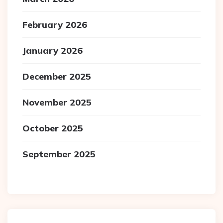
February 2026
January 2026
December 2025
November 2025
October 2025
September 2025