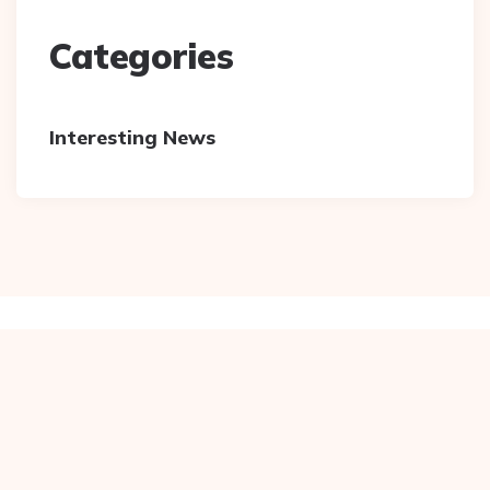
Categories
Interesting News