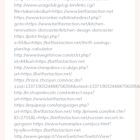
http://www.usagiclub.jp/cgi-bin/linkc.cgi?
file=takenoko&url=https://www.betfastaction.net
https://www.koronker.ru/bitrix/redirect.php?
goto=https://www.betfastaction.net/kitchen-
renovation-doncaster/kitchen-design-doncaster
https://pdst.fm/go.php?
s=55&u=https://betfastaction.net/thrift-savings-
plan/tsp-calculator
http://www.livegirlshow.com/st/st.php?
id=44&url=https://betfastaction.net
http://www.cheapxbox.co.uk/go.php?
url=https://betfastaction.net/
https://trace.zhiziyun.com/sac.do?
zzid=1337190324484706304&siteid=1337190324484706305&tur
http://m.shopinlincoln.com/redirect.aspx?
url=https://www.betfastaction.net
https://equipesp.com/languages.php?
url=https://betfastaction.net/ http://priweb.com/link.cfm?
ID=2701&L=https://betfastaction.net/russian-escort-in-
gurgaon https://www.humaniplex.com/jscs.html?
hj=y&ru=https://betfastaction.net
http://www.geapp.it/ViewSwitcher/SwitchView?