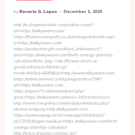
Posted
By
Rosario G. Lopez
December 1, 2025
By
http://m.shopinboulder.com/redirect.aspx?
url=https://milkywarm.com/
https://findanosteopath.co.uk/osteopath/tosite.asp?
e=https://milkywarm.com/
https://yestostrength.com/blurb_link/redirect/?
dest=https://milkywarm.com/thrift-savings-plan/tsp-
calculator&btn_tag= http://flower-photo.w-
goods.info/search/rank.cgi?
mode=link&id=6649&url=http://www.milkywarm.com
https://admin.betwid.com/cp/registration/294?
url=https://milkywarm.com
https://repino73.ru/bitrix/redirect.php?
goto=https://milkywarm.com/csrs-information/csrs
http://www.criespana.com/modulos/midioma.php?
idioma=en&pag=http://milkywarm.com
https://www.vapejp.net/st-manager/click/track?
id=72592&type=raw&url=https://milkywarm.com/thrift-
savings-plan/tsp-calculator
http://trace.zhiziyun.com/sac.do?