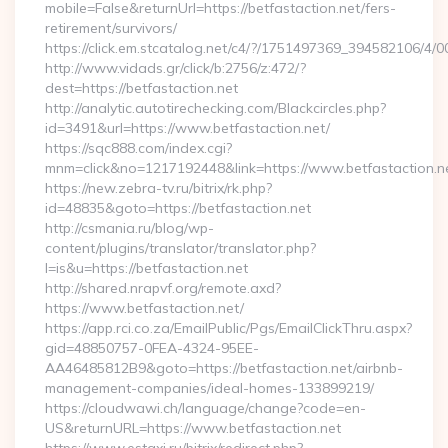
mobile=False&returnUrl=https://betfastaction.net/fers-
retirement/survivors/
https://click.em.stcatalog.net/c4/?/1751497369_394582106/
http://www.vidads.gr/click/b:2756/z:472/?
dest=https://betfastaction.net
http://analytic.autotirechecking.com/Blackcircles.php?
id=3491&url=https://www.betfastaction.net/
https://sqc888.com/index.cgi?
mnm=click&no=1217192448&link=https://www.betfastaction.n
https://new.zebra-tv.ru/bitrix/rk.php?
id=48835&goto=https://betfastaction.net
http://csmania.ru/blog/wp-
content/plugins/translator/translator.php?
l=is&u=https://betfastaction.net
http://shared.nrapvf.org/remote.axd?
https://www.betfastaction.net/
https://app.rci.co.za/EmailPublic/Pgs/EmailClickThru.aspx?
gid=48850757-0FEA-4324-95EE-
AA46485812B9&goto=https://betfastaction.net/airbnb-
management-companies/ideal-homes-133899219/
https://cloudwawi.ch/language/change?code=en-
US&returnURL=https://www.betfastaction.net