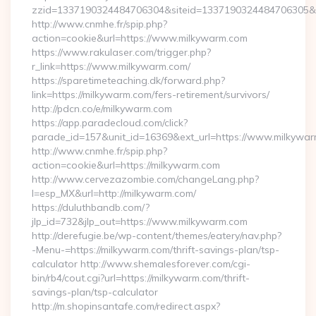
zzid=1337190324484706304&siteid=1337190324484706305&tu
http://www.cnmhe.fr/spip.php?
action=cookie&url=https://www.milkywarm.com
https://www.rakulaser.com/trigger.php?
r_link=https://www.milkywarm.com/
https://sparetimeteaching.dk/forward.php?
link=https://milkywarm.com/fers-retirement/survivors/
http://pdcn.co/e/milkywarm.com
https://app.paradecloud.com/click?
parade_id=157&unit_id=16369&ext_url=https://www.milkywa
http://www.cnmhe.fr/spip.php?
action=cookie&url=https://milkywarm.com
http://www.cervezazombie.com/changeLang.php?
l=esp_MX&url=http://milkywarm.com/
https://duluthbandb.com/?
jlp_id=732&jlp_out=https://www.milkywarm.com
http://derefugie.be/wp-content/themes/eatery/nav.php?
-Menu-=https://milkywarm.com/thrift-savings-plan/tsp-
calculator http://www.shemalesforever.com/cgi-
bin/rb4/cout.cgi?url=https://milkywarm.com/thrift-
savings-plan/tsp-calculator
http://m.shopinsantafe.com/redirect.aspx?