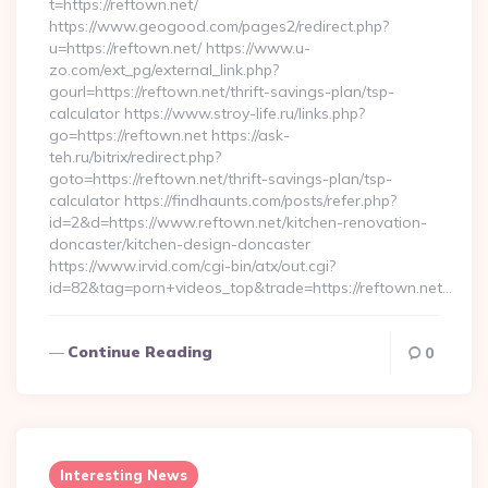
t=https://reftown.net/
https://www.geogood.com/pages2/redirect.php?
u=https://reftown.net/ https://www.u-
zo.com/ext_pg/external_link.php?
gourl=https://reftown.net/thrift-savings-plan/tsp-
calculator https://www.stroy-life.ru/links.php?
go=https://reftown.net https://ask-
teh.ru/bitrix/redirect.php?
goto=https://reftown.net/thrift-savings-plan/tsp-
calculator https://findhaunts.com/posts/refer.php?
id=2&d=https://www.reftown.net/kitchen-renovation-
doncaster/kitchen-design-doncaster
https://www.irvid.com/cgi-bin/atx/out.cgi?
id=82&tag=porn+videos_top&trade=https://reftown.net…
Continue Reading
0
Interesting News