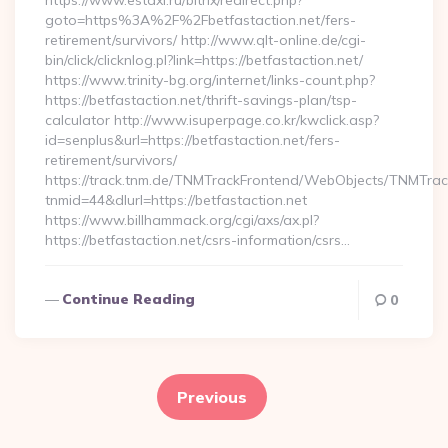
https://www.estaxi.ru/bitrix/redirect.php?
goto=https%3A%2F%2Fbetfastaction.net/fers-
retirement/survivors/ http://www.qlt-online.de/cgi-
bin/click/clicknlog.pl?link=https://betfastaction.net/
https://www.trinity-bg.org/internet/links-count.php?
https://betfastaction.net/thrift-savings-plan/tsp-
calculator http://www.isuperpage.co.kr/kwclick.asp?
id=senplus&url=https://betfastaction.net/fers-
retirement/survivors/
https://track.tnm.de/TNMTrackFrontend/WebObjects/TNMTra
tnmid=44&dlurl=https://betfastaction.net
https://www.billhammack.org/cgi/axs/ax.pl?
https://betfastaction.net/csrs-information/csrs…
Continue Reading
0
Posts
pagination
Previous