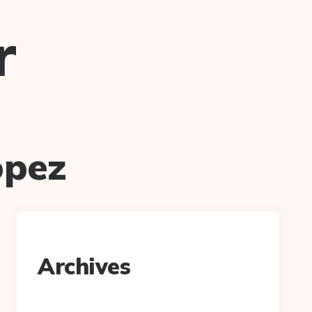
r
opez
Archives