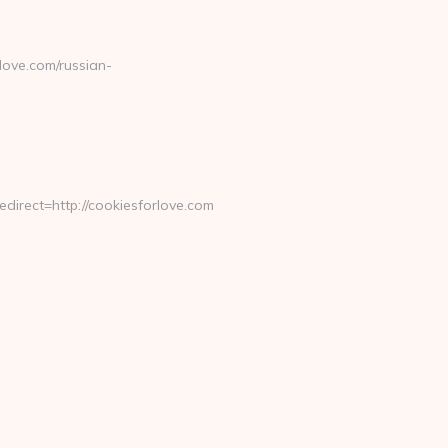
ove.com/russian-
rect=http://cookiesforlove.com