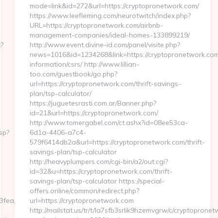
mode=link&id=272&url=https://cryptopronetwork.com/
https://www.leefleming.com/neurotwitch/index.php?
URL=https://cryptopronetwork.com/airbnb-
management-companies/ideal-homes-133899219/
x?
http://www.event.divine-id.com/panel/visite.php?
news=1016&id=1234268&link=https://cryptopronetwork.com
information/csrs/ http://www.lillian-
too.com/guestbook/go.php?
url=https://cryptopronetwork.com/thrift-savings-
plan/tsp-calculator/
https://juguetesrasti.com.ar/Banner.php?
id=21&url=https://cryptopronetwork.com/
http://www.tomergabel.com/ct.ashx?id=08ee53ca-
sp?
6d1a-4406-a7c4-
579f6414db2a&url=https://cryptopronetwork.com/thrift-
savings-plan/tsp-calculator
http://heavyplumpers.com/cgi-bin/a2/out.cgi?
id=32&u=https://cryptopronetwork.com/thrift-
savings-plan/tsp-calculator https://special-
offers.online/common/redirect.php?
ea__oadest=https://homerocketrealty.com/
url=https://cryptopronetwork.com
http://mailstat.us/tr/t/la7sfb3srlik9hzemvgrw/c/cryptoprone