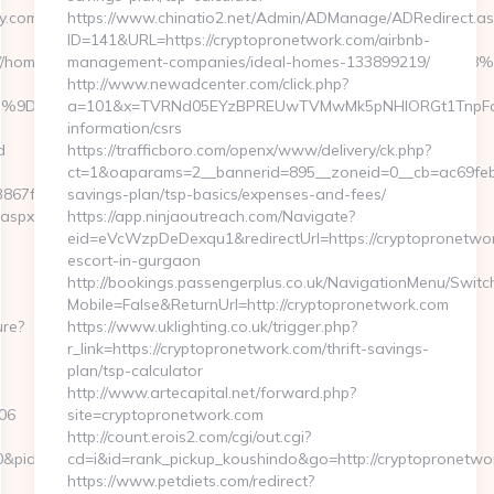
y.com/
https://www.chinatio2.net/Admin/ADManage/ADRedirect.as
ID=141&URL=https://cryptopronetwork.com/airbnb-
=https://homerocketrealty.com/%ED%94%BC%EB%A7%9D%EB%A8
management-companies/ideal-homes-133899219/
http://www.newadcenter.com/click.php?
EB%A7%9D%EB%A8%B8%EB%8B%88%EC%83%81/&id=4091
a=101&x=TVRNd05EYzBPREUwTVMwMk5pNHlORGt1TnpFdU1qV
information/csrs
d
https://trafficboro.com/openx/www/delivery/ck.php?
ct=1&oaparams=2__bannerid=895__zoneid=0__cb=ac69feb25
67f8__oadest=https://homerocketrealty.com
savings-plan/tsp-basics/expenses-and-fees/
.aspx?
https://app.ninjaoutreach.com/Navigate?
eid=eVcWzpDeDexqu1&redirectUrl=https://cryptopronetwor
escort-in-gurgaon
http://bookings.passengerplus.co.uk/NavigationMenu/Swit
Mobile=False&ReturnUrl=http://cryptopronetwork.com
ure?
https://www.uklighting.co.uk/trigger.php?
r_link=https://cryptopronetwork.com/thrift-savings-
plan/tsp-calculator
http://www.artecapital.net/forward.php?
106
site=cryptopronetwork.com
http://count.erois2.com/cgi/out.cgi?
10&pid=4071&rmd=3&trg=www.homerocketrealty.com/kitchen-
cd=i&id=rank_pickup_koushindo&go=http://cryptopronetwo
https://www.petdiets.com/redirect?