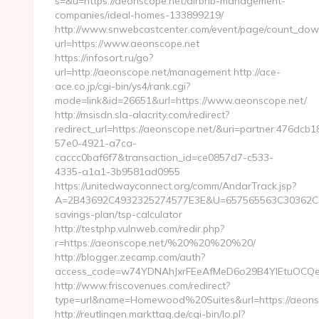
s=&u=https://aeonscope.net/airbnb-management-
companies/ideal-homes-133899219/
http://www.snwebcastcenter.com/event/page/count_dow
url=https://www.aeonscope.net
https://infosort.ru/go?
url=http://aeonscope.net/management http://ace-
ace.co.jp/cgi-bin/ys4/rank.cgi?
mode=link&id=26651&url=https://www.aeonscope.net/
http://msisdn.sla-alacrity.com/redirect?
redirect_url=https://aeonscope.net/&uri=partner:476dcb1
57e0-4921-a7ca-
caccc0baf6f7&transaction_id=ce0857d7-c533-
4335-a1a1-3b9581ad0955
https://unitedwayconnect.org/comm/AndarTrack.jsp?
A=2B43692C4932325274577E3E&U=657565563C30362C6374
savings-plan/tsp-calculator
http://testphp.vulnweb.com/redir.php?
r=https://aeonscope.net/%20%20%20%20/
http://blogger.zecamp.com/auth?
access_code=w74YDNAhJxrFEeAfMeD6o29B4YlEtuOCQegg
http://www.friscovenues.com/redirect?
type=url&name=Homewood%20Suites&url=https://aeons
http://reutlingen.markttag.de/cgi-bin/lo.pl?