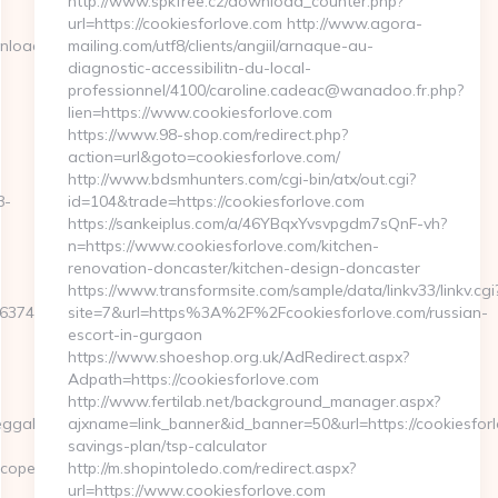
http://www.spkfree.cz/download_counter.php?
url=https://cookiesforlove.com http://www.agora-
nload_time.php?
mailing.com/utf8/clients/angiil/arnaque-au-
diagnostic-accessibilitn-du-local-
professionnel/4100/caroline.cadeac@wanadoo.fr.php?
lien=https://www.cookiesforlove.com
https://www.98-shop.com/redirect.php?
action=url&goto=cookiesforlove.com/
http://www.bdsmhunters.com/cgi-bin/atx/out.cgi?
8-
id=104&trade=https://cookiesforlove.com
https://sankeiplus.com/a/46YBqxYvsvpgdm7sQnF-vh?
n=https://www.cookiesforlove.com/kitchen-
renovation-doncaster/kitchen-design-doncaster
https://www.transformsite.com/sample/data/linkv33/linkv.cgi
7E3E&F=https://aeonscope.net/thrift-
site=7&url=https%3A%2F%2Fcookiesforlove.com/russian-
escort-in-gurgaon
https://www.shoeshop.org.uk/AdRedirect.aspx?
Adpath=https://cookiesforlove.com
http://www.fertilab.net/background_manager.aspx?
ahYYO43jQ5El4O&action=set&address=https://aeonscope.net/
ajxname=link_banner&id_banner=50&url=https://cookiesforlo
savings-plan/tsp-calculator
cope.net
http://m.shopintoledo.com/redirect.aspx?
url=https://www.cookiesforlove.com