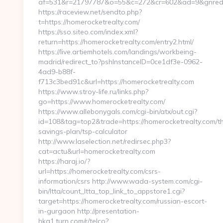
af=531&r=21797787&o=55&c=272&cr=602&ad=9&gnred=h
https://raceview.net/sendto.php?
t=https://homerocketrealty.com/
https://sso.siteo.com/index.xml?
return=https://homerocketrealty.com/entry2.html/
https://live.artiemhotels.com/landings/workbeing-
madrid/redirect_to?pshInstanceID=0ce1df3e-0962-
4ad9-b88f-
f713c3bed91c&url=https://homerocketrealty.com
https://www.stroy-life.ru/links.php?
go=https://www.homerocketrealty.com/
https://www.allebonygals.com/cgi-bin/atx/out.cgi?
id=108&tag=top2&trade=https://homerocketrealty.com/thr
savings-plan/tsp-calculator
http://www.laselection.net/redirsec.php3?
cat=actu&url=homerocketrealty.com
https://haraj.io/?
url=https://homerocketrealty.com/csrs-
information/csrs http://www.wada-system.com/cgi-
bin/ltta/count_ltta_top_link_to_appstore1.cgi?
target=https://homerocketrealty.com/russian-escort-
in-gurgaon http://presentation-
hkg1.turn.com/r/telco?