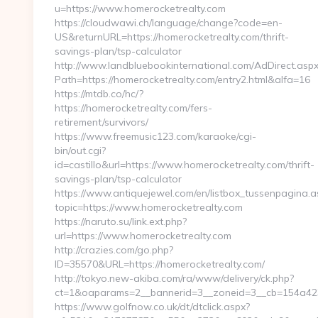
u=https://www.homerocketrealty.com
https://cloudwawi.ch/language/change?code=en-
US&returnURL=https://homerocketrealty.com/thrift-
savings-plan/tsp-calculator
http://www.landbluebookinternational.com/AdDirect.asp
Path=https://homerocketrealty.com/entry2.html&alfa=16
https://mtdb.co/hc/?
https://homerocketrealty.com/fers-
retirement/survivors/
https://www.freemusic123.com/karaoke/cgi-
bin/out.cgi?
id=castillo&url=https://www.homerocketrealty.com/thrift-
savings-plan/tsp-calculator
https://www.antiquejewel.com/en/listbox_tussenpagina.a
topic=https://www.homerocketrealty.com
https://naruto.su/link.ext.php?
url=https://www.homerocketrealty.com
http://crazies.com/go.php?
ID=35570&URL=https://homerocketrealty.com/
http://tokyo.new-akiba.com/ra/www/delivery/ck.php?
ct=1&oaparams=2__bannerid=3__zoneid=3__cb=154a423f
https://www.golfnow.co.uk/dt/dtclick.aspx?