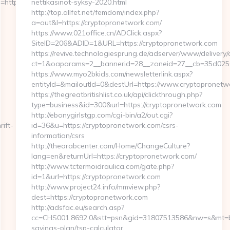
ttps://www.homerocketrealty.com/
nettikasinot-syksy-2020.html
http://top.allfet.net/femdom/index.php?
a=out&l=https://cryptopronetwork.com/
https://www.021office.cn/ADClick.aspx?
SiteID=206&ADID=1&URL=https://cryptopronetwork.com
https://revive.technologiesprung.de/adserver/www/delivery/
ct=1&oaparams=2__bannerid=28__zoneid=27__cb=35d02564
https://www.myo2bkids.com/newsletterlink.aspx?
entityId=&mailoutId=0&destUrl=https://www.cryptopronetw
https://thegreatbritishlist.co.uk/api/clickthrough.php?
type=business&id=300&url=https://cryptopronetwork.com
http://ebonygirlstgp.com/cgi-bin/a2/out.cgi?
ift-
id=36&u=https://cryptopronetwork.com/csrs-
information/csrs
http://thearabcenter.com/Home/ChangeCulture?
lang=en&returnUrl=https://cryptopronetwork.com/
http://www.tctermoidraulica.com/gate.php?
id=1&url=https://cryptopronetwork.com
http://www.project24.info/mmview.php?
dest=https://cryptopronetwork.com
http://adsfac.eu/search.asp?
cc=CHS001.8692.0&stt=psn&gid=31807513586&nw=s&mt=b&nt
savings-plan/tsp-calculator