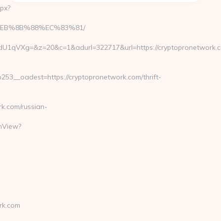
px?
%B8%EB%8B%88%EC%83%81/
Xg=&z=20&c=1&adurl=322717&url=https://cryptopronetwork.co
3__oadest=https://cryptopronetwork.com/thrift-
k.com/russian-
chView?
rk.com