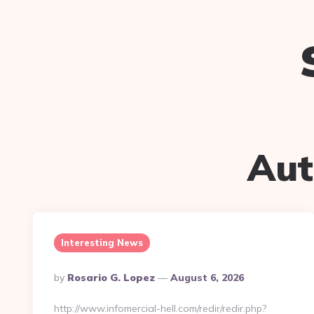
Aut
Interesting News
Posted
By
Rosario G. Lopez
August 6, 2026
By
http://www.infomercial-hell.com/redir/redir.php?