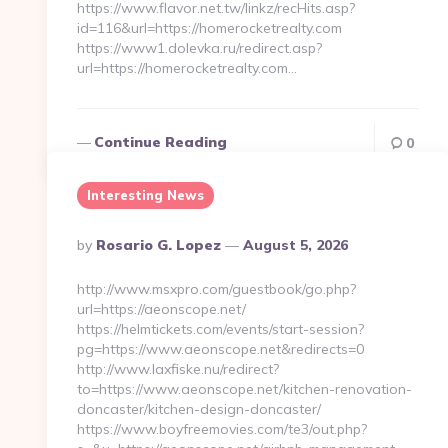
https://www.flavor.net.tw/linkz/recHits.asp?
id=116&url=https://homerocketrealty.com
https://www1.dolevka.ru/redirect.asp?
url=https://homerocketrealty.com…
Continue Reading
0
Interesting News
Posted
By
Rosario G. Lopez
August 5, 2026
By
http://www.msxpro.com/guestbook/go.php?
url=https://aeonscope.net/
https://helmtickets.com/events/start-session?
pg=https://www.aeonscope.net&redirects=0
http://www.laxfiske.nu/redirect?
to=https://www.aeonscope.net/kitchen-renovation-
doncaster/kitchen-design-doncaster/
https://www.boyfreemovies.com/te3/out.php?