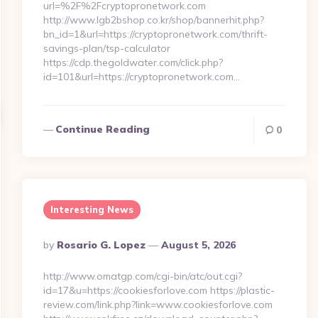
url=%2F%2Fcryptopronetwork.com
http://www.lgb2bshop.co.kr/shop/bannerhit.php?
bn_id=1&url=https://cryptopronetwork.com/thrift-
savings-plan/tsp-calculator
https://cdp.thegoldwater.com/click.php?
id=101&url=https://cryptopronetwork.com…
Continue Reading
0
Interesting News
Posted
By
Rosario G. Lopez
August 5, 2026
By
http://www.omatgp.com/cgi-bin/atc/out.cgi?
id=17&u=https://cookiesforlove.com https://plastic-
review.com/link.php?link=www.cookiesforlove.com