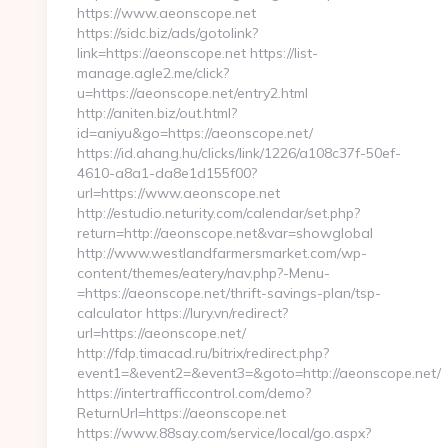
https://www.aeonscope.net
https://sidc.biz/ads/gotolink?
link=https://aeonscope.net https://list-
manage.agle2.me/click?
u=https://aeonscope.net/entry2.html
http://aniten.biz/out.html?
id=aniyu&go=https://aeonscope.net/
https://id.ahang.hu/clicks/link/1226/a108c37f-50ef-
4610-a8a1-da8e1d155f00?
url=https://www.aeonscope.net
http://estudio.neturity.com/calendar/set.php?
return=http://aeonscope.net&var=showglobal
http://www.westlandfarmersmarket.com/wp-
content/themes/eatery/nav.php?-Menu-
=https://aeonscope.net/thrift-savings-plan/tsp-
calculator https://lury.vn/redirect?
url=https://aeonscope.net/
http://fdp.timacad.ru/bitrix/redirect.php?
event1=&event2=&event3=&goto=http://aeonscope.net/
https://intertrafficcontrol.com/demo?
ReturnUrl=https://aeonscope.net
https://www.88say.com/service/local/go.aspx?