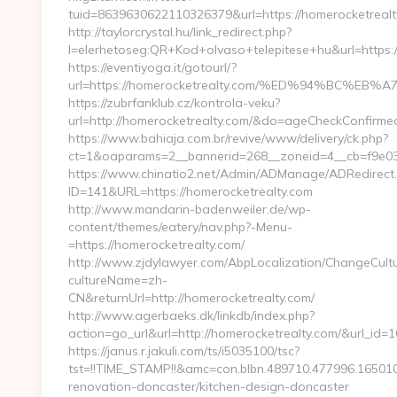
tuid=8639630622110326379&url=https://homerocketrealt
http://taylorcrystal.hu/link_redirect.php?
l=elerhetoseg:QR+Kod+olvaso+telepitese+hu&url
https://eventiyoga.it/gotourl/?
url=https://homerocketrealty.com/%ED%94%BC%
https://zubrfanklub.cz/kontrola-veku?
url=http://homerocketrealty.com/&do=ageCheckConfirme
https://www.bahiaja.com.br/revive/www/delivery/ck.php?
ct=1&oaparams=2__bannerid=268__zoneid=4__cb=f9e038
https://www.chinatio2.net/Admin/ADManage/ADRedirect
ID=141&URL=https://homerocketrealty.com
http://www.mandarin-badenweiler.de/wp-
content/themes/eatery/nav.php?-Menu-
=https://homerocketrealty.com/
http://www.zjdylawyer.com/AbpLocalization/ChangeCult
cultureName=zh-
CN&returnUrl=http://homerocketrealty.com/
http://www.agerbaeks.dk/linkdb/index.php?
action=go_url&url=http://homerocketrealty.com/&url_id=
https://janus.r.jakuli.com/ts/i5035100/tsc?
tst=!!TIME_STAMP!!&amc=con.blbn.489710.477996.1650
renovation-doncaster/kitchen-design-doncaster