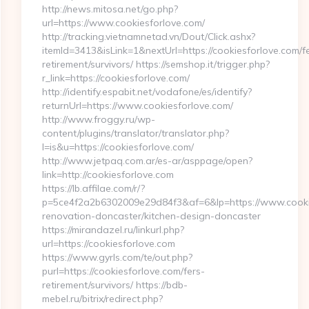
http://news.mitosa.net/go.php?
url=https://www.cookiesforlove.com/
http://tracking.vietnamnetad.vn/Dout/Click.ashx?
itemId=3413&isLink=1&nextUrl=https://cookiesforlove.com/f
retirement/survivors/ https://semshop.it/trigger.php?
r_link=https://cookiesforlove.com/
http://identify.espabit.net/vodafone/es/identify?
returnUrl=https://www.cookiesforlove.com/
http://www.froggy.ru/wp-
content/plugins/translator/translator.php?
l=is&u=https://cookiesforlove.com/
http://www.jetpaq.com.ar/es-ar/asppage/open?
link=http://cookiesforlove.com
https://lb.affilae.com/r/?
p=5ce4f2a2b6302009e29d84f3&af=6&lp=https://www.cookie
renovation-doncaster/kitchen-design-doncaster
https://mirandazel.ru/linkurl.php?
url=https://cookiesforlove.com
https://www.gyrls.com/te/out.php?
purl=https://cookiesforlove.com/fers-
retirement/survivors/ https://bdb-
mebel.ru/bitrix/redirect.php?