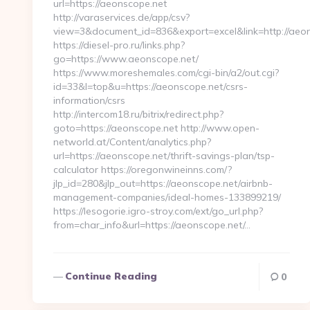
url=https://aeonscope.net
http://varaservices.de/app/csv?
view=3&document_id=836&export=excel&link=http://aeon
https://diesel-pro.ru/links.php?
go=https://www.aeonscope.net/
https://www.moreshemales.com/cgi-bin/a2/out.cgi?
id=33&l=top&u=https://aeonscope.net/csrs-
information/csrs
http://intercom18.ru/bitrix/redirect.php?
goto=https://aeonscope.net http://www.open-
networld.at/Content/analytics.php?
url=https://aeonscope.net/thrift-savings-plan/tsp-
calculator https://oregonwineinns.com/?
jlp_id=280&jlp_out=https://aeonscope.net/airbnb-
management-companies/ideal-homes-133899219/
https://lesogorie.igro-stroy.com/ext/go_url.php?
from=char_info&url=https://aeonscope.net/…
Continue Reading
0