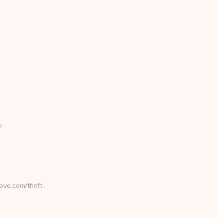
?
ve.com/thrift-