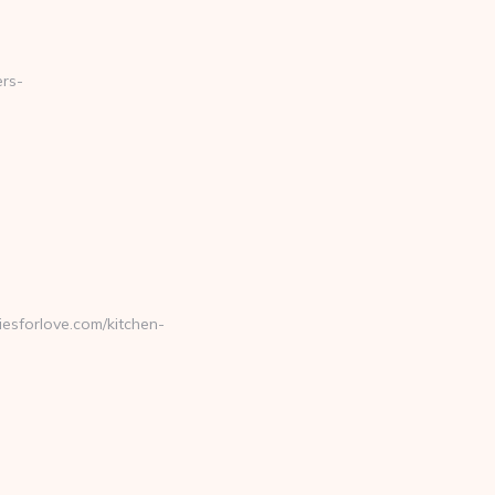
ers-
sforlove.com/kitchen-