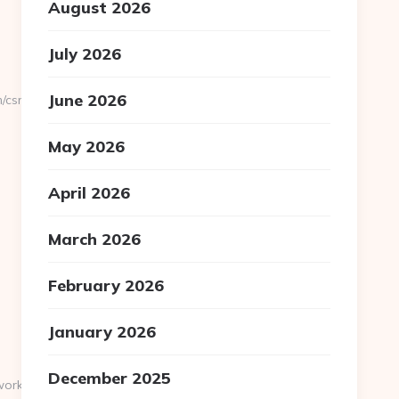
August 2026
July 2026
June 2026
/csrs-
May 2026
April 2026
March 2026
February 2026
January 2026
December 2025
twork.com/uudet-