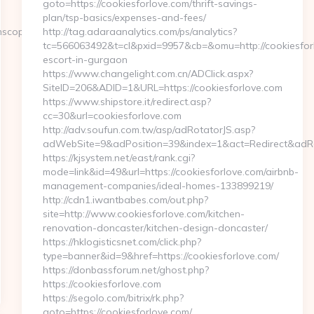
goto=https://cookiesforlove.com/thrift-savings-
plan/tsp-basics/expenses-and-fees/
scope.net/
http://tag.adaraanalytics.com/ps/analytics?
tc=566063492&t=cl&pxid=9957&cb=&omu=http://cookiesforl
escort-in-gurgaon
https://www.changelight.com.cn/ADClick.aspx?
SiteID=206&ADID=1&URL=https://cookiesforlove.com
https://www.shipstore.it/redirect.asp?
cc=30&url=cookiesforlove.com
http://adv.soufun.com.tw/asp/adRotatorJS.asp?
adWebSite=9&adPosition=39&index=1&act=Redirect&adRedi
https://kjsystem.net/east/rank.cgi?
mode=link&id=49&url=https://cookiesforlove.com/airbnb-
management-companies/ideal-homes-133899219/
http://cdn1.iwantbabes.com/out.php?
site=http://www.cookiesforlove.com/kitchen-
renovation-doncaster/kitchen-design-doncaster/
https://hklogisticsnet.com/click.php?
type=banner&id=9&href=https://cookiesforlove.com/
https://donbassforum.net/ghost.php?
https://cookiesforlove.com
https://segolo.com/bitrix/rk.php?
goto=https://cookiesforlove.com/…