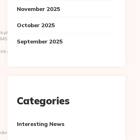
November 2025
October 2025
ck.php?
5b__oadest=https://cryptopronetwork.com/
September 2025
ork.com/
Categories
Interesting News
=g&url=https://cryptopronetwork.com/thrift-