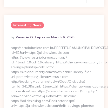
Interesting News
Posted
By
Rosario G. Lopez
March 6, 2026
By
http://portalaltotiete.com.br/PREFEITURAMUNICIPALDEMOGI
id=62&url=https://juliehawkmusic.com
https://www.rosariobureau.com.ar/?
id=4&aid=1&cid=1&delivery=https://juliehawkmusic.com/thrift-
savings-plan/tsp-calculator
https://sknlabourparty.com/downloader-library-file?
url_parse=https://juliehawkmusic.com
http://tracking.vietnamnetad.vn/Dout/Click.ashx?
itemId=3413&isLink=1&nextUrl=https://juliehawkmusic.com/csr
information/csrs https://www.intervisual.co.id/lang.php?
bah=ind&ling=https://juliehawkmusic.com/
https://solidthinking.com/Redirector.aspx?
url=https://juliehawkmusic.com/thrift-savings-plan/tsp-