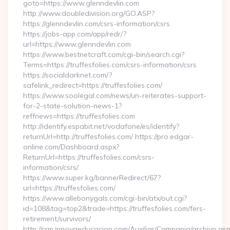
goto=https://www.glenndevlin.com
http://www.doubledivision.org/GO.ASP?
https://glenndevlin.com/csrs-information/csrs
https://jobs-app.com/app/redr/?
url=https://www.glenndevlin.com
https://www.bestnetcraft.com/cgi-bin/search.cgi?
Terms=https://truffesfolies.com/csrs-information/csrs
https://socialdarknet.com/?
safelink_redirect=https://truffesfolies.com/
https://www.soolegal.com/news/un-reiterates-support-
for-2-state-solution-news-1?
reffnews=https://truffesfolies.com
http://identify.espabit.net/vodafone/es/identify?
returnUrl=http://truffesfolies.com/ https://pro.edgar-
online.com/Dashboard.aspx?
ReturnUrl=https://truffesfolies.com/csrs-
information/csrs/
https://www.super.kg/bannerRedirect/67?
url=https://truffesfolies.com/
https://www.allebonygals.com/cgi-bin/atx/out.cgi?
id=108&tag=top2&trade=https://truffesfolies.com/fers-
retirement/survivors/
http://crm.innovaeducacion.com/Auxiliar/Campania/archivo.as