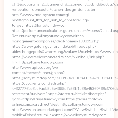
ct=1&oaparams=2__bannerid=8__zoneid=3__cb=d85d03a7a2__
renovation-doncaster/kitchen-design-doncaster
http://www.wada-system.com/cgi-
bin/ltta/count_ltta_top_link_to_appstore1.cgi?
target=https://llanystumdwy.com
https://performancecalculator.guardian.com/AccessDenied.as
Returnurl=https://llanystumdwy.com/airbnb-
management-companies/ideal-homes-133899219/
https://www.gefahrgut-foren.de/ubbthreads.php?
ubb=changeprefs&what=lang&value=1&curl=https://www.lla
https://www.realcarboncredits.com/bikinihaul/link.php?
link=https://llanystumdwy.com/
http://www.apfscat.org/wp-
content/themes/planer/go.php?
https://llanystumdwy.com/%ED%94%BC%EB%A7%9D%
https://gvoclients.com/redir.php?
k=327776ce6ce9aab5b5e4399a7c53ff1b39e45360769cf706daf9
retirement/survivors/ https://staten.ru/bitrix/redirect.php?
goto=https://llanystumdwy.com https://redirect.atdw-
online.com.au/redirect?dest=https://llanystumdwy.com
http://www.unitedmarketxpert.com/IT/ViewSwitcher/SwitchVi
mobile=False&returnUrl=https://www.llanystumdwy.com