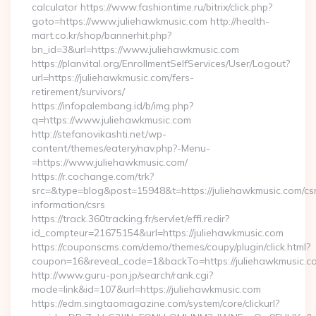
calculator https://www.fashiontime.ru/bitrix/click.php?
goto=https://www.juliehawkmusic.com http://health-
mart.co.kr/shop/bannerhit.php?
bn_id=3&url=https://www.juliehawkmusic.com
https://planvital.org/EnrollmentSelfServices/User/Logout?
url=https://juliehawkmusic.com/fers-
retirement/survivors/
https://infopalembang.id/b/img.php?
q=https://www.juliehawkmusic.com
http://stefanovikashti.net/wp-
content/themes/eatery/nav.php?-Menu-
=https://www.juliehawkmusic.com/
https://r.cochange.com/trk?
src=&type=blog&post=15948&t=https://juliehawkmusic.com/cs
information/csrs
https://track.360tracking.fr/servlet/effi.redir?
id_compteur=21675154&url=https://juliehawkmusic.com
https://couponscms.com/demo/themes/coupy/plugin/click.html?
coupon=16&reveal_code=1&backTo=https://juliehawkmusic.c
http://www.guru-pon.jp/search/rank.cgi?
mode=link&id=107&url=https://juliehawkmusic.com
https://edm.singtaomagazine.com/system/core/clickurl?