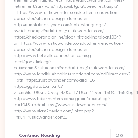
thememode=full;redirect=https://rusticwander.com/fers-
retirement/survivors/ https://sbtg.ru/ap/redirect.aspx?
l=https://www.rusticwander.com/kitchen-renovation-
doncaster/kitchen-design-doncaster
http://ritmolatino.slypee.com/mobile/language?
switchlang=pk&url=https://rusticwander.com/
https://checkbrand.online/blog/linktracking/blog/1034?
url=https://www.rusticwander.com/kitchen-renovation-
doncaster/kitchen-design-doncaster
http://www.bellevilleconnection.com/cgi-
local/goextlink.cgi?
cat=comm&sub=comm&addr=https://rusticwander.com/
http://www.landbluebookinternational.com/AdDirect.aspx?
Path=https://rusticwander.com/&alfa=16
https://ggdata1.cnr.cn/c?
z=cnr&la=0&si=30&cg=42&c=171&ci=41&or=158&l=168&bg=16
http://www.bdsmhunters.com/cgi-bin/atx/out.cgi?
id=104&trade=https://www.rusticwander.com/
http://www.siam2design.com/linkto.php?
linkurl=rusticwander.com/…
Continue Reading
0