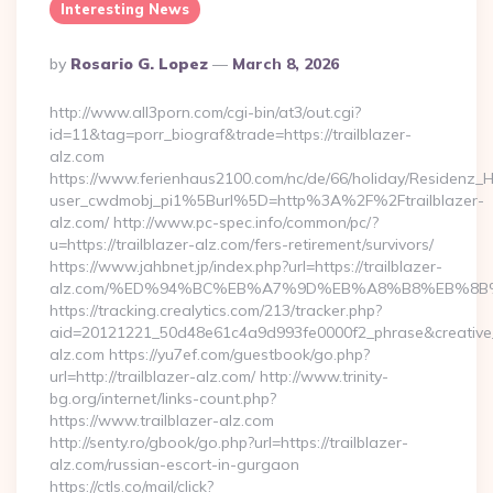
Interesting News
Posted
By
Rosario G. Lopez
March 8, 2026
By
http://www.all3porn.com/cgi-bin/at3/out.cgi?
id=11&tag=porr_biograf&trade=https://trailblazer-
alz.com
https://www.ferienhaus2100.com/nc/de/66/holiday/Residenz_
user_cwdmobj_pi1%5Burl%5D=http%3A%2F%2Ftrailblazer-
alz.com/ http://www.pc-spec.info/common/pc/?
u=https://trailblazer-alz.com/fers-retirement/survivors/
https://www.jahbnet.jp/index.php?url=https://trailblazer-
alz.com/%ED%94%BC%EB%A7%9D%EB%A8%B8%EB%8B%
https://tracking.crealytics.com/213/tracker.php?
aid=20121221_50d48e61c4a9d993fe0000f2_phrase&creative_
alz.com https://yu7ef.com/guestbook/go.php?
url=http://trailblazer-alz.com/ http://www.trinity-
bg.org/internet/links-count.php?
https://www.trailblazer-alz.com
http://senty.ro/gbook/go.php?url=https://trailblazer-
alz.com/russian-escort-in-gurgaon
https://ctls.co/mail/click?