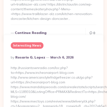
url=trailblazer-alz.com/ https://districtaustin.com/wp-
content/themes/eatery/nav.php?-Menu-
=https://www.trailblazer-alz.com/kitchen-renovation-
doncaster/kitchen-design-doncaster…
Continue Reading
0
Interesting News
Posted
By
Rosario G. Lopez
March 6, 2026
By
http://russiantownradio.com/loc.php?
to=https://www.incheonairport-blog.com
http://www.americanstylefridgefreezer.co.uk/go.php?
url=https://incheonairport-blog.com
https://www.mandalaywoods.com/ssirealestate/scripts/searchut
MLS=1189310&ListingOffice=PRMAX&RedirectTo=https://inche
blog.com/
https://www.mwctoys.com/revive/www/delivery/ck.php?
ct=1&oaparams=2__bannerid=18__zoneid=8__cb=2017ab5e11_