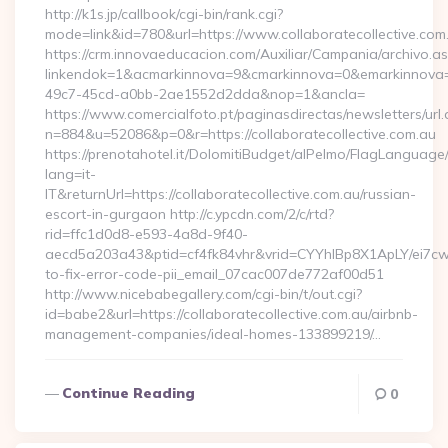
http://k1s.jp/callbook/cgi-bin/rank.cgi?
mode=link&id=780&url=https://www.collaboratecollective.com
https://crm.innovaeducacion.com/Auxiliar/Campania/archivo.a
linkendok=1&acmarkinnova=9&cmarkinnova=0&emarkinnova=0
49c7-45cd-a0bb-2ae1552d2dda&nop=1&ancla=
https://www.comercialfoto.pt/paginasdirectas/newsletters/url.
n=884&u=52086&p=0&r=https://collaboratecollective.com.au
https://prenotahotel.it/DolomitiBudget/alPelmo/FlagLanguag
lang=it-
IT&returnUrl=https://collaboratecollective.com.au/russian-
escort-in-gurgaon http://c.ypcdn.com/2/c/rtd?
rid=ffc1d0d8-e593-4a8d-9f40-
aecd5a203a43&ptid=cf4fk84vhr&vrid=CYYhIBp8X1ApLY/ei7cwI
to-fix-error-code-pii_email_07cac007de772af00d51
http://www.nicebabegallery.com/cgi-bin/t/out.cgi?
id=babe2&url=https://collaboratecollective.com.au/airbnb-
management-companies/ideal-homes-133899219/…
Continue Reading
0