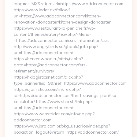
lang=es-MX&returnUrl=https://www.addconnector.com
https://www.ledet.dk/follow?
url=https://www.addconnector.com/kitchen-
renovation-doncaster/kitchen-design-doncaster
https://www.restaurant-la-peniche.fr/wp-
content/themes/eatery/nav.php?-Menu-
=https://addconnector.com/csrs-information/csrs
http://www.angrybirds.su/gbook/goto.php?
url=https://addconnector.com/
https://berkenwood.ru/bitrix/rk.php?
goto=https://addconnector.com/fers-
retirement/survivors/
https://hklogisticsnet.com/click.php?
type=banner&id=9&href=https://www.addconnector.com
https://ojomistico.com/link_ex.php?
id=https://addconnector.com/thrift-savings-plan/tsp-
calculator/ https://www.ship.sh/link.php?
url=https://addconnector.com/
https://www.webstrider.com/info/go.php?
addconnector.com
https://www.jbra.com.br/pkg_usuarios/index.php?
boxaction=logout&return=https://addconnector.com/