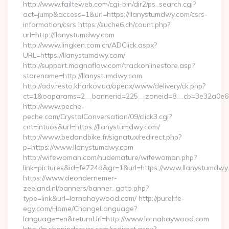
http://www.failteweb.com/cgi-bin/dir2/ps_search.cgi?
act=jump&access=1&url=https://llanystumdwy.com/csrs-
information/csrs https://suche6.ch/count.php?
url=http://llanystumdwy.com
http://www.lingken.com.cn/ADClick.aspx?
URL=https://llanystumdwy.com/
http://support.magnaflow.com/trackonlinestore.asp?
storename=http://llanystumdwy.com
http://adv.resto.kharkov.ua/openx/www/delivery/ck.php?
ct=1&oaparams=2__bannerid=225__zoneid=8__cb=3e32a0e650
http://www.peche-
peche.com/CrystalConversation/09/click3.cgi?
cnt=intuos&url=https://llanystumdwy.com/
http://www.bedandbike.fr/signatux/redirect.php?
p=https://www.llanystumdwy.com
http://wifewoman.com/nudemature/wifewoman.php?
link=pictures&id=fe724d&gr=1&url=https://www.llanystumdwy
https://www.deondernemer-
zeeland.nl/banners/banner_goto.php?
type=link&url=lornahaywood.com/ http://purelife-
egy.com/Home/ChangeLanguage?
language=en&returnUrl=http://www.lornahaywood.com