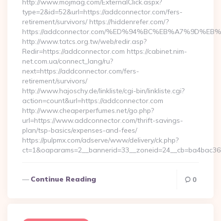
http://www.mojmag.com/ExternalClick.aspx?
type=2&id=52&url=https://addconnector.com/fers-
retirement/survivors/ https://hiddenrefer.com/?
https://addconnector.com/%ED%94%BC%EB%A7%9D%
http://www.tatcs.org.tw/web/redir.asp?
Redir=https://addconnector.com https://cabinet.nim-
net.com.ua/connect_lang/ru?
next=https://addconnector.com/fers-
retirement/survivors/
http://www.hajoschy.de/linkliste/cgi-bin/linkliste.cgi?
action=count&url=https://addconnector.com
http://www.cheaperperfumes.net/go.php?
url=https://www.addconnector.com/thrift-savings-
plan/tsp-basics/expenses-and-fees/
https://pulpmx.com/adserve/www/delivery/ck.php?
ct=1&oaparams=2__bannerid=33__zoneid=24__cb=ba4bac36b
Continue Reading
0