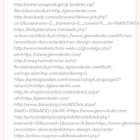
http://www.usagiclub.jp/cgi-bin/linkc.cgi?
file=takenoko&url=http://glenndevlin.com
http://swickads.com/ads/www/delivery/ck.php?
ct=1&oaparams=2__bannerid=6__zoneid=5__cb=5649c5947e__o
https://kinkyliterature.com/axds.php?
action=click&id=&url=https://www.glenndevlin.com/kitchen-
renovation-doncaster/kitchen-design-doncaster
http://www.marketa.foto-web.cz/gbook/go.php?
url=https://www.glenndevlin.com/
http://i.txwy.tw/redirector.ashx?
fb=xianxiadao&url=https://glenndevlin.com/thrift-
savings-plan/tsp-calculator&ismg=1
https://upmagazalari.com/home/changeLanguage/2?
returnUrl=https://glenndevlin.com
http://m.shopincolumbia.com/redirect.aspx?
url=https://glenndevlin.com/
http://www.daruidiag.com/ADClick.aspx?
SiteID=206&ADID=1&URL=https://www.glenndevlin.com
http://gotoandplay.biz/phpAdsNew/adclick.php?
bannerid=30&zoneid=1&source=&dest=https://www.glenndevl
renovation-doncaster/kitchen-design-doncaster
https://online.coppmo.ru/bitrix/redirect.php?