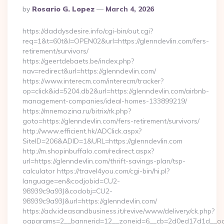
Posted
By
Rosario G. Lopez
March 4, 2026
By
https://daddysdesire.info/cgi-bin/out.cgi?
req=1&t=60t&l=OPEN02&url=https://glenndevlin.com/fers-
retirement/survivors/
https://geertdebaets.be/index.php?
nav=redirect&url=https://glenndevlin.com/
https://www.interecm.com/interecm/tracker?
op=click&id=5204.db2&url=https://glenndevlin.com/airbnb-
management-companies/ideal-homes-133899219/
https://mnemozina.ru/bitrix/rk.php?
goto=https://glenndevlin.com/fers-retirement/survivors/
http://www.efficient.hk/ADClick.aspx?
SiteID=206&ADID=1&URL=https://glenndevlin.com
http://m.shopinbuffalo.com/redirect.aspx?
url=https://glenndevlin.com/thrift-savings-plan/tsp-
calculator https://travel4you.com/cgi-bin/hi.pl?
language=en&codjobid=CU2-
98939c9a93J&codobj=CU2-
98939c9a93J&url=https://glenndevlin.com/
https://adv.ideasandbusiness.it/revive/www/delivery/ck.php?
oaparams=2__bannerid=12__zoneid=6__cb=2d0ed17d1d__oade