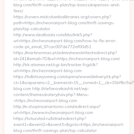
blog.com/thrift-savings-plan/tsp-basics/expenses-and-
fees/
https://covers.midcolumbialibraries.org/covers.php?
path=https://incheonairport-blog.com/thrift-savings-
plan/tsp-calculator
http://www.dealbada.com/bbs/linkS.php?
url=https://incheonairport-blog.com/how-to-fix-error-
code-pii_email_07cac007de772af00d51
https://martinsirmao.pt/admin/newsletter/redirect.php?
id=241&email=7D&url=https://incheonairport-blog.com/
http://trk.atomex.net/cgi-bin/tracker.fcgi/clk?
url=https://incheonairport-blog.com
https://tidbitswyoming.com/openx/www/delivery/ck.php?
ct=1&oaparams=2__bannerid=15__zoneid=1__cb=15bffbc5a7__
blog.com http://stefanovikashti.net/wp-
content/themes/eatery/nav.php?-Menu-
=https://incheonairport-blog.com
http://m.shopinsanantonio.com/redirect.aspx?
url=https://www.incheonairport-blog.com
https://totusvlad.ru/bitrix/redirect.php?
event1=&event2=&event3=&goto=https://incheonairport-
blog.com/thrift-savings-plan/tsp-calculator