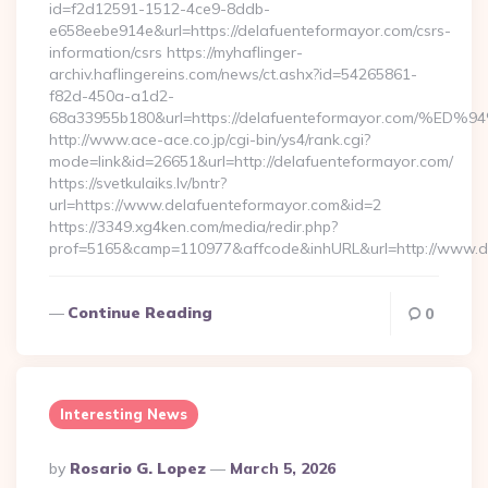
id=f2d12591-1512-4ce9-8ddb-
e658eebe914e&url=https://delafuenteformayor.com/csrs-
information/csrs https://myhaflinger-
archiv.haflingereins.com/news/ct.ashx?id=54265861-
f82d-450a-a1d2-
68a33955b180&url=https://delafuenteformayor.co
http://www.ace-ace.co.jp/cgi-bin/ys4/rank.cgi?
mode=link&id=26651&url=http://delafuenteformayor.com/
https://svetkulaiks.lv/bntr?
url=https://www.delafuenteformayor.com&id=2
https://3349.xg4ken.com/media/redir.php?
prof=5165&camp=110977&affcode&inhURL&url=http://www.d
Continue Reading
0
Interesting News
Posted
By
Rosario G. Lopez
March 5, 2026
By