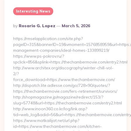
Interesting News
Posted
By
Rosario G. Lopez
March 5, 2026
By
https://rmselapplication.com/site.php?
pageID=315&bannerID=19&vmoment=1576858959&url=https://
management-companies/ideal-homes-133899219/
https://www.ps-pokrov.ru/?
spclick=856&splink=https://thechambermovie.com/entry2.html
http://www.architex.org/discography/winter-chill-vol-
2/?
force_download=https://www.thechambermovie.com/
http://dispatch.lite.adlesse.com/go/728×90/quotes/?
https://thechambermovie.com/fers-retirement/survivors/
http://shopmagazine.jp/magazine/redirect/153/?
slug=57748&url=https://thechambermovie.com/entry2.html
http://www.inoon360.co.kr/log/link.asp?
tid=web_log&adid=56&url=https://thechambermovie.com/entry
https://www.matkailijat.net/url.php?
id=https://www.thechambermovie.com/kitchen-