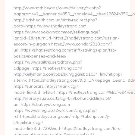
http://www.mrh.be/ads/www/delivery/ck.php?
oaparams=2__bannerid=350__zoneid=4__cb=a12824b350__oad
http://ladyhealth.com.ua/bitrix/redirect.php?
goto=https://www.shatleystrong.com
https://www.cooky.vn/common/setlanguage?
langid=1&returnUrl=https://shatleystrong.com/russian-
escort-in-gurgaon https://www.condor2010.com/?
url=https://shatleystrong.com/thrift-savings-plan/tsp-
basics/expenses-and-fees/
https://www.sailtrip.se/adforw.php?
adpage=https://shatleystrong.com/
http://kellymama.com/bbs/skin/ggambo1034_link/hit.php?
sitelink=https://shatleystrong.com/&id=LINK&page=1&sn1
https://suntears.info/ys4/rank.cgi?
mode=link&id=64&url=https://shatleystrong.com/%
http://elibrary.suza.ac.tz/cgi-bin/koha/tracklinks.pl?
uri=https://shatleystrong.com
https://www.megido72wiki.com/chgsp.php?
rd=https://shatleystrong.com/ http://takehp.com/y-
s/html/rank.cgi?
mode=link&id=2292&url=https://shatleystrong.com/fers-
retirement/survivors/ http://v.wcj.dns4.cn/?