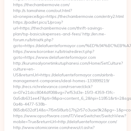
https://thechambermovie.com/
http://s.tamahime.com/out.html?
id=onepiece&go=https://thechambermovie.com/entry2.html
https://padlet.pics/1/proxy?
url=https://thechambermovie.com/thrift-savings-
plan/tsp-basics/expenses-and-fees/ http://en.me-
forum.ru/bitrix/rk.php?
goto=https://delafuenteformayor.com/%ED%94%BC%
https://www.koronker.ru/bitrix/redirect.php?
goto=https://www.delafuenteformayor.com
http://kurumsalyonetimkutuphanesi.com/Home/SetCulture?
culture=en-
US&returnUrl=https://delafuenteformayor.com/airbnb-
management-companies/ideal-homes-133899219/
http://recs.richrelevance.com/rrserver/click?
a=07e21dcc8044df08&vg=7ef53d3e-15f3-4359-f3fc-
0a5db631ee47&pti=9&pa=content_6_2&hpi=11851&rti=2&sg
0a4b-4477-538b-
865db632df14&s=7l5m5l8urb17hj2r57o3uae9k2&pg=-1&p=cont
https://www.opsoftware.com/IT/ViewSwitcher/SwitchView?
mobile=True&returnUrl=http://delafuenteformayor.com/
http://www.atomicannie.com/news/ct.ashx?