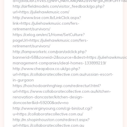
a=cjdvaDBrZnVxS3JJNnFQNkhOMkJNM2dWNFgxQm9FUHY=&u=ht
http://airfieldmodels.com/visitor_feedback/go.php?
url=https://juliehawkmusic.com/
http://www.bse.com.lb/LinkClick.aspx?
link=https://juliehawkmusic.com/fers-
retirement/survivors/
https://celog.am/en/1/Home/SetCulture?
pageUrl=https://juliehawkmusic.com/fers-
retirement/survivors/
http://lampworketc.com/pan/adclick.php?
bannerid=58&zoneid=2&source=&dest=https://juliehawkmusic
management-companies/ideal-homes-133899219/
http://www.cheapxbox.co.uk/go.php?
url=https://collaboratecollective.com.au/russian-escort-
in-gurgaon
https://hoichodoanhnghiep.com/redirecturl.html?
url=https://www.collaboratecollective.com.au/kitchen-
renovation-doncaster/kitchen-design-
doncaster&id=59200&adv=no
http://www.virginyoung.com/cgi-bin/out.cgi?
u=https://collaboratecollective.com.au/
http://m.shopinhouston.com/redirect.aspx?
url=https://collaboratecollective.com.au