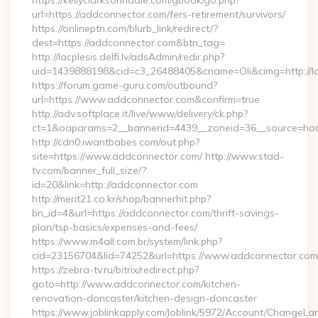
https://kellyclarksonriddle.com/gbook/go.php?
url=https://addconnector.com/fers-retirement/survivors/
https://onlineptn.com/blurb_link/redirect/?
dest=https://addconnector.com&btn_tag=
http://lacplesis.delfi.lv/adsAdmin/redir.php?
uid=1439888198&cid=c3_26488405&cname=Oli&cimg=http://lacp
https://forum.game-guru.com/outbound?
url=https://www.addconnector.com&confirm=true
http://adv.softplace.it/live/www/delivery/ck.php?
ct=1&oaparams=2__bannerid=4439__zoneid=36__source=ho
http://cdn0.iwantbabes.com/out.php?
site=https://www.addconnector.com/ http://www.stad-
tv.com/banner_full_size/?
id=20&link=http://addconnector.com
http://merit21.co.kr/shop/bannerhit.php?
bn_id=4&url=https://addconnector.com/thrift-savings-
plan/tsp-basics/expenses-and-fees/
https://www.m4all.com.br/system/link.php?
cid=23156704&lid=74252&url=https://www.addconnector.com
https://zebra-tv.ru/bitrix/redirect.php?
goto=http://www.addconnector.com/kitchen-
renovation-doncaster/kitchen-design-doncaster
https://www.joblinkapply.com/Joblink/5972/Account/ChangeL