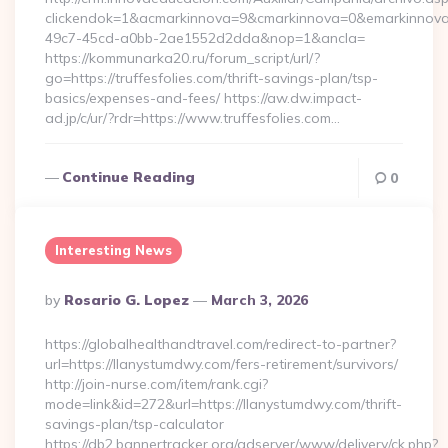
clickendok=1&acmarkinnova=9&cmarkinnova=0&emarkinnova=
49c7-45cd-a0bb-2ae1552d2dda&nop=1&ancla=
https://kommunarka20.ru/forum_script/url/?
go=https://truffesfolies.com/thrift-savings-plan/tsp-
basics/expenses-and-fees/ https://aw.dw.impact-
ad.jp/c/ur/?rdr=https://www.truffesfolies.com…
Continue Reading
0
Interesting News
Posted
By
Rosario G. Lopez
March 3, 2026
By
https://globalhealthandtravel.com/redirect-to-partner?
url=https://llanystumdwy.com/fers-retirement/survivors/
http://join-nurse.com/item/rank.cgi?
mode=link&id=272&url=https://llanystumdwy.com/thrift-
savings-plan/tsp-calculator
https://db2.bannertracker.org/adserver/www/delivery/ck.php?