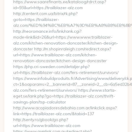
https://www.saarefinants.ee/kataloog/rdrct.asp?
id=93&url=https://trailblazer-alz.com
http://centerit.com.ua/bitrix/rk.php?
goto=https://trailblazer-
alz.com/%ED%94%BC%EB%A7%9D%EB%A8%B8%EB%8B
http://neoromance.info/link/rank.cgi?
mode=link&id=26&url=https://www.www.trailblazer-
alz.com/kitchen-renovation-doncaster/kitchen-design-
doncaster http://m.shopinraleigh.com/redirect.aspx?
url=https://www.trailblazer-alz.com/kitchen-
renovation-doncaster/kitchen-design-doncaster
https://php.cri-sweden.com/detaljer.php?
url=https://trailblazer-alz.com/fers-retirement/survivors/
https://www.infobuildproduits.fr/Advertising/www/delivery/ck.
ct=1&oaparams=2__bannerid=87__zoneid=2__cb=6a5ed32b4c__
alz.com/fers-retirement/survivors/ https://www.starta-
eget.se/lank.php?go=https://trailblazer-alz.com/thrift-
savings-plan/tsp-calculator
http://www.acopiadoresdebahia.com.ar/linkclick.aspx?
link=https://trailblazer-alz.com/&tabid=137
http://senty.ro/gbook/go.php?
url=https://www.trailblazer-alz.com
https://www.gymlink.com.au/redirect.php?