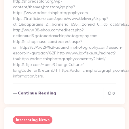
http://sharedsolar.org/wp-
content/themes/prostore/go.php?
https://www.adamchinphotography.com
https://trafficboro.com/openx/www/delivery/ck.php?
ct=1&oaparams=2__bannerid=895__zoneid=0__cb=ac69feb253
http://www.98-shop.com/redirect.php?
action=url&goto=adamchinphotography.com
http://m.shopinusa.com/redirect.aspx?
url=https%3A%2F%2Fadamchinphotography.com/russian-
escort-in-gurgaon%2F http://www.laxfiske.nu/redirect?
to=https://adamchinphotography.com/entry2.html/
http://uffjo.com/Home/ChangeCulture?
langCode=ar&returnUrl=https://adamchinphotography.com/csr
information/csrs…
Continue Reading
0
Interesting News