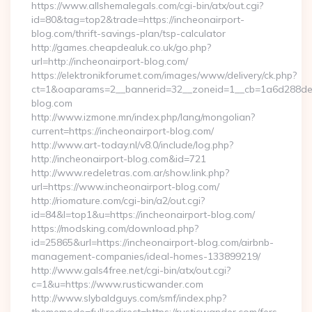
https://www.allshemalegals.com/cgi-bin/atx/out.cgi?
id=80&tag=top2&trade=https://incheonairport-
blog.com/thrift-savings-plan/tsp-calculator
http://games.cheapdealuk.co.uk/go.php?
url=http://incheonairport-blog.com/
https://elektronikforumet.com/images/www/delivery/ck.php?
ct=1&oaparams=2__bannerid=32__zoneid=1__cb=1a6d288dec_
blog.com
http://www.izmone.mn/index.php/lang/mongolian?
current=https://incheonairport-blog.com/
http://www.art-today.nl/v8.0/include/log.php?
http://incheonairport-blog.com&id=721
http://www.redeletras.com.ar/show.link.php?
url=https://www.incheonairport-blog.com/
http://riomature.com/cgi-bin/a2/out.cgi?
id=84&l=top1&u=https://incheonairport-blog.com/
https://modsking.com/download.php?
id=25865&url=https://incheonairport-blog.com/airbnb-
management-companies/ideal-homes-133899219/
http://www.gals4free.net/cgi-bin/atx/out.cgi?
c=1&u=https://www.rusticwander.com
http://www.slybaldguys.com/smf/index.php?