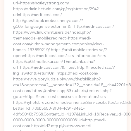
url=https://shatleystrong.com/
https://admin.betwid.com/cp/registration/294?
url=https://medi-cost.com/
http://guestbook.mobscenenyc.com/?
g10e_language_selector=en&r=http://medi-cost.com/
https://www.linuxmintusers.de/index.php?
thememode=mobile;redirect=https://medi-
cost.com/airbnb-management-companies/ideal-
homes-133899219/ https://orbit.mobilestories.se/?
open=https://medi-cost.com/csrs-information/csrs
https://cp03.mailkukui.com/TEmailLink.ashx?
url=https://medi-cost.com/&r=test http://mecatech.ca/?
lng=switch&ReturnUrl=https://medi-cost.com/
https://revive.goryiludzie.pl/www/dvr/aklik.php?
ct=1&oaparams=2__bannerid=132__zoneid=18__cb=42201a82
cost.com/ https://online.copp53.ru/bitrix/redirect.php?
goto=https://medi-cost.com/csrs-information/csrs
https://nyhetsbrev.andremedvanner.se/Services/Letter/LinkCli
Letter_Id=709b5953-9f04-4c94-94e1-
4dfb9048b796&Content_Id=4197&Link_Id=1&Receiver_Id=000
0000-0000-0000-000000000000&Url=http://medi-
cost.com http://old2.mtp.pl/out/www.medi-