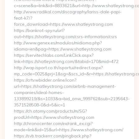
c=scene&a=link&id=8833621&url=http://www.shatleystrong.
http://www.radikal.com/discography/lariss-dale-papi-
feat-k7/?
force_download=https://www.shatleystrong.com
https://bankrot-spy.ru/url?
out=https://shatleystrong.com/csrs-information/csrs
http://www.genex.es/modulos/midioma.php?
idioma=en&pag=https://www.shatleystrong.com
https://servitechlabs.com/LinkClick.aspx?
link=https://shatleystrong.com/&tabid=170&mid=472
http://wap.isport.co.th/isportui/redirect.aspx?
mp_code=0025&prj=1&sg=&scs_id=&r=https://shatle
https://crtv.wbidder.online/icon?
url=https://shatleystrong.com/airbnb-management-
companies/ideal-homes-
133899219/&s=1033&a=bid_onw_999762&sub=2195643-
3571528508-0&d=5&ic=1
https://ch.atomy.com/products/m/SG?
prodUrl=https://www.shatleystrong.com
http://chronocenter.com/ex/rank_ex.cgi?
mode=link&id=15&url=https://www.shatleystrong.com/
https://svb.trackerrr.com/pingback.php?