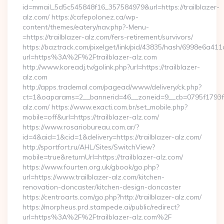
id=mmail_5d5c545848f16_357584979&url=https://trailblazer-
alz.com/ https://cafepolonez.ca/wp-
content/themes/eatery/nav.php?-Menu-
=https://trailblazer-alz.com/fers-retirement/survivors/
https://baztrack.com/pixelget/link/pid/43835/hash/6998e6a
url=https%3A%2F%2Ftrailblazer-alz.com
http://www.koreadj.tv/golink.php?url=https://trailblazer-
alz.com
http://apps.trademal.com/pagead/www/delivery/ck.php?
ct=1&oaparams=2__bannerid=46__zoneid=9__cb=0795f1793f__o
alz.com/ https://www.exacti.com.br/set_mobile.php?
mobile=off&url=https://trailblazer-alz.com/
https://www.rosariobureau.com.ar/?
id=4&aid=1&cid=1&delivery=https://trailblazer-alz.com/
http://sportfort.ru/AHL/Sites/SwitchView?
mobile=true&returnUrl=https://trailblazer-alz.com/
https://www.fourten.org.uk/gbook/go.php?
url=https://www.trailblazer-alz.com/kitchen-
renovation-doncaster/kitchen-design-doncaster
https://centroarts.com/go.php?http://trailblazer-alz.com/
https://morpheus.prd.stampede.ai/public/redirect?
url=https%3A%2F%2Ftrailblazer-alz.com%2F