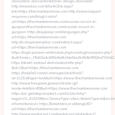
renovation-doncaster/kitchen-design-doncaster
http://www.bse.com.lb/LinkClick.aspx?
link=https://thechambermovie.com http://www.request-
response.com/blog/ct.ashx?
url=https://thechambermovie.com/russian-escort-in-
gurgaon/thechambermovie.com/russian-escort-in-
gurgaon https://equipesp.com/languages.php?
url=https://thechambermovie.com
http://m.shopinannarbor.com/redirect.aspx?
url=https://thechambermovie.com
https://login.pioneer.net/module.php/core/loginuserpass.php?
AuthState=_78d02e4c845b9a8c0de5ba9c654bf892bd763e612
https://direkt-einkauf.de/includes/refer.php?
&id=2&url=https://thechambermovie.com
https://lady0v0.com/st-manager/click/track?
id=11253&type=text&url=https://www.thechambermovie.com
http://www.freegame.jp/search/rank.cgi?
mode=link&id=80&url=https://www.thechambermovie.com
https://us-gmtdmp.mookie1.com/t/v2/activity?
tagid=V2_410239&src.DeviceType=c&src.MatchType=b&src.Eng
information/csrs https://belantara.or.id/lang/s/ID?
url=https://thechambermovie.com/
http://www.mediacast.com/mediacast-bin/redirect?