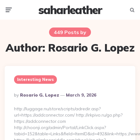
saharleather
Menu
Searc
449 Posts by
Author:
Rosario G. Lopez
Interesting News
Posted
By
Rosario G. Lopez
March 9, 2026
By
http://luggage.nu/store/scripts/adredir.asp?
url=https://addconnector.com/ http://irkpivo.ru/go.php?
https://addconnector.com
http://choonji.org/admin/Portal/LinkClick.aspx?
tabid=152&table=Links&field=ItemID&id=492&link=https://ww