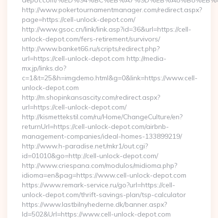
depot.com/%ED%94%BC%EB%A7%9D%EB%A8%B8%EB%
http://www.pokertournamentmanager.com/redirect.aspx?
page=https://cell-unlock-depot.com/
http://www.gsoc.cn/link/link.asp?id=36&url=https://cell-
unlock-depot.com/fers-retirement/survivors/
http://www.banket66.ru/scripts/redirect.php?
url=https://cell-unlock-depot.com http://media-
mx.jp/links.do?
c=1&t=25&h=imgdemo.html&g=0&link=https://www.cell-
unlock-depot.com
http://m.shopinkansascity.com/redirect.aspx?
url=https://cell-unlock-depot.com/
http://kismettekstil.com/ru/Home/ChangeCulture/en?
returnUrl=https://cell-unlock-depot.com/airbnb-
management-companies/ideal-homes-133899219/
http://www.h-paradise.net/mkr1/out.cgi?
id=01010&go=http://cell-unlock-depot.com/
http://www.criespana.com/modulos/midioma.php?
idioma=en&pag=https://www.cell-unlock-depot.com
https://www.remark-service.ru/go?url=https://cell-
unlock-depot.com/thrift-savings-plan/tsp-calculator
https://www.lastbilnyhederne.dk/banner.aspx?
Id=502&Url=https://www.cell-unlock-depot.com