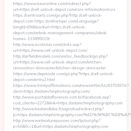
https://www.beuronline.com/redirect.php?
url=https://cell-unlock-depot.com/csrs-information/csrs
https://centroarts.com/go.php?http://cell-unlock-
depot.com https://onlinetajer.com/Language?
langId=EN&backurl=https://cell-unlock-
depot.com/airbnb-management-companies/ideal-
homes-133899219/
http://www.ecolistas.com/clicks.asp?
url=https://www.cell-unlock-depot.com/
http://airfieldmodels.com/visitor_feedback/go.php?
url=https://www.cell-unlock-depot.com/kitchen-
renovation-doncaster/kitchen-design-doncaster
https://www.depmode.com/go.php?https://cell-unlock-
depot.com/entry2.html
https://www.trinityaffirmations.com/newsletter/t/c/4375937/c?
dest=https://adamchinphotography.com/
http://www.portaldaflorencio.com.br/facebook.asp?
cod_cliente=2272&link=https://adamchinphotography.com
http://www.bedandbike.fr/signatux/redirect.php?
p=https://adamchinphotography.com/%ED%94%BC%E
http://www.wetmaturepussies.com/tp/out.php?
p=56&fc=1&url=https://adamchinphotography.com