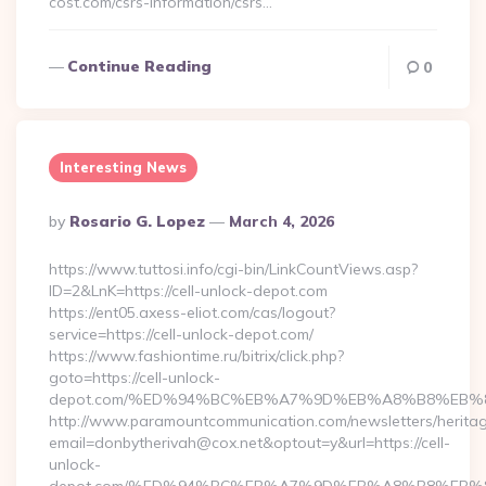
cost.com/csrs-information/csrs…
Continue Reading
0
Interesting News
Posted
By
Rosario G. Lopez
March 4, 2026
By
https://www.tuttosi.info/cgi-bin/LinkCountViews.asp?
ID=2&LnK=https://cell-unlock-depot.com
https://ent05.axess-eliot.com/cas/logout?
service=https://cell-unlock-depot.com/
https://www.fashiontime.ru/bitrix/click.php?
goto=https://cell-unlock-
depot.com/%ED%94%BC%EB%A7%9D%EB%A8%B8%EB%
http://www.paramountcommunication.com/newsletters/heritag
email=donbytherivah@cox.net&optout=y&url=https://cell-
unlock-