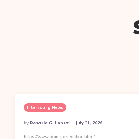
Interesting News
Posted
By
Rosario G. Lopez
July 31, 2026
By
https://www.dom-pc.ru/action.html?