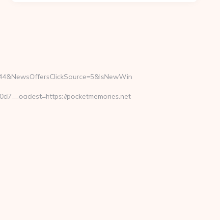
5844&NewsOffersClickSource=5&IsNewWin
7__oadest=https://pocketmemories.net