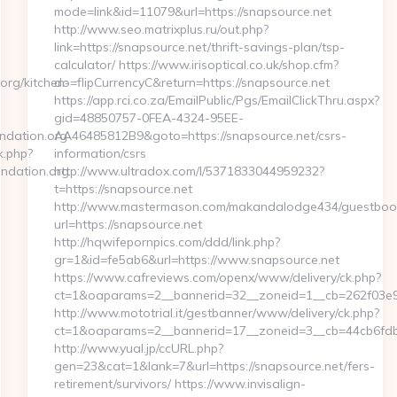
mode=link&id=11079&url=https://snapsource.net
http://www.seo.matrixplus.ru/out.php?
link=https://snapsource.net/thrift-savings-plan/tsp-
calculator/ https://www.irisoptical.co.uk/shop.cfm?
org/kitchen-
do=flipCurrencyC&return=https://snapsource.net
https://app.rci.co.za/EmailPublic/Pgs/EmailClickThru.aspx?
gid=48850757-0FEA-4324-95EE-
ndation.org
AA46485812B9&goto=https://snapsource.net/csrs-
k.php?
information/csrs
ndation.org
http://www.ultradox.com/l/5371833044959232?
t=https://snapsource.net
http://www.mastermason.com/makandalodge434/guestboo
url=https://snapsource.net
http://hqwifepornpics.com/ddd/link.php?
gr=1&id=fe5ab6&url=https://www.snapsource.net
https://www.cafreviews.com/openx/www/delivery/ck.php?
ct=1&oaparams=2__bannerid=32__zoneid=1__cb=262f03e92
http://www.mototrial.it/gestbanner/www/delivery/ck.php?
ct=1&oaparams=2__bannerid=17__zoneid=3__cb=44cb6fdbf7
http://www.yual.jp/ccURL.php?
gen=23&cat=1&lank=7&url=https://snapsource.net/fers-
retirement/survivors/ https://www.invisalign-