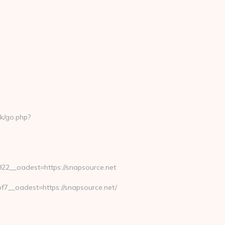
k/go.php?
2__oadest=https://snapsource.net
__oadest=https://snapsource.net/