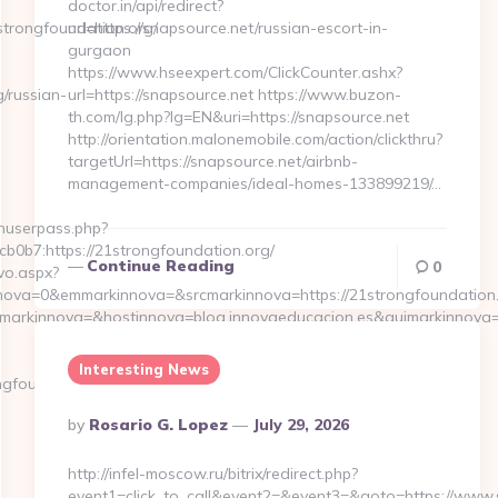
doctor.in/api/redirect?
trongfoundation.org/
url=https://snapsource.net/russian-escort-in-
gurgaon
https://www.hseexpert.com/ClickCounter.ashx?
/russian-
url=https://snapsource.net https://www.buzon-
th.com/lg.php?lg=EN&uri=https://snapsource.net
http://orientation.malonemobile.com/action/clickthru?
targetUrl=https://snapsource.net/airbnb-
management-companies/ideal-homes-133899219/…
inuserpass.php?
b7:https://21strongfoundation.org/
Continue Reading
0
vo.aspx?
va=0&emmarkinnova=&srcmarkinnova=https://21strongfoundation.o
mmarkinnova=&hostinnova=blog.innovaeducacion.es&guimarkinnova
Interesting News
foundation.org
Posted
By
Rosario G. Lopez
July 29, 2026
By
http://infel-moscow.ru/bitrix/redirect.php?
event1=click_to_call&event2=&event3=&goto=https://www.