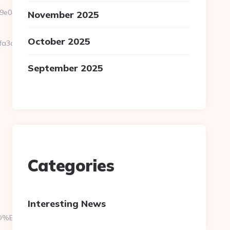
04__oadest=https://pocketmemories.net/airbnb-
November 2025
October 2025
5fa3a3__oadest=https%3A%2F%2Fpocketmemories.net
September 2025
Categories
Interesting News
A7%9D%EB%A8%B8%EB%8B%88%EC%83%81/