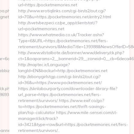
url=https://pocketmemories.net
cpa.php?
http://www.erotiqlinks.com/cgi-bin/a2/out.cgi?
agnet.com
id=70&u=https://pocketmemories.net/entry2.html
http://svetvbezpeci.cz/pe_app/clientstat/?
url=pocketmemories.net
https://www.whatmedia.co.uk/Tracker.ashx?
Type=6&URL=https://pocketmemories.net/fers-
retirement/survivors/&MediaTitle=139388&NewsOfferID=
http://www.vilstalbote.de/banner/www/delivery/ck.php?
r=6a2c3468-
ct=1&oaparams=2__bannerid=29__zoneid=0__cb=6deca460d
http://maptec.ir/Language?
ebbizmagnet.com
langId=EN&backurl=http://pocketmemories.net
http://ebonygirlstgp.com/cgi-bin/a2/out.cgi?
id=36&u=https://www.pocketmemories.net/
/ck.php?
https://sknlabourparty.com/downloader-library-file?
69346__oadest=https://webbizmagnet.com/airbnb-
url_parse=https://pocketmemories.net/fers-
retirement/survivors/ https://www.exif.co/go?
to=https://pocketmemories.net/thrift-savings-
plan/tsp-calculator https://www.mile-sensei.com/st-
manager/click/track?
id=3421&type=raw&url=https://pocketmemories.net/fers-
banners.aspx?
retirement/survivors/…