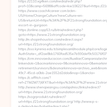
https://2110.xg4ken.com/media/redir.php?
prof=10&camp=5698&affcode=kw106227&url=https://21s
https://www.coach4career.com.br/en-
US/Home/ChangeCulture?newCulture=en-
US&returnUrl=https%3A%2F%2F21strongfoundation.org
escort-in-gurgaon
https://online.copp53.ru/bitrix/redirect.php?
goto=https://www.21strongfoundation.org
http://m.shopinhouston.com/redirect.aspx?
url=https://21strongfoundation.org/
https://sso.kyrenia.edu.tr/simplesaml/module.php/core/log
AuthState=_df2ae8bb1760fad535e7b930def9c50176f07cb0
https://crm.innovaeducacion.com/Auxiliar/Campania/archi
linkendok=1&acmarkinnova=9&cmarkinnova=0&emarkinno
retirement/survivors/&desmarkinnova=archivo_web&no
49c7-45cd-a0bb-2ae1552d2dda&nop=1&ancla=
https://c.affitch.com/?
ref=ZTMZM77J6FXT&url=https%3A%2F%2Fwww.21strong
http://www.shenqixiangsu.com/api/misc/links/redirect?
url=https://www.21strongfoundation.org/
https://sogrprodukt.ru/redirect?
url=https://21strongfoundation.org/ http://www.p-s-
p.de/modules/babel/redirect.php?