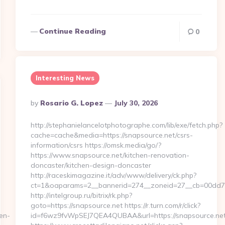
Continue Reading
0
Interesting News
Posted
By
Rosario G. Lopez
July 30, 2026
By
http://stephanielancelotphotographe.com/lib/exe/fetch.php?
cache=cache&media=https://snapsource.net/csrs-
information/csrs https://omsk.media/go/?
https://www.snapsource.net/kitchen-renovation-
doncaster/kitchen-design-doncaster
http://raceskimagazine.it/adv/www/delivery/ck.php?
ct=1&oaparams=2__bannerid=274__zoneid=27__cb=00dd7b5
http://intelgroup.ru/bitrix/rk.php?
goto=https://snapsource.net https://r.turn.com/r/click?
en-
id=f6wz9fvWpSEJ7QEA4QUBAA&url=https://snapsource.ne