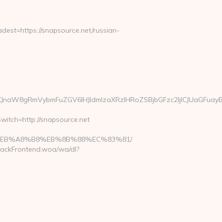
st=https://snapsource.net/russian-
JnaW8gRmVybmFuZGV6IHJldmlzaXRzIHRoZSBjbGFzc2ljICJUaGFuayB
witch=http://snapsource.net
%9D%EB%A8%B8%EB%8B%88%EC%83%81/
rackFrontend.woa/wa/dl?