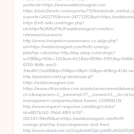
yonlendir=https://www.webbizmagnet.com
https://clicks2leads.com/soportesTD/feeds/redir_merkal_
soporte=2422755&crea=24773262&url=https://webbizm
https://civ5-wiki.com/chgpc.php?
rd=https%3A%2F%2Fwebbizmagnet.com/fers-
retirement/survivors/
http://www.cheapmicrowaveovens.co.uk/go.php?
url=https://webbizmagnet.com/thrift-savings-
plan/tsp-calculator http://dsp.adop.cc/serving/c?
u=588&g=92&c=102&cm=611&ta=659&i=1991&ig=546&a
6769-4b8b-aac0-
3ded67c3ad96&tp=50&pa=0&pf=10&pp=40&rg=41&r=w
http://qwestion.net/cgi-bin/axs/ax.pl?
https://webbizmagnet.com
https://www.cifrasonline.com.ar/ads/server/www/delivery
ct=1&oaparams=2__bannerid=77__zoneid=51__cb=1e1e8
management-companies/ideal-homes-133899219/
http://www.request-response.com/blog/ct.ashx?
id=d827b163-39dd-48f3-b767-
002147c94e05&url=https://webbizmagnet.com/thrift-
savings-plan/tsp-basics/expenses-and-fees/
http://www.skladcom.ru/(S(qdiwhk55jkcyok45u4ti0a55))/