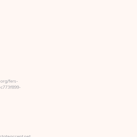
rg/fers-
=c773f899-
stateaccent.net