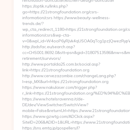
renovation-doncaster/kitchen-design-doncaster
https://optik.ru/links.php?
go=https://21strongfoundation.org/csrs-
information/csrs https://www.beauty-wellness-
trends.de/?
wp_cta_redirect_1180=https://21strongfoundation.org/cs
information/csrs&wp-cta-
v=0&wpl_id=W4ooP6yRJvk4qUSOA0qTcg1pzJQwezRypW
http://adsfac.eu/search.asp?
cc=CHS001.8692.0&stt=psn&gid=31807513586&nw=s&mt=b
retirement/survivors/
http://www.portalda25.com.br/social.asp?
link=https://21strongfoundation.org
http://www.cervezazombie.com/changeLang.php?
l=esp_MX&url=https://21strongfoundation.org
https://www.nakulaser.com/trigger.php?
r_link=https://21strongfoundation.org/%ED%9
https://www.hotelsravenna.it/de-
DE/dev/ViewSwitcher/SwitchView?
mobile=False&returnUrl=https://www.21strongfoundation
https://www.gzwtg.com/ADClick.aspx?
SiteID=206&ADID=1&URL=https://www.21strongfoundati
https://sns.emtg.jp/gospellers/l?