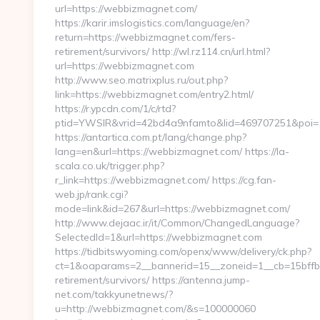
url=https://webbizmagnet.com/
https://karir.imslogistics.com/language/en?
return=https://webbizmagnet.com/fers-
retirement/survivors/ http://wl.rz114.cn/url.html?
url=https://webbizmagnet.com
http://www.seo.matrixplus.ru/out.php?
link=https://webbizmagnet.com/entry2.html/
https://r.ypcdn.com/1/c/rtd?
ptid=YWSIR&vrid=42bd4a9nfamto&lid=469707251&poi
https://antartica.com.pt/lang/change.php?
lang=en&url=https://webbizmagnet.com/ https://la-
scala.co.uk/trigger.php?
r_link=https://webbizmagnet.com/ https://cg.fan-
web.jp/rank.cgi?
mode=link&id=267&url=https://webbizmagnet.com/
http://www.dejaac.ir/it/Common/ChangedLanguage?
SelectedId=1&url=https://webbizmagnet.com
https://tidbitswyoming.com/openx/www/delivery/ck.php?
ct=1&oaparams=2__bannerid=15__zoneid=1__cb=15bffbc
retirement/survivors/ https://antenna.jump-
net.com/takkyunetnews/?
u=http://webbizmagnet.com/&s=100000060