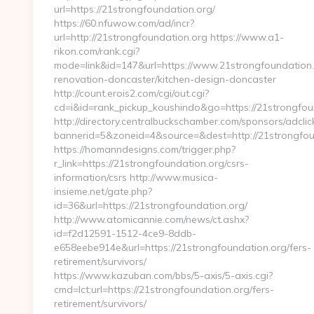
url=https://21strongfoundation.org/
https://60.nfuwow.com/ad/incr?
url=http://21strongfoundation.org https://www.a1-
rikon.com/rank.cgi?
mode=link&id=147&url=https://www.21strongfoundation.
renovation-doncaster/kitchen-design-doncaster
http://count.erois2.com/cgi/out.cgi?
cd=i&id=rank_pickup_koushindo&go=https://21strongfou
http://directory.centralbuckschamber.com/sponsors/adclic
bannerid=5&zoneid=4&source=&dest=http://21strongfou
https://homanndesigns.com/trigger.php?
r_link=https://21strongfoundation.org/csrs-
information/csrs http://www.musica-
insieme.net/gate.php?
id=36&url=https://21strongfoundation.org/
http://www.atomicannie.com/news/ct.ashx?
id=f2d12591-1512-4ce9-8ddb-
e658eebe914e&url=https://21strongfoundation.org/fers-
retirement/survivors/
https://www.kazuban.com/bbs/5-axis/5-axis.cgi?
cmd=lct;url=https://21strongfoundation.org/fers-
retirement/survivors/