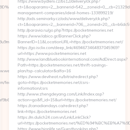
https://www.bydleni.cz/bs12/delivery/ck.php?
%A7%9D%EB%A8%B8%EB%8B%88%EC%83%81/
ct=1&oaparams=2__bannerid=542__zoneid=0__cb=21329d9e
management-companies/ideal-homes-133899219/
http://ads.seminarky.cz/ads/www/delivery/ck.php?
ct=1&oaparams=2__bannerid=706__zoneid=20__cb=b6dc
http://paravia.ru/go.php?https://pocketmemories.net
https://www.labico.gr/BannerClick.php?
b1j8u9m/ad/1012388?
BannerID=11&LocationURL=https://pocketmemories.net/
https://go.isclix.com/deep_link/4694673464837045969?
url=https://www.pocketmemories.net
http://www.landbluebookinternational.com/AdDirect.aspx?
Path=https://pocketmemories.net/thrift-savings-
www.webbizmagnet.com
plan/tsp-calculator&alfa=16
https://www.deviheat.ru/bitrix/redirect.php?
m/fers-
goto=https://pocketmemories.net/csrs-
information/csrs
http://www.zhengdeyang.com/Link/Index.asp?
f9b6e7__oadest=https://webbizmagnet.com
action=go&fl_id=15&url=https://pocketmemories.net/
https://canadiandays.ca/redirect.php?
link=https://pocketmemories.net
https://m.dulich24.com.vn/Link/LinkClick?
url=https://pocketmemories.net/%ED%94%BC%EB%
https://www.hionlife.se/Guestbook/go.php?