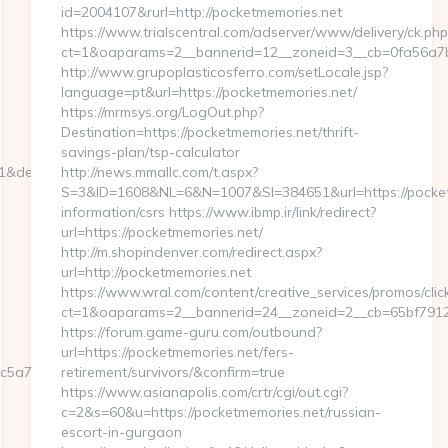
id=2004107&rurl=http://pocketmemories.net
https://www.trialscentral.com/adserver/www/delivery/ck.php
ct=1&oaparams=2__bannerid=12__zoneid=3__cb=0fa56a7b0
http://www.grupoplasticosferro.com/setLocale.jsp?
language=pt&url=https://pocketmemories.net/
https://mrmsys.org/LogOut.php?
Destination=https://pocketmemories.net/thrift-
savings-plan/tsp-calculator
=1&dest=webbizmagnet.com
http://news.mmallc.com/t.aspx?
S=3&ID=1608&NL=6&N=1007&SI=384651&url=https://pocket
information/csrs https://www.ibmp.ir/link/redirect?
url=https://pocketmemories.net/
http://m.shopindenver.com/redirect.aspx?
url=http://pocketmemories.net
https://www.wral.com/content/creative_services/promos/clic
ct=1&oaparams=2__bannerid=24__zoneid=2__cb=65bf79125
https://forum.game-guru.com/outbound?
url=https://pocketmemories.net/fers-
5a7__oadest=https://webbizmagnet.com/fers-
retirement/survivors/&confirm=true
https://www.asianapolis.com/crtr/cgi/out.cgi?
c=2&s=60&u=https://pocketmemories.net/russian-
escort-in-gurgaon