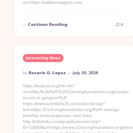
url=https://webbizmagnet.com/…
Continue Reading
0
Interesting News
Posted
By
Rosario G. Lopez
July 30, 2026
By
https://mudcat.org/link.cfm?
url=https%3A%2F%2F21strongfoundation.org/russian-
escort-in-gurgaon%2F
https://www.portalda25.com.br/social.asp?
link=https://21strongfoundation.org/thrift-savings-
plan/tsp-basics/expenses-and-fees/
http://tabetoku.com/gogaku/access.asp?
ID=10683&url=https://www.21strongfoundation.org/kitch