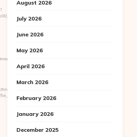
August 2026
?
0__oadest=http://pocketmemories.net/
July 2026
June 2026
May 2026
memories.net/csrs-
April 2026
March 2026
kthru?
e__oadest=https://pocketmemories.net/
February 2026
January 2026
December 2025