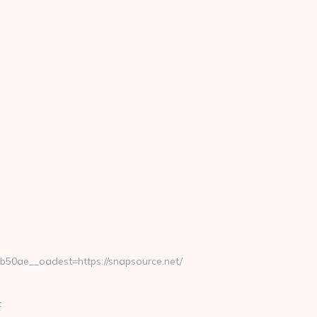
0ae__oadest=https://snapsource.net/
t