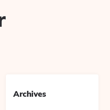
r
Archives