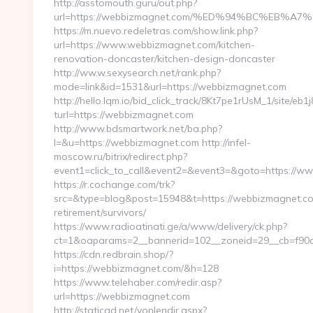
http://asstomouth.guru/out.php?
url=https://webbizmagnet.com/%ED%94%BC%EB
https://m.nuevo.redeletras.com/show.link.php?
url=https://www.webbizmagnet.com/kitchen-
renovation-doncaster/kitchen-design-doncaster
http://ww.w.sexysearch.net/rank.php?
mode=link&id=1531&url=https://webbizmagnet.com
http://hello.lqm.io/bid_click_track/8Kt7pe1rUsM_1/site/e
turl=https://webbizmagnet.com
http://www.bdsmartwork.net/ba.php?
l=&u=https://webbizmagnet.com http://infel-
moscow.ru/bitrix/redirect.php?
event1=click_to_call&event2=&event3=&goto=https://
https://r.cochange.com/trk?
src=&type=blog&post=15948&t=https://webbizmagnet.co
retirement/survivors/
https://www.radioatinati.ge/a/www/delivery/ck.php?
ct=1&oaparams=2__bannerid=102__zoneid=29__cb=f90a
https://cdn.redbrain.shop/?
i=https://webbizmagnet.com/&h=128
https://www.telehaber.com/redir.asp?
url=https://webbizmagnet.com
http://staticad.net/yonlendir.aspx?