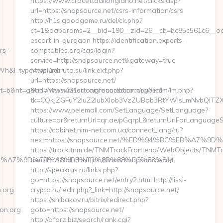
https://www.crocettadilongiano.net/clicks.asp?
url=https://snapsource.net/csrs-information/csrs
http://h1s.goodgame.ru/del/ck.php?
ct=1&oaparams=2__bid=190__zid=26__cb=bc85c561c6__oade
escort-in-gurgaon https://identification.experts-
rs-
comptables.org/cas/login?
service=http://snapsource.net&gateway=true
h&l_type=wpluid
https://naruto.su/link.ext.php?
url=https://snapsource.net/
&nt=g&url=https://21strongfoundation.org/fers-
http://www.insertcoinrecords.com/public/lm/lm.php?
tk=CQkJZGFuY2luZ2lubXlob3VzZUBob3RtYWlsLmNvbQlTZX
https://www.pelemall.com/SetLanguage/SetLanguage?
culture=ar&returnUrl=qr.ae/pGqrpL&returnUrlForLanguageS
https://cabinet.nim-net.com.ua/connect_lang/ru?
next=https://snapsource.net/%ED%94%BC%EB%A7
https://track.tnm.de/TNMTrackFrontend/WebObjects/TNMT
4%BC%EB%A7%9D%EB%A8%B8%EB%8B%88%EC%83%81/
tnmid=44&dlurl=https://www.snapsource.net
http://speakrus.ru/links.php?
go=https://snapsource.net/entry2.html http://lissi-
.org
crypto.ru/redir.php?_link=http://snapsource.net/
https://shibakov.ru/bitrix/redirect.php?
on.org
goto=https://snapsource.net/
http://aforz.biz/search/rank.cgi?