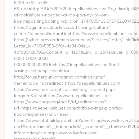
5798-5792-5789-
6&redir=http%3A%2F%2Fdeepellumblues.com&c_url=https%3
af-troldehulen-naegter-at-tro-paa-ny-lov-om-
boernepasning&doing_wp_cron=1747909415.979782104492
https://login.titan.cloud/account/changeCulture?
cultureName=en&returnUrl=https://www.deepellumblues.com/
https://nyhetsbrev.andremedvanner.se/Services/Letter/LinkCli
Letter_Id=709b5953-9f04-4c94-94e1-
4dfb9048b796&Content_Id=4197&Link_Id=1&Receiver_Id=000
0000-0000-0000-
000000000000&Url=https://deepellumblues.com/thrift-
savings-plan/tsp-calculator
http://forum.hergunkampanya.com/index.php?
thememode=full;redirect=https://deepellumblues.com/
https://www.mexicorent.com.mx/lang_redirect.php?
lang=en&dest=https://www.deepellumblues.com
https://www.shopping4net.fi/td_redirect.aspx?
url=https://deepellumblues.com/thrift-savings-plan/tsp-
basics/expenses-and-fees/
https://www.infobuildproduits.fr/Advertising/www/delivery/ck.
ct=1&oaparams=2__bannerid=87__zoneid=2__cb=6a5ed32b4c__
information/csrs https://www.livefree.jp/st-