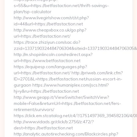
s=55&u=https://betfastaction.net/thrift-savings-
plan/tsp-calculator
http://www.livegirlshow.com/st/st.php?
id=44&url=https://betfastaction.net
http://www.cheapxbox.co.uk/go.php?
url=https://betfastaction.net/
https://trace.zhiziyun.com/sac.do?
zzid=1337190324484706304&siteid=1337190324484706305&tur
http://m.shopinlincoln.com/redirect.aspx?
url=https://www.betfastaction.net
https://equipesp.com/languages.php?
url=https://betfastaction.net/ http://priweb.com/link.cfm?
ID=2701&L=https://betfastaction.net/russian-escort-in-
gurgaon https://www.humaniplex.com/jscs.html?
hj=y&ru=https://betfastaction.net
http://www.geapp.it/ViewSwitcher/SwitchView?
mobile=False&returnUrl=https://betfastaction.net/fers-
retirement/survivors/
https://click.em.stcatalog.net/c4/?/1751497369_394582106/
http://www.vidads.gr/click/b:2756/z:472/?
dest=https://betfastaction.net
http://analytic.autotirechecking.com/Blackcircles.php?