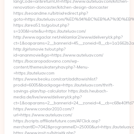
langCode=ar&returnUrl=https://www.auteluav.com/kitchen-
renovation-doncaster/kitchen-design-doncaster
https://seoandme.ru/bitrix/redirect.php?
goto=https://auteluav.com/%ED%94%BC%EB%A7%9D%
https://area51.to/go/out.php?
s=100&l=site&u=https://auteluav.com/
http://www.agaclar.net/reklamlar2/www/delivery/ck.php?
ct=1&oaparams=2__bannerid=45__zoneid=8__cb=1a1662b2a2_
http://girlsmovie.tv/out.php?
id=ananmovie&go=https://www.auteluav.com/
https://bacaropadovano.com/wp-
content/themes/eatery/nav.php?-Menu-
=https://auteluav.com
https://www.beoku.com/cart/addtowishlist?
prodid=6005&backpage=https://auteluav.com/thrift-
savings-plan/tsp-calculator https://ads.heubach-
media.de/live/www/delivery/ck.php?
ct=1&oaparams=2__bannerid=24__zoneid=4__cb=c68e40ffd7_
https://www.condor2010.com/?
url=https://www.auteluav.com/
https://scripts.affiliatefuture.com/AFClick.asp?
merchantID=7042&programmeID=25000&url=https://auteluav.
https://www.insit.ru/bitrix/rk.php?