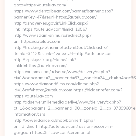
goto=https://auteluav.com/
https://www.dentalbean.com/banner/banner.aspx?
bannerKey=47&reurl=https://auteluav.com/
http://ashayer-es.gov.ir/LinkClick.aspx?
link=https://auteluav.com/&mid=19567
http://www.sdam-snimu.ru/redirect.php?
url=https://auteluav.com
http://tracking.vietnamnetad.vn/Dout/Click.ashx?
itemId=3413&isLink=1&nextUrl=http://auteluav.com
http://srpskijezik.org/Home/Link?
linkId=https://auteluav.com/
https://pulpmx.com/adserve/www/delivery/ck.php?
ct=1&oaparams=2__bannerid=33__zoneid=24__cb=ba4bac36b4
https://www.diamondfilms.com/idioma.php?
id=1&ref=https://auteluav.com https://hiddenrefer.com/?
https://auteluav.com
http://adserver.millemedia.de/live/www/delivery/ck.php?
ct=1&oaparams=2__bannerid=90__zoneid=2__cb=37899684ea__
information/csrs
http://powerdance.kr/shop/bannerhit.php?
bn_id=2&url=http://auteluav.com/russian-escort-in-
gurgaon https://milcow.com/ceremonial-