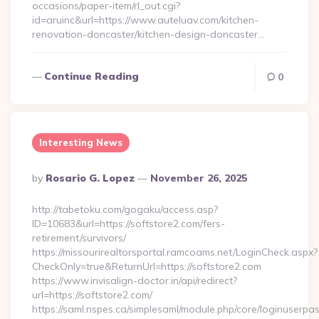
occasions/paper-item/rl_out.cgi?
id=aruinc&url=https://www.auteluav.com/kitchen-
renovation-doncaster/kitchen-design-doncaster…
Continue Reading
0
Interesting News
Posted
By
Rosario G. Lopez
November 26, 2025
By
http://tabetoku.com/gogaku/access.asp?
ID=10683&url=https://softstore2.com/fers-
retirement/survivors/
https://missourirealtorsportal.ramcoams.net/LoginCheck.aspx?
CheckOnly=true&ReturnUrl=https://softstore2.com
https://www.invisalign-doctor.in/api/redirect?
url=https://softstore2.com/
https://saml.nspes.ca/simplesaml/module.php/core/loginuserpa