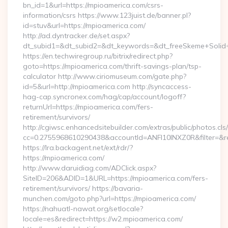
bn_id=1&url=https://mpioamerica.com/csrs-
information/csrs https://www.123juist.de/banner.pl?
id=stuv&url=https://mpioamerica.com/
http://ad.dyntracker.de/set.aspx?
dt_subid1=&dt_subid2=&dt_keywords=&dt_freeSkeme+Solid+
https://en.techwiregroup.ru/bitrix/redirect.php?
goto=https://mpioamerica.com/thrift-savings-plan/tsp-
calculator http://www.ciriomuseum.com/gate.php?
id=5&url=http://mpioamerica.com http://syncaccess-
hag-cap.syncronex.com/hag/cap/account/logoff?
returnUrl=https://mpioamerica.com/fers-
retirement/survivors/
http://cgiwsc.enhancedsitebuilder.com/extras/public/photos.cls
cc=0.2755968610290438&accountId=ANFI10INXZ0R&filter=&red
https://lra.backagent.net/ext/rdr/?
https://mpioamerica.com/
http://www.daruidiag.com/ADClick.aspx?
SiteID=206&ADID=1&URL=https://mpioamerica.com/fers-
retirement/survivors/ https://bavaria-
munchen.com/goto.php?url=https://mpioamerica.com/
https://nahuatl-nawat.org/setlocale?
locale=es&redirect=https://w2.mpioamerica.com/