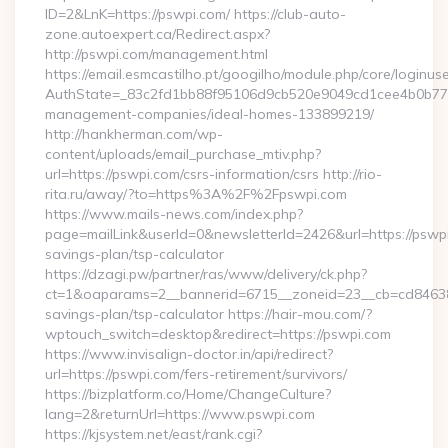
ID=2&LnK=https://pswpi.com/ https://club-auto-
zone.autoexpert.ca/Redirect.aspx?
http://pswpi.com/management.html
https://email.esmcastilho.pt/googilho/module.php/core/loginus
AuthState=_83c2fd1bb88f95106d9cb520e9049cd1cee4b0b775:h
management-companies/ideal-homes-133899219/
http://hankherman.com/wp-
content/uploads/email_purchase_mtiv.php?
url=https://pswpi.com/csrs-information/csrs http://rio-
rita.ru/away/?to=https%3A%2F%2Fpswpi.com
https://www.mails-news.com/index.php?
page=mailLink&userId=0&newsletterId=2426&url=https://pswpi.
savings-plan/tsp-calculator
https://dzagi.pw/partner/ras/www/delivery/ck.php?
ct=1&oaparams=2__bannerid=6715__zoneid=23__cb=cd84638f3
savings-plan/tsp-calculator https://hair-mou.com/?
wptouch_switch=desktop&redirect=https://pswpi.com
https://www.invisalign-doctor.in/api/redirect?
url=https://pswpi.com/fers-retirement/survivors/
https://bizplatform.co/Home/ChangeCulture?
lang=2&returnUrl=https://www.pswpi.com
https://kjsystem.net/east/rank.cgi?