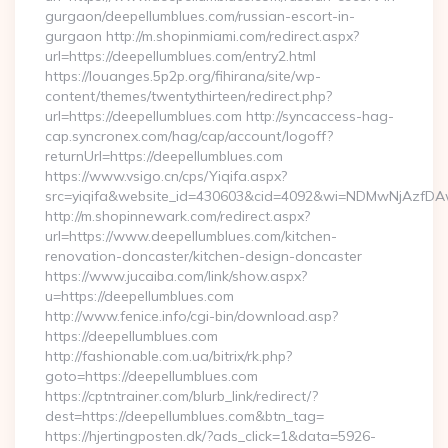
gurgaon/deepellumblues.com/russian-escort-in-
gurgaon http://m.shopinmiami.com/redirect.aspx?
url=https://deepellumblues.com/entry2.html
https://louanges.5p2p.org/fihirana/site/wp-
content/themes/twentythirteen/redirect.php?
url=https://deepellumblues.com http://syncaccess-hag-
cap.syncronex.com/hag/cap/account/logoff?
returnUrl=https://deepellumblues.com
https://www.vsigo.cn/cps/Yiqifa.aspx?
src=yiqifa&website_id=430603&cid=4092&wi=NDMwNjAzfDA
http://m.shopinnewark.com/redirect.aspx?
url=https://www.deepellumblues.com/kitchen-
renovation-doncaster/kitchen-design-doncaster
https://www.jucaiba.com/link/show.aspx?
u=https://deepellumblues.com
http://www.fenice.info/cgi-bin/download.asp?
https://deepellumblues.com
http://fashionable.com.ua/bitrix/rk.php?
goto=https://deepellumblues.com
https://cptntrainer.com/blurb_link/redirect/?
dest=https://deepellumblues.com&btn_tag=
https://hjertingposten.dk/?ads_click=1&data=5926-