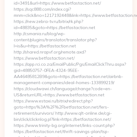
id=3491&url=https://www.betfastaction.net/
https://sqc888.com/index.cgi?
mnm=click&no=1217192448&link=https://www.betfastaction.n
https://new.zebra-tv.ru/bitrix/rk.php?
id=48835&goto=https://betfastaction.net
http://csmania.ru/blog/wp-
content/plugins/translator/translator.php?
l=is&u=https://betfastaction.net
http://shared.nrapvf.org/remote.axd?
https://www.betfastaction.net/
https://app.rci.co.za/EmailPublic/Pgs/EmailClickThru.aspx?
gid=48850757-0FEA-4324-95EE-
AA46485812B9&goto=https://betfastaction.net/airbnb-
management-companies/ideal-homes-133899219/
https://cloudwawi.ch/language/change?code=en-
US&returnURL=https://www.betfastaction.net
https://www.estaxi.ru/bitrix/redirect.php?
goto=https%3A%2F%2Fbetfastaction.net/fers-
retirement/survivors/ http://www.qlt-online.de/cgi-
bin/click/clicknlog.pl?link=https://betfastaction.net/
https://www.trinity-bg.org/internet/links-count.php?
https://betfastaction.net/thrift-savings-plan/tsp-