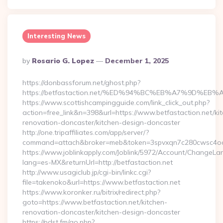
Interesting News
Posted
By
Rosario G. Lopez
December 1, 2025
By
https://donbassforum.net/ghost.php?
https://betfastaction.net/%ED%94%BC%EB%A7%9D%
https://www.scottishcampingguide.com/link_click_out.php?
action=free_link&n=398&url=https://www.betfastaction.net/ki
renovation-doncaster/kitchen-design-doncaster
http://one.tripaffiliates.com/app/server/?
command=attach&broker=meb&token=3spvxqn7c280cwsc4oo480
https://www.joblinkapply.com/Joblink/5972/Account/ChangeL
lang=es-MX&returnUrl=http://betfastaction.net
http://www.usagiclub.jp/cgi-bin/linkc.cgi?
file=takenoko&url=https://www.betfastaction.net
https://www.koronker.ru/bitrix/redirect.php?
goto=https://www.betfastaction.net/kitchen-
renovation-doncaster/kitchen-design-doncaster
https://pdst.fm/go.php?