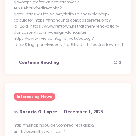
go=https://reftown.net https://ask-
teh.ru/bitrix/redirect.php?
goto=https://reftown.net/thrift-savings-plan/tsp-
calculator https://findhaunts.com/posts/refer.php?
id=2&d=https://www.reftown.net/kitchen-renovation-
doncaster/kitchen-design-doncaster
https://www.irvid.com/cgi-bin/atx/out.cgi?
id=82&tag=porn+videos_top&trade=https://reftown.net…
Continue Reading
0
Interesting News
Posted
By
Rosario G. Lopez
December 1, 2025
By
http://m.shopinboulder.com/redirect.aspx?
url=https://milkywarm.com/