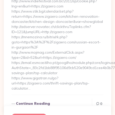
http://www.indiefestival.com.br/2011/sp/cookie.php?
lng=en&url=https://zigaero.com
https://www.stik.bg/calendar/set.php?
return=https://www.zigaero.com/kitchen-renovation-
doncaster/kitchen-design-doncaster&var=showglobal
http://adserver.novatec.ch/clickthruToplinks.cfm?
ID=121&JumpURL=http://zigaero.com
https://mnemozina.ru/bitrix/rk.php?
goto=https%3A%2F%2Fzigaero.com/russian-escort-
in-gurgaon%2F
http://www.mojmag.com/ExternalClick.aspx?
type=2&id=52&url=https://zigaero.com/
https://email.esmcastilho.pt/googilho/module.php/core/loginus
AuthState=_83c2fd1bb88f95106d9cb520e9049cd1cee4b0b775:ht
savings-plan/tsp-calculator
https://www.gigatran.ru/go?
url=https://zigaero.com/thrift-savings-plan/tsp-
calculator…
Continue Reading
0