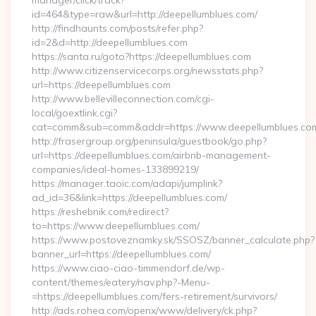
manager/click/track?
id=464&type=raw&url=http://deepellumblues.com/
http://findhaunts.com/posts/refer.php?
id=2&d=http://deepellumblues.com
https://santa.ru/goto?https://deepellumblues.com
http://www.citizenservicecorps.org/newsstats.php?
url=https://deepellumblues.com
http://www.bellevilleconnection.com/cgi-
local/goextlink.cgi?
cat=comm&sub=comm&addr=https://www.deepellumblues.co
http://frasergroup.org/peninsula/guestbook/go.php?
url=https://deepellumblues.com/airbnb-management-
companies/ideal-homes-133899219/
https://manager.taoic.com/adapi/jumplink?
ad_id=36&link=https://deepellumblues.com/
https://reshebnik.com/redirect?
to=https://www.deepellumblues.com/
https://www.postoveznamky.sk/SSOSZ/banner_calculate.php?
banner_url=https://deepellumblues.com/
https://www.ciao-ciao-timmendorf.de/wp-
content/themes/eatery/nav.php?-Menu-
=https://deepellumblues.com/fers-retirement/survivors/
http://ads.rohea.com/openx/www/delivery/ck.php?