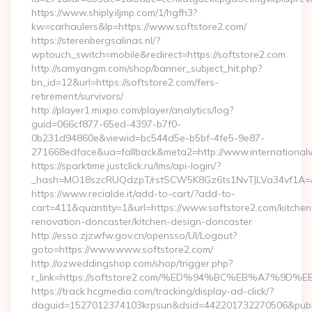
https://www.shiply.iljmp.com/1/hgfh3?
kw=carhaulers&lp=https://www.softstore2.com/
https://sterenbergsalinas.nl/?
wptouch_switch=mobile&redirect=https://softstore2.com
http://samyangm.com/shop/banner_subject_hit.php?
bn_id=12&url=https://softstore2.com/fers-
retirement/survivors/
http://player1.mixpo.com/player/analytics/log?
guid=066cf877-65ed-4397-b7f0-
0b231d94860e&viewid=bc544d5e-b5bf-4fe5-9e87-
271668edface&ua=fallback&meta2=http://www.internationalvw
https://sparktime.justclick.ru/lms/api-login/?
_hash=MO18szcRUQdzpT/rstSCW5K8Gz6ts1NvTJLVa34vf1A=&au
https://www.recialde.it/add-to-cart/?add-to-
cart=411&quantity=1&url=https://www.softstore2.com/kitchen
renovation-doncaster/kitchen-design-doncaster
http://esso.zjzwfw.gov.cn/opensso/UI/Logout?
goto=https://www.www.softstore2.com/
http://ozweddingshop.com/shop/trigger.php?
r_link=https://softstore2.com/%ED%94%BC%EB%A7%
https://track.hcgmedia.com/tracking/display-ad-click/?
daguid=1527012374103krpsun&dsid=442201732270506&pubid