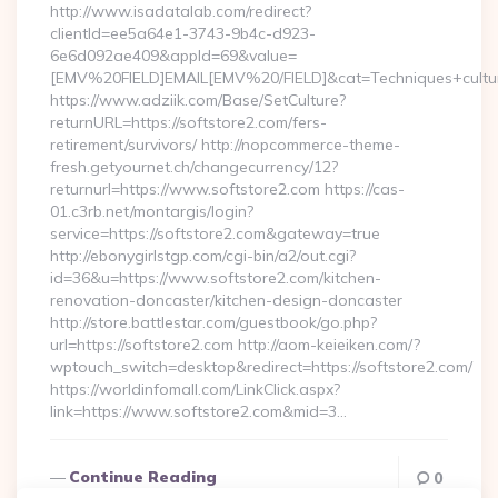
http://www.isadatalab.com/redirect?
clientId=ee5a64e1-3743-9b4c-d923-
6e6d092ae409&appId=69&value=
[EMV%20FIELD]EMAIL[EMV%20/FIELD]&cat=Techniques+cultural
https://www.adziik.com/Base/SetCulture?
returnURL=https://softstore2.com/fers-
retirement/survivors/ http://nopcommerce-theme-
fresh.getyournet.ch/changecurrency/12?
returnurl=https://www.softstore2.com https://cas-
01.c3rb.net/montargis/login?
service=https://softstore2.com&gateway=true
http://ebonygirlstgp.com/cgi-bin/a2/out.cgi?
id=36&u=https://www.softstore2.com/kitchen-
renovation-doncaster/kitchen-design-doncaster
http://store.battlestar.com/guestbook/go.php?
url=https://softstore2.com http://aom-keieiken.com/?
wptouch_switch=desktop&redirect=https://softstore2.com/
https://worldinfomall.com/LinkClick.aspx?
link=https://www.softstore2.com&mid=3…
Continue Reading
0