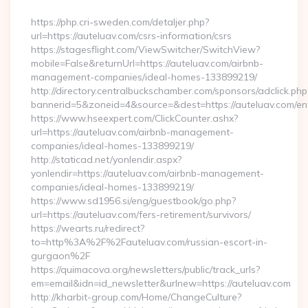
By
https://php.cri-sweden.com/detaljer.php?
url=https://auteluav.com/csrs-information/csrs
https://stagesflight.com/ViewSwitcher/SwitchView?
mobile=False&returnUrl=https://auteluav.com/airbnb-
management-companies/ideal-homes-133899219/
http://directory.centralbuckschamber.com/sponsors/adclick.php
bannerid=5&zoneid=4&source=&dest=https://auteluav.com/ent
https://www.hseexpert.com/ClickCounter.ashx?
url=https://auteluav.com/airbnb-management-
companies/ideal-homes-133899219/
http://staticad.net/yonlendir.aspx?
yonlendir=https://auteluav.com/airbnb-management-
companies/ideal-homes-133899219/
https://www.sd1956.si/eng/guestbook/go.php?
url=https://auteluav.com/fers-retirement/survivors/
https://wearts.ru/redirect?
to=http%3A%2F%2Fauteluav.com/russian-escort-in-
gurgaon%2F
https://quimacova.org/newsletters/public/track_urls?
em=email&idn=id_newsletter&urlnew=https://auteluav.com
http://kharbit-group.com/Home/ChangeCulture?