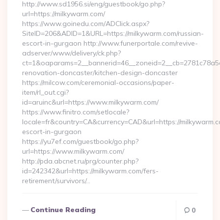
http://www.sd1956.si/eng/guestbook/go.php?
url=https://milkywarm.com/
https://www.goinedu.com/ADClick.aspx?
SiteID=206&ADID=1&URL=https://milkywarm.com/russian-
escort-in-gurgaon http://www.funerportale.com/revive-
adserver/www/delivery/ck.php?
ct=1&oaparams=2__bannerid=46__zoneid=2__cb=2781c78a5d_
renovation-doncaster/kitchen-design-doncaster
https://milcow.com/ceremonial-occasions/paper-
item/rl_out.cgi?
id=aruinc&url=https://www.milkywarm.com/
https://www.finitro.com/setlocale?
locale=fr&country=CA&currency=CAD&url=https://milkywarm.c
escort-in-gurgaon
https://yu7ef.com/guestbook/go.php?
url=https://www.milkywarm.com/
http://pda.abcnet.ru/prg/counter.php?
id=242342&url=https://milkywarm.com/fers-
retirement/survivors/…
Continue Reading
0