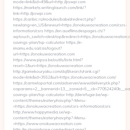
mode=link&id=49&url=http://pswpi.com
https://markets.writinglaunch.com/link/?
link=http://pswpi.com
https://caribic.rs/modules/babel/redirect.php?
newlang=en_US&newurl=https://onokuwacreation.com/csrs-
information/csrs https://en.auxfilmsdespages.ch/?
wptouch_switch=desktop&redirect=https://onokuwacreation.co
savings-plan/tsp-calculator https://e-
imamu.edu.sa/cas/logout?
url=https://onokuwacreation.com
https://www.pipsa.be/outils/liste.html?
reset=1&uri=https://onokuwacreation.com
http://gamekouryaku.com/dq8/search/rank.cgi?
mode=link&id=3552&url=https://onokuwacreation.com/
https://carmeloportal.com/adserver/www/delivery/ck.php?
oaparams=2__bannerid=13__zoneid=5__cb=770524240b__oades
savings-plan/tsp-calculator http://derefugie.be/wp-
content/themes/eatery/nav.php?-Menu-
=https://onokuwacreation.com/csrs-information/csrs
http://www.happymedia.se/wp-
content/themes/eatery/nav.php?-Menu-
=https://www.onokuwacreation.com
http://m.shopinboise.com/redirect.aspx?