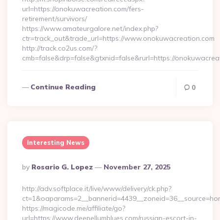
url=https://onokuwacreation.com/fers-
retirement/survivors/
https://www.amateurgalore.net/index.php?
ctr=track_out&trade_url=https://www.onokuwacreation.com
http://track.co2us.com/?
cmb=false&drp=false&gtxnid=false&rurl=https://onokuwacrea
Continue Reading
0
Interesting News
Posted
By
Rosario G. Lopez
November 27, 2025
By
http://adv.softplace.it/live/www/delivery/ck.php?
ct=1&oaparams=2__bannerid=4439__zoneid=36__source=hom
https://magicode.me/affiliate/go?
url=https://www.deepellumblues.com/russian-escort-in-