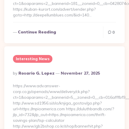
ct=1&oaparams=2__bannerid=181__zoneid=0__cb=0428074
https://kuban-kurort.com/advert/sender.php?
goto=http://deepellumblues.com/&id=140…
Continue Reading
0
Interesting News
Posted
By
Rosario G. Lopez
November 27, 2025
By
https://www.adv.answer-
corp.co.jp/openads/www/delivery/ck.php?
ct=1&oaparams=2__bannerid=5__zoneid=0__cb=016afffbf9__
http://www.sd1956.si/slo/knjiga_gostov/go.php?
url=https://mpioamerica.com https://duluthbandb.com/?
jlp_id=732&jlp_out=https://mpioamerica.com/thrift-
savings-plan/tsp-calculator
http://www.lgb2bshop.co.kr/shop/bannerhit.php?