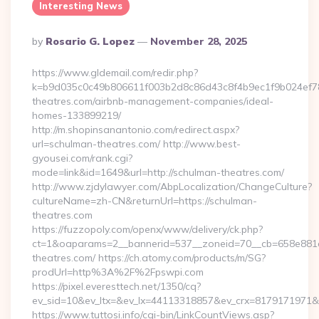
Interesting News
Posted
By
Rosario G. Lopez
November 28, 2025
By
https://www.gldemail.com/redir.php?
k=b9d035c0c49b806611f003b2d8c86d43c8f4b9ec1f9b024ef780
theatres.com/airbnb-management-companies/ideal-
homes-133899219/
http://m.shopinsanantonio.com/redirect.aspx?
url=schulman-theatres.com/ http://www.best-
gyousei.com/rank.cgi?
mode=link&id=1649&url=http://schulman-theatres.com/
http://www.zjdylawyer.com/AbpLocalization/ChangeCulture?
cultureName=zh-CN&returnUrl=https://schulman-
theatres.com
https://fuzzopoly.com/openx/www/delivery/ck.php?
ct=1&oaparams=2__bannerid=537__zoneid=70__cb=658e881d
theatres.com/ https://ch.atomy.com/products/m/SG?
prodUrl=http%3A%2F%2Fpswpi.com
https://pixel.everesttech.net/1350/cq?
ev_sid=10&ev_ltx=&ev_lx=44113318857&ev_crx=8179171971&
https://www.tuttosi.info/cgi-bin/LinkCountViews.asp?