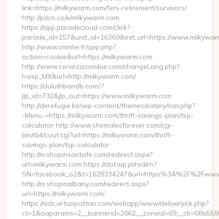
link=https://milkywarm.com/fers-retirement/survivors/
http://pdcn.co/e/milkywarm.com
https://app.paradecloud.com/click?
parade_id=157&unit_id=16369&ext_url=https://www.milkywa
http://www.cnmhe.fr/spip.php?
action=cookie&url=https://milkywarm.com
http://www.cervezazombie.com/changeLang.php?
l=esp_MX&url=http://milkywarm.com/
https://duluthbandb.com/?
jlp_id=732&jlp_out=https://www.milkywarm.com
http://derefugie.be/wp-content/themes/eatery/nav.php?
-Menu-=https://milkywarm.com/thrift-savings-plan/tsp-
calculator http://www.shemalesforever.com/cgi-
bin/rb4/cout.cgi?url=https://milkywarm.com/thrift-
savings-plan/tsp-calculator
http://m.shopinsantafe.com/redirect.aspx?
url=milkywarm.com https://dot.wp.pl/redirn?
SN=facebook_o2&t=1628334247&url=https%3A%2F%2Fwww
http://m.shopinalbany.com/redirect.aspx?
url=https://milkywarm.com/
https://ads.virtuopolitan.com/webapp/www/delivery/ck.php?
ct=1&oaparams=2__bannerid=2062__zoneid=69__cb=08a5595