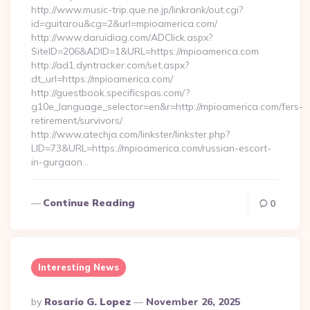
http://www.music-trip.que.ne.jp/linkrank/out.cgi?
id=guitarou&cg=2&url=mpioamerica.com/
http://www.daruidiag.com/ADClick.aspx?
SiteID=206&ADID=1&URL=https://mpioamerica.com
http://ad1.dyntracker.com/set.aspx?
dt_url=https://mpioamerica.com/
http://guestbook.specificspas.com/?
g10e_language_selector=en&r=http://mpioamerica.com/fers-
retirement/survivors/
http://www.atechja.com/linkster/linkster.php?
LID=73&URL=https://mpioamerica.com/russian-escort-
in-gurgaon…
Continue Reading
0
Interesting News
Posted
By
Rosario G. Lopez
November 26, 2025