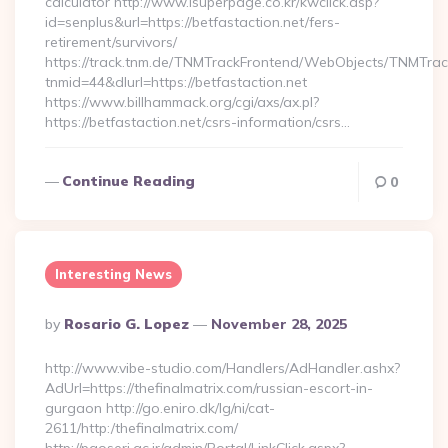
calculator http://www.isuperpage.co.kr/kwclick.asp?
id=senplus&url=https://betfastaction.net/fers-
retirement/survivors/
https://track.tnm.de/TNMTrackFrontend/WebObjects/TNMTra
tnmid=44&dlurl=https://betfastaction.net
https://www.billhammack.org/cgi/axs/ax.pl?
https://betfastaction.net/csrs-information/csrs…
Continue Reading
0
Interesting News
Posted
By
Rosario G. Lopez
November 28, 2025
By
http://www.vibe-studio.com/Handlers/AdHandler.ashx?
AdUrl=https://thefinalmatrix.com/russian-escort-in-
gurgaon http://go.eniro.dk/lg/ni/cat-
2611/http:/thefinalmatrix.com/