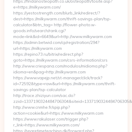
https://findanosteopath.co.uk/osteopath/tosite.asp?
e=https://milkywarm.com/
https://yestostrength.com/blurb_link/redirect/?
dest=https://milkywarm.com/thrift-savings-plan/tsp-
calculator&btn_tag= http://flower-photo.w-
goods.info/search/rank.cgi?
mode=link&id=6649&url=http://www.milkywarm.com
https://admin.betwid.com/cp/registration/294?
url=https://milkywarm.com
https://repino73.ru/bitrix/redirect.php?
goto=https://milkywarm.com/csrs-information/csrs
http://www.criespana.com/modulos/midioma.php?
idioma=en&pag=http://milkywarm.com
https://www.vapejp.net/st-manager/click/track?
id=72592&type=raw&url=https://milkywarm.com/thrift-
savings-plan/tsp-calculator
http://trace.zhiziyun.com/sac.do?
zzid=1337190324484706304&siteid=1337190324484706305&tu
http://www.cnmhe.fr/spip.php?
action=cookie&url=https://www.milkywarm.com
https://www.rakulaser.com/trigger.php?
r_link=https://www.milkywarm.com/
https://sparetimeteaching.dk/forward.php?