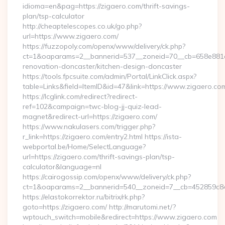
idioma=en&pag=https://zigaero.com/thrift-savings-
plan/tsp-calculator
http://cheaptelescopes.co.uk/go.php?
url=https://www.zigaero.com/
https://fuzzopoly.com/openx/www/delivery/ck.php?
ct=1&oaparams=2__bannerid=537__zoneid=70__cb=658e881d7
renovation-doncaster/kitchen-design-doncaster
https://tools.fpcsuite.com/admin/Portal/LinkClick.aspx?
table=Links&field=ItemID&id=47&link=https://www.zigaero.co
https://lcglink.com/redirect?redirect-
ref=102&campaign=twc-blog-jj-quiz-lead-
magnet&redirect-url=https://zigaero.com/
https://www.nakulasers.com/trigger.php?
r_link=https://zigaero.com/entry2.html https://ista-
webportal.be/Home/SelectLanguage?
url=https://zigaero.com/thrift-savings-plan/tsp-
calculator&language=nl
https://cairogossip.com/openx/www/delivery/ck.php?
ct=1&oaparams=2__bannerid=540__zoneid=7__cb=452859c847
https://elastokorrektor.ru/bitrix/rk.php?
goto=https://zigaero.com/ http://marutomi.net/?
wptouch_switch=mobile&redirect=https://www.zigaero.com