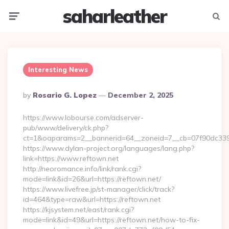
saharleather
Menu
Searc
Interesting News
Posted
By
Rosario G. Lopez
December 2, 2025
By
https://www.lobourse.com/adserver-
pub/www/delivery/ck.php?
ct=1&oaparams=2__bannerid=64__zoneid=7__cb=07f90dc339__
https://www.dylan-project.org/languages/lang.php?
link=https://www.reftown.net
http://neoromance.info/link/rank.cgi?
mode=link&id=26&url=https://reftown.net/
https://www.livefree.jp/st-manager/click/track?
id=464&type=raw&url=https://reftown.net
https://kjsystem.net/east/rank.cgi?
mode=link&id=49&url=https://reftown.net/how-to-fix-