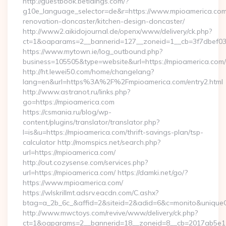
http://guestbook.betidings.com/?
g10e_language_selector=de&r=https://www.mpioamerica.com
renovation-doncaster/kitchen-design-doncaster/
http://www2.aikidojournal.de/openx/www/delivery/ck.php?
ct=1&oaparams=2__bannerid=127__zoneid=1__cb=3f7dbef032
https://www.mytown.ie/log_outbound.php?
business=105505&type=website&url=https://mpioamerica.com/
http://ht.lewei50.com/home/changelang?
lang=en&url=https%3A%2F%2Fmpioamerica.com/entry2.html
http://www.astranot.ru/links.php?
go=https://mpioamerica.com
https://csmania.ru/blog/wp-
content/plugins/translator/translator.php?
l=is&u=https://mpioamerica.com/thrift-savings-plan/tsp-
calculator http://momspics.net/search.php?
url=https://mpioamerica.com/
http://out.cozysense.com/services.php?
url=https://mpioamerica.com/ https://damki.net/go/?
https://www.mpioamerica.com/
https://wlskrillmt.adsrv.eacdn.com/C.ashx?
btag=a_2b_6c_&affid=2&siteid=2&adid=6&c=monito&uniqueC
http://www.mwctoys.com/revive/www/delivery/ck.php?
ct=1&oaparams=2__bannerid=18__zoneid=8__cb=2017ab5e11_