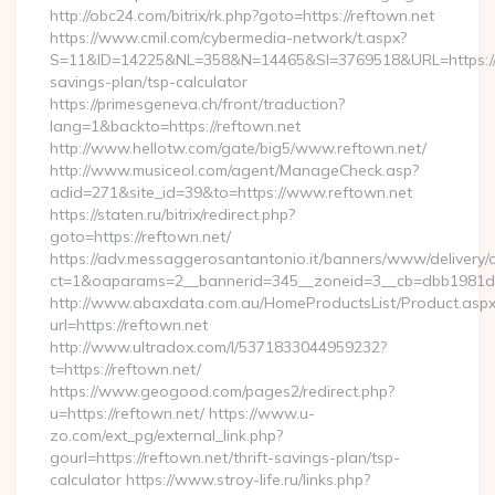
http://obc24.com/bitrix/rk.php?goto=https://reftown.net
https://www.cmil.com/cybermedia-network/t.aspx?
S=11&ID=14225&NL=358&N=14465&SI=3769518&URL=https://re
savings-plan/tsp-calculator
https://primesgeneva.ch/front/traduction?
lang=1&backto=https://reftown.net
http://www.hellotw.com/gate/big5/www.reftown.net/
http://www.musiceol.com/agent/ManageCheck.asp?
adid=271&site_id=39&to=https://www.reftown.net
https://staten.ru/bitrix/redirect.php?
goto=https://reftown.net/
https://adv.messaggerosantantonio.it/banners/www/delivery/
ct=1&oaparams=2__bannerid=345__zoneid=3__cb=dbb1981de7_
http://www.abaxdata.com.au/HomeProductsList/Product.aspx
url=https://reftown.net
http://www.ultradox.com/l/5371833044959232?
t=https://reftown.net/
https://www.geogood.com/pages2/redirect.php?
u=https://reftown.net/ https://www.u-
zo.com/ext_pg/external_link.php?
gourl=https://reftown.net/thrift-savings-plan/tsp-
calculator https://www.stroy-life.ru/links.php?