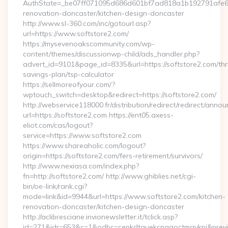
AuthState=_be07ff071095d686d601bf7ad818a1b192791afe66:h
renovation-doncaster/kitchen-design-doncaster
http://www.sl-360.com/inc/gotourl.asp?
url=https://www.softstore2.com/
https://mysevenoakscommunity.com/wp-
content/themes/discussionwp-child/ads_handler.php?
advert_id=9101&page_id=8335&url=https://softstore2.com/thri
savings-plan/tsp-calculator
https://sellmoreofyour.com/?
wptouch_switch=desktop&redirect=https://softstore2.com/
http://webservice118000.fr/distribution/redirect/re
url=https://softstore2.com https://ent05.axess-
eliot.com/cas/logout?
service=https://www.softstore2.com
https://www.shareaholic.com/logout?
origin=https://softstore2.com/fers-retirement/survivors/
http://www.nexiasa.com/index.php?
fn=http://softstore2.com/ http://www.ghiblies.net/cgi-
bin/oe-link/rank.cgi?
mode=link&id=9944&url=https://www.softstore2.com/kitchen-
renovation-doncaster/kitchen-design-doncaster
http://aclibresciane.invionewsletter.it/tclick.asp?
id=271&idr=653&c=1&odbc=cenkdtguekcpgaoctmgvkpi&preview