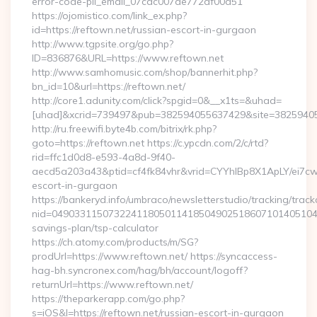
error-code-pii_email_07cac007de772af00d51
https://ojomistico.com/link_ex.php?
id=https://reftown.net/russian-escort-in-gurgaon
http://www.tgpsite.org/go.php?
ID=836876&URL=https://www.reftown.net
http://www.samhomusic.com/shop/bannerhit.php?
bn_id=10&url=https://reftown.net/
http://core1.adunity.com/click?spgid=0&__x1ts=&uhad=
[uhad]&xcrid=739497&pub=382594055637429&site=382594055
http://ru.freewifi.byte4b.com/bitrix/rk.php?
goto=https://reftown.net https://c.ypcdn.com/2/c/rtd?
rid=ffc1d0d8-e593-4a8d-9f40-
aecd5a203a43&ptid=cf4fk84vhr&vrid=CYYhIBp8X1ApLY/ei7cw
escort-in-gurgaon
https://bankeryd.info/umbraco/newsletterstudio/tracking/trackc
nid=049033115073224118050114185049025186071014051044
savings-plan/tsp-calculator
https://ch.atomy.com/products/m/SG?
prodUrl=https://www.reftown.net/ https://syncaccess-
hag-bh.syncronex.com/hag/bh/account/logoff?
returnUrl=https://www.reftown.net/
https://theparkerapp.com/go.php?
s=iOS&l=https://reftown.net/russian-escort-in-gurgaon