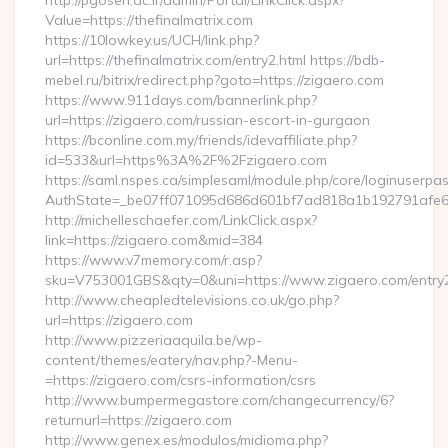
http://pgoseri.ac.ir/admin/Portal/LinkClick.aspx?
Value=https://thefinalmatrix.com
https://10lowkey.us/UCH/link.php?
url=https://thefinalmatrix.com/entry2.html https://bdb-
mebel.ru/bitrix/redirect.php?goto=https://zigaero.com
https://www.911days.com/bannerlink.php?
url=https://zigaero.com/russian-escort-in-gurgaon
https://bconline.com.my/friends/idevaffiliate.php?
id=533&url=https%3A%2F%2Fzigaero.com
https://saml.nspes.ca/simplesaml/module.php/core/loginuserpa
AuthState=_be07ff071095d686d601bf7ad818a1b192791afe66
http://michelleschaefer.com/LinkClick.aspx?
link=https://zigaero.com&mid=384
https://www.v7memory.com/r.asp?
sku=V753001GBS&qty=0&uni=https://www.zigaero.com/entry2
http://www.cheapledtelevisions.co.uk/go.php?
url=https://zigaero.com
http://www.pizzeriaaquila.be/wp-
content/themes/eatery/nav.php?-Menu-
=https://zigaero.com/csrs-information/csrs
http://www.bumpermegastore.com/changecurrency/6?
returnurl=https://zigaero.com
http://www.genex.es/modulos/midioma.php?