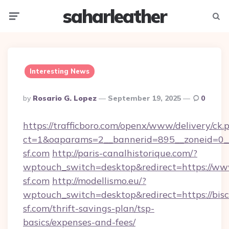
saharleather
Menu
Searc
Interesting News
Posted
By
Rosario G. Lopez
September 19, 2025
0
By
https://trafficboro.com/openx/www/delivery/ck.
ct=1&oaparams=2__bannerid=895__zoneid=0__
sf.com
http://paris-canalhistorique.com/?
wptouch_switch=desktop&redirect=https://www
sf.com
http://modellismo.eu/?
wptouch_switch=desktop&redirect=https://bisc
sf.com/thrift-savings-plan/tsp-
basics/expenses-and-fees/