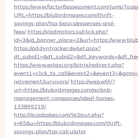
https://www.factor8assessment.com/JumpTo.as
URL=https://blubirdimages.com/thrift-
savings-plan/tsp-basics/expenses-and-
fees/
https://vladmotors.su/click.php?
id=3&id_banner_place=2&url=https://www.blu
https://ad.dyntracker.de/set.aspx?
dt_subid1=&dt_subid2=&dt_keywords=&dt_fre
https://www.estaxi.org/bitrix/redirect.php?
event1=click_to_call&event2=&event3=&goto=ht
retirement/survivors/
https://wep.wf/r/?
url=https://blubirdimages.com/airbnb-
management-companies/ideal-homes-
133899219/
http://ibizababes.com/te3/out.php?
s=65&u=https://blubirdimages.com/thrift-
savings-plan/tsp-calculator