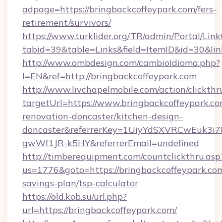
adpage=https://bringbackcoffeypark.com/fers-
retirement/survivors/
https://www.turklider.org/TR/admin/Portal/Link
tabid=39&table=Links&field=ItemID&id=30&lin
http://www.ombdesign.com/cambioIdioma.php?
l=EN&ref=http://bringbackcoffeypark.com
http://www.livchapelmobile.com/action/clickthr
targetUrl=https://www.bringbackcoffeypark.co
renovation-doncaster/kitchen-design-
doncaster&referrerKey=1UiyYdSXVRCwEuk3i
gwWf1JR-k5HY&referrerEmail=undefined
http://timberequipment.com/countclickthru.asp
us=1776&goto=https://bringbackcoffeypark.com
savings-plan/tsp-calculator
https://old.kob.su/url.php?
url=https://bringbackcoffeypark.com/