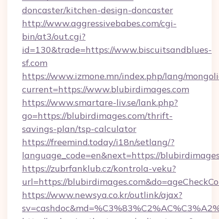
doncaster/kitchen-design-doncaster
http://www.aggressivebabes.com/cgi-
bin/at3/out.cgi?
id=130&trade=https://www.biscuitsandblues-
sf.com
https://www.izmone.mn/index.php/lang/mongol
current=https://www.blubirdimages.com
https://www.smartare-liv.se/lank.php?
go=https://blubirdimages.com/thrift-
savings-plan/tsp-calculator
https://freemind.today/i18n/setlang/?
language_code=en&next=https://blubirdimage
https://zubrfanklub.cz/kontrola-veku?
url=https://blubirdimages.com&do=ageCheckCo
https://www.newsya.co.kr/outlink/ajax?
sv=cashdoc&md=%C3%83%C2%AC%C3%A2