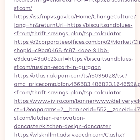
sf.com/
https://iss.fmpvs.gov.ba/Home/ChangeCulture?
lang=hr&returnUrl=https://biscuitsandblues-
sf.com/thrift-savings-plan/tsp-calculator
https://o2corporateeoffices.com.br/o2/Market/C
shopId=c9ba0468-fc87-4aee-91bb-
e3dcab43a0c2&url=https://biscuitsandblues-
sf.com/russian-escort-in-gurgaon
https://atlas.r.akipam.com/ts/i5035028/tsc?
amc=pricecomp.blbn.456583.486823.164659
sf.com/thrift-savings-plan/tsp-calculator
https://www.viviro.com/banner/www/delivery/c
ct=1&oaparams=2__bannerid=552__zoneid=47
sf.com/kitchen-renovation-
doncaster/kitchen-design-doncaster
https://wlskrillmt.adsrv.eacdn.com/C.ashx?