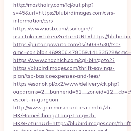
http://mosthairy.com/fcj/out.php?
s=45&url=https://blubirdimages.com/csrs-
information/csrs
https://www.iasb.com/sso/login/?
userToken=Token&returnURL=https://blubirdi
https://pluto.r.powuta.com/ts/i5033530/tsc?
amc=con.blbn.489956.478559.14133528&smc=G
https://www.chachich.com/cgi-bin/goto2?
https://blubirdimages.com/thrift-savings-
plan/tsp-basics/expenses-and-fees/
https://esanok.pl/ox2/www/delivery/ck.php?
oaparams=2__bannerid=61__zoneid=12__cb=c9e
escort-in-gurgaon
http://www.gammasecurities.com.hk/zh-
HK/Home/ChangeLang?Lang=zh-
HK&ReturnUrl=https://blubirdimages.com/thrift