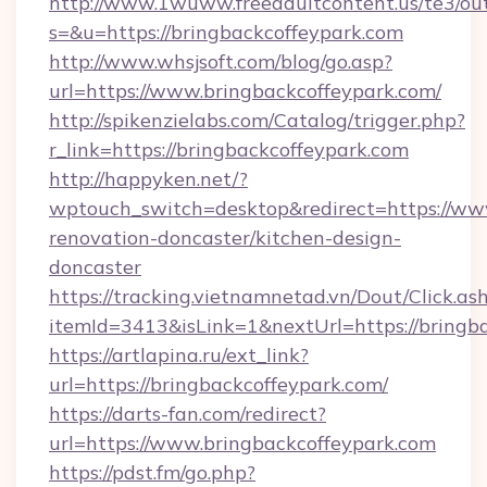
http://www.1wuww.freeadultcontent.us/te3/ou
s=&u=https://bringbackcoffeypark.com
http://www.whsjsoft.com/blog/go.asp?
url=https://www.bringbackcoffeypark.com/
http://spikenzielabs.com/Catalog/trigger.php?
r_link=https://bringbackcoffeypark.com
http://happyken.net/?
wptouch_switch=desktop&redirect=https://www
renovation-doncaster/kitchen-design-
doncaster
https://tracking.vietnamnetad.vn/Dout/Click.as
itemId=3413&isLink=1&nextUrl=https://bringb
https://artlapina.ru/ext_link?
url=https://bringbackcoffeypark.com/
https://darts-fan.com/redirect?
url=https://www.bringbackcoffeypark.com
https://pdst.fm/go.php?