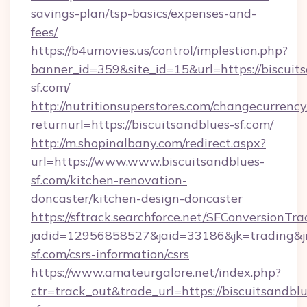
savings-plan/tsp-basics/expenses-and-
fees/
https://b4umovies.us/control/implestion.php?
banner_id=359&site_id=15&url=https://biscuit
sf.com/
http://nutritionsuperstores.com/changecurrency
returnurl=https://biscuitsandblues-sf.com/
http://m.shopinalbany.com/redirect.aspx?
url=https://www.www.biscuitsandblues-
sf.com/kitchen-renovation-
doncaster/kitchen-design-doncaster
https://sftrack.searchforce.net/SFConversionTra
jadid=12956858527&jaid=33186&jk=trading&jmt
sf.com/csrs-information/csrs
https://www.amateurgalore.net/index.php?
ctr=track_out&trade_url=https://biscuitsandblu