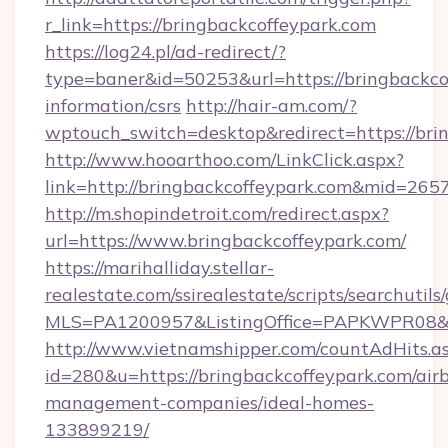
r_link=https://bringbackcoffeypark.com
https://log24.pl/ad-redirect/?
type=baner&id=50253&url=https://bringbackcof
information/csrs
http://hair-am.com/?
wptouch_switch=desktop&redirect=https://bri
http://www.hooarthoo.com/LinkClick.aspx?
link=http://bringbackcoffeypark.com&mid=265
http://m.shopindetroit.com/redirect.aspx?
url=https://www.bringbackcoffeypark.com/
https://marihalliday.stellar-
realestate.com/ssirealestate/scripts/searchutils
MLS=PA1200957&ListingOffice=PAPKWPR08&Red
http://www.vietnamshipper.com/countAdHits.a
id=280&u=https://bringbackcoffeypark.com/air
management-companies/ideal-homes-
133899219/