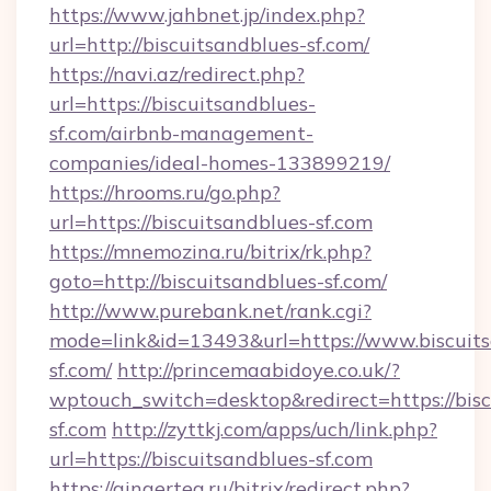
https://www.jahbnet.jp/index.php?
url=http://biscuitsandblues-sf.com/
https://navi.az/redirect.php?
url=https://biscuitsandblues-
sf.com/airbnb-management-
companies/ideal-homes-133899219/
https://hrooms.ru/go.php?
url=https://biscuitsandblues-sf.com
https://mnemozina.ru/bitrix/rk.php?
goto=http://biscuitsandblues-sf.com/
http://www.purebank.net/rank.cgi?
mode=link&id=13493&url=https://www.biscuits
sf.com/
http://princemaabidoye.co.uk/?
wptouch_switch=desktop&redirect=https://bisc
sf.com
http://zyttkj.com/apps/uch/link.php?
url=https://biscuitsandblues-sf.com
https://gingertea.ru/bitrix/redirect.php?