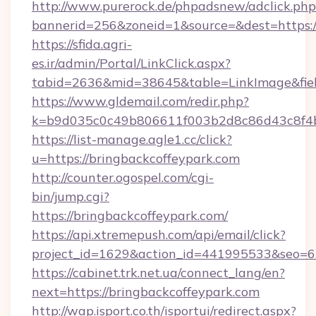
http://www.purerock.de/phpadsnew/adclick.php
bannerid=256&zoneid=1&source=&dest=https://
https://sfida.agri-
es.ir/admin/Portal/LinkClick.aspx?
tabid=2636&mid=38645&table=LinkImage&field
https://www.gldemail.com/redir.php?
k=b9d035c0c49b806611f003b2d8c86d43c8f4b9
https://list-manage.agle1.cc/click?
u=https://bringbackcoffeypark.com
http://counter.ogospel.com/cgi-
bin/jump.cgi?
https://bringbackcoffeypark.com/
https://api.xtremepush.com/api/email/click?
project_id=1629&action_id=441995533&seo=65
https://cabinet.trk.net.ua/connect_lang/en?
next=https://bringbackcoffeypark.com
http://wap.isport.co.th/isportui/redirect.aspx?