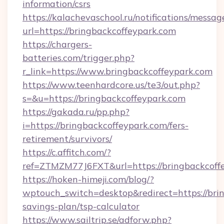
information/csrs
https://kalachevaschool.ru/notifications/mess
url=https://bringbackcoffeypark.com
https://chargers-
batteries.com/trigger.php?
r_link=https://www.bringbackcoffeypark.com
https://www.teenhardcore.us/te3/out.php?
s=&u=https://bringbackcoffeypark.com
https://gakada.ru/pp.php?
i=https://bringbackcoffeypark.com/fers-
retirement/survivors/
https://c.affitch.com/?
ref=ZTMZM77J6FXT&url=https://bringbackcoff
https://hoken-himeji.com/blog/?
wptouch_switch=desktop&redirect=https://brin
savings-plan/tsp-calculator
https://www.sailtrip.se/adforw.php?