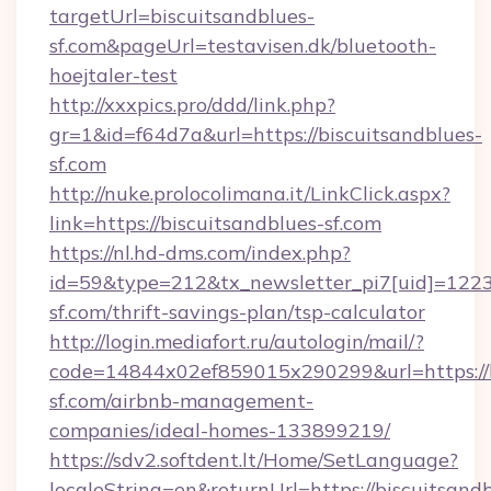
targetUrl=biscuitsandblues-
sf.com&pageUrl=testavisen.dk/bluetooth-
hoejtaler-test
http://xxxpics.pro/ddd/link.php?
gr=1&id=f64d7a&url=https://biscuitsandblues-
sf.com
http://nuke.prolocolimana.it/LinkClick.aspx?
link=https://biscuitsandblues-sf.com
https://nl.hd-dms.com/index.php?
id=59&type=212&tx_newsletter_pi7[uid]=1223&
sf.com/thrift-savings-plan/tsp-calculator
http://login.mediafort.ru/autologin/mail/?
code=14844x02ef859015x290299&url=https://b
sf.com/airbnb-management-
companies/ideal-homes-133899219/
https://sdv2.softdent.lt/Home/SetLanguage?
localeString=en&returnUrl=https://biscuitsand