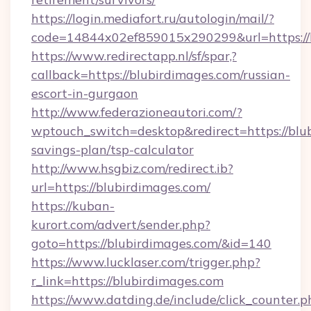
https://login.mediafort.ru/autologin/mail/?
code=14844x02ef859015x290299&url=https://b
https://www.redirectapp.nl/sf/spar,?
callback=https://blubirdimages.com/russian-
escort-in-gurgaon
http://www.federazioneautori.com/?
wptouch_switch=desktop&redirect=https://blub
savings-plan/tsp-calculator
http://www.hsgbiz.com/redirect.ib?
url=https://blubirdimages.com/
https://kuban-
kurort.com/advert/sender.php?
goto=https://blubirdimages.com/&id=140
https://www.lucklaser.com/trigger.php?
r_link=https://blubirdimages.com
https://www.datding.de/include/click_counter.p