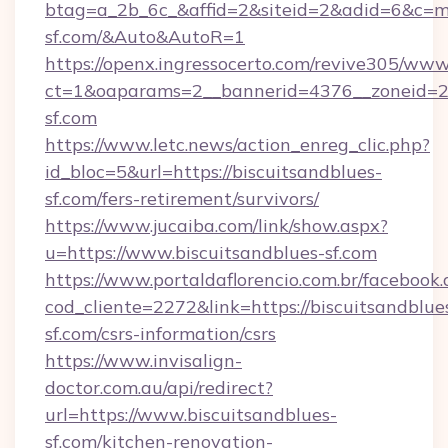
btag=a_2b_6c_&affid=2&siteid=2&adid=6&c=mo
sf.com/&Auto&AutoR=1
https://openx.ingressocerto.com/revive305/www
ct=1&oaparams=2__bannerid=4376__zoneid=24
sf.com
https://www.letc.news/action_enreg_clic.php?
id_bloc=5&url=https://biscuitsandblues-
sf.com/fers-retirement/survivors/
https://www.jucaiba.com/link/show.aspx?
u=https://www.biscuitsandblues-sf.com
https://www.portaldaflorencio.com.br/facebook.
cod_cliente=2272&link=https://biscuitsandblue
sf.com/csrs-information/csrs
https://www.invisalign-
doctor.com.au/api/redirect?
url=https://www.biscuitsandblues-
sf.com/kitchen-renovation-