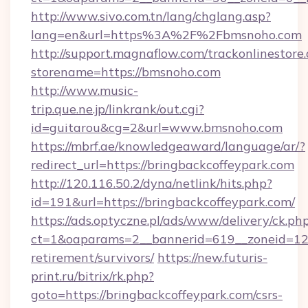
http://www.sivo.com.tn/lang/chglang.asp?
lang=en&url=https%3A%2F%2Fbmsnoho.com
http://support.magnaflow.com/trackonlinestore.
storename=https://bmsnoho.com
http://www.music-
trip.que.ne.jp/linkrank/out.cgi?
id=guitarou&cg=2&url=www.bmsnoho.com
https://mbrf.ae/knowledgeaward/language/ar/?
redirect_url=https://bringbackcoffeypark.com
http://120.116.50.2/dyna/netlink/hits.php?
id=191&url=https://bringbackcoffeypark.com/
https://ads.optyczne.pl/ads/www/delivery/ck.ph
ct=1&oaparams=2__bannerid=619__zoneid=12__
retirement/survivors/
https://new.futuris-
print.ru/bitrix/rk.php?
goto=https://bringbackcoffeypark.com/csrs-