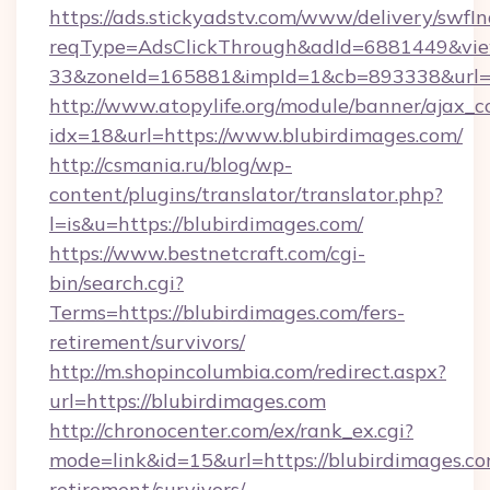
https://ads.stickyadstv.com/www/delivery/swfI
reqType=AdsClickThrough&adId=6881449&v
33&zoneId=165881&impId=1&cb=893338&url=ht
http://www.atopylife.org/module/banner/ajax_
idx=18&url=https://www.blubirdimages.com/
http://csmania.ru/blog/wp-
content/plugins/translator/translator.php?
l=is&u=https://blubirdimages.com/
https://www.bestnetcraft.com/cgi-
bin/search.cgi?
Terms=https://blubirdimages.com/fers-
retirement/survivors/
http://m.shopincolumbia.com/redirect.aspx?
url=https://blubirdimages.com
http://chronocenter.com/ex/rank_ex.cgi?
mode=link&id=15&url=https://blubirdimages.co
retirement/survivors/