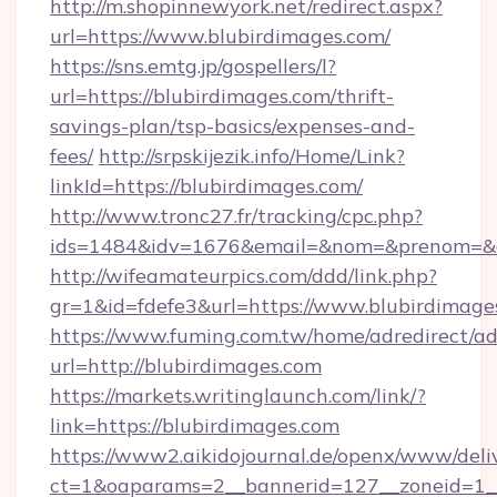
http://m.shopinnewyork.net/redirect.aspx?
url=https://www.blubirdimages.com/
https://sns.emtg.jp/gospellers/l?
url=https://blubirdimages.com/thrift-
savings-plan/tsp-basics/expenses-and-
fees/
http://srpskijezik.info/Home/Link?
linkId=https://blubirdimages.com/
http://www.tronc27.fr/tracking/cpc.php?
ids=1484&idv=1676&email=&nom=&prenom=&civ
http://wifeamateurpics.com/ddd/link.php?
gr=1&id=fdefe3&url=https://www.blubirdimage
https://www.fuming.com.tw/home/adredirect/a
url=http://blubirdimages.com
https://markets.writinglaunch.com/link/?
link=https://blubirdimages.com
https://www2.aikidojournal.de/openx/www/deli
ct=1&oaparams=2__bannerid=127__zoneid=1__c