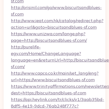
sf.com
http://orisinil.com/go/www.biscuitsandblues-
sf.com
http://www.ieat.com.hk/catalog/redirect.php?
action=url&goto=biscuitsandblues-sf.com
https://www.unizwa.com/lange.php?
page=http://biscuitsandblues-sf.com/
http://purelife-
egy.com/Home/ChangeLanguage?
language=en&returnUrl=http://biscuitsandblue
sf.com/
http://www.capco.co.kr/main/set_lang/eng?
url=https://www.biscuitsandblues-sf.com
https://www.trinityaffirmations.com/newsletter
dest=https://biscuitsandblues-sf.com
https://api.heylink.com/tr/clicks/v1/3aab35bd-
8df5-4e19-9dcd-76ab248f777c?