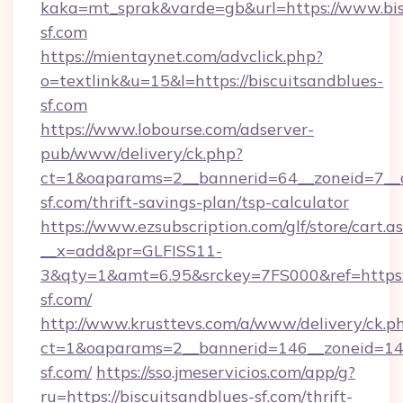
kaka=mt_sprak&varde=gb&url=https://www.bis
sf.com
https://mientaynet.com/advclick.php?
o=textlink&u=15&l=https://biscuitsandblues-
sf.com
https://www.lobourse.com/adserver-
pub/www/delivery/ck.php?
ct=1&oaparams=2__bannerid=64__zoneid=7__cb
sf.com/thrift-savings-plan/tsp-calculator
https://www.ezsubscription.com/glf/store/cart.a
__x=add&pr=GLFISS11-
3&qty=1&amt=6.95&srckey=7FS000&ref=https:/
sf.com/
http://www.krusttevs.com/a/www/delivery/ck.p
ct=1&oaparams=2__bannerid=146__zoneid=14_
sf.com/
https://sso.jmeservicios.com/app/g?
ru=https://biscuitsandblues-sf.com/thrift-