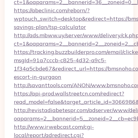
ct=1&oaparams=2__bannerid=36__zoneid=0__l
https://abeclinic.com/reborn/?
wptouch_switch=desktop&redirect=https://bms
savings-plan/tsp-calculator
http://ads.mbww.uy/server/www/delivery/ck.ph
ct=1&oaparams=2__bannerid=2__zoneid=2__cb
https://tracking.buzzbuilderpro.com/email/click
msgId=91a7cccb-c825-4d32-a9c5-
1f34a5cbde67&redirect_url=https://bmsnoho.co
escort-in-gurgaon
http://savanttools.com/ANON/www.bmsnoho.co
https://api-prod.wallstreetcn.com/redirect?
read_model=false&target_article_id=306698
http://revistadiabetespr.com/adserver/www/del
oaparams=2__bannerid=5__zoneid=2__cb=ec9b
http://www.irwebcast.com/cgi-
local/report/adredirect.cgi?