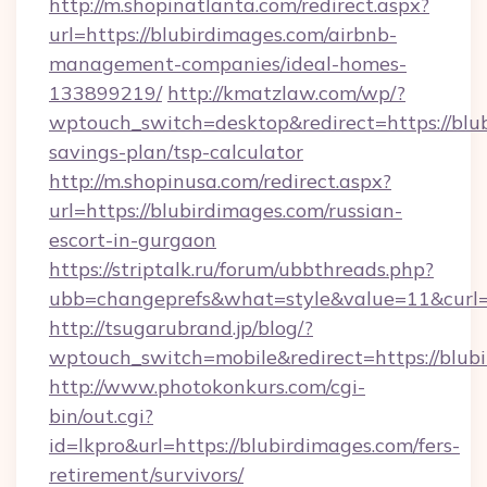
http://m.shopinatlanta.com/redirect.aspx?
url=https://blubirdimages.com/airbnb-
management-companies/ideal-homes-
133899219/
http://kmatzlaw.com/wp/?
wptouch_switch=desktop&redirect=https://blub
savings-plan/tsp-calculator
http://m.shopinusa.com/redirect.aspx?
url=https://blubirdimages.com/russian-
escort-in-gurgaon
https://striptalk.ru/forum/ubbthreads.php?
ubb=changeprefs&what=style&value=11&curl=h
http://tsugarubrand.jp/blog/?
wptouch_switch=mobile&redirect=https://blub
http://www.photokonkurs.com/cgi-
bin/out.cgi?
id=lkpro&url=https://blubirdimages.com/fers-
retirement/survivors/