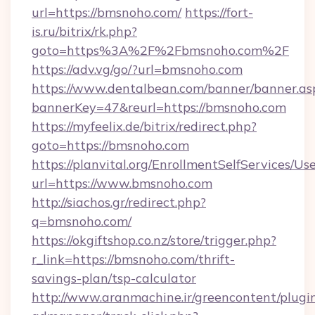
url=https://bmsnoho.com/
https://fort-
is.ru/bitrix/rk.php?
goto=https%3A%2F%2Fbmsnoho.com%2F
https://adv.vg/go/?url=bmsnoho.com
https://www.dentalbean.com/banner/banner.as
bannerKey=47&reurl=https://bmsnoho.com
https://myfeelix.de/bitrix/redirect.php?
goto=https://bmsnoho.com
https://planvital.org/EnrollmentSelfServices/Us
url=https://www.bmsnoho.com
http://siachos.gr/redirect.php?
q=bmsnoho.com/
https://okgiftshop.co.nz/store/trigger.php?
r_link=https://bmsnoho.com/thrift-
savings-plan/tsp-calculator
http://www.aranmachine.ir/greencontent/plugi