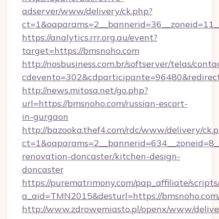
adserver/www/delivery/ck.php?
ct=1&oaparams=2__bannerid=36__zoneid=11_
https://analytics.rrr.org.au/event?
target=https://bmsnoho.com
http://nosbusiness.com.br/softserver/telas/conta
cdevento=302&cdparticipante=96480&redirect
http://news.mitosa.net/go.php?
url=https://bmsnoho.com/russian-escort-
in-gurgaon
http://bazooka.thef4.com/rdc/www/delivery/ck.
ct=1&oaparams=2__bannerid=634__zoneid=8_
renovation-doncaster/kitchen-design-
doncaster
https://purematrimony.com/pap_affiliate/scripts/
a_aid=TMN2015&desturl=https://bmsnoho.com
http://www.zdrowemiasto.pl/openx/www/delive