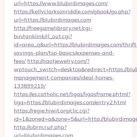
url=https://www.blubirdimages.com/
https://kellyclarksonriddle.com/gbook/go.php?
url=https://blubirdimages.com
http://freegamelibrary.net/cgi-
bin/ranklink/rl_out.cgi?
id=area_q&url=https://blubirdimages.com/thrift
savings-plan/tsp-basics/expenses-and-
fees/
http://naotjewelry.com/?
wptouch_switch=desktop&redirect=https://blu
management-companies/ideal-homes-
133899219/
https://es.catholic.net/ligas/ligasframe.phtml?
liga=https://blubirdimages.com/entry2.html
https://regie.hiwit.org/clic.cgi?
id=1&zoned=a&zone=5&url=http://blubirdimag
http://sibrm.ru/r.php?
url=blubirdimages.com