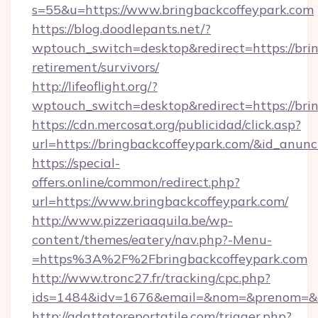
s=55&u=https://www.bringbackcoffeypark.com
https://blog.doodlepants.net/?
wptouch_switch=desktop&redirect=https://brin
retirement/survivors/
http://lifeoflight.org/?
wptouch_switch=desktop&redirect=https://bri
https://cdn.mercosat.org/publicidad/click.asp?
url=https://bringbackcoffeypark.com/&id_anun
https://special-
offers.online/common/redirect.php?
url=https://www.bringbackcoffeypark.com/
http://www.pizzeriaaquila.be/wp-
content/themes/eatery/nav.php?-Menu-
=https%3A%2F%2Fbringbackcoffeypark.com
http://www.tronc27.fr/tracking/cpc.php?
ids=1484&idv=1676&email=&nom=&prenom=&civ
http://adattatoreportatile.com/trigger.php?