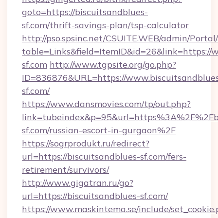
goto=https://biscuitsandblues-
sf.com/thrift-savings-plan/tsp-calculator
http://pso.spsinc.net/CSUITE.WEB/admin/Portal/
table=Links&field=ItemID&id=26&link=https://
sf.com
http://www.tgpsite.org/go.php?
ID=836876&URL=https://www.biscuitsandblue
sf.com/
https://www.dansmovies.com/tp/out.php?
link=tubeindex&p=95&url=https%3A%2F%2Fbi
sf.com/russian-escort-in-gurgaon%2F
https://sogrprodukt.ru/redirect?
url=https://biscuitsandblues-sf.com/fers-
retirement/survivors/
http://www.gigatran.ru/go?
url=https://biscuitsandblues-sf.com/
https://www.maskintema.se/include/set_cookie