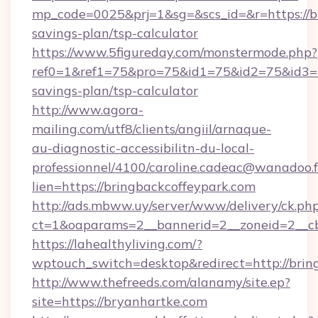
mp_code=0025&prj=1&sg=&scs_id=&r=https://br
savings-plan/tsp-calculator
https://www.5figureday.com/monstermode.php?
ref0=1&ref1=75&pro=75&id1=75&id2=75&id3=75
savings-plan/tsp-calculator
http://www.agora-
mailing.com/utf8/clients/angiil/arnaque-
au-diagnostic-accessibilitn-du-local-
professionnel/4100/caroline.cadeac@wanadoo.f
lien=https://bringbackcoffeypark.com
http://ads.mbww.uy/server/www/delivery/ck.ph
ct=1&oaparams=2__bannerid=2__zoneid=2__cb
https://lahealthyliving.com/?
wptouch_switch=desktop&redirect=http://bri
http://www.thefreeds.com/alanamy/site.ep?
site=https://bryanhartke.com