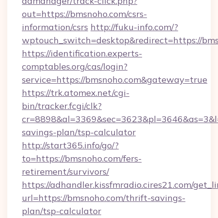
admanager/track-click.php?
out=https://bmsnoho.com/csrs-
information/csrs
http://fuku-info.com/?
wptouch_switch=desktop&redirect=https://bm
https://identification.experts-
comptables.org/cas/login?
service=https://bmsnoho.com&gateway=true
https://trk.atomex.net/cgi-
bin/tracker.fcgi/clk?
cr=8898&al=3369&sec=3623&pl=3646&as=3&l=0
savings-plan/tsp-calculator
http://start365.info/go/?
to=https://bmsnoho.com/fers-
retirement/survivors/
https://adhandler.kissfmradio.cires21.com/get_l
url=https://bmsnoho.com/thrift-savings-
plan/tsp-calculator