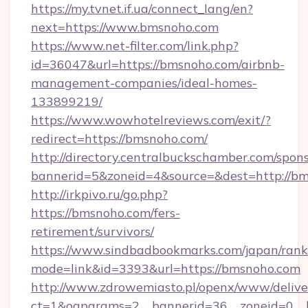
https://my.tvnet.if.ua/connect_lang/en?
next=https://www.bmsnoho.com
https://www.net-filter.com/link.php?
id=36047&url=https://bmsnoho.com/airbnb-
management-companies/ideal-homes-
133899219/
https://www.wowhotelreviews.com/exit/?
redirect=https://bmsnoho.com/
http://directory.centralbuckschamber.com/spons
bannerid=5&zoneid=4&source=&dest=http://
http://irkpivo.ru/go.php?
https://bmsnoho.com/fers-
retirement/survivors/
https://www.sindbadbookmarks.com/japan/rank.
mode=link&id=3393&url=https://bmsnoho.com
http://www.zdrowemiasto.pl/openx/www/delive
ct=1&oaparams=2__bannerid=36__zoneid=0__