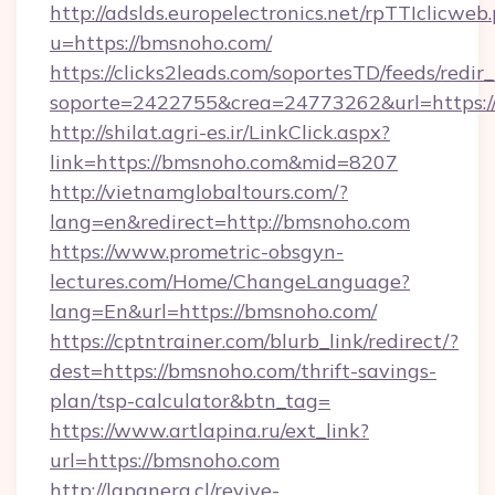
http://adslds.europelectronics.net/rpTTIclicweb
u=https://bmsnoho.com/
https://clicks2leads.com/soportesTD/feeds/redi
soporte=2422755&crea=24773262&url=https:
http://shilat.agri-es.ir/LinkClick.aspx?
link=https://bmsnoho.com&mid=8207
http://vietnamglobaltours.com/?
lang=en&redirect=http://bmsnoho.com
https://www.prometric-obsgyn-
lectures.com/Home/ChangeLanguage?
lang=En&url=https://bmsnoho.com/
https://cptntrainer.com/blurb_link/redirect/?
dest=https://bmsnoho.com/thrift-savings-
plan/tsp-calculator&btn_tag=
https://www.artlapina.ru/ext_link?
url=https://bmsnoho.com
http://lapanera.cl/revive-