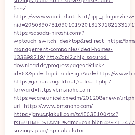
savings-plan/tsp-basics/expenses-and-
fees/
https://www.wanderhotels.at/app_plugins/newsl
nid=205039073169010192013139162133171
https://sasada-hiroshi.com/?
wptouch_switch=desktop&redirect=https://bms
management-companies/ideal-homes-
133899219/
http://api2.chip-secured-
download.de/progresspagead/click?
id=63&pid=chipderedesign&url=https://www.bm
https://go.hentaigold.net/redirect.php?
forward=https://bmsnoho.com
https://ecare.unicef.cn/edm/201208enews/url.p
url=https://www.bmsnoho.com/
https://janus.r.jakuli.com/ts/i5035100/tsc?
tst=!!TIME_STAMP!!&amc=con.blbn.489710.47
savings-plan/tsp-calculator