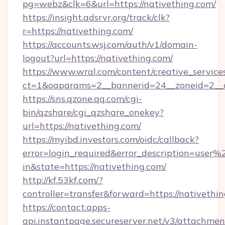
pg=webz&clk=6&url=https://nativething.com/
https://insight.adsrvr.org/track/clk?
r=https://nativething.com/
https://accounts.wsj.com/auth/v1/domain-
logout?url=https://nativething.com/
https://www.wral.com/content/creative_services
ct=1&oaparams=2__bannerid=24__zoneid=2__cb
https://sns.qzone.qq.com/cgi-
bin/qzshare/cgi_qzshare_onekey?
url=https://nativething.com/
https://myibd.investors.com/oidc/callback?
error=login_required&error_description=user
in&state=https://nativething.com/
http://kf.53kf.com/?
controller=transfer&forward=https://nativethin
https://contact.apps-
api.instantpage.secureserver.net/v3/attachmen