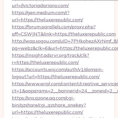
url=//victoriadariano.com/
https://gen.medium.com/r?
url=https://theluxerepublic.com/
https://forum.parallels.com/proxy.php?
aff=CSWJNT&link=https://theluxerepublic.com
http://wap.sogou.com/uID=7PHkohezAXrNmf_8/
pg=webz&clk=6&url=https://theluxerepublic.co
https://insight.adsrvr.org/track/clk?
r=https://theluxerepublic.com/
https://accounts.wsj.com/auth/v1/domain-
logout?url=https://theluxerepublic.com/
https://www.wral.com/content/creative_services
ct=1&oaparams=2__bannerid=24__zoneid=2__cb
https://sns.qzone.qq.com/cgi-
bin/qzshare/cgi_qzshare_onekey?
url=https://theluxerepublic.com/