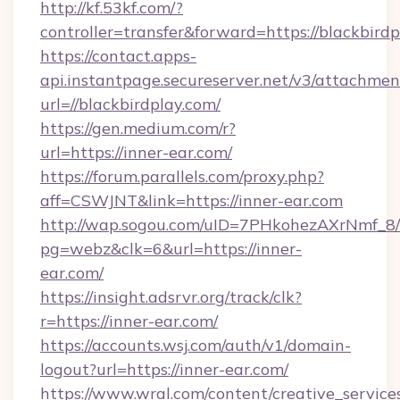
http://kf.53kf.com/?
controller=transfer&forward=https://blackbirdp
https://contact.apps-
api.instantpage.secureserver.net/v3/attachmen
url=//blackbirdplay.com/
https://gen.medium.com/r?
url=https://inner-ear.com/
https://forum.parallels.com/proxy.php?
aff=CSWJNT&link=https://inner-ear.com
http://wap.sogou.com/uID=7PHkohezAXrNmf_8/
pg=webz&clk=6&url=https://inner-
ear.com/
https://insight.adsrvr.org/track/clk?
r=https://inner-ear.com/
https://accounts.wsj.com/auth/v1/domain-
logout?url=https://inner-ear.com/
https://www.wral.com/content/creative_services