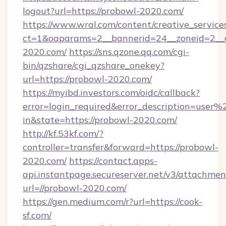
logout?url=https://probowl-2020.com/
https://www.wral.com/content/creative_services
ct=1&oaparams=2__bannerid=24__zoneid=2__c
2020.com/
https://sns.qzone.qq.com/cgi-
bin/qzshare/cgi_qzshare_onekey?
url=https://probowl-2020.com/
https://myibd.investors.com/oidc/callback?
error=login_required&error_description=user
in&state=https://probowl-2020.com/
http://kf.53kf.com/?
controller=transfer&forward=https://probowl-
2020.com/
https://contact.apps-
api.instantpage.secureserver.net/v3/attachmen
url=//probowl-2020.com/
https://gen.medium.com/r?url=https://cook-
sf.com/