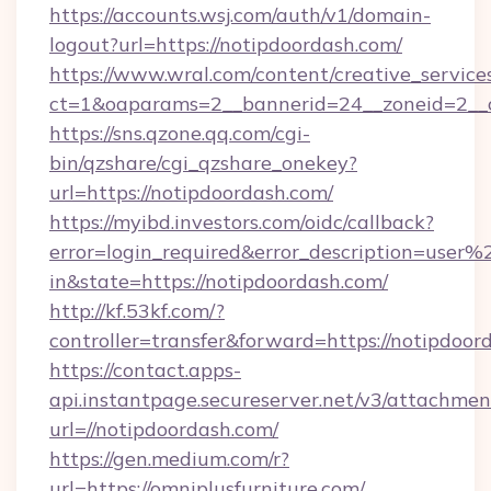
https://accounts.wsj.com/auth/v1/domain-
logout?url=https://notipdoordash.com/
https://www.wral.com/content/creative_services
ct=1&oaparams=2__bannerid=24__zoneid=2__c
https://sns.qzone.qq.com/cgi-
bin/qzshare/cgi_qzshare_onekey?
url=https://notipdoordash.com/
https://myibd.investors.com/oidc/callback?
error=login_required&error_description=user
in&state=https://notipdoordash.com/
http://kf.53kf.com/?
controller=transfer&forward=https://notipdoor
https://contact.apps-
api.instantpage.secureserver.net/v3/attachmen
url=//notipdoordash.com/
https://gen.medium.com/r?
url=https://omniplusfurniture.com/