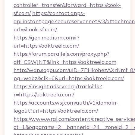
controller=transfer&forward=https://cook-
sf.com/
https://contact.apps-
api.instantpage.secureserver.net/v3/attachmen
url=//cook-sf.com/
https://gen.medium.com/r?
url=https://oaktreela.com/
https://forum.parallels.com/proxy.php?
aff=CSWJNT&link=https://oaktreela.com
http://wap.sogou.com/uID=7PHkohezAXrNmf_8/
pg=webz&clk=6&url=https://oaktreela.com/
https://insight.adsrvr.org/track/clk?
r=https://oaktreela.com/
https://accounts.wsj.com/auth/v1/domain-
logout?url=https://oaktreela.com/
https://www.wral.com/content/creative_services
ct=1&oaparams=2__bannerid=24__zoneid=2__cb