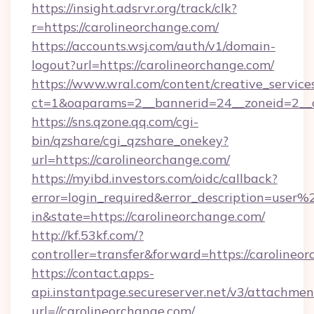
https://insight.adsrvr.org/track/clk?
r=https://carolineorchange.com/
https://accounts.wsj.com/auth/v1/domain-
logout?url=https://carolineorchange.com/
https://www.wral.com/content/creative_services
ct=1&oaparams=2__bannerid=24__zoneid=2__cb
https://sns.qzone.qq.com/cgi-
bin/qzshare/cgi_qzshare_onekey?
url=https://carolineorchange.com/
https://myibd.investors.com/oidc/callback?
error=login_required&error_description=user
in&state=https://carolineorchange.com/
http://kf.53kf.com/?
controller=transfer&forward=https://carolineo
https://contact.apps-
api.instantpage.secureserver.net/v3/attachmen
url=//carolineorchange.com/