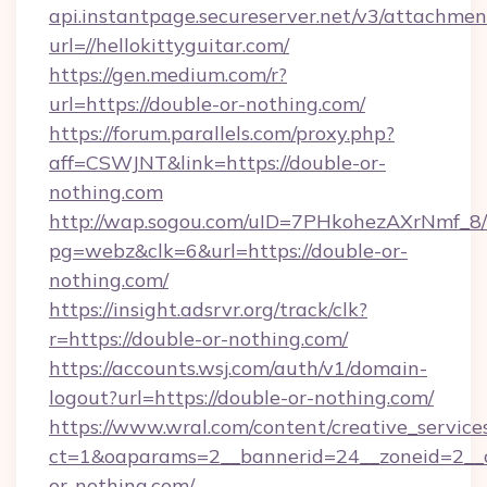
api.instantpage.secureserver.net/v3/attachmen
url=//hellokittyguitar.com/
https://gen.medium.com/r?
url=https://double-or-nothing.com/
https://forum.parallels.com/proxy.php?
aff=CSWJNT&link=https://double-or-
nothing.com
http://wap.sogou.com/uID=7PHkohezAXrNmf_8/
pg=webz&clk=6&url=https://double-or-
nothing.com/
https://insight.adsrvr.org/track/clk?
r=https://double-or-nothing.com/
https://accounts.wsj.com/auth/v1/domain-
logout?url=https://double-or-nothing.com/
https://www.wral.com/content/creative_services
ct=1&oaparams=2__bannerid=24__zoneid=2__c
or-nothing.com/