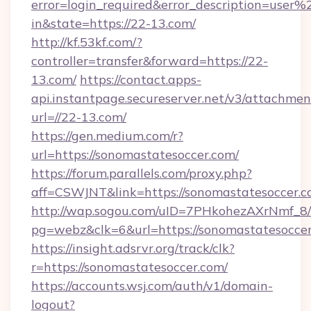
error=login_required&error_description=user
in&state=https://22-13.com/
http://kf.53kf.com/?
controller=transfer&forward=https://22-
13.com/
https://contact.apps-
api.instantpage.secureserver.net/v3/attachmen
url=//22-13.com/
https://gen.medium.com/r?
url=https://sonomastatesoccer.com/
https://forum.parallels.com/proxy.php?
aff=CSWJNT&link=https://sonomastatesoccer.
http://wap.sogou.com/uID=7PHkohezAXrNmf_8/
pg=webz&clk=6&url=https://sonomastatesoccer
https://insight.adsrvr.org/track/clk?
r=https://sonomastatesoccer.com/
https://accounts.wsj.com/auth/v1/domain-
logout?