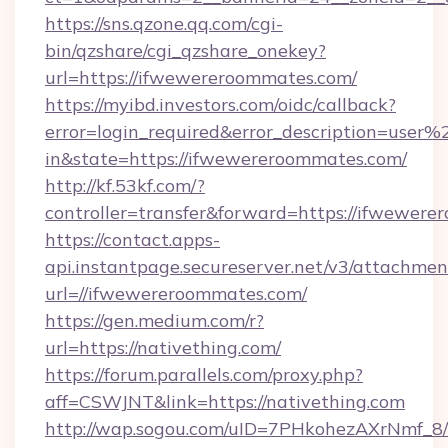
https://sns.qzone.qq.com/cgi-
bin/qzshare/cgi_qzshare_onekey?
url=https://ifwewereroommates.com/
https://myibd.investors.com/oidc/callback?
error=login_required&error_description=user
in&state=https://ifwewereroommates.com/
http://kf.53kf.com/?
controller=transfer&forward=https://ifwewere
https://contact.apps-
api.instantpage.secureserver.net/v3/attachmen
url=//ifwewereroommates.com/
https://gen.medium.com/r?
url=https://nativething.com/
https://forum.parallels.com/proxy.php?
aff=CSWJNT&link=https://nativething.com
http://wap.sogou.com/uID=7PHkohezAXrNmf_8/