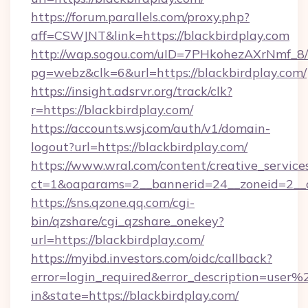
https://forum.parallels.com/proxy.php?
aff=CSWJNT&link=https://blackbirdplay.com
http://wap.sogou.com/uID=7PHkohezAXrNmf_8/
pg=webz&clk=6&url=https://blackbirdplay.com/
https://insight.adsrvr.org/track/clk?
r=https://blackbirdplay.com/
https://accounts.wsj.com/auth/v1/domain-
logout?url=https://blackbirdplay.com/
https://www.wral.com/content/creative_services
ct=1&oaparams=2__bannerid=24__zoneid=2__cb
https://sns.qzone.qq.com/cgi-
bin/qzshare/cgi_qzshare_onekey?
url=https://blackbirdplay.com/
https://myibd.investors.com/oidc/callback?
error=login_required&error_description=user
in&state=https://blackbirdplay.com/