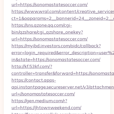
url=https://sonomastatesoccer.com/
https://www.wral.com/content/creative_services
ct=1&oaparams=2__bannerid=24__zoneid=2__c
https://sns.qzone.qq.com/cgi-
bin/qzshare/cgi_qzshare_onekey?
url=https://sonomastatesoccer.com/
https://myibd.investors.com/oidc/callback?
error=login_required&error_description=user
in&state=https://sonomastatesoccer.com/
http://kf.53kf.com/?
controller=transfer&forward=https://sonomasta
https://contact.apps-
api.instantpage.secureserver.net/v3/attachmen
url=//sonomastatesoccer.com/
https://gen.medium.com/r?
url=https://jhtownweekend.com/