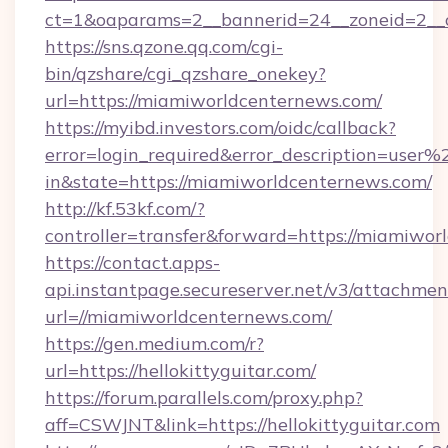
ct=1&oaparams=2__bannerid=24__zoneid=2__c
https://sns.qzone.qq.com/cgi-
bin/qzshare/cgi_qzshare_onekey?
url=https://miamiworldcenternews.com/
https://myibd.investors.com/oidc/callback?
error=login_required&error_description=user
in&state=https://miamiworldcenternews.com/
http://kf.53kf.com/?
controller=transfer&forward=https://miamiwor
https://contact.apps-
api.instantpage.secureserver.net/v3/attachmen
url=//miamiworldcenternews.com/
https://gen.medium.com/r?
url=https://hellokittyguitar.com/
https://forum.parallels.com/proxy.php?
aff=CSWJNT&link=https://hellokittyguitar.com