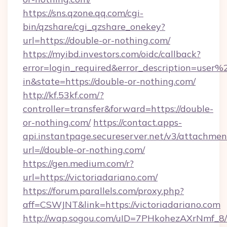
https://sns.qzone.qq.com/cgi-
bin/qzshare/cgi_qzshare_onekey?
url=https://double-or-nothing.com/
https://myibd.investors.com/oidc/callback?
error=login_required&error_description=user
in&state=https://double-or-nothing.com/
http://kf.53kf.com/?
controller=transfer&forward=https://double-
or-nothing.com/
https://contact.apps-
api.instantpage.secureserver.net/v3/attachmen
url=//double-or-nothing.com/
https://gen.medium.com/r?
url=https://victoriadariano.com/
https://forum.parallels.com/proxy.php?
aff=CSWJNT&link=https://victoriadariano.com
http://wap.sogou.com/uID=7PHkohezAXrNmf_8/