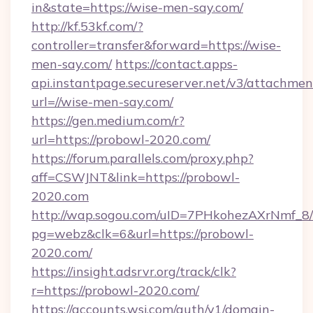
in&state=https://wise-men-say.com/
http://kf.53kf.com/?
controller=transfer&forward=https://wise-
men-say.com/
https://contact.apps-
api.instantpage.secureserver.net/v3/attachmen
url=//wise-men-say.com/
https://gen.medium.com/r?
url=https://probowl-2020.com/
https://forum.parallels.com/proxy.php?
aff=CSWJNT&link=https://probowl-
2020.com
http://wap.sogou.com/uID=7PHkohezAXrNmf_8/
pg=webz&clk=6&url=https://probowl-
2020.com/
https://insight.adsrvr.org/track/clk?
r=https://probowl-2020.com/
https://accounts.wsj.com/auth/v1/domain-