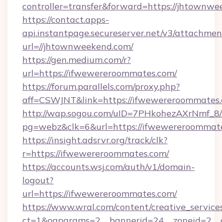
controller=transfer&forward=https://jhtownwe
https://contact.apps-
api.instantpage.secureserver.net/v3/attachmen
url=//jhtownweekend.com/
https://gen.medium.com/r?
url=https://ifwewereroommates.com/
https://forum.parallels.com/proxy.php?
aff=CSWJNT&link=https://ifwewereroommates
http://wap.sogou.com/uID=7PHkohezAXrNmf_8/
pg=webz&clk=6&url=https://ifwewereroommat
https://insight.adsrvr.org/track/clk?
r=https://ifwewereroommates.com/
https://accounts.wsj.com/auth/v1/domain-
logout?
url=https://ifwewereroommates.com/
https://www.wral.com/content/creative_services
ct=1&oaparams=2__bannerid=24__zoneid=2__c