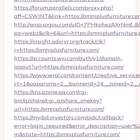
https://forum.parallels.com/proxy.php?
aff=CSWJNT&link=https://omniplusfurniture.co
http://wap.sogou.com/uID=7PHkohezAXrNmf_8/
pg=webz&clk=6&url=https://omniplusfurniture.
https://insight.adsrvr.org/track/clk?
r=https://omniplusfurniture.com/
https://accounts.wsj.com/auth/v1/domain-
logout?url=https://omniplusfurniture.com/
https://www.wral.com/content/creative_services
ct=1&oaparams=2__bannerid=24__zoneid=2__cb
https://sns.qzone.qq.com/cgi-
bin/qzshare/cgi_qzshare_onekey?
url=https://omniplusfurniture.com/
https://myibd.investors.com/oidc/callback?
error=login_required&error_description=user
in&state=https://omniplusfurniture.com/