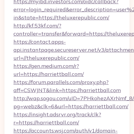
https://myibd.investors.com/oidc/callback?
error=login_required&error_description=user
in&state=https://theluxerepublic.com/
http://kf.53kf.com/?
controller=transfer&forward=https://theluxerep
https://contact.apps-
api.instantpage.secureserver.net/v3/attachmen
url=//theluxerepublic.com/
https://gen.medium.com/r?
url=https://harriettball.com/
https://forum.parallels.com/proxy.php?
aff=CSWJNT&link=https://harriettball.com
http://wap.sogou.com/uID=7PHkohezAXrNmf_8/
pg=webz&clk=6&url=https://harriettball.com/
https://insight.adsrvr.org/track/clk?
r=https://harriettball.com/
https://accounts.wsj.com/auth/v1/domain-