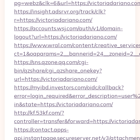
pg=webz&clk=6&url=https://victoriadariano.co
https://insight.adsrvr.org/track/clk?
r=https://victoriadariano.com/
https://accounts.wsj.com/auth/v1/domain-
logout?url=https://victoriadariano.com/
https://www.wral.com/content/creative_services
ct=1&oaparams=2__bannerid=24__zoneid=2__cb
https://sns.qzone.qq.com/cgi-
bin/qzshare/cgi_qzshare_onekey?
url=https://victoriadariano.com/
https://myibd.investors.com/oidc/callback?
error=login_required&error_description=user
in&state=https://victoriadariano.com/
http://kf.53kf.com/?
controller=transfer&forward=https://victoriada
https://contact.apps-
api.instantpage.secureserver.net/v3/attachmen