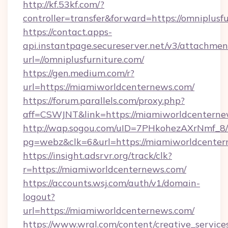
http://kf.53kf.com/?
controller=transfer&forward=https://omniplusfu
https://contact.apps-
api.instantpage.secureserver.net/v3/attachmen
url=//omniplusfurniture.com/
https://gen.medium.com/r?
url=https://miamiworldcenternews.com/
https://forum.parallels.com/proxy.php?
aff=CSWJNT&link=https://miamiworldcentern
http://wap.sogou.com/uID=7PHkohezAXrNmf_8/
pg=webz&clk=6&url=https://miamiworldcenter
https://insight.adsrvr.org/track/clk?
r=https://miamiworldcenternews.com/
https://accounts.wsj.com/auth/v1/domain-
logout?
url=https://miamiworldcenternews.com/
https://www.wral.com/content/creative_services