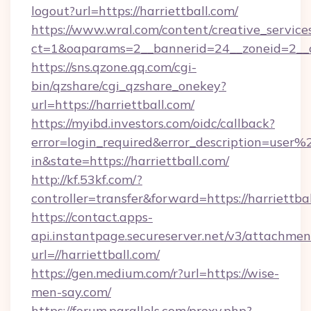
logout?url=https://harriettball.com/
https://www.wral.com/content/creative_services
ct=1&oaparams=2__bannerid=24__zoneid=2__cb
https://sns.qzone.qq.com/cgi-
bin/qzshare/cgi_qzshare_onekey?
url=https://harriettball.com/
https://myibd.investors.com/oidc/callback?
error=login_required&error_description=user
in&state=https://harriettball.com/
http://kf.53kf.com/?
controller=transfer&forward=https://harriettbal
https://contact.apps-
api.instantpage.secureserver.net/v3/attachmen
url=//harriettball.com/
https://gen.medium.com/r?url=https://wise-
men-say.com/
https://forum.parallels.com/proxy.php?