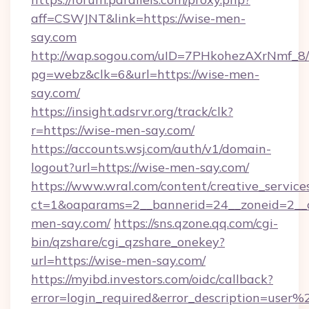
aff=CSWJNT&link=https://wise-men-
say.com
http://wap.sogou.com/uID=7PHkohezAXrNmf_8/
pg=webz&clk=6&url=https://wise-men-
say.com/
https://insight.adsrvr.org/track/clk?
r=https://wise-men-say.com/
https://accounts.wsj.com/auth/v1/domain-
logout?url=https://wise-men-say.com/
https://www.wral.com/content/creative_services
ct=1&oaparams=2__bannerid=24__zoneid=2__c
men-say.com/
https://sns.qzone.qq.com/cgi-
bin/qzshare/cgi_qzshare_onekey?
url=https://wise-men-say.com/
https://myibd.investors.com/oidc/callback?
error=login_required&error_description=user