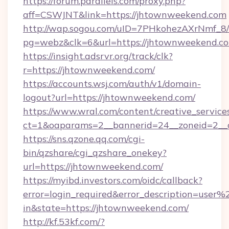
https://forum.parallels.com/proxy.php?
aff=CSWJNT&link=https://jhtownweekend.com
http://wap.sogou.com/uID=7PHkohezAXrNmf_8/
pg=webz&clk=6&url=https://jhtownweekend.c
https://insight.adsrvr.org/track/clk?
r=https://jhtownweekend.com/
https://accounts.wsj.com/auth/v1/domain-
logout?url=https://jhtownweekend.com/
https://www.wral.com/content/creative_services
ct=1&oaparams=2__bannerid=24__zoneid=2__c
https://sns.qzone.qq.com/cgi-
bin/qzshare/cgi_qzshare_onekey?
url=https://jhtownweekend.com/
https://myibd.investors.com/oidc/callback?
error=login_required&error_description=user
in&state=https://jhtownweekend.com/
http://kf.53kf.com/?