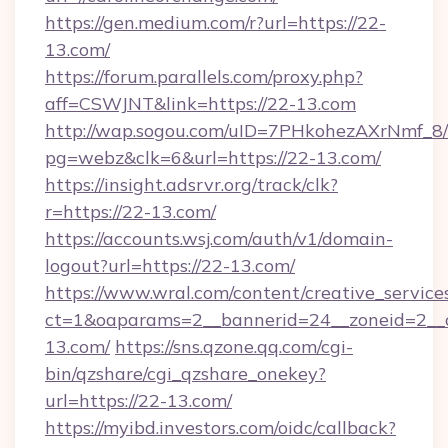
https://gen.medium.com/r?url=https://22-
13.com/
https://forum.parallels.com/proxy.php?
aff=CSWJNT&link=https://22-13.com
http://wap.sogou.com/uID=7PHkohezAXrNmf_8/
pg=webz&clk=6&url=https://22-13.com/
https://insight.adsrvr.org/track/clk?
r=https://22-13.com/
https://accounts.wsj.com/auth/v1/domain-
logout?url=https://22-13.com/
https://www.wral.com/content/creative_services
ct=1&oaparams=2__bannerid=24__zoneid=2__c
13.com/
https://sns.qzone.qq.com/cgi-
bin/qzshare/cgi_qzshare_onekey?
url=https://22-13.com/
https://myibd.investors.com/oidc/callback?