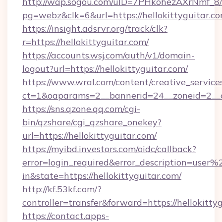
http://wap.sogou.com/uID=7PHkohezAXrNmf_8/
pg=webz&clk=6&url=https://hellokittyguitar.co
https://insight.adsrvr.org/track/clk?
r=https://hellokittyguitar.com/
https://accounts.wsj.com/auth/v1/domain-
logout?url=https://hellokittyguitar.com/
https://www.wral.com/content/creative_services
ct=1&oaparams=2__bannerid=24__zoneid=2__cb
https://sns.qzone.qq.com/cgi-
bin/qzshare/cgi_qzshare_onekey?
url=https://hellokittyguitar.com/
https://myibd.investors.com/oidc/callback?
error=login_required&error_description=user
in&state=https://hellokittyguitar.com/
http://kf.53kf.com/?
controller=transfer&forward=https://hellokitty
https://contact.apps-