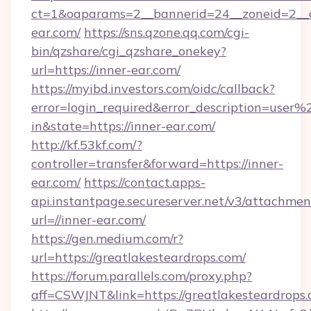
ct=1&oaparams=2__bannerid=24__zoneid=2__c
ear.com/
https://sns.qzone.qq.com/cgi-
bin/qzshare/cgi_qzshare_onekey?
url=https://inner-ear.com/
https://myibd.investors.com/oidc/callback?
error=login_required&error_description=user
in&state=https://inner-ear.com/
http://kf.53kf.com/?
controller=transfer&forward=https://inner-
ear.com/
https://contact.apps-
api.instantpage.secureserver.net/v3/attachmen
url=//inner-ear.com/
https://gen.medium.com/r?
url=https://greatlakesteardrops.com/
https://forum.parallels.com/proxy.php?
aff=CSWJNT&link=https://greatlakesteardrops