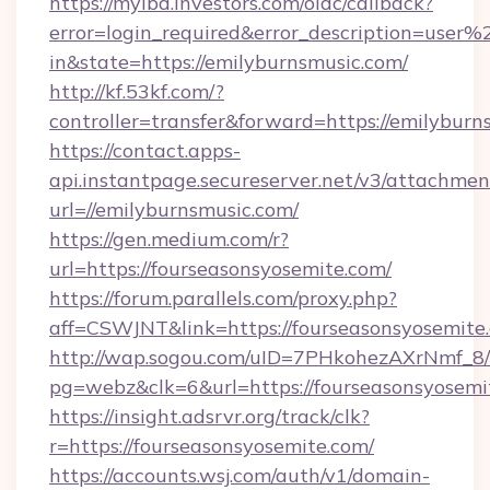
https://myibd.investors.com/oidc/callback?
error=login_required&error_description=user
in&state=https://emilyburnsmusic.com/
http://kf.53kf.com/?
controller=transfer&forward=https://emilyburn
https://contact.apps-
api.instantpage.secureserver.net/v3/attachmen
url=//emilyburnsmusic.com/
https://gen.medium.com/r?
url=https://fourseasonsyosemite.com/
https://forum.parallels.com/proxy.php?
aff=CSWJNT&link=https://fourseasonsyosemite
http://wap.sogou.com/uID=7PHkohezAXrNmf_8/
pg=webz&clk=6&url=https://fourseasonsyosemi
https://insight.adsrvr.org/track/clk?
r=https://fourseasonsyosemite.com/
https://accounts.wsj.com/auth/v1/domain-