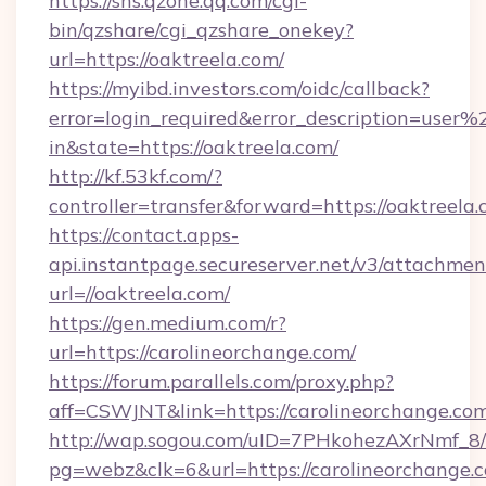
https://sns.qzone.qq.com/cgi-
bin/qzshare/cgi_qzshare_onekey?
url=https://oaktreela.com/
https://myibd.investors.com/oidc/callback?
error=login_required&error_description=user
in&state=https://oaktreela.com/
http://kf.53kf.com/?
controller=transfer&forward=https://oaktreela.
https://contact.apps-
api.instantpage.secureserver.net/v3/attachmen
url=//oaktreela.com/
https://gen.medium.com/r?
url=https://carolineorchange.com/
https://forum.parallels.com/proxy.php?
aff=CSWJNT&link=https://carolineorchange.co
http://wap.sogou.com/uID=7PHkohezAXrNmf_8/
pg=webz&clk=6&url=https://carolineorchange.