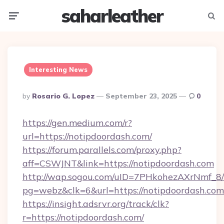
saharleather
Menu
Searc
Interesting News
Posted
By
Rosario G. Lopez
September 23, 2025
0
By
https://gen.medium.com/r?
url=https://notipdoordash.com/
https://forum.parallels.com/proxy.php?
aff=CSWJNT&link=https://notipdoordash.com
http://wap.sogou.com/uID=7PHkohezAXrNmf_8/
pg=webz&clk=6&url=https://notipdoordash.com
https://insight.adsrvr.org/track/clk?
r=https://notipdoordash.com/