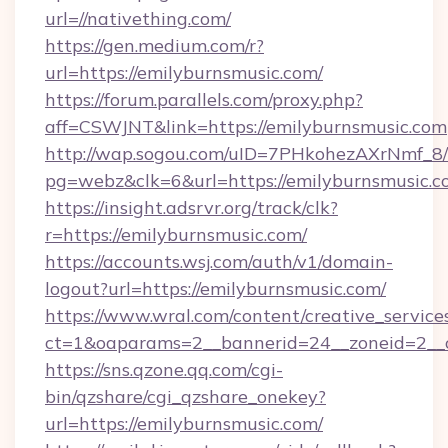
url=//nativething.com/
https://gen.medium.com/r?
url=https://emilyburnsmusic.com/
https://forum.parallels.com/proxy.php?
aff=CSWJNT&link=https://emilyburnsmusic.com
http://wap.sogou.com/uID=7PHkohezAXrNmf_8/
pg=webz&clk=6&url=https://emilyburnsmusic.c
https://insight.adsrvr.org/track/clk?
r=https://emilyburnsmusic.com/
https://accounts.wsj.com/auth/v1/domain-
logout?url=https://emilyburnsmusic.com/
https://www.wral.com/content/creative_services
ct=1&oaparams=2__bannerid=24__zoneid=2__c
https://sns.qzone.qq.com/cgi-
bin/qzshare/cgi_qzshare_onekey?
url=https://emilyburnsmusic.com/