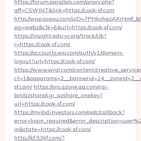
https://forum.parallels.com/proxy.php?
aff=CSWJNT&link=https://cook-sf.com
http://wap.sogou.com/uID=7PHkohezAXrNmf_8/
pg=webz&clk=6&url=https://cook-sf.com/
https://insight.adsrvr.org/track/clk?
r=https://cook-sf.com/
https://accounts.wsj.com/auth/v1/domain-
logout?url=https://cook-sf.com/
https://www.wral.com/content/creative_services
ct=1&oaparams=2__bannerid=24__zoneid=2__c
sf.com/
https://sns.qzone.qq.com/cgi-
bin/qzshare/cgi_qzshare_onekey?
url=https://cook-sf.com/
https://myibd.investors.com/oidc/callback?
error=login_required&error_description=user
in&state=https://cook-sf.com/
http://kf.53kf.com/?