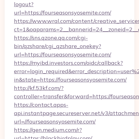
logout?
url=https://fourseasonsyosemite.com/
https://www.wral.com/content/creative_services
ct=1&oaparams=2__bannerid=24__zoneid=2__cb
https://sns.qzone.qq.com/cgi-
bin/qzshare/cgi_qzshare_onekey?
url=https://fourseasonsyosemite.com/
https://myibd.investors.com/oidc/callback?
error=login_required&error_description=user
in&state=https://fourseasonsyosemite.com/
http://kf.53kf.com/?
controller=transfer&forward=https://fourseaso
https://contact.apps-
api.instantpage.secureserver.net/v3/attachmen
url=//fourseasonsyosemite.com/
https://gen.medium.com/r?
url=https://blackbirdplay.com/