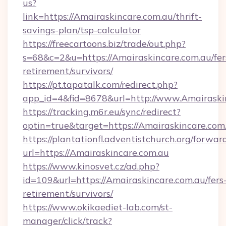
us?
link=https://Amairaskincare.com.au/thrift-
savings-plan/tsp-calculator
https://freecartoons.biz/trade/out.php?
s=68&c=2&u=https://Amairaskincare.com.au/fer
retirement/survivors/
https://pt.tapatalk.com/redirect.php?
app_id=4&fid=8678&url=http://www.Amairaski
https://tracking.m6r.eu/sync/redirect?
optin=true&target=https://Amairaskincare.com
https://plantationfl.adventistchurch.org/forwar
url=https://Amairaskincare.com.au
https://www.kinosvet.cz/ad.php?
id=109&url=https://Amairaskincare.com.au/fers
retirement/survivors/
https://www.okikaediet-lab.com/st-
manager/click/track?