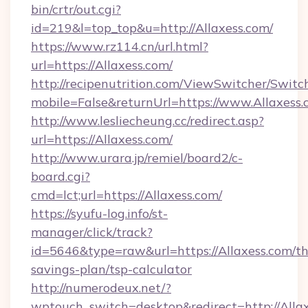
bin/crtr/out.cgi?
id=219&l=top_top&u=http://Allaxess.com/
https://www.rz114.cn/url.html?
url=https://Allaxess.com/
http://recipenutrition.com/ViewSwitcher/Swit
mobile=False&returnUrl=https://www.Allaxess
http://www.lesliecheung.cc/redirect.asp?
url=https://Allaxess.com/
http://www.urara.jp/remiel/board2/c-
board.cgi?
cmd=lct;url=https://Allaxess.com/
https://syufu-log.info/st-
manager/click/track?
id=5646&type=raw&url=https://Allaxess.com/thr
savings-plan/tsp-calculator
http://numerodeux.net/?
wptouch_switch=desktop&redirect=http://Allax