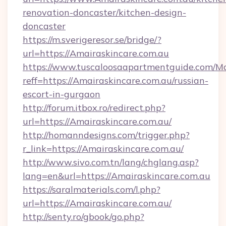
renovation-doncaster/kitchen-design-
doncaster
https://m.sverigeresor.se/bridge/?
url=https://Amairaskincare.com.au
https://www.tuscaloosaapartmentguide.com/Mo
reff=https://Amairaskincare.com.au/russian-
escort-in-gurgaon
http://forum.itbox.ro/redirect.php?
url=https://Amairaskincare.com.au/
http://homanndesigns.com/trigger.php?
r_link=https://Amairaskincare.com.au/
http://www.sivo.com.tn/lang/chglang.asp?
lang=en&url=https://Amairaskincare.com.au
https://saralmaterials.com/l.php?
url=https://Amairaskincare.com.au/
http://senty.ro/gbook/go.php?