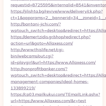
requestid=8725595&internalid=8541&inventory
https://jilishta.bg/revive/www/delivery/ck.php?
ct=1&oaparams=2__bannerid=34__zoneid=1__c
http://bantani-jichi.com/?
wptouch_switch=desktop&redirect=https://All
https://demertzidis.gr/shop/redirect.php?
action=url&goto=Allaxess.com/
http://www.thislife.net/cgi-
bin/webcams/out.cgi?
id=playgirl&url=https://www.Allaxess.com/
http://nonprofitbanker.com/?
wptouch_switch=desktop&redirect=https://Alla
management-companies/ideal-homes-
133899219/
https://cp03.mailkukui.com/TEmailLink.ashx?
url=https://www.Allaxess.com/&r=test