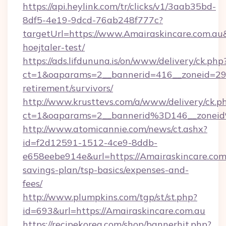
https://api.heylink.com/tr/clicks/v1/3aab35bd-
8df5-4e19-9dcd-76ab248f777c?
targetUrl=https://www.Amairaskincare.com.au
hoejtaler-test/
https://ads.lifdununa.is/on/www/delivery/ck.php
ct=1&oaparams=2__bannerid=416__zoneid=29__
retirement/survivors/
http://www.krusttevs.com/a/www/delivery/ck.p
ct=1&oaparams=2__bannerid%3D146__zonei
http://www.atomicannie.com/news/ct.ashx?
id=f2d12591-1512-4ce9-8ddb-
e658eebe914e&url=https://Amairaskincare.com.
savings-plan/tsp-basics/expenses-and-
fees/
http://www.plumpkins.com/tgp/st/st.php?
id=693&url=https://Amairaskincare.com.au
https://recipekorea.com/shop/bannerhit.php?