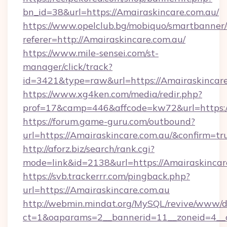
bn_id=38&url=https://Amairaskincare.com.au/
https://www.opelclub.bg/mobiquo/smartbanner/
referer=http://Amairaskincare.com.au/
https://www.mile-sensei.com/st-
manager/click/track?
id=3421&type=raw&url=https://Amairaskincar
https://www.xg4ken.com/media/redir.php?
prof=17&camp=446&affcode=kw72&url=https:/
https://forum.game-guru.com/outbound?
url=https://Amairaskincare.com.au/&confirm=tr
http://aforz.biz/search/rank.cgi?
mode=link&id=2138&url=https://Amairaskincar
https://svb.trackerrr.com/pingback.php?
url=https://Amairaskincare.com.au
http://webmin.mindat.org/MySQL/revive/www/de
ct=1&oaparams=2__bannerid=11__zoneid=4__c