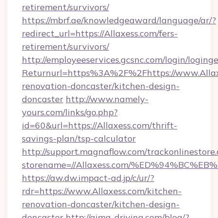
retirement/survivors/
https://mbrf.ae/knowledgeaward/language/ar/?
redirect_url=https://Allaxess.com/fers-
retirement/survivors/
http://employeeservices.gcsnc.com/login/loging
Returnurl=https%3A%2F%2Fhttps://www.Allax
renovation-doncaster/kitchen-design-
doncaster
http://www.namely-
yours.com/links/go.php?
id=60&url=https://Allaxess.com/thrift-
savings-plan/tsp-calculator
http://support.magnaflow.com/trackonlinestore.
storename=//Allaxess.com/%ED%94%BC
https://aw.dw.impact-ad.jp/c/ur/?
rdr=https://www.Allaxess.com/kitchen-
renovation-doncaster/kitchen-design-
doncaster
http://aima-driving.com/blog/?