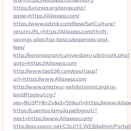
https://unizwa.org/lange.php?
page=https://Allaxess.com/
https://www.adziik.com/Base/SetCulture?
returnURL=https://Allaxess.com/thrift-
savings-plan/tsp-basics/expenses-and-
fees/
http://keramogranit.univerdom.ru/bitrix/rk.php?
goto=https://Allaxess.com
http://www.tao536.com/gourl.asp?
url=https://www.Allaxess.com
http://www.amateur-exhibitionist.org/cgi-
bin/dftop/out.cgi?
ses=BU3PYj6rZv&id=59&url=https://www.Allaxe
https://cuentas.lamula.pe/logout/?
next=https://www.Allaxess.com/
http://pso.spsinc.net/CSUITE.WEB/admin/Portal/