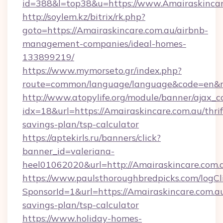
id=388&l=top38&u=https://www.Amairaskincar
http://soylem.kz/bitrix/rk.php?
goto=https://Amairaskincare.com.au/airbnb-
management-companies/ideal-homes-
133899219/
https://www.mymorseto.gr/index.php?
route=common/language/language&code=en&r
http://www.atopylife.org/module/banner/ajax_
idx=18&url=https://Amairaskincare.com.au/thrif
savings-plan/tsp-calculator
https://aptekirls.ru/banners/click?
banner_id=valeriana-
heel01062020&url=http://Amairaskincare.com.
https://www.paulsthoroughbredpicks.com/logCl
SponsorId=1&url=https://Amairaskincare.com.au
savings-plan/tsp-calculator
https://www.holiday-homes-