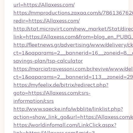
url=https://Allaxess.com/
https://mmproductions.zaxaa.com/s/786136762
redir=https://Allaxess.com/
http://stat.microvirt.com/new_market/Stat/dire
link=https://Allaxess.com&from=blog_en_PUBG
http://fleetnews.gr/advertising/www/delivery/c
ct=1&oaparams=2__bannerid=16__zoneid=8__cb
savings-plan/tsp-calculator
https://marciatravessoni.com.br/revive/www/del
ct=1&oaparams=2__bannerid=113__zoneid=29_
https://myfeelix.de/bitrix/redirect.php?
goto=https://Allaxess.com/csrs-
information/csrs
http://www.saecke.info/wbblite/linklist.php?
action=show_link_go&url=https://Allaxess.com
https://worldinfomall.com/LinkClick.aspx?
link=https://Allaxess.com&mid=3