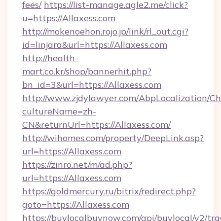
fees/
https://list-manage.agle2.me/click?
u=https://Allaxess.com
http://mokenoehon.rojo.jp/link/rl_out.cgi?
id=linjara&url=https://Allaxess.com
http://health-
mart.co.kr/shop/bannerhit.php?
bn_id=3&url=https://Allaxess.com
http://www.zjdylawyer.com/AbpLocalization/C
cultureName=zh-
CN&returnUrl=https://Allaxess.com/
http://wihomes.com/property/DeepLink.asp?
url=https://Allaxess.com
https://zinro.net/m/ad.php?
url=https://Allaxess.com
https://goldmercury.ru/bitrix/redirect.php?
goto=https://Allaxess.com
https://buylocalbuynow.com/api/buylocal/v2/trac