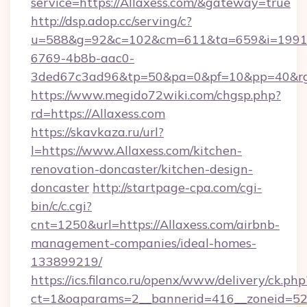
service=https://Allaxess.com/&gateway=true
http://dsp.adop.cc/serving/c?
u=588&g=92&c=102&cm=611&ta=659&i=1991
6769-4b8b-aac0-
3ded67c3ad96&tp=50&pa=0&pf=10&pp=40&rg=
https://www.megido72wiki.com/chgsp.php?
rd=https://Allaxess.com
https://skavkaza.ru/url?
l=https://www.Allaxess.com/kitchen-
renovation-doncaster/kitchen-design-
doncaster
http://startpage-cpa.com/cgi-
bin/c/c.cgi?
cnt=1250&url=https://Allaxess.com/airbnb-
management-companies/ideal-homes-
133899219/
https://ics.filanco.ru/openx/www/delivery/ck.php
ct=1&oaparams=2__bannerid=416__zoneid=52__