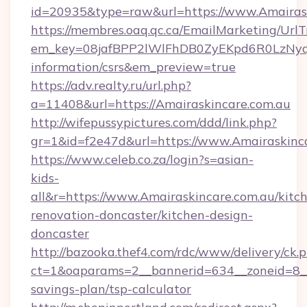
id=20935&type=raw&url=https://www.Amairas
https://membres.oaq.qc.ca/EmailMarketing/UrlT
em_key=08jafBPP2lWlFhDB0ZyEKpd6R0LzNyq
information/csrs&em_preview=true
https://adv.realty.ru/url.php?
a=11408&url=https://Amairaskincare.com.au
http://wifepussypictures.com/ddd/link.php?
gr=1&id=f2e47d&url=https://www.Amairaskinc
https://www.celeb.co.za/login?s=asian-
kids-
all&r=https://www.Amairaskincare.com.au/kitc
renovation-doncaster/kitchen-design-
doncaster
http://bazooka.thef4.com/rdc/www/delivery/ck.
ct=1&oaparams=2__bannerid=634__zoneid=8__c
savings-plan/tsp-calculator