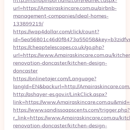
http://m.shopinportland.com/redirect.aspx?
url=https://Amairaskincare.com.au/airbnb-
management-companies/ideal-homes-
133899219/
https://wap4dollar.com/click/count?
id=5ea56801c46d0f8473a55058&key=b3zidfvno
https://cheaptelescopes.co.uk/go.php?
url=https://www.Amairaskincare.com.au/kitche
renovation-doncaster/kitchen-design-
doncaster
https://onlinetajer.com/Language?
langId=EN&backurl=http://Amairaskincare.com
http://ashayer-es.gov.ir/LinkClick.aspx?
link=https://www.Amairaskincare.com.au&mid
https://www.sandissoapscents.com/trigger.php?
r_link=https://www.Amairaskincare.com.au/kit
renovation-doncaster/kitchen-design-