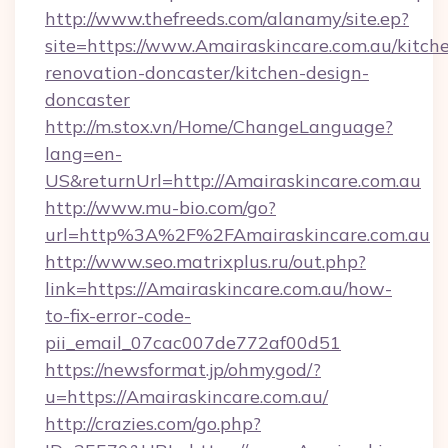
http://www.thefreeds.com/alanamy/site.ep?
site=https://www.Amairaskincare.com.au/kitch
renovation-doncaster/kitchen-design-
doncaster
http://m.stox.vn/Home/ChangeLanguage?
lang=en-
US&returnUrl=http://Amairaskincare.com.au
http://www.mu-bio.com/go?
url=http%3A%2F%2FAmairaskincare.com.au
http://www.seo.matrixplus.ru/out.php?
link=https://Amairaskincare.com.au/how-
to-fix-error-code-
pii_email_07cac007de772af00d51
https://newsformat.jp/ohmygod/?
u=https://Amairaskincare.com.au/
http://crazies.com/go.php?