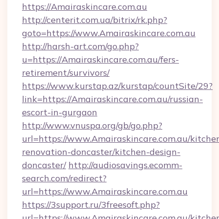
https://Amairaskincare.com.au
http://centerit.com.ua/bitrix/rk.php?
goto=https://www.Amairaskincare.com.au
http://harsh-art.com/go.php?
u=https://Amairaskincare.com.au/fers-
retirement/survivors/
https://www.kurstap.az/kurstap/countSite/29?
link=https://Amairaskincare.com.au/russian-
escort-in-gurgaon
http://www.vnuspa.org/gb/go.php?
url=https://www.Amairaskincare.com.au/kitche
renovation-doncaster/kitchen-design-
doncaster/
http://audiosavings.ecomm-
search.com/redirect?
url=https://www.Amairaskincare.com.au
https://3support.ru/3freesoft.php?
url=https://www.Amairaskincare.com.au/kitche