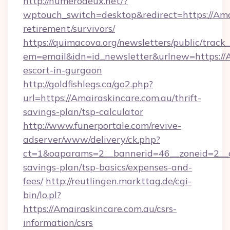
http://numerodeux.net/?
wptouch_switch=desktop&redirect=https://Amai
retirement/survivors/
https://quimacova.org/newsletters/public/track_
em=email&idn=id_newsletter&urlnew=https://A
escort-in-gurgaon
http://goldfishlegs.ca/go2.php?
url=https://Amairaskincare.com.au/thrift-
savings-plan/tsp-calculator
http://www.funerportale.com/revive-
adserver/www/delivery/ck.php?
ct=1&oaparams=2__bannerid=46__zoneid=2__cb
savings-plan/tsp-basics/expenses-and-
fees/
http://reutlingen.markttag.de/cgi-
bin/lo.pl?
https://Amairaskincare.com.au/csrs-
information/csrs