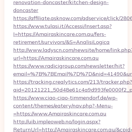
renovation-doncaster/kitchen-design-
doncaster
https://affiliate.asknow.com/adservice/click/2
https://www.tulasi.it/Accessi/Insert.asp?
I=https://Amairaskincare.com.au/fers-
retirement/survivors/&S=AnalisiLogica
http://www.ladyscn.com/newsite/home/link.php
url=https://Amairaskincare.com.au
https://www.radicigroup.com/newsletter/hit?
email=%7B%7BEmail%7D%7D&nid=41490&url=ht
https://tracking.crealytics.com/213/tracker.php?
aid=20121221_50d48e61c4a9d993fe0000f2_p
https://www.ciao-ciao-timmendorf.de/wp-
content/themes/eatery/nav.php?-Menu-
=https://www.Amairaskincare.com.au
http://uib.impleoweb.no/login.aspx?
ReturnUrl=http://Amairaskincare.com.au/&cp