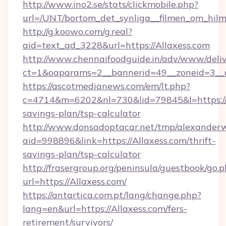
http://www.ino2.se/stats/clickmobile.php?
url=/UNT/bortom_det_synliga__filmen_om_hilm
http://g.koowo.com/g.real?
aid=text_ad_3228&url=https://Allaxess.com
http://www.chennaifoodguide.in/adv/www/deliv
ct=1&oaparams=2__bannerid=49__zoneid=3__c
https://ascotmedianews.com/em/lt.php?
c=4714&m=6202&nl=730&lid=79845&l=https://Al
savings-plan/tsp-calculator
http://www.donsadoptacar.net/tmp/alexander
aid=998896&link=https://Allaxess.com/thrift-
savings-plan/tsp-calculator
http://frasergroup.org/peninsula/guestbook/go.
url=https://Allaxess.com/
https://antartica.com.pt/lang/change.php?
lang=en&url=https://Allaxess.com/fers-
retirement/survivors/