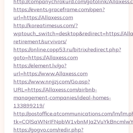
http://companychrokurd.com/gotolink/Allaxess.
https://events.graceframe.com/open?
url=https://Allaxess.com
http://koreatimesus.com/?
wptouch_switch=desktop&redirect=https://Alla
retirement/survivors/
https://online.copp53.ru/bitrix/redirect.php?
goto=https://Allaxess.com
https://element.lv/go?
url=https://www.Allaxess.com
https://www.nnjjzj.com/Go.asp?
URL=https://Allaxess.com/airbnb-
management-companies/ideal-homes-
133899219/
http://postoffice.atcommunications.com/lm/lm.p
tk=CQlSaWNrIFNpbW1vbnMJa2VuYkBncmlwY
https://gogvo.com/redir.php?