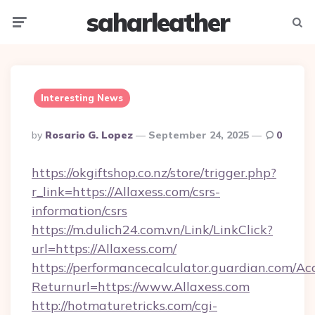
saharleather
Menu
Searc
Interesting News
Posted
By
Rosario G. Lopez
September 24, 2025
0
By
https://okgiftshop.co.nz/store/trigger.php?
r_link=https://Allaxess.com/csrs-
information/csrs
https://m.dulich24.com.vn/Link/LinkClick?
url=https://Allaxess.com/
https://performancecalculator.guardian.com/Ac
Returnurl=https://www.Allaxess.com
http://hotmaturetricks.com/cgi-