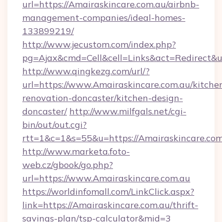
url=https://Amairaskincare.com.au/airbnb-
management-companies/ideal-homes-
133899219/
http://www.jecustom.com/index.php?
pg=Ajax&cmd=Cell&cell=Links&act=Redirect&u
http://www.qingkezg.com/url/?
url=https://www.Amairaskincare.com.au/kitche
renovation-doncaster/kitchen-design-
doncaster/
http://www.milfgals.net/cgi-
bin/out/out.cgi?
rtt=1&c=1&s=55&u=https://Amairaskincare.com
http://www.marketa.foto-
web.cz/gbook/go.php?
url=https://www.Amairaskincare.com.au
https://worldinfomall.com/LinkClick.aspx?
link=https://Amairaskincare.com.au/thrift-
savings-plan/tsp-calculator&mid=3