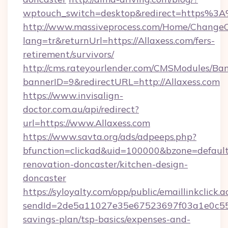
wptouch_switch=desktop&redirect=https%3
http://www.massiveprocess.com/Home/ChangeC
lang=tr&returnUrl=https://Allaxess.com/fers-
retirement/survivors/
http://cms.rateyourlender.com/CMSModules/
bannerID=9&redirectURL=http://Allaxess.com
https://www.invisalign-
doctor.com.au/api/redirect?
url=https://www.Allaxess.com
https://www.savta.org/ads/adpeeps.php?
bfunction=clickad&uid=100000&bzone=defaul
renovation-doncaster/kitchen-design-
doncaster
https://syloyalty.com/opp/public/emaillinkclick.a
sendId=2de5a11027e35e67523697f03a1e0c55__&r
savings-plan/tsp-basics/expenses-and-