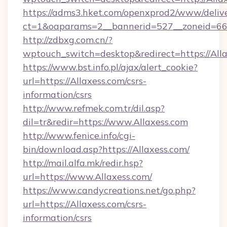
https://adms3.hket.com/openxprod2/www/delive
ct=1&oaparams=2__bannerid=527__zoneid=6
http://zdbxg.com.cn/?
wptouch_switch=desktop&redirect=https://Alla
https://www.bst.info.pl/ajax/alert_cookie?
url=https://Allaxess.com/csrs-
information/csrs
http://www.refmek.com.tr/dil.asp?
dil=tr&redir=https://www.Allaxess.com
http://www.fenice.info/cgi-
bin/download.asp?https://Allaxess.com/
http://mail.alfa.mk/redir.hsp?
url=https://www.Allaxess.com/
https://www.candycreations.net/go.php?
url=https://Allaxess.com/csrs-
information/csrs