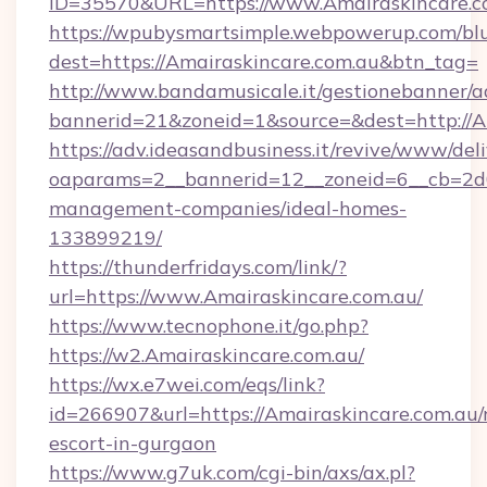
ID=35570&URL=https://www.Amairaskincare.c
https://wpubysmartsimple.webpowerup.com/blur
dest=https://Amairaskincare.com.au&btn_tag=
http://www.bandamusicale.it/gestionebanner/a
bannerid=21&zoneid=1&source=&dest=http://A
https://adv.ideasandbusiness.it/revive/www/del
oaparams=2__bannerid=12__zoneid=6__cb=2d0e
management-companies/ideal-homes-
133899219/
https://thunderfridays.com/link/?
url=https://www.Amairaskincare.com.au/
https://www.tecnophone.it/go.php?
https://w2.Amairaskincare.com.au/
https://wx.e7wei.com/eqs/link?
id=266907&url=https://Amairaskincare.com.au/
escort-in-gurgaon
https://www.g7uk.com/cgi-bin/axs/ax.pl?