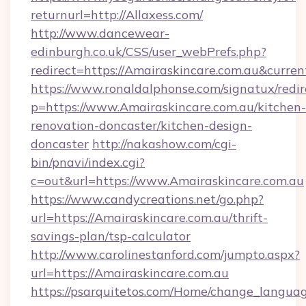
returnurl=http://Allaxess.com/
http://www.dancewear-
edinburgh.co.uk/CSS/user_webPrefs.php?
redirect=https://Amairaskincare.com.au&cur
https://www.ronaldalphonse.com/signatux/redir
p=https://www.Amairaskincare.com.au/kitchen-
renovation-doncaster/kitchen-design-
doncaster
http://nakashow.com/cgi-
bin/pnavi/index.cgi?
c=out&url=https://www.Amairaskincare.com.au
https://www.candycreations.net/go.php?
url=https://Amairaskincare.com.au/thrift-
savings-plan/tsp-calculator
http://www.carolinestanford.com/jumpto.aspx?
url=https://Amairaskincare.com.au
https://psarquitetos.com/Home/change_languag