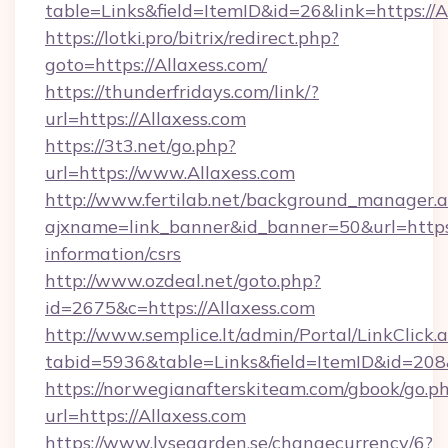
table=Links&field=ItemID&id=26&link=https://A
https://lotki.pro/bitrix/redirect.php?
goto=https://Allaxess.com/
https://thunderfridays.com/link/?
url=https://Allaxess.com
https://3t3.net/go.php?
url=https://www.Allaxess.com
http://www.fertilab.net/background_manager.
ajxname=link_banner&id_banner=50&url=https:/
information/csrs
http://www.ozdeal.net/goto.php?
id=2675&c=https://Allaxess.com
http://www.semplice.lt/admin/Portal/LinkClick.
tabid=5936&table=Links&field=ItemID&id=208&
https://norwegianafterskiteam.com/gbook/go.p
url=https://Allaxess.com
https://www.lysegarden.se/changecurrency/6?