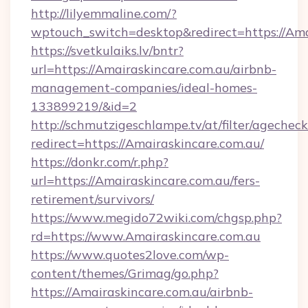
http://lilyemmaline.com/?
wptouch_switch=desktop&redirect=https://Ama
https://svetkulaiks.lv/bntr?
url=https://Amairaskincare.com.au/airbnb-
management-companies/ideal-homes-
133899219/&id=2
http://schmutzigeschlampe.tv/at/filter/agecheck
redirect=https://Amairaskincare.com.au/
https://donkr.com/r.php?
url=https://Amairaskincare.com.au/fers-
retirement/survivors/
https://www.megido72wiki.com/chgsp.php?
rd=https://www.Amairaskincare.com.au
https://www.quotes2love.com/wp-
content/themes/Grimag/go.php?
https://Amairaskincare.com.au/airbnb-