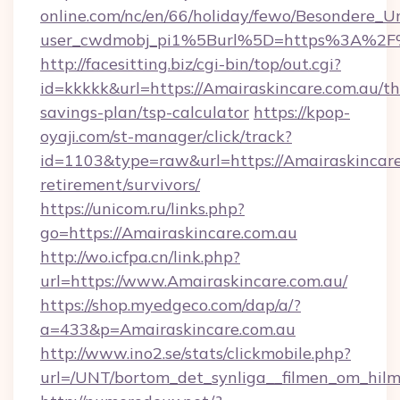
online.com/nc/en/66/holiday/fewo/Besondere
user_cwdmobj_pi1%5Burl%5D=https%3A%2F%
http://facesitting.biz/cgi-bin/top/out.cgi?
id=kkkkk&url=https://Amairaskincare.com.au/thr
savings-plan/tsp-calculator
https://kpop-
oyaji.com/st-manager/click/track?
id=1103&type=raw&url=https://Amairaskincare.
retirement/survivors/
https://unicom.ru/links.php?
go=https://Amairaskincare.com.au
http://wo.icfpa.cn/link.php?
url=https://www.Amairaskincare.com.au/
https://shop.myedgeco.com/dap/a/?
a=433&p=Amairaskincare.com.au
http://www.ino2.se/stats/clickmobile.php?
url=/UNT/bortom_det_synliga__filmen_om_hilm