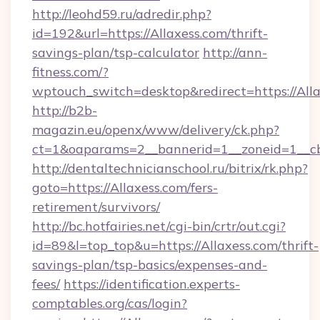
http://leohd59.ru/adredir.php?
id=192&url=https://Allaxess.com/thrift-
savings-plan/tsp-calculator
http://ann-
fitness.com/?
wptouch_switch=desktop&redirect=https://All
http://b2b-
magazin.eu/openx/www/delivery/ck.php?
ct=1&oaparams=2__bannerid=1__zoneid=1__cb
http://dentaltechnicianschool.ru/bitrix/rk.php?
goto=https://Allaxess.com/fers-
retirement/survivors/
http://bc.hotfairies.net/cgi-bin/crtr/out.cgi?
id=89&l=top_top&u=https://Allaxess.com/thrift-
savings-plan/tsp-basics/expenses-and-
fees/
https://identification.experts-
comptables.org/cas/login?