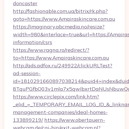
doncaster
http://fashionable.com.ua/bitrix/rk.php?
goto=https://www.Amairaskincare.com.au
https://imaginary.abcmedia.no/resize?
width=980&interlace=true&url=https://Amairas
information/csrs
https://www.ragna.ro/redirect/?
to=https://www.Amairaskincare.com.au
http://ads.adfox.ru/249922/clickURLTest?
ad-session-
id=1810291660897038214&puid4=index&dui
8TquPGfbQ03v1mla7x5qwIbxrtDaNUsNbuwQcw=
https://www.circlepix.com/link.htm?
_elid_=_TEMPORARY_EMAIL_LOG_ID_&_linkname_
management-companies/ideal-homes-
133899219/
https://www.obertauern-
webcam.de/cgi-bin/exit-webcam.pl?