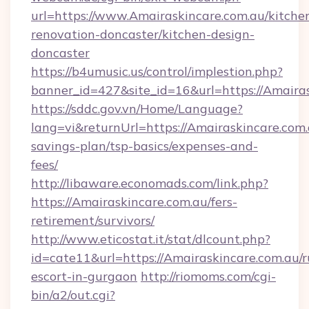
url=https://www.Amairaskincare.com.au/kitche
renovation-doncaster/kitchen-design-
doncaster
https://b4umusic.us/control/implestion.php?
banner_id=427&site_id=16&url=https://Amairas
https://sddc.gov.vn/Home/Language?
lang=vi&returnUrl=https://Amairaskincare.com.a
savings-plan/tsp-basics/expenses-and-
fees/
http://libaware.economads.com/link.php?
https://Amairaskincare.com.au/fers-
retirement/survivors/
http://www.eticostat.it/stat/dlcount.php?
id=cate11&url=https://Amairaskincare.com.au/r
escort-in-gurgaon
http://riomoms.com/cgi-
bin/a2/out.cgi?