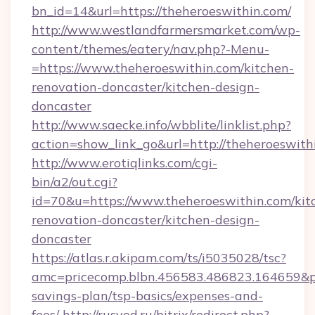
bn_id=14&url=https://theheroeswithin.com/
http://www.westlandfarmersmarket.com/wp-
content/themes/eatery/nav.php?-Menu-
=https://www.theheroeswithin.com/kitchen-
renovation-doncaster/kitchen-design-
doncaster
http://www.saecke.info/wbblite/linklist.php?
action=show_link_go&url=http://theheroeswit
http://www.erotiqlinks.com/cgi-
bin/a2/out.cgi?
id=70&u=https://www.theheroeswithin.com/kit
renovation-doncaster/kitchen-design-
doncaster
https://atlas.r.akipam.com/ts/i5035028/tsc?
amc=pricecomp.blbn.456583.486823.164659&
savings-plan/tsp-basics/expenses-and-
fees/
http://rusvod.ru/bitrix/redirect.php?