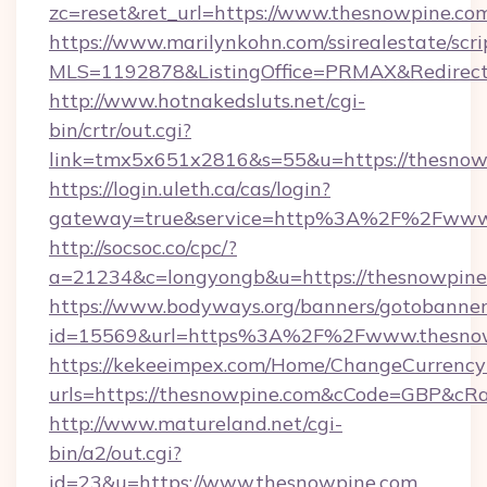
zc=reset&ret_url=https://www.thesnowpine.co
https://www.marilynkohn.com/ssirealestate/scrip
MLS=1192878&ListingOffice=PRMAX&RedirectT
http://www.hotnakedsluts.net/cgi-
bin/crtr/out.cgi?
link=tmx5x651x2816&s=55&u=https://thesnow
https://login.uleth.ca/cas/login?
gateway=true&service=http%3A%2F%2Fwww.
http://socsoc.co/cpc/?
a=21234&c=longyongb&u=https://thesnowpine
https://www.bodyways.org/banners/gotobanner
id=15569&url=https%3A%2F%2Fwww.thesno
https://kekeeimpex.com/Home/ChangeCurrency
urls=https://thesnowpine.com&cCode=GBP&cR
http://www.matureland.net/cgi-
bin/a2/out.cgi?
id=23&u=https://www.thesnowpine.com