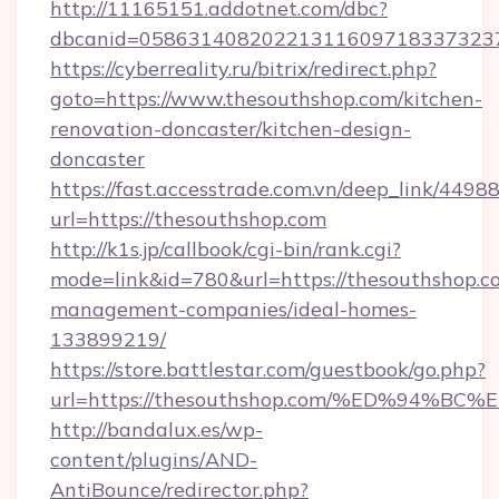
http://11165151.addotnet.com/dbc?
dbcanid=05863140820221311609718337323799
https://cyberreality.ru/bitrix/redirect.php?
goto=https://www.thesouthshop.com/kitchen-
renovation-doncaster/kitchen-design-
doncaster
https://fast.accesstrade.com.vn/deep_link/44
url=https://thesouthshop.com
http://k1s.jp/callbook/cgi-bin/rank.cgi?
mode=link&id=780&url=https://thesouthshop.c
management-companies/ideal-homes-
133899219/
https://store.battlestar.com/guestbook/go.php?
url=https://thesouthshop.com/%ED%94
http://bandalux.es/wp-
content/plugins/AND-
AntiBounce/redirector.php?