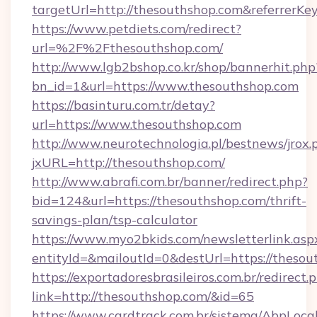
targetUrl=http://thesouthshop.com&referre
https://www.petdiets.com/redirect?
url=%2F%2Fthesouthshop.com/
http://www.lgb2bshop.co.kr/shop/bannerhit.php
bn_id=1&url=https://www.thesouthshop.com
https://basinturu.com.tr/detay?
url=https://www.thesouthshop.com
http://www.neurotechnologia.pl/bestnews/jrox.
jxURL=http://thesouthshop.com/
http://www.abrafi.com.br/banner/redirect.php?
bid=124&url=https://thesouthshop.com/thrift-
savings-plan/tsp-calculator
https://www.myo2bkids.com/newsletterlink.asp
entityId=&mailoutId=0&destUrl=https://thesou
https://exportadoresbrasileiros.com.br/redirect.
link=http://thesouthshop.com/&id=65
https://www.cardtrack.com.br/sistema/AbpLoca