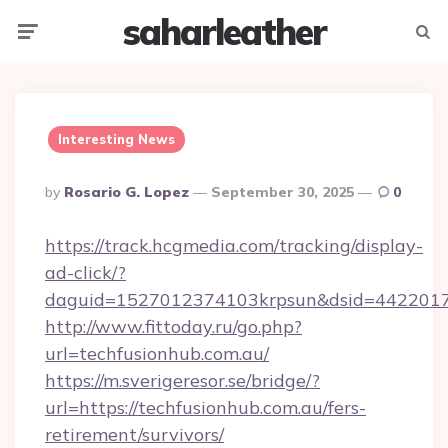
saharleather
Menu
Searc
Interesting News
Posted
By
Rosario G. Lopez
September 30, 2025
0
By
https://track.hcgmedia.com/tracking/display-
ad-click/?
daguid=1527012374103krpsun&dsid=44220173
http://www.fittoday.ru/go.php?
url=techfusionhub.com.au/
https://m.sverigeresor.se/bridge/?
url=https://techfusionhub.com.au/fers-
retirement/survivors/