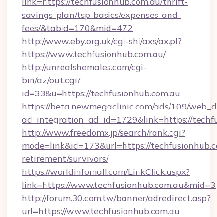
link=https://techfusionhub.com.au/thrift-
savings-plan/tsp-basics/expenses-and-
fees/&tabid=170&mid=472
http://www.eby.org.uk/cgi-shl/axs/ax.pl?
https://www.techfusionhub.com.au/
http://unrealshemales.com/cgi-
bin/a2/out.cgi?
id=33&u=https://techfusionhub.com.au
https://beta.newmegaclinic.com/ads/109/web_d
ad_integration_ad_id=1729&link=https://techf
http://www.freedomx.jp/search/rank.cgi?
mode=link&id=173&url=https://techfusionhub.c
retirement/survivors/
https://worldinfomall.com/LinkClick.aspx?
link=https://www.techfusionhub.com.au&mid=3
http://forum.30.com.tw/banner/adredirect.asp?
url=https://www.techfusionhub.com.au