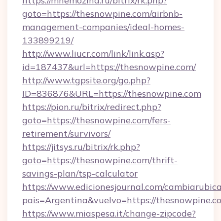
https://mnemozina.ru/bitrix/rk.php?
goto=https://thesnowpine.com/airbnb-
management-companies/ideal-homes-
133899219/
http://www.liucr.com/link/link.asp?
id=187437&url=https://thesnowpine.com/
http://www.tgpsite.org/go.php?
ID=836876&URL=https://thesnowpine.com
https://pion.ru/bitrix/redirect.php?
goto=https://thesnowpine.com/fers-
retirement/survivors/
https://jitsys.ru/bitrix/rk.php?
goto=https://thesnowpine.com/thrift-
savings-plan/tsp-calculator
https://www.edicionesjournal.com/cambiarubica
pais=Argentina&vuelvo=https://thesnowpine.c
https://www.miaspesa.it/change-zipcode?