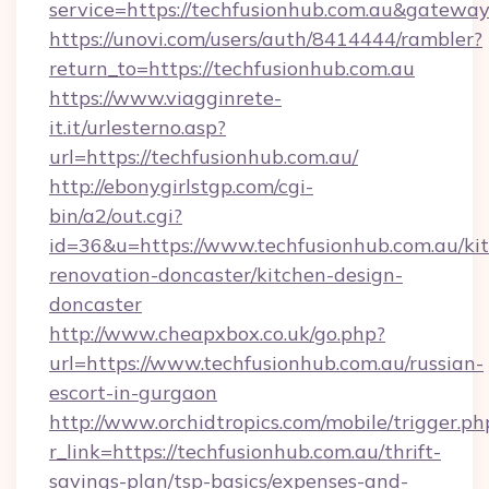
service=https://techfusionhub.com.au&gatewa
https://unovi.com/users/auth/8414444/rambler?
return_to=https://techfusionhub.com.au
https://www.viagginrete-
it.it/urlesterno.asp?
url=https://techfusionhub.com.au/
http://ebonygirlstgp.com/cgi-
bin/a2/out.cgi?
id=36&u=https://www.techfusionhub.com.au/ki
renovation-doncaster/kitchen-design-
doncaster
http://www.cheapxbox.co.uk/go.php?
url=https://www.techfusionhub.com.au/russian-
escort-in-gurgaon
http://www.orchidtropics.com/mobile/trigger.ph
r_link=https://techfusionhub.com.au/thrift-
savings-plan/tsp-basics/expenses-and-