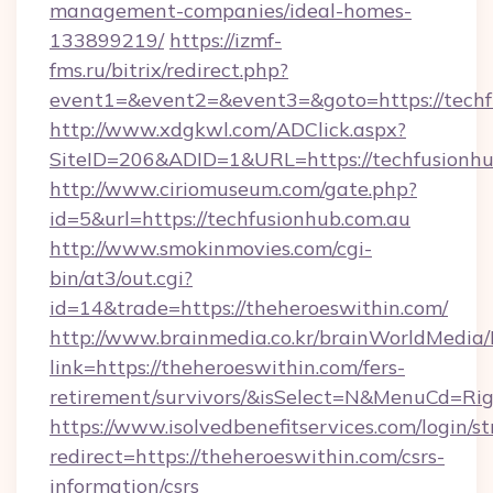
management-companies/ideal-homes-
133899219/
https://izmf-
fms.ru/bitrix/redirect.php?
event1=&event2=&event3=&goto=https://techf
http://www.xdgkwl.com/ADClick.aspx?
SiteID=206&ADID=1&URL=https://techfusionhu
http://www.ciriomuseum.com/gate.php?
id=5&url=https://techfusionhub.com.au
http://www.smokinmovies.com/cgi-
bin/at3/out.cgi?
id=14&trade=https://theheroeswithin.com/
http://www.brainmedia.co.kr/brainWorldMedia/
link=https://theheroeswithin.com/fers-
retirement/survivors/&isSelect=N&MenuCd=R
https://www.isolvedbenefitservices.com/login/st
redirect=https://theheroeswithin.com/csrs-
information/csrs