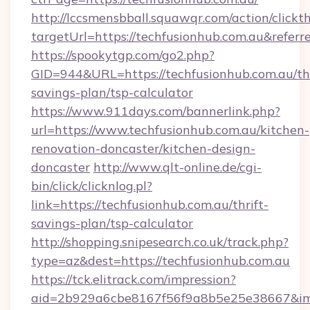
http://lccsmensbball.squawqr.com/action/clickt
targetUrl=https://techfusionhub.com.au&re
https://spookytgp.com/go2.php?
GID=944&URL=https://techfusionhub.com.au/thr
savings-plan/tsp-calculator
https://www.911days.com/bannerlink.php?
url=https://www.techfusionhub.com.au/kitchen-
renovation-doncaster/kitchen-design-
doncaster
http://www.qlt-online.de/cgi-
bin/click/clicknlog.pl?
link=https://techfusionhub.com.au/thrift-
savings-plan/tsp-calculator
http://shopping.snipesearch.co.uk/track.php?
type=az&dest=https://techfusionhub.com.au
https://tck.elitrack.com/impression?
aid=2b929a6cbe8167f56f9a8b5e25e38667&imgUr