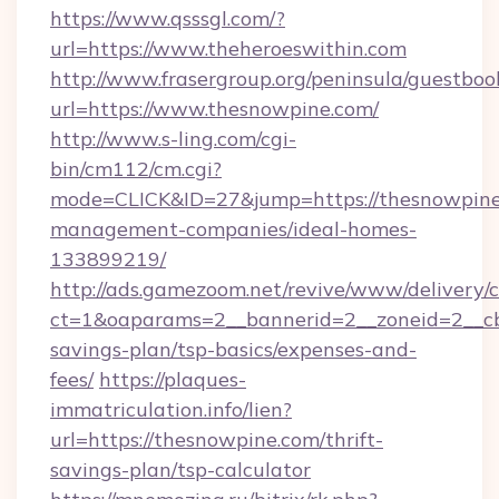
https://www.qsssgl.com/?
url=https://www.theheroeswithin.com
http://www.frasergroup.org/peninsula/guestboo
url=https://www.thesnowpine.com/
http://www.s-ling.com/cgi-
bin/cm112/cm.cgi?
mode=CLICK&ID=27&jump=https://thesnowpine
management-companies/ideal-homes-
133899219/
http://ads.gamezoom.net/revive/www/delivery/
ct=1&oaparams=2__bannerid=2__zoneid=2__cb=
savings-plan/tsp-basics/expenses-and-
fees/
https://plaques-
immatriculation.info/lien?
url=https://thesnowpine.com/thrift-
savings-plan/tsp-calculator