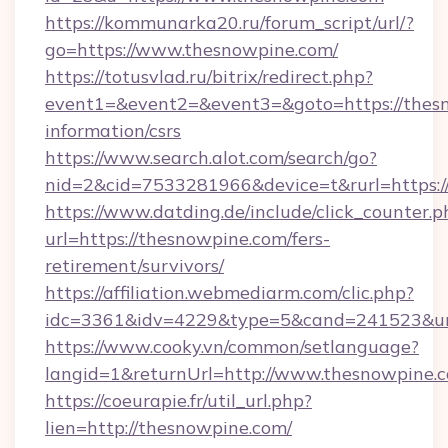
https://kommunarka20.ru/forum_script/url/?
go=https://www.thesnowpine.com/
https://totusvlad.ru/bitrix/redirect.php?
event1=&event2=&event3=&goto=https://thesn
information/csrs
https://www.search.alot.com/search/go?
nid=2&cid=7533281966&device=t&rurl=https:
https://www.datding.de/include/click_counter.p
url=https://thesnowpine.com/fers-
retirement/survivors/
https://affiliation.webmediarm.com/clic.php?
idc=3361&idv=4229&type=5&cand=241523&url
https://www.cooky.vn/common/setlanguage?
langid=1&returnUrl=http://www.thesnowpine.
https://coeurapie.fr/util_url.php?
lien=http://thesnowpine.com/