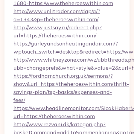
1680-https:/www.theheroeswithin.com
http://www.unlitrader.com/dap/a/?
a=1343&p=theheroeswithin.com/
http://www.justsay.ru/redirect.php?
url=https://theheroeswithin.com/
https://gurleyandsonheatingandair.com/?
wptouch_switch=desktop&redirect=https://ww
http://www.whitneyzone.com/wz/ubbthreads.p
ubb=changeprefs&what=style&value=2&curl=ht
https://fordhamchurch.org.uk/sermons/?
show&url=https://theheroeswithin.com/thrift-
savings-plan/tsp-basics/expenses-and-
fees/
https://www.headlinemonitor.com/SicakHaberM
url=https://theheroeswithin.com
http://www.rezvani.dk/kategori.php?
basketCommand=addToSammenligning&goTo=ht