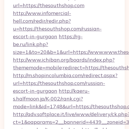
url=https://thesouthshop.com
http://www.infomercial-
hell.com/redir/redir.php?
u=https://thesouthshop.com/russian-
escort-in-gurgaon
https://rg-
be.ru/link.php?
size=1&to=20&b=1&url=https://www.www.thes
http://www.ichiban.org/boards/index.php?
thememode=mobile;redirect=https://thesouths
http://m.shopincolumbia.com/redirect.aspx?
url=https://thesouthshop.com/russian-
escort-in-gurgaon
http://kaeru-
s.halfmoon.jp/K-002/rank.cgi?
mode=link&id=1748&url=https://thesouthshop.
http://adv.softplace.it/live/www/delivery/ck.php
ct=1&oaparams=2__bannerid=4439__zoneid=36