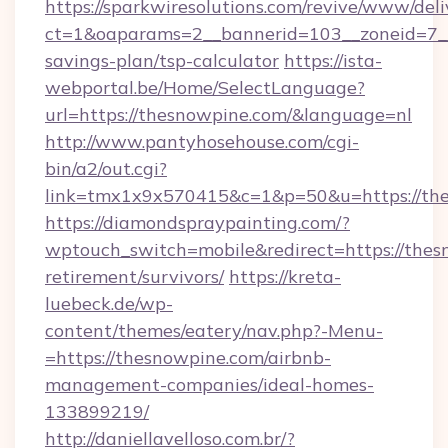
https://sparkwiresolutions.com/revive/www/deli
ct=1&oaparams=2__bannerid=103__zoneid=7__c
savings-plan/tsp-calculator
https://ista-
webportal.be/Home/SelectLanguage?
url=https://thesnowpine.com/&language=nl
http://www.pantyhosehouse.com/cgi-
bin/a2/out.cgi?
link=tmx1x9x570415&c=1&p=50&u=https://the
https://diamondspraypainting.com/?
wptouch_switch=mobile&redirect=https://thes
retirement/survivors/
https://kreta-
luebeck.de/wp-
content/themes/eatery/nav.php?-Menu-
=https://thesnowpine.com/airbnb-
management-companies/ideal-homes-
133899219/
http://daniellavelloso.com.br/?