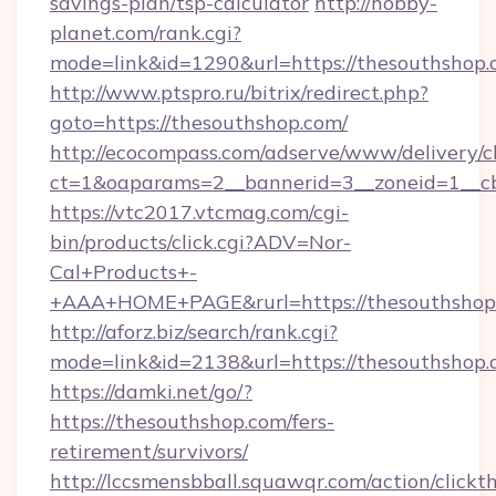
savings-plan/tsp-calculator
http://hobby-
planet.com/rank.cgi?
mode=link&id=1290&url=https://thesouthshop.
http://www.ptspro.ru/bitrix/redirect.php?
goto=https://thesouthshop.com/
http://ecocompass.com/adserve/www/delivery/c
ct=1&oaparams=2__bannerid=3__zoneid=1__cb
https://vtc2017.vtcmag.com/cgi-
bin/products/click.cgi?ADV=Nor-
Cal+Products+-
+AAA+HOME+PAGE&rurl=https://thesouthshop
http://aforz.biz/search/rank.cgi?
mode=link&id=2138&url=https://thesouthshop.
https://damki.net/go/?
https://thesouthshop.com/fers-
retirement/survivors/
http://lccsmensbball.squawqr.com/action/clickt