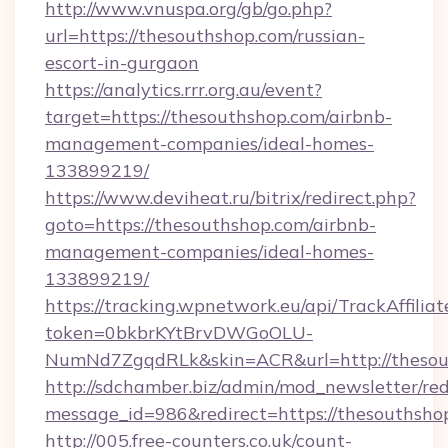
http://www.vnuspa.org/gb/go.php?
url=https://thesouthshop.com/russian-
escort-in-gurgaon
https://analytics.rrr.org.au/event?
target=https://thesouthshop.com/airbnb-
management-companies/ideal-homes-
133899219/
https://www.deviheat.ru/bitrix/redirect.php?
goto=https://thesouthshop.com/airbnb-
management-companies/ideal-homes-
133899219/
https://tracking.wpnetwork.eu/api/TrackAffilia
token=0bkbrKYtBrvDWGoOLU-
NumNd7ZgqdRLk&skin=ACR&url=http://thesou
http://sdchamber.biz/admin/mod_newsletter/red
message_id=986&redirect=https://thesouthsho
http://005.free-counters.co.uk/count-