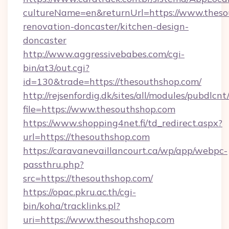
cultureName=en&returnUrl=https://www.theso
renovation-doncaster/kitchen-design-
doncaster
http://www.aggressivebabes.com/cgi-
bin/at3/out.cgi?
id=130&trade=https://thesouthshop.com/
http://rejsenfordig.dk/sites/all/modules/pubdlcn
file=https://www.thesouthshop.com
https://www.shopping4net.fi/td_redirect.aspx?
url=https://thesouthshop.com
https://caravanevaillancourt.ca/wp/app/webpc-
passthru.php?
src=https://thesouthshop.com/
https://opac.pkru.ac.th/cgi-
bin/koha/tracklinks.pl?
uri=https://www.thesouthshop.com