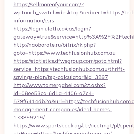
https://sellmoreofyour.com/?
wptouch_switch=desktop&redirect=https://tech
information/csrs
https://login.uleth.ca/cas/login?
gateway=true&service=http%3A%2F%2Ftechfu
http://naoborote.ru/bitrix/rk.php?
goto=https://www.techfusionhub.com.au
https://statistics.dfwsgroup.com/goto.html?
service=https://techfusionhub.com.au/thrift-
savings-plan/tsp-calculator&id=3897
http://www.tomergabel.com/ct.ashx?
id=08ee53ca-6d1a-4406-a7c4-
579f6414db2a&url=https://techfusionhub.com.a
management-companies/ideal-homes-
133899219/
https://www.sportsbook.ag/ctr/acctmgt/pl/openL
ctrPage=https://techfusionhub.com.au/