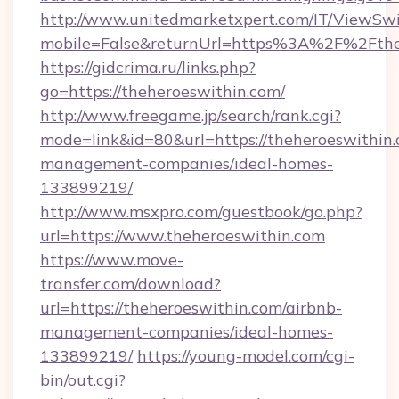
http://www.unitedmarketxpert.com/IT/ViewSw
mobile=False&returnUrl=https%3A%2F%2Fthe
https://gidcrima.ru/links.php?
go=https://theheroeswithin.com/
http://www.freegame.jp/search/rank.cgi?
mode=link&id=80&url=https://theheroeswithin.
management-companies/ideal-homes-
133899219/
http://www.msxpro.com/guestbook/go.php?
url=https://www.theheroeswithin.com
https://www.move-
transfer.com/download?
url=https://theheroeswithin.com/airbnb-
management-companies/ideal-homes-
133899219/
https://young-model.com/cgi-
bin/out.cgi?