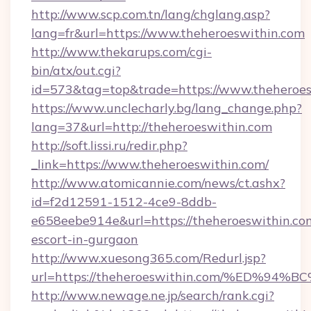
http://www.scp.com.tn/lang/chglang.asp?
lang=fr&url=https://www.theheroeswithin.com
http://www.thekarups.com/cgi-
bin/atx/out.cgi?
id=573&tag=top&trade=https://www.theheroes
https://www.unclecharly.bg/lang_change.php?
lang=37&url=http://theheroeswithin.com
http://soft.lissi.ru/redir.php?
_link=https://www.theheroeswithin.com/
http://www.atomicannie.com/news/ct.ashx?
id=f2d12591-1512-4ce9-8ddb-
e658eebe914e&url=https://theheroeswithin.com
escort-in-gurgaon
http://www.xuesong365.com/Redurl.jsp?
url=https://theheroeswithin.com/%ED
http://www.newage.ne.jp/search/rank.cgi?