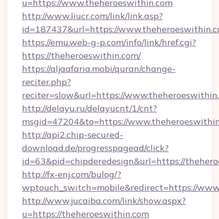
u=https://www.theheroeswithin.com
http://www.liucr.com/link/link.asp?
id=187437&url=https://www.theheroeswithin.c
https://emu.web-g-p.com/info/link/href.cgi?
https://theheroeswithin.com/
https://aljaafaria.mobi/quran/change-
reciter.php?
reciter=slow&url=https://www.theheroeswithin
http://delayu.ru/delayucnt/1/cnt?
msgid=47204&to=https://www.theheroeswithi
http://api2.chip-secured-
download.de/progresspagead/click?
id=63&pid=chipderedesign&url=https://thehero
http://fx-enj.com/bulog/?
wptouch_switch=mobile&redirect=https://www
http://www.jucaiba.com/link/show.aspx?
u=https://theheroeswithin.com