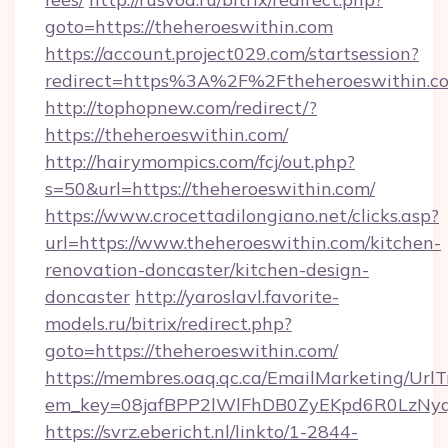
goto=https://theheroeswithin.com
https://account.project029.com/startsession?
redirect=https%3A%2F%2Ftheheroeswithin.c
http://tophopnew.com/redirect/?
https://theheroeswithin.com/
http://hairymompics.com/fcj/out.php?
s=50&url=https://theheroeswithin.com/
https://www.crocettadilongiano.net/clicks.asp?
url=https://www.theheroeswithin.com/kitchen-
renovation-doncaster/kitchen-design-
doncaster
http://yaroslavl.favorite-
models.ru/bitrix/redirect.php?
goto=https://theheroeswithin.com/
https://membres.oaq.qc.ca/EmailMarketing/UrlT
em_key=08jafBPP2lWlFhDB0ZyEKpd6R0LzNyq
https://svrz.ebericht.nl/linkto/1-2844-