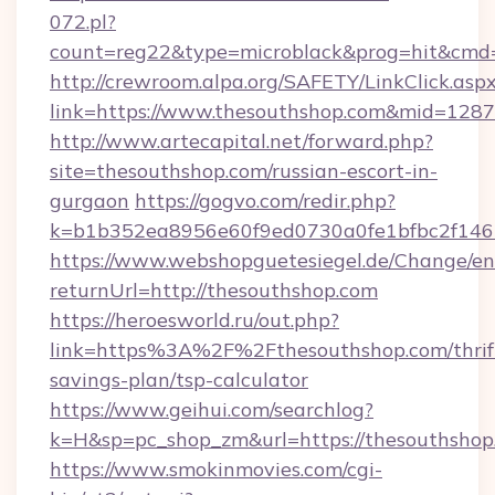
072.pl?
count=reg22&type=microblack&prog=hit&cmd
http://crewroom.alpa.org/SAFETY/LinkClick.asp
link=https://www.thesouthshop.com&mid=128
http://www.artecapital.net/forward.php?
site=thesouthshop.com/russian-escort-in-
gurgaon
https://gogvo.com/redir.php?
k=b1b352ea8956e60f9ed0730a0fe1bfbc2f146b
https://www.webshopguetesiegel.de/Change/en
returnUrl=http://thesouthshop.com
https://heroesworld.ru/out.php?
link=https%3A%2F%2Fthesouthshop.com/thrif
savings-plan/tsp-calculator
https://www.geihui.com/searchlog?
k=H&sp=pc_shop_zm&url=https://thesouthshop
https://www.smokinmovies.com/cgi-