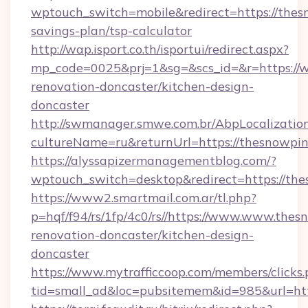
wptouch_switch=mobile&redirect=https://thesn
savings-plan/tsp-calculator
http://wap.isport.co.th/isportui/redirect.aspx?
mp_code=0025&prj=1&sg=&scs_id=&r=https://
renovation-doncaster/kitchen-design-
doncaster
http://swmanager.smwe.com.br/AbpLocalizatio
cultureName=ru&returnUrl=https://thesnowpin
https://alyssapizermanagementblog.com/?
wptouch_switch=desktop&redirect=https://th
https://www2.smartmail.com.ar/tl.php?
p=hqf/f94/rs/1fp/4c0/rs//https://www.www.thes
renovation-doncaster/kitchen-design-
doncaster
https://www.mytrafficcoop.com/members/clicks
tid=small_ad&loc=pubsitemem&id=985&url=htt