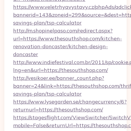
https://www.veletrhyavystavy.cz/phpAds/adclic
bannerid=143&zoneid=299&source=&dest=https:
savings-plan/tsp-calculator
http://m.shopinelpaso.com/redirect.aspx?
url=https://www.thesouthshop.com/kitchen-
renovation-doncaster/kitchen-design-
doncaster
http://www.indiefestival.com.br/2011/sp/cookie
lng=en&url=https://thesouthshop.com/
http://vesikoer.ee/banner_count.php?
banner=24&link=https://thesouthshop.com/thrif
savings-plan/tsp-calculator
https://www.lysegarden.se/changecurrency/6?
returnurl=https://thesouthshop.com/
https://stagesflight.com/ViewSwitcher/Switch
mobile=False&returnUrl=https://thesouthshop.