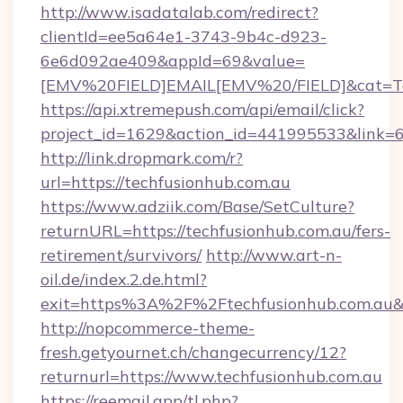
http://www.isadatalab.com/redirect?
clientId=ee5a64e1-3743-9b4c-d923-
6e6d092ae409&appId=69&value=
[EMV%20FIELD]EMAIL[EMV%20/FIELD]&cat=Tech
https://api.xtremepush.com/api/email/click?
project_id=1629&action_id=441995533&link=65
http://link.dropmark.com/r?
url=https://techfusionhub.com.au
https://www.adziik.com/Base/SetCulture?
returnURL=https://techfusionhub.com.au/fers-
retirement/survivors/
http://www.art-n-
oil.de/index.2.de.html?
exit=https%3A%2F%2Ftechfusionhub.com.au
http://nopcommerce-theme-
fresh.getyournet.ch/changecurrency/12?
returnurl=https://www.techfusionhub.com.au
https://reemail.app/tl.php?