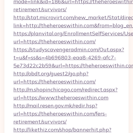
mode=link&id=186&url=https://theheroeswithin
retirement/survivors/
http://stat.microvirt.com/new_market/Stat/dire
link=http://theheroeswithin.com&from=blog_e
https://planvital.org/EnrollmentSelfServices/Us
url=https://theheroeswithin.com/
https://studyscavengeradmin.com/Out.aspx?
t=u&f=ss&s=4b696803-eaa8-4269-afc7-
5e73d22c2b59&url=https://theheroeswithin.c
http://obdt.org/guest2/go.php?
url=https://theheroeswithin.com/
http://m.shopinchicago.com/redirect.aspx?
url=https://www.theheroeswithin.com
http://mail.resen.gov.mk/redir.hsp?
url=https://theheroeswithin.com/fers-
retirement/survivors/
http://likethiz.com/shop/bannerhit.php?