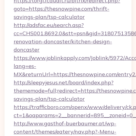
https://torgi.fcaudit.ru/bitrix/redirect.php?
goto=https://thesnowpine.com/thrift-
savings-plan/tsp-calculator
http://adsfac.eu/search.asp?
cc=CHS001.8692.0&stt=psn&gid=31807513586
renovation-doncaster/kitchen-design-
doncaster
https://www.joblinkapply.com/Joblink/5972/A
lang=es-
MX&returnUrl=https://thesnowpine.com/entry2
http://sleepyjesus.net/board/index.php?
thememode=full;redirect=https://thesnowpine.c
savings-plan/tsp-calculator
https://trafficboro.com/openx/www/delivery/ck.
ct=1&oaparams=2__bannerid=895__zoneid=0__
http://www.gasthof-buerbaumer.at/wp-
content/themes/eatery/nav.php?-Menu-