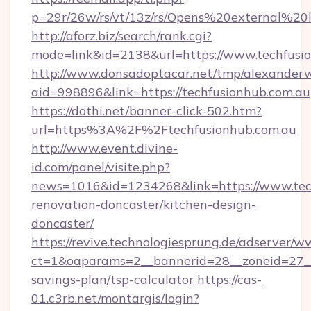
p=29r/26w/rs/vt/13z/rs/Opens%20external%2
http://aforz.biz/search/rank.cgi?
mode=link&id=2138&url=https://www.techfusi
http://www.donsadoptacar.net/tmp/alexander
aid=998896&link=https://techfusionhub.com.au
https://dothi.net/banner-click-502.htm?
url=https%3A%2F%2Ftechfusionhub.com.au
http://www.event.divine-
id.com/panel/visite.php?
news=1016&id=1234268&link=https://www.tech
renovation-doncaster/kitchen-design-
doncaster/
https://revive.technologiesprung.de/adserver/w
ct=1&oaparams=2__bannerid=28__zoneid=27__c
savings-plan/tsp-calculator
https://cas-
01.c3rb.net/montargis/login?