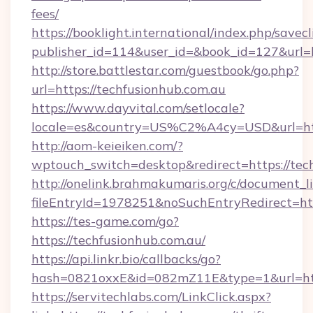
fees/
https://booklight.international/index.php/savecl
publisher_id=114&user_id=&book_id=127&url=h
http://store.battlestar.com/guestbook/go.php?
url=https://techfusionhub.com.au
https://www.dayvital.com/setlocale?
locale=es&country=US%C2%A4cy=USD&url=http
http://aom-keieiken.com/?
wptouch_switch=desktop&redirect=https://tec
http://onelink.brahmakumaris.org/c/document_li
fileEntryId=1978251&noSuchEntryRedirect=htt
https://tes-game.com/go?
https://techfusionhub.com.au/
https://api.linkr.bio/callbacks/go?
hash=0821oxxE&id=082mZ11E&type=1&url=http
https://servitechlabs.com/LinkClick.aspx?