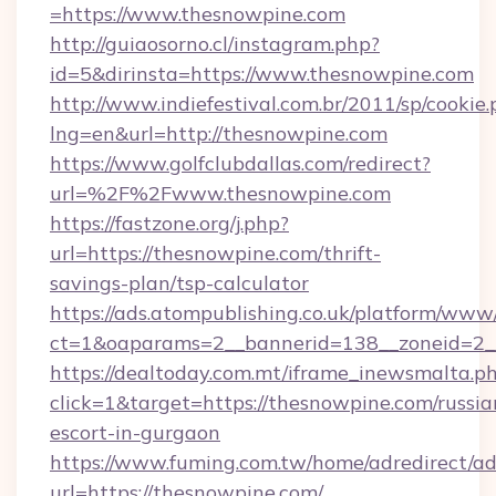
=https://www.thesnowpine.com
http://guiaosorno.cl/instagram.php?
id=5&dirinsta=https://www.thesnowpine.com
http://www.indiefestival.com.br/2011/sp/cookie
lng=en&url=http://thesnowpine.com
https://www.golfclubdallas.com/redirect?
url=%2F%2Fwww.thesnowpine.com
https://fastzone.org/j.php?
url=https://thesnowpine.com/thrift-
savings-plan/tsp-calculator
https://ads.atompublishing.co.uk/platform/www/
ct=1&oaparams=2__bannerid=138__zoneid=2__
https://dealtoday.com.mt/iframe_inewsmalta.p
click=1&target=https://thesnowpine.com/russia
escort-in-gurgaon
https://www.fuming.com.tw/home/adredirect/a
url=https://thesnowpine.com/