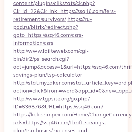
content/plugins/clikstats/ck.php?
Ck_id=22&Ck_lnk=https://ssq46.com/fers-
retirement/survivors/
https://ru-
pdd.ru/bitrix/redirect.php?
goto=https://ssq46.com/csrs-
information/csrs
http://www.failteweb.com/cgi-
bin/dir2/ps_search.cgi?
act=jump&access=1&url=https://ssq46.com/thrif
savings-plan/tsp-calculator
http://stat.myzaker.com/stat_article_keyword.p
action=click&from=word&app_id=0&new_app_id
http://www.tgpsite.org/go.php?
ID=836876&URL=https://ssq46.com/
https://kekeeimpex.com/Home/ChangeCurrency
urls=https://ssq46.com/thrift-savings-
plan/tsp-basics/expenses-and-