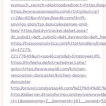
wptouch_switch=desktop&redirect=https://ssq
https://www.asianapolis.com/crtr/cgi/out.cgi?
c=2&s=60&u=https://ssq46.com/thrift-
savings-plan/tsp-basics/expenses-and-
fees/
https://ad.dyntracker.de/set.aspx?
dt_subid1=&dt_subid2=&dt_keywords=&dt_free
https://traxionanalytics.com/httpHandlers/Emai
id=47275-
22177649&url=ssq46.com/&d=EmployeeURL
https://myfeelix.de/bitrix/redirect.php?
goto=https://www.ssq46.com/kitchen-
renovation-doncaster/kitchen-design-
doncaster
http://orisinil.com/go/ssq46.com/%ED
http://adserver.dtransforma.com/revive/www/de
ct=1&oaparams=2__bannerid=161__zoneid=51__