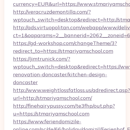
currency=EUR&url=https://www.stmariyamscho
http://veracruzdemontilla.com/?
wptouch_switch=desktop&redirect=http://stm
http://ads.virtuopolitan.com/webapp/www/deliv
ct=1&oaparams=2__bannerid=2062__zoneid=69
https://gd-workshop.com/changeTheme/3?
redirect_to=https://stmariyamschool.com
https://jimtrunick.com/?
wptouch_switch=desktop&redirect=https://ww
renovation-doncaster/kitchen-design-
doncaster
http://www.weightlossfatloss.us/adredirect.asp?
url=http://stmariyamschool.com/
http://finehairypussy.com/te3fhp/out.php?
u=https://stmariyamschool.com
https://www.feriendomizile-
online.com/nc/de/66/holiday/domizil/Ferienhof_F