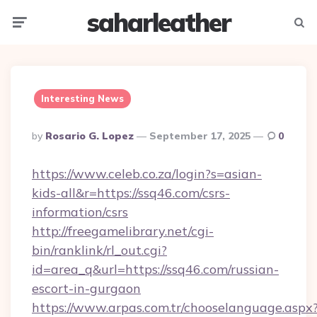
saharleather
Menu
Searc
Interesting News
Posted
By
Rosario G. Lopez
September 17, 2025
0
By
https://www.celeb.co.za/login?s=asian-
kids-all&r=https://ssq46.com/csrs-
information/csrs
http://freegamelibrary.net/cgi-
bin/ranklink/rl_out.cgi?
id=area_q&url=https://ssq46.com/russian-
escort-in-gurgaon
https://www.arpas.com.tr/chooselanguage.aspx