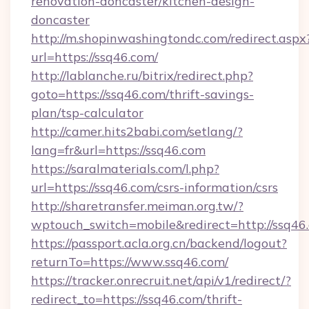
renovation-doncaster/kitchen-design-
doncaster
http://m.shopinwashingtondc.com/redirect.aspx
url=https://ssq46.com/
http://lablanche.ru/bitrix/redirect.php?
goto=https://ssq46.com/thrift-savings-
plan/tsp-calculator
http://camer.hits2babi.com/setlang/?
lang=fr&url=https://ssq46.com
https://saralmaterials.com/l.php?
url=https://ssq46.com/csrs-information/csrs
http://sharetransfer.meiman.org.tw/?
wptouch_switch=mobile&redirect=http://ssq46
https://passport.acla.org.cn/backend/logout?
returnTo=https://www.ssq46.com/
https://tracker.onrecruit.net/api/v1/redirect/?
redirect_to=https://ssq46.com/thrift-