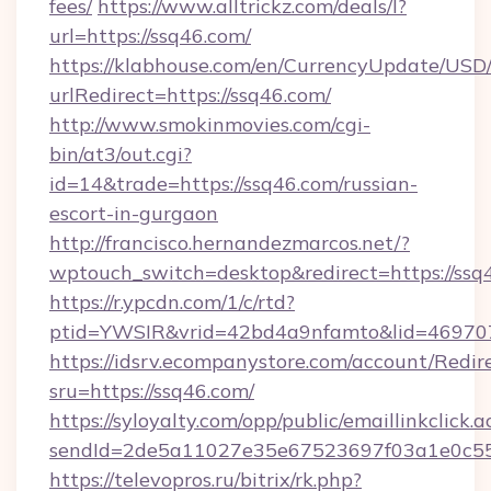
fees/
https://www.alltrickz.com/deals/l?
url=https://ssq46.com/
https://klabhouse.com/en/CurrencyUpdate/USD
urlRedirect=https://ssq46.com/
http://www.smokinmovies.com/cgi-
bin/at3/out.cgi?
id=14&trade=https://ssq46.com/russian-
escort-in-gurgaon
http://francisco.hernandezmarcos.net/?
wptouch_switch=desktop&redirect=https://ssq
https://r.ypcdn.com/1/c/rtd?
ptid=YWSIR&vrid=42bd4a9nfamto&lid=4697072
https://idsrv.ecompanystore.com/account/Redir
sru=https://ssq46.com/
https://syloyalty.com/opp/public/emaillinkclick.a
sendId=2de5a11027e35e67523697f03a1e0c55__
https://televopros.ru/bitrix/rk.php?