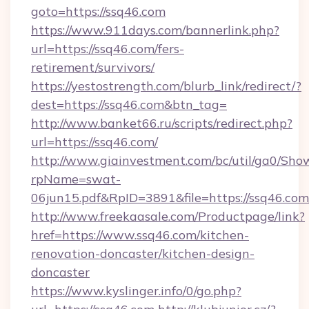
goto=https://ssq46.com
https://www.911days.com/bannerlink.php?
url=https://ssq46.com/fers-
retirement/survivors/
https://yestostrength.com/blurb_link/redirect/?
dest=https://ssq46.com&btn_tag=
http://www.banket66.ru/scripts/redirect.php?
url=https://ssq46.com/
http://www.giainvestment.com/bc/util/ga0/Sho
rpName=swat-
06jun15.pdf&RpID=3891&file=https://ssq46.com
http://www.freekaasale.com/Productpage/link?
href=https://www.ssq46.com/kitchen-
renovation-doncaster/kitchen-design-
doncaster
https://www.kyslinger.info/0/go.php?