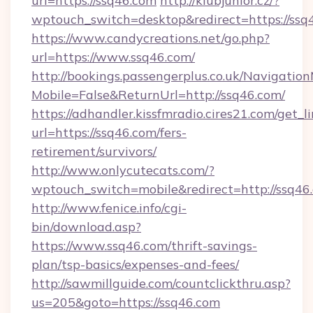
url=https://ssq46.com
http://klubjunior.cz/?
wptouch_switch=desktop&redirect=https://ssq
https://www.candycreations.net/go.php?
url=https://www.ssq46.com/
http://bookings.passengerplus.co.uk/Navigati
Mobile=False&ReturnUrl=http://ssq46.com/
https://adhandler.kissfmradio.cires21.com/get_l
url=https://ssq46.com/fers-
retirement/survivors/
http://www.onlycutecats.com/?
wptouch_switch=mobile&redirect=http://ssq46
http://www.fenice.info/cgi-
bin/download.asp?
https://www.ssq46.com/thrift-savings-
plan/tsp-basics/expenses-and-fees/
http://sawmillguide.com/countclickthru.asp?
us=205&goto=https://ssq46.com