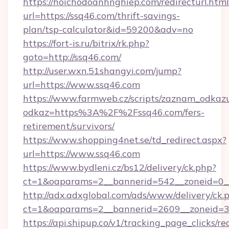
https://hoichodoanhnghiep.com/redirecturl.html
url=https://ssq46.com/thrift-savings-
plan/tsp-calculator&id=59200&adv=no
https://fort-is.ru/bitrix/rk.php?
goto=http://ssq46.com/
http://user.wxn.51shangyi.com/jump?
url=https://www.ssq46.com
https://www.farmweb.cz/scripts/zaznam_odkaz
odkaz=https%3A%2F%2Fssq46.com/fers-
retirement/survivors/
https://www.shopping4net.se/td_redirect.aspx?
url=https://www.ssq46.com
https://www.bydleni.cz/bs12/delivery/ck.php?
ct=1&oaparams=2__bannerid=542__zoneid=0_
http://adx.adxglobal.com/ads/www/delivery/ck.
ct=1&oaparams=2__bannerid=2609__zoneid
https://api.shipup.co/v1/tracking_page_clicks/re