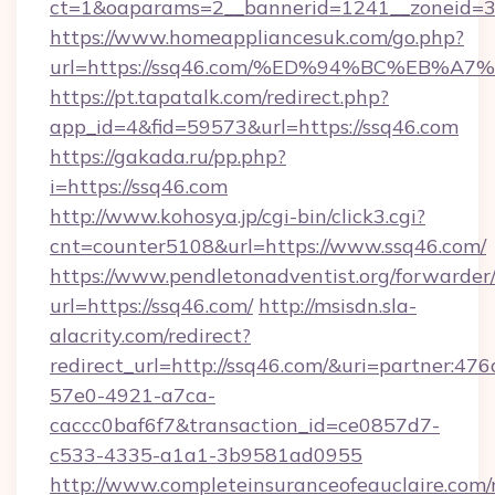
ct=1&oaparams=2__bannerid=1241__zoneid=3_
https://www.homeappliancesuk.com/go.php?
url=https://ssq46.com/%ED%94%BC%EB
https://pt.tapatalk.com/redirect.php?
app_id=4&fid=59573&url=https://ssq46.com
https://gakada.ru/pp.php?
i=https://ssq46.com
http://www.kohosya.jp/cgi-bin/click3.cgi?
cnt=counter5108&url=https://www.ssq46.com/
https://www.pendletonadventist.org/forwarder
url=https://ssq46.com/
http://msisdn.sla-
alacrity.com/redirect?
redirect_url=http://ssq46.com/&uri=partner:47
57e0-4921-a7ca-
caccc0baf6f7&transaction_id=ce0857d7-
c533-4335-a1a1-3b9581ad0955
http://www.completeinsuranceofeauclaire.com/