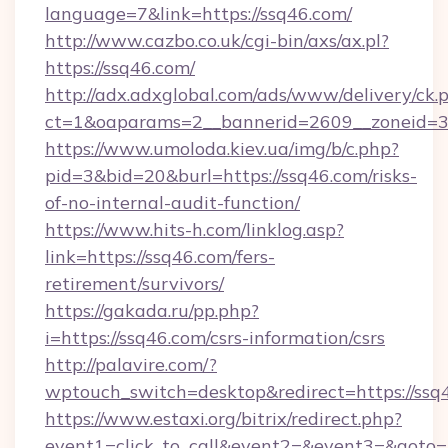
language=7&link=https://ssq46.com/
http://www.cazbo.co.uk/cgi-bin/axs/ax.pl?
https://ssq46.com/
http://adx.adxglobal.com/ads/www/delivery/ck.
ct=1&oaparams=2__bannerid=2609__zoneid=3_
https://www.umoloda.kiev.ua/img/b/c.php?
pid=3&bid=20&burl=https://ssq46.com/risks-
of-no-internal-audit-function/
https://www.hits-h.com/linklog.asp?
link=https://ssq46.com/fers-
retirement/survivors/
https://gakada.ru/pp.php?
i=https://ssq46.com/csrs-information/csrs
http://palavire.com/?
wptouch_switch=desktop&redirect=https://ssq
https://www.estaxi.org/bitrix/redirect.php?
event1=click_to_call&event2=&event3=&goto=h