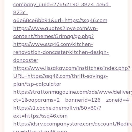
company_uuid=27652190-3874-4e6d-
823c-
a6e88ce8bb91&url=https://ssq46.com
https://www.quotes2love.com/wp-
content/themes/Grimag/go.php?
https://www.ssq46.com/kitchen-
renovation-doncaster/kitchen-design-
doncaster
https://www.lissakay.com/institches/index.php?
URL=https://ssq46.com/thrift-savings-
plan/tsp-calculator
https://strattonmagazine.com/ads/www/deliver
ct=1&oaparams=2__bannerid=126__zoneid=4__
https://s1.cache.onemall.vn/80×80/?
ext=https://ssq46.com
https://idsrv.ecompanystore.com/account/Redir
sru=https://ssq46.com