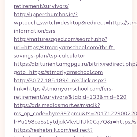
retirement/survivors/
http://upperchurchns.ie/?
wptouch_switch=desktop&redirect=https://stma
information/csrs
http://maturesaged.com/search.php?
url=https://stmariyamschool.com/thrift-
savings-plan/tsp-calculator
https://abiturient.amgpgu.ru/bitrix/redirect.php
goto=https://stmariyamschool.com
http://80.77.185.189/LinkClick.aspx?
link=https://stmariyamschool.com/fers-
retirement/survivors/&tabid=133&mid=620
https://ads.mediasmart.es/m/aclk?
ms_op_code=hyre397pmu&ts=20171229002203
lrPu158ce5s1ytdjakVkvLIIUk0Cq7Q&r=https://s
https://reshebnik.com/redirect?