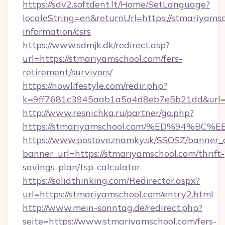
https://sdv2.softdent.lt/Home/SetLanguage?
localeString=en&returnUrl=https://stmariyamsc
information/csrs
https://www.sdmjk.dk/redirect.asp?
url=https://stmariyamschool.com/fers-
retirement/survivors/
https://nowlifestyle.com/redir.php?
k=9ff7681c3945aab1a5a4d8eb7e5b21dd&url=h
http://www.resnichka.ru/partner/go.php?
https://stmariyamschool.com/%ED%94%
https://www.postoveznamky.sk/SSOSZ/banner_c
banner_url=https://stmariyamschool.com/thrift-
savings-plan/tsp-calculator
https://solidthinking.com/Redirector.aspx?
url=https://stmariyamschool.com/entry2.html
http://www.mein-sonntag.de/redirect.php?
seite=https://www.stmariyamschool.com/fers-