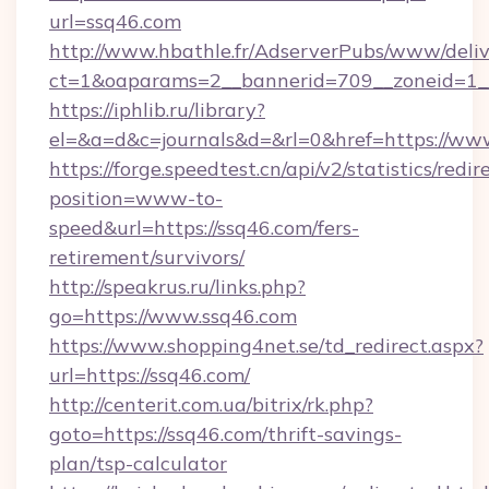
url=ssq46.com
http://www.hbathle.fr/AdserverPubs/www/deliv
ct=1&oaparams=2__bannerid=709__zoneid=1__
https://iphlib.ru/library?
el=&a=d&c=journals&d=&rl=0&href=https://ww
https://forge.speedtest.cn/api/v2/statistics/redir
position=www-to-
speed&url=https://ssq46.com/fers-
retirement/survivors/
http://speakrus.ru/links.php?
go=https://www.ssq46.com
https://www.shopping4net.se/td_redirect.aspx?
url=https://ssq46.com/
http://centerit.com.ua/bitrix/rk.php?
goto=https://ssq46.com/thrift-savings-
plan/tsp-calculator