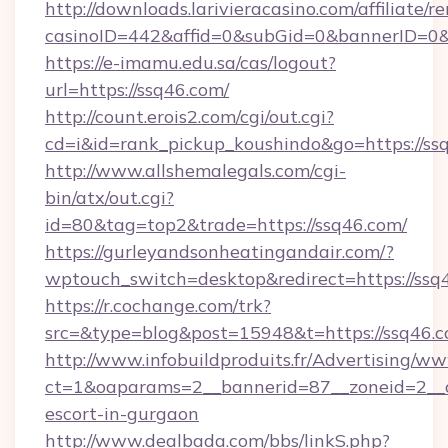
http://downloads.larivieracasino.com/affiliate
casinoID=442&affid=0&subGid=0&bannerID=0&t
https://e-imamu.edu.sa/cas/logout?
url=https://ssq46.com/
http://count.erois2.com/cgi/out.cgi?
cd=i&id=rank_pickup_koushindo&go=https://ss
http://www.allshemalegals.com/cgi-
bin/atx/out.cgi?
id=80&tag=top2&trade=https://ssq46.com/
https://gurleyandsonheatingandair.com/?
wptouch_switch=desktop&redirect=https://ssq
https://r.cochange.com/trk?
src=&type=blog&post=15948&t=https://ssq46.
http://www.infobuildproduits.fr/Advertising/ww
ct=1&oaparams=2__bannerid=87__zoneid=2__cb
escort-in-gurgaon
http://www.dealbada.com/bbs/linkS.php?