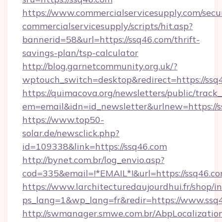
https://www.commercialservicesupply.com/secu
commercialservicesupply/scripts/hit.asp?
bannerid=58&url=https://ssq46.com/thrift-
savings-plan/tsp-calculator
http://blog.garnetcommunity.org.uk/?
wptouch_switch=desktop&redirect=https://ssq
https://quimacova.org/newsletters/public/track_
em=email&idn=id_newsletter&urlnew=https://s
https://www.top50-
solar.de/newsclick.php?
id=109338&link=https://ssq46.com
http://bynet.com.br/log_envio.asp?
cod=335&email=!*EMAIL*!&url=https://ssq46.c
https://www.larchitecturedaujourdhui.fr/shop/i
ps_lang=1&wp_lang=fr&redir=https://www.ssq
http://swmanager.smwe.com.br/AbpLocalizatio