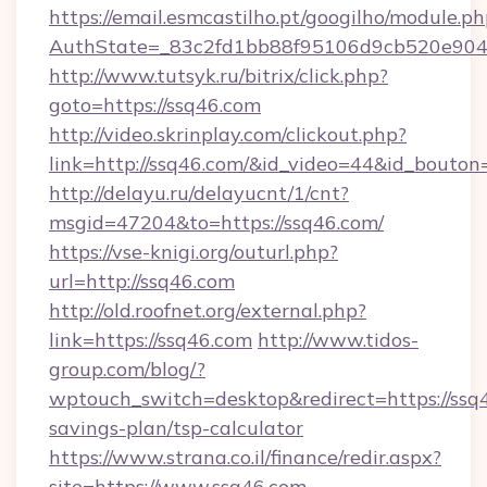
https://email.esmcastilho.pt/googilho/module.ph
AuthState=_83c2fd1bb88f95106d9cb520e9049c
http://www.tutsyk.ru/bitrix/click.php?
goto=https://ssq46.com
http://video.skrinplay.com/clickout.php?
link=http://ssq46.com/&id_video=44&id_bouton
http://delayu.ru/delayucnt/1/cnt?
msgid=47204&to=https://ssq46.com/
https://vse-knigi.org/outurl.php?
url=http://ssq46.com
http://old.roofnet.org/external.php?
link=https://ssq46.com
http://www.tidos-
group.com/blog/?
wptouch_switch=desktop&redirect=https://ssq4
savings-plan/tsp-calculator
https://www.strana.co.il/finance/redir.aspx?
site=https://www.ssq46.com