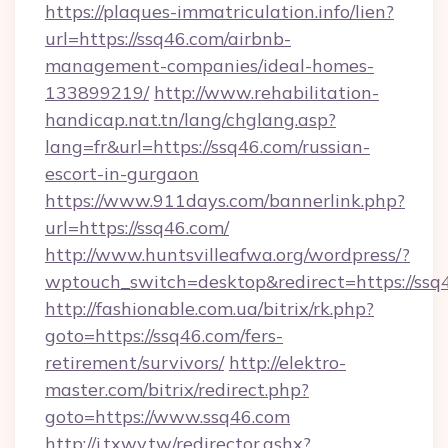
https://plaques-immatriculation.info/lien?
url=https://ssq46.com/airbnb-
management-companies/ideal-homes-
133899219/
http://www.rehabilitation-
handicap.nat.tn/lang/chglang.asp?
lang=fr&url=https://ssq46.com/russian-
escort-in-gurgaon
https://www.911days.com/bannerlink.php?
url=https://ssq46.com/
http://www.huntsvilleafwa.org/wordpress/?
wptouch_switch=desktop&redirect=https://ssq
http://fashionable.com.ua/bitrix/rk.php?
goto=https://ssq46.com/fers-
retirement/survivors/
http://elektro-
master.com/bitrix/redirect.php?
goto=https://www.ssq46.com
http://i.txwy.tw/redirector.ashx?