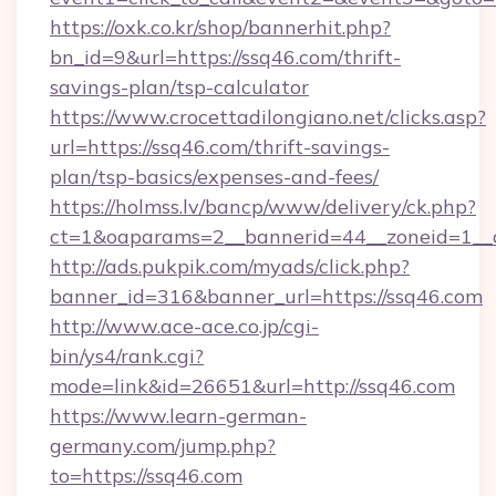
https://oxk.co.kr/shop/bannerhit.php?
bn_id=9&url=https://ssq46.com/thrift-
savings-plan/tsp-calculator
https://www.crocettadilongiano.net/clicks.asp?
url=https://ssq46.com/thrift-savings-
plan/tsp-basics/expenses-and-fees/
https://holmss.lv/bancp/www/delivery/ck.php?
ct=1&oaparams=2__bannerid=44__zoneid=1__c
http://ads.pukpik.com/myads/click.php?
banner_id=316&banner_url=https://ssq46.com
http://www.ace-ace.co.jp/cgi-
bin/ys4/rank.cgi?
mode=link&id=26651&url=http://ssq46.com
https://www.learn-german-
germany.com/jump.php?
to=https://ssq46.com