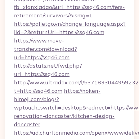
fb=xianxiadao&url=https://ssq46.com/fers-
retirement/survivors/&ismg=1
https://palletgo.vn/change_language.aspx?
lid=2&returnUrl=https://ssq46.com
https://www.move-
transfer.com/download?
url=https://ssq46.com
http://dstats.net/fwd.php?
url=https://ssq46.com
http://www.ultradox.com/l/5371833044959232
t=http://ssq46.com
https://hoken-
himeji.com/blog/?
wptouch_switch=desktop&redirect=https://ww
renovation-doncaster/kitchen-design-
doncaster
https://ad.charltonmedia.com/openx/www/deliv