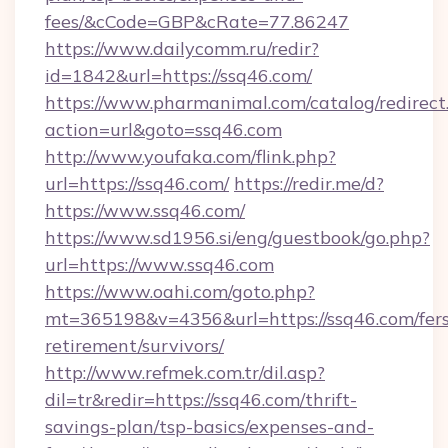
fees/&cCode=GBP&cRate=77.86247
https://www.dailycomm.ru/redir?
id=1842&url=https://ssq46.com/
https://www.pharmanimal.com/catalog/redirect
action=url&goto=ssq46.com
http://www.youfaka.com/flink.php?
url=https://ssq46.com/
https://redir.me/d?
https://www.ssq46.com/
https://www.sd1956.si/eng/guestbook/go.php?
url=https://www.ssq46.com
https://www.oahi.com/goto.php?
mt=365198&v=4356&url=https://ssq46.com/fers
retirement/survivors/
http://www.refmek.com.tr/dil.asp?
dil=tr&redir=https://ssq46.com/thrift-
savings-plan/tsp-basics/expenses-and-