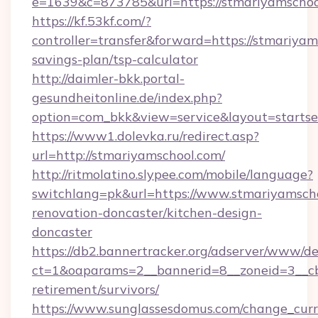
e=1639&c=873785&url=https://stmariyamschoo
https://kf.53kf.com/?
controller=transfer&forward=https://stmariyams
savings-plan/tsp-calculator
http://daimler-bkk.portal-
gesundheitonline.de/index.php?
option=com_bkk&view=service&layout=startsei
https://www1.dolevka.ru/redirect.asp?
url=http://stmariyamschool.com/
http://ritmolatino.slypee.com/mobile/language?
switchlang=pk&url=https://www.stmariyamscho
renovation-doncaster/kitchen-design-
doncaster
https://db2.bannertracker.org/adserver/www/de
ct=1&oaparams=2__bannerid=8__zoneid=3__cb=
retirement/survivors/
https://www.sunglassesdomus.com/change_cur