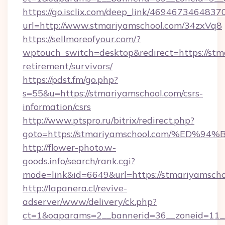
https://go.isclix.com/deep_link/469467346483
url=http://www.stmariyamschool.com/34zxVq8
https://sellmoreofyour.com/?
wptouch_switch=desktop&redirect=https://stma
retirement/survivors/
https://pdst.fm/go.php?
s=55&u=https://stmariyamschool.com/csrs-
information/csrs
http://www.ptspro.ru/bitrix/redirect.php?
goto=https://stmariyamschool.com/%E
http://flower-photo.w-
goods.info/search/rank.cgi?
mode=link&id=6649&url=https://stmariyamscho
http://lapanera.cl/revive-
adserver/www/delivery/ck.php?
ct=1&oaparams=2__bannerid=36__zoneid=11__