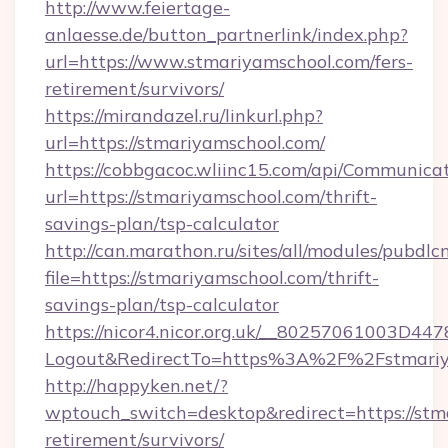
http://www.feiertage-
anlaesse.de/button_partnerlink/index.php?
url=https://www.stmariyamschool.com/fers-
retirement/survivors/
https://mirandazel.ru/linkurl.php?
url=https://stmariyamschool.com/
https://cobbgacoc.wliinc15.com/api/Communica
url=https://stmariyamschool.com/thrift-
savings-plan/tsp-calculator
http://can.marathon.ru/sites/all/modules/pubdlc
file=https://stmariyamschool.com/thrift-
savings-plan/tsp-calculator
https://nicor4.nicor.org.uk/__80257061003D447
Logout&RedirectTo=https%3A%2F%2Fstmariy
http://happyken.net/?
wptouch_switch=desktop&redirect=https://stma
retirement/survivors/