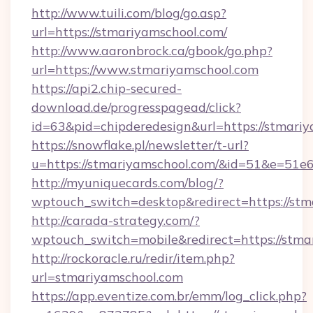
http://www.tuili.com/blog/go.asp?
url=https://stmariyamschool.com/
http://www.aaronbrock.ca/gbook/go.php?
url=https://www.stmariyamschool.com
https://api2.chip-secured-
download.de/progresspagead/click?
id=63&pid=chipderedesign&url=https://stmariy
https://snowflake.pl/newsletter/t-url?
u=https://stmariyamschool.com/&id=51&e
http://myuniquecards.com/blog/?
wptouch_switch=desktop&redirect=https://stm
http://carada-strategy.com/?
wptouch_switch=mobile&redirect=https://stma
http://rockoracle.ru/redir/item.php?
url=stmariyamschool.com
https://app.eventize.com.br/emm/log_click.php?