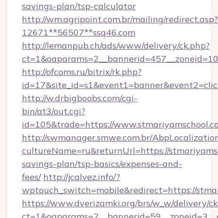
savings-plan/tsp-calculator
http://wm.agripoint.com.br/mailing/redirect.asp?
12671**56507**ssq46.com
http://lemanpub.ch/ads/www/delivery/ck.php?
ct=1&oaparams=2__bannerid=457__zoneid=10_
http://ofcoms.ru/bitrix/rk.php?
id=17&site_id=s1&event1=banner&event2=clic
http://w.drbigboobs.com/cgi-
bin/at3/out.cgi?
id=105&trade=https://www.stmariyamschool.c
http://swmanager.smwe.com.br/AbpLocalizatio
cultureName=ru&returnUrl=https://stmariyamsc
savings-plan/tsp-basics/expenses-and-
fees/
http://jcalvez.info/?
wptouch_switch=mobile&redirect=https://stma
https://www.dverizamki.org/brs/w_w/delivery/c
ct=1&oaparams=2__bannerid=59__zoneid=3__c