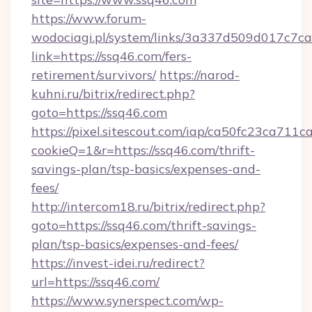
https://www.forum-
wodociagi.pl/system/links/3a337d509d017c7c
link=https://ssq46.com/fers-
retirement/survivors/
https://narod-
kuhni.ru/bitrix/redirect.php?
goto=https://ssq46.com
https://pixel.sitescout.com/iap/ca50fc23ca711c
cookieQ=1&r=https://ssq46.com/thrift-
savings-plan/tsp-basics/expenses-and-
fees/
http://intercom18.ru/bitrix/redirect.php?
goto=https://ssq46.com/thrift-savings-
plan/tsp-basics/expenses-and-fees/
https://invest-idei.ru/redirect?
url=https://ssq46.com/
https://www.synerspect.com/wp-