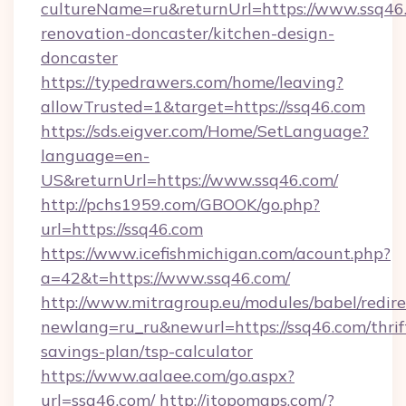
cultureName=ru&returnUrl=https://www.ssq46.
renovation-doncaster/kitchen-design-
doncaster
https://typedrawers.com/home/leaving?
allowTrusted=1&target=https://ssq46.com
https://sds.eigver.com/Home/SetLanguage?
language=en-
US&returnUrl=https://www.ssq46.com/
http://pchs1959.com/GBOOK/go.php?
url=https://ssq46.com
https://www.icefishmichigan.com/acount.php?
a=42&t=https://www.ssq46.com/
http://www.mitragroup.eu/modules/babel/redire
newlang=ru_ru&newurl=https://ssq46.com/thrif
savings-plan/tsp-calculator
https://www.aalaee.com/go.aspx?
url=ssq46.com/
http://itopomaps.com/?