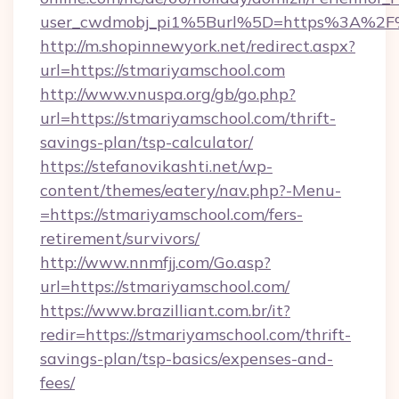
user_cwdmobj_pi1%5Burl%5D=https%3A%2F%
http://m.shopinnewyork.net/redirect.aspx?
url=https://stmariyamschool.com
http://www.vnuspa.org/gb/go.php?
url=https://stmariyamschool.com/thrift-
savings-plan/tsp-calculator/
https://stefanovikashti.net/wp-
content/themes/eatery/nav.php?-Menu-
=https://stmariyamschool.com/fers-
retirement/survivors/
http://www.nnmfjj.com/Go.asp?
url=https://stmariyamschool.com/
https://www.brazilliant.com.br/it?
redir=https://stmariyamschool.com/thrift-
savings-plan/tsp-basics/expenses-and-
fees/