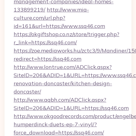
management-companies/ideal-homes-
133899219/
http://www.mia-
culture.com/url.php?
id=161&url=https://www.ssq46.com
https://okgiftshop.co.nz/store/trigger.php?
r_link=https://ssq46.com/
https://zoe.mediaworks.hu/zctc3/9/Mandiner/1
redirect=https://ssq46.com
http://www.lontrue.com/ADClick.aspx?
SiteID=206&ADID=1&URL=https://www.ssq46.c
renovation-doncaster/kitchen-design-
doncaster/
http://www.aqbh.com/ADClick.aspx?
SiteID=206&ADID=1&URL=https://ssq46.com
http://www.okgoodrecords.com/product/engelbe
humperdinck-duets-ep-7-vinyl/?
force_download=https://ssq46.com/