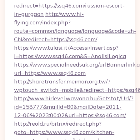
redirect=https://ssq46.com/russian-escort-
in-gurgaon
http://www.hi-
flying.com/index.php?
route=common/language/language&code=zh-
CN&redirect=https://ssq46.com/
https://www.tulasi.it/Accessi/Insert.asp?
I=https://www.ssq46.com&S=AnalisiLogica
https://www.specialneedsuk.org/urlBannerlink.
url=https://www.ssq46.com
http://sharetransfer.meiman.org.tw/?
wptouch_switch=mobile&redirect=https://ssq4
http://www.hirlevel.wawona.hu/Getstat/Url/?
id=158777&mailId=80&mailDate=2011-
12-06%2023:00:02&url=https://ssq46.com/
http://reold.ru/bitrix/redirect.php?
goto=https://www.ssq46.com/kitchen-