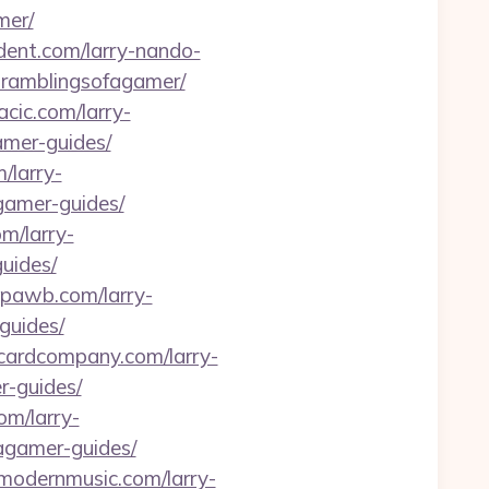
mer/
ident.com/larry-nando-
-ramblingsofagamer/
nacic.com/larry-
amer-guides/
/larry-
gamer-guides/
om/larry-
uides/
thpawb.com/larry-
guides/
gcardcompany.com/larry-
r-guides/
om/larry-
fagamer-guides/
wmodernmusic.com/larry-