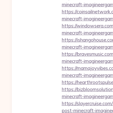
minecraft-imagineergam
https://coinsailnetwork
minecraft-imagineergam
https://windowsera.com
minecraft-imagineergam
https://ishangohouse.c
minecraft-imagineergam
https://bravesmusic.co
minecraft-imagineergam
https://mamajoyvibes.c
minecraft-imagineergam
https://hearthrootspuls
https://bizbloomsolutio
minecraft-imagineergam
https://slayercruise.co
post-minecraft-imagine