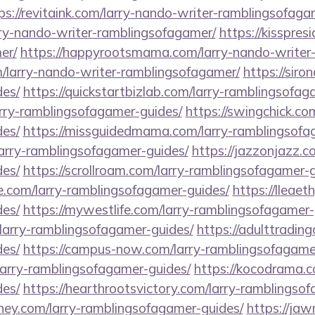
ps://revitaink.com/larry-nando-writer-ramblingsofaga
rry-nando-writer-ramblingsofagamer/
https://kisspres
er/
https://happyrootsmama.com/larry-nando-writer
m/larry-nando-writer-ramblingsofagamer/
https://siro
es/
https://quickstartbizlab.com/larry-ramblingsofag
arry-ramblingsofagamer-guides/
https://swingchick.com
es/
https://missguidedmama.com/larry-ramblingsofa
larry-ramblingsofagamer-guides/
https://jazzonjazz.c
es/
https://scrollroam.com/larry-ramblingsofagamer-g
e.com/larry-ramblingsofagamer-guides/
https://lleae
es/
https://mywestlife.com/larry-ramblingsofagamer-
/larry-ramblingsofagamer-guides/
https://adulttradin
es/
https://campus-now.com/larry-ramblingsofagame
larry-ramblingsofagamer-guides/
https://kocodrama.c
es/
https://hearthrootsvictory.com/larry-ramblingso
ey.com/larry-ramblingsofagamer-guides/
https://ja