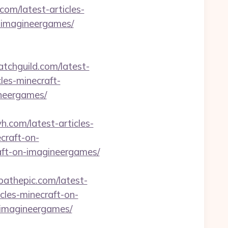
com/latest-articles-
t-imagineergames/
hatchguild.com/latest-
les-minecraft-
ineergames/
-yh.com/latest-articles-
ecraft-on-
raft-on-imagineergames/
/pathepic.com/latest-
icles-minecraft-on-
n-imagineergames/