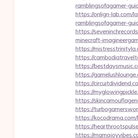
ramblingsofagamer-guid
https://onlign-lab.com/
ramblingsofagamer-guid
https://seveninchrecord
minecraft-imagineergam
https://mistresstrinityl
https://cambodiatravelt
https://bestdaysmusic.c
https://gamelushlounge.
https://circuitdividend.
https://myglowingpickle
https://skincamouflage
https://turbogamerswor
https://kocodrama.com/l
https://hearthrootspuls
https://mamajoyvibes.c