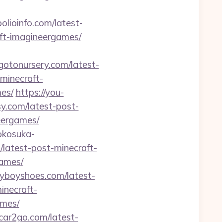
polioinfo.com/latest-
aft-imagineergames/
/gotonursery.com/latest-
minecraft-
es/
https://you-
sy.com/latest-post-
eergames/
yokosuka-
m/latest-post-minecraft-
games/
dyboyshoes.com/latest-
inecraft-
ames/
ncar2go.com/latest-