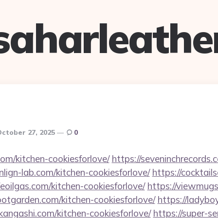
saharleathe
ctober 27, 2025
0
com/kitchen-cookiesforlove/
https://seveninchrecords.
onlign-lab.com/kitchen-cookiesforlove/
https://cocktail
rfeoilgas.com/kitchen-cookiesforlove/
https://viewmugs
lootgarden.com/kitchen-cookiesforlove/
https://ladybo
jikangashi.com/kitchen-cookiesforlove/
https://super-s