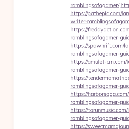
ramblingsofagamer/
htt
https://pathepic.com/la
writer-ramblingsofagam
https://freddyaction.co
ramblingsofagamer-guid
https://spawnrift.com/l
ramblingsofagamer-guid
https://amulet-cm.com/
ramblingsofagamer-guid
https://tendermamatrib
ramblingsofagamer-guid
https://harborsaga.com
ramblingsofagamer-guid
https://tarunmusic.com/
ramblingsofagamer-guid
https://sweetmamajourn