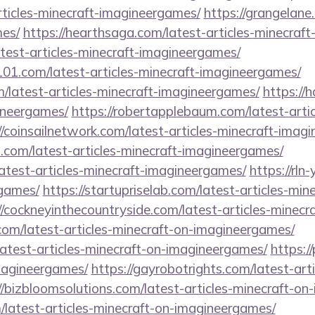
rticles-minecraft-imagineergames/
https://grangelane.
es/
https://hearthsaga.com/latest-articles-minecraf
latest-articles-minecraft-imagineergames/
101.com/latest-articles-minecraft-imagineergames/
m/latest-articles-minecraft-imagineergames/
https://
ineergames/
https://robertapplebaum.com/latest-artic
//coinsailnetwork.com/latest-articles-minecraft-imag
s.com/latest-articles-minecraft-imagineergames/
atest-articles-minecraft-imagineergames/
https://rln
games/
https://startupriselab.com/latest-articles-min
//cockneyinthecountryside.com/latest-articles-minec
.com/latest-articles-minecraft-on-imagineergames/
latest-articles-minecraft-on-imagineergames/
https:/
imagineergames/
https://gayrobotrights.com/latest-art
//bizbloomsolutions.com/latest-articles-minecraft-o
/latest-articles-minecraft-on-imagineergames/