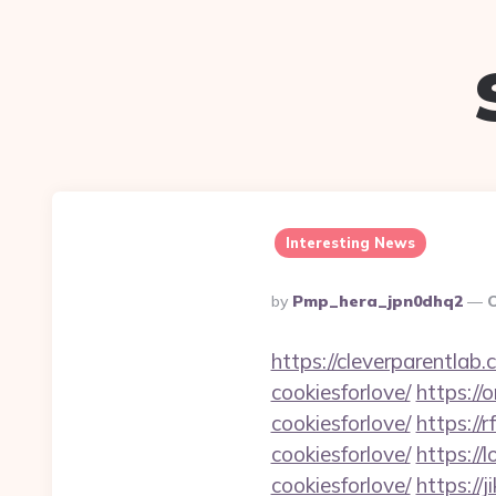
Interesting News
Posted
By
Pmp_hera_jpn0dhq2
O
By
https://cleverparentlab.
cookiesforlove/
https://
cookiesforlove/
https://
cookiesforlove/
https://
cookiesforlove/
https://