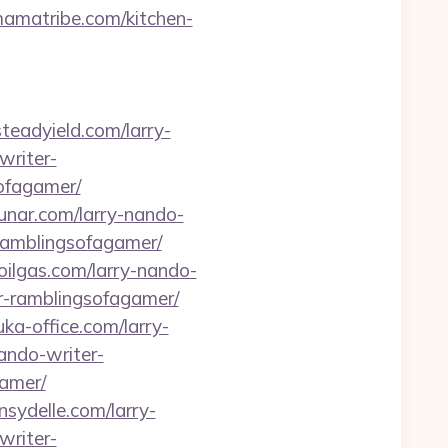
mamatribe.com/kitchen-
teadyield.com/larry-
writer-
sofagamer/
alunar.com/larry-nando-
-ramblingsofagamer/
eoilgas.com/larry-nando-
r-ramblingsofagamer/
uka-office.com/larry-
ando-writer-
gamer/
nsydelle.com/larry-
writer-