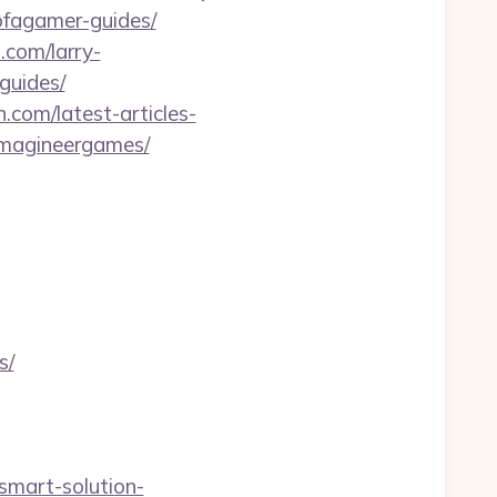
sofagamer-guides/
.com/larry-
guides/
n.com/latest-articles-
-imagineergames/
s/
/smart-solution-