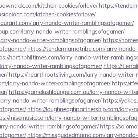
spawntrek.com/kitchen-cookiesforlove/
https://tender
fusionloot.com/kitchen-cookiesforlove/
staurant.com/larry-nando-writer-ramblingsofagamer/
roup.com/larry-nando-writer-ramblingsofagamer/
larry-nando-writer-ramblingsofagamer/
https://homes
sofagamer/
https://tendermamatribe.com/larry-nando-
ps://northphiltimes.com/larry-nando-writer-rambling
/larry-nando-writer-ramblingsofagamer/
https://tierr
er/
https://hearthrootsliving.com/larry-nando-writer
com/larry-nando-writer-ramblingsofagamer/
https://rf
er/
https://gamelushlounge.com.au/larry-nando-write
/larry-nando-writer-ramblingsofagamer/
https://yokos
sofagamer/
https://loughneaghpartnership.com/larry-n
ps://misemusic.com/larry-nando-writer-ramblingsofa
larry-nando-writer-ramblingsofagamer/
https://solomo
sofagamer/
https://missguidedmama.com/larry-nando-