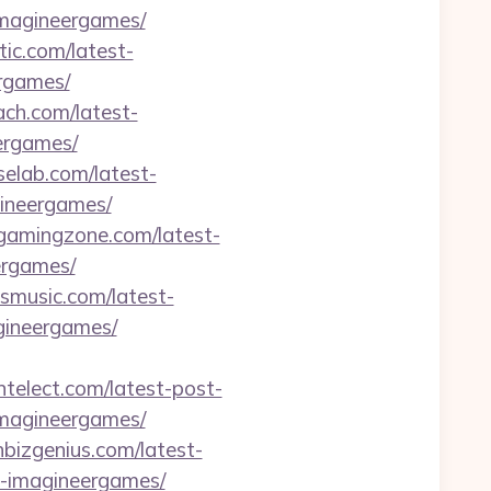
imagineergames/
tic.com/latest-
ergames/
ach.com/latest-
ergames/
iselab.com/latest-
gineergames/
tgamingzone.com/latest-
ergames/
ysmusic.com/latest-
agineergames/
intelect.com/latest-post-
imagineergames/
hbizgenius.com/latest-
ft-imagineergames/