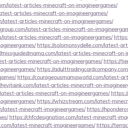
om/latest-articles-minecraft-on-imagineergames/
atest-articles-minecraft-on-imagineergames/
m/latest-articles-minecraft-on-imagineergames/
group.com/latest-articles-minecraft-on-imagineerga
m/latest-articles-minecraft-on-imagineergames/
https
imagineergames/
https://solomonsydelle.com/latest-art
//missguidedmama.com/latest-articles-minecraft-on
atest-articles-minecraft-on-imagineergames/
https://ti
imagineergames/
https://adulttradingcardcompany.com/
games/
https://courageousmamaworld.com/latest-arti
//revitaink.com/latest-articles-minecraft-on-imaginee
latest-articles-minecraft-on-imagineergames/
https:/
imagineergames/
https://whizstream.com/latest-minec
m/latest-minecraft-imagineergames/
https://hpondero
es/
https://chfcdesignation.com/latest-minecraft-im
s.com/latest-minecraft-imagineergames/
https://terra