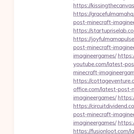
https://kissingthecanva
https://gracefulmamahq
post-minecraft-imagine
https://startupriselab.
https://joyfulmamapuls
post-minecraft-imagine
imagineergames/
https:
youtube.com/latest-pos
minecraft-imagineergam
https://cottageventure
office.com/latest-post
imagineergames/
https:
https://circuitdividend
post-minecraft-imagine
imagineergames/
https:
https://fusionloot.com/