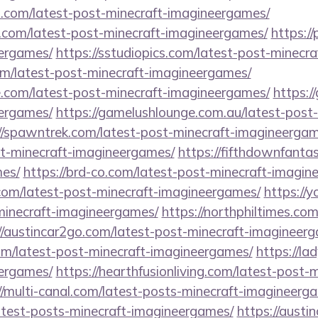
s.com/latest-post-minecraft-imagineergames/
.com/latest-post-minecraft-imagineergames/
https://
ergames/
https://sstudiopics.com/latest-post-minecr
com/latest-post-minecraft-imagineergames/
e.com/latest-post-minecraft-imagineergames/
https:/
ergames/
https://gamelushlounge.com.au/latest-post-
//spawntrek.com/latest-post-minecraft-imagineergam
t-minecraft-imagineergames/
https://fifthdownfanta
es/
https://brd-co.com/latest-post-minecraft-imagin
.com/latest-post-minecraft-imagineergames/
https://
-minecraft-imagineergames/
https://northphiltimes.co
//austincar2go.com/latest-post-minecraft-imagineer
.com/latest-post-minecraft-imagineergames/
https://la
ergames/
https://hearthfusionliving.com/latest-post-m
//multi-canal.com/latest-posts-minecraft-imagineerg
latest-posts-minecraft-imagineergames/
https://austi