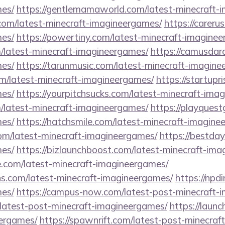
es/
https://gentlemamaworld.com/latest-minecraft-
.com/latest-minecraft-imagineergames/
https://carerus
es/
https://powertiny.com/latest-minecraft-imagine
/latest-minecraft-imagineergames/
https://camusdar
es/
https://tarunmusic.com/latest-minecraft-imagine
om/latest-minecraft-imagineergames/
https://startupr
es/
https://yourpitchsucks.com/latest-minecraft-ima
m/latest-minecraft-imagineergames/
https://playques
es/
https://hatchsmile.com/latest-minecraft-imagine
om/latest-minecraft-imagineergames/
https://bestda
es/
https://bizlaunchboost.com/latest-minecraft-im
e.com/latest-minecraft-imagineergames/
ns.com/latest-minecraft-imagineergames/
https://npd
es/
https://campus-now.com/latest-post-minecraft-
m/latest-post-minecraft-imagineergames/
https://launc
ergames/
https://spawnrift.com/latest-post-minecra