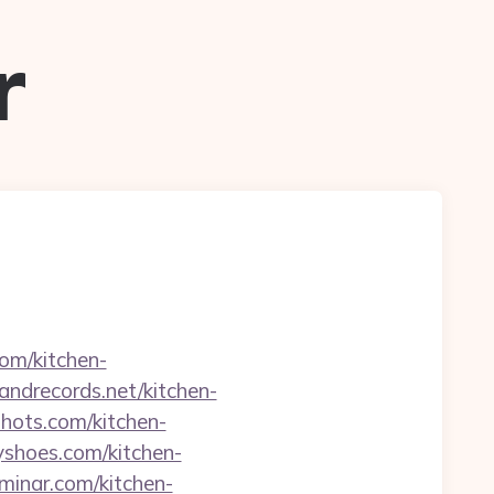
r
com/kitchen-
sandrecords.net/kitchen-
hots.com/kitchen-
yshoes.com/kitchen-
eminar.com/kitchen-