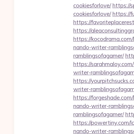
cookiesforlove/
https://
cookiesforlove/
https://
https://favoriteplacere
https://aleaconsultingg
https://kocodrama.com/
nando-writer-rambling
ramblingsofagamer/
htt
https://sarahmaloy.com
writer-ramblingsofagam
https://yourpitchsucks.
writer-ramblingsofagam
https://forgeshade.com
nando-writer-rambling
ramblingsofagamer/
htt
https://powertiny.com/
nando-writer-rambling