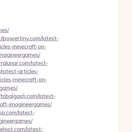
mes/
://powertiny.com/latest-
icles-minecraft-on-
-imagineergames/
erralunar.com/latest-
latest-articles-
cles-minecraft-on-
rgames/
/tribalgash.com/latest-
raft-imagineergames/
sa.com/latest-
agineergames/
celoot.com/latest-