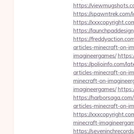
https://viewmugshots.c
https://spawntrek.com/l
https://xxxcopyright.co
https://launchpaddesign
https://freddyaction.co
articles-minecraft-on-
imagineergames/
https:
https://polioinfo.com/l
articles-minecraft-on-
minecraft-on-imagineer
imagineergames/
https:
https://harborsaga.com/
articles-minecraft-on-
https://xxxcopyright.co
minecraft-imagineergam
https://seveninchrecord