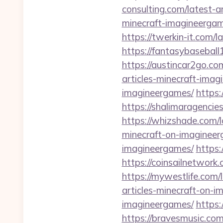
consulting.com/latest-a
minecraft-imagineergam
https://twerkin-it.com/
https://fantasybaseball
https://austincar2go.co
articles-minecraft-imag
imagineergames/
https:
https://shalimaragencie
https://whizshade.com/l
minecraft-on-imagineer
imagineergames/
https:
https://coinsailnetwork
https://mywestlife.com/
articles-minecraft-on-
imagineergames/
https:
https://bravesmusic.com