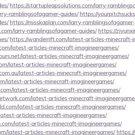
es/
https://startupleapsolutions.com/larry-rambling
larry-ramblingsofagamer-guides/
https://yourpitchsucks
es/
https://misskaplan.com/larry-ramblingsofagamer-
s.com/larry-ramblingsofagamer-guides/
https://zjyunxi
es/
https://wanderrift.com/latest-articles-minecraft
a.com/latest-articles-minecraft-imagineergames/
ours.net/latest-articles-minecraft-imagineergames/
om/latest-articles-minecraft-imagineergames/
com.au/latest-articles-minecraft-imagineergames/
com/latest-articles-minecraft-imagineergames/
.com/latest-articles-minecraft-imagineergames/
network.com/latest-articles-minecraft-imagineergame
ld.com/latest-articles-minecraft-imagineergames/
atest-articles-minecraft-imagineergames/
e.com/latest-articles-minecraft-imagineergames/
om/latest-articles-minecraft-imagineergames/
https:/