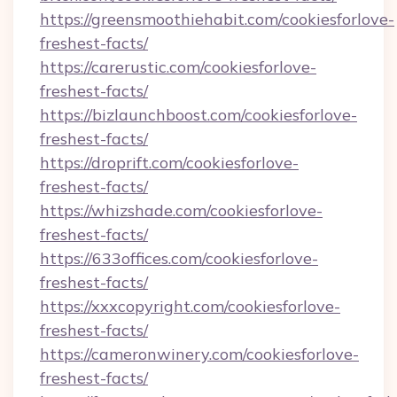
https://greensmoothiehabit.com/cookiesforlove-
freshest-facts/
https://carerustic.com/cookiesforlove-
freshest-facts/
https://bizlaunchboost.com/cookiesforlove-
freshest-facts/
https://droprift.com/cookiesforlove-
freshest-facts/
https://whizshade.com/cookiesforlove-
freshest-facts/
https://633offices.com/cookiesforlove-
freshest-facts/
https://xxxcopyright.com/cookiesforlove-
freshest-facts/
https://cameronwinery.com/cookiesforlove-
freshest-facts/