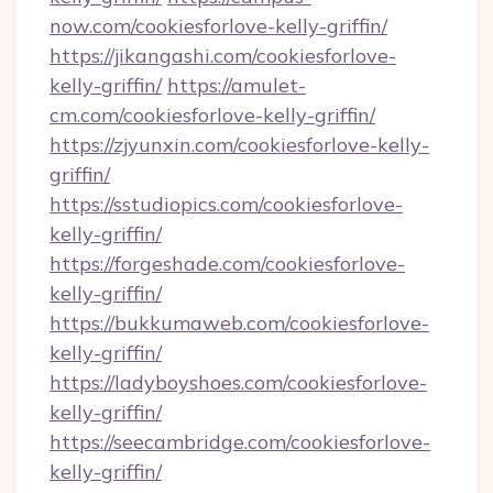
now.com/cookiesforlove-kelly-griffin/
https://jikangashi.com/cookiesforlove-
kelly-griffin/
https://amulet-
cm.com/cookiesforlove-kelly-griffin/
https://zjyunxin.com/cookiesforlove-kelly-
griffin/
https://sstudiopics.com/cookiesforlove-
kelly-griffin/
https://forgeshade.com/cookiesforlove-
kelly-griffin/
https://bukkumaweb.com/cookiesforlove-
kelly-griffin/
https://ladyboyshoes.com/cookiesforlove-
kelly-griffin/
https://seecambridge.com/cookiesforlove-
kelly-griffin/