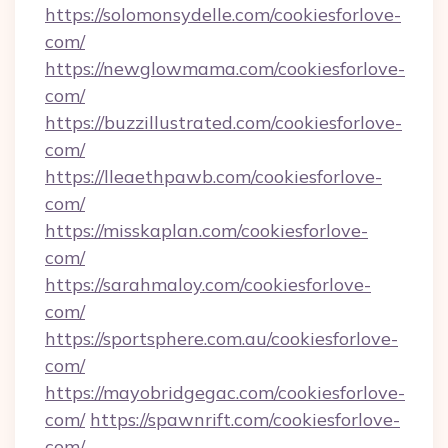
https://solomonsydelle.com/cookiesforlove-
com/
https://newglowmama.com/cookiesforlove-
com/
https://buzzillustrated.com/cookiesforlove-
com/
https://lleaethpawb.com/cookiesforlove-
com/
https://misskaplan.com/cookiesforlove-
com/
https://sarahmaloy.com/cookiesforlove-
com/
https://sportsphere.com.au/cookiesforlove-
com/
https://mayobridgegac.com/cookiesforlove-
com/
https://spawnrift.com/cookiesforlove-
com/