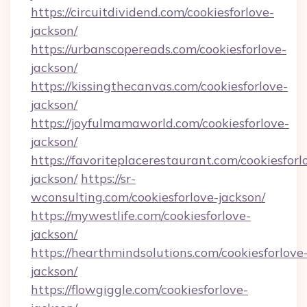
https://circuitdividend.com/cookiesforlove-
jackson/
https://urbanscopereads.com/cookiesforlove-
jackson/
https://kissingthecanvas.com/cookiesforlove-
jackson/
https://joyfulmamaworld.com/cookiesforlove-
jackson/
https://favoriteplacerestaurant.com/cookiesforl
jackson/
https://sr-
wconsulting.com/cookiesforlove-jackson/
https://mywestlife.com/cookiesforlove-
jackson/
https://hearthmindsolutions.com/cookiesforlove
jackson/
https://flowgiggle.com/cookiesforlove-