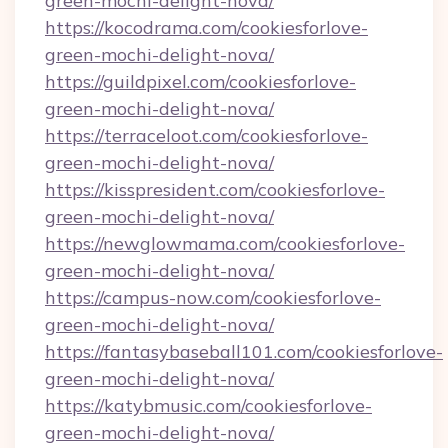
green-mochi-delight-nova/
https://kocodrama.com/cookiesforlove-
green-mochi-delight-nova/
https://guildpixel.com/cookiesforlove-
green-mochi-delight-nova/
https://terraceloot.com/cookiesforlove-
green-mochi-delight-nova/
https://kisspresident.com/cookiesforlove-
green-mochi-delight-nova/
https://newglowmama.com/cookiesforlove-
green-mochi-delight-nova/
https://campus-now.com/cookiesforlove-
green-mochi-delight-nova/
https://fantasybaseball101.com/cookiesforlove-
green-mochi-delight-nova/
https://katybmusic.com/cookiesforlove-
green-mochi-delight-nova/