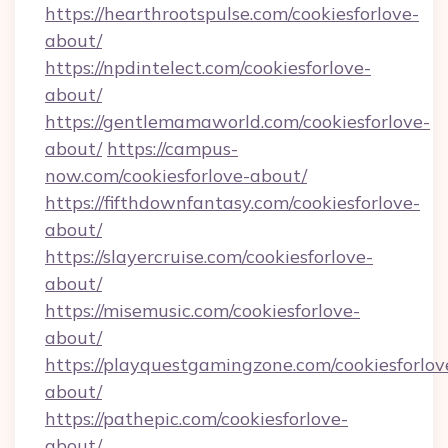
https://hearthrootspulse.com/cookiesforlove-
about/
https://npdintelect.com/cookiesforlove-
about/
https://gentlemamaworld.com/cookiesforlove-
about/
https://campus-
now.com/cookiesforlove-about/
https://fifthdownfantasy.com/cookiesforlove-
about/
https://slayercruise.com/cookiesforlove-
about/
https://misemusic.com/cookiesforlove-
about/
https://playquestgamingzone.com/cookiesforlov
about/
https://pathepic.com/cookiesforlove-
about/