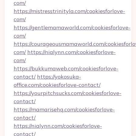
com/
https://mistresstrinityla.com/cookiesforlove-
com/
https://gentlemamaworld.com/cookiesforlove-
com/
https://courageousmamaworld.com/cookiesforlo
com/
https://nialynn.com/cookiesforlove-
com/
https://bukkumaweb.com/cookiesforlove-
contact/
https://yokosuka-
office.com/cookiesforlove-contact/
https://yourpitchsucks.com/cookiesforlove-
contact/
https://mamarisehq.com/cookiesforlove-
contact/
https://nialynn.com/cookiesforlove-
contact/