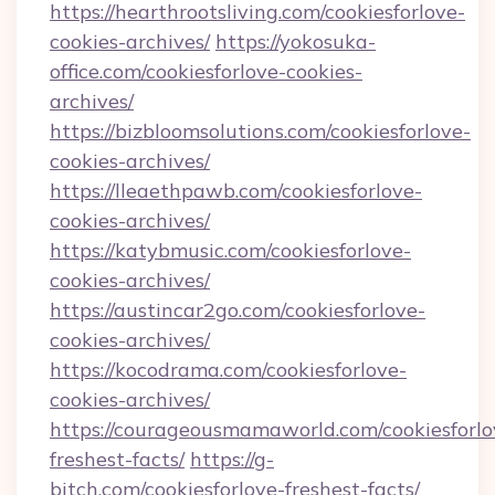
https://hearthrootsliving.com/cookiesforlove-
cookies-archives/
https://yokosuka-
office.com/cookiesforlove-cookies-
archives/
https://bizbloomsolutions.com/cookiesforlove-
cookies-archives/
https://lleaethpawb.com/cookiesforlove-
cookies-archives/
https://katybmusic.com/cookiesforlove-
cookies-archives/
https://austincar2go.com/cookiesforlove-
cookies-archives/
https://kocodrama.com/cookiesforlove-
cookies-archives/
https://courageousmamaworld.com/cookiesforlo
freshest-facts/
https://g-
bitch.com/cookiesforlove-freshest-facts/