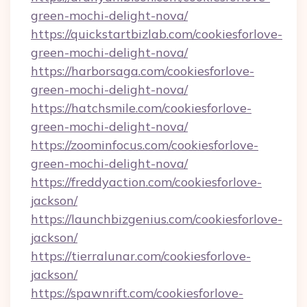
green-mochi-delight-nova/
https://quickstartbizlab.com/cookiesforlove-
green-mochi-delight-nova/
https://harborsaga.com/cookiesforlove-
green-mochi-delight-nova/
https://hatchsmile.com/cookiesforlove-
green-mochi-delight-nova/
https://zoominfocus.com/cookiesforlove-
green-mochi-delight-nova/
https://freddyaction.com/cookiesforlove-
jackson/
https://launchbizgenius.com/cookiesforlove-
jackson/
https://tierralunar.com/cookiesforlove-
jackson/
https://spawnrift.com/cookiesforlove-