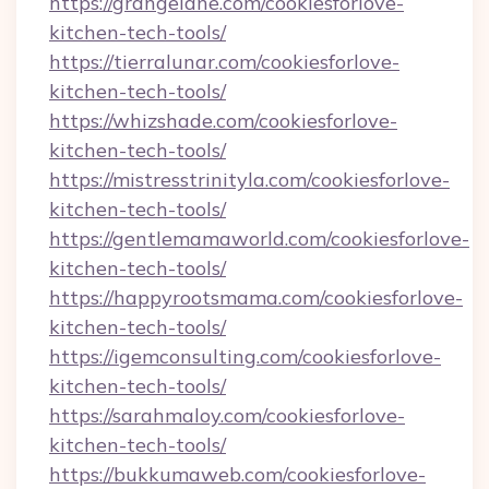
https://grangelane.com/cookiesforlove-
kitchen-tech-tools/
https://tierralunar.com/cookiesforlove-
kitchen-tech-tools/
https://whizshade.com/cookiesforlove-
kitchen-tech-tools/
https://mistresstrinityla.com/cookiesforlove-
kitchen-tech-tools/
https://gentlemamaworld.com/cookiesforlove-
kitchen-tech-tools/
https://happyrootsmama.com/cookiesforlove-
kitchen-tech-tools/
https://igemconsulting.com/cookiesforlove-
kitchen-tech-tools/
https://sarahmaloy.com/cookiesforlove-
kitchen-tech-tools/
https://bukkumaweb.com/cookiesforlove-