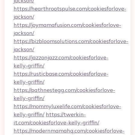
jackson/
https://hearthrootspulse.com/cookiesforlove-
jackson/
https://joymamafusion.com/cookiesforlove-
jackson/
https://bizbloomsolutions.com/cookiesforlove-
jackson/
https://jazzonjazz.com/cookiesforlove-
kelly-griffin/
https://rusticbase.com/cookiesforlove-
kelly-griffin/
https://pathnestegg.com/cookiesforlove-
kelly-griffin/
https://mommyluxelife.com/cookiesforlove-
kelly-griffin/
https://twerkin-
it.com/cookiesforlove-kelly-griffin/
https://modernmamahq.com/cookiesforlove-