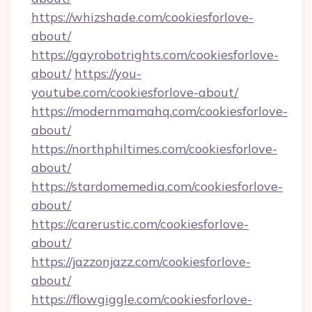
https://whizshade.com/cookiesforlove-
about/
https://gayrobotrights.com/cookiesforlove-
about/
https://you-
youtube.com/cookiesforlove-about/
https://modernmamahq.com/cookiesforlove-
about/
https://northphiltimes.com/cookiesforlove-
about/
https://stardomemedia.com/cookiesforlove-
about/
https://carerustic.com/cookiesforlove-
about/
https://jazzonjazz.com/cookiesforlove-
about/
https://flowgiggle.com/cookiesforlove-