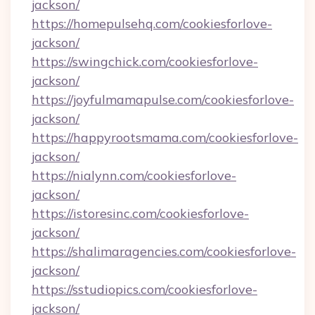
jackson/
https://homepulsehq.com/cookiesforlove-
jackson/
https://swingchick.com/cookiesforlove-
jackson/
https://joyfulmamapulse.com/cookiesforlove-
jackson/
https://happyrootsmama.com/cookiesforlove-
jackson/
https://nialynn.com/cookiesforlove-
jackson/
https://istoresinc.com/cookiesforlove-
jackson/
https://shalimaragencies.com/cookiesforlove-
jackson/
https://sstudiopics.com/cookiesforlove-
jackson/