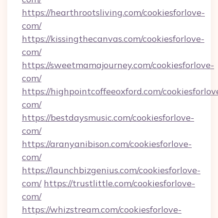
https://hearthrootsliving.com/cookiesforlove-
com/
https://kissingthecanvas.com/cookiesforlove-
com/
https://sweetmamajourney.com/cookiesforlove-
com/
https://highpointcoffeeoxford.com/cookiesforlov
com/
https://bestdaysmusic.com/cookiesforlove-
com/
https://aranyanibison.com/cookiesforlove-
com/
https://launchbizgenius.com/cookiesforlove-
com/
https://trustlittle.com/cookiesforlove-
com/
https://whizstream.com/cookiesforlove-