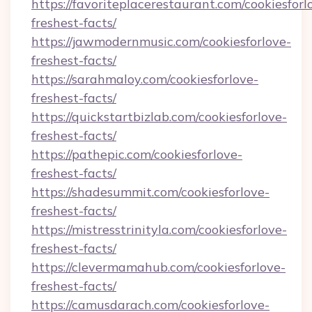
https://favoriteplacerestaurant.com/cookiesforl
freshest-facts/
https://jawmodernmusic.com/cookiesforlove-
freshest-facts/
https://sarahmaloy.com/cookiesforlove-
freshest-facts/
https://quickstartbizlab.com/cookiesforlove-
freshest-facts/
https://pathepic.com/cookiesforlove-
freshest-facts/
https://shadesummit.com/cookiesforlove-
freshest-facts/
https://mistresstrinityla.com/cookiesforlove-
freshest-facts/
https://clevermamahub.com/cookiesforlove-
freshest-facts/
https://camusdarach.com/cookiesforlove-