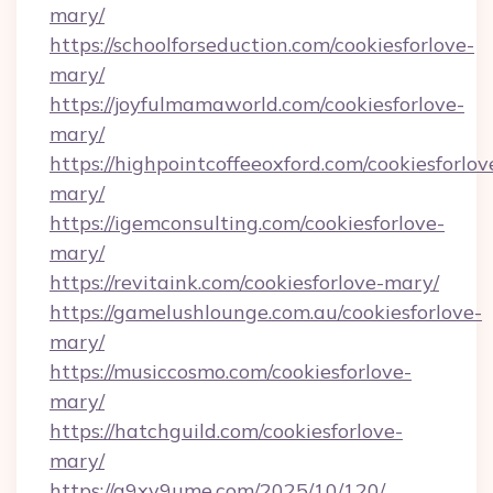
mary/
https://schoolforseduction.com/cookiesforlove-
mary/
https://joyfulmamaworld.com/cookiesforlove-
mary/
https://highpointcoffeeoxford.com/cookiesforlov
mary/
https://igemconsulting.com/cookiesforlove-
mary/
https://revitaink.com/cookiesforlove-mary/
https://gamelushlounge.com.au/cookiesforlove-
mary/
https://musiccosmo.com/cookiesforlove-
mary/
https://hatchguild.com/cookiesforlove-
mary/
https://q9xv9ume.com/2025/10/120/