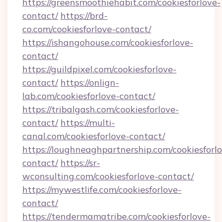
https://greensmoothiehabit.com/cookiesforlove-
contact/
https://brd-
co.com/cookiesforlove-contact/
https://ishangohouse.com/cookiesforlove-
contact/
https://guildpixel.com/cookiesforlove-
contact/
https://onlign-
lab.com/cookiesforlove-contact/
https://tribalgash.com/cookiesforlove-
contact/
https://multi-
canal.com/cookiesforlove-contact/
https://loughneaghpartnership.com/cookiesforl
contact/
https://sr-
wconsulting.com/cookiesforlove-contact/
https://mywestlife.com/cookiesforlove-
contact/
https://tendermamatribe.com/cookiesforlove-