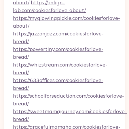
about/
https://onlign-
lab.com/cookiesforlove-about/
https://myglowingpickle.com/cookiesforlove-
about/
https://jazzonjazz.com/cookiesforlove-
bread/
https://powertiny.com/cookiesforlove-
bread/
https://whizstream.com/cookiesforlove-
bread/
https://633offices.com/cookiesforlove-
bread/
https://schoolforseduction.com/cookiesforlove-
bread/
https://sweetmamajourney.com/cookiesforlove-
bread/
https://gracefulmamahq.com/cookiesforlove-