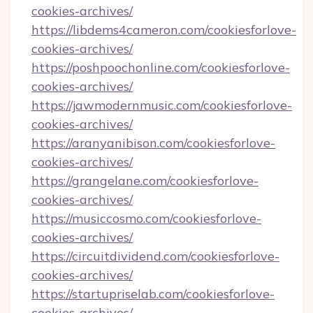
cookies-archives/
https://libdems4cameron.com/cookiesforlove-
cookies-archives/
https://poshpoochonline.com/cookiesforlove-
cookies-archives/
https://jawmodernmusic.com/cookiesforlove-
cookies-archives/
https://aranyanibison.com/cookiesforlove-
cookies-archives/
https://grangelane.com/cookiesforlove-
cookies-archives/
https://musiccosmo.com/cookiesforlove-
cookies-archives/
https://circuitdividend.com/cookiesforlove-
cookies-archives/
https://startupriselab.com/cookiesforlove-
cookies-archives/