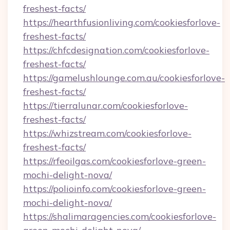
freshest-facts/
https://hearthfusionliving.com/cookiesforlove-
freshest-facts/
https://chfcdesignation.com/cookiesforlove-
freshest-facts/
https://gamelushlounge.com.au/cookiesforlove-
freshest-facts/
https://tierralunar.com/cookiesforlove-
freshest-facts/
https://whizstream.com/cookiesforlove-
freshest-facts/
https://rfeoilgas.com/cookiesforlove-green-
mochi-delight-nova/
https://polioinfo.com/cookiesforlove-green-
mochi-delight-nova/
https://shalimaragencies.com/cookiesforlove-