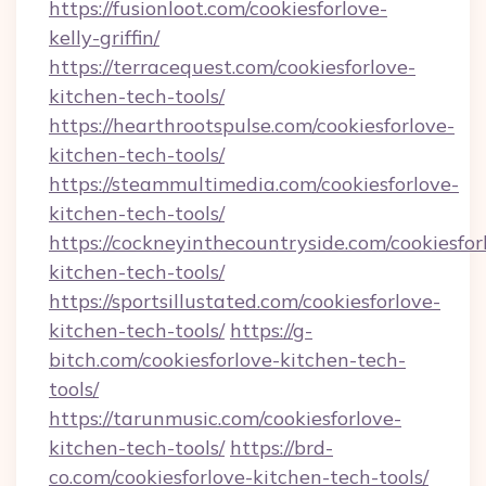
https://fusionloot.com/cookiesforlove-
kelly-griffin/
https://terracequest.com/cookiesforlove-
kitchen-tech-tools/
https://hearthrootspulse.com/cookiesforlove-
kitchen-tech-tools/
https://steammultimedia.com/cookiesforlove-
kitchen-tech-tools/
https://cockneyinthecountryside.com/cookiesfor
kitchen-tech-tools/
https://sportsillustated.com/cookiesforlove-
kitchen-tech-tools/
https://g-
bitch.com/cookiesforlove-kitchen-tech-
tools/
https://tarunmusic.com/cookiesforlove-
kitchen-tech-tools/
https://brd-
co.com/cookiesforlove-kitchen-tech-tools/