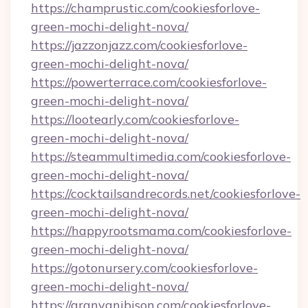
https://champrustic.com/cookiesforlove-
green-mochi-delight-nova/
https://jazzonjazz.com/cookiesforlove-
green-mochi-delight-nova/
https://powerterrace.com/cookiesforlove-
green-mochi-delight-nova/
https://lootearly.com/cookiesforlove-
green-mochi-delight-nova/
https://steammultimedia.com/cookiesforlove-
green-mochi-delight-nova/
https://cocktailsandrecords.net/cookiesforlove-
green-mochi-delight-nova/
https://happyrootsmama.com/cookiesforlove-
green-mochi-delight-nova/
https://gotonursery.com/cookiesforlove-
green-mochi-delight-nova/
https://aranyanibison.com/cookiesforlove-