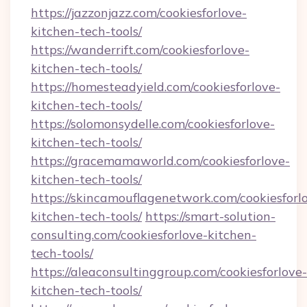
https://jazzonjazz.com/cookiesforlove-
kitchen-tech-tools/
https://wanderrift.com/cookiesforlove-
kitchen-tech-tools/
https://homesteadyield.com/cookiesforlove-
kitchen-tech-tools/
https://solomonsydelle.com/cookiesforlove-
kitchen-tech-tools/
https://gracemamaworld.com/cookiesforlove-
kitchen-tech-tools/
https://skincamouflagenetwork.com/cookiesforl
kitchen-tech-tools/
https://smart-solution-
consulting.com/cookiesforlove-kitchen-
tech-tools/
https://aleaconsultinggroup.com/cookiesforlove-
kitchen-tech-tools/