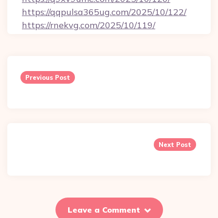
https://qqpulsa365ug.com/2025/10/122/
https://rnekvg.com/2025/10/119/
Post
navigation
Previous Post
Next Post
Leave a Comment