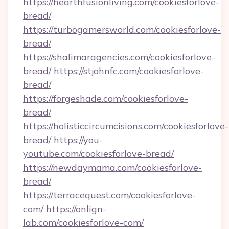
https://hearthfusionliving.com/cookiesforlove-
bread/
https://turbogamersworld.com/cookiesforlove-
bread/
https://shalimaragencies.com/cookiesforlove-
bread/
https://stjohnfc.com/cookiesforlove-
bread/
https://forgeshade.com/cookiesforlove-
bread/
https://holisticcircumcisions.com/cookiesforlove-
bread/
https://you-
youtube.com/cookiesforlove-bread/
https://newdaymama.com/cookiesforlove-
bread/
https://terracequest.com/cookiesforlove-
com/
https://onlign-
lab.com/cookiesforlove-com/