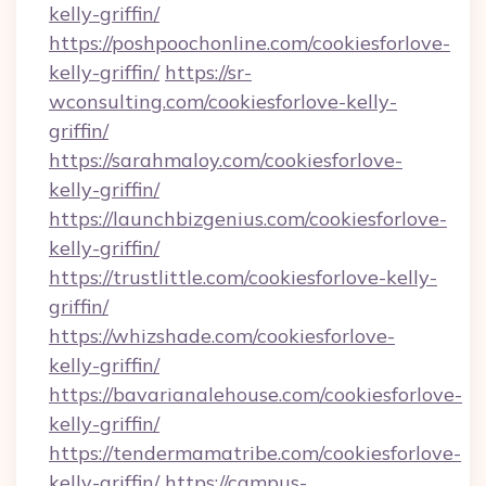
kelly-griffin/
https://poshpoochonline.com/cookiesforlove-
kelly-griffin/
https://sr-
wconsulting.com/cookiesforlove-kelly-
griffin/
https://sarahmaloy.com/cookiesforlove-
kelly-griffin/
https://launchbizgenius.com/cookiesforlove-
kelly-griffin/
https://trustlittle.com/cookiesforlove-kelly-
griffin/
https://whizshade.com/cookiesforlove-
kelly-griffin/
https://bavarianalehouse.com/cookiesforlove-
kelly-griffin/
https://tendermamatribe.com/cookiesforlove-
kelly-griffin/
https://campus-