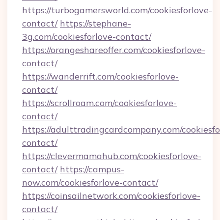
https://turbogamersworld.com/cookiesforlove-
contact/
https://stephane-
3g.com/cookiesforlove-contact/
https://orangeshareoffer.com/cookiesforlove-
contact/
https://wanderrift.com/cookiesforlove-
contact/
https://scrollroam.com/cookiesforlove-
contact/
https://adulttradingcardcompany.com/cookiesfo
contact/
https://clevermamahub.com/cookiesforlove-
contact/
https://campus-
now.com/cookiesforlove-contact/
https://coinsailnetwork.com/cookiesforlove-
contact/