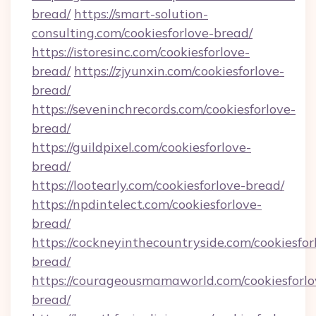
bread/
https://smart-solution-
consulting.com/cookiesforlove-bread/
https://istoresinc.com/cookiesforlove-
bread/
https://zjyunxin.com/cookiesforlove-
bread/
https://seveninchrecords.com/cookiesforlove-
bread/
https://guildpixel.com/cookiesforlove-
bread/
https://lootearly.com/cookiesforlove-bread/
https://npdintelect.com/cookiesforlove-
bread/
https://cockneyinthecountryside.com/cookiesfor
bread/
https://courageousmamaworld.com/cookiesforlo
bread/