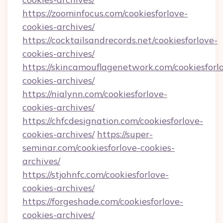
https://zoominfocus.com/cookiesforlove-
cookies-archives/
https://cocktailsandrecords.net/cookiesforlove-
cookies-archives/
https://skincamouflagenetwork.com/cookiesforl
cookies-archives/
https://nialynn.com/cookiesforlove-
cookies-archives/
https://chfcdesignation.com/cookiesforlove-
cookies-archives/
https://super-
seminar.com/cookiesforlove-cookies-
archives/
https://stjohnfc.com/cookiesforlove-
cookies-archives/
https://forgeshade.com/cookiesforlove-
cookies-archives/