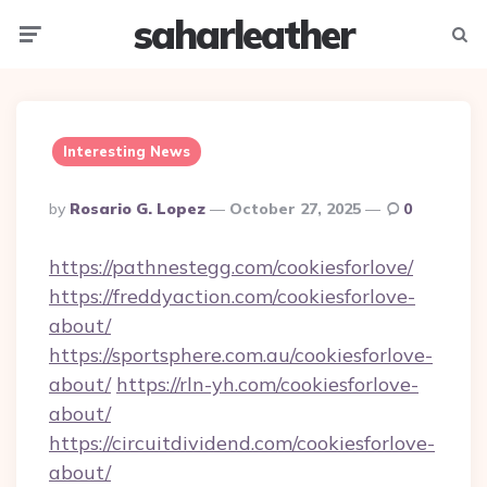
saharleather
Menu
Searc
Interesting News
Posted
By
Rosario G. Lopez
October 27, 2025
0
By
https://pathnestegg.com/cookiesforlove/
https://freddyaction.com/cookiesforlove-
about/
https://sportsphere.com.au/cookiesforlove-
about/
https://rln-yh.com/cookiesforlove-
about/
https://circuitdividend.com/cookiesforlove-
about/