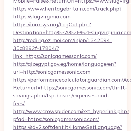
Mobile=False&ReturnUrl=https://www.slugvirgi
https://www.heritagebritain.com/track.php?
https://slugvirginia.com
https://mrmsys.org/LogOut.php?
Destination=http%3A%2F%2Fslugvirginia.co
http://redirig.ez-moi.com/injep/1342594-
35c8892f-17804/?
link=https://sonicgamessonic.com/
http://qizegypt.gov.eg/home/language/en?
url=http://sonicgamessonic.com
https://performancecalculator.guardian.com/Ac
Returnurl=https://sonicgamessonic.com/thrift-
savings-plan/tsp-basics/expenses-and-
fees/
http://www.crowspider.com/ext_hyperlink.php?
pfad=https://sonicgamessonic.com/
https://sdv2.softdent.lt/Home/SetLanguage?