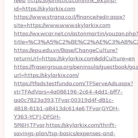
fees/
https://ojomistico.com/link_ex.php?
id=https://skylarkix.com
https://www.strana.co.il/finance/redir.aspx?
site=https://www.www.skylarkix.com
https://wx.wcar.net.cn/astonmartin/youzan.php
title=%C3%A5%C2%BE%C2%AE%C3%A8%C2%
https://epu.edu.vn/Base/ChangeCulture?
returnUrl=https://skylarkix.com&ddCulture=en
https://frasergroup.org/peninsula/guestbook/go
url=https://skylarkix.com/
https://tfads.testfunda.com/TFServeAds.aspx?
strTFAdVars=4a086196-2c64-4dd1-bff7-
aa0c7823a393,TFvar,00319d4f-d81c-
4818-81b1-a8413dc614e6,TFvar,GYDH-
Y363-YCFJ-DFGH-
5R6H,TFvar,https://skylarkix.com/thrift-
savings-plan/tsp-basics/expenses-and-