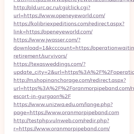
http://old.urc.ac.ru/cgi/click.cgi?
url=https://www.openeyeworld.com/
https://kolibriexpeditions.com/redirect.aspx?
link=https://openeyeworld.com/
https://www.jwasser.com/?
download=1&kcccount=https://operationwaiti
retirement/survivors/
https://texasweddings.com/?
update_city=2&url=https%3A%2F%2Foperati
http://m.shopinanchorage.com/redirect.aspx?
url=https%3A%2F%2Foranmorpipeband.com/ru
escort-in-gurgaon%2F
https://www.unizwa.edu.om/lange.php?
page=https://www.oranmorpipeband.com
http://testphp.vulnweb.com/redir.php?
r=https://www.oranmorpipeband.com/