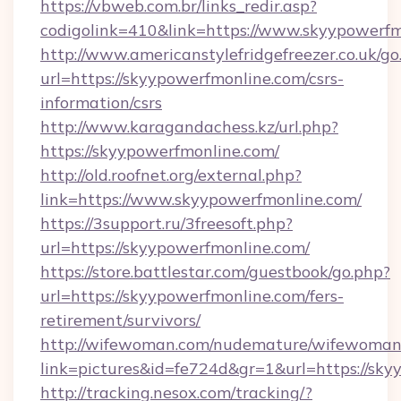
https://vbweb.com.br/links_redir.asp?
codigolink=410&link=https://www.skyypowerf
http://www.americanstylefridgefreezer.co.uk/go
url=https://skyypowerfmonline.com/csrs-
information/csrs
http://www.karagandachess.kz/url.php?
https://skyypowerfmonline.com/
http://old.roofnet.org/external.php?
link=https://www.skyypowerfmonline.com/
https://3support.ru/3freesoft.php?
url=https://skyypowerfmonline.com/
https://store.battlestar.com/guestbook/go.php?
url=https://skyypowerfmonline.com/fers-
retirement/survivors/
http://wifewoman.com/nudemature/wifewoman
link=pictures&id=fe724d&gr=1&url=https://sky
http://tracking.nesox.com/tracking/?