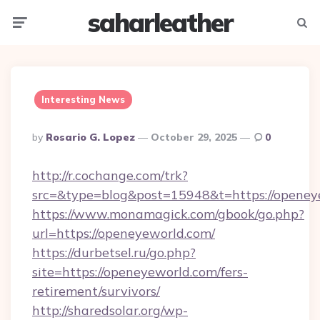
saharleather
Menu
Searc
Interesting News
Posted
By
Rosario G. Lopez
October 29, 2025
0
By
http://r.cochange.com/trk?
src=&type=blog&post=15948&t=https://openey
https://www.monamagick.com/gbook/go.php?
url=https://openeyeworld.com/
https://durbetsel.ru/go.php?
site=https://openeyeworld.com/fers-
retirement/survivors/
http://sharedsolar.org/wp-