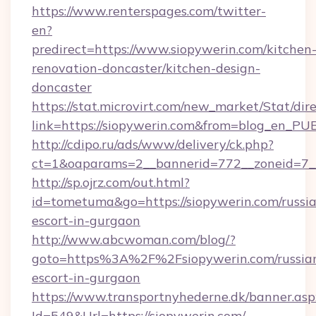
https://www.renterspages.com/twitter-
en?
predirect=https://www.siopywerin.com/kitchen
renovation-doncaster/kitchen-design-
doncaster
https://stat.microvirt.com/new_market/Stat/dir
link=https://siopywerin.com&from=blog_en_PU
http://cdipo.ru/ads/www/delivery/ck.php?
ct=1&oaparams=2__bannerid=772__zoneid=7_
http://sp.ojrz.com/out.html?
id=tometuma&go=https://siopywerin.com/russi
escort-in-gurgaon
http://www.abcwoman.com/blog/?
goto=https%3A%2F%2Fsiopywerin.com/russia
escort-in-gurgaon
https://www.transportnyhederne.dk/banner.asp
Id=549&Url=https://siopywerin.com/