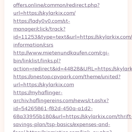
offers.online/common/redirect.php?
url=https://skylarkix.com/
https://lady0v0.com/st-
manager/click/track?
id=11253&type=text&url=https://skylarkix.com/
information/csrs
http://www.mietenundkaufen.com/cgi-
bin/linklist/links.pl?
action=redirect&id=44828&URL=https://skylark
https://onestop.cpvpark.com/theme/united?
url=https://skylarkix.com
https://myhaflinger-
archiv.haflingereins.com/news/ct.ashx?
id=54265861-f82d-450a-a1d2-
68a33955b180&url=https://skylarkix.com/thrift
savings-plan/tsp-basics/expenses-and-