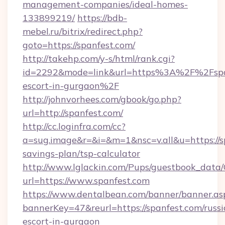
management-companies/ideal-homes-
133899219/
https://bdb-
mebel.ru/bitrix/redirect.php?
goto=https://spanfest.com/
http://takehp.com/y-s/html/rank.cgi?
id=2292&mode=link&url=https%3A%2F%2Fspan
escort-in-gurgaon%2F
http://johnvorhees.com/gbook/go.php?
url=http://spanfest.com/
http://cc.loginfra.com/cc?
a=sug.image&r=&i=&m=1&nsc=v.all&u=https://sp
savings-plan/tsp-calculator
http://www.lglackin.com/Pups/guestbook_data
url=https://www.spanfest.com
https://www.dentalbean.com/banner/banner.as
bannerKey=47&reurl=https://spanfest.com/russi
escort-in-gurgaon