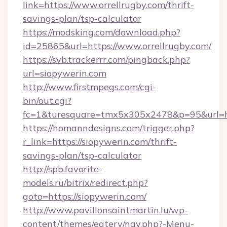
link=https://www.orrellrugby.com/thrift-
savings-plan/tsp-calculator
https://modsking.com/download.php?
id=25865&url=https://www.orrellrugby.com/
https://svb.trackerrr.com/pingback.php?
url=siopywerin.com
http://www.firstmpegs.com/cgi-
bin/out.cgi?
fc=1&turesquare=tmx5x305x2478&p=95&url=htt
https://homanndesigns.com/trigger.php?
r_link=https://siopywerin.com/thrift-
savings-plan/tsp-calculator
http://spb.favorite-
models.ru/bitrix/redirect.php?
goto=https://siopywerin.com/
http://www.pavillonsaintmartin.lu/wp-
content/themes/eatery/nav.php?-Menu-