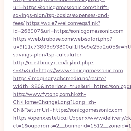
url=https://sonicgamessonic.com/thrift-
savings-plan/tsp-basics/expenses-and-
fees/
https://wx.e7wei.com/eqs/link?
id=266907&url=https://sonicgamessonic.com
https://web.trabase.com/web/safari.php?
u=9f11c73803d93800af1ff8e9e25a2a05&r=https
savings-plan/tsp-calculator
http://mosthairy.com/fcj/out.php?
s=45&url=https://www.sonicgamessonic.com
https://imaginary.abcmedia.no/resize?
width=980&interlace=true&url=https://sonicg
http://www.fytong.com.hk/zh-
CN/Home/ChangeLang?Lang=zh-
CN&ReturnUrl=https://sonicgamessonic.com
https://openx.estetica.it/openx/www/delivery/c
ct=1&oaparams=2__bannerid=1512__zoneid=13_