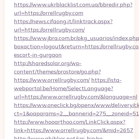
https://www.ukrblacklist.com.ua/bbredir.php?
url=https://orrellrugby.com
https://news.cifaong.it/linktrack.aspx?
url=https://orrellrugby.com/
https://www.jbra.com.br/pkg_usuarios/index.ph
boxaction=logout&return=https://orrellrugby.co
escort-in-gurgaon
http://sharedsolar.org/wp-
content/themes/prostore/go.php?
https://www.orrellrugby.com/
https://ista-
webportal.be/Home/SelectLanguage?
url=https://www.orrellrugby.com/&language=nl
https://www.oneclick.bg/openx/www/delivery/c
ct=1&oaparams=2__bannerid=275__zoneid=51__
http://www.hooarthoo.com/LinkClick.aspx?
link=https://www.orrellrugby.com/&mid=2657
http://www.ghiblies.net/cgi-bin/oe-