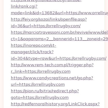
link/rank.cgi?
mode=link&id=13682&url=https://www.orrellru
http://feiy.org/sozai/links/openfile.asp?
id=36&url=https://orrellrugby.com/
https://marciatravessoni.com.br/revive/www/del
ct=1&oaparams=2__bannerid=113__zoneid
https://inorepo.com/st-
manager/click/track?
id=304&type=raw&url=https://orrellrugby.com/
http://www.rem-tech.com.pl/trigger.php?
r_link=https://orrellrugby.com
https://www.candycreations.net/go.php?
url=https://orrellrugby.com
https://pion.ru/bitrix/redirect.php?
goto=https://orrellrugby.com
http://redfernoralhistory.org/LinkClick.aspx?