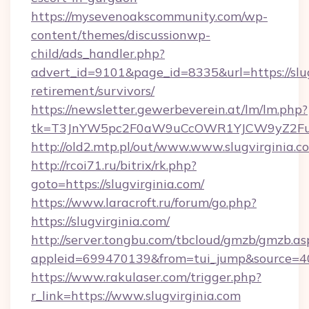
https://mysevenoakscommunity.com/wp-
content/themes/discussionwp-
child/ads_handler.php?
advert_id=9101&page_id=8335&url=https://slug
retirement/survivors/
https://newsletter.gewerbeverein.at/lm/lm.php?
tk=T3JnYW5pc2F0aW9uCcOWR1YJCW9yZ2Fua
http://old2.mtp.pl/out/www.www.slugvirginia.c
http://rcoi71.ru/bitrix/rk.php?
goto=https://slugvirginia.com/
https://www.laracroft.ru/forum/go.php?
https://slugvirginia.com/
http://server.tongbu.com/tbcloud/gmzb/gmzb.as
appleid=699470139&from=tui_jump&source=4001
https://www.rakulaser.com/trigger.php?
r_link=https://www.slugvirginia.com