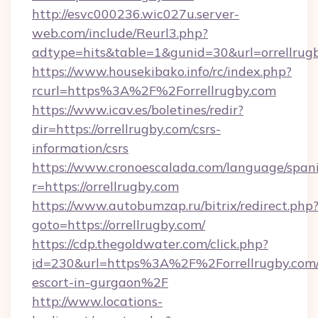
http://esvc000236.wic027u.server-
web.com/include/Reurl3.php?
adtype=hits&table=1&gunid=30&url=orrellrugb
https://www.housekibako.info/rc/index.php?
rcurl=https%3A%2F%2Forrellrugby.com
https://www.icav.es/boletines/redir?
dir=https://orrellrugby.com/csrs-
information/csrs
https://www.cronoescalada.com/language/spani
r=https://orrellrugby.com
https://www.autobumzap.ru/bitrix/redirect.php
goto=https://orrellrugby.com/
https://cdp.thegoldwater.com/click.php?
id=230&url=https%3A%2F%2Forrellrugby.com/
escort-in-gurgaon%2F
http://www.locations-