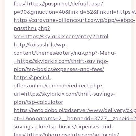
fees/
https://paspn.net/default.asp?
p=90&gmaction=40&linkid=52&linkurl=https://
https://caravanevaillancourt.ca/wp/app/webpc-
passthru.php?
src=https://skylarkix.com/entry2.html
http://koisushi.lu/wp-
content/themes/eatery/nav.php?-Menu-
=https://skylarkix.com/thrift-savings-
plan/tsp-basics/expenses-and-fees/
https://special-
offers.online/common/redirect.php?
url=https://skylarkix.com/thrift-savings-
plan/tsp-calculator
https://beta.doba.pl/adserver/www/delivery/ck.
ct=1&oaparams=2__bannerid=3777__zoneid=243
savings-plan/tsp-basics/expenses-and-
fees/
https://pharmasolute.com/setlocale?