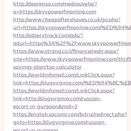
http://deprensa.com/medios/vete/?
a=https://skyypowerfmonline.com
http://www.cheapaftershaves.co.uk/go.php?
url=https://skyypowerfmonline.com/%
http://adservtrack.com/ads/?
adurl=https%3A%2F%2Fwww.skyypowerfmonl
https://www.strana.co.il/finance/redir.aspx?
site=https://www.skyypowerfmonline.com/thrift
savings-plan/tsp-calculator
https://worldinfomall.com/LinkClick.aspx?
link=https://slugvirginia.com/%ED%94
https://worldinfomall.com/LinkClick.aspx?
link=http://slugvirginia.com/russian-
escort-in-gurgaon&mid=3
https://english.socismr.com/bitrix/redirect.php?
goto=https://slugvirginia.com/russian-
escort-in-gurgaon