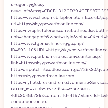
u=agency@easy-
news.info&msg=CD0B1312.2D29.4CFF.9872.39
https://www.cheapmobilephonetariffs.co.uk/go.
url=https://skyypowerfmonline.com/
https://nwpphotoforum.com/ubbthreads/ubbthr
ubb=changeprefs&what=style&value=0&c
http://www.tgpmachine.org/go.php?
ID=893110&URL=https://skyypowerfmonline.c
http://www.parkhomesales.com/counter.asp?
link=https://skyypowerfmonline.com//
http://dispatch.lite.adlesse.com/go/728×90/quot
https://skyypowerfmonline.com
https://nyhetsbrev.andremedvanner.se/Services
Letter_Id=709b5953-9f04-4c94-94e1-
4dfb9048b796&Content_Id=4197&Link_Id=1&R
0000-0000-0000-