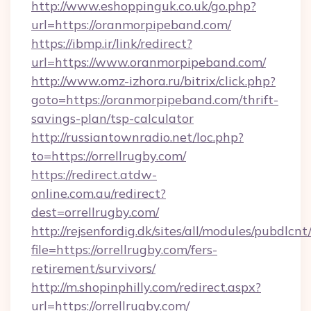
http://www.eshoppinguk.co.uk/go.php?
url=https://oranmorpipeband.com/
https://ibmp.ir/link/redirect?
url=https://www.oranmorpipeband.com/
http://www.omz-izhora.ru/bitrix/click.php?
goto=https://oranmorpipeband.com/thrift-
savings-plan/tsp-calculator
http://russiantownradio.net/loc.php?
to=https://orrellrugby.com/
https://redirect.atdw-
online.com.au/redirect?
dest=orrellrugby.com/
http://rejsenfordig.dk/sites/all/modules/pubdlcn
file=https://orrellrugby.com/fers-
retirement/survivors/
http://m.shopinphilly.com/redirect.aspx?
url=https://orrellrugby.com/