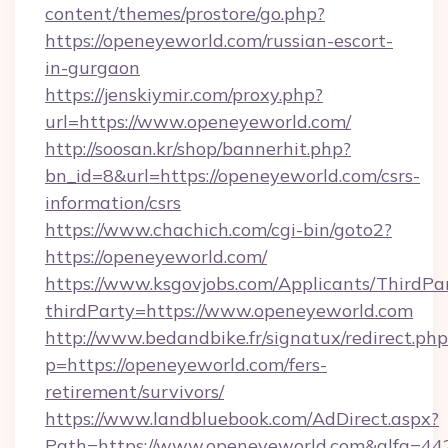
content/themes/prostore/go.php?
https://openeyeworld.com/russian-escort-
in-gurgaon
https://jenskiymir.com/proxy.php?
url=https://www.openeyeworld.com/
http://soosan.kr/shop/bannerhit.php?
bn_id=8&url=https://openeyeworld.com/csrs-
information/csrs
https://www.chachich.com/cgi-bin/goto2?
https://openeyeworld.com/
https://www.ksgovjobs.com/Applicants/ThirdPa
thirdParty=https://www.openeyeworld.com
http://www.bedandbike.fr/signatux/redirect.php
p=https://openeyeworld.com/fers-
retirement/survivors/
https://www.landbluebook.com/AdDirect.aspx?
Path=https://www.openeyeworld.com&alfa=44