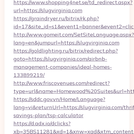
https://www.shopping4net.se/td_redirect.aspx?
url=https://slugvirginia.com
https://graindryer.ru/bitrix/rk.php?
id=17&site_id=s1&event1=banner&event2=click&
http://www.gomeit.com/SetSiteLanguage.aspx?
lang=en&jumpurl=https://slugvirginia.com
https://goldlighting.ru/bitrix/redirect.php?
goto=https://slugvirginia.com/airbnb-
management-companies/ideal-homes-
133899219/
http://www.friscovenues.com/redirect?
type=url&name=Homewood%20Suites&url=https:
https://sddc.gov.vn/Home/Language?
lang=vi&returnUrl=https://slugvirginia.com/thri
savings-plan/tsp-calculator
https://d.adx.io/dclicks?
xb=35BS11281&xd=1&xnw=xad&xtm_content=10