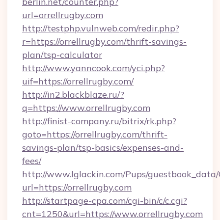
berlin.net/counter.php?
url=orrellrugby.com
http://testphp.vulnweb.com/redir.php?
r=https://orrellrugby.com/thrift-savings-
plan/tsp-calculator
http://www.yanncook.com/yci.php?
uif=https://orrellrugby.com/
http://in2.blackblaze.ru/?
q=https://www.orrellrugby.com
http://finist-company.ru/bitrix/rk.php?
goto=https://orrellrugby.com/thrift-
savings-plan/tsp-basics/expenses-and-
fees/
http://www.lglackin.com/Pups/guestbook_data
url=https://orrellrugby.com
http://startpage-cpa.com/cgi-bin/c/c.cgi?
cnt=1250&url=https://www.orrellrugby.com