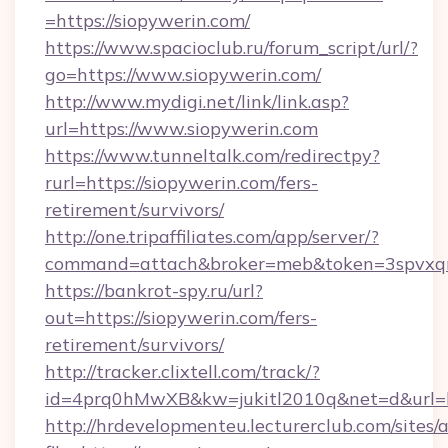
=https://siopywerin.com/
https://www.spacioclub.ru/forum_script/url/?
go=https://www.siopywerin.com/
http://www.mydigi.net/link/link.asp?
url=https://www.siopywerin.com
https://www.tunneltalk.com/redirectpy?
rurl=https://siopywerin.com/fers-
retirement/survivors/
http://one.tripaffiliates.com/app/server/?
command=attach&broker=meb&token=3spvxqn7
https://bankrot-spy.ru/url?
out=https://siopywerin.com/fers-
retirement/survivors/
http://tracker.clixtell.com/track/?
id=4prq0hMwXB&kw=jukitl2010q&net=d&url=ht
http://hrdevelopmenteu.lecturerclub.com/sites/