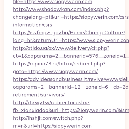
file=https://www.siopywerin.com
http://www.shadowkan.com/index.php?
changelang=pt&url=https://siopywerin.com/csrs
information/csrs
https://iss.fmpvs.gov.ba/Home/ChangeCulture?
lang=hr&returnUrl=https://www.siopywerin.co
http://otido.ua/ox/www/delivery/ck.php?
ct=1&oaparams=2__bannerid=576__zoneid=1__
https://repino73.ru/bitrix/redirect.php?
goto=https://www.siopywerin.com/
https://adv.ideasandbusiness.it/revive/www/del
oaparams=2__bannerid=12__zoneid=6__cb=2d0e
retirement/survivors/
http://i.txwy.tw/redirector.ashx?
fb=xianxiadao&url=https://siopywerin.com/&is
http://lhshjk.com/switch.php?
m=n&url=https://siopywerin.com