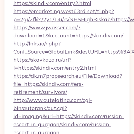
https://skindiv.com/entry2.html
https://emarketing.west63rd.net/tl.php?
p=2gi/2fl/rs/2y1/14i/rs/NHSHighRiskab/https:/
https://www.jwasser.com/?
download=1&kcccount=https://skindiv.com/
http://lnks.io/r.php?
Conf_Source=GlobalLink&destURL=https%3A%
https://skavkaza.ru/url?
l=https://skindiv.com/entry2.html
https://dk.m7propsearch.eu/File/Download?
file=https://skindiv.com/fers-
retirement/survivors/
http://www.cutelatina.com/cgi-
bin/autorank/out.cgi?
id=imaging&url=https://skindiv.com/russian-
escort-in-gurgaon/skindiv.com/russian-
escort-in-gurgaon