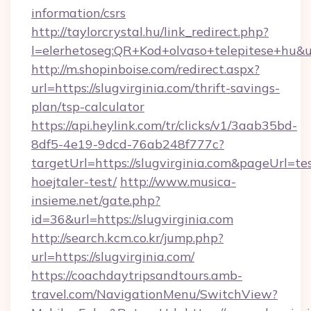
information/csrs
http://taylorcrystal.hu/link_redirect.php?
l=elerhetoseg:QR+Kod+olvaso+telepitese+hu&url
http://m.shopinboise.com/redirect.aspx?
url=https://slugvirginia.com/thrift-savings-
plan/tsp-calculator
https://api.heylink.com/tr/clicks/v1/3aab35bd-
8df5-4e19-9dcd-76ab248f777c?
targetUrl=https://slugvirginia.com&pageUrl=te
hoejtaler-test/
http://www.musica-
insieme.net/gate.php?
id=36&url=https://slugvirginia.com
http://search.kcm.co.kr/jump.php?
url=https://slugvirginia.com/
https://coachdaytripsandtours.amb-
travel.com/NavigationMenu/SwitchView?