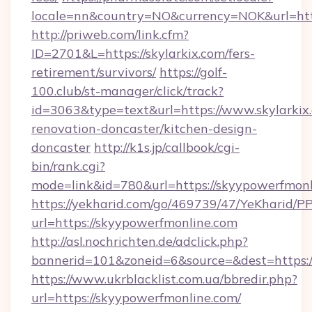
locale=nn&country=NO&currency=NOK&url=http
http://priweb.com/link.cfm?
ID=2701&L=https://skylarkix.com/fers-
retirement/survivors/
https://golf-
100.club/st-manager/click/track?
id=3063&type=text&url=https://www.skylarkix
renovation-doncaster/kitchen-design-
doncaster
http://k1s.jp/callbook/cgi-
bin/rank.cgi?
mode=link&id=780&url=https://skyypowerfmonl
https://yekharid.com/go/469739/47/YeKharid/PP
url=https://skyypowerfmonline.com
http://asl.nochrichten.de/adclick.php?
bannerid=101&zoneid=6&source=&dest=https:/
https://www.ukrblacklist.com.ua/bbredir.php?
url=https://skyypowerfmonline.com/