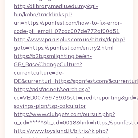
http://dlibrary.mediu.edu.my/cgi-
bin/koha/tracklinks.pl?
uri=https://spanfest.com/how-to-fix-error-
code-pii_email_07cac007de772af00d51
http://www.parusplus.com.ua/bitrix/rk.php?
goto=https://spanfest.com/entry2.html
https://b2b.psmlighting.be/en-
GB/_Base/ChangeCulture?
currentculture=de-
DE&currenturl=https://spanfest.com/&currentur
https://adsfac.net/search.asp?
cc=VED007.69739.0&stt=creditreporting&gid=2
savings-plan/tsp-calculator
https://www.clubgets.com/pursuit.php?
a_cd=*****&b_cd=0018&link=https://spanfest.
http://www.toysland.lt/bitrix/rk.php?