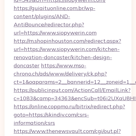
https://guiaituonline.com.br/wp-
content/plugins/AND-
AntiBounce/redirector.php?
url=https://www.siopywerin.com
http://m.shopinhouston.com/redirect.aspx?
url=https://www.siopywerin.com/kitchen-
renovation-doncaster/kitchen-design-
doncaster
https://www.mso-
chrono.ch/ads/www/delivery/ck.php?
ct=1&oaparams=2__bannerid=12__zoneid=1__c
https://publicinput.com/ActionCall/EmailLink?
c=1083&camp=34363&encSub=t06i2UXaU8HIwJg
https://online.coppmo.ru/bitrix/redirect.php?
goto=https://skindiv.com/csrs-
information/csrs
https://www.thenewsvault.com/cgi/out.pl?