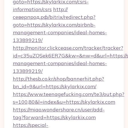
goto=https://skylarkix.com/csrs-
information/csrs
http://
северпрод.рф/bitrix/redirect.php?
goto=https://skylarkix.com/airbnb-
management-companies/ideal-homes-
133899219/
http://monitor.clickcease.com/tracker/tracker?
id=c35uZQSek6ER7G&kw=&nw=d&url=https://sk
management-companies/ideal-homes-
133899219/
http://thesb.co.kr/shop/bannerhit.php?
bn_id=9&url=https://skylarkix.com/
https://www.teenagefucking.com/te3/out.php?
s=100,80&l=index&u=https://skylarkix.com
https://miao.wondershare.cn/user/add-
tag?forward=https://skylarkix.com
https://special-