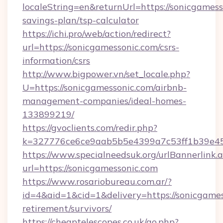
localeString=en&returnUrl=https://sonicgamesso
savings-plan/tsp-calculator
https://ichi.pro/web/action/redirect?
url=https://sonicgamessonic.com/csrs-
information/csrs
http://www.bigpower.vn/set_locale.php?
U=https://sonicgamessonic.com/airbnb-
management-companies/ideal-homes-
133899219/
https://gvoclients.com/redir.php?
k=327776ce6ce9aab5b5e4399a7c53ff1b39e4536
https://www.specialneedsuk.org/urlBannerlink.
url=https://sonicgamessonic.com
https://www.rosariobureau.com.ar/?
id=4&aid=1&cid=1&delivery=https://sonicgames
retirement/survivors/
https://cheaptelescopes.co.uk/go.php?