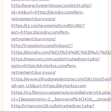
http://www.livegirlshow.com/st/st.php?
id=44&url=https://skindiv.com/fers-
retirement/survivors/
https://s1.cache.onemall.vn/80×80/?
ext=https://skindiv.com/fers-
retirement/survivors/
http://tropolism.com/linkout/?
https://skindiv.com/%ED%94%BC%EB%A
https://newcars.com.ua/bitrix/redirect.php?
goto=https://skylarkix.com/fers-
retirement/survivors/
https://www.alhudarealestate.com/SKUtils/Sw
idl=en-US&url=https://skylarkix.com
https://ics.filanco.ru/openx/www/delivery/ck.php
ct=1&oaparams=2__bannerid%3D416__zonei
http://intercom18.ru/bitrix/redirect.php?