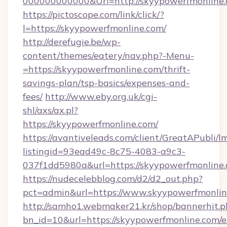
000000000000&Url=http://skyypowerfmonline.
https://pictoscope.com/link/click/?
l=https://skyypowerfmonline.com/
http://derefugie.be/wp-
content/themes/eatery/nav.php?-Menu-
=https://skyypowerfmonline.com/thrift-
savings-plan/tsp-basics/expenses-and-
fees/
http://www.eby.org.uk/cgi-
shl/axs/ax.pl?
https://skyypowerfmonline.com/
https://avantiveleads.com/client/GreatAPubli/lm
listingid=93ead49c-8c75-4083-a9c3-
037f1dd5980a&url=https://skyypowerfmonline
https://nudecelebblog.com/d2/d2_out.php?
pct=admin&url=https://www.skyypowerfmonlin
http://samho1.webmaker21.kr/shop/bannerhit.p
bn_id=10&url=https://skyypowerfmonline.com/e