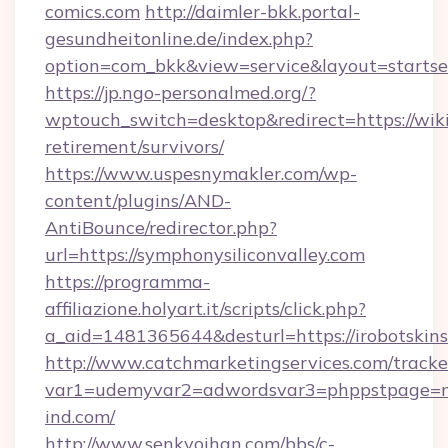
comics.com
http://daimler-bkk.portal-
gesundheitonline.de/index.php?
option=com_bkk&view=service&layout=startsei
https://jp.ngo-personalmed.org/?
wptouch_switch=desktop&redirect=https://wiki
retirement/survivors/
https://www.uspesnymakler.com/wp-
content/plugins/AND-
AntiBounce/redirector.php?
url=https://symphonysiliconvalley.com
https://programma-
affiliazione.holyart.it/scripts/click.php?
a_aid=1481365644&desturl=https://irobotskin
http://www.catchmarketingservices.com/tracke
var1=udemyvar2=adwordsvar3=phppstpage=
ind.com/
http://www.senkyoihan.com/bbs/c-