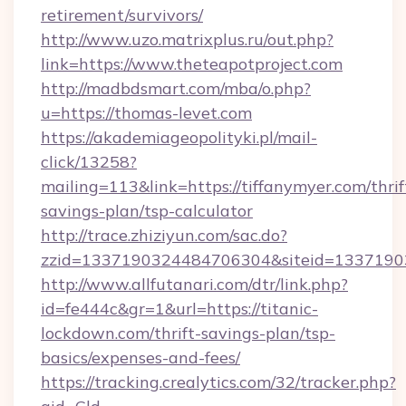
retirement/survivors/
http://www.uzo.matrixplus.ru/out.php?
link=https://www.theteapotproject.com
http://madbdsmart.com/mba/o.php?
u=https://thomas-levet.com
https://akademiageopolityki.pl/mail-
click/13258?
mailing=113&link=https://tiffanymyer.com/thrif
savings-plan/tsp-calculator
http://trace.zhiziyun.com/sac.do?
zzid=1337190324484706304&siteid=13371903
http://www.allfutanari.com/dtr/link.php?
id=fe444c&gr=1&url=https://titanic-
lockdown.com/thrift-savings-plan/tsp-
basics/expenses-and-fees/
https://tracking.crealytics.com/32/tracker.php?