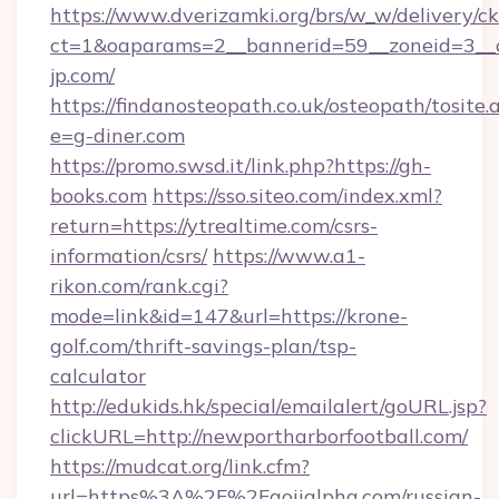
https://www.dverizamki.org/brs/w_w/delivery/c
ct=1&oaparams=2__bannerid=59__zoneid=3__c
jp.com/
https://findanosteopath.co.uk/osteopath/tosite.
e=g-diner.com
https://promo.swsd.it/link.php?https://gh-
books.com
https://sso.siteo.com/index.xml?
return=https://ytrealtime.com/csrs-
information/csrs/
https://www.a1-
rikon.com/rank.cgi?
mode=link&id=147&url=https://krone-
golf.com/thrift-savings-plan/tsp-
calculator
http://edukids.hk/special/emailalert/goURL.jsp?
clickURL=http://newportharborfootball.com/
https://mudcat.org/link.cfm?
url=https%3A%2F%2Faoiialpha.com/russian-