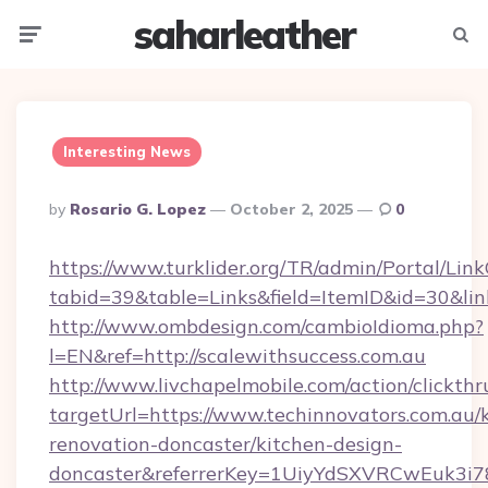
saharleather
Menu
Searc
Interesting News
Posted
By
Rosario G. Lopez
October 2, 2025
0
By
https://www.turklider.org/TR/admin/Portal/Link
tabid=39&table=Links&field=ItemID&id=30&link=
http://www.ombdesign.com/cambioIdioma.php?
l=EN&ref=http://scalewithsuccess.com.au
http://www.livchapelmobile.com/action/clickthr
targetUrl=https://www.techinnovators.com.au/
renovation-doncaster/kitchen-design-
doncaster&referrerKey=1UiyYdSXVRCwEuk3i