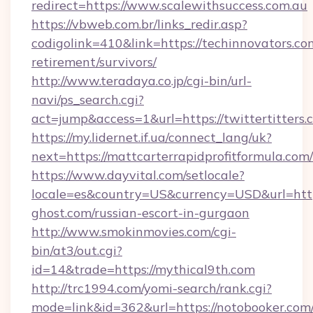
redirect=https://www.scalewithsuccess.com.au
https://vbweb.com.br/links_redir.asp?
codigolink=410&link=https://techinnovators.com
retirement/survivors/
http://www.teradaya.co.jp/cgi-bin/url-
navi/ps_search.cgi?
act=jump&access=1&url=https://twittertitters.
https://my.lidernet.if.ua/connect_lang/uk?
next=https://mattcarterrapidprofitformula.com/
https://www.dayvital.com/setlocale?
locale=es&country=US&currency=USD&url=http
ghost.com/russian-escort-in-gurgaon
http://www.smokinmovies.com/cgi-
bin/at3/out.cgi?
id=14&trade=https://mythical9th.com
http://trc1994.com/yomi-search/rank.cgi?
mode=link&id=362&url=https://notobooker.com/