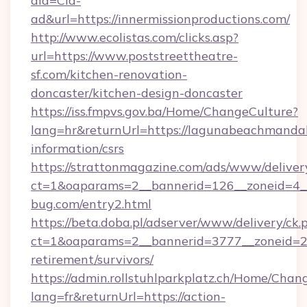
aid=Cld-
ad&url=https://innermissionproductions.com/
http://www.ecolistas.com/clicks.asp?
url=https://www.poststreettheatre-
sf.com/kitchen-renovation-
doncaster/kitchen-design-doncaster
https://iss.fmpvs.gov.ba/Home/ChangeCulture?
lang=hr&returnUrl=https://lagunabeachmandal
information/csrs
https://strattonmagazine.com/ads/www/deliver
ct=1&oaparams=2__bannerid=126__zoneid=4__
bug.com/entry2.html
https://beta.doba.pl/adserver/www/delivery/ck.
ct=1&oaparams=2__bannerid=3777__zoneid=24
retirement/survivors/
https://admin.rollstuhlparkplatz.ch/Home/Chan
lang=fr&returnUrl=https://action-