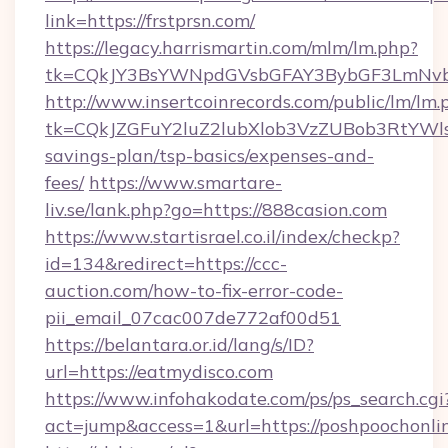
link=https://frstprsn.com/
https://legacy.harrismartin.com/mlm/lm.php?
tk=CQkJY3BsYWNpdGVsbGFAY3BybGF3LmNvbQ
http://www.insertcoinrecords.com/public/lm/lm.
tk=CQkJZGFuY2luZ2lubXlob3VzZUBob3RtYWls
savings-plan/tsp-basics/expenses-and-
fees/
https://www.smartare-
liv.se/lank.php?go=https://888casion.com
https://www.startisrael.co.il/index/checkp?
id=134&redirect=https://ccc-
auction.com/how-to-fix-error-code-
pii_email_07cac007de772af00d51
https://belantara.or.id/lang/s/ID?
url=https://eatmydisco.com
https://www.infohakodate.com/ps/ps_search.cgi
act=jump&access=1&url=https://poshpoochonli