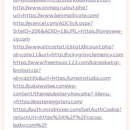
http://www.onmag.ru/out.php?
url=https://www.benmallicote.com/
http://ecencel.com/ADClick.aspx?
SiteID=206&ADID=1&URL=https://longview-
cg.com
http://www.eticostat.it/stat/dlcount.php?
id=cate11&url=http://rickygrayclemency.com
https://www.freemusic123.com/karaoke/cgi-
bin/out.cgi?
id=castillo&url=https://umonistudio.com
http://sukawatee.com/wp-
content/themes/eatery/nav.php?-Menu-
=https://eastereggsters.com/
https://auth.mindmixer.com/GetAuthCookie?
returnUrl=https%3A%2F%2Fcocoa-
baby.com%2F