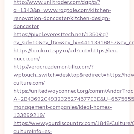
http://www.unlitrader.com/dap/a/?
a=1343&p=www.ragtale.com/kitchen-
renovation-doncaster/kitchen-design-
doncaster
https://pixel.everesttech.net/1350/cq?
ev_sid=10&ev_ltx=&ev_lx=44113318857&ev_cr
https://bankrot-spy.ru/url?out=https://leo-
nucci.com/
http://veracruzdemontilla.com/?
wptouch_switch=desktop&redirect=https://haw
culture.com/
https://unitedwayconnect.org/comm/AndarTrack
A=2B43692C4932325274577E3E&U=657565563C
management-companies/ideal-homes-
133899219/
https://www.yourdiscountrx.com/1848/Culture
cultureInfo=es-