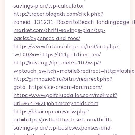
savings-plan/tsp-calculator
http://tracer.blogads.com/click.php?
zoneid=131231_RosaritoBeach_landingpage_it
market.com/thrift-savings-plan/tsp-
basics/expenses-and-fees/
https://www.futanarihq.com/te3/out.php?
s=100&u=https://911petition.com/
http://kiis.co.jp/app-def/S-102/wp/?
wptouch_switch=mobile&redirect=http://fashio
http://gimnazia6.ru/bitrix/redirect.php?
goto=https://ice-cream-forum.com/
https://www.golfclubdallas.com/redirect?
url=%2F%2Fjohnmcreynolds.com
https://kkuicop.com/view.php?
url=https://justleftthecloset.com/thrift-
savings-plan/tsp-basics/expenses-and-