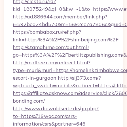
http://clckto.ru/rd?
kid=18075249&ql=0&kw=-1&to=https://www.ev
http://ad.886644.com/member/link.php?
i=592be024bd570&m=5892cc7a7808c&guid=ON&
https://bombabox.ru/ref.php?
link=https%3A%2F%2Fshinbeijing.com%2F
http://s.tamahime.com/out.html?
go=https%3A%2F%2Fbertlitzpublishing.com/&
http://mallree.com/redirect.html?
type=murl&murl=https://homelinkzimbabwe.com
escort-in-gurgaon
http://sij373.com/?
wptouch_switch=mobile&redirect=https://clift
https://affiliate.asknow.com/adservice/click/280
bonding.com/
http://www.diewaldseite.de/go.php?
to=https://19woc.com/csrs-
information/csrs&partner=646