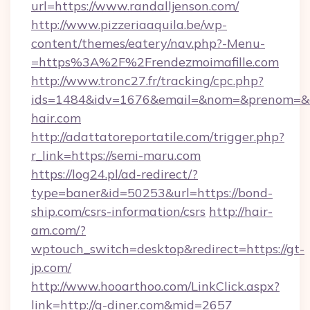
url=https://www.randalljenson.com/
http://www.pizzeriaaquila.be/wp-
content/themes/eatery/nav.php?-Menu-
=https%3A%2F%2Frendezmoimafille.com
http://www.tronc27.fr/tracking/cpc.php?
ids=1484&idv=1676&email=&nom=&prenom=&civ
hair.com
http://adattatoreportatile.com/trigger.php?
r_link=https://semi-maru.com
https://log24.pl/ad-redirect/?
type=baner&id=50253&url=https://bond-
ship.com/csrs-information/csrs
http://hair-
am.com/?
wptouch_switch=desktop&redirect=https://gt-
jp.com/
http://www.hooarthoo.com/LinkClick.aspx?
link=http://g-diner.com&mid=2657