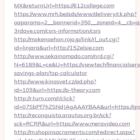
MX&returnUrl=https://612college.com
https://www.mrh.be/ads/www/delivery/ck.php?
oaparams=2__bannerid=350__zoneid=4__cb=a1
3rdave.com/csrs-information/csrs
http://mokenoehon.rojo.jp/link/rl_out.cgi?
id=linjara&url=http://152elsie.com
http://www.sekainomado.com/nrd.cgi?
N=6189&L=ce&U=https://viewtechfinancialservi
savings-plan/tsp-calculator
http://www.kinosvet.cz/ad.php?
id=109&url=https://p-theory.com
http://r.turn.com/r/click?
id=07SbPf7hZSNdJAgAAAYBAA&url=https://grac
http://reconquista.arautos.org.br/sck?
sck=RCRR&url=https://www.meravideo.com
http://m.shopinsacramento.com/redirect.aspx?