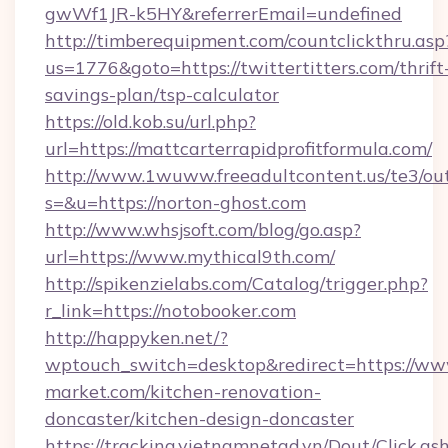
gwWf1JR-k5HY&referrerEmail=undefined
http://timberequipment.com/countclickthru.asp
us=1776&goto=https://twittertitters.com/thrift
savings-plan/tsp-calculator
https://old.kob.su/url.php?
url=https://mattcarterrapidprofitformula.com/
http://www.1wuww.freeadultcontent.us/te3/ou
s=&u=https://norton-ghost.com
http://www.whsjsoft.com/blog/go.asp?
url=https://www.mythical9th.com/
http://spikenzielabs.com/Catalog/trigger.php?
r_link=https://notobooker.com
http://happyken.net/?
wptouch_switch=desktop&redirect=https://ww
market.com/kitchen-renovation-
doncaster/kitchen-design-doncaster
https://tracking.vietnamnetad.vn/Dout/Click.as