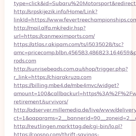
type=click&id=Subaru%20Motorsport&redirec
http://srpskijezik.info/Home/Link?
linkId=https://www.fevertreechampionships.co
http://mail.alfa.mk/redir.hsp?
url=https://canmeximports.com/
https://atlas.r.akipam.com/ts/i5035028/tsc?
amc=pricecomp.blbn.456583.486823.16465
rods.com
http://sunrisebeads.com.au/shop/trigger.php?
r_link=https://chiarakruza.com
https://billing.mbe4.de/mbe4mvc/widget?
amount=100&callbackurl=https%3A%2F%2Fwal
retirement/survivors/
http://adserver.millemedia.de/live/www/deliver
ct=1&oaparams=2__bannerid=90__zoneid=2__c
http://reutlingen.markttag.de/cgi-bin/lo.pl?
https://coosno.com/thrift-savings-