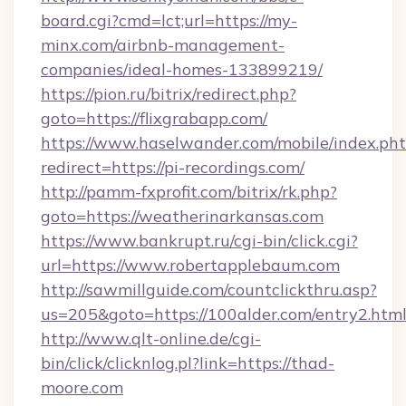
board.cgi?cmd=lct;url=https://my-
minx.com/airbnb-management-
companies/ideal-homes-133899219/
https://pion.ru/bitrix/redirect.php?
goto=https://flixgrabapp.com/
https://www.haselwander.com/mobile/index.ph
redirect=https://pi-recordings.com/
http://pamm-fxprofit.com/bitrix/rk.php?
goto=https://weatherinarkansas.com
https://www.bankrupt.ru/cgi-bin/click.cgi?
url=https://www.robertapplebaum.com
http://sawmillguide.com/countclickthru.asp?
us=205&goto=https://100alder.com/entry2.htm
http://www.qlt-online.de/cgi-
bin/click/clicknlog.pl?link=https://thad-
moore.com