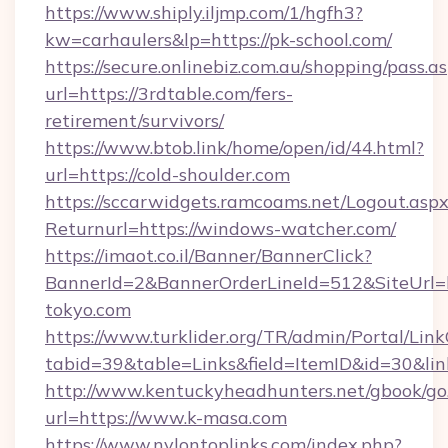
https://www.shiply.iljmp.com/1/hgfh3?
kw=carhaulers&lp=https://pk-school.com/
https://secure.onlinebiz.com.au/shopping/pass.a
url=https://3rdtable.com/fers-
retirement/survivors/
https://www.btob.link/home/open/id/44.html?
url=https://cold-shoulder.com
https://sccarwidgets.ramcoams.net/Logout.asp
Returnurl=https://windows-watcher.com/
https://imaot.co.il/Banner/BannerClick?
BannerId=2&BannerOrderLineId=512&SiteUrl=ht
tokyo.com
https://www.turklider.org/TR/admin/Portal/Link
tabid=39&table=Links&field=ItemID&id=30&lin
http://www.kentuckyheadhunters.net/gbook/go
url=https://www.k-masa.com
https://www.nylontoplinks.com/index.php?