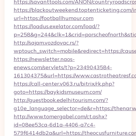
https://savanttools.com/ANON/countryroadscros
https://blackoutweekend.toptenticketing.com/i
url=https://footballhumour.com
https://loadus.exelator.com/load/?
p=258&g=244&clk=1&crid=porscheofnorth&stid
http://sajam.vozdovac.rs/?
wptouch_switch=mobile&redirect=https://caus
https://newsletter.naos-
enews.com/servlets/t?p=2349043584-
161304375&url=https://www.castrotheatresf.
https://call-center.v063.ru/bitrix/rk.php?
goto=https://baykidsmuseum.com/
http://guestbook.edelhitourism.com/?
g10e_language_selector=de&r=https://
http://www.tomergabel.com/ct.ashx?
id=08ee53ca-6d1a-4406-a7c4-
579f6414db2a&url=https://theocusfurniture.com