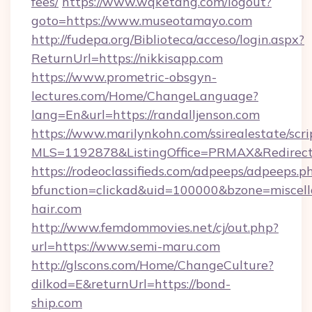
fees/
https://www.wqketang.com/logout?
goto=https://www.museotamayo.com
http://fudepa.org/Biblioteca/acceso/login.aspx?
ReturnUrl=https://nikkisapp.com
https://www.prometric-obsgyn-
lectures.com/Home/ChangeLanguage?
lang=En&url=https://randalljenson.com
https://www.marilynkohn.com/ssirealestate/scrip
MLS=1192878&ListingOffice=PRMAX&RedirectTo
https://rodeoclassifieds.com/adpeeps/adpeeps.p
bfunction=clickad&uid=100000&bzone=miscel
hair.com
http://www.femdommovies.net/cj/out.php?
url=https://www.semi-maru.com
http://glscons.com/Home/ChangeCulture?
dilkod=E&returnUrl=https://bond-
ship.com