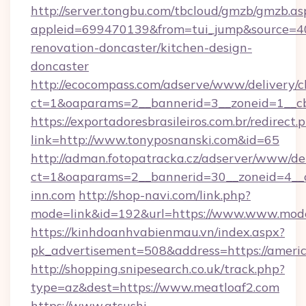
http://server.tongbu.com/tbcloud/gmzb/gmzb.as
appleid=699470139&from=tui_jump&source=400
renovation-doncaster/kitchen-design-
doncaster
http://ecocompass.com/adserve/www/delivery/c
ct=1&oaparams=2__bannerid=3__zoneid=1__cb
https://exportadoresbrasileiros.com.br/redirect.
link=http://www.tonyposnanski.com&id=65
http://adman.fotopatracka.cz/adserver/www/del
ct=1&oaparams=2__bannerid=30__zoneid=4
inn.com
http://shop-navi.com/link.php?
mode=link&id=192&url=https://www.www.mod
https://kinhdoanhvabienmau.vn/index.aspx?
pk_advertisement=508&address=https://ameri
http://shopping.snipesearch.co.uk/track.php?
type=az&dest=https://www.meatloaf2.com
https://www.atsushi-