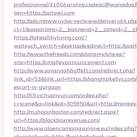
professionnel/4100/caroline.cadeac@wanadoo.f
lien=https://patowl.com
http://ads.mbww.uy/server/www/delivery/ck.ph
ct=1&oaparams=2__bannerid=2__zoneid=2__cb
https://lahealthyliving.com/?
wptouch_switch=desktop&redirect=http://pos
http://www.thefreeds.com/alanamy/site.ep?
site=https://omalleyannouncement.com
http://www.savannahbuffett.com/redirect.php?
link_id=53&link_url=https://shanghaikellys.com/
escort-in-gurgaon
http://h5.yichuanyun.com/index.php?
c=scene&a=link&id=305950&url=http://monkey
http://m.shopinboston.com/redirect.aspx?
url=https://blackboxrevenue.com/
http://www.alpencampingsonline.eu/index.php?
id=goto&web=http://barkbabybark.com