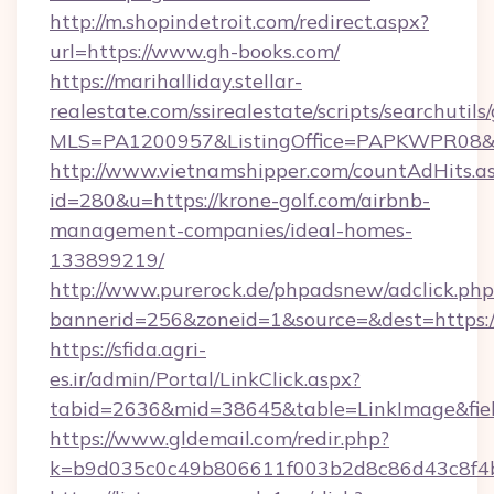
http://m.shopindetroit.com/redirect.aspx?
url=https://www.gh-books.com/
https://marihalliday.stellar-
realestate.com/ssirealestate/scripts/searchutils
MLS=PA1200957&ListingOffice=PAPKWPR08&Red
http://www.vietnamshipper.com/countAdHits.a
id=280&u=https://krone-golf.com/airbnb-
management-companies/ideal-homes-
133899219/
http://www.purerock.de/phpadsnew/adclick.php
bannerid=256&zoneid=1&source=&dest=https://
https://sfida.agri-
es.ir/admin/Portal/LinkClick.aspx?
tabid=2636&mid=38645&table=LinkImage&fiel
https://www.gldemail.com/redir.php?
k=b9d035c0c49b806611f003b2d8c86d43c8f4b9e