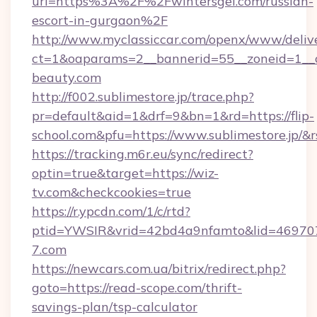
url=https%3A%2F%2Fwintersgel.com/russian-
escort-in-gurgaon%2F
http://www.myclassiccar.com/openx/www/delive
ct=1&oaparams=2__bannerid=55__zoneid=1__c
beauty.com
http://f002.sublimestore.jp/trace.php?
pr=default&aid=1&drf=9&bn=1&rd=https://flip-
school.com&pfu=https://www.sublimestore.jp/&r
https://tracking.m6r.eu/sync/redirect?
optin=true&target=https://wiz-
tv.com&checkcookies=true
https://r.ypcdn.com/1/c/rtd?
ptid=YWSIR&vrid=42bd4a9nfamto&lid=4697072
7.com
https://newcars.com.ua/bitrix/redirect.php?
goto=https://read-scope.com/thrift-
savings-plan/tsp-calculator