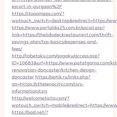
escort-in-gurgaon%2F
https://itopomaps.com/?
wptouch_switch=desktop&redirect=https://w
https://www.portalda25.com.br/social.asp?
link=https://thelidodeckrestaurant.com/thrift-
savings-plan/tsp-basics/expenses-and-
fees/
http://tabetoku.com/gogaku/access.asp?
ID=10683&url=https://www.patatgonia.com/kit
renovation-doncaster/kitchen-design-
doncaster
https://optik.ru/links.php?
go=https://sthelenacity.com/csrs-
information/csrs
http://welcometaito.com/?
wptouch_switch=mobile&redirect=https://www
https://bad.net/?