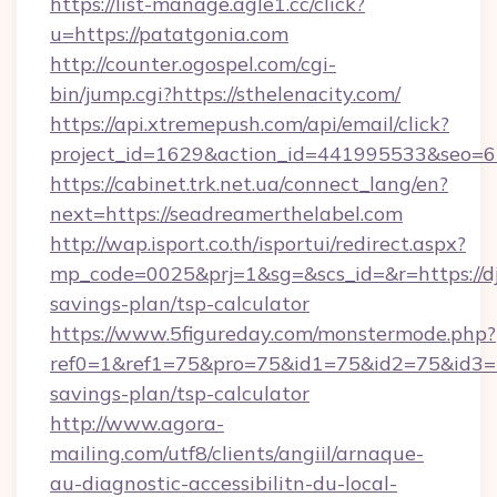
https://list-manage.agle1.cc/click?
u=https://patatgonia.com
http://counter.ogospel.com/cgi-
bin/jump.cgi?https://sthelenacity.com/
https://api.xtremepush.com/api/email/click?
project_id=1629&action_id=441995533&seo=65
https://cabinet.trk.net.ua/connect_lang/en?
next=https://seadreamerthelabel.com
http://wap.isport.co.th/isportui/redirect.aspx?
mp_code=0025&prj=1&sg=&scs_id=&r=https://dj
savings-plan/tsp-calculator
https://www.5figureday.com/monstermode.php?
ref0=1&ref1=75&pro=75&id1=75&id2=75&id3=75
savings-plan/tsp-calculator
http://www.agora-
mailing.com/utf8/clients/angiil/arnaque-
au-diagnostic-accessibilitn-du-local-