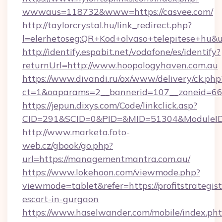
wwwaus=118732&www=https://casvee.com/
http://taylorcrystal.hu/link_redirect.php?
l=elerhetoseg:QR+Kod+olvaso+telepitese+hu&ur
http://identify.espabit.net/vodafone/es/identify?
returnUrl=http://www.hoopologyhaven.com.au
https://www.divandi.ru/ox/www/delivery/ck.php
ct=1&oaparams=2__bannerid=107__zoneid=66_
https://jepun.dixys.com/Code/linkclick.asp?
CID=291&SCID=0&PID=&MID=51304&ModuleID=PL
http://www.marketa.foto-
web.cz/gbook/go.php?
url=https://managementmantra.com.au/
https://www.lokehoon.com/viewmode.php?
viewmode=tablet&refer=https://profitstrategist
escort-in-gurgaon
https://www.haselwander.com/mobile/index.ph