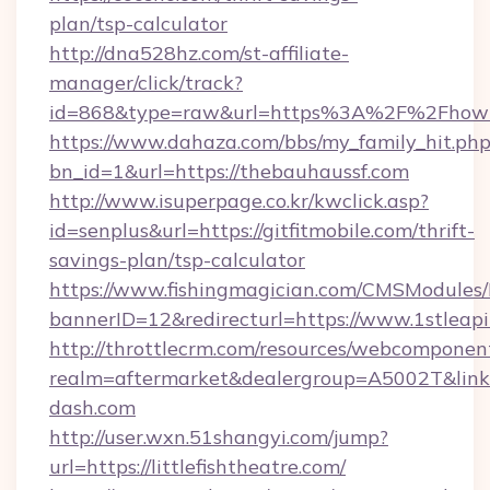
plan/tsp-calculator
http://dna528hz.com/st-affiliate-
manager/click/track?
id=868&type=raw&url=https%3A%2F%2Fhowt
https://www.dahaza.com/bbs/my_family_hit.php
bn_id=1&url=https://thebauhaussf.com
http://www.isuperpage.co.kr/kwclick.asp?
id=senplus&url=https://gitfitmobile.com/thrift-
savings-plan/tsp-calculator
https://www.fishingmagician.com/CMSModule
bannerID=12&redirecturl=https://www.1stleap
http://throttlecrm.com/resources/webcomponent
realm=aftermarket&dealergroup=A5002T&link=h
dash.com
http://user.wxn.51shangyi.com/jump?
url=https://littlefishtheatre.com/