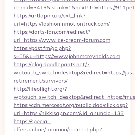
itemId=3413&isLink=1&nextUrl=https://911pet
https://artlapina.ru/ext_link?
url=https://fashioninmotiontruck.com/
https://darts-fan.com/redirect?
url=https://www.ice-cream-forum.com
https://pdst.fm/go.php?
s=55&u=https://www.johnmcreynolds.com
https://blog.doodlepants.net/?
wptouch_switch=desktop&redirect=https://justl
retirement/survivors/
http://lifeoflight.org/?
wptouch_switch=desktop&redirect=https://mu
https://cdn.mercosat.org/publicidad/click.asp?
url=https://nikkisapp.com/&id_anuncio=133
https://special-
offers.online/common/redirect.php?