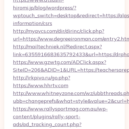
hiromi.jp/blog/wordpress/?
wptouch_switch=desktop&redirect=https://ala
information/csrs
http://myavcs.com/dir/dirinc/click.php?
url=https://www.degreeironman.com/entry2.ht
http://mailtechniek.nl/Redirect.aspx?
link=6355916683635792433&url=https://drph
https://www.gzwtg.com/ADClick.aspx?
SiteID=206&ADID=1&URL=https://teachersarepr
http://irkpivo.ru/go.php?
https://www.hhrtv.com
http://www.whitneyzone.com/wz/ubbthreads.p
ubb=changeprefs&what=style&value=2&curl=htt
https://www.rallysportmag.com.au/wp-
content/plugins/rally-sport-
ads/ad_tracking_count.php?