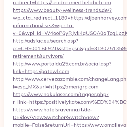
redirect=https://seadreamerthelabel.com
https://www.beauty-wellness-trends.de/?
wp_cta_redirect_1180=https://djbenharvey.com
information/csrs&wp-cta-
v=0&wpl_id=W4ooP6yRJvk4qUSOA0qTcg1pzJ
http://adsfac.eu/search.asp?
cc=CHS001.8692.0&stt=psn&gid=31807513586&
retirement/survivors/
http://www.portalda25.com.br/social.asp?
link=https://patowl.com
http://www.cervezazombie.com/changeLang.ph
l=esp_MX&url=https://amerigrp.com
https://www.nakulaser.com/trigger.php?
r_link=https://positivelykate.com/%E
https://www.hotelsravenna.it/de-
DE/dev/ViewSwitcher/SwitchView?
mobile=False&returnUrl=https://www.omalle