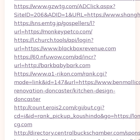
https://www.gzwtg.com/ADClick.aspx?
SiteID=206&ADID=1&URL=https://www.shangha
https://sns.emtg.jp/gospellers/l?
url=https://monkeypetco.com/
https://l.church.tools/api/login?
url=https://www.blackboxrevenue.com
https://60.nfuwow.com/ad/incr?
url=http://barkbabybark.com
https://www.a1-rikon.com/rank.cgi?
mode=link&id=147&url=https://www.benmallico
renovation-doncaster/kitchen-design-
doncaster
http://count.erois2.com/cgi/out.cgi?
cd=i&id=rank_pickup_koushindo&go=https://lo
cg.com
http://directory.centralbuckschamber.com/spons