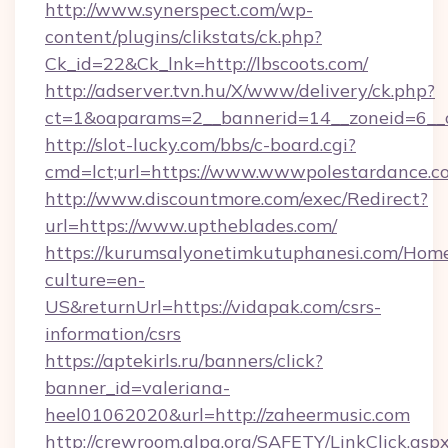
http://www.synerspect.com/wp-
content/plugins/clikstats/ck.php?
Ck_id=22&Ck_lnk=http://lbscoots.com/
http://adserver.tvn.hu/X/www/delivery/ck.php?
ct=1&oaparams=2__bannerid=14__zoneid=6__c
http://slot-lucky.com/bbs/c-board.cgi?
cmd=lct;url=https://www.wwwpolestardance.c
http://www.discountmore.com/exec/Redirect?
url=https://www.uptheblades.com/
https://kurumsalyonetimkutuphanesi.com/Home
culture=en-
US&returnUrl=https://vidapak.com/csrs-
information/csrs
https://aptekirls.ru/banners/click?
banner_id=valeriana-
heel01062020&url=http://zaheermusic.com
http://crewroom.alpa.org/SAFETY/LinkClick.asp