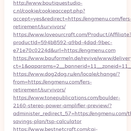
http://www.boutiquestudio-
c.nl/cookie/cookieaccept.php?
accept=yes&redirect=https://engmenu.com/fers
retirement/survivors/
https://www.loveourcraft.com/Product/Affiliate
productId=594b8592-a9bd-4dad-9bec-
e71e70c0224d&url=https://engmenu.com
https://www.bauformeln.de/revive/www/deliver
ct=1&oaparams=2__bannerid=11__zoneid=11_
https://www.dog2dog.ru/en/locale/change/?
from=https://engmenu.com/fers-
retirement/survivors/
https://www.tonepublications.com/boulder-
2160-stereo-power-amplifier-preview/?
administer_redirect_57=https://engmenu.com/th
savings-plan/tsp-calculator
https://www.bestnetcraft.com/cgi-