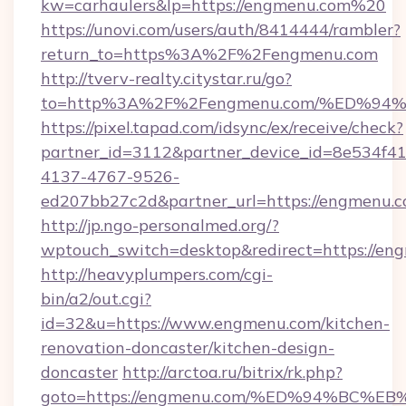
kw=carhaulers&lp=https://engmenu.com%20
https://unovi.com/users/auth/8414444/rambler?
return_to=https%3A%2F%2Fengmenu.com
http://tverv-realty.citystar.ru/go?
to=http%3A%2F%2Fengmenu.com/%ED%
https://pixel.tapad.com/idsync/ex/receive/check?
partner_id=3112&partner_device_id=8e534f41
4137-4767-9526-
ed207bb27c2d&partner_url=https://engmenu.
http://jp.ngo-personalmed.org/?
wptouch_switch=desktop&redirect=https://en
http://heavyplumpers.com/cgi-
bin/a2/out.cgi?
id=32&u=https://www.engmenu.com/kitchen-
renovation-doncaster/kitchen-design-
doncaster
http://arctoa.ru/bitrix/rk.php?
goto=https://engmenu.com/%ED%94%BC