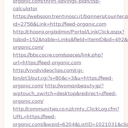
organic.com/thrift-savings-plan/tsp-
calculator
https://websoon.trentinosci.it/banners/counter.
id=2758&Link=http://feed-organic.com
http://choonji.org/admin/Portal/LinkClick.aspx?
tabid=152&table=Links&field=ItemID&id=492&li
organic.com/
https://bbs.cocre.com/spaces/link.php?
url=https://feed-organic.com
http://vividvideoclips.com/cgi-
bin/at3/out.cgi?s=80&c=3&u=https://feed-
organic.com/
http://womanbeauty.jp/?
wptouch_switch=desktop&redirect=//feed-
organic.com/
http://communities.co.nz/cmty_ClickLog.cfm?
URL=https://feed-
organic.com/&wpid=6204&ListID=1021031&cli