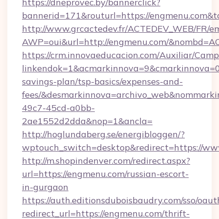
https://dneprovec.by/bannerclick?
bannerid=171&routurl=https://engmenu.com&t
http://www.grcactedev.fr/ACTEDEV_WEB/FR/em
AWP=oui&url=http://engmenu.com/&nombd=
https://crm.innovaeducacion.com/Auxiliar/Camp
linkendok=1&acmarkinnova=9&cmarkinnova=0
savings-plan/tsp-basics/expenses-and-
fees/&desmarkinnova=archivo_web&nommarkin
49c7-45cd-a0bb-
2ae1552d2dda&nop=1&ancla=
http://hoglundaberg.se/energibloggen/?
wptouch_switch=desktop&redirect=https://w
http://m.shopindenver.com/redirect.aspx?
url=https://engmenu.com/russian-escort-
in-gurgaon
https://auth.editionsduboisbaudry.com/sso/oaut
redirect_url=https://engmenu.com/thrift-