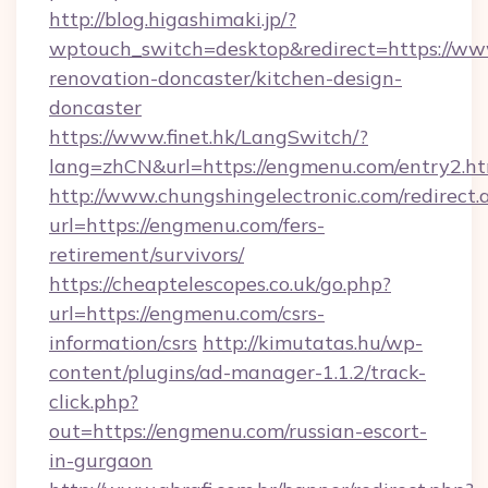
http://blog.higashimaki.jp/?
wptouch_switch=desktop&redirect=https://ww
renovation-doncaster/kitchen-design-
doncaster
https://www.finet.hk/LangSwitch/?
lang=zhCN&url=https://engmenu.com/entry2.h
http://www.chungshingelectronic.com/redirect.
url=https://engmenu.com/fers-
retirement/survivors/
https://cheaptelescopes.co.uk/go.php?
url=https://engmenu.com/csrs-
information/csrs
http://kimutatas.hu/wp-
content/plugins/ad-manager-1.1.2/track-
click.php?
out=https://engmenu.com/russian-escort-
in-gurgaon