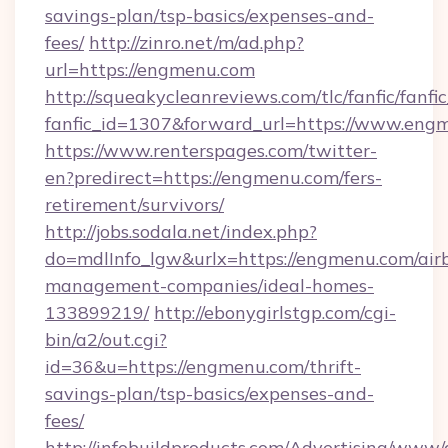
savings-plan/tsp-basics/expenses-and-
fees/
http://zinro.net/m/ad.php?
url=https://engmenu.com
http://squeakycleanreviews.com/tlc/fanfic/fanfi
fanfic_id=1307&forward_url=https://www.eng
https://www.renterspages.com/twitter-
en?predirect=https://engmenu.com/fers-
retirement/survivors/
http://jobs.sodala.net/index.php?
do=mdlInfo_lgw&urlx=https://engmenu.com/air
management-companies/ideal-homes-
133899219/
http://ebonygirlstgp.com/cgi-
bin/a2/out.cgi?
id=36&u=https://engmenu.com/thrift-
savings-plan/tsp-basics/expenses-and-
fees/
http://infobuildproducts.com/Advertising/www/