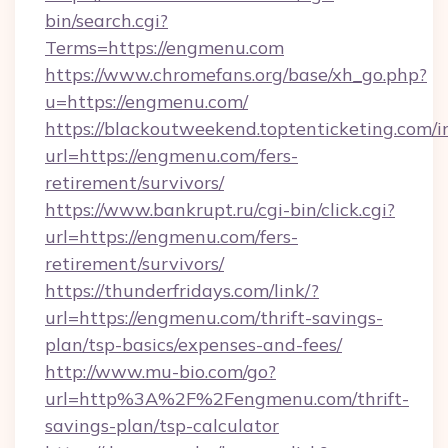
bin/search.cgi?
Terms=https://engmenu.com
https://www.chromefans.org/base/xh_go.php?
u=https://engmenu.com/
https://blackoutweekend.toptenticketing.com/i
url=https://engmenu.com/fers-
retirement/survivors/
https://www.bankrupt.ru/cgi-bin/click.cgi?
url=https://engmenu.com/fers-
retirement/survivors/
https://thunderfridays.com/link/?
url=https://engmenu.com/thrift-savings-
plan/tsp-basics/expenses-and-fees/
http://www.mu-bio.com/go?
url=http%3A%2F%2Fengmenu.com/thrift-
savings-plan/tsp-calculator