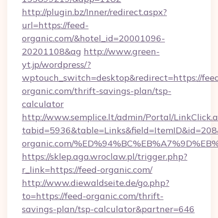
http://plugin.bz/Inner/redirect.aspx?
url=https://feed-
organic.com/&hotel_id=20001096-
20201108&ag
http://www.green-
yt.jp/wordpress/?
wptouch_switch=desktop&redirect=https://fee
organic.com/thrift-savings-plan/tsp-
calculator
http://www.semplice.lt/admin/Portal/LinkClick.
tabid=5936&table=Links&field=ItemID&id=208&l
organic.com/%ED%94%BC%EB%A7%9D%E
https://sklep.aga.wroclaw.pl/trigger.php?
r_link=https://feed-organic.com/
http://www.diewaldseite.de/go.php?
to=https://feed-organic.com/thrift-
savings-plan/tsp-calculator&partner=646