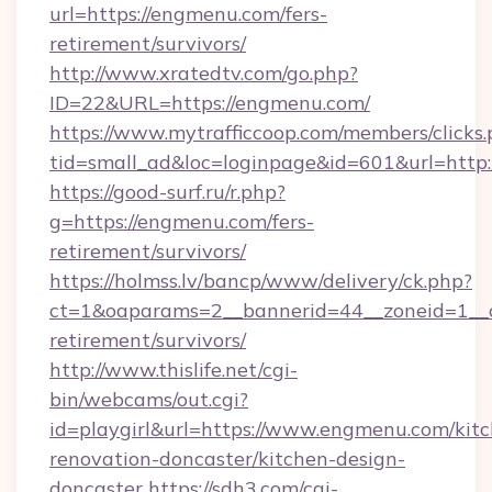
url=https://engmenu.com/fers-
retirement/survivors/
http://www.xratedtv.com/go.php?
ID=22&URL=https://engmenu.com/
https://www.mytrafficcoop.com/members/clicks
tid=small_ad&loc=loginpage&id=601&url=http:
https://good-surf.ru/r.php?
g=https://engmenu.com/fers-
retirement/survivors/
https://holmss.lv/bancp/www/delivery/ck.php?
ct=1&oaparams=2__bannerid=44__zoneid=1__c
retirement/survivors/
http://www.thislife.net/cgi-
bin/webcams/out.cgi?
id=playgirl&url=https://www.engmenu.com/kit
renovation-doncaster/kitchen-design-
doncaster
https://sdh3.com/cgi-