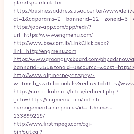
plan/tsp-calculator
https://businessaddress.us/adcenter/www/deliv
ct=1&oaparams=2__bannerid=12__zoneid=5__
https://jobs-app.com/app/redr/?
url=https://www.engmenu.com/
http://www.bse.com.lb/LinkClick.aspx?
link=http://engmenu.com
https://www.greenguysboard.com/phpadsnew/a
bannerid=255&zoneid=0&source=&dest=https
http://www.alpinespey.at/spey/?
wptouch_switch=mobile&redirect=https://ww
https://narod-kuhni.ru/bitrix/redirect.php?
goto=https://engmenu.com/airbnb-
management-companies/ideal-homes-
133899219/
http://www.firstmpegs.com/cgi-
bin/out.cgi?