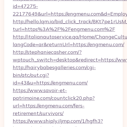
id=47275-
22177649&url=https://engmenu.com&d=Empl
http://hello.lqm.io/bid_click_track/8Kt7pe1rU
turl=https%3A%2F%2Fengmenu.com%2F
http://italianautoservice.qa/Home/ChangeCult
langCode=ar&returnUrl=https://engmenu.com/
http://stephaniecasher.com/?
wptouch_switch=desktop&redirect=https://w
http://hairybabesgalleries.com/cgi-
bin/atc/out.cgi?
id=43&u=https://engmenu.com/
https://www.savoir-et-
patrimoine.com/countclick20.php?
url=https://engmenu.com/fers-
retirement/survivors/
https://www.shiply.iljmp.com/1/hgfh3?