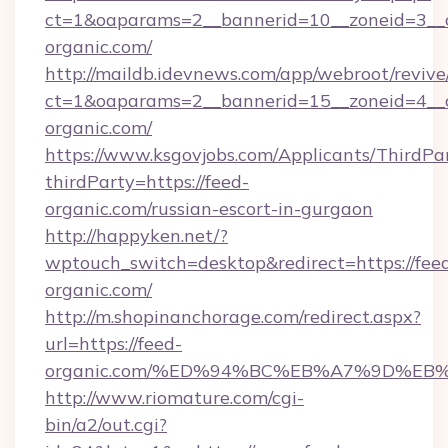
ct=1&oaparams=2__bannerid=10__zoneid=3__c
organic.com/
http://maildb.idevnews.com/app/webroot/reviv
ct=1&oaparams=2__bannerid=15__zoneid=4__c
organic.com/
https://www.ksgovjobs.com/Applicants/ThirdPa
thirdParty=https://feed-
organic.com/russian-escort-in-gurgaon
http://happyken.net/?
wptouch_switch=desktop&redirect=https://fee
organic.com/
http://m.shopinanchorage.com/redirect.aspx?
url=https://feed-
organic.com/%ED%94%BC%EB%A7%9D%E
http://www.riomature.com/cgi-
bin/a2/out.cgi?