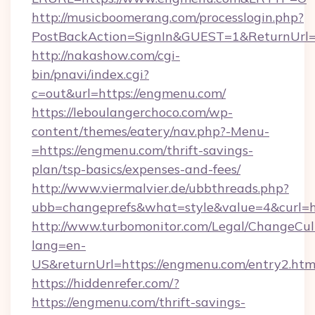
http://musicboomerang.com/processlogin.php?
PostBackAction=SignIn&GUEST=1&ReturnUrl=h
http://nakashow.com/cgi-
bin/pnavi/index.cgi?
c=out&url=https://engmenu.com/
https://leboulangerchoco.com/wp-
content/themes/eatery/nav.php?-Menu-
=https://engmenu.com/thrift-savings-
plan/tsp-basics/expenses-and-fees/
http://www.viermalvier.de/ubbthreads.php?
ubb=changeprefs&what=style&value=4&curl=h
http://www.turbomonitor.com/Legal/ChangeCul
lang=en-
US&returnUrl=https://engmenu.com/entry2.htm
https://hiddenrefer.com/?
https://engmenu.com/thrift-savings-