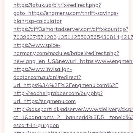
https://latuk.ua/bitrix/redirect.php?
goto=https://engmenu.com/thrift-savings-
plan/tsp-calculator
https://diff3.smartadserver.com/diffx/countgo?
7039637;571288;1351125593565430814;421738
https://www.spice-
harmony.com/modules/babel/redirect.php?
newlang=en_US&newurl=https://www.engmen
https://www.invisalign-
doctor.com.au/api/redirect?
url=https%3A%2F%2Fengmenu.com%2F
http://reachergrabber.com/buy.php?
url=https://engmenu.com
http://ads.sporti.dk/adserver/www/delivery/ck.p
ct=1&oaparams=2__bannerid%3D5__zoneid%
escort-in-gurgaon