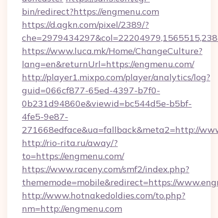
bin/redirect?https://engmenu.com
https://d.agkn.com/pixel/2389/?
che=2979434297&col=22204979,1565515,2382
https://www.luca.mk/Home/ChangeCulture?
lang=en&returnUrl=https://engmenu.com/
http://player1.mixpo.com/player/analytics/log?
guid=066cf877-65ed-4397-b7f0-
0b231d94860e&viewid=bc544d5e-b5bf-
4fe5-9e87-
271668edface&ua=fallback&meta2=http://www.
http://rio-rita.ru/away/?
to=https://engmenu.com/
https://www.raceny.com/smf2/index.php?
thememode=mobile&redirect=https://www.en
http://www.hotnakedoldies.com/to.php?
nm=http://engmenu.com