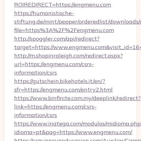
ROIREDIRECT=https://engmenu.com
https://humanistische-
stiftung.de/mint/pepper/orderedlist/downloads
file=https%3A%2F%2Fengmenu.com
http://spoggler.com/api/redirect?
target=https://www.engmenu.com&visit_id=16
http://m.shopinraleigh.com/redirect.aspx?
url=https://engmenu.com/csrs-
information/csrs
https://gutschein.bikehotels.it/en/?
sfr=https://engmenu.com/entry2.html
https://www.binfinite.com.my/deeplink/redirect?
link=https://engmenu.com/csrs-
information/csrs
https://www.inatega.com/modulos/midioma.php
idioma=pt&pag=https://www.engmenu.com/
https://crm.innovaeducacion.com/Auxiliar/Camp