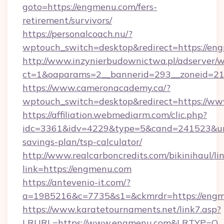
goto=https://engmenu.com/fers-
retirement/survivors/
https://personalcoach.nu/?
wptouch_switch=desktop&redirect=https://en
http://www.inzynierbudownictwa.pl/adserver/w
ct=1&oaparams=2__bannerid=293__zoneid=21
https://www.cameronacademy.ca/?
wptouch_switch=desktop&redirect=https://w
https://affiliation.webmediarm.com/clic.php?
idc=3361&idv=4229&type=5&cand=241523&url=
savings-plan/tsp-calculator/
http://www.realcarboncredits.com/bikinihaul/li
link=https://engmenu.com
https://antevenio-it.com/?
a=1985216&c=7735&s1=&ckmrdr=https://eng
https://www.karatetournaments.net/link7.asp?
LRURL=https://www.engmenu.com&LRTYP=O