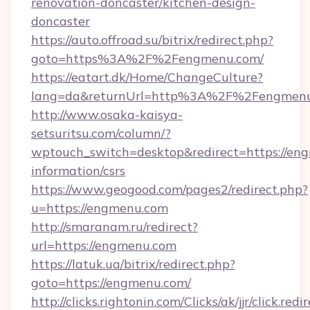
renovation-doncaster/kitchen-design-
doncaster
https://auto.offroad.su/bitrix/redirect.php?
goto=https%3A%2F%2Fengmenu.com/
https://eatart.dk/Home/ChangeCulture?
lang=da&returnUrl=http%3A%2F%2Fengmen
http://www.osaka-kaisya-
setsuritsu.com/column/?
wptouch_switch=desktop&redirect=https://eng
information/csrs
https://www.geogood.com/pages2/redirect.php?
u=https://engmenu.com
http://smaranam.ru/redirect?
url=https://engmenu.com
https://latuk.ua/bitrix/redirect.php?
goto=https://engmenu.com/
http://clicks.rightonin.com/Clicks/ak/jjr/click.redi