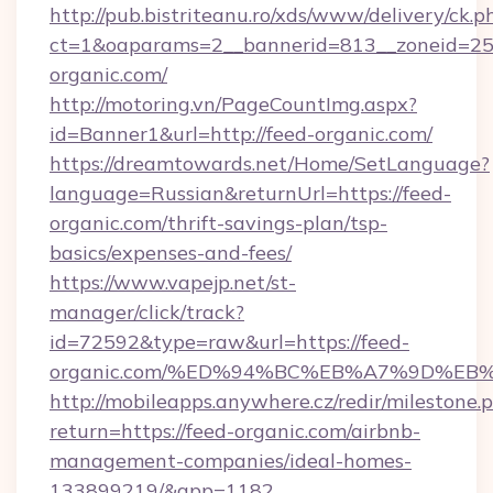
http://pub.bistriteanu.ro/xds/www/delivery/ck.p
ct=1&oaparams=2__bannerid=813__zoneid=25_
organic.com/
http://motoring.vn/PageCountImg.aspx?
id=Banner1&url=http://feed-organic.com/
https://dreamtowards.net/Home/SetLanguage?
language=Russian&returnUrl=https://feed-
organic.com/thrift-savings-plan/tsp-
basics/expenses-and-fees/
https://www.vapejp.net/st-
manager/click/track?
id=72592&type=raw&url=https://feed-
organic.com/%ED%94%BC%EB%A7%9D%E
http://mobileapps.anywhere.cz/redir/milestone.
return=https://feed-organic.com/airbnb-
management-companies/ideal-homes-
133899219/&app=1182