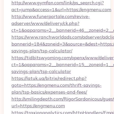
http://www.gymfan.com/link/ps_search.cgi?
act=jump&access=1&url=https://engmenu.com
http://www.funerportale.com/revive-
adserver/www/delivery/ck.php?
ct=1&oaparams=2__bannerid=46__zoneid=2__
https://www.ranchworldads.com/adserver/adcli
bannerid=184&zoneid=3&source=&dest=https:/
savings-plan/tsp-calculator/
https://tidbitswyoming.com/openx/www/deliver
ct=1&oaparams=2__bannerid=15__zoneid=1__cb
savings-plan/tsp-calculator
https://latuk.ua/bitrix/redirect.php?
goto=https://engmenu.com/thrift-savings-
plan/tsp-basics/expenses-and-fees/
http://smilingdeath.com/RigorSardonicous/gues
url=https://engmenu.com
https://traxionanalytics.com/httpHandlers/Emai