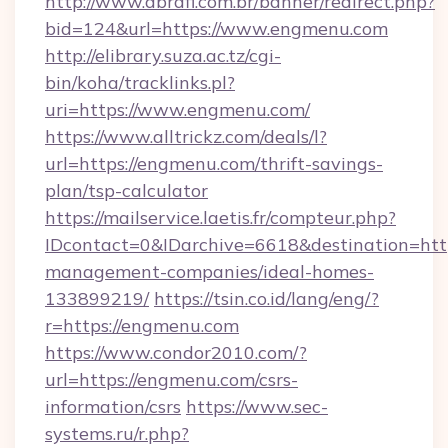
http://www.abrafi.com.br/banner/redirect.php?
bid=124&url=https://www.engmenu.com
http://elibrary.suza.ac.tz/cgi-
bin/koha/tracklinks.pl?
uri=https://www.engmenu.com/
https://www.alltrickz.com/deals/l?
url=https://engmenu.com/thrift-savings-
plan/tsp-calculator
https://mailservice.laetis.fr/compteur.php?
IDcontact=0&IDarchive=6618&destination=http
management-companies/ideal-homes-
133899219/
https://tsin.co.id/lang/eng/?
r=https://engmenu.com
https://www.condor2010.com/?
url=https://engmenu.com/csrs-
information/csrs
https://www.sec-
systems.ru/r.php?