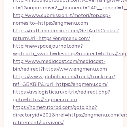
ct=1&oaparams=2__bannerid=140__zoneid=1_
http://www.submission.it/motori/top.asp?
nomesito=https://engmenu.com
https://auth.mindmixer.com/GetAuthCookie?
returnUrl=https://engmenu.com/
http://newspacejournal.com/?
wptouch_switch=desktop&redirect=https://en
http://www.mediacast.com/mediacast-
bin/redirect?https://www.engmenu.com
https://www.globalbx.com/track/track.asp?
ref=GBXBlP&rurl=https://engmenu.com/
https://avslogistics.ru/bitrix/redirect.php?
goto=https://engmenu.com
https://hometutorbd.com/goto.php?
directoryid=201&href=https://engmenu.com/fer
retirement/survivors/