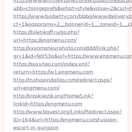
http://www.whitneyzone.com/wz/ubbthreads.p
ubb=changeprefs&what=style&value=2&curl=ht
https://www.biobetty.com/bbba/www/delivery/
ct=1&oaparams=2__bannerid=1__zoneid=1__cb
https://biletikoff.ru/go.php?
url=https://engmenu.com/
http://xxxamateurphoto.com/ddd/link.php?
gr=1&id=fe953a&url=https://www.engmenu.co
https://sso.siteo.com/index.xml?
return=https://w1.engmenu.com
http://m.shopindallas.com/redirect.aspx?
url=engmenu.com/
http://srpskijezik.org/Home/Link?
linkId=https://engmenu.com
http://www.bquest.org/Links/Redirect.aspx?
ID=164&url=https://engmenu.com/russian-
escort-in-gurgaon