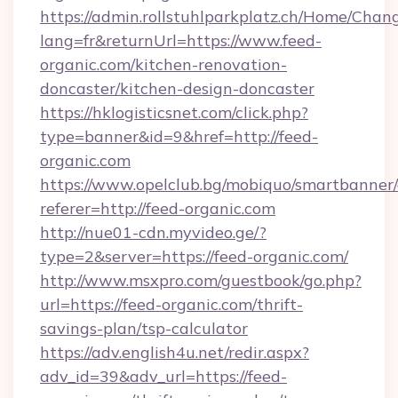
https://admin.rollstuhlparkplatz.ch/Home/Chan
lang=fr&returnUrl=https://www.feed-
organic.com/kitchen-renovation-
doncaster/kitchen-design-doncaster
https://hklogisticsnet.com/click.php?
type=banner&id=9&href=http://feed-
organic.com
https://www.opelclub.bg/mobiquo/smartbanner/
referer=http://feed-organic.com
http://nue01-cdn.myvideo.ge/?
type=2&server=https://feed-organic.com/
http://www.msxpro.com/guestbook/go.php?
url=https://feed-organic.com/thrift-
savings-plan/tsp-calculator
https://adv.english4u.net/redir.aspx?
adv_id=39&adv_url=https://feed-