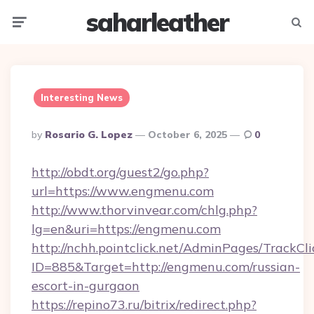
saharleather
Menu
Searc
Interesting News
Posted
By
Rosario G. Lopez
October 6, 2025
0
By
http://obdt.org/guest2/go.php?
url=https://www.engmenu.com
http://www.thorvinvear.com/chlg.php?
lg=en&uri=https://engmenu.com
http://nchh.pointclick.net/AdminPages/TrackCli
ID=885&Target=http://engmenu.com/russian-
escort-in-gurgaon
https://repino73.ru/bitrix/redirect.php?