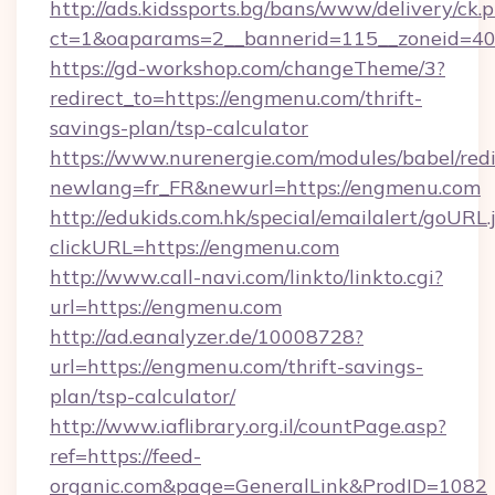
http://ads.kidssports.bg/bans/www/delivery/ck.
ct=1&oaparams=2__bannerid=115__zoneid=40
https://gd-workshop.com/changeTheme/3?
redirect_to=https://engmenu.com/thrift-
savings-plan/tsp-calculator
https://www.nurenergie.com/modules/babel/redi
newlang=fr_FR&newurl=https://engmenu.com
http://edukids.com.hk/special/emailalert/goURL.
clickURL=https://engmenu.com
http://www.call-navi.com/linkto/linkto.cgi?
url=https://engmenu.com
http://ad.eanalyzer.de/10008728?
url=https://engmenu.com/thrift-savings-
plan/tsp-calculator/
http://www.iaflibrary.org.il/countPage.asp?
ref=https://feed-
organic.com&page=GeneralLink&ProdID=1082