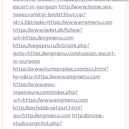
escort-in-gurgaon
http://www.home-sex-
tapes.com/cgi-bin/at3/out.cgi?
id=13&trade=https://www.engmenu.com
https://www.ledet.dk/follow?
url=https://engmenu.com
https://vegapro.ru/bitrix/rk.php?
goto=https://engmenu.com/russian-escort-
in-gurgaon
https://www.humaniplex.com/jscs.html?
hj=y&ru=https://www.engmenu.com
https://www.ews-
ingenieure.com/index.php?
url=https://www.engmenu.com
http://pochabb.net/out.html?
go=http://engmenu.com
http://anime-
studio.org/click.php?