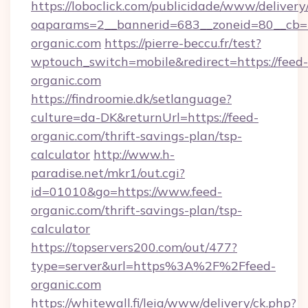
https://loboclick.com/publicidade/www/delivery
oaparams=2__bannerid=683__zoneid=80__cb=5
organic.com
https://pierre-beccu.fr/test?
wptouch_switch=mobile&redirect=https://feed-
organic.com
https://findroomie.dk/setlanguage?
culture=da-DK&returnUrl=https://feed-
organic.com/thrift-savings-plan/tsp-
calculator
http://www.h-
paradise.net/mkr1/out.cgi?
id=01010&go=https://www.feed-
organic.com/thrift-savings-plan/tsp-
calculator
https://topservers200.com/out/477?
type=server&url=https%3A%2F%2Ffeed-
organic.com
https://whitewall.fi/leia/www/delivery/ck.php?