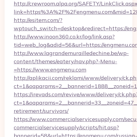
http://crewroom.alpa.org/SAFETY/LinkClick.asp
link=https%3A%2F%2Fengmenu.com&mid=12
http://esitem.com/?
wptouch_switch=desktop&redirect=https://en
http://www.inoon360.co.kr/log/link.asp?
tid=web_log&adid=56&url=https://engmenu.co
http://www.lagrandemurailledechine.be/wp-
content/themes/eatery/nav.php?-Menu-
=https://www.engmenu.com
http://aplikacii.com/reklami/www/delivery/ck.ph
ct=1&oaparams=2__bannerid=1888__zoneid=1
https://irevads.com/revive/www/delivery/ck.php
ct=1&oaparams=2__bannerid=33__zoneid=47__s
retirement/survivors/
https://www.commercialservicesupply.com/secu
commercialservicesupply/scripts/hit.asp?
bannerid=58&url=https://engmenu.com/russian