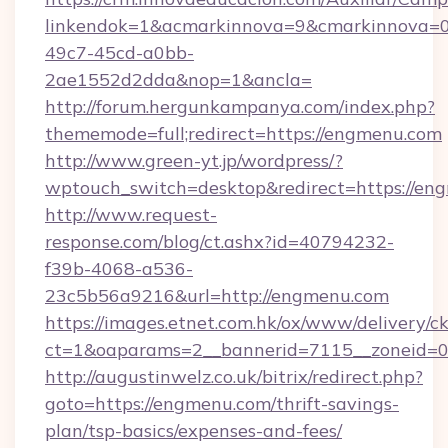
linkendok=1&acmarkinnova=9&cmarkinnova=0
49c7-45cd-a0bb-
2ae1552d2dda&nop=1&ancla=
http://forum.hergunkampanya.com/index.php?
thememode=full;redirect=https://engmenu.com
http://www.green-yt.jp/wordpress/?
wptouch_switch=desktop&redirect=https://en
http://www.request-
response.com/blog/ct.ashx?id=40794232-
f39b-4068-a536-
23c5b56a9216&url=http://engmenu.com
https://images.etnet.com.hk/ox/www/delivery/c
ct=1&oaparams=2__bannerid=7115__zoneid=0_
http://augustinwelz.co.uk/bitrix/redirect.php?
goto=https://engmenu.com/thrift-savings-
plan/tsp-basics/expenses-and-fees/