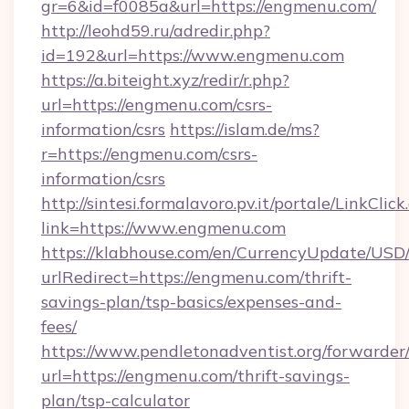
gr=6&id=f0085a&url=https://engmenu.com/
http://leohd59.ru/adredir.php?
id=192&url=https://www.engmenu.com
https://a.biteight.xyz/redir/r.php?
url=https://engmenu.com/csrs-
information/csrs
https://islam.de/ms?
r=https://engmenu.com/csrs-
information/csrs
http://sintesi.formalavoro.pv.it/portale/LinkClick
link=https://www.engmenu.com
https://klabhouse.com/en/CurrencyUpdate/USD
urlRedirect=https://engmenu.com/thrift-
savings-plan/tsp-basics/expenses-and-
fees/
https://www.pendletonadventist.org/forwarder
url=https://engmenu.com/thrift-savings-
plan/tsp-calculator