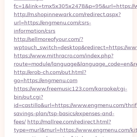
fc=1&link=tmx5x305x2478&p=95&url=https:/
http://m.shopinnewark.com/redirect.aspx?
url=https://engmenu.com/csrs-
information/csrs
http://sellmoreofyour.com/?
wptouch_switch=desktop&redirect=https://w
https://www.mithracro.com/index.php?
route=module/language&language_code=en&re
http://erob-ch.com/out.html?
go=https://engmenu.com
https://www.freemusic123.com/karaoke/cgi-
bin/out.cgi?
id=castillo&url=https://www.engmenu.com/thrif
savings-plan/tsp-basics/expenses-and-
fees/
http://mallree.com/redirect.html?
type=murl&murl=https://www.engmenu.com/ki