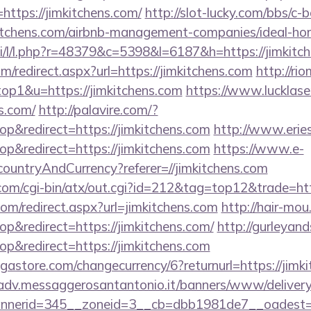
ttps://jimkitchens.com/
http://slot-lucky.com/bbs/c-b
mkitchens.com/airbnb-management-companies/ideal-
si/l/l.php?r=48379&c=5398&l=6187&h=https://jimkitc
m/redirect.aspx?url=https://jimkitchens.com
http://ri
top1&u=https://jimkitchens.com
https://www.lucklase
ns.com/
http://palavire.com/?
&redirect=https://jimkitchens.com
http://www.erie
&redirect=https://jimkitchens.com
https://www.e-
/countryAndCurrency?referer=//jimkitchens.com
m/cgi-bin/atx/out.cgi?id=212&tag=top12&trade=http
com/redirect.aspx?url=jimkitchens.com
http://hair-mou
&redirect=https://jimkitchens.com/
http://gurleyan
&redirect=https://jimkitchens.com
store.com/changecurrency/6?returnurl=https://jimki
/adv.messaggerosantantonio.it/banners/www/delivery
nerid=345__zoneid=3__cb=dbb1981de7__oadest=htt