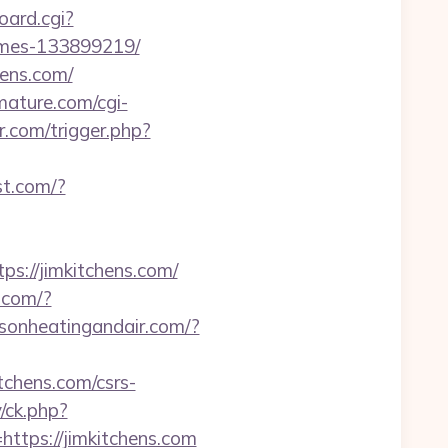
oard.cgi?
homes-133899219/
hens.com/
omature.com/cgi-
r.com/trigger.php?
st.com/?
s://jimkitchens.com/
.com/?
dsonheatingandair.com/?
tchens.com/csrs-
/ck.php?
ps://jimkitchens.com