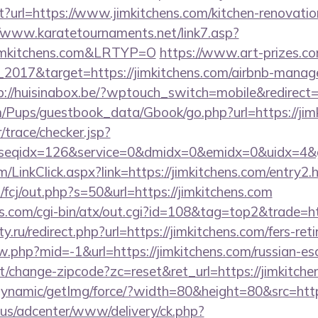
t?url=https://www.jimkitchens.com/kitchen-renovatio
//www.karatetournaments.net/link7.asp?
imkitchens.com&LRTYP=O
https://www.art-prizes.c
_2017&target=https://jimkitchens.com/airbnb-manag
p://huisinabox.be/?wptouch_switch=mobile&redirect=h
m/Pups/guestbook_data/Gbook/go.php?url=https://jim
r/trace/checker.jsp?
seqidx=126&service=0&dmidx=0&emidx=0&uidx=4&gidx
om/LinkClick.aspx?link=https://jimkitchens.com/entry
m/fcj/out.php?s=50&url=https://jimkitchens.com
s.com/cgi-bin/atx/out.cgi?id=108&tag=top2&trade=htt
.ru/redirect.php?url=https://jimkitchens.com/fers-reti
ew.php?mid=-1&url=https://jimkitchens.com/russian-es
t/change-zipcode?zc=reset&ret_url=https://jimkitche
dynamic/getImg/force/?width=80&height=80&src=http
.us/adcenter/www/delivery/ck.php?