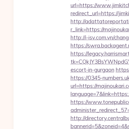
url=https://www.jimkit
redirect_url=https://jim
http://adattatoreportat
r_link=https://ma
http://i-isv.com.vn/cha
https://swra.backagen
https://legacy.harrisma
tk=CQkJY3BsYWNpdGV
escort-in-gurgaon
https
https://0345-numbers.u
url=https://majinoukari.
language=7&link=https:/
https://www.tonepublic
administer_redirect_57=
http://directory.centra
bannerid=5&zoneid=4&s