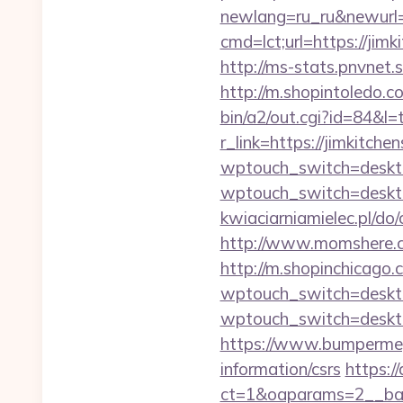
newlang=ru_ru&newurl=h
cmd=lct;url=https://ji
http://ms-stats.pnvnet.
http://m.shopintoledo.co
bin/a2/out.cgi?id=84&l=
r_link=https://jimkitche
wptouch_switch=desktop
wptouch_switch=desktop
kwiaciarniamielec.pl/do
http://www.momshere.co
http://m.shopinchicago.
wptouch_switch=desktop
wptouch_switch=desktop
https://www.bumpermega
information/csrs
https:/
ct=1&oaparams=2__ban