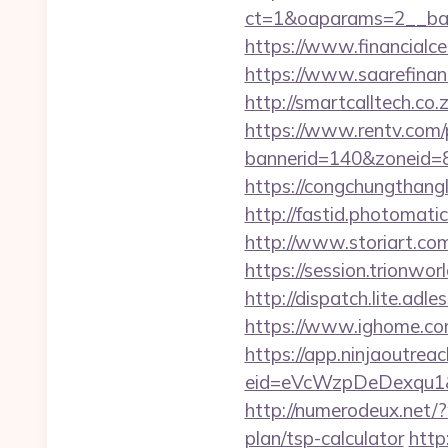
ct=1&oaparams=2__ban
https://www.financialce
https://www.saarefinant
http://smartcalltech.co
https://www.rentv.com/
bannerid=140&zoneid=8
https://congchungthang
http://fastid.photomati
http://www.storiart.co
https://session.trionwo
http://dispatch.lite.adl
https://www.ighome.com
https://app.ninjaoutrea
eid=eVcWzpDeDexqu1&red
http://numerodeux.net/
plan/tsp-calculator
http