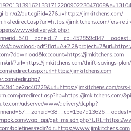
192013139162133171220090223047068&e=1310430
gi-bin/a2/out.cgi?id=27&u=https://jimkitchens.com/
hk/redirect.asp?url=https://jimkitchens.com/fers-reti
/openx/www/delivery/ck.php?
nerid=540__zoneid=7__cb=452859c847__oadest=htt
ublic/v4/download-pdf?flat=A+2.2&project=2&url=https:
s.com/?download&kcccount=https://jimkitchens.com
url/?url=https://jimkitchens.com/thrift-savings-plan/
com/redirect.aspx?url=https://jimkitchens.com
r.com/redir.php?
941be2ac40229&url=https://jimkitchens.com/csrs-in
m.com/prredirect.asp?hp=https://jimkitchens.com/&
eute.com/adserver/www/delivery/ck.php?
nnerid=57__zoneid=38__cb=15e7a13626__oadest
mpak.com/wap_api/get_msisdn.php?URL=https://ww
.com/boletines/redir?dir=https://www.jimkitchens.com