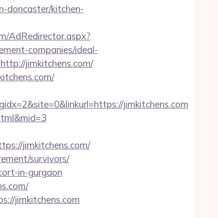
n-doncaster/kitchen-
om/AdRedirector.aspx?
ement-companies/ideal-
ttp://jimkitchens.com/
kitchens.com/
=2&site=0&linkurl=https://jimkitchens.com
2.html&mid=3
ps://jimkitchens.com/
rement/survivors/
cort-in-gurgaon
ns.com/
s://jimkitchens.com