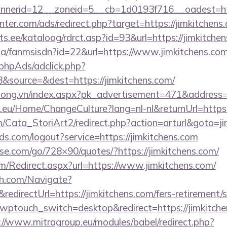
nerid=12__zoneid=5__cb=1d0193f716__oadest=htt
nter.com/ads/redirect.php?target=https://jimkitchens
s.ee/kataloog/rdrct.asp?id=93&url=https://jimkitchen
.za/fanmsisdn?id=22&url=https://www.jimkitchens.co
phpAds/adclick.php?
&source=&dest=https://jimkitchens.com/
long.vn/index.aspx?pk_advertisement=471&address=h
c.eu/Home/ChangeCulture?lang=nl-nl&returnUrl=https:
m/Cata_StoriArt2/redirect.php?action=arturl&goto=ji
rlds.com/logout?service=https://jimkitchens.com
esse.com/go/728×90/quotes/?https://jimkitchens.com/
/Redirect.aspx?url=https://www.jimkitchens.com/
ch.com/Navigate?
irectUrl=https://jimkitchens.com/fers-retirement/s
?wptouch_switch=desktop&redirect=https://jimkitchen
://www.mitragroup.eu/modules/babel/redirect.php?