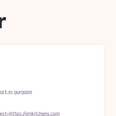
r
cort-in-gurgaon
=https://jimkitchens.com