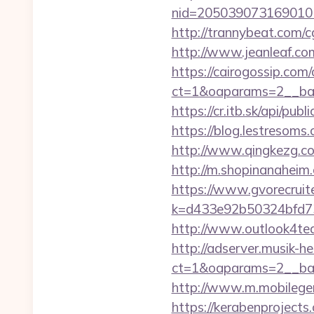
nid=205039073169010
http://trannybeat.com/c
http://www.jeanleaf.com.
https://cairogossip.com
ct=1&oaparams=2__ban
https://cr.itb.sk/api/p
https://blog.lestresom
http://www.qingkezg.com/
http://m.shopinanaheim.
https://www.gvorecruite
k=d433e92b50324bfd734
http://www.outlook4tea
http://adserver.musik-h
ct=1&oaparams=2__ba
http://www.m.mobilege
https://kerabenprojects