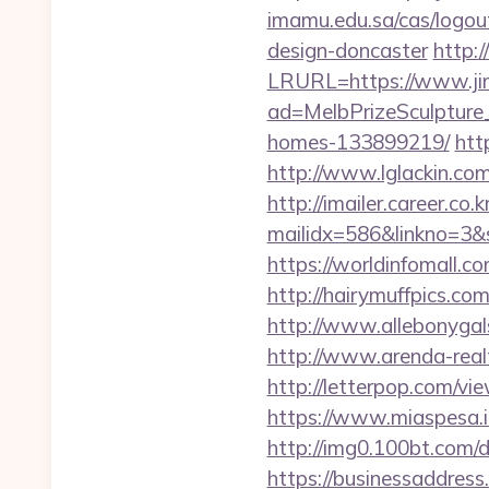
imamu.edu.sa/cas/logou
design-doncaster
http:
LRURL=https://www.j
ad=MelbPrizeSculpture
homes-133899219/
htt
http://www.lglackin.co
http://imailer.career.co.k
mailidx=586&linkno=3&
https://worldinfomall.c
http://hairymuffpics.co
http://www.allebonygal
http://www.arenda-realty
http://letterpop.com/vi
https://www.miaspesa.i
http://img0.100bt.com/
https://businessaddress