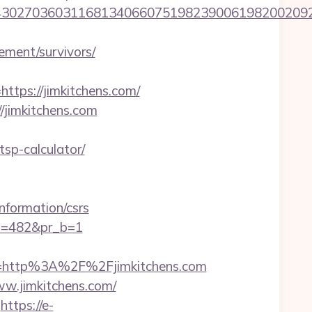
27036031168134066075198239006198200209231&
rement/survivors/
ps://jimkitchens.com/
//jimkitchens.com
tsp-calculator/
formation/csrs
pi=482&pr_b=1
=http%3A%2F%2Fjimkitchens.com
w.jimkitchens.com/
https://e-