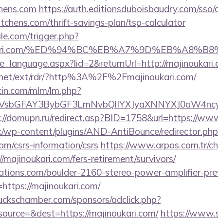
chens.com
https://auth.editionsduboisbaudry.com/sso/
kitchens.com/thrift-savings-plan/tsp-calculator
ile.com/trigger.php?
jinoukari.com/%ED%94%BC%EB%A7%9D%EB%A8
nge_language.aspx?lid=2&returnUrl=http://majinoukari
t.net/ext/rdr/?http%3A%2F%2Fmajinoukari.com/
rtin.com/mlm/lm.php?
sbGFAY3BybGF3LmNvbQlIYXJyaXNNYXJ0aW4ncyBB
://domupn.ru/redirect.asp?BID=1758&url=https://ww
k/wp-content/plugins/AND-AntiBounce/redirector.php
com/csrs-information/csrs
https://www.arpas.com.tr/c
/majinoukari.com/fers-retirement/survivors/
ations.com/boulder-2160-stereo-power-amplifier-pre
https://majinoukari.com/
lbuckschamber.com/sponsors/adclick.php?
ource=&dest=https://majinoukari.com/
https://www.s