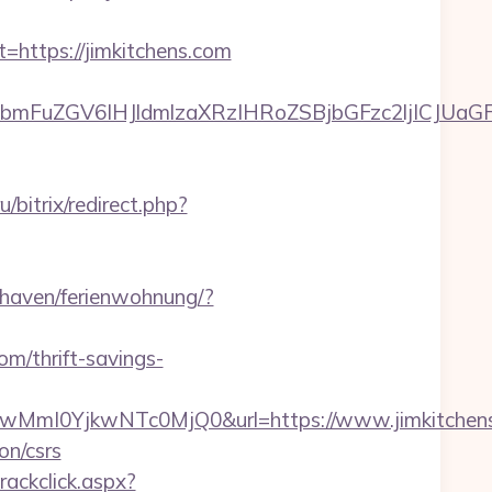
ttps://jimkitchens.com
uZGV6IHJldmlzaXRzIHRoZSBjbGFzc2ljICJUaGFua
u/bitrix/redirect.php?
haven/ferienwohnung/?
om/thrift-savings-
mI0YjkwNTc0MjQ0&url=https://www.jimkitchens
on/csrs
rackclick.aspx?