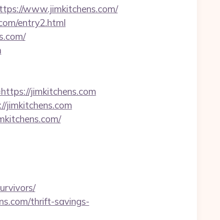
ps://www.jimkitchens.com/
.com/entry2.html
s.com/
m
ttps://jimkitchens.com
//jimkitchens.com
mkitchens.com/
urvivors/
s.com/thrift-savings-