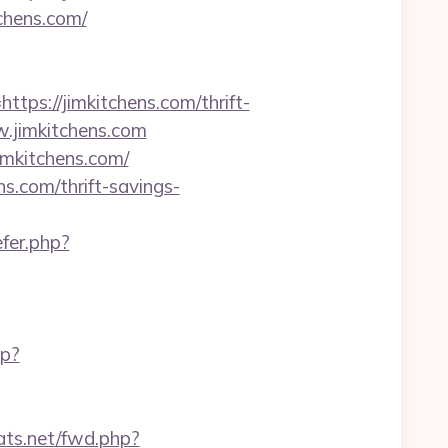
tchens.com/
s://jimkitchens.com/thrift-
ww.jimkitchens.com
imkitchens.com/
.com/thrift-savings-
efer.php?
hp?
tats.net/fwd.php?