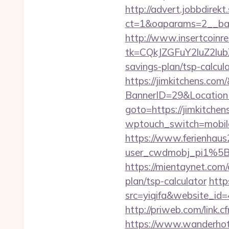
http://advert.jobbdirek
ct=1&oaparams=2__ban
http://www.insertcoinre
tk=CQkJZGFuY2luZ2lu
savings-plan/tsp-calcul
https://jimkitchens.com
BannerID=29&Location
goto=https://jimkitchen
wptouch_switch=mobile&
https://www.ferienhau
user_cwdmobj_pi1%5
https://mientaynet.com/
plan/tsp-calculator
http
src=yiqifa&website_
http://priweb.com/link.
https://www.wanderhotel