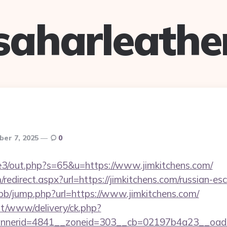
saharleathe
ber 7, 2025
0
te3/out.php?s=65&u=https://www.jimkitchens.com/
edirect.aspx?url=https://jimkitchens.com/russian-es
/bb/jump.php?url=https://www.jimkitchens.com/
mt/www/delivery/ck.php?
nerid=4841__zoneid=303__cb=02197b4a23__oadest