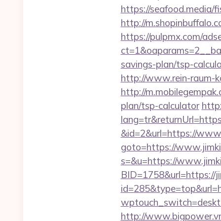
https://seafood.media/f
http://m.shopinbuffalo.c
https://pulpmx.com/ads
ct=1&oaparams=2__bann
savings-plan/tsp-calcula
http://www.rein-raum-k
http://m.mobilegempak.
plan/tsp-calculator
http
lang=tr&returnUrl=https
&id=2&url=https://www.
goto=https://www.jimk
s=&u=https://www.jimk
BID=1758&url=https://j
id=285&type=top&url=ht
wptouch_switch=desktop
http://www.bigpower.vn