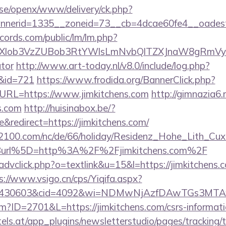
t.se/openx/www/delivery/ck.php?
nerid=1335__zoneid=73__cb=4dcae60fe4__oadest=h
cords.com/public/lm/lm.php?
bXlob3VzZUBob3RtYWlsLmNvbQlTZXJnaW8gRmVybmF
ator
http://www.art-today.nl/v8.0/include/log.php?
/&id=721
https://www.frodida.org/BannerClick.php?
URL=https://www.jimkitchens.com
http://gimnazia6.r
s.com
http://huisinabox.be/?
redirect=https://jimkitchens.com/
s2100.com/nc/de/66/holiday/Residenz_Hohe_Lith_Cux
Burl%5D=http%3A%2F%2Fjimkitchens.com%2F
advclick.php?o=textlink&u=15&l=https://jimkitchens.c
s://www.vsigo.cn/cps/Yiqifa.aspx?
id=430603&cid=4092&wi=NDMwNjAzfDAwTGs3MTAwM
cfm?ID=2701&L=https://jimkitchens.com/csrs-informati
s.at/app_plugins/newsletterstudio/pages/tracking/t