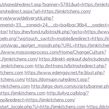
is/shared/redirect.asp?banner=5781&url=https://jimki
om/redirect.aspx?url=https://jimkitchens.com/
erve/www/delivery/ck.php?
erid=33__zoneid=24__cb=ba4bac36b4__oadest=http
tor/
https://nevfond.ru/bitrix/rk.php?goto=https://w
oeln.org/?wptouch_switch=mobile&redirect=https://j
com/wap_api/get_msisdn.php?URL=https://jimkitchens
://www.massiveprocess.com/Home/ChangeCulture?
://jimkitchens.com/
https://direkt-einkauf.de/includes/r
jimkitchens.com
http://inttrans.lv/bitrix/redirect.php?
itchens.com
https://www.edengay.net/te3/out.php?
itchens.com/
https://domupn.ru/redirect.asp?
imkitchens.com
http://alga-dom.com/scripts/banner.p
tps://jimkitchens.com
http://u4ya.ca/blog/?
&redirect=https://jimkitchens.com/
/set_locale.php?U=http://jimkitchens.com
https://ds