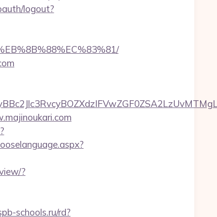
oauth/logout?
%B8%EB%8B%88%EC%83%81/
.com
c2Jlc3RvcyBOZXdzIFVwZGF0ZSA2LzUvMTMgLSBKd
w.majinoukari.com
?
hooselanguage.aspx?
view/?
pb-schools.ru/rd?