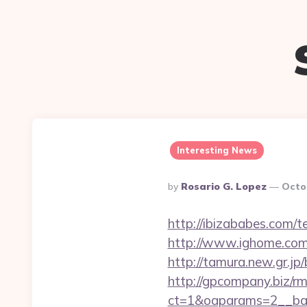
Interesting News
Posted
By
Rosario G. Lopez
Octo
By
http://ibizababes.com/
http://www.ighome.com/r
http://tamura.new.gr.jp
http://gpcompany.biz/r
ct=1&oaparams=2__ban