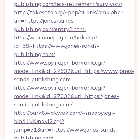
publishing.com/fers-retirement/survivors/
http://takesato.org/~php/ai-link/rank.php?
url=https://jones-sands-
publishing.com/entry2.html
http://welcomepage.ca/link.asp?
id=58~https://www.jones-sands-
publishing.com/
http://www.spy.ne.jp/~bar/rank.cgi?
mode=link&id=27632&url=https://www.jones-
sands-publishing.com
http://www.spy.ne.jp/~bar/rank.cgi?
mode=link&id=27632&url=https://jones-
sands-publishing.com/
http://park8.wakwak.com/~snoopy/cgi-
bin/LINK/navi2.cgi?
jump=71&url=https://www.jones-sands-
publishing.com