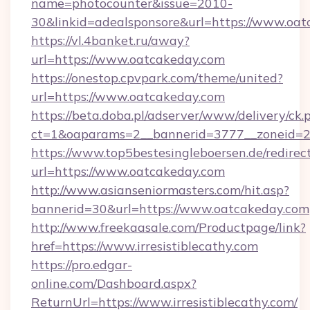
name=photocounter&issue=2010-
30&linkid=adealsponsore&url=https://www.oa
https://vl.4banket.ru/away?
url=https://www.oatcakeday.com
https://onestop.cpvpark.com/theme/united?
url=https://www.oatcakeday.com
https://beta.doba.pl/adserver/www/delivery/ck.
ct=1&oaparams=2__bannerid=3777__zoneid=2
https://www.top5bestesingleboersen.de/redirec
url=https://www.oatcakeday.com
http://www.asianseniormasters.com/hit.asp?
bannerid=30&url=https://www.oatcakeday.com
http://www.freekaasale.com/Productpage/link?
href=https://www.irresistiblecathy.com
https://pro.edgar-
online.com/Dashboard.aspx?
ReturnUrl=https://www.irresistiblecathy.com/