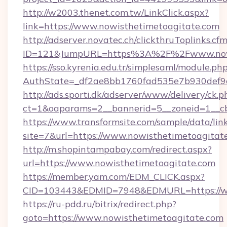
http://w2003.thenet.com.tw/LinkClick.aspx?
link=https://www.nowisthetimetoagitate.com
http://adserver.novatec.ch/clickthruToplinks.cf
ID=121&JumpURL=https%3A%2F%2Fwww.nowi
https://sso.kyrenia.edu.tr/simplesaml/module.ph
AuthState=_df2ae8bb1760fad535e7b930def9c
http://ads.sporti.dk/adserver/www/delivery/ck.p
ct=1&oaparams=2__bannerid=5__zoneid=1__cb
https://www.transformsite.com/sample/data/link
site=7&url=https://www.nowisthetimetoagitat
http://m.shopintampabay.com/redirect.aspx?
url=https://www.nowisthetimetoagitate.com
https://member.yam.com/EDM_CLICK.aspx?
CID=103443&EDMID=7948&EDMURL=https://ww
https://ru-pdd.ru/bitrix/redirect.php?
goto=https://www.nowisthetimetoagitate.com