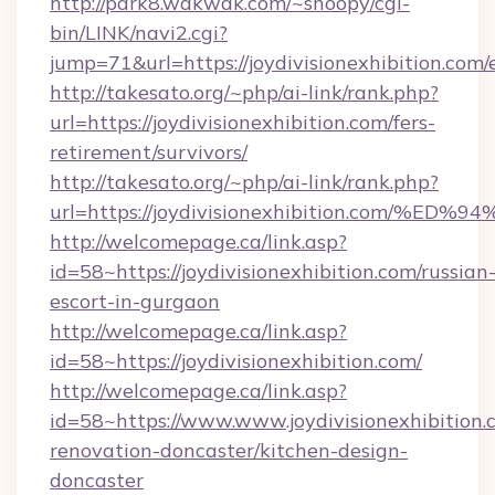
http://park8.wakwak.com/~snoopy/cgi-
bin/LINK/navi2.cgi?
jump=71&url=https://joydivisionexhibition.com/
http://takesato.org/~php/ai-link/rank.php?
url=https://joydivisionexhibition.com/fers-
retirement/survivors/
http://takesato.org/~php/ai-link/rank.php?
url=https://joydivisionexhibition.co
http://welcomepage.ca/link.asp?
id=58~https://joydivisionexhibition.com/russian
escort-in-gurgaon
http://welcomepage.ca/link.asp?
id=58~https://joydivisionexhibition.com/
http://welcomepage.ca/link.asp?
id=58~https://www.www.joydivisionexhibition.
renovation-doncaster/kitchen-design-
doncaster