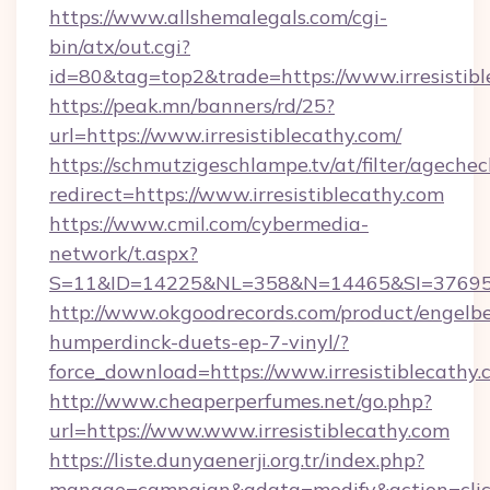
https://www.allshemalegals.com/cgi-
bin/atx/out.cgi?
id=80&tag=top2&trade=https://www.irresistib
https://peak.mn/banners/rd/25?
url=https://www.irresistiblecathy.com/
https://schmutzigeschlampe.tv/at/filter/agechec
redirect=https://www.irresistiblecathy.com
https://www.cmil.com/cybermedia-
network/t.aspx?
S=11&ID=14225&NL=358&N=14465&SI=3769518&
http://www.okgoodrecords.com/product/engelbe
humperdinck-duets-ep-7-vinyl/?
force_download=https://www.irresistiblecathy
http://www.cheaperperfumes.net/go.php?
url=https://www.www.irresistiblecathy.com
https://liste.dunyaenerji.org.tr/index.php?
manage=campaign&adata=modify&action=click&