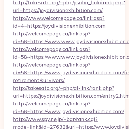
http://takesato.org/~php/jisaba_link/rank.php?
url=https://joydivisionexhibition.com/
http://www.welcomepage.ca/link.asp?
id=4~https://joydivisionexhibition.com
http://welcomepage.ca/link.asp?
id=58~https://www.www.joydivisionexhibition.
http://welcomepage.ca/link.asp?
id=58~https://www.www.joydivisionexhibition.
http://welcomepage.ca/link.asp?
id=58~https://www.joydivisionexhibition.com/fe
retirement/survivors/
http://takesato.org/~php/ai-link/rank.php?
url=https://joydivisionexhibition.com/entry2.htm
http://welcomepage.ca/link.asp?
id=58~https://www.joydivisionexhibition.com/
http://www.spy.ne.jp/~bar/rank.cgi?
mode=link&id=27632&url=https://www.joydivis