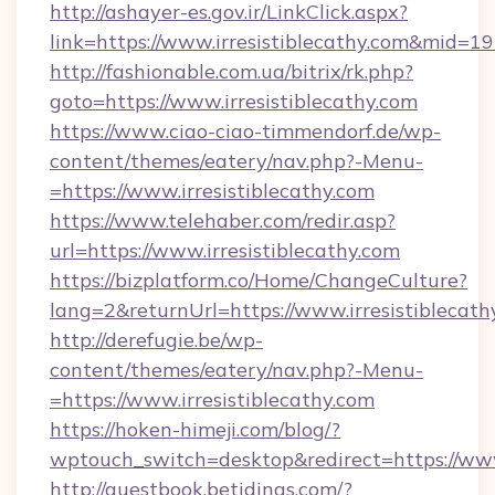
http://ashayer-es.gov.ir/LinkClick.aspx?
link=https://www.irresistiblecathy.com&mid=1
http://fashionable.com.ua/bitrix/rk.php?
goto=https://www.irresistiblecathy.com
https://www.ciao-ciao-timmendorf.de/wp-
content/themes/eatery/nav.php?-Menu-
=https://www.irresistiblecathy.com
https://www.telehaber.com/redir.asp?
url=https://www.irresistiblecathy.com
https://bizplatform.co/Home/ChangeCulture?
lang=2&returnUrl=https://www.irresistiblecath
http://derefugie.be/wp-
content/themes/eatery/nav.php?-Menu-
=https://www.irresistiblecathy.com
https://hoken-himeji.com/blog/?
wptouch_switch=desktop&redirect=https://www.
http://guestbook.betidings.com/?