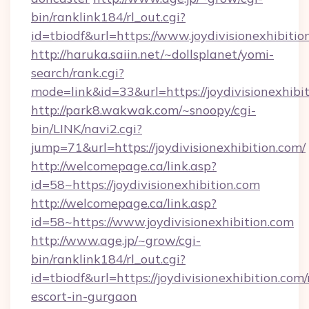
bin/ranklink184/rl_out.cgi?
id=tbiodf&url=https://www.joydivisionexhibitio
http://haruka.saiin.net/~dollsplanet/yomi-
search/rank.cgi?
mode=link&id=33&url=https://joydivisionexhibi
http://park8.wakwak.com/~snoopy/cgi-
bin/LINK/navi2.cgi?
jump=71&url=https://joydivisionexhibition.com/
http://welcomepage.ca/link.asp?
id=58~https://joydivisionexhibition.com
http://welcomepage.ca/link.asp?
id=58~https://www.joydivisionexhibition.com
http://www.age.jp/~grow/cgi-
bin/ranklink184/rl_out.cgi?
id=tbiodf&url=https://joydivisionexhibition.com/
escort-in-gurgaon