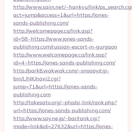
http://www.saiin.net/~hankyu/link/ps_search.cg
act=jump&access=1&url=https://jones-
sands-publishing.com/
http://welcomepage.ca/link.asp?
id=58~https://www.jones-sands-
publishing.com/russian-escort-in-gurgaon
http://www.welcomepage.ca/link.asp?
id=4~https://jones-sands-publishing.com/
http://park8.wakwak.com/~snoopy/cgi-
bin/LINK/navi2.cgi?
jump=71&url=https://jones-sands-
publishing.com
http://takesato.org/~php/ai-link/rank.php?
url=https://jones-sands-publishing.com/
http://www.spy.ne.jp/~bar/rank.cgi?
mode=link&id=27632&url=https://jones-