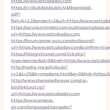
https://www.oatcakeday.com
https://cr.itb.sk/api/public/v4/download-
pdf?
flat=A+2.2&project=2&url=https://www.oatcak
https://secure.onlinebiz.com.au/shopping/pass.a
url=https://www.oatcakeday.com
https://forum.game-guru.com/outbound?
url=https://www.oatcakeday.com&confirm=true
https://hklogisticsnet.com/click.php?
type=banner&id=9&href=https://www.oatcake
http://media-mx.jp/links.do?
c=1&t=25&h=imgdemo.html&g=0&link=https:/
http://www.shemalesforever.com/cgi-
bin/rb4/cout.cgi?
url=https://www.oatcakeday.com
https://www.amena-
air.com/language/change/en?