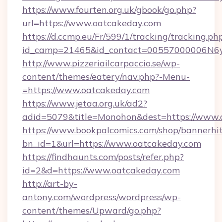
https://www.fourten.org.uk/gbook/go.php?
url=https://www.oatcakeday.com
https://d.ccmp.eu/Fr/599/1/tracking/tracking.ph
id_camp=21465&id_contact=00557000006N6yf
http://www.pizzeriailcarpaccio.se/wp-
content/themes/eatery/nav.php?-Menu-
=https://www.oatcakeday.com
https://www.jetaa.org.uk/ad2?
adid=5079&title=Monohon&dest=https://www.
https://www.bookpalcomics.com/shop/bannerhi
bn_id=1&url=https://www.oatcakeday.com
https://findhaunts.com/posts/refer.php?
id=2&d=https://www.oatcakeday.com
http://art-by-
antony.com/wordpress/wordpress/wp-
content/themes/Upward/go.php?