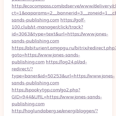
http://ecocompass.com/adserve/www/delivery/c
ct=1&oaparams=2__bannerid=3__zoneid=1__cb
sands-publishing.com
https://golf-
100.club/st-manager/click/track?
id=3063&type=text&url=https://www.jones-
sands-publishing.com
https://abiturient.amgpgu.ru/bitrix/redirect.php
goto=https://www.jones-sands-
publishing.com
https://log24.pl/ad-
redirect/?
type=baner&id=50253&url=https://www.jones-
sands-publishing.com
https://spookytgp.com/go2.php?
GID=944&URL=https://www.jones-sands-
publishing.com
http://hoglundaberg.se/energibloggen/?