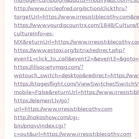
http://www.circleofred.org/action/clickthru?
targetUrl=https://www.irresistiblecathy.co
https://www.yourdiscountrx.com/1848/Culture
cultureInfo=es-
MX&returnUrl=https://www.irresistiblecathy.c
https://www.estaxi.org/bitrix/redirect.php?
event1=click_to_call&event2=&event3=&goto=ht
https://illsocietymag.com/?
wptouch_switch=desktop&redirect=https://www.
https://stagesflight.com/ViewSwitcher/Switch
mobile=False&returnUrl=https://www.irresistib
https://element.lv/go?
url=https://www.irresistiblecathy.com
http://nakashow.com/cgi-
bin/pnavi/index.cgi?
c=out&url=https://www.irresistiblecathy.com