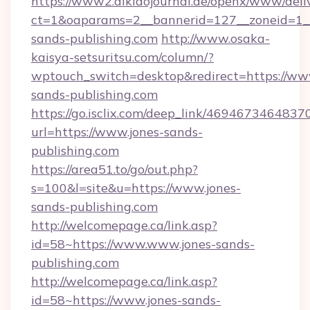
https://www2.aikidojournal.de/openx/www/deli
ct=1&oaparams=2__bannerid=127__zoneid=1__
sands-publishing.com
http://www.osaka-
kaisya-setsuritsu.com/column/?
wptouch_switch=desktop&redirect=https://ww
sands-publishing.com
https://go.isclix.com/deep_link/469467346483
url=https://www.jones-sands-
publishing.com
https://area51.to/go/out.php?
s=100&l=site&u=https://www.jones-
sands-publishing.com
http://welcomepage.ca/link.asp?
id=58~https://www.www.jones-sands-
publishing.com
http://welcomepage.ca/link.asp?
id=58~https://www.jones-sands-