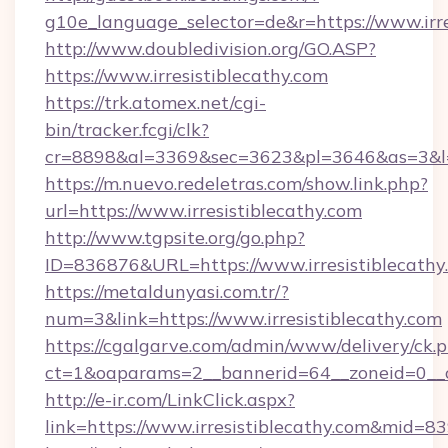
g10e_language_selector=de&r=https://www.irre
http://www.doubledivision.org/GO.ASP?
https://www.irresistiblecathy.com
https://trk.atomex.net/cgi-
bin/tracker.fcgi/clk?
cr=8898&al=3369&sec=3623&pl=3646&as=3&l=0&
https://m.nuevo.redeletras.com/show.link.php?
url=https://www.irresistiblecathy.com
http://www.tgpsite.org/go.php?
ID=836876&URL=https://www.irresistiblecathy
https://metaldunyasi.com.tr/?
num=3&link=https://www.irresistiblecathy.com
https://cgalgarve.com/admin/www/delivery/ck.
ct=1&oaparams=2__bannerid=64__zoneid=0__cb
http://e-ir.com/LinkClick.aspx?
link=https://www.irresistiblecathy.com&mid=8