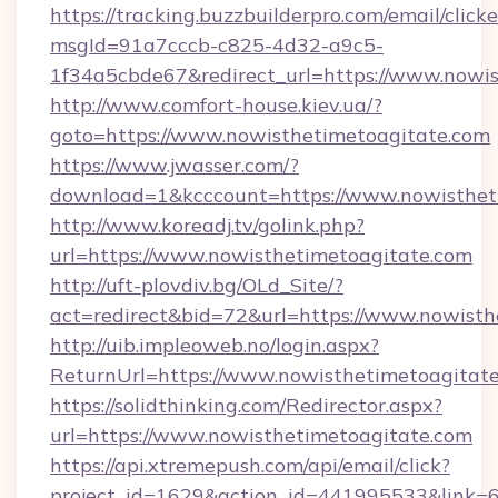
https://tracking.buzzbuilderpro.com/email/click
msgId=91a7cccb-c825-4d32-a9c5-
1f34a5cbde67&redirect_url=https://www.nowi
http://www.comfort-house.kiev.ua/?
goto=https://www.nowisthetimetoagitate.com
https://www.jwasser.com/?
download=1&kcccount=https://www.nowisthet
http://www.koreadj.tv/golink.php?
url=https://www.nowisthetimetoagitate.com
http://uft-plovdiv.bg/OLd_Site/?
act=redirect&bid=72&url=https://www.nowisth
http://uib.impleoweb.no/login.aspx?
ReturnUrl=https://www.nowisthetimetoagita
https://solidthinking.com/Redirector.aspx?
url=https://www.nowisthetimetoagitate.com
https://api.xtremepush.com/api/email/click?
project_id=1629&action_id=441995533&link=6