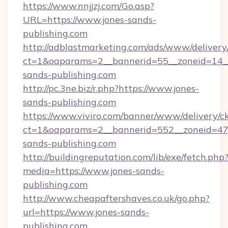
https://www.nnjjzj.com/Go.asp?
URL=https://www.jones-sands-
publishing.com
http://adblastmarketing.com/ads/www/delivery
ct=1&oaparams=2__bannerid=55__zoneid=14__
sands-publishing.com
http://pc.3ne.biz/r.php?https://www.jones-
sands-publishing.com
https://www.viviro.com/banner/www/delivery/c
ct=1&oaparams=2__bannerid=552__zoneid=47
sands-publishing.com
http://buildingreputation.com/lib/exe/fetch.php
media=https://www.jones-sands-
publishing.com
http://www.cheapaftershaves.co.uk/go.php?
url=https://www.jones-sands-
publishing.com