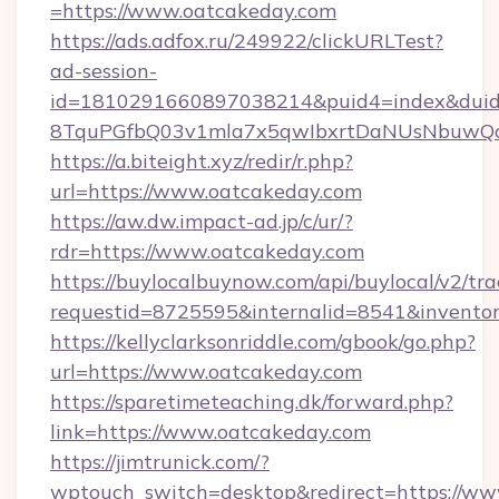
=https://www.oatcakeday.com
https://ads.adfox.ru/249922/clickURLTest?
ad-session-
id=1810291660897038214&puid4=index&dui
8TquPGfbQ03v1mla7x5qwIbxrtDaNUsNbuwQcw
https://a.biteight.xyz/redir/r.php?
url=https://www.oatcakeday.com
https://aw.dw.impact-ad.jp/c/ur/?
rdr=https://www.oatcakeday.com
https://buylocalbuynow.com/api/buylocal/v2/trac
requestid=8725595&internalid=8541&inventor
https://kellyclarksonriddle.com/gbook/go.php?
url=https://www.oatcakeday.com
https://sparetimeteaching.dk/forward.php?
link=https://www.oatcakeday.com
https://jimtrunick.com/?
wptouch_switch=desktop&redirect=https://w