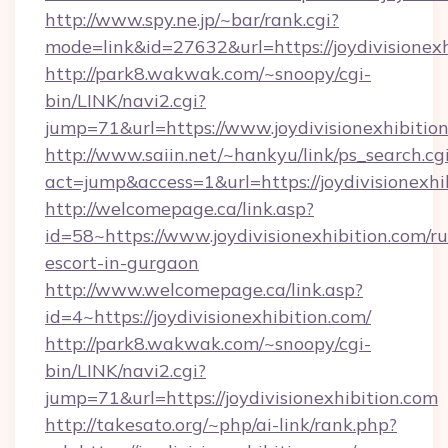
http://www.spy.ne.jp/~bar/rank.cgi?
mode=link&id=27632&url=https://joydivisionexh
http://park8.wakwak.com/~snoopy/cgi-
bin/LINK/navi2.cgi?
jump=71&url=https://www.joydivisionexhibitio
http://www.saiin.net/~hankyu/link/ps_search.cg
act=jump&access=1&url=https://joydivisionexhi
http://welcomepage.ca/link.asp?
id=58~https://www.joydivisionexhibition.com/ru
escort-in-gurgaon
http://www.welcomepage.ca/link.asp?
id=4~https://joydivisionexhibition.com/
http://park8.wakwak.com/~snoopy/cgi-
bin/LINK/navi2.cgi?
jump=71&url=https://joydivisionexhibition.com
http://takesato.org/~php/ai-link/rank.php?