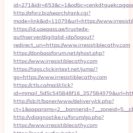
id=271&idr=653&c=1&odbc=cenkdtguekcpgaoct
http://aforz.biz/search/rank.cgi?
mode=link&id=11079&url=https://www.irresisti
https://id.uaepass.ae/trustedx-
authserver/digitalid-idp/logout?
redirect_uri=https://www.irresistiblecathy.com
https://donbassforum.net/ghost.php?
https://www.irresistiblecathy.com
https://tags.clickintext.net/jump/?
go=https://www.irresistiblecathy.com
https://ctls.co/mail/click?
id=mmail_5d5c545848f16_357584979&url=https
http://lsb.lt/baner/www/delivery/ck.php?
ct=1&oaparams=2__bannerid=7__zoneid=5__cb=
http://vdiagnostike.ru/forum/go.php?
https://www.irresistiblecathy.com