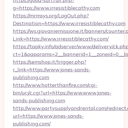
https://good-surf.ru/r.php?
g=https://www.irresistiblecathy.com
https://mrmsys.org/LogOut.php?
Destination=https://www.irresistiblecathy.com
https://ws.giovaniemissione.it/banners/counter.
Link=https://www.irresistiblecathy.com/
https://tapky.info/adserver/www/delivery/ck.ph
ct=1&oaparams=2__bannerid=1__zoneid=0__log
https://semshop.it/trigger.php?
r_link=https://www.jones-sands-
publishing.com
http://www.hotterthanfire.com/cgi-
bin/ucj/c.cgi?url=https://www.www.jones-
sands-publishing.com
http://www.partysupplyandrental.com/redirect.
url=https://www.jones-sands-
publishing.com/