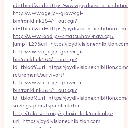
id=tbiodf&url=https://www.joydivisionexhibitio
http://www.age.jp/~grow/cgi-
bin/ranklink184/rl_out.cgi?
id=tbiodf&url=https://joydivisionexhibition.com
http://www.road.jp/~smatsu/navi/navi.cgi?
jump=129&url=https://joydivisionexhibition.co
http://www.age.jp/~grow/cgi-
bin/ranklink184/rl_out.cgi?
id=tbiodf&url=https://joydivisionexhibition.com/
retirement/survivors/
http://www.age.jp/~grow/cgi-
bin/ranklink184/rl_out.cgi?
id=tbiodf&url=https://joydivisionexhibition.com/
savings-plan/tsp-calculator
http://takesato.org/~php/ai-link/rank.php?
url=https://joydivisionexhibition.com