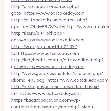
http://pmp.ru/bitrix/redirect.php?
goto=https://www.oatcakeday.com
https://pt.tapatalk.com/redirect.php?
app_id=4&fid=8678&url=https://www.oatcaked
http://ilts.ru/bitrix/rk.php?
goto=https://www.oatcakeday.com
https://vcc.iljmp.com/1/f-00163?
lp=https://www.oatcakeday.com
http://ladyhealth.com.ua/bitrix/redirect.php?
goto=https://www.oatcakeday.com
http://www.genex.es/modulos/midioma.php?
idioma=en&pag=https://www.oatcakeday.com
http://m.shopinspokane.com/redirect.aspx?
url=https://www.oatcakeday.com
https://bacaropadovano.com/wp-
content/themes/eatery/nav.php?-Menu-