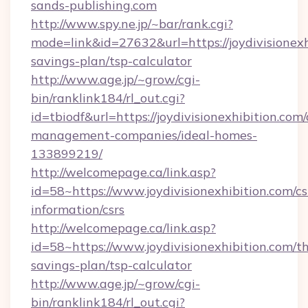
sands-publishing.com
http://www.spy.ne.jp/~bar/rank.cgi?
mode=link&id=27632&url=https://joydivisionexhi
savings-plan/tsp-calculator
http://www.age.jp/~grow/cgi-
bin/ranklink184/rl_out.cgi?
id=tbiodf&url=https://joydivisionexhibition.com
management-companies/ideal-homes-
133899219/
http://welcomepage.ca/link.asp?
id=58~https://www.joydivisionexhibition.com/cs
information/csrs
http://welcomepage.ca/link.asp?
id=58~https://www.joydivisionexhibition.com/th
savings-plan/tsp-calculator
http://www.age.jp/~grow/cgi-
bin/ranklink184/rl_out.cgi?