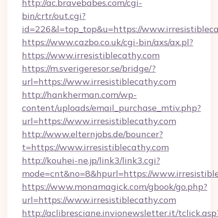
http://ac.bravebabes.com/cgi-
bin/crtr/out.cgi?
id=226&l=top_top&u=https://www.irresistiblec
https://www.cazbo.co.uk/cgi-bin/axs/ax.pl?
https://www.irresistiblecathy.com
https://m.sverigeresor.se/bridge/?
url=https://www.irresistiblecathy.com
http://hankherman.com/wp-
content/uploads/email_purchase_mtiv.php?
url=https://www.irresistiblecathy.com
http://www.elternjobs.de/bouncer?
t=https://www.irresistiblecathy.com
http://kouhei-ne.jp/link3/link3.cgi?
mode=cnt&no=8&hpurl=https://www.irresistibl
https://www.monamagick.com/gbook/go.php?
url=https://www.irresistiblecathy.com
http://aclibresciane.invionewsletter.it/tclick.asp