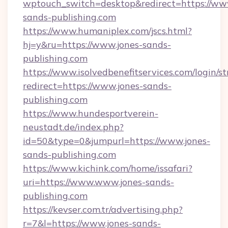
wptouch_switch=desktop&redirect=https://ww
sands-publishing.com
https://www.humaniplex.com/jscs.html?
hj=y&ru=https://www.jones-sands-
publishing.com
https://www.isolvedbenefitservices.com/login/st
redirect=https://www.jones-sands-
publishing.com
https://www.hundesportverein-
neustadt.de/index.php?
id=50&type=0&jumpurl=https://www.jones-
sands-publishing.com
https://www.kichink.com/home/issafari?
uri=https://www.www.jones-sands-
publishing.com
https://kevser.com.tr/advertising.php?
r=7&l=https://www.jones-sands-