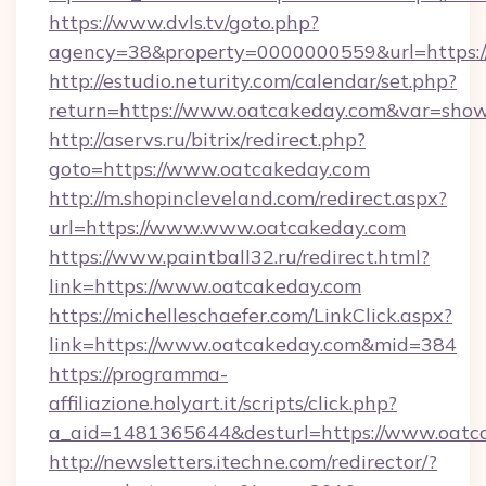
https://www.dvls.tv/goto.php?
agency=38&property=0000000559&url=https:
http://estudio.neturity.com/calendar/set.php?
return=https://www.oatcakeday.com&var=show
http://aservs.ru/bitrix/redirect.php?
goto=https://www.oatcakeday.com
http://m.shopincleveland.com/redirect.aspx?
url=https://www.www.oatcakeday.com
https://www.paintball32.ru/redirect.html?
link=https://www.oatcakeday.com
https://michelleschaefer.com/LinkClick.aspx?
link=https://www.oatcakeday.com&mid=384
https://programma-
affiliazione.holyart.it/scripts/click.php?
a_aid=1481365644&desturl=https://www.oatc
http://newsletters.itechne.com/redirector/?