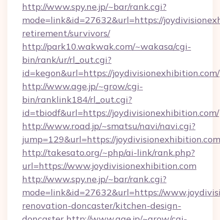
http://www.spy.ne.jp/~bar/rank.cgi?
mode=link&id=27632&url=https://joydivisionexh
retirement/survivors/
http://park10.wakwak.com/~wakasa/cgi-
bin/rank/ur/rl_out.cgi?
id=kegon&url=https://joydivisionexhibition.com/
http://www.age.jp/~grow/cgi-
bin/ranklink184/rl_out.cgi?
id=tbiodf&url=https://joydivisionexhibition.com/
http://www.road.jp/~smatsu/navi/navi.cgi?
jump=129&url=https://joydivisionexhibition.com
http://takesato.org/~php/ai-link/rank.php?
url=https://www.joydivisionexhibition.com
http://www.spy.ne.jp/~bar/rank.cgi?
mode=link&id=27632&url=https://www.joydivisi
renovation-doncaster/kitchen-design-
doncaster
http://www.age.jp/~grow/cgi-