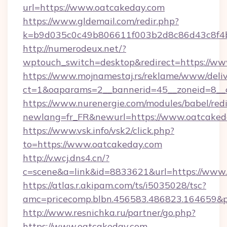
url=https://www.oatcakeday.com
https://www.gldemail.com/redir.php?
k=b9d035c0c49b806611f003b2d8c86d43c8f4b
http://numerodeux.net/?
wptouch_switch=desktop&redirect=https://w
https://www.mojnamestaj.rs/reklame/www/deliv
ct=1&oaparams=2__bannerid=45__zoneid=8__
https://www.nurenergie.com/modules/babel/redi
newlang=fr_FR&newurl=https://www.oatcaked
https://www.vsk.info/vsk2/click.php?
to=https://www.oatcakeday.com
http://v.wcj.dns4.cn/?
c=scene&a=link&id=8833621&url=https://www.
https://atlas.r.akipam.com/ts/i5035028/tsc?
amc=pricecomp.blbn.456583.486823.16465
http://www.resnichka.ru/partner/go.php?
https://www.oatcakeday.com