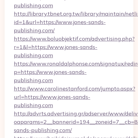
publishing.com
http://library.tbnet.org.tw/library/maintain/netl
id=1&url=https://www.jones-sands-
publishing.com/
https://www.boluobjektif.com/advertising.php?
r=1&l=https://www.jones-sands-
publishing.com
https://www.ronaldalphonse.com/signatux/redir
p=https://www.jones-sands-
publishing.com
http://www.carolinestanford.com/jumpto.aspx?
url=https://www.jones-sands-
publishing.com
http://advrts.advertising.gr/adserver/www/deliv
oaparams=2__bannerid=194__zoneid=7__cb=88
sands-publishing.com/