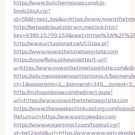
https://www.butchermovies.com/cgi-
bin/a2/out.cgi?
id=58&l=text_top&u=https://www.nowisthetim
http://betaadcloud.starwin.me/click.htm?
key=9389.15.799.153&next=https%3A%2F%2F
http://www.virtualarad.net/CGI/ax.pl?
https://www.nowisthetimetoagitate.com
https://snowflake.pl/newsletter/t-url?
u=https://www.nowisthetimetoagitate.co
https://adv.messaggerosantantonio.it/banners/
ct=1&oaparams=2__bannerid=345__zoneid=3_
http://m.shopinboise.com/redirect.aspx?
url=https://www.nowisthetimetoagitate.com
https://www.theweakestlinkcasting.com/logout
Returnurl=https://www.oatcakeday.com
https://www.wagersmart.com/top/out.cgi?
id=bet2gold&url=https://www.www.oatcakeda