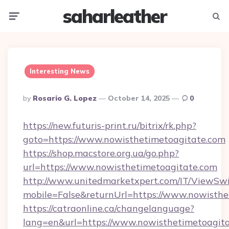
saharleather
Menu
Searc
Interesting News
Posted
By
Rosario G. Lopez
October 14, 2025
0
By
https://new.futuris-print.ru/bitrix/rk.php?
goto=https://www.nowisthetimetoagitate.com
https://shop.macstore.org.ua/go.php?
url=https://www.nowisthetimetoagitate.com
http://www.unitedmarketxpert.com/IT/ViewSw
mobile=False&returnUrl=https://www.nowisthe
https://catraonline.ca/changelanguage?
lang=en&url=https://www.nowisthetimetoagit