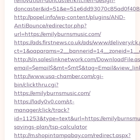
renovation-doncaster/kitchen-design-
doncaster&id=51&e=51e6dd93070c85ad0f40
http://popel.info/wp-content/plugins/AND-
AntiBounce/redirector.php?
url=https://emilyburnsmusic.com/
https://ads.firstnews.co.uk/ads/www/delivery/ck
ct=1&oaparams=2__bannerid=14__zoneid=1__c
http://sln.saleslinknetwork.com/DownloadFile.a
email=$email$&mt=$mt$&tag=Email&view_link=
http://www.usa-chamber.com/cgi-
bin/clickthru.cgi?
https://emilyburnsmusic.com/
https://lady0v0.com/st-
manager/click/track?
id=11253&type=text&url=https://emilyburnsmus
savings-plan/tsp-calculator
http://m.shopintampabay.com/redirect.aspx?