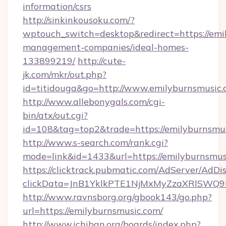
information/csrs
http://sinkinkousoku.com/?
wptouch_switch=desktop&redirect=https://emi
management-companies/ideal-homes-
133899219/
http://cute-
jk.com/mkr/out.php?
id=titidouga&go=http://www.emilyburnsmusic.
http://www.allebonygals.com/cgi-
bin/atx/out.cgi?
id=108&tag=top2&trade=https://emilyburnsmu
http://www.s-search.com/rank.cgi?
mode=link&id=1433&url=https://emilyburnsmus
https://clicktrack.pubmatic.com/AdServer/AdDi
clickData=JnB1YklkPTE1NjMxMyZzaXRlSW
http://www.ravnsborg.org/gbook143/go.php?
url=https://emilyburnsmusic.com/
http://www.ichiban.org/boards/index.php?