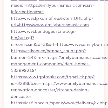
media=https://emilyburnsmusic.com/csrs-
information/csrs
http://www.lp.kampfl.eu/externURL.php?
url=https://www.emilyburnsmusic.com
http://www.bondageart.net/cgi-
bin/out.cgi?
n=comicsin&id=3&url=https://www.emilyburns
http://vesikoer.ee/banner_count.php?
banner=24&link=https://emilyburnsmusic.com/a
management-companies/ideal-homes-
133899219/
https://www.tgpfreaks.com/tgp/click.php?
id=328865&u=https://www.emilyburnsmusic.co
renovation-doncaster/kitchen-design-
doncaster
https://ics.filanco.ru/openx/www/delivery/ck.php