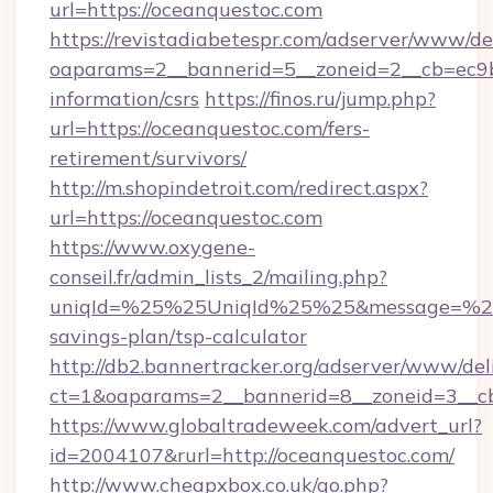
url=https://oceanquestoc.com
https://revistadiabetespr.com/adserver/www/de
oaparams=2__bannerid=5__zoneid=2__cb=ec9bc
information/csrs
https://finos.ru/jump.php?
url=https://oceanquestoc.com/fers-
retirement/survivors/
http://m.shopindetroit.com/redirect.aspx?
url=https://oceanquestoc.com
https://www.oxygene-
conseil.fr/admin_lists_2/mailing.php?
uniqId=%25%25UniqId%25%25&message=%25%2
savings-plan/tsp-calculator
http://db2.bannertracker.org/adserver/www/del
ct=1&oaparams=2__bannerid=8__zoneid=3__cb
https://www.globaltradeweek.com/advert_url?
id=2004107&rurl=http://oceanquestoc.com/
http://www.cheapxbox.co.uk/go.php?