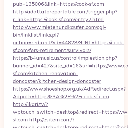
pub=135006&link=https://cook-sf.com
http://adattatoreportatile.com/trigger.php?
r_link=https://cook-sf.com/entry2.html
http://www.mietenundkaufen.com/cgi-
bin/linklist/links.pl?
action=redirect&id=44828&URL=https://cook-
sf.com/fers-retirement/survivors/
https://b4umusic.us/control/implestion.php?
banner_id=427&site_id=16&url=https://www.co
sf.com/kitchen-renovation-
doncaster/kitchen-design-doncaster
https://www.shoeshop.org.uk/AdRedirect.aspx?
Adpath=https%3A%2F%2Fcook-sf.com
http://ikari.tv/?
wptouch_switch=desktop&redirect=https://ww
sf.com
http://esitem.com/?
wptouch_switch=desktop&redirect=https://coo