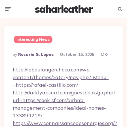
saharleather
Menu
Searc
Interesting News
Posted
By
Rosario G. Lopez
October 15, 2025
0
By
http://leboulangerchoco.com/wp-
content/themes/eatery/nav.php?-Menu-
=https://rafael-castillo.com/
http://darklyabsurd.com/guestbook/go.php?
url=https://cook-sf.com/airbnb-
management-companies/ideal-homes-
133899219/
https://www.connaissancedesenergies.org/?