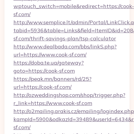
wptouch_switch=mobile&redirect=https://cook-
sf.com/
http://www.semplice.lt/admin/Portal/LinkClick.
tabid=5936&table=Links&field=ItemID&id=208&l
sf.com/thrift-savings-plan/tsp-calculator
http://www.dealbada.com/bbs/linkS.php?
url=https://www.cook-sf.com/
https://doba.te.ua/gateway?
goto=https://cook-sf.com
https://peak.mn/banners/rd/25?
url=https://cook-sf.com/
http://ozweddingshop.com/shop/trigger.php?
r_link=https://www.cook-sf.com
http://o2mailing.arakis.cz/emailing/logindex.php
kampId=5900&odkazId=39489&userId=6434&red
sf.com/