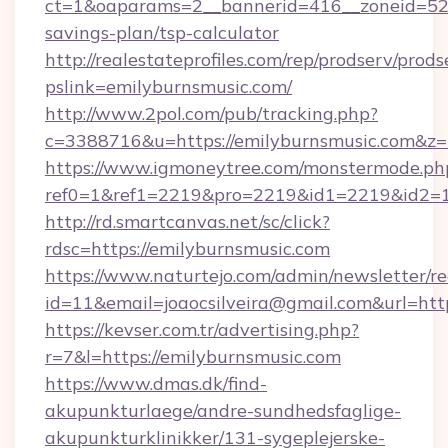
ct=1&oaparams=2__bannerid=416__zoneid=52__
savings-plan/tsp-calculator
http://realestateprofiles.com/rep/prodserv/prods
pslink=emilyburnsmusic.com/
http://www.2pol.com/pub/tracking.php?
c=3388716&u=https://emilyburnsmusic.com&z
https://www.igmoneytree.com/monstermode.ph
ref0=1&ref1=2219&pro=2219&id1=2219&id2=1
http://rd.smartcanvas.net/sc/click?
rdsc=https://emilyburnsmusic.com
https://www.naturtejo.com/admin/newsletter/re
id=11&email=joaocsilveira@gmail.com&url=http
https://kevser.com.tr/advertising.php?
r=7&l=https://emilyburnsmusic.com
https://www.dmas.dk/find-
akupunkturlaege/andre-sundhedsfaglige-
akupunkturklinikker/131-sygeplejerske-