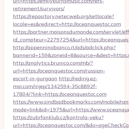
url=https://emilyburnsmusic.com/fers-
retirement/survivors/
https://repository.netecweb.org/setlocale?
locale=es&redirect=http://oceanquestoc.com
https://partner.maisonsdumonde.com/servlet/effi
id_compteur=22797254&url=https://oceanques
http://appenninobianco.it/ads/adclick.php?
bannerid=159&zoneid=8&source=&dest=https:/
http://analytics.brunico.com/mb/?
url=https://oceanquestoc.com/russian-
escort-in-gurgaon
http://redirig.ez-
moi.com/injep/1342594-35c8892f-
17804/?link=https://oceanquestoc.com
https://www.sindbadbookmarks.com/mobile/rank
mode=link&id=1975&url=https://www.oceanque
https://zubrfanklub.cz/kontrola-veku?
url=https://oceanquestoc.com/&do=ageCheckCo