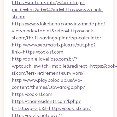
https://suntears.info/ys4/rank.cgi?
mode=link&id=64&url=https://www.cook-
sf.com
https://www.lokehoon.com/viewmode.php?
viewmode=tablet&refer=https://cook-
sf.com/thrift-savings-plan/tsp-calculator
http://www.seo.matrixplus.ru/out.php?
link=https://cook-sf.com
http://daniellavelloso.com.br/?
wptouch_switch=mobile&redirect=https://cook-
sf.com/fers-retirement/survivors/
http://www.playpoloclub.us/wp-
content/themes/Upward/go.php?
https://cook-sf.com
https://thairesidents.com/l.php?
b=105&p=2,5&l=https://cook-sf.com/
https://peytv.net/love/?