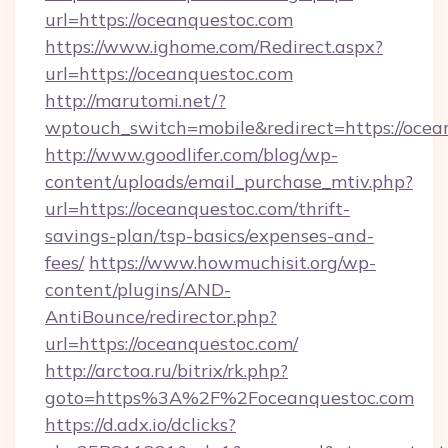
url=https://oceanquestoc.com
https://www.ighome.com/Redirect.aspx?
url=https://oceanquestoc.com
http://marutomi.net/?
wptouch_switch=mobile&redirect=https://ocea
http://www.goodlifer.com/blog/wp-
content/uploads/email_purchase_mtiv.php?
url=https://oceanquestoc.com/thrift-
savings-plan/tsp-basics/expenses-and-
fees/
https://www.howmuchisit.org/wp-
content/plugins/AND-
AntiBounce/redirector.php?
url=https://oceanquestoc.com/
http://arctoa.ru/bitrix/rk.php?
goto=https%3A%2F%2Foceanquestoc.com
https://d.adx.io/dclicks?