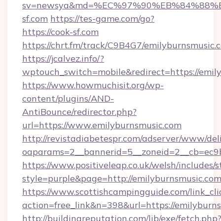
sv=newsya&md=%EC%97%90%EB%84%88%E
sf.com
https://tes-game.com/go?
https://cook-sf.com
https://chrt.fm/track/C9B4G7/emilyburnsmusic.
https://jcalvez.info/?
wptouch_switch=mobile&redirect=https://emil
https://www.howmuchisit.org/wp-
content/plugins/AND-
AntiBounce/redirector.php?
url=https://www.emilyburnsmusic.com
http://revistadiabetespr.com/adserver/www/del
oaparams=2__bannerid=5__zoneid=2__cb=ec9b
https://www.positiveleap.co.uk/welsh/includes/
style=purple&page=http://emilyburnsmusic.co
https://www.scottishcampingguide.com/link_cli
action=free_link&n=398&url=https://emilyburn
http://buildingreputation.com/lib/exe/fetch.php