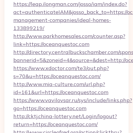
https://leap.ilongman.com/josso/iam/index.do?
act=authenticateIAM&josso_back_to=https://o
management-companies/ideal-homes-
133899219/
http://www.parkhomesales.com/counter.asp?
link=https://oceanquestoc.com
http://directory.centralbuckschamber.com/spons
bannerid=5&zoneid=4&source=&dest=http://oc
https://www.xdoctor.com/te3/out.php?
s=70&u=https://oceanquestoc.com/
http://www.mia-culture.com/url.php?
id=161&url=https://oceanquestoc.com
https://www.vavilovsar.ru/sys/include/links.php?
go=https://oceanquestoc.com
http://cktj.china-lottery.net/Login/logout?
return=https://oceanquestoc.com/
http://www.circleofred.org/action/clickthru?