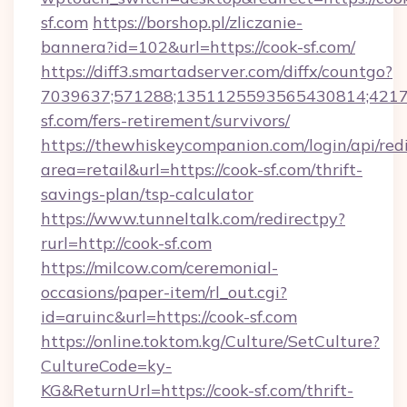
sf.com
https://borshop.pl/zliczanie-
bannera?id=102&url=https://cook-sf.com/
https://diff3.smartadserver.com/diffx/countgo?
7039637;571288;1351125593565430814;421738
sf.com/fers-retirement/survivors/
https://thewhiskeycompanion.com/login/api/red
area=retail&url=https://cook-sf.com/thrift-
savings-plan/tsp-calculator
https://www.tunneltalk.com/redirectpy?
rurl=http://cook-sf.com
https://milcow.com/ceremonial-
occasions/paper-item/rl_out.cgi?
id=aruinc&url=https://cook-sf.com
https://online.toktom.kg/Culture/SetCulture?
CultureCode=ky-
KG&ReturnUrl=https://cook-sf.com/thrift-