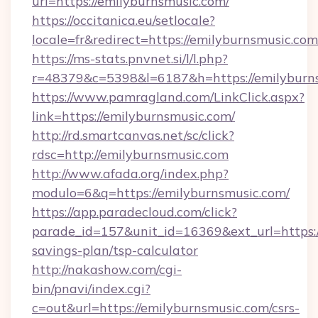
url=https://emilyburnsmusic.com/
https://occitanica.eu/setlocale?
locale=fr&redirect=https://emilyburnsmusic.com
https://ms-stats.pnvnet.si/l/l.php?
r=48379&c=5398&l=6187&h=https://emilyburn
https://www.pamragland.com/LinkClick.aspx?
link=https://emilyburnsmusic.com/
http://rd.smartcanvas.net/sc/click?
rdsc=http://emilyburnsmusic.com
http://www.afada.org/index.php?
modulo=6&q=https://emilyburnsmusic.com/
https://app.paradecloud.com/click?
parade_id=157&unit_id=16369&ext_url=https://
savings-plan/tsp-calculator
http://nakashow.com/cgi-
bin/pnavi/index.cgi?
c=out&url=https://emilyburnsmusic.com/csrs-