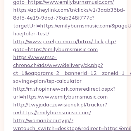
goto=https://www.emilyburnsmusic.com/
https://api.heylink.com/tr/clicks/v1/3aab35bd-
8df5-4e19-9dcd-76ab248f777c?
targetUrl=https://emilyburnsmusic.com/&pageUr
hoejtaler-test/
http://www.pixelpromo.ru/bitrix/click.php?
goto=https://emilyburnsmusic.com
https://www.mso-
chrono.ch/ads/www/delivery/ck.php?
ct=1&oaparams=2__bannerid=12__zoneid=1__cb
savings-plan/tsp-calculator
http://m.shopinnewark.com/redirect.aspx?
url=https://www.emilyburnsmusic.com
http://t.wyjadaczewisienek.pl/tracker?
u=https://emilyburnsmusic.com/
http://womanbeauty.jp/?
wptouch_switch=desktop&redirect=https://emi