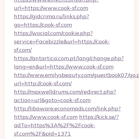
url=https://www.cook-sf.com
https://gidcrima.ru/links.php?
go=https://cook-sf.com
https://wocial.com/cookie.php?
service=Facebizzle&url=https://cook-
sf.com/
https://antartica.com.pt/lang/change.php?
lang=en&url=https://www.cook-sf.com
http://www.emilysbeauty.com/guestbook07/go.
url=http://cook-sf.com/
http://maxwelldrums.com/redirect.php?
action=url&goto=cook-sf.com
http://libaware.economads.com/link.php?
https://www.cook-sf.com
https://kick.se/?
adTo=https%3A%2F%2Fcook-
sf.com%2F&pId=1371