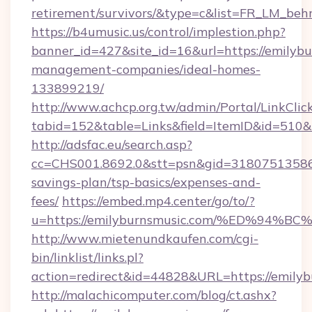
retirement/survivors/&type=c&list=FR_LM_be
https://b4umusic.us/control/implestion.php?
banner_id=427&site_id=16&url=https://emilybu
management-companies/ideal-homes-
133899219/
http://www.achcp.org.tw/admin/Portal/LinkClic
tabid=152&table=Links&field=ItemID&id=510&l
http://adsfac.eu/search.asp?
cc=CHS001.8692.0&stt=psn&gid=31807513586&
savings-plan/tsp-basics/expenses-and-
fees/
https://embed.mp4.center/go/to/?
u=https://emilyburnsmusic.com/%ED%9
http://www.mietenundkaufen.com/cgi-
bin/linklist/links.pl?
action=redirect&id=44828&URL=https://emily
http://malachicomputer.com/blog/ct.ashx?