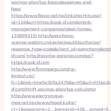
savings-plan/tsp-basics/expenses-and-
fees/
https://www.flavor.net.tw/linkz/recHits.asp?
id=116&url=https://cook-sf.com/airbnb-
management-companies/ideal-homes-
133899219/
http://wenchang-
ucenter.webtrn.cn/center/oauth/authorize?
response_type=code&client_id=wenchang&state
sf.com/
http://razvitie-agrariev.com/go/?
https://cook-sf.com
http://www.firstmpegs.com/cgi-
bin/out.cgi?
fc=1&link=tmx5x305x2478&p=95&url=https://c
sf.com/thrift-savings-plan/tsp-calculator
http://www.electronique-
mag.net/rev/www/mag/ck.php?
ct=1&oaparams=2__bannerid=428__zoneid=9_