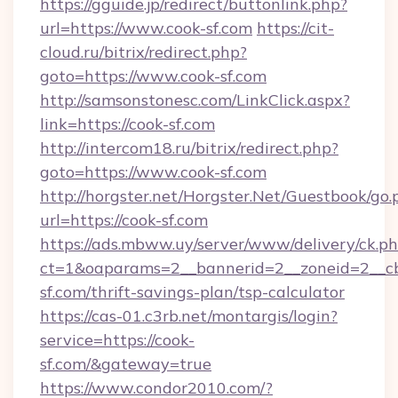
https://gguide.jp/redirect/buttonlink.php?
url=https://www.cook-sf.com
https://cit-
cloud.ru/bitrix/redirect.php?
goto=https://www.cook-sf.com
http://samsonstonesc.com/LinkClick.aspx?
link=https://cook-sf.com
http://intercom18.ru/bitrix/redirect.php?
goto=https://www.cook-sf.com
http://horgster.net/Horgster.Net/Guestbook/go.
url=https://cook-sf.com
https://ads.mbww.uy/server/www/delivery/ck.p
ct=1&oaparams=2__bannerid=2__zoneid=2__cb=
sf.com/thrift-savings-plan/tsp-calculator
https://cas-01.c3rb.net/montargis/login?
service=https://cook-
sf.com/&gateway=true
https://www.condor2010.com/?