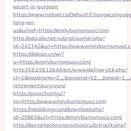
escort-in-gurgaon
https://www.radnet.co/Default/ChangeLangua
lang=en-
us&urlref=https://emilyburnsmusic.com
http://pda.abcnet.ru/prg/counter.php?
id=242342&url=https://www.emilyburnsmusic.
https://debian.cn/wr?
u=https://emilyburnsmusic.com/
http://18.218.126.66/pit/www/delivery/ck.php?
ct=1&oaparams=2__bannerid=52__zoneid=1__cb
retirement/survivors/
https://pina.chat/go/?
to=https://www.emilyburnsmusic.com
https://modsking.com/download.php?
id=25865&url=https://emilyburnsmusic.com/
http://dentaltechnicianschool.ru/bitrix/rk.php?