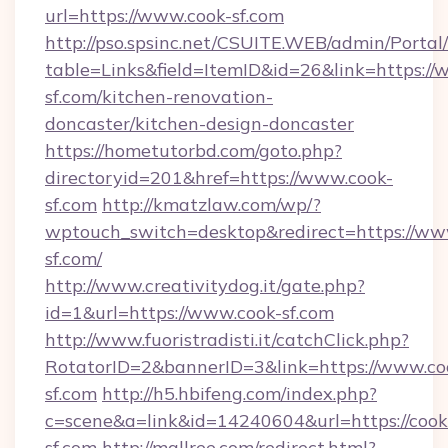
url=https://www.cook-sf.com
http://pso.spsinc.net/CSUITE.WEB/admin/Portal/
table=Links&field=ItemID&id=26&link=https://
sf.com/kitchen-renovation-
doncaster/kitchen-design-doncaster
https://hometutorbd.com/goto.php?
directoryid=201&href=https://www.cook-
sf.com
http://kmatzlaw.com/wp/?
wptouch_switch=desktop&redirect=https://ww
sf.com/
http://www.creativitydog.it/gate.php?
id=1&url=https://www.cook-sf.com
http://www.fuoristradisti.it/catchClick.php?
RotatorID=2&bannerID=3&link=https://www.co
sf.com
http://h5.hbifeng.com/index.php?
c=scene&a=link&id=14240604&url=https://cook
sf.com
http://mallree.com/redirect.html?