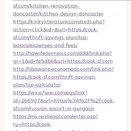
sf.com/kitchen-renovation-
doncaster/kitchen-design-doncaster
https://kinkyliterature.com/axds.php?
action=click&id=&url=https://cook-
sf.com/thrift-savings-plan/tsp-
basics/expenses-and-fees/
http://hqwifepornpics.com/ddd/link.php?
gr=1&id=fe5ab6&url=https://cook-sf.com
http://libaware.economads.com/link.php?
https://cook-sf.com/thrift-savings-
plan/tsp-calculator
https://wx.e7wei.com/eqs/link?
id=266907&url=https%3A%2F%2Fcook-
sf.com/russian-escort-in-gurgaon
https://my.reallegal.com/enter.asp?
ru=https://cook-