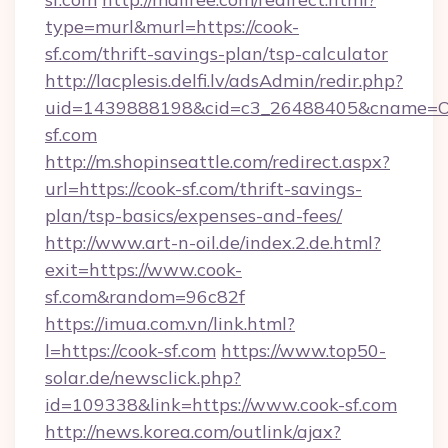
type=murl&murl=https://cook-
sf.com/thrift-savings-plan/tsp-calculator
http://lacplesis.delfi.lv/adsAdmin/redir.php?
uid=1439888198&cid=c3_26488405&cname=Oli&ci
sf.com
http://m.shopinseattle.com/redirect.aspx?
url=https://cook-sf.com/thrift-savings-
plan/tsp-basics/expenses-and-fees/
http://www.art-n-oil.de/index.2.de.html?
exit=https://www.cook-
sf.com&random=96c82f
https://imua.com.vn/link.html?
l=https://cook-sf.com
https://www.top50-
solar.de/newsclick.php?
id=109338&link=https://www.cook-sf.com
http://news.korea.com/outlink/ajax?