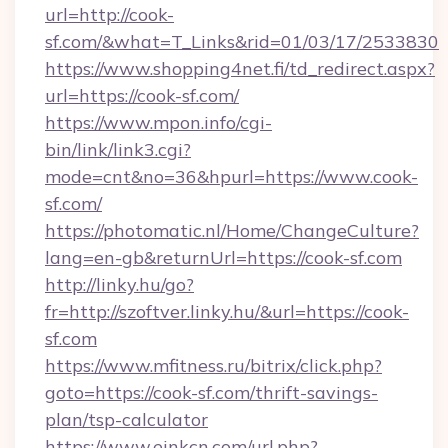
url=http://cook-
sf.com/&what=T_Links&rid=01/03/17/2533830
https://www.shopping4net.fi/td_redirect.aspx?
url=https://cook-sf.com/
https://www.mpon.info/cgi-
bin/link/link3.cgi?
mode=cnt&no=36&hpurl=https://www.cook-
sf.com/
https://photomatic.nl/Home/ChangeCulture?
lang=en-gb&returnUrl=https://cook-sf.com
http://linky.hu/go?
fr=http://szoftver.linky.hu/&url=https://cook-
sf.com
https://www.mfitness.ru/bitrix/click.php?
goto=https://cook-sf.com/thrift-savings-
plan/tsp-calculator
https://www.einkcn.com/url.php?