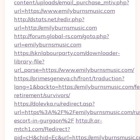
content/uploads/email_purchase_mtiv.php?
url=https://www.emilyburnsmusic.com
http://dstats.net/redir.php?
url=http://emilyburnsmusic.com
http://forum.global-rs.com/goto.php?
url=emilyburnsmusic.com
https://sknlabourparty.com/downloader-
library-file?
url_parse=https://www.emilyburnsmusic.com/
https://primesgeneva.ch/front/traduction?
lang=1&backto=https://emilyburnsmusic.com/fe
retirement/survivors/
https://dolevka.ru/redirect.asp?
url=https%3A%2F%2Femilyburnsmusic.com/rus
escort-in-gurgaon%2F
http://r.ar-
mtch1.com/Redirect?
pid=cH&chid=Ec&url=https://emilyburnsmusic.c