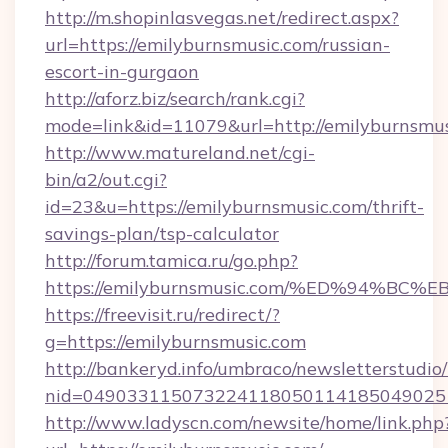
http://m.shopinlasvegas.net/redirect.aspx?
url=https://emilyburnsmusic.com/russian-
escort-in-gurgaon
http://aforz.biz/search/rank.cgi?
mode=link&id=11079&url=http://emilyburnsmu
http://www.matureland.net/cgi-
bin/a2/out.cgi?
id=23&u=https://emilyburnsmusic.com/thrift-
savings-plan/tsp-calculator
http://forum.tamica.ru/go.php?
https://emilyburnsmusic.com/%ED%94%
https://freevisit.ru/redirect/?
g=https://emilyburnsmusic.com
http://bankeryd.info/umbraco/newsletterstudio/
nid=0490331150732241180501141850490251
http://www.ladyscn.com/newsite/home/link.php