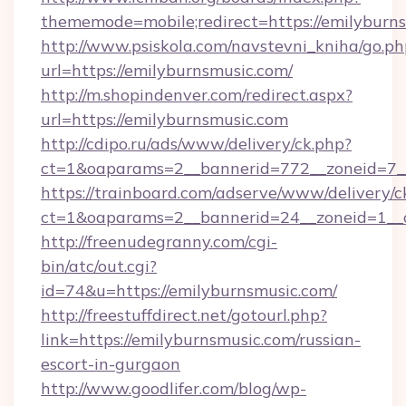
thememode=mobile;redirect=https://emilyburn
http://www.psiskola.com/navstevni_kniha/go.ph
url=https://emilyburnsmusic.com/
http://m.shopindenver.com/redirect.aspx?
url=https://emilyburnsmusic.com
http://cdipo.ru/ads/www/delivery/ck.php?
ct=1&oaparams=2__bannerid=772__zoneid=7__
https://trainboard.com/adserve/www/delivery/c
ct=1&oaparams=2__bannerid=24__zoneid=1__
http://freenudegranny.com/cgi-
bin/atc/out.cgi?
id=74&u=https://emilyburnsmusic.com/
http://freestuffdirect.net/gotourl.php?
link=https://emilyburnsmusic.com/russian-
escort-in-gurgaon
http://www.goodlifer.com/blog/wp-