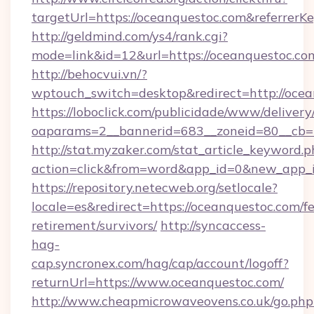
targetUrl=https://oceanquestoc.com&referre
http://geldmind.com/ys4/rank.cgi?
mode=link&id=12&url=https://oceanquestoc.co
http://behocvui.vn/?
wptouch_switch=desktop&redirect=http://ocea
https://loboclick.com/publicidade/www/delivery
oaparams=2__bannerid=683__zoneid=80__cb=5
http://stat.myzaker.com/stat_article_keyword.p
action=click&from=word&app_id=0&new_app_i
https://repository.netecweb.org/setlocale?
locale=es&redirect=https://oceanquestoc.com/fe
retirement/survivors/
http://syncaccess-
hag-
cap.syncronex.com/hag/cap/account/logoff?
returnUrl=https://www.oceanquestoc.com/
http://www.cheapmicrowaveovens.co.uk/go.php