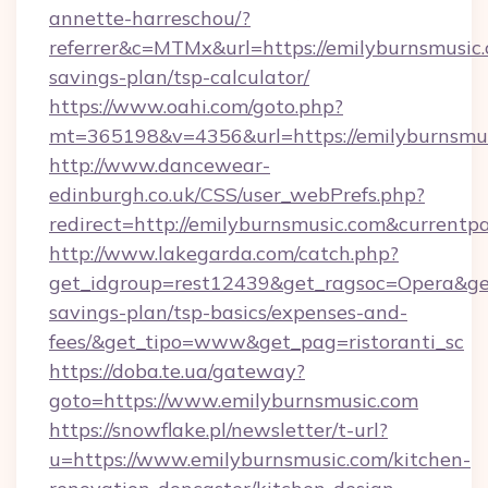
annette-harreschou/?
referrer&c=MTMx&url=https://emilyburnsmusic.c
savings-plan/tsp-calculator/
https://www.oahi.com/goto.php?
mt=365198&v=4356&url=https://emilyburnsmus
http://www.dancewear-
edinburgh.co.uk/CSS/user_webPrefs.php?
redirect=http://emilyburnsmusic.com&curre
http://www.lakegarda.com/catch.php?
get_idgroup=rest12439&get_ragsoc=Opera&get_
savings-plan/tsp-basics/expenses-and-
fees/&get_tipo=www&get_pag=ristoranti_sc
https://doba.te.ua/gateway?
goto=https://www.emilyburnsmusic.com
https://snowflake.pl/newsletter/t-url?
u=https://www.emilyburnsmusic.com/kitchen-