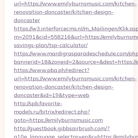
url=https://www.emilyburnsmusic.com/kitchen-
renovation-doncaster/kitchen-design-
doncaster
https://w3.interforcecms.nl/m_Mailingen/Klik.as
m=2091&cid=558216&url=https://emilyburnsmus
savings-plan/tsp-calculator/
https://www.mardigrasparadeschedule.com/php
bannerid=18&zoneid=2&source=&dest=https://
https://www.pba.ph/redirect?
url=https://www.emilyburnsmusic.com/kitchen-
renovation-doncaster/kitchen-design-
doncaster&id=19&type=web
http://spb.favorite-
models.ru/bitrix/redirect.php?
goto=https://emilyburnsmusic.com
http://guestbook.gibbsairbrush.com/?
g10e_language_selector=en&r=https://emilybur