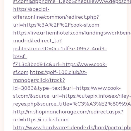
sf.com&appname=DepoSchedulewww.deposche
https://special-
offers.online/common/redirect.php?
url=https%3A%2F%2Fcook-sf.com
https://live.artiemhotels.com/landings/workbein
madrid/redirect_to?
pshInstanceID=0ce1df3e-0962-4ad9-
b88f-
f713c3bed91c&url=https://www.cook-
sf.com
https://golf-100.club/st-
manager/click/track?
id=3063&type=text&url=https://www.cook-
sf.com/&source_url=https://cutepix.info/sex/riley
reyes.php&source_title=%C3%A3%
http://m.shopinanchorage.com/redirect.aspx?
url=https://cook-sf.com
http://www.hardwaretidende.dk/hard/portal.ph