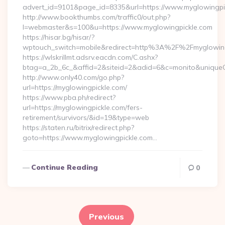
advert_id=9101&page_id=8335&url=https://www.myglowingpi
http://www.bookthumbs.com/traffic0/out.php?
l=webmaster&s=100&u=https://www.myglowingpickle.com
https://hisar.bg/hisar/?
wptouch_switch=mobile&redirect=http%3A%2F%2Fmyglowing
https://wlskrillmt.adsrv.eacdn.com/C.ashx?
btag=a_2b_6c_&affid=2&siteid=2&adid=6&c=monito&uniqueC
http://www.only40.com/go.php?
url=https://myglowingpickle.com/
https://www.pba.ph/redirect?
url=https://myglowingpickle.com/fers-
retirement/survivors/&id=19&type=web
https://staten.ru/bitrix/redirect.php?
goto=https://www.myglowingpickle.com…
Continue Reading
0
Posts
pagination
Previous