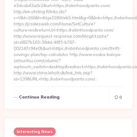
e3dcab43a0c2&url=https://robinhoodpanto.com/
http://xm.ohrling.fi/links.do?
c=0&t=166&h=Kirje218WebS.html&g=0&link=https://robinhoo
https://jcsalesweb.com/Home/SetCulture?
culture=es&returnUrl=https://robinhoodpanto.com/
http://www.request-response.com/blog/ct.ashx?
id=d827b163-39dd-48f3-b767-
002147c94e05&url=https://robinhoodpanto.com/thrift-
savings-plan/tsp-calculator http://www.osaka-kaisya-
setsuritsu.com/column/?
wptouch_switch=desktop&redirect=https://robinhoodpanto.c
http://www.china.leholt.dk/link_hits.asp?
id=139&URL=http://robinhoodpanto.com/…
Continue Reading
0
Interesting News