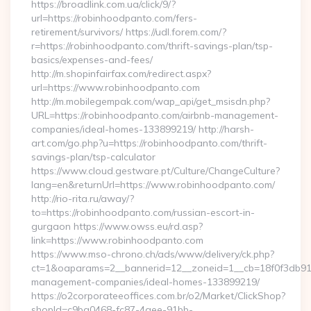
https://broadlink.com.ua/click/9/?
url=https://robinhoodpanto.com/fers-
retirement/survivors/ https://udl.forem.com/?
r=https://robinhoodpanto.com/thrift-savings-plan/tsp-
basics/expenses-and-fees/
http://m.shopinfairfax.com/redirect.aspx?
url=https://www.robinhoodpanto.com
http://m.mobilegempak.com/wap_api/get_msisdn.php?
URL=https://robinhoodpanto.com/airbnb-management-
companies/ideal-homes-133899219/ http://harsh-
art.com/go.php?u=https://robinhoodpanto.com/thrift-
savings-plan/tsp-calculator
https://www.cloud.gestware.pt/Culture/ChangeCulture?
lang=en&returnUrl=https://www.robinhoodpanto.com/
http://rio-rita.ru/away/?
to=https://robinhoodpanto.com/russian-escort-in-
gurgaon https://www.owss.eu/rd.asp?
link=https://www.robinhoodpanto.com
https://www.mso-chrono.ch/ads/www/delivery/ck.php?
ct=1&oaparams=2__bannerid=12__zoneid=1__cb=18f0f3db91__
management-companies/ideal-homes-133899219/
https://o2corporateeoffices.com.br/o2/Market/ClickShop?
shopId=c9ba0468-fc87-4aee-91bb-