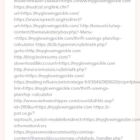
mode=link&id=164&url=https://www.myglowingpickle.com
https://mudcat.org/link.cfm?
url=https://myglowingpickle.com/
https://www.ispeech.org/redirect?
url=https://myglowingpickle.com/ http://koisushi.lu/wp-
content/themes/eatery/nav.php?-Menu-
=https://myglowingpickle.com/thrift-savings-plan/tsp-
calculator https://b2b.hypernet.ru/bitrix/rk.php?
goto=http://myglowingpickle.com
http://blog.lestresoms.com/?
download&kcccount=https://myglowingpickle.com
http://new.iconrussia.ru/bitrix/rk.php?
goto=https://myglowingpickle.com/
https://mailing.influenceetstrategie.fr/l/3646/983620/zrqvnfpbe
link=https://myglowingpickle.com/thrift-savings-
plan/tsp-calculator
http://www.vietnamshipper.com/countAdHits.asp?
id=280&u=https://myglowingpickle.com https://c-
pat.co.jp/?
wptouch_switch=mobile&redirect=https://myglowingpickle.com
information/csrs
https://mysevenoakscommunity.com/wp-
content/themes/discussionwp-child/ads_handler.php?