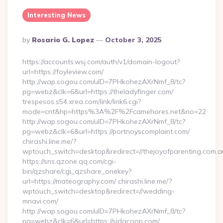
Interesting News
Posted
By
Rosario G. Lopez
October 3, 2025
By
https://accounts.wsj.com/auth/v1/domain-logout?
url=https://foyleview.com/
http://wap.sogou.com/uID=7PHkohezAXrNmf_8/tc?
pg=webz&clk=6&url=https://theladyfinger.com/
trespesos.s54.xrea.com/link/link6.cgi?
mode=cnt&hp=https%3A%2F%2Fcamehores.net&no=22
http://wap.sogou.com/uID=7PHkohezAXrNmf_8/tc?
pg=webz&clk=6&url=https://portnoyscomplaint.com/
chirashi.line.me/?
wptouch_switch=desktop&redirect=//thejoyofparenting.com.a
https://sns.qzone.qq.com/cgi-
bin/qzshare/cgi_qzshare_onekey?
url=https://mateography.com/ chirashi.line.me/?
wptouch_switch=desktop&redirect=//wedding-
mnavi.com/
http://wap.sogou.com/uID=7PHkohezAXrNmf_8/tc?
pg=webz&clk=6&url=https://sidacoop.com/