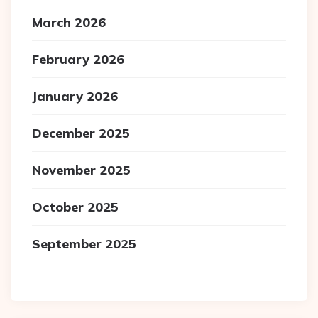
March 2026
February 2026
January 2026
December 2025
November 2025
October 2025
September 2025