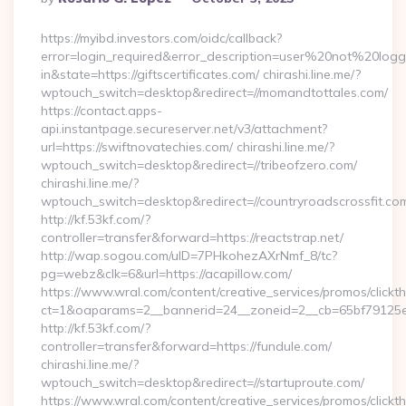
By
https://myibd.investors.com/oidc/callback?
error=login_required&error_description=user%20not%20log
in&state=https://giftscertificates.com/ chirashi.line.me/?
wptouch_switch=desktop&redirect=//momandtottales.com/
https://contact.apps-
api.instantpage.secureserver.net/v3/attachment?
url=https://swiftnovatechies.com/ chirashi.line.me/?
wptouch_switch=desktop&redirect=//tribeofzero.com/
chirashi.line.me/?
wptouch_switch=desktop&redirect=//countryroadscrossfit.co
http://kf.53kf.com/?
controller=transfer&forward=https://reactstrap.net/
http://wap.sogou.com/uID=7PHkohezAXrNmf_8/tc?
pg=webz&clk=6&url=https://acapillow.com/
https://www.wral.com/content/creative_services/promos/clickth
ct=1&oaparams=2__bannerid=24__zoneid=2__cb=65bf79125e_
http://kf.53kf.com/?
controller=transfer&forward=https://fundule.com/
chirashi.line.me/?
wptouch_switch=desktop&redirect=//startuproute.com/
https://www.wral.com/content/creative_services/promos/clickth