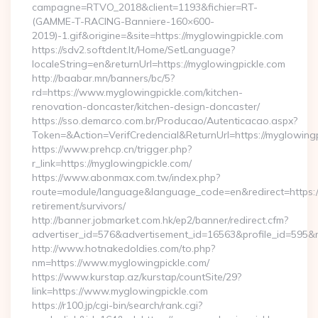
campagne=RTVO_2018&client=1193&fichier=RT-
(GAMME-T-RACING-Banniere-160×600-
2019)-1.gif&origine=&site=https://myglowingpickle.com
https://sdv2.softdent.lt/Home/SetLanguage?
localeString=en&returnUrl=https://myglowingpickle.com
http://baabar.mn/banners/bc/5?
rd=https://www.myglowingpickle.com/kitchen-
renovation-doncaster/kitchen-design-doncaster/
https://sso.demarco.com.br/Producao/Autenticacao.aspx?
Token=&Action=VerifCredencial&ReturnUrl=https://myglowingp
https://www.prehcp.cn/trigger.php?
r_link=https://myglowingpickle.com/
https://www.abonmax.com.tw/index.php?
route=module/language&language_code=en&redirect=https://
retirement/survivors/
http://banner.jobmarket.com.hk/ep2/banner/redirect.cfm?
advertiser_id=576&advertisement_id=16563&profile_id=595&red
http://www.hotnakedoldies.com/to.php?
nm=https://www.myglowingpickle.com/
https://www.kurstap.az/kurstap/countSite/29?
link=https://www.myglowingpickle.com
https://r100.jp/cgi-bin/search/rank.cgi?