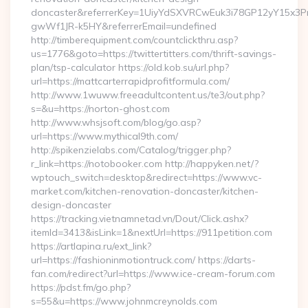
doncaster&referrerKey=1UiyYdSXVRCwEuk3i78GP12yY15x3P
gwWf1JR-k5HY&referrerEmail=undefined
http://timberequipment.com/countclickthru.asp?
us=1776&goto=https://twittertitters.com/thrift-savings-
plan/tsp-calculator https://old.kob.su/url.php?
url=https://mattcarterrapidprofitformula.com/
http://www.1wuww.freeadultcontent.us/te3/out.php?
s=&u=https://norton-ghost.com
http://www.whsjsoft.com/blog/go.asp?
url=https://www.mythical9th.com/
http://spikenzielabs.com/Catalog/trigger.php?
r_link=https://notobooker.com http://happyken.net/?
wptouch_switch=desktop&redirect=https://www.vc-
market.com/kitchen-renovation-doncaster/kitchen-
design-doncaster
https://tracking.vietnamnetad.vn/Dout/Click.ashx?
itemId=3413&isLink=1&nextUrl=https://911petition.com
https://artlapina.ru/ext_link?
url=https://fashioninmotiontruck.com/ https://darts-
fan.com/redirect?url=https://www.ice-cream-forum.com
https://pdst.fm/go.php?
s=55&u=https://www.johnmcreynolds.com