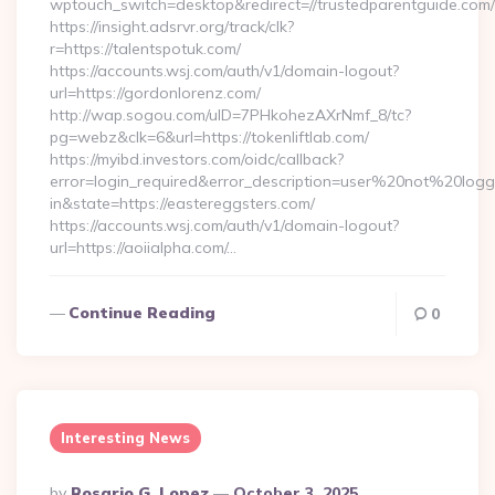
wptouch_switch=desktop&redirect=//trustedparentguide.com/
https://insight.adsrvr.org/track/clk?
r=https://talentspotuk.com/
https://accounts.wsj.com/auth/v1/domain-logout?
url=https://gordonlorenz.com/
http://wap.sogou.com/uID=7PHkohezAXrNmf_8/tc?
pg=webz&clk=6&url=https://tokenliftlab.com/
https://myibd.investors.com/oidc/callback?
error=login_required&error_description=user%20not%20log
in&state=https://eastereggsters.com/
https://accounts.wsj.com/auth/v1/domain-logout?
url=https://aoiialpha.com/…
Continue Reading
0
Interesting News
Posted
By
Rosario G. Lopez
October 3, 2025