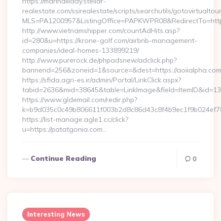
https://marihalliday.stellar-
realestate.com/ssirealestate/scripts/searchutils/gotovirtualtou
MLS=PA1200957&ListingOffice=PAPKWPR08&RedirectTo=https:
http://www.vietnamshipper.com/countAdHits.asp?
id=280&u=https://krone-golf.com/airbnb-management-
companies/ideal-homes-133899219/
http://www.purerock.de/phpadsnew/adclick.php?
bannerid=256&zoneid=1&source=&dest=https://aoiialpha.com/
https://sfida.agri-es.ir/admin/Portal/LinkClick.aspx?
tabid=2636&mid=38645&table=LinkImage&field=ItemID&id=139
https://www.gldemail.com/redir.php?
k=b9d035c0c49b806611f003b2d8c86d43c8f4b9ec1f9b024ef780
https://list-manage.agle1.cc/click?
u=https://patatgonia.com…
Continue Reading
0
Interesting News