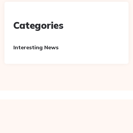
Categories
Interesting News