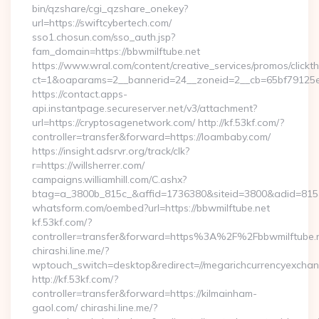
bin/qzshare/cgi_qzshare_onekey?
url=https://swiftcybertech.com/
sso1.chosun.com/sso_auth.jsp?
fam_domain=https://bbwmilftube.net
https://www.wral.com/content/creative_services/promos/clickth
ct=1&oaparams=2__bannerid=24__zoneid=2__cb=65bf79125e_
https://contact.apps-
api.instantpage.secureserver.net/v3/attachment?
url=https://cryptosagenetwork.com/ http://kf.53kf.com/?
controller=transfer&forward=https://loambaby.com/
https://insight.adsrvr.org/track/clk?
r=https://willsherrer.com/
campaigns.williamhill.com/C.ashx?
btag=a_3800b_815c_&affid=1736380&siteid=3800&adid=81
whatsform.com/oembed?url=https://bbwmilftube.net
kf.53kf.com/?
controller=transfer&forward=https%3A%2F%2Fbbwmilftube.
chirashi.line.me/?
wptouch_switch=desktop&redirect=//megarichcurrencyexcha
http://kf.53kf.com/?
controller=transfer&forward=https://kilmainham-
gaol.com/ chirashi.line.me/?