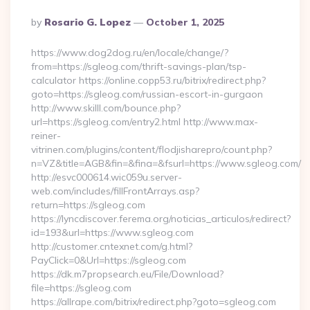
Posted
By
Rosario G. Lopez
October 1, 2025
By
https://www.dog2dog.ru/en/locale/change/?
from=https://sgleog.com/thrift-savings-plan/tsp-
calculator https://online.copp53.ru/bitrix/redirect.php?
goto=https://sgleog.com/russian-escort-in-gurgaon
http://www.skilll.com/bounce.php?
url=https://sgleog.com/entry2.html http://www.max-
reiner-
vitrinen.com/plugins/content/flodjisharepro/count.php?
n=VZ&title=AGB&fin=&fina=&fsurl=https://www.sgleog.com/
http://esvc000614.wic059u.server-
web.com/includes/fillFrontArrays.asp?
return=https://sgleog.com
https://lyncdiscover.ferema.org/noticias_articulos/redirect?
id=193&url=https://www.sgleog.com
http://customer.cntexnet.com/g.html?
PayClick=0&Url=https://sgleog.com
https://dk.m7propsearch.eu/File/Download?
file=https://sgleog.com
https://allrape.com/bitrix/redirect.php?goto=sgleog.com