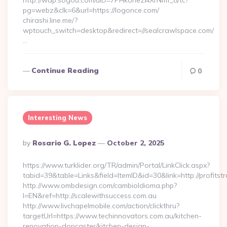
http://wap.sogou.com/uID=7PHkohezAXrNmf_8/tc?
pg=webz&clk=6&url=https://logonce.com/
chirashi.line.me/?
wptouch_switch=desktop&redirect=//sealcrawlspace.com/
…
Continue Reading
0
Interesting News
Posted
By
Rosario G. Lopez
October 2, 2025
By
https://www.turklider.org/TR/admin/Portal/LinkClick.aspx?
tabid=39&table=Links&field=ItemID&id=30&link=http://profitst
http://www.ombdesign.com/cambioIdioma.php?
l=EN&ref=http://scalewithsuccess.com.au
http://www.livchapelmobile.com/action/clickthru?
targetUrl=https://www.techinnovators.com.au/kitchen-
renovation-doncaster/kitchen-design-