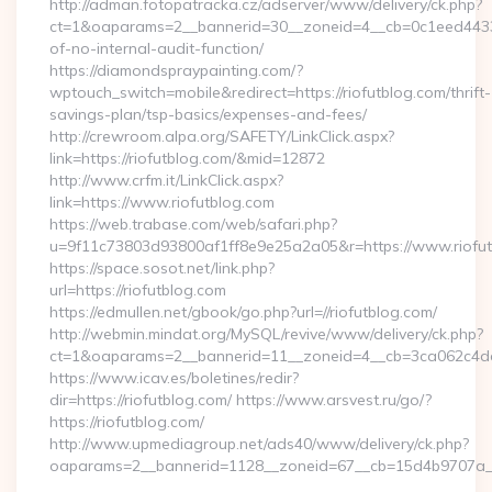
http://adman.fotopatracka.cz/adserver/www/delivery/ck.php?
ct=1&oaparams=2__bannerid=30__zoneid=4__cb=0c1eed4433__o
of-no-internal-audit-function/
https://diamondspraypainting.com/?
wptouch_switch=mobile&redirect=https://riofutblog.com/thrift-
savings-plan/tsp-basics/expenses-and-fees/
http://crewroom.alpa.org/SAFETY/LinkClick.aspx?
link=https://riofutblog.com/&mid=12872
http://www.crfm.it/LinkClick.aspx?
link=https://www.riofutblog.com
https://web.trabase.com/web/safari.php?
u=9f11c73803d93800af1ff8e9e25a2a05&r=https://www.riofu
https://space.sosot.net/link.php?
url=https://riofutblog.com
https://edmullen.net/gbook/go.php?url=//riofutblog.com/
http://webmin.mindat.org/MySQL/revive/www/delivery/ck.php?
ct=1&oaparams=2__bannerid=11__zoneid=4__cb=3ca062c4dd__
https://www.icav.es/boletines/redir?
dir=https://riofutblog.com/ https://www.arsvest.ru/go/?
https://riofutblog.com/
http://www.upmediagroup.net/ads40/www/delivery/ck.php?
oaparams=2__bannerid=1128__zoneid=67__cb=15d4b9707a__