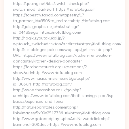
https://qquing.net/bbs/switch_check.php?
switch_mod=dark&url=https://riofutblog.com
https://tapestry.tapad.com/tapestry/1?
ta_partner_id=950&ta_redirect=http://riofutblog.com
http://gals.graphis.ne.jp/mkr/out.cgi?
id=04489&go=https://riofutblog.com/
http://nogiku.youtokukai.jp/?
wptouch_switch=desktop&redirect=https://riofutblog.com/
http://m.mobilegempak.com/wap_api/get_msisdn.php?
URL=https://www.riofutblog.com/kitchen-renovation-
doncaster/kitchen-design-doncaster
https://fordhamchurch.org.uk/sermons/?
show&url=http://www.riofutblog.com
http://www.musica-insieme.net/gate.php?
id=36&url=http://riofutblog.com/
http://www.cheapxbox.co.uk/go.php?
url=https://www.riofutblog.com/thrift-savings-plan/tsp-
basics/expenses-and-fees/
http://matureporntales.com/mt.php?
link=images/5x90x251773&url=https://riofutblog.com
http://www.gotoandplay.it/phpAdsNew/adclick.php?
bannerid=30&dest=https://www.riofutblog.com