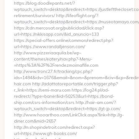
https://blog.doodlepants.net/?
wptouch_switch=desktop&redirect=https://justleftthecloset.co
retirement/survivors/ http://lifeoflight.org/?
wptouch_switch=desktop&redirect=https://museotamayo.com
https://cdn.mercosat.org/publicidad/click.asp?
url=https://nikkisapp.com/&id_anuncio=133
https://special-offers.online/common/redirect.php?
url=https://www.randalljenson.com/
http://www.pizzeriaaquila.be/wp-
content/themes/eatery/nav.php?-Menu-
=https%3A%2F%2Frendezmoimafille.com
http://www.tronc27.fr/tracking/cpc.php?
ids=1484&idv=1676&email=&nom=&prenom=&civ=&cp=&redirec
hair.com http://adattatoreportatile.com/trigger.php?
r_link=https://semi-maru.com https://log24.pl/ad-
redirect/?type=baner&id=50253&url=https://bond-
ship.com/csrs-information/csrs http://hair-am.com/?
wptouch_switch=desktop&redirect=https://gt-jp.com/
http://www.hooarthoo.com/LinkClick.aspx?link=http://g-
diner.com&mid=2657
http://m.shopindetroit.com/redirect.aspx?
url=https://www.gh-books.com/