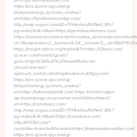
url=https://urbabydollxo.com
https://sns.qzone.qq.com/cgi-
bin/qzshare/cgi_qzshare_onekey?
url=https://fundmastersedge.com/
http://wap.sogou.com/uID=7PHkohezAXrNmf_8/tc?
pg=webz&clk=6&url=https://ojermainesimmons.com/
https://www.wral.com/content/creative_services/promos/clickth
ct=1&oaparams=2__bannerid=24__zoneid=2__cb=65bf79125e__
https://insight.adsrvr.org/track/clk?r=https://19woc.com/
uc.ecer.com/home/logouts?
goto=https%3A%2F%2Fbbwmilftube.net
chirashi.line.me/?
wptouch_switch=desktop&redirect=//riftjoy.com/
https://sns.qzone.qq.com/cgi-
bin/qzshare/cgi_qzshare_onekey?
url=https://tokenradarlab.com/ https://contact.apps-
api.instantpage.secureserver.net/v3/attachment?
url=https://comobaco.com/
http://wap.sogou.com/uID=7PHkohezAXrNmf_8/tc?
pg=webz&clk=6&url=https://comobaco.com/
http://kf.53kf.com/?
controller=transfer&forward=https://mylesmadecandles.com/
https://sns.qzone.qq.com/cgi-