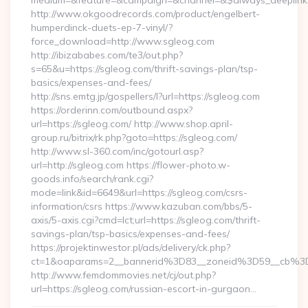
medium=&feature=&campaign=&channel=&$always_deeplink=
http://www.okgoodrecords.com/product/engelbert-
humperdinck-duets-ep-7-vinyl/?
force_download=http://www.sgleog.com
http://ibizababes.com/te3/out.php?
s=65&u=https://sgleog.com/thrift-savings-plan/tsp-
basics/expenses-and-fees/
http://sns.emtg.jp/gospellers/l?url=https://sgleog.com
https://orderinn.com/outbound.aspx?
url=https://sgleog.com/ http://www.shop.april-
group.ru/bitrix/rk.php?goto=https://sgleog.com/
http://www.sl-360.com/inc/gotourl.asp?
url=http://sgleog.com https://flower-photo.w-
goods.info/search/rank.cgi?
mode=link&id=6649&url=https://sgleog.com/csrs-
information/csrs https://www.kazuban.com/bbs/5-
axis/5-axis.cgi?cmd=lct;url=https://sgleog.com/thrift-
savings-plan/tsp-basics/expenses-and-fees/
https://projektinwestor.pl/ads/delivery/ck.php?
ct=1&oaparams=2__bannerid%3D83__zoneid%3D59__
http://www.femdommovies.net/cj/out.php?
url=https://sgleog.com/russian-escort-in-gurgaon…