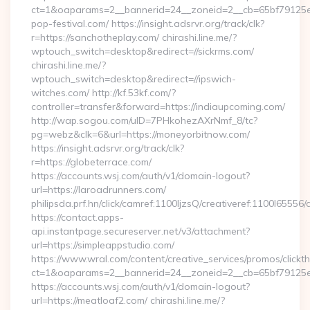
ct=1&oaparams=2__bannerid=24__zoneid=2__cb=65bf79125e_
pop-festival.com/ https://insight.adsrvr.org/track/clk?
r=https://sanchotheplay.com/ chirashi.line.me/?
wptouch_switch=desktop&redirect=//sickrms.com/
chirashi.line.me/?
wptouch_switch=desktop&redirect=//ipswich-
witches.com/ http://kf.53kf.com/?
controller=transfer&forward=https://indiaupcoming.com/
http://wap.sogou.com/uID=7PHkohezAXrNmf_8/tc?
pg=webz&clk=6&url=https://moneyorbitnow.com/
https://insight.adsrvr.org/track/clk?
r=https://globeterrace.com/
https://accounts.wsj.com/auth/v1/domain-logout?
url=https://laroadrunners.com/
philipsda.prf.hn/click/camref:1100ljzsQ/creativeref:1100l65556/
https://contact.apps-
api.instantpage.secureserver.net/v3/attachment?
url=https://simpleappstudio.com/
https://www.wral.com/content/creative_services/promos/clickth
ct=1&oaparams=2__bannerid=24__zoneid=2__cb=65bf79125e_
https://accounts.wsj.com/auth/v1/domain-logout?
url=https://meatloaf2.com/ chirashi.line.me/?