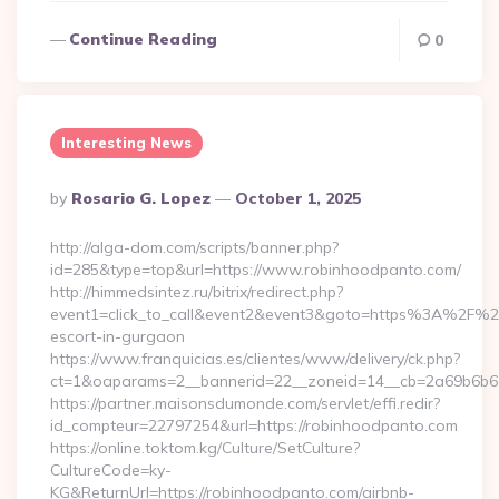
Continue Reading
0
Interesting News
Posted
By
Rosario G. Lopez
October 1, 2025
By
http://alga-dom.com/scripts/banner.php?
id=285&type=top&url=https://www.robinhoodpanto.com/
http://himmedsintez.ru/bitrix/redirect.php?
event1=click_to_call&event2&event3&goto=https%3A%2F%2F
escort-in-gurgaon
https://www.franquicias.es/clientes/www/delivery/ck.php?
ct=1&oaparams=2__bannerid=22__zoneid=14__cb=2a69b6b61
https://partner.maisonsdumonde.com/servlet/effi.redir?
id_compteur=22797254&url=https://robinhoodpanto.com
https://online.toktom.kg/Culture/SetCulture?
CultureCode=ky-
KG&ReturnUrl=https://robinhoodpanto.com/airbnb-