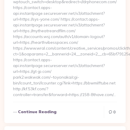
wptouch_switch=desktop&redirect=//drphonecom.com/
https://contact.apps-
api.instantpage.secureserver.net/v3/attachment?
url=https://sys-yone.com/ https://contact.apps-
api.instantpage.secureserver.net/v3/attachment?
url=https://mytheatreandfilm.com/
https://accounts.wsj.com/auth/v1/domain-logout?
url=https://hearthvibesspaces.com/
https://www.wral.com/content/creative_services/promos/clickth
ct=1&oaparams=2__bannerid=24__zoneid=2__cb=65bf79125e
https://contact.apps-
api.instantpage.secureserver.net/v3/attachment?
url=https://gt-jp.com/
park2.wakwak.com/~toyonaka/cgi-
bin/lcount_tori/lcounter.cgi?link=https://bbwmilftube.net
http://kf.53kf.com/?
controller=transfer&forward=https://158-8thave.com/…
Continue Reading
0