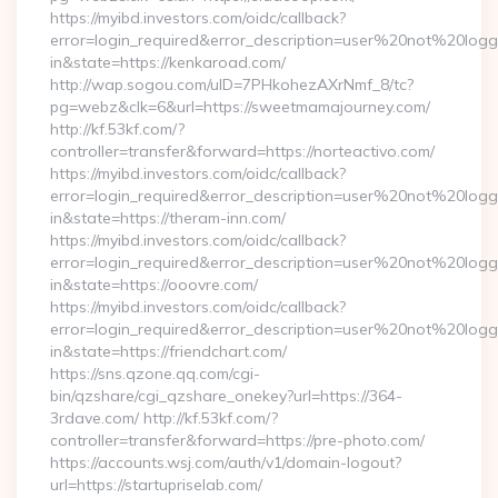
https://myibd.investors.com/oidc/callback?
error=login_required&error_description=user%20not%20log
in&state=https://kenkaroad.com/
http://wap.sogou.com/uID=7PHkohezAXrNmf_8/tc?
pg=webz&clk=6&url=https://sweetmamajourney.com/
http://kf.53kf.com/?
controller=transfer&forward=https://norteactivo.com/
https://myibd.investors.com/oidc/callback?
error=login_required&error_description=user%20not%20log
in&state=https://theram-inn.com/
https://myibd.investors.com/oidc/callback?
error=login_required&error_description=user%20not%20log
in&state=https://ooovre.com/
https://myibd.investors.com/oidc/callback?
error=login_required&error_description=user%20not%20log
in&state=https://friendchart.com/
https://sns.qzone.qq.com/cgi-
bin/qzshare/cgi_qzshare_onekey?url=https://364-
3rdave.com/ http://kf.53kf.com/?
controller=transfer&forward=https://pre-photo.com/
https://accounts.wsj.com/auth/v1/domain-logout?
url=https://startupriselab.com/