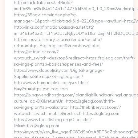
http://r.ladatab.io/cs/setBioId?
i=effb69ca66d64b214b1c1477fd455ba0_1,0_2&p=2&url=https:
https://35navi.com/index.php?st-
manager=1&path=/click/track&id=2216&type=raw&url=http:/
http://links.confirmation.cassava.net/ctt?
m=34615482&r=LTY5ODczNjkyODYS1&b=0&j=MTI2NDQ0ODI0NQS
http://e-osvita.library.ck.ua/calendar/set.php?
return=https://sgleog.com&var=showglobal
https://jimtrunick.com/?
wptouch_switch=desktop&redirect=https://sgleog.com/thrift-
savings-plan/tsp-basics/expenses-and-fees/
https://www.dopublicity.com/Digital-Signage-
Suppliers/Site.aspx?S=sgleog.com/
http://www.humaniplex.com/jscs.html?
hj=y&ru=https://sgleog.com
https://lb.payvendhosting.com/lalandiabillund/parking/Langua
culture=da-DK&returnUrl=https://sgleog.com/thrift-
savings-plan/tsp-calculator http://thebriberyact.com/?
wptouch_switch=mobile&redirect=https://sgleog.com
https://www.bassfishing.org/OL/ol.cfm?
link=https://sgleog.com
http://my.w.tt/a/key_live_pgerP08EdSp0oA8BT3aZqbhoqzgSp