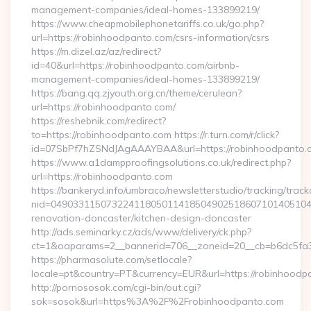
management-companies/ideal-homes-133899219/
https://www.cheapmobilephonetariffs.co.uk/go.php?
url=https://robinhoodpanto.com/csrs-information/csrs
https://m.dizel.az/az/redirect?
id=40&url=https://robinhoodpanto.com/airbnb-
management-companies/ideal-homes-133899219/
https://bang.qq.zjyouth.org.cn/theme/cerulean?
url=https://robinhoodpanto.com/
https://reshebnik.com/redirect?
to=https://robinhoodpanto.com https://r.turn.com/r/click?
id=07SbPf7hZSNdJAgAAAYBAA&url=https://robinhoodpanto.
https://www.a1dampproofingsolutions.co.uk/redirect.php?
url=https://robinhoodpanto.com
https://bankeryd.info/umbraco/newsletterstudio/tracking/trackc
nid=04903311507322411805011418504902518607101405104
renovation-doncaster/kitchen-design-doncaster
http://ads.seminarky.cz/ads/www/delivery/ck.php?
ct=1&oaparams=2__bannerid=706__zoneid=20__cb=b6dc5fa3a
https://pharmasolute.com/setlocale?
locale=pt&country=PT&currency=EUR&url=https://robinhoodp
http://pornososok.com/cgi-bin/out.cgi?
sok=sosok&url=https%3A%2F%2Frobinhoodpanto.com