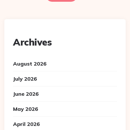
Archives
August 2026
July 2026
June 2026
May 2026
April 2026