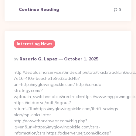
Continue Reading
0
Interesting News
Posted
By
Rosario G. Lopez
October 1, 2025
By
http://dedalus.halservice.it/index.php/stats/track/trackLink/uu
7e16-4f05-bebd-e1e9e32add45?
url=http://myglowingpickle.com/ http://carada-
strategy.com/?
wptouch_switch=mobile&redirect=https://www.myglowingpick
https://id.duo.vn/auth/logout?
returnURL=https://myglowingpickle.com/thrift-savings-
plan/tsp-calculator
http://www.thorvinvear.com/chlg.php?
lg=en&uri=https://myglowingpickle.com/csrs-
information/csrs https://adserver.sejt.com/clic.asp?