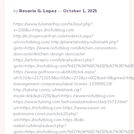
Posted
By
Rosario G. Lopez
October 1, 2025
By
https://www.futanarihq.com/te3/out.php?
s=100&u=https://riofutblog.com
http://m.shopinsanfran.com/redirect.aspx?
url=riofutblog.com/ http://planetahobby.ru/bitrix/rk.php?
goto=https://www.riofutblog.com/kitchen-renovation-
doncaster/kitchen-design-doncaster
https://artstorepro.com/bitrix/redirect.php?
goto=https://riofutblog.com/%ED%94%BC%EB%A7%9
https://www.golfnow.co.uk/dt/dtclick.aspx?
af=531&r=21721559&o=55&c=272&cr=602&ad=9&gnred=https:/
management-companies/ideal-homes-133899219/
http://takehp.com/y-s/html/rank.cgi?
mode=link&id=2292&url=https://www.riofutblog.com
https://www.fuming.com.tw/home/adredirect/ad/1573.html?
url=https://riofutblog.com https://www.savoir-et-
patrimoine.com/countclick20.php?
url=https://riofutblog.com https://bdb-
mebel.ru/bitrix/redirect.php?
goto=https://riofutblog.com/%ED%94%BC%EB%A7%9