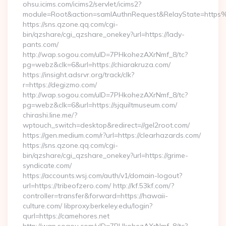
ohsu.icims.com/icims2/servlet/icims2?
module=Root&action=samlAuthnRequest&RelayState=https%
https://sns.qzone.qq.com/cgi-
bin/qzshare/cgi_qzshare_onekey?url=https://lady-
pants.com/
http://wap.sogou.com/uID=7PHkohezAXrNmf_8/tc?
pg=webz&clk=6&url=https://chiarakruza.com/
https://insight.adsrvr.org/track/clk?
r=https://degizmo.com/
http://wap.sogou.com/uID=7PHkohezAXrNmf_8/tc?
pg=webz&clk=6&url=https://sjquiltmuseum.com/
chirashi.line.me/?
wptouch_switch=desktop&redirect=//gel2root.com/
https://gen.medium.com/r?url=https://clearhazards.com/
https://sns.qzone.qq.com/cgi-
bin/qzshare/cgi_qzshare_onekey?url=https://grime-
syndicate.com/
https://accounts.wsj.com/auth/v1/domain-logout?
url=https://tribeofzero.com/ http://kf.53kf.com/?
controller=transfer&forward=https://hawaii-
culture.com/ libproxy.berkeley.edu/login?
qurl=https://camehores.net