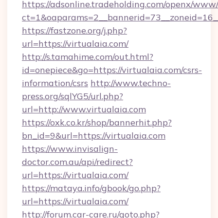
https://adsonline.tradeholding.com/openx/www/
ct=1&oaparams=2__bannerid=73__zoneid=16__
https://fastzone.org/j.php?
url=https://virtualaia.com/
http://s.tamahime.com/out.html?
id=onepiece&go=https://virtualaia.com/csrs-
information/csrs
http://www.techno-
press.org/sqlYG5/url.php?
url=http://www.virtualaia.com
https://oxk.co.kr/shop/bannerhit.php?
bn_id=9&url=https://virtualaia.com
https://www.invisalign-
doctor.com.au/api/redirect?
url=https://virtualaia.com/
https://mataya.info/gbook/go.php?
url=https://virtualaia.com/
http://forum.car-care.ru/goto.php?