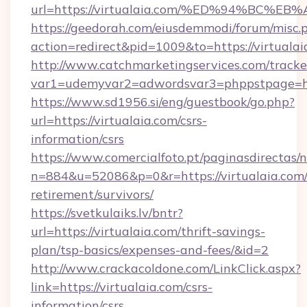
url=https://virtualaia.com/%ED%94%B
https://geedorah.com/eiusdemmodi/forum/misc.
action=redirect&pid=1009&to=https://virtualai
http://www.catchmarketingservices.com/tracke
var1=udemyvar2=adwordsvar3=phppstpage=http
https://www.sd1956.si/eng/guestbook/go.php?
url=https://virtualaia.com/csrs-
information/csrs
https://www.comercialfoto.pt/paginasdirectas/n
n=884&u=52086&p=0&r=https://virtualaia.com/
retirement/survivors/
https://svetkulaiks.lv/bntr?
url=https://virtualaia.com/thrift-savings-
plan/tsp-basics/expenses-and-fees/&id=2
http://www.crackacoldone.com/LinkClick.aspx?
link=https://virtualaia.com/csrs-
information/csrs