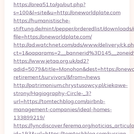
https://area51.to/go/out.php?
s=100&l=site&u=http://oneworldplate.com
https://humanistische-
stiftung.de/mint/pepper/orderedlist/downloads
file=https://oneworldplate.com/
http://ad.watchnet.com/ads/www/delivery/ck.p
ct=1&oaparams=2__bannerid%3D145__zonei
https://www.jetaa.org.uk/ad2?
adid=5079&title=Monohon&dest=https://onewor
retirement/survivors/&from=/news
http://patrimonium.chrystusowcy.pl/ciekawe-
strony/Hagiography-Circle-_3?
url=https://tomtechblog.com/airbnb-
management-companies/ideal-homes-
133899219/
https://lyncdiscover.ferema.org/noticias_articulo
id=193&url=https://tomtechblog.com/russian-