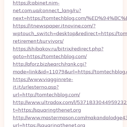
https://cabinet.nim-
net.com.ua/connect_lang/ru?
next=https://tomtechblog.com/%ED%9
https://itnewspaper.itnovine.com/?
wptouch_switch=desktop&redirect=https://tom
retirement/survivors/
https://shibakov.ru/bitrix/redirect.php?
goto=https://tomtechblog.com/
http://aforz.biz/search/rank.cgi?
mode=link&id=11079&url=https://tomtechblog
https://www.viagginrete-
it.it/urlesterno.asp?
url=http://tomtechblog.com/
http://www.ultradox.com/l/5371833044959232
t=https://squaringthenet.org
http://www.mastermason.com/makandalodge43
url=https://squaringthenet.org