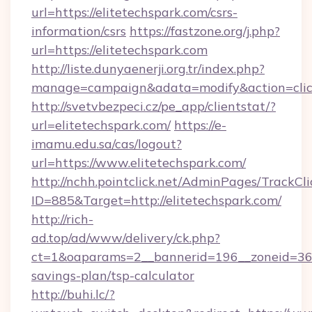
url=https://elitetechspark.com/csrs-
information/csrs
https://fastzone.org/j.php?
url=https://elitetechspark.com
http://liste.dunyaenerji.org.tr/index.php?
manage=campaign&adata=modify&action=click&
http://svetvbezpeci.cz/pe_app/clientstat/?
url=elitetechspark.com/
https://e-
imamu.edu.sa/cas/logout?
url=https://www.elitetechspark.com/
http://nchh.pointclick.net/AdminPages/TrackCli
ID=885&Target=http://elitetechspark.com/
http://rich-
ad.top/ad/www/delivery/ck.php?
ct=1&oaparams=2__bannerid=196__zoneid=36__
savings-plan/tsp-calculator
http://buhi.lc/?