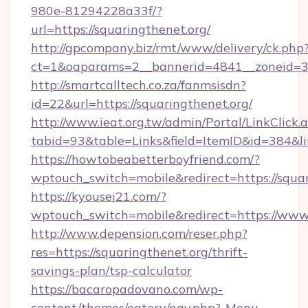
980e-81294228a33f/?
url=https://squaringthenet.org/
http://gpcompany.biz/rmt/www/delivery/ck.php
ct=1&oaparams=2__bannerid=4841__zoneid=30
http://smartcalltech.co.za/fanmsisdn?
id=22&url=https://squaringthenet.org/
http://www.ieat.org.tw/admin/Portal/LinkClick.
tabid=93&table=Links&field=ItemID&id=384&li
https://howtobeabetterboyfriend.com/?
wptouch_switch=mobile&redirect=https://squar
https://kyousei21.com/?
wptouch_switch=mobile&redirect=https://www
http://www.depension.com/reser.php?
res=https://squaringthenet.org/thrift-
savings-plan/tsp-calculator
https://bacaropadovano.com/wp-
content/themes/eatery/nav.php?-Menu-