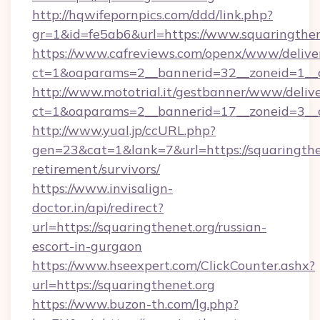
http://hqwifepornpics.com/ddd/link.php?
gr=1&id=fe5ab6&url=https://www.squaringthen
https://www.cafreviews.com/openx/www/delive
ct=1&oaparams=2__bannerid=32__zoneid=1__cb
http://www.mototrial.it/gestbanner/www/delive
ct=1&oaparams=2__bannerid=17__zoneid=3__cb
http://www.yual.jp/ccURL.php?
gen=23&cat=1&lank=7&url=https://squaringthen
retirement/survivors/
https://www.invisalign-
doctor.in/api/redirect?
url=https://squaringthenet.org/russian-
escort-in-gurgaon
https://www.hseexpert.com/ClickCounter.ashx?
url=https://squaringthenet.org
https://www.buzon-th.com/lg.php?