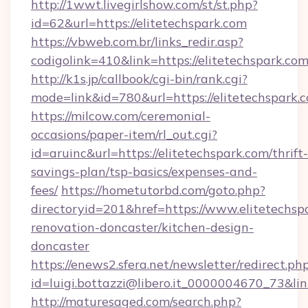
http://1wwt.livegirlshow.com/st/st.php?
id=62&url=https://elitetechspark.com
https://vbweb.com.br/links_redir.asp?
codigolink=410&link=https://elitetechspark.com
http://k1s.jp/callbook/cgi-bin/rank.cgi?
mode=link&id=780&url=https://elitetechspark.
https://milcow.com/ceremonial-
occasions/paper-item/rl_out.cgi?
id=aruinc&url=https://elitetechspark.com/thrift-
savings-plan/tsp-basics/expenses-and-
fees/
https://hometutorbd.com/goto.php?
directoryid=201&href=https://www.elitetechsp
renovation-doncaster/kitchen-design-
doncaster
https://enews2.sfera.net/newsletter/redirect.ph
id=luigi.bottazzi@libero.it_0000004670_73&lin
http://maturesaged.com/search.php?