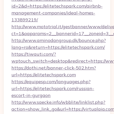
id=2&d=https://elitetechspark.com/airbnb-
management-companies/ideal-homes-
133899219/
http://www.mototrial.it/gestbanner/www/delive
ct=1&oaparams=2__bannerid=17__zoneid=3__cb
http://www.aminodangroup.dk/bounce.php?
lang=ro&return=https://elitetechspark.com/
https://tiwauti.com/?
wptouch_switch=desktop&redirect=https://www
https://dothi.net/banner-click-502.htm?
url=https://elitetechspark.com
https://equipesp.com/languages.php?
url=https://elitetechspark.com/russian-
escort-in-gurgaon
http://www.saecke.info/wbblite/linklist.php?
action=show_link_go&url=https://virtualaia.com