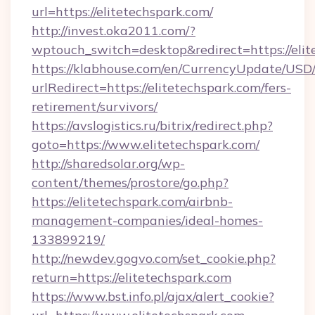
url=https://elitetechspark.com/
http://invest.oka2011.com/?
wptouch_switch=desktop&redirect=https://elit
https://klabhouse.com/en/CurrencyUpdate/USD
urlRedirect=https://elitetechspark.com/fers-
retirement/survivors/
https://avslogistics.ru/bitrix/redirect.php?
goto=https://www.elitetechspark.com/
http://sharedsolar.org/wp-
content/themes/prostore/go.php?
https://elitetechspark.com/airbnb-
management-companies/ideal-homes-
133899219/
http://newdev.gogvo.com/set_cookie.php?
return=https://elitetechspark.com
https://www.bst.info.pl/ajax/alert_cookie?