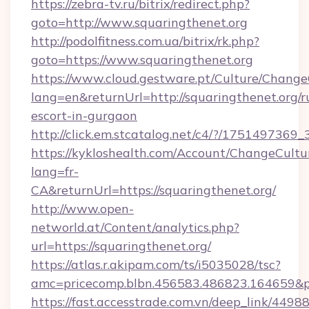
https://zebra-tv.ru/bitrix/redirect.php?
goto=http://www.squaringthenet.org
http://podolfitness.com.ua/bitrix/rk.php?
goto=https://www.squaringthenet.org
https://www.cloud.gestware.pt/Culture/Change
lang=en&returnUrl=http://squaringthenet.org/r
escort-in-gurgaon
http://click.em.stcatalog.net/c4/?/1751497
https://kykloshealth.com/Account/ChangeCultu
lang=fr-
CA&returnUrl=https://squaringthenet.org/
http://www.open-
networld.at/Content/analytics.php?
url=https://squaringthenet.org/
https://atlas.r.akipam.com/ts/i5035028/tsc?
amc=pricecomp.blbn.456583.486823.164659&
https://fast.accesstrade.com.vn/deep_link/44