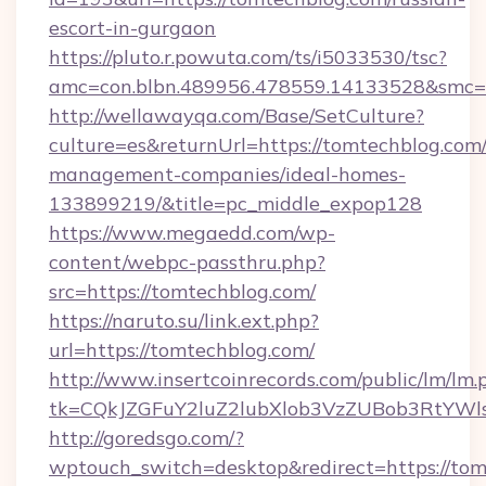
escort-in-gurgaon
https://pluto.r.powuta.com/ts/i5033530/tsc?
amc=con.blbn.489956.478559.14133528&smc=G
http://wellawayqa.com/Base/SetCulture?
culture=es&returnUrl=https://tomtechblog.com
management-companies/ideal-homes-
133899219/&title=pc_middle_expop128
https://www.megaedd.com/wp-
content/webpc-passthru.php?
src=https://tomtechblog.com/
https://naruto.su/link.ext.php?
url=https://tomtechblog.com/
http://www.insertcoinrecords.com/public/lm/lm.
tk=CQkJZGFuY2luZ2lubXlob3VzZUBob3RtYWl
http://goredsgo.com/?
wptouch_switch=desktop&redirect=https://to