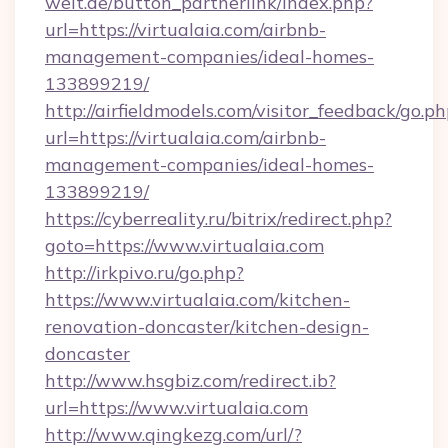
welt.de/button_partnerlink/index.php?
url=https://virtualaia.com/airbnb-
management-companies/ideal-homes-
133899219/
http://airfieldmodels.com/visitor_feedback/go.p
url=https://virtualaia.com/airbnb-
management-companies/ideal-homes-
133899219/
https://cyberreality.ru/bitrix/redirect.php?
goto=https://www.virtualaia.com
http://irkpivo.ru/go.php?
https://www.virtualaia.com/kitchen-
renovation-doncaster/kitchen-design-
doncaster
http://www.hsgbiz.com/redirect.ib?
url=https://www.virtualaia.com
http://www.qingkezg.com/url/?