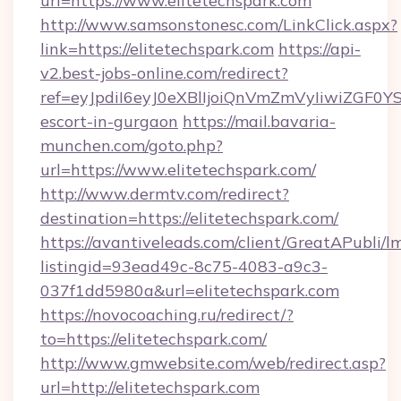
url=https://www.elitetechspark.com
http://www.samsonstonesc.com/LinkClick.aspx?
link=https://elitetechspark.com
https://api-
v2.best-jobs-online.com/redirect?
ref=eyJpdiI6eyJ0eXBlIjoiQnVmZmVyIiw
escort-in-gurgaon
https://mail.bavaria-
munchen.com/goto.php?
url=https://www.elitetechspark.com/
http://www.dermtv.com/redirect?
destination=https://elitetechspark.com/
https://avantiveleads.com/client/GreatAPubli/lm
listingid=93ead49c-8c75-4083-a9c3-
037f1dd5980a&url=elitetechspark.com
https://novocoaching.ru/redirect/?
to=https://elitetechspark.com/
http://www.gmwebsite.com/web/redirect.asp?
url=http://elitetechspark.com