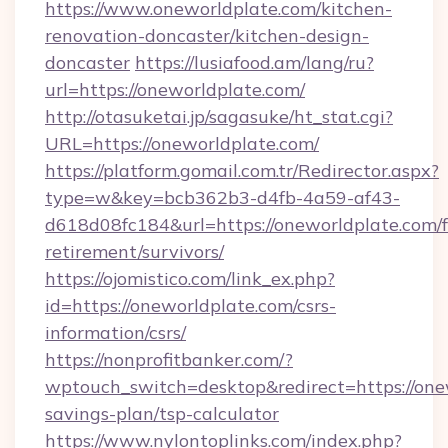
https://www.oneworldplate.com/kitchen-
renovation-doncaster/kitchen-design-
doncaster
https://lusiafood.am/lang/ru?
url=https://oneworldplate.com/
http://otasuketai.jp/sagasuke/ht_stat.cgi?
URL=https://oneworldplate.com/
https://platform.gomail.com.tr/Redirector.aspx?
type=w&key=bcb362b3-d4fb-4a59-af43-
d618d08fc184&url=https://oneworldplate.com/f
retirement/survivors/
https://ojomistico.com/link_ex.php?
id=https://oneworldplate.com/csrs-
information/csrs/
https://nonprofitbanker.com/?
wptouch_switch=desktop&redirect=https://onew
savings-plan/tsp-calculator
https://www.nylontoplinks.com/index.php?