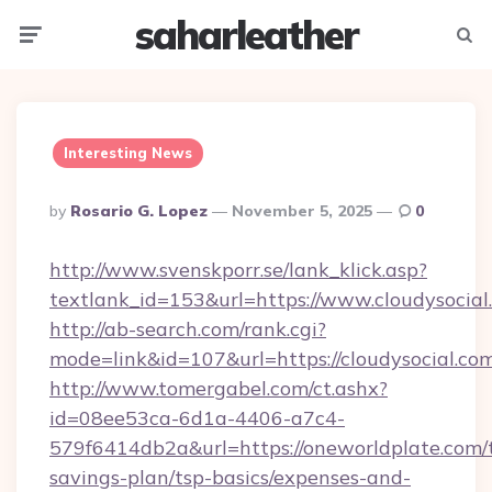
saharleather
Menu
Searc
Interesting News
Posted
By
Rosario G. Lopez
November 5, 2025
0
By
http://www.svenskporr.se/lank_klick.asp?
textlank_id=153&url=https://www.cloudysocial
http://ab-search.com/rank.cgi?
mode=link&id=107&url=https://cloudysocial.co
http://www.tomergabel.com/ct.ashx?
id=08ee53ca-6d1a-4406-a7c4-
579f6414db2a&url=https://oneworldplate.com/t
savings-plan/tsp-basics/expenses-and-