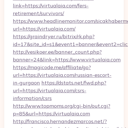
link=https://virtualaia.com/fers-
retirement/survivors/
https://www.headlinemonitor.com/sicakhabermo
url=https://virtualaia.com/
https://graindryer.ru/bitrix/rk.php?
id=17&site_id=s1&event1=banner&event2=click
http://vesikoer.ee/banner_count.php?
banner=24&link=https://www.virtualaia.com
https://magicode.me/affiliate/go?
url=https://virtualaia.com/russian-escort-
in-gurgaon
https://dstats.net/fwd.php?
url=https://virtualaia.com/csrs-
information/csrs
http://www.topmoms.org/cgi-bin/out.cgi?
p=85&url=https://virtualaia.com
http://francisco.hernandezmarcos.net/?