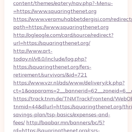
content/themes/eatery/nav.php?-Menu-
=https://www.squaringthenet.org
https://www.veramuhabbetdergisi.com/redirec
path=https://www.squaringthenet.org
http://ogleogle.com/card/source/redirect?
url=https://squaringthenet.org/
http://www.art-
today.nl/v8.0/include/log.php?
https://squaringthenet.org/fers-
retirement/survivors/&id=721
https://www.vzr.nl/ads/www/delivery/ck.php?
ct=1&oaparams=2__bannerid=62__zoneid=6__c
https://track.tnm.de/TNMTrackFrontend/WebO
tnmid=44&dlurl=https://squaringthenet.org/thri
savings-plan/tsp-basics/expenses-and-
fees/
http://baabar.mn/banners/bc/5?
rd=https://squaringthenet.org/csrs-