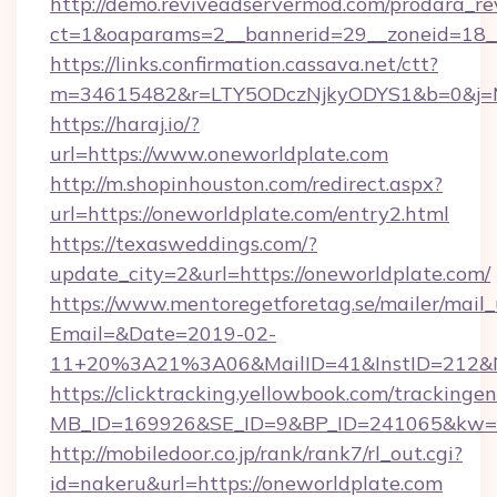
http://demo.reviveadservermod.com/prodara_re
ct=1&oaparams=2__bannerid=29__zoneid=18__
https://links.confirmation.cassava.net/ctt?
m=34615482&r=LTY5ODczNjkyODYS1&b=0&j=MT
https://haraj.io/?
url=https://www.oneworldplate.com
http://m.shopinhouston.com/redirect.aspx?
url=https://oneworldplate.com/entry2.html
https://texasweddings.com/?
update_city=2&url=https://oneworldplate.com/
https://www.mentoregetforetag.se/mailer/mail
Email=&Date=2019-02-
11+20%3A21%3A06&MailID=41&InstID=212&Na
https://clicktracking.yellowbook.com/tracking
MB_ID=169926&SE_ID=9&BP_ID=241065&kw=fun
http://mobiledoor.co.jp/rank/rank7/rl_out.cgi?
id=nakeru&url=https://oneworldplate.com