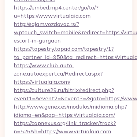
https://embed.mp4.center/go/to/?
u=https://www.virtualaia.com
http://sajam.vozdovac.rs/?
wptouch_switch=mobile&redirect=https://virtua
escort-in-gurgaon
https://tapestry.tapad.com/tapestry/1?
ta_partner_id=950&ta_redirect=https://virtual
https://www.club-auto-
zone.autoexpert.ca/Redirect.aspx?
https://virtualaia.com/
https://culture29.ru/bitrix/redirect.php?
event1=&event2=&event3=&goto=https://www.
http://www.genex.es/modulos/midioma.php?
idioma=en&pag=https://virtualaia.com/
https://capnexus.org/link_tracker/track?
n=526&h=https://www.virtualaia.com