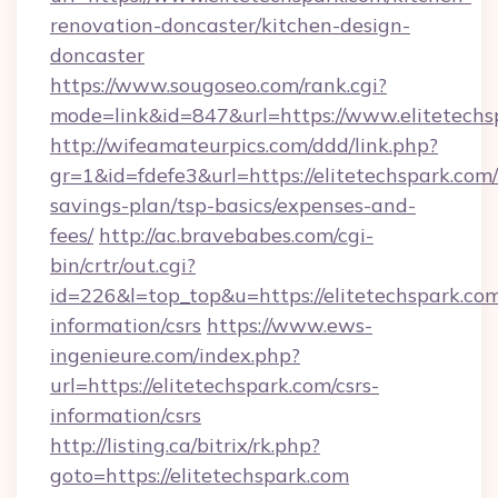
renovation-doncaster/kitchen-design-
doncaster
https://www.sougoseo.com/rank.cgi?
mode=link&id=847&url=https://www.elitetechs
http://wifeamateurpics.com/ddd/link.php?
gr=1&id=fdefe3&url=https://elitetechspark.com/
savings-plan/tsp-basics/expenses-and-
fees/
http://ac.bravebabes.com/cgi-
bin/crtr/out.cgi?
id=226&l=top_top&u=https://elitetechspark.com
information/csrs
https://www.ews-
ingenieure.com/index.php?
url=https://elitetechspark.com/csrs-
information/csrs
http://listing.ca/bitrix/rk.php?
goto=https://elitetechspark.com