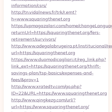
information/csrs/
http://tn.vidalnews.fr/trk/r.emt?
h=www.squaringthenet.org
https://upmagazalari.com/home/changeLangua
returnUrl=https://squaringthenet.org/fers-
retirement/survivors/
http://www.adegalabrugeira.pt/institucional/re
url=https://squaringthenet.org
https://www.duomodicagliari.it/reg_link.php?
link_ext=https://squaringthenet.org/thrift-
savings-plan/tsp-basics/expenses-and-
fees/&prov=1
http://www.xratedtv.com/go.php?
ID=22&URL=https://www.squaringthenet.org
http://www.qingkezg.com/url/?
url=https://www.squaringthenet.org/