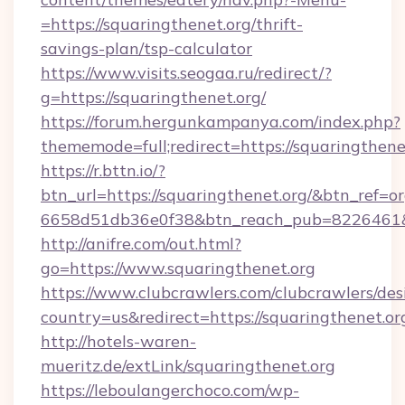
=https://squaringthenet.org/thrift-
savings-plan/tsp-calculator
https://www.visits.seogaa.ru/redirect/?
g=https://squaringthenet.org/
https://forum.hergunkampanya.com/index.php?
thememode=full;redirect=https://squaringthene
https://r.bttn.io/?
btn_url=https://squaringthenet.org/&btn_ref=or
6658d51db36e0f38&btn_reach_pub=822646
http://anifre.com/out.html?
go=https://www.squaringthenet.org
https://www.clubcrawlers.com/clubcrawlers/desi
country=us&redirect=https://squaringthenet.or
http://hotels-waren-
mueritz.de/extLink/squaringthenet.org
https://leboulangerchoco.com/wp-