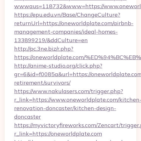
wwwaus=118732&www=https://www.oneworld
https://epu.edu.vn/Base/ChangeCulture?
returnUrl=https://oneworldplate.com/airbnb-
management-companies/ideal-homes-
133899219/&ddCulture=en
http://pc.3ne.biz/r.php?
https://oneworldplate.com/%ED%94%B
http://anime-studio.org/click.php?
gr=6&id=f0085a&url=https://oneworldplate.com
retirement/survivors/
https://www.nakulasers.com/trigger.php?
r_link=https://www.oneworldplate.com/kitchen
renovation-doncaster/kitchen-design-
doncaster
https://myvictoryfireworks.com/Zencart/trigger
r_link=https://oneworldplate.com