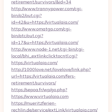
retirement/survivors/&id=34
http://www.trannypower.com/cgi-
bin/a2/out.cgi?
id=42&u=https://virtualaia.com/
http://www.omatgp.com/cgi-
bin/atc/out.cgi?
id=17&u=https://virtualaia.com/
http://www.node-1.net/cgi-bin/cgi-
local/bhi_extlinkclicktocntl.cgi?
https://virtualaia.com/
http://1000love.net/lovelove/link.php?
url=https://virtualaia.com/fers-
retirement/survivors/
https://sepoa.fr/wp/go.php?
https://www.virtualaia.com
https://mueritzferien-
rechlin.de/service/extLink/virtualaia.com/