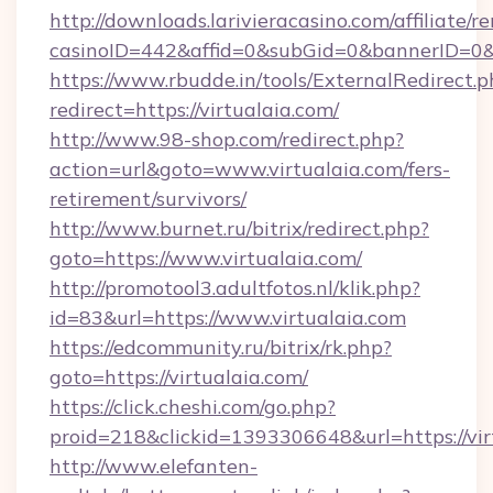
http://downloads.larivieracasino.com/affiliate
casinoID=442&affid=0&subGid=0&bannerID=0&tr
https://www.rbudde.in/tools/ExternalRedirect.p
redirect=https://virtualaia.com/
http://www.98-shop.com/redirect.php?
action=url&goto=www.virtualaia.com/fers-
retirement/survivors/
http://www.burnet.ru/bitrix/redirect.php?
goto=https://www.virtualaia.com/
http://promotool3.adultfotos.nl/klik.php?
id=83&url=https://www.virtualaia.com
https://edcommunity.ru/bitrix/rk.php?
goto=https://virtualaia.com/
https://click.cheshi.com/go.php?
proid=218&clickid=1393306648&url=https://vir
http://www.elefanten-