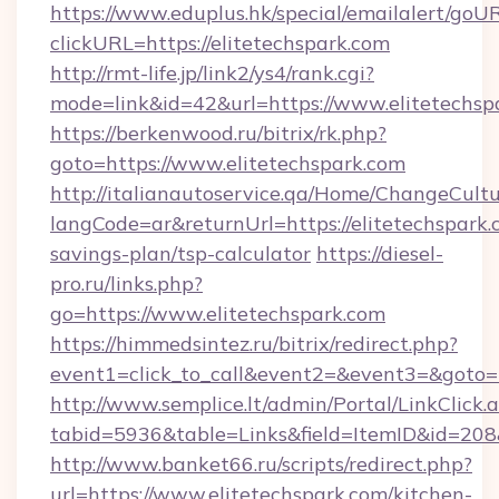
https://www.eduplus.hk/special/emailalert/goUR
clickURL=https://elitetechspark.com
http://rmt-life.jp/link2/ys4/rank.cgi?
mode=link&id=42&url=https://www.elitetechsp
https://berkenwood.ru/bitrix/rk.php?
goto=https://www.elitetechspark.com
http://italianautoservice.qa/Home/ChangeCult
langCode=ar&returnUrl=https://elitetechspark.c
savings-plan/tsp-calculator
https://diesel-
pro.ru/links.php?
go=https://www.elitetechspark.com
https://himmedsintez.ru/bitrix/redirect.php?
event1=click_to_call&event2=&event3=&goto=ht
http://www.semplice.lt/admin/Portal/LinkClick.
tabid=5936&table=Links&field=ItemID&id=208&l
http://www.banket66.ru/scripts/redirect.php?
url=https://www.elitetechspark.com/kitchen-