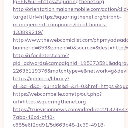
lg=EN&uri=https://squaringthenet.org
http://orientation.malonemobile.com/action/clic
targetUrl=https://squaringthenet.org/airbnb-
management-companies/ideal-homes-
133899219/
http://www.thewebcomiclist.com/phpmyads/adc
bannerid=653&zoneid=0&source=&dest=http:/
http://a.faciletest.com/?
gid=adwords&campaignid=195373591&adgro
22635119376&matchtype=e&network=g&device
https://iphlib.ru/library?
el=&a=d&c=journals&d=&rl=0&href=https://squa
https://webcambelle.com/tp/out.php?
url=https://squaringthenet.org
https://truevisionnews.com/adredirect/1324847
7abb-46cd-bf40-
c685e6f2ad91/5d663b48-1c39-4918-