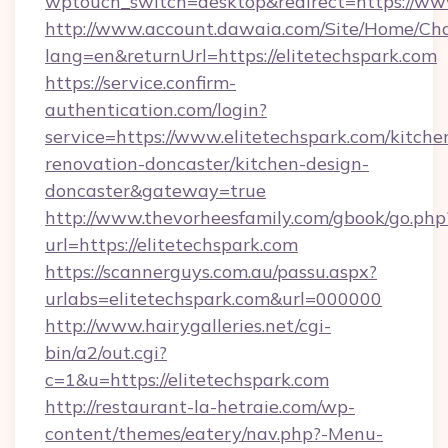
wptouch_switch=desktop&redirect=https://www
http://www.account.dawaia.com/Site/Home/Ch
lang=en&returnUrl=https://elitetechspark.com
https://service.confirm-
authentication.com/login?
service=https://www.elitetechspark.com/kitche
renovation-doncaster/kitchen-design-
doncaster&gateway=true
http://www.thevorheesfamily.com/gbook/go.php
url=https://elitetechspark.com
https://scannerguys.com.au/passu.aspx?
urlabs=elitetechspark.com&url=000000
http://www.hairygalleries.net/cgi-
bin/a2/out.cgi?
c=1&u=https://elitetechspark.com
http://restaurant-la-hetraie.com/wp-
content/themes/eatery/nav.php?-Menu-