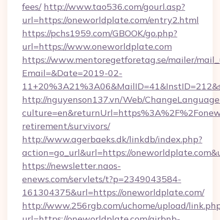
fees/
http://www.tao536.com/gourl.asp?
url=https://oneworldplate.com/entry2.html
https://pchs1959.com/GBOOK/go.php?
url=https://www.oneworldplate.com
https://www.mentoregetforetag.se/mailer/mail
Email=&Date=2019-02-
11+20%3A21%3A06&MailID=41&InstID=212&se
http://nguyenson137.vn/Web/ChangeLanguage
culture=en&returnUrl=https%3A%2F%2Fonewor
retirement/survivors/
http://www.agerbaeks.dk/linkdb/index.php?
action=go_url&url=https://oneworldplate.com&
https://newsletter.naos-
enews.com/servlets/t?p=2349043584-
161304375&url=https://oneworldplate.com/
http://www.256rgb.com/uchome/upload/link.ph
url=https://oneworldplate.com/airbnb-