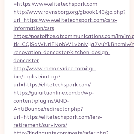
=https://www.elitetechspark.com
http://www.ravnsborg.org/gbook143/go.php?
url=https://www.elitetechspark.com/csrs-
information/csrs
https://postoffice.atcommunications.com/lm/lm.
tk=CQlSaWNrIFNpbW1vbnMJa2VuYkBncmlwY2
renovation-doncaster/kitchen-design-
doncaster
http://www.romanvideo.com/cgi-
bin/toplist/out.cgi?
url=https://elitetechspark.com/
https://guiaituonline.com.br/wp-
content/plugins/AND-
AntiBounce/redirector.php?
url=https://elitetechspark.com/fers-
retirement/survivors/
http://findhaunts.com/posts/refer.php?