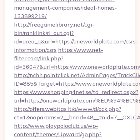
management-companies/ideal-homes-
133899219/
http://freegamelibrary.net/cgi-
bin/ranklink/rl_out.cgi?
id=area_q&url=https://oneworldplate.com/csrs-
information/csrs
https://www.net-
filter.com/link.php?
id=36047&url=https://www.oneworldplate.com
http://nchh.pointclick.net/AdminPages/TrackCli
ID=885&Target=https://www.oneworldplate.co
https://www.shopping4net.se/td_redirect.aspx?
url=https://oneworldplate.com/%ED%9
http://offers.webitas.lt/o/www/d/ock.php?
ct=1&oaparams=2__bnrid=48__znid=7__OXLCA=
http://www.playpoloclub.us/wp-
content/themes/Upward/go.php?