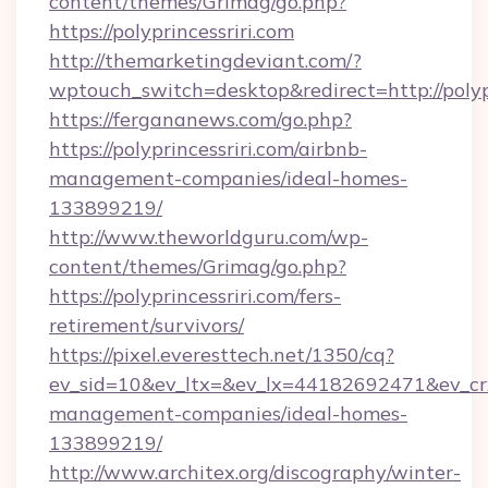
content/themes/Grimag/go.php?
https://polyprincessriri.com
http://themarketingdeviant.com/?
wptouch_switch=desktop&redirect=http://polypr
https://fergananews.com/go.php?
https://polyprincessriri.com/airbnb-
management-companies/ideal-homes-
133899219/
http://www.theworldguru.com/wp-
content/themes/Grimag/go.php?
https://polyprincessriri.com/fers-
retirement/survivors/
https://pixel.everesttech.net/1350/cq?
ev_sid=10&ev_ltx=&ev_lx=44182692471&ev_crx
management-companies/ideal-homes-
133899219/
http://www.architex.org/discography/winter-