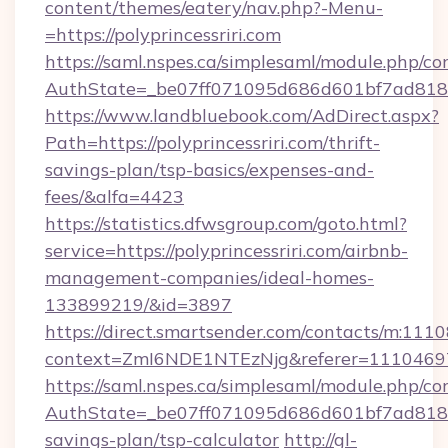
content/themes/eatery/nav.php?-Menu-
=https://polyprincessriri.com
https://saml.nspes.ca/simplesaml/module.php/co
AuthState=_be07ff071095d686d601bf7ad818a1b
https://www.landbluebook.com/AdDirect.aspx?
Path=https://polyprincessriri.com/thrift-
savings-plan/tsp-basics/expenses-and-
fees/&alfa=4423
https://statistics.dfwsgroup.com/goto.html?
service=https://polyprincessriri.com/airbnb-
management-companies/ideal-homes-
133899219/&id=3897
https://direct.smartsender.com/contacts/m:1110
context=ZmI6NDE1NTEzNjg&referer=11104697&c
https://saml.nspes.ca/simplesaml/module.php/co
AuthState=_be07ff071095d686d601bf7ad818a1b1
savings-plan/tsp-calculator
http://gl-