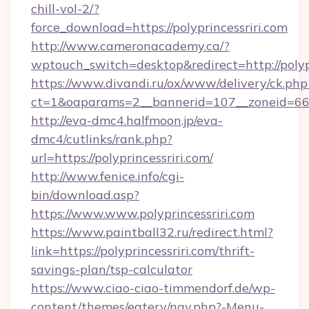
chill-vol-2/?
force_download=https://polyprincessriri.com
http://www.cameronacademy.ca/?
wptouch_switch=desktop&redirect=http://polypr
https://www.divandi.ru/ox/www/delivery/ck.php
ct=1&oaparams=2__bannerid=107__zoneid=66__
http://eva-dmc4.halfmoon.jp/eva-
dmc4/cutlinks/rank.php?
url=https://polyprincessriri.com/
http://www.fenice.info/cgi-
bin/download.asp?
https://www.www.polyprincessriri.com
https://www.paintball32.ru/redirect.html?
link=https://polyprincessriri.com/thrift-
savings-plan/tsp-calculator
https://www.ciao-ciao-timmendorf.de/wp-
content/themes/eatery/nav.php?-Menu-