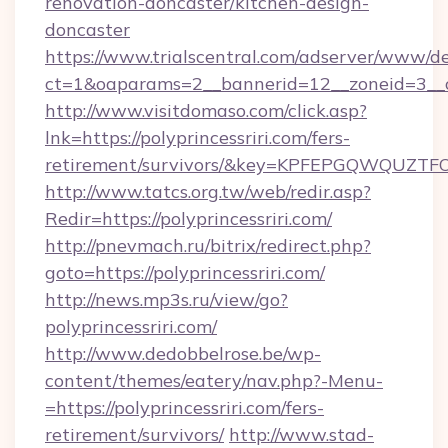
renovation-doncaster/kitchen-design-
doncaster
https://www.trialscentral.com/adserver/www/de
ct=1&oaparams=2__bannerid=12__zoneid=3__cb
http://www.visitdomaso.com/click.asp?
lnk=https://polyprincessriri.com/fers-
retirement/survivors/&key=KPFEPGQWQUZ
http://www.tatcs.org.tw/web/redir.asp?
Redir=https://polyprincessriri.com/
http://pnevmach.ru/bitrix/redirect.php?
goto=https://polyprincessriri.com/
http://news.mp3s.ru/view/go?
polyprincessriri.com/
http://www.dedobbelrose.be/wp-
content/themes/eatery/nav.php?-Menu-
=https://polyprincessriri.com/fers-
retirement/survivors/
http://www.stad-