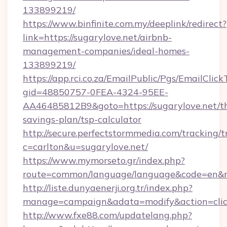
133899219/
https://www.binfinite.com.my/deeplink/redirect?
link=https://sugarylove.net/airbnb-
management-companies/ideal-homes-
133899219/
https://app.rci.co.za/EmailPublic/Pgs/EmailClic
gid=48850757-0FEA-4324-95EE-
AA46485812B9&goto=https://sugarylove.net/th
savings-plan/tsp-calculator
http://secure.perfectstormmedia.com/tracking/t
c=carlton&u=sugarylove.net/
https://www.mymorseto.gr/index.php?
route=common/language/language&code=en&red
http://liste.dunyaenerji.org.tr/index.php?
manage=campaign&adata=modify&action=click
http://www.fxe88.com/updatelang.php?