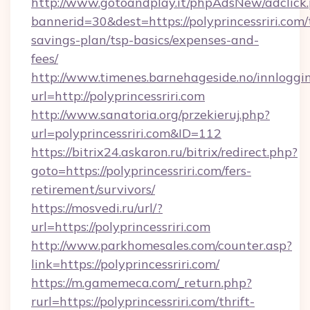
http://www.gotoandplay.it/phpAdsNew/adclick
bannerid=30&dest=https://polyprincessriri.com/t
savings-plan/tsp-basics/expenses-and-
fees/
http://www.timenes.barnehageside.no/innloggi
url=http://polyprincessriri.com
http://www.sanatoria.org/przekieruj.php?
url=polyprincessriri.com&ID=112
https://bitrix24.askaron.ru/bitrix/redirect.php?
goto=https://polyprincessriri.com/fers-
retirement/survivors/
https://mosvedi.ru/url/?
url=https://polyprincessriri.com
http://www.parkhomesales.com/counter.asp?
link=https://polyprincessriri.com/
https://m.gamemeca.com/_return.php?
rurl=https://polyprincessriri.com/thrift-