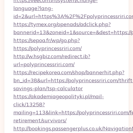
https://veecom.vn/system/change-
language?lang-
id=2&url=https%3A%2F%2Fpolyprincessriri.c
https://tymex.org/openads/adclick.php?
bannerid=13&zoneid=1&source=&dest=https://po
https://sepoa.fr/wp/go.php?
https://polyprincessriri.com/
http://w.hsgbiz.com/redirect.ib?
url=polyprincessriri.com/
https://recipekorea.com/shop/bannerhit.php?
bn_id=38&url=https://polyprincessriri.com/thrift
savings-plan/tsp-calculator
https://akademiageopolityki.pl/mail-
click/13258?
mailing=113&link=https://polyprincessriri.com/f
retirement/survivors/
http://bookings.passengerplus.co.uk/Navigati