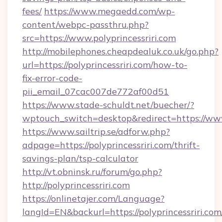
fees/
https://www.megaedd.com/wp-
content/webpc-passthru.php?
src=https://www.polyprincessriri.com
http://mobilephones.cheapdealuk.co.uk/go.php?
url=https://polyprincessriri.com/how-to-
fix-error-code-
pii_email_07cac007de772af00d51
https://www.stade-schuldt.net/buecher/?
wptouch_switch=desktop&redirect=https://www.
https://www.sailtrip.se/adforw.php?
adpage=https://polyprincessriri.com/thrift-
savings-plan/tsp-calculator
http://vt.obninsk.ru/forum/go.php?
http://polyprincessriri.com
https://onlinetajer.com/Language?
langId=EN&backurl=https://polyprincessriri.com