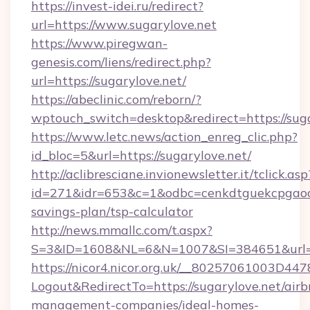
https://invest-idei.ru/redirect?
url=https://www.sugarylove.net
https://www.piregwan-
genesis.com/liens/redirect.php?
url=https://sugarylove.net/
https://abeclinic.com/reborn/?
wptouch_switch=desktop&redirect=https://sug
https://www.letc.news/action_enreg_clic.php?
id_bloc=5&url=https://sugarylove.net/
http://aclibresciane.invionewsletter.it/tclick.asp
id=271&idr=653&c=1&odbc=cenkdtguekcpgaoctm
savings-plan/tsp-calculator
http://news.mmallc.com/t.aspx?
S=3&ID=1608&NL=6&N=1007&SI=384651&url=ht
https://nicor4.nicor.org.uk/__80257061003D447
Logout&RedirectTo=https://sugarylove.net/airb
management-companies/ideal-homes-