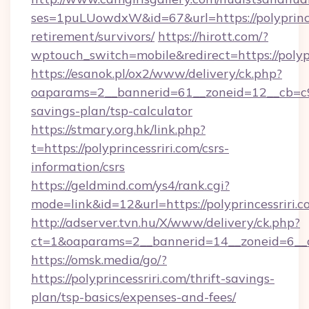
ses=1puLUowdxW&id=67&url=https://polyprinces
retirement/survivors/
https://hirott.com/?
wptouch_switch=mobile&redirect=https://polypr
https://esanok.pl/ox2/www/delivery/ck.php?
oaparams=2__bannerid=61__zoneid=12__cb=c9eb
savings-plan/tsp-calculator
https://stmary.org.hk/link.php?
t=https://polyprincessriri.com/csrs-
information/csrs
https://geldmind.com/ys4/rank.cgi?
mode=link&id=12&url=https://polyprincessriri.c
http://adserver.tvn.hu/X/www/delivery/ck.php?
ct=1&oaparams=2__bannerid=14__zoneid=6__cb
https://omsk.media/go/?
https://polyprincessriri.com/thrift-savings-
plan/tsp-basics/expenses-and-fees/