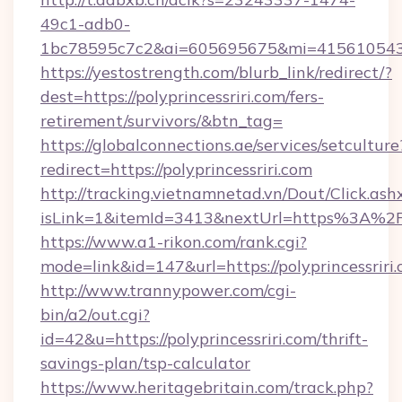
49c1-adb0-
1bc78595c7c2&ai=605695675&mi=415610543&si
https://yestostrength.com/blurb_link/redirect/?
dest=https://polyprincessriri.com/fers-
retirement/survivors/&btn_tag=
https://globalconnections.ae/services/setculture
redirect=https://polyprincessriri.com
http://tracking.vietnamnetad.vn/Dout/Click.ash
isLink=1&itemId=3413&nextUrl=https%3A%2F
https://www.a1-rikon.com/rank.cgi?
mode=link&id=147&url=https://polyprincessriri.
http://www.trannypower.com/cgi-
bin/a2/out.cgi?
id=42&u=https://polyprincessriri.com/thrift-
savings-plan/tsp-calculator
https://www.heritagebritain.com/track.php?