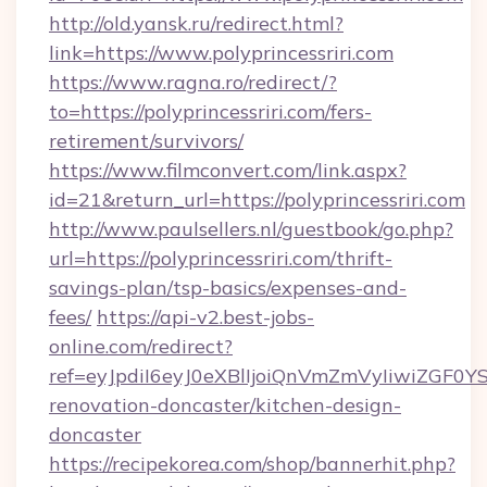
http://old.yansk.ru/redirect.html?
link=https://www.polyprincessriri.com
https://www.ragna.ro/redirect/?
to=https://polyprincessriri.com/fers-
retirement/survivors/
https://www.filmconvert.com/link.aspx?
id=21&return_url=https://polyprincessriri.com
http://www.paulsellers.nl/guestbook/go.php?
url=https://polyprincessriri.com/thrift-
savings-plan/tsp-basics/expenses-and-
fees/
https://api-v2.best-jobs-
online.com/redirect?
ref=eyJpdiI6eyJ0eXBlIjoiQnVmZmVyIiw
renovation-doncaster/kitchen-design-
doncaster
https://recipekorea.com/shop/bannerhit.php?