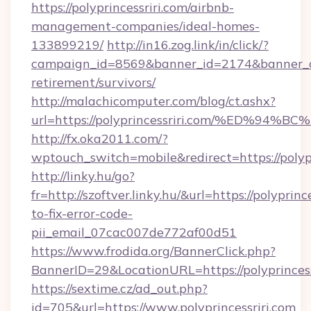
https://polyprincessriri.com/airbnb-
management-companies/ideal-homes-
133899219/
http://in16.zog.link/in/click/?
campaign_id=8569&banner_id=2174&banner_cre
retirement/survivors/
http://malachicomputer.com/blog/ct.ashx?
url=https://polyprincessriri.com/%ED
http://fx.oka2011.com/?
wptouch_switch=mobile&redirect=https://polypr
http://linky.hu/go?
fr=http://szoftver.linky.hu/&url=https://polyprin
to-fix-error-code-
pii_email_07cac007de772af00d51
https://www.frodida.org/BannerClick.php?
BannerID=29&LocationURL=https://polyprincess
https://sextime.cz/ad_out.php?
id=705&url=https://www.polyprincessriri.com