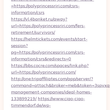
=https://polyprincessriri.com/csrs-
information/csrs
https://vl.4banket.ru/away?
url=https://polyprincessriri.com/fers-
retirement/survivors/
https://helmtickets.com/events/start-
session?
pg=https://polyprincessriri.com/csrs-
information/csrs&redirects=0
https://bbs.cocre.com/spaces/link.php?
url=https://polyprincessriri.com/
http://one.tripaffiliates.com/app/server/?
command=attach&broker=meb&token=3spvxqn7c2
management-companies/ideal-homes-
133899219/
https://www.ciao-ciao-
timmendorf.de/wp-