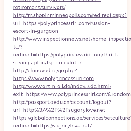
retirement/survivors/
http://m.shopinminneapolis.com/redirect.aspx?
url=https://polyprincessriri.com/russian-
escort-in-gurgaon
http://www.inspectionnews.net/home_inspectio
to/?
redirect=https://polyprincessriri.com/thrift-
savings-plan/tsp-calculator
http://chinavod.ru/go.php?
https://www.polyprincessriri.com
http://www.art-n-oil.de/index.2.de.html?
exit=https://www.polyprincessriri.com/&rando
http://passport.aedu.cn/account/logout?
url=http%3A%2F%2Fsugarylove.net
https://globalconnections.ae/services/setculture
redirect=https://sugarylove.net/