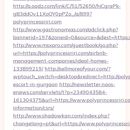
http://a.oadz.com/link/C/51/52650/hjCgraPk-
gB3ddOv11XoQY0pPZo_/a/899?
polyprincessriri.com
http://www.gastronomias.com/adclick.php?
bannerid=197&zoneid=0&source=&dest=https://p
http://www.msxpro.com/guestbook/go.php?
url=https://polyprincessriri.com/airbnb-
management-companies/ideal-homes-
133899219/
http://sellmoreofyour.com/?
wptouch_switch=desktop&redirect=http://polypr
escort-in-gurgaon
http://newsletter.naos-
enews.com/servlets/t?p=2349043584-
161304375&url=https://www.polyprincessriri.co
information/csrs/
http://www.shadowkan.com/index.php?
changelang=pt&url=https://www.polyprincessri