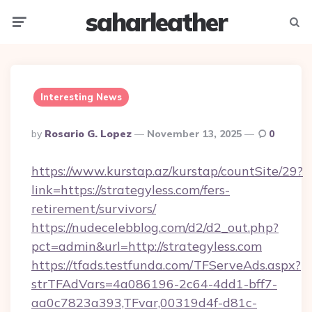
saharleather
Menu
Searc
Interesting News
Posted
By
Rosario G. Lopez
November 13, 2025
0
By
https://www.kurstap.az/kurstap/countSite/29?
link=https://strategyless.com/fers-
retirement/survivors/
https://nudecelebblog.com/d2/d2_out.php?
pct=admin&url=http://strategyless.com
https://tfads.testfunda.com/TFServeAds.aspx?
strTFAdVars=4a086196-2c64-4dd1-bff7-
aa0c7823a393,TFvar,00319d4f-d81c-