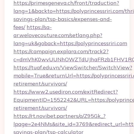
https://primesgeneva.ch/front/traduction?
lang=1&backto=https://polyprincessriri.com/thri
savings-plan/tsp-basics/expenses-and-
fees/
https://sa-
ar.welovecouture.com/setlang.php?
lang=uk&goback=https://polyprincessriri.com
https://campaign.explara.com/track2?
c=dmVhK0wvUUNhOWZTdUJhaFRzb1FHV1RQN
https://tuaf.edu.vn/ViewSwitcher/SwitchView?
mobile=True&returnUrl=https://polyprincessriri.
retirement/survivors/
https://www2.usediron.com/exitRedirect?
EquipmentID=1552242&URL=https://polyprincess
retirement/survivors/
https://rt.novibet.partners/o/Z95Gk_?
lpage=2e4NMs&site_id=3769&redirect_url=https:/
savings-plan/tsp-calculator