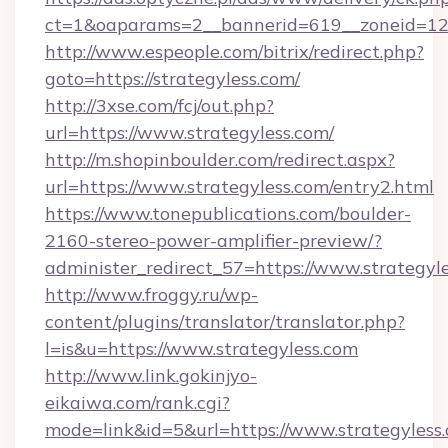
ct=1&oaparams=2__bannerid=619__zoneid=12_
http://www.espeople.com/bitrix/redirect.php?
goto=https://strategyless.com/
http://3xse.com/fcj/out.php?
url=https://www.strategyless.com/
http://m.shopinboulder.com/redirect.aspx?
url=https://www.strategyless.com/entry2.html
https://www.tonepublications.com/boulder-
2160-stereo-power-amplifier-preview/?
administer_redirect_57=https://www.strategyle
http://www.froggy.ru/wp-
content/plugins/translator/translator.php?
l=is&u=https://www.strategyless.com
http://www.link.gokinjyo-
eikaiwa.com/rank.cgi?
mode=link&id=5&url=https://www.strategyless