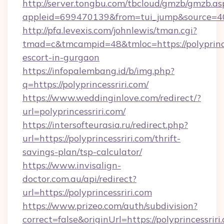
http://server.tongbu.com/tbcloud/gmzb/gmzb.as
appleid=699470139&from=tui_jump&source=4001
http://pfa.levexis.com/johnlewis/tman.cgi?
tmad=c&tmcampid=48&tmloc=https://polyprinces
escort-in-gurgaon
https://infopalembang.id/b/img.php?
q=https://polyprincessriri.com/
https://www.weddinginlove.com/redirect/?
url=polyprincessriri.com/
https://intersofteurasia.ru/redirect.php?
url=https://polyprincessriri.com/thrift-
savings-plan/tsp-calculator/
https://www.invisalign-
doctor.com.au/api/redirect?
url=https://polyprincessriri.com
https://www.prizeo.com/auth/subdivision?
correct=false&originUrl=https://polyprincessriri