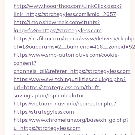
http://www.hooarthoo.com/LinkClick.aspx?
link=https://strategyless.com&mid=2657
http://imap.showreels.com/stunts?
lang=fr&r=https://strategyless.com
https://ics.filanco.ru/openx/www/delivery/ck.php
ct=1&oaparams=2__bannerid=416__zoneid=52_
https://www.smp-automotive.com/cookie-
consent?
channels=all&referer=https://strategyless.com
https://www.switchingutilities.co.uk/go.php?
url=https://strategyless.com/thrift-
savings-plan/tsp-calculator
https://vietnam-navi.info/redirector.php?
https://strategyless.com
https://www.chromefans.org/base/xh_go.php?
u=https://strategyless.com