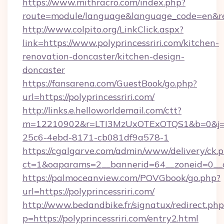
https://www.mithracro.com/index.php?
route=module/language&language_code=en&redir
http://www.colpito.org/LinkClick.aspx?
link=https://www.polyprincessriri.com/kitchen-
renovation-doncaster/kitchen-design-
doncaster
https://fansarena.com/GuestBook/go.php?
url=https://polyprincessriri.com/
http://links.e.helloworldemail.com/ctt?
m=12210902&r=LTI3MzUxOTExOTQS1&b=0&j=M
25c6-4ebd-8171-cb081df9a578-1
https://cgalgarve.com/admin/www/delivery/ck.
ct=1&oaparams=2__bannerid=64__zoneid=0__cb
https://palmoceanview.com/POVGbook/go.php?
url=https://polyprincessriri.com/
http://www.bedandbike.fr/signatux/redirect.php
p=https://polyprincessriri.com/entry2.html