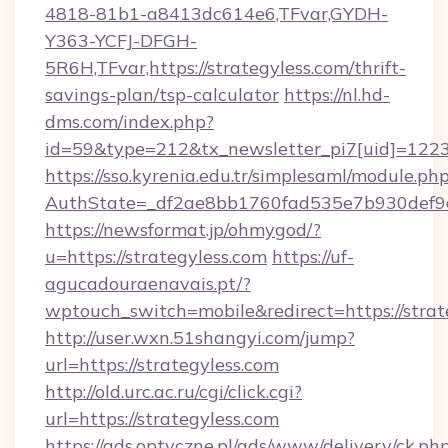
4818-81b1-a8413dc614e6,TFvar,GYDH-
Y363-YCFJ-DFGH-
5R6H,TFvar,https://strategyless.com/thrift-
savings-plan/tsp-calculator
https://nl.hd-
dms.com/index.php?
id=59&type=212&tx_newsletter_pi7[uid]=1223&t
https://sso.kyrenia.edu.tr/simplesaml/module.ph
AuthState=_df2ae8bb1760fad535e7b930de
https://newsformat.jp/ohmygod/?
u=https://strategyless.com
https://uf-
agucadouraenavais.pt/?
wptouch_switch=mobile&redirect=https://strat
http://user.wxn.51shangyi.com/jump?
url=https://strategyless.com
http://old.urc.ac.ru/cgi/click.cgi?
url=https://strategyless.com
https://ads.optyczne.pl/ads/www/delivery/ck.ph