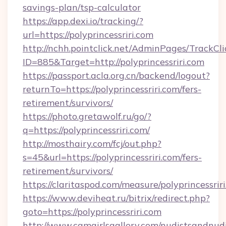
savings-plan/tsp-calculator
https://app.dexi.io/tracking/?
url=https://polyprincessriri.com
http://nchh.pointclick.net/AdminPages/TrackCli
ID=885&Target=http://polyprincessriri.com
https://passport.acla.org.cn/backend/logout?
returnTo=https://polyprincessriri.com/fers-
retirement/survivors/
https://photo.gretawolf.ru/go/?
q=https://polyprincessriri.com/
http://mosthairy.com/fcj/out.php?
s=45&url=https://polyprincessriri.com/fers-
retirement/survivors/
https://claritaspod.com/measure/polyprincessrir
https://www.deviheat.ru/bitrix/redirect.php?
goto=https://polyprincessriri.com
http://www.camgirlsgallery.com/nudistsandnudi