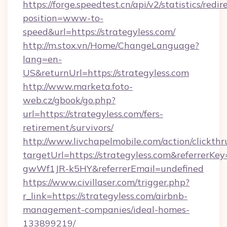
https://forge.speedtest.cn/api/v2/statistics/redir
position=www-to-
speed&url=https://strategyless.com/
http://m.stox.vn/Home/ChangeLanguage?
lang=en-
US&returnUrl=https://strategyless.com
http://www.marketa.foto-
web.cz/gbook/go.php?
url=https://strategyless.com/fers-
retirement/survivors/
http://www.livchapelmobile.com/action/clickthr
targetUrl=https://strategyless.com&referre
gwWf1JR-k5HY&referrerEmail=undefined
https://www.civillaser.com/trigger.php?
r_link=https://strategyless.com/airbnb-
management-companies/ideal-homes-
133899219/