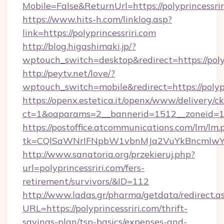
Mobile=False&ReturnUrl=https://polyprincessrir
https://www.hits-h.com/linklog.asp?
link=https://polyprincessriri.com
http://blog.higashimaki.jp/?
wptouch_switch=desktop&redirect=https://polyp
http://peytv.net/love/?
wptouch_switch=mobile&redirect=https://polypr
https://openx.estetica.it/openx/www/delivery/c
ct=1&oaparams=2__bannerid=1512__zoneid=13_
https://postoffice.atcommunications.com/lm/lm.
tk=CQlSaWNrIFNpbW1vbnMJa2VuYkBncmlwY2
http://www.sanatoria.org/przekieruj.php?
url=polyprincessriri.com/fers-
retirement/survivors/&ID=112
http://www.ladas.gr/pharma/getdata/redirect.a
URL=https://polyprincessriri.com/thrift-
savings-plan/tsp-basics/expenses-and-