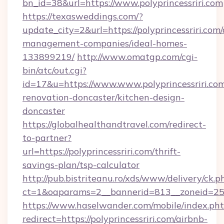
bn_id=38&url=https://www.polyprincessriri.com
https://texasweddings.com/?
update_city=2&url=https://polyprincessriri.com/
management-companies/ideal-homes-
133899219/
http://www.omatgp.com/cgi-
bin/atc/out.cgi?
id=17&u=https://www.www.polyprincessriri.com
renovation-doncaster/kitchen-design-
doncaster
https://globalhealthandtravel.com/redirect-
to-partner?
url=https://polyprincessriri.com/thrift-
savings-plan/tsp-calculator
http://pub.bistriteanu.ro/xds/www/delivery/ck.p
ct=1&oaparams=2__bannerid=813__zoneid=25_
https://www.haselwander.com/mobile/index.ph
redirect=https://polyprincessriri.com/airbnb-