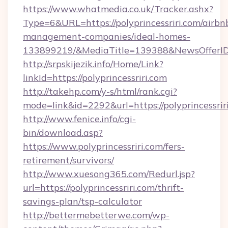
https://www.whatmedia.co.uk/Tracker.ashx?
Type=6&URL=https://polyprincessriri.com/airbn
management-companies/ideal-homes-
133899219/&MediaTitle=139388&NewsOfferI
http://srpskijezik.info/Home/Link?
linkId=https://polyprincessriri.com
http://takehp.com/y-s/html/rank.cgi?
mode=link&id=2292&url=https://polyprincessrir
http://www.fenice.info/cgi-
bin/download.asp?
https://www.polyprincessriri.com/fers-
retirement/survivors/
http://www.xuesong365.com/Redurl.jsp?
url=https://polyprincessriri.com/thrift-
savings-plan/tsp-calculator
http://bettermebetterwe.com/wp-