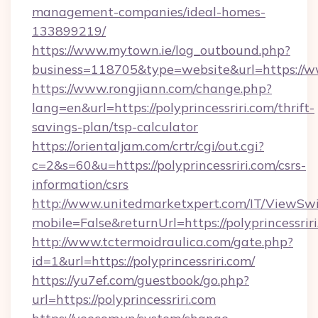
management-companies/ideal-homes-
133899219/
https://www.mytown.ie/log_outbound.php?
business=118705&type=website&url=https://w
https://www.rongjiann.com/change.php?
lang=en&url=https://polyprincessriri.com/thrift-
savings-plan/tsp-calculator
https://orientaljam.com/crtr/cgi/out.cgi?
c=2&s=60&u=https://polyprincessriri.com/csrs-
information/csrs
http://www.unitedmarketxpert.com/IT/ViewSw
mobile=False&returnUrl=https://polypr
http://www.tctermoidraulica.com/gate.php?
id=1&url=https://polyprincessriri.com/
https://yu7ef.com/guestbook/go.php?
url=https://polyprincessriri.com