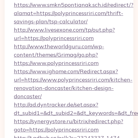
https://www.smkn5pontianak.sch.id/redirect/?
alamat=https://polyprincessriri.com/thrift-
savings-plan/tsp-calculator/
http://www.livesexone.com/tp/out.php?
url=https://polyprincessriri.com
http://www.theworldguru.com/wp-
content/themes/Grimag/go.php?
https://www.polyprincessriri.com
https://www.ighome.com/Redirect.aspx?
url=https://www.polyprincessriri.com/kitchen-
renovation-doncaster/kitchen-design-
doncaster/
http://ad.dyntracker.de/set.aspx?
dt_subid1=&dt_subid2=&dt_keywords=&dt_freete
https://synergystore.ru/bitrix/redirect.php?
goto=https://polyprincessriri.com
http://t.adbxb.cn/aclk?s=23243337-1474-