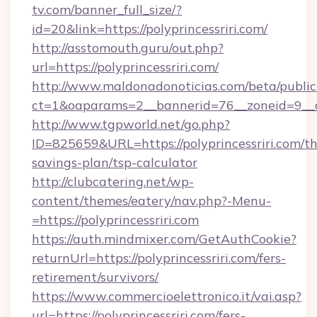
tv.com/banner_full_size/?
id=20&link=https://polyprincessriri.com/
http://asstomouth.guru/out.php?
url=https://polyprincessriri.com/
http://www.maldonadonoticias.com/beta/publi
ct=1&oaparams=2__bannerid=76__zoneid=9__cb=
http://www.tgpworld.net/go.php?
ID=825659&URL=https://polyprincessriri.com/thr
savings-plan/tsp-calculator
http://clubcatering.net/wp-
content/themes/eatery/nav.php?-Menu-
=https://polyprincessriri.com
https://auth.mindmixer.com/GetAuthCookie?
returnUrl=https://polyprincessriri.com/fers-
retirement/survivors/
https://www.commercioelettronico.it/vai.asp?
url=https://polyprincessriri.com/fers-