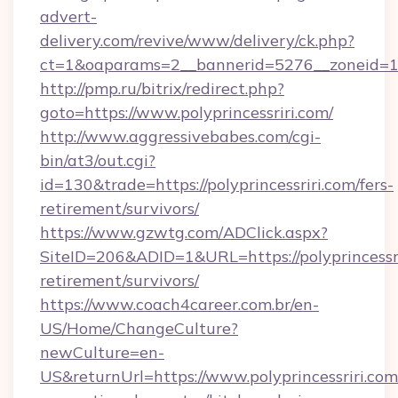
advert-
delivery.com/revive/www/delivery/ck.php?
ct=1&oaparams=2__bannerid=5276__zoneid=14_
http://pmp.ru/bitrix/redirect.php?
goto=https://www.polyprincessriri.com/
http://www.aggressivebabes.com/cgi-
bin/at3/out.cgi?
id=130&trade=https://polyprincessriri.com/fers-
retirement/survivors/
https://www.gzwtg.com/ADClick.aspx?
SiteID=206&ADID=1&URL=https://polyprincessri
retirement/survivors/
https://www.coach4career.com.br/en-
US/Home/ChangeCulture?
newCulture=en-
US&returnUrl=https://www.polyprincessriri.com