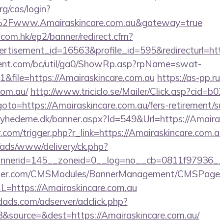
rg/cas/login?
2Fwww.Amairaskincare.com.au&gateway=true
.com.hk/ep2/banner/redirect.cfm?
ertisement_id=16563&profile_id=595&redirecturl=ht
ent.com/bc/util/ga0/ShowRp.asp?rpName=swat-
file=https://Amairaskincare.com.au
https://as-pp.r
com.au/
http://www.triciclo.se/Mailer/Click.asp?cid=
=https://Amairaskincare.com.au/fers-retirement/su
yhederne.dk/banner.aspx?Id=549&Url=https://Amaira
.com/trigger.php?r_link=https://Amairaskincare.com.a
/ads/www/delivery/ck.php?
nerid=145__zoneid=0__log=no__cb=0811f97936__o
ender.com/CMSModules/BannerManagement/CMSPages
L=https://Amairaskincare.com.au
ads.com/adserver/adclick.php?
&source=&dest=https://Amairaskincare.com.au/