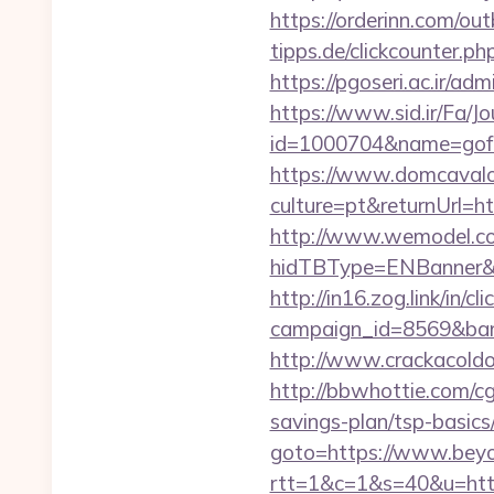
https://orderinn.com/ou
tipps.de/clickcounter.ph
https://pgoseri.ac.ir/a
https://www.sid.ir/Fa/J
id=1000704&name=gof
https://www.domcaval
culture=pt&returnUrl=ht
http://www.wemodel.c
hidTBType=ENBanner&hi
http://in16.zog.link/in/cli
campaign_id=8569&ban
http://www.crackacoldo
http://bbwhottie.com/cg
savings-plan/tsp-basics
goto=https://www.beyo
rtt=1&c=1&s=40&u=http