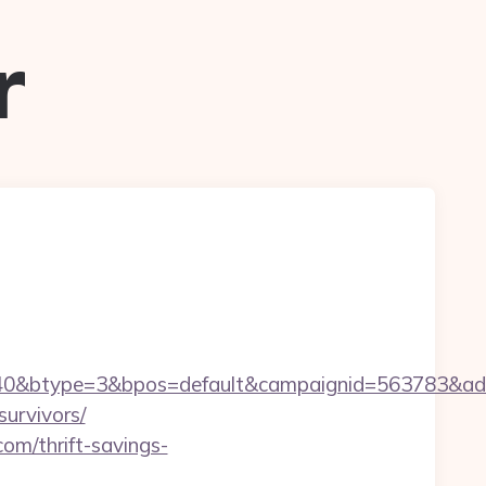
r
0&btype=3&bpos=default&campaignid=563783&adno=6
survivors/
om/thrift-savings-