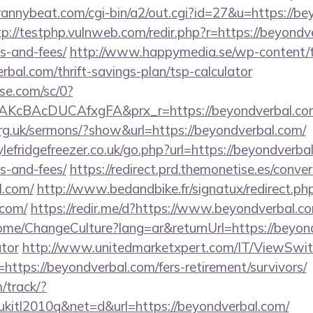
trannybeat.com/cgi-bin/a2/out.cgi?id=27&u=https://be
tp://testphp.vulnweb.com/redir.php?r=https://beyondve
s-and-fees/
http://www.happymedia.se/wp-content/t
bal.com/thrift-savings-plan/tsp-calculator
ase.com/sc/0?
KcBAcDUCAfxgFA&prx_r=https://beyondverbal.co
org.uk/sermons/?show&url=https://beyondverbal.com/
efridgefreezer.co.uk/go.php?url=https://beyondverbal
s-and-fees/
https://redirect.prd.themonetise.es/conver
l.com/
http://www.bedandbike.fr/signatux/redirect.ph
.com/
https://redir.me/d?https://www.beyondverbal.c
ome/ChangeCulture?lang=ar&returnUrl=https://beyond
ator
http://www.unitedmarketxpert.com/IT/ViewSwi
https://beyondverbal.com/fers-retirement/survivors/
m/track/?
tl2010q&net=d&url=https://beyondverbal.com/