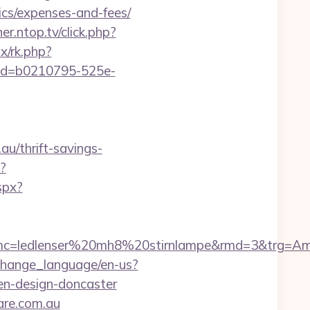
ics/expenses-and-fees/
er.ntop.tv/click.php?
ix/rk.php?
p?cid=b0210795-525e-
u/thrift-savings-
?
spx?
ledlenser%20mh8%20stirnlampe&rmd=3&trg=Amaira
change_language/en-us?
en-design-doncaster
are.com.au