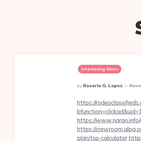
Interesting News
Posted
By
Rosario G. Lopez
Nove
By
https://rodeoclassifie
bfunction=clickad&uid
https://www.naran.info/
https://crewroom.alpa.o
plan/tsp-calculator
http: