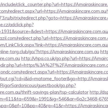
include/click_counter.php?url=https://Amairaskincare
com/redirect.aspx?url=https://Amairaskincare.com.au/t
o73.ru/bitrix/redirect.php?goto=https://Amairaskincare
e.cz/adclick.php?
931&source=&dest=https://Amairaskincare.com.au/r
razil.com/redirect.php?url=https://Amairaskincare.com.
m/LinkClick.aspx?link=https://Amairaskincare.com.au/
line-torg.club/go/?https://Amairaskincare.com.au
http
are.com.au
http://vhpa.co.uk/go.php?url=https://Amair
/redir.php?url=https%3A%2F%2FAmairaskincare.com.
ondc.com/redirect.aspx?url=https://Amairaskincare.c
cgi/out.cgi?cd=i&id=matome_footer&go=http://Amairas
m/RigorSardonicous/guestbook/go.php?
re.com.au/thrift-savings-plan/tsp-calculator
http://ds
=611&ta=659&i=1991&ig=546&ar=6a2c3468-6769
a=0&pf=10&pp=40&rg=41&r=https://Amairaskincare