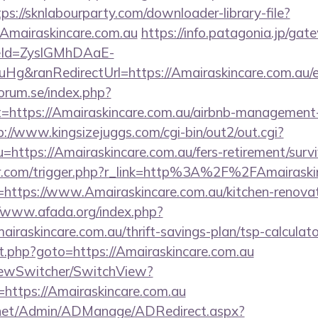
tps://sknlabourparty.com/downloader-library-file?
Amairaskincare.com.au
https://info.patagonia.jp/gat
eId=ZyslGMhDAaE-
g&ranRedirectUrl=https://Amairaskincare.com.au/e
orum.se/index.php?
t=https://Amairaskincare.com.au/airbnb-management
p://www.kingsizejuggs.com/cgi-bin/out2/out.cgi?
ttps://Amairaskincare.com.au/fers-retirement/survi
ser.com/trigger.php?r_link=http%3A%2F%2FAmairaski
r=https://www.Amairaskincare.com.au/kitchen-renovat
//www.afada.org/index.php?
raskincare.com.au/thrift-savings-plan/tsp-calculato
rect.php?goto=https://Amairaskincare.com.au
iewSwitcher/SwitchView?
=https://Amairaskincare.com.au
.net/Admin/ADManage/ADRedirect.aspx?