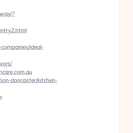
eway/?
ntry2.html
-companies/ideal-
vors/
ncare.com.au
ion-doncaster/kitchen-
r