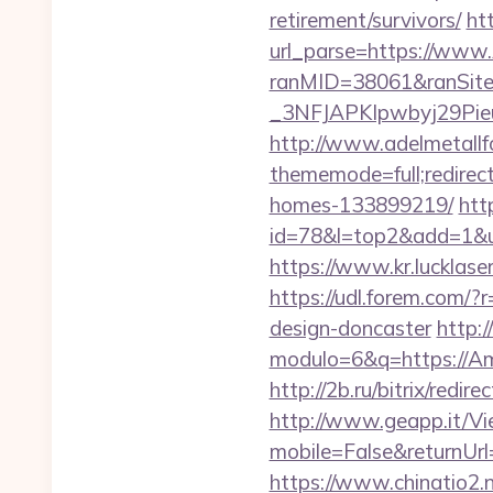
retirement/survivors/
ht
url_parse=https://www.
ranMID=38061&ranSit
_3NFJAPKIpwbyj29PieuH
http://www.adelmetallf
thememode=full;redirec
homes-133899219/
htt
id=78&l=top2&add=1&u=h
https://www.kr.luckla
https://udl.forem.com/?
design-doncaster
http:
modulo=6&q=https://Amai
http://2b.ru/bitrix/redi
http://www.geapp.it/V
mobile=False&returnUrl
https://www.chinatio2