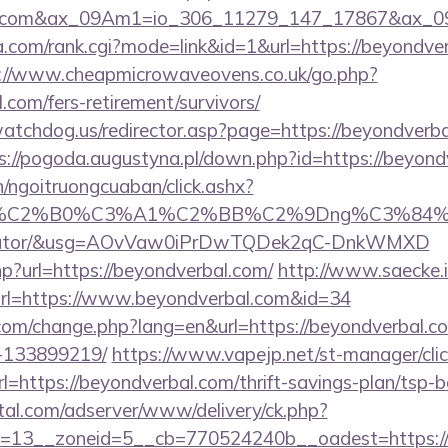
rbal.com&ax_09Am1=io_306_11279_147_17867&ax_
.com/rank.cgi?mode=link&id=1&url=https://beyondverb
://www.cheapmicrowaveovens.co.uk/go.php?
.com/fers-retirement/survivors/
atchdog.us/redirector.asp?page=https://beyondverbal
s://pogoda.augustyna.pl/down.php?id=https://beyond
n/ngoitruongcuaban/click.ashx?
86%C2%B0%C3%A1%C2%BB%C2%9Dng%C3%84%C
lculator/&usg=AOvVaw0iPrDwTQDek2qC-DnkWMXD
php?url=https://beyondverbal.com/
http://www.saecke.in
rl=https://www.beyondverbal.com&id=34
com/change.php?lang=en&url=https://beyondverbal.
-133899219/
https://www.vapejp.net/st-manager/clic
https://beyondverbal.com/thrift-savings-plan/tsp-b
rtal.com/adserver/www/delivery/ck.php?
=13__zoneid=5__cb=770524240b__oadest=https://b