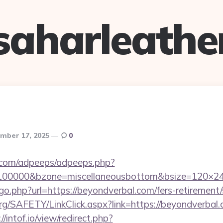
saharleathe
mber 17, 2025
0
ds.com/adpeeps/adpeeps.php?
=100000&bzone=miscellaneousbottom&bsize=120×24
go.php?url=https://beyondverbal.com/fers-retirement/
rg/SAFETY/LinkClick.aspx?link=https://beyondverbal.c
//intof.io/view/redirect.php?