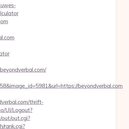
.uwes-
lculator
.com
l.com
ator
beyondverbal.com/
8&image_id=5981&url=https://beyondverbal.com
verbal.com/thrift-
so/UI/Logout?
out/out.cgi?
/rank.cgi?