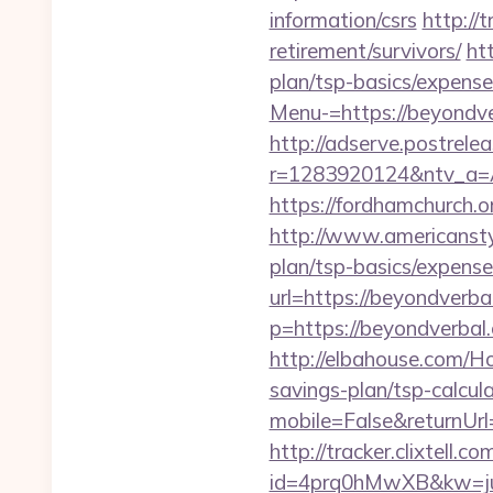
information/csrs
http://
retirement/survivors/
ht
plan/tsp-basics/expense
Menu-=https://beyondver
http://adserve.postrele
r=1283920124&ntv_a=A
https://fordhamchurch.
http://www.americanstyl
plan/tsp-basics/expense
url=https://beyondverba
p=https://beyondverbal
http://elbahouse.com/H
savings-plan/tsp-calcul
mobile=False&returnUrl=
http://tracker.clixtell.co
id=4prq0hMwXB&kw=juki