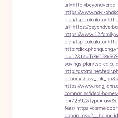
url=http://beyondve
https://www.navi-ohaka
plan/tsp-calculator
http
url=https://beyondverbal
https://www.12.familyw
plan/tsp-calculator
http
http://click.phanquang.v
id=12&tit=Tr%C3%
savings-plan/tsp-ca
http://dstats.net/redir.
action=show_link_go&u
https://www.rongjiann.
companies/ideal-homes
id=72592&type=raw&url=
fees/
https://carmelopo
oaparams=2__bannerid