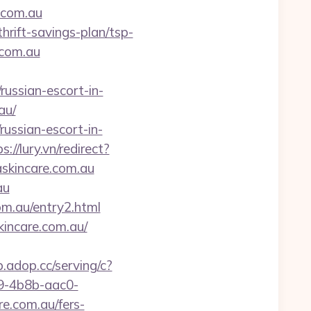
.com.au
hrift-savings-plan/tsp-
.com.au
ussian-escort-in-
au/
russian-escort-in-
s://lury.vn/redirect?
askincare.com.au
au
om.au/entry2.html
kincare.com.au/
p.adop.cc/serving/c?
-4b8b-aac0-
.com.au/fers-