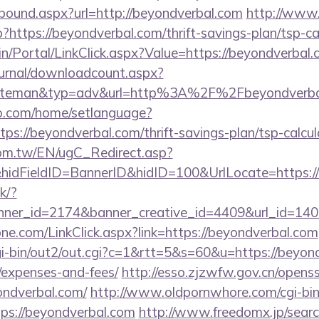
tbound.aspx?url=http://beyondverbal.com
http://www
p?https://beyondverbal.com/thrift-savings-plan/tsp-ca
dmin/Portal/LinkClick.aspx?Value=https://beyondverbal
ournal/downloadcount.aspx?
teman&typ=adv&url=http%3A%2F%2Fbeyondverba
o.com/home/setlanguage?
tps://beyondverbal.com/thrift-savings-plan/tsp-calcul
om.tw/EN/ugC_Redirect.asp?
dFieldID=BannerID&hidID=100&UrlLocate=https://
ck/?
ner_id=2174&banner_creative_id=4409&url_id=1405
ne.com/LinkClick.aspx?link=https://beyondverbal.com
i-bin/out2/out.cgi?c=1&rtt=5&s=60&u=https://beyond
/expenses-and-fees/
http://esso.zjzwfw.gov.cn/opens
ndverbal.com/
http://www.oldpornwhore.com/cgi-bin/
s://beyondverbal.com
http://www.freedomx.jp/search