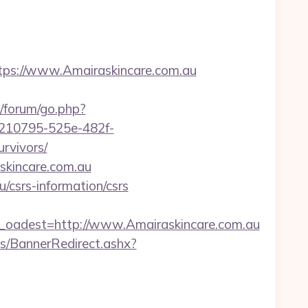
tps://www.Amairaskincare.com.au
u/forum/go.php?
b0210795-525e-482f-
rvivors/
skincare.com.au
u/csrs-information/csrs
adest=http://www.Amairaskincare.com.au
/BannerRedirect.ashx?