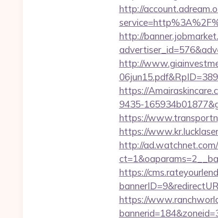
http://account.adream.o
service=http%3A%2F%
http://banner.jobmarket
advertiser_id=576&adv
http://www.giainvestm
06jun15.pdf&RpID=3891&
https://Amairaskincare.
9435-165934b01877&goto
https://www.transportn
https://www.kr.lucklaser
http://ad.watchnet.com
ct=1&oaparams=2__ban
https://cms.rateyourl
bannerID=9&redirectUR
https://www.ranchworld
bannerid=184&zoneid=3