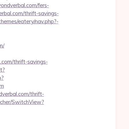
yondverbal.com/fers-
rbal.com/thrift-savings-
hemes/eatery/nav.php?-
m/
.com/thrift-savings-
t?
p?
om
verbal.com/thrift-
tcher/SwitchView?