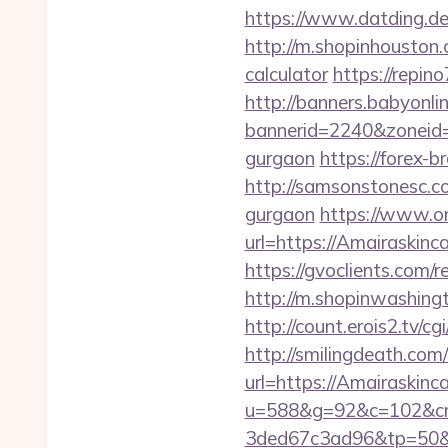
https://www.datding.de/
http://m.shopinhouston.
calculator
https://repin
http://banners.babyonlin
bannerid=2240&zoneid=1
gurgaon
https://forex-b
http://samsonstonesc.co
gurgaon
https://www.on
url=https://Amairaskinc
https://gvoclients.com
http://m.shopinwashingt
http://count.erois2.tv/
http://smilingdeath.co
url=https://Amairaskinca
u=588&g=92&c=102&cm
3ded67c3ad96&tp=50&p