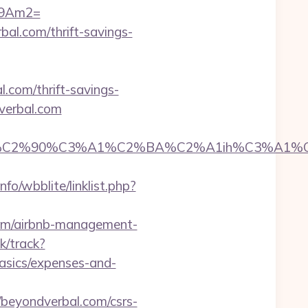
09Am2=
al.com/thrift-savings-
.com/thrift-savings-
verbal.com
2%90%C3%A1%C2%BA%C2%A1ih%C3%A1%C2%BB
fo/wbblite/linklist.php?
com/airbnb-management-
k/track?
asics/expenses-and-
eyondverbal.com/csrs-