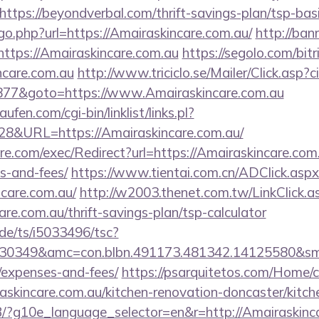
tps://beyondverbal.com/thrift-savings-plan/tsp-bas
/go.php?url=https://Amairaskincare.com.au/
http://bann
tps://Amairaskincare.com.au
https://segolo.com/bitr
ncare.com.au
http://www.triciclo.se/Mailer/Click.as
77&goto=https://www.Amairaskincare.com.au
en.com/cgi-bin/linklist/links.pl?
28&URL=https://Amairaskincare.com.au/
.com/exec/Redirect?url=https://Amairaskincare.com.a
s-and-fees/
https://www.tientai.com.cn/ADClick.aspx
care.com.au/
http://w2003.thenet.com.tw/LinkClick.a
are.com.au/thrift-savings-plan/tsp-calculator
de/ts/i5033496/tsc?
30349&amc=con.blbn.491173.481342.14125580&smc=
/expenses-and-fees/
https://psarquitetos.com/Home/
askincare.com.au/kitchen-renovation-doncaster/kitch
/GB/?g10e_language_selector=en&r=http://Amairaskinc