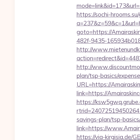
mode=link&id=173&url=ht
https://sochi-hrooms.su
a=237&z=59&c=1&url=ht
goto=https://Amairaski
482f-9435-165934b018
http://www.mietenundkauf
action=redirect&id=448
http://www.discountmore
plan/tsp-basics/expense
URL=https://Amairaskin
link=https://Amairaskinc
https://ksw5gwq.grube.
rtrid=24072519450264
savings-plan/tsp-basics
link=https://www.Amair
https://via-kirgisia.de