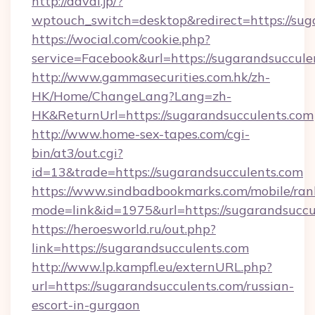
http://davai.jp/?
wptouch_switch=desktop&redirect=https://sug
https://wocial.com/cookie.php?
service=Facebook&url=https://sugarandsuccule
http://www.gammasecurities.com.hk/zh-
HK/Home/ChangeLang?Lang=zh-
HK&ReturnUrl=https://sugarandsucculents.com
http://www.home-sex-tapes.com/cgi-
bin/at3/out.cgi?
id=13&trade=https://sugarandsucculents.com
https://www.sindbadbookmarks.com/mobile/rank
mode=link&id=1975&url=https://sugarandsuccu
https://heroesworld.ru/out.php?
link=https://sugarandsucculents.com
http://www.lp.kampfl.eu/externURL.php?
url=https://sugarandsucculents.com/russian-
escort-in-gurgaon