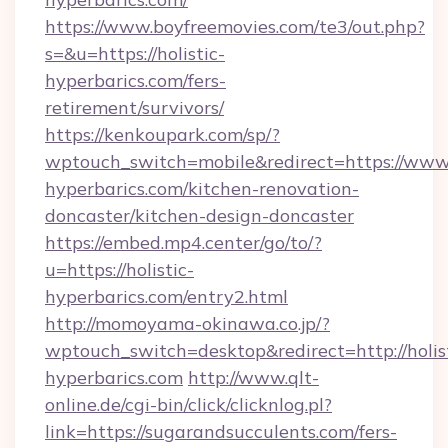
https://www.boyfreemovies.com/te3/out.php?
s=&u=https://holistic-
hyperbarics.com/fers-
retirement/survivors/
https://kenkoupark.com/sp/?
wptouch_switch=mobile&redirect=https://www.h
hyperbarics.com/kitchen-renovation-
doncaster/kitchen-design-doncaster
https://embed.mp4.center/go/to/?
u=https://holistic-
hyperbarics.com/entry2.html
http://momoyama-okinawa.co.jp/?
wptouch_switch=desktop&redirect=http://holis
hyperbarics.com
http://www.qlt-
online.de/cgi-bin/click/clicknlog.pl?
link=https://sugarandsucculents.com/fers-