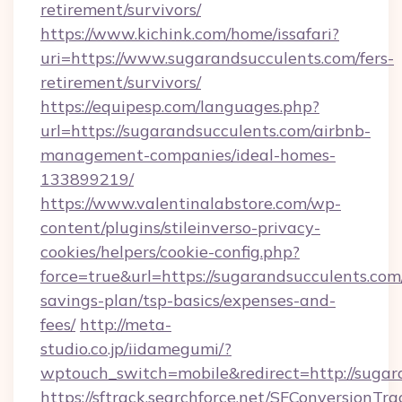
retirement/survivors/
https://www.kichink.com/home/issafari?
uri=https://www.sugarandsucculents.com/fers-
retirement/survivors/
https://equipesp.com/languages.php?
url=https://sugarandsucculents.com/airbnb-
management-companies/ideal-homes-
133899219/
https://www.valentinalabstore.com/wp-
content/plugins/stileinverso-privacy-
cookies/helpers/cookie-config.php?
force=true&url=https://sugarandsucculents.com/
savings-plan/tsp-basics/expenses-and-
fees/
http://meta-
studio.co.jp/iidamegumi/?
wptouch_switch=mobile&redirect=http://sugar
https://sftrack.searchforce.net/SFConversionTra