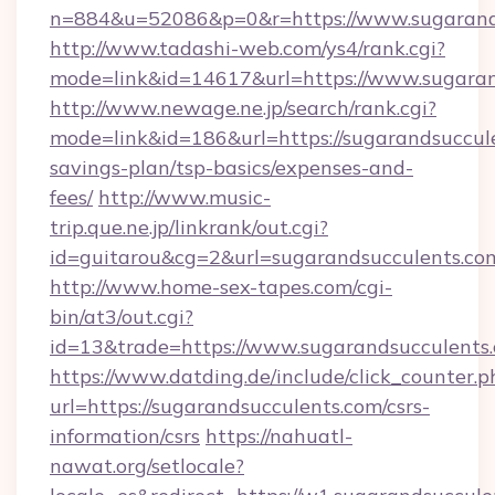
n=884&u=52086&p=0&r=https://www.sugarand
http://www.tadashi-web.com/ys4/rank.cgi?
mode=link&id=14617&url=https://www.sugaran
http://www.newage.ne.jp/search/rank.cgi?
mode=link&id=186&url=https://sugarandsuccule
savings-plan/tsp-basics/expenses-and-
fees/
http://www.music-
trip.que.ne.jp/linkrank/out.cgi?
id=guitarou&cg=2&url=sugarandsucculents.co
http://www.home-sex-tapes.com/cgi-
bin/at3/out.cgi?
id=13&trade=https://www.sugarandsucculents
https://www.datding.de/include/click_counter.p
url=https://sugarandsucculents.com/csrs-
information/csrs
https://nahuatl-
nawat.org/setlocale?