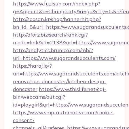
https://www.fuzisun.com/index.php?
g=Appoint&c=Changecity&a=go&city=ts&refere
http://soosan.kr/shop/bannerhit.php?
bn_id=8&url=https://www.sugarandsucculents
http://aforz.biz/search/rank.cgi?
mode=link&id=2138&url=https://www.sugarand
http://analytics.brunico.com/mb/?
url=https://www.sugarandsucculents.com/
https://haraj.io/?
url=https://www.sugarandsucculents.com/kitch
renovation-doncaster/kitchen-design-
doncaster
https://www.thislife.net/cgi-
bin/webcams/out.cgi?
id=playgirl&url=https://www.sugarandsucculen
https://www.smp-automotive.com/cookie-
consent?
channels=all&referer=https://www.sugarandsu