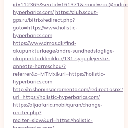
id=112365&sentid=161371&email=zae@mdrnresid
hyperbarics.com/
https://club.scout-
gps.ru/bitrix/redirect.php?
goto=https://www.holistic-
hyperbarics.com
https://www.dmas.dk/find-
akupunkturlaege/andre-sundhedsfaglige-
akupunkturklinikker/131-sygeplejerske-
annette-harreschou/?
referrer&c=MTMx&url=https://holistic-
hyperbarics.com
http://m.shopinsacramento.com/redirect.aspx?
url=https://holistic-hyperbarics.com/
https://aljaafaria.mobi/quran/change-
reciter.php?
reciter=slow&url=https://holistic-
hyperbarics.com/