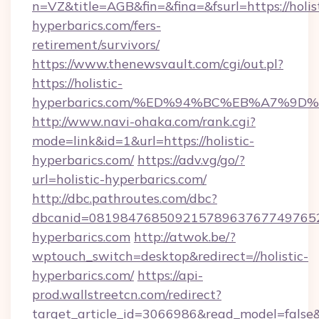
n=VZ&title=AGB&fin=&fina=&fsurl=https://holist
hyperbarics.com/fers-
retirement/survivors/
https://www.thenewsvault.com/cgi/out.pl?
https://holistic-
hyperbarics.com/%ED%94%BC%EB%A7%9
http://www.navi-ohaka.com/rank.cgi?
mode=link&id=1&url=https://holistic-
hyperbarics.com/
https://adv.vg/go/?
url=holistic-hyperbarics.com/
http://dbc.pathroutes.com/dbc?
dbcanid=08198476850921578963767749765282
hyperbarics.com
http://atwok.be/?
wptouch_switch=desktop&redirect=//holistic-
hyperbarics.com/
https://api-
prod.wallstreetcn.com/redirect?
target_article_id=3066986&read_model=false&ta