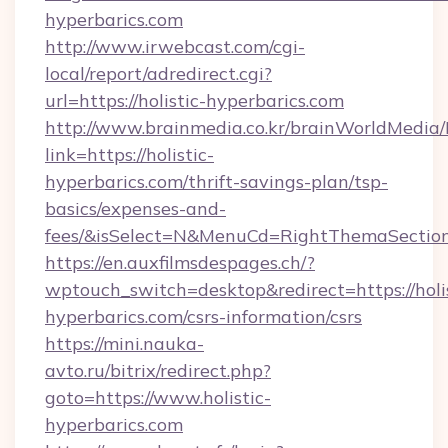
hyperbarics.com
http://www.irwebcast.com/cgi-
local/report/adredirect.cgi?
url=https://holistic-hyperbarics.com
http://www.brainmedia.co.kr/brainWorldMedia/
link=https://holistic-
hyperbarics.com/thrift-savings-plan/tsp-
basics/expenses-and-
fees/&isSelect=N&MenuCd=RightThemaSectio
https://en.auxfilmsdespages.ch/?
wptouch_switch=desktop&redirect=https://holis
hyperbarics.com/csrs-information/csrs
https://mini.nauka-
avto.ru/bitrix/redirect.php?
goto=https://www.holistic-
hyperbarics.com