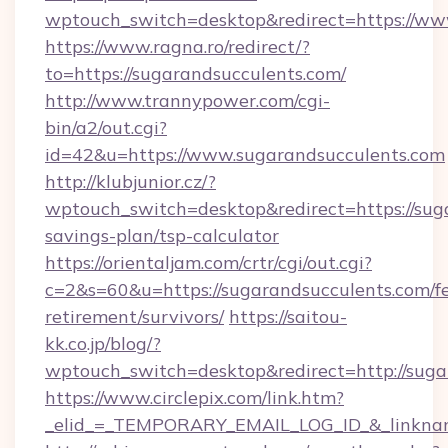
wptouch_switch=desktop&redirect=https://ww
https://www.ragna.ro/redirect/?
to=https://sugarandsucculents.com/
http://www.trannypower.com/cgi-
bin/a2/out.cgi?
id=42&u=https://www.sugarandsucculents.com
http://klubjunior.cz/?
wptouch_switch=desktop&redirect=https://suga
savings-plan/tsp-calculator
https://orientaljam.com/crtr/cgi/out.cgi?
c=2&s=60&u=https://sugarandsucculents.com/fe
retirement/survivors/
https://saitou-
kk.co.jp/blog/?
wptouch_switch=desktop&redirect=http://suga
https://www.circlepix.com/link.htm?
_elid_=_TEMPORARY_EMAIL_LOG_ID_&_linkname