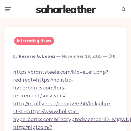
saharleather
Menu
Searc
Interesting News
Posted
By
Rosario G. Lopez
November 19, 2025
0
By
https://brantsteele.com/MoveLeft.php?
redirect=https://holistic-
hyperbarics.com/fers-
retirement/survivors/
http://mailflyer.be/oempv3550/link.php?
URL=https://www.holistic-
hyperbarics.com&EncryptedMemberID=MjgwN
http://nipj.com/?