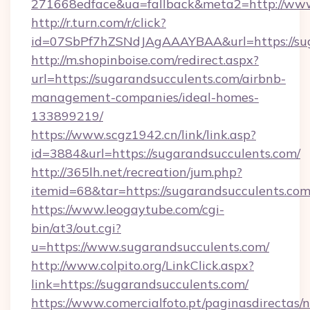
271668edface&ua=fallback&meta2=http://www.i
http://r.turn.com/r/click?
id=07SbPf7hZSNdJAgAAAYBAA&url=https://sug
http://m.shopinboise.com/redirect.aspx?
url=https://sugarandsucculents.com/airbnb-
management-companies/ideal-homes-
133899219/
https://www.scgz1942.cn/link/link.asp?
id=3884&url=https://sugarandsucculents.com/
http://365lh.net/recreation/jum.php?
itemid=68&tar=https://sugarandsucculents.com
https://www.leogaytube.com/cgi-
bin/at3/out.cgi?
u=https://www.sugarandsucculents.com/
http://www.colpito.org/LinkClick.aspx?
link=https://sugarandsucculents.com/
https://www.comercialfoto.pt/paginasdirectas/n