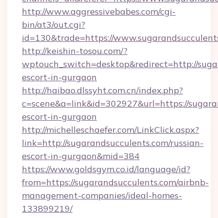
http://www.aggressivebabes.com/cgi-
bin/at3/out.cgi?
id=130&trade=https://www.sugarandsucculent
http://keishin-tosou.com/?
wptouch_switch=desktop&redirect=http://suga
escort-in-gurgaon
http://haibao.dlssyht.com.cn/index.php?
c=scene&a=link&id=302927&url=https://sugara
escort-in-gurgaon
http://michelleschaefer.com/LinkClick.aspx?
link=http://sugarandsucculents.com/russian-
escort-in-gurgaon&mid=384
https://www.goldsgym.co.id/language/id?
from=https://sugarandsucculents.com/airbnb-
management-companies/ideal-homes-
133899219/