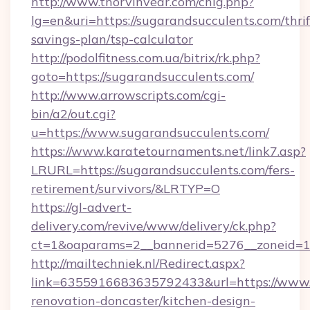
http://www.thorvinvear.com/chlg.php?
lg=en&uri=https://sugarandsucculents.com/thrif
savings-plan/tsp-calculator
http://podolfitness.com.ua/bitrix/rk.php?
goto=https://sugarandsucculents.com/
http://www.arrowscripts.com/cgi-
bin/a2/out.cgi?
u=https://www.sugarandsucculents.com/
https://www.karatetournaments.net/link7.asp?
LRURL=https://sugarandsucculents.com/fers-
retirement/survivors/&LRTYP=O
https://gl-advert-
delivery.com/revive/www/delivery/ck.php?
ct=1&oaparams=2__bannerid=5276__zoneid=14
http://mailtechniek.nl/Redirect.aspx?
link=6355916683635792433&url=https://www.s
renovation-doncaster/kitchen-design-