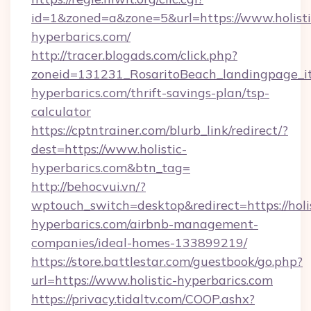
id=1&zoned=a&zone=5&url=https://www.holisti
hyperbarics.com/
http://tracer.blogads.com/click.php?
zoneid=131231_RosaritoBeach_landingpage_itu
hyperbarics.com/thrift-savings-plan/tsp-
calculator
https://cptntrainer.com/blurb_link/redirect/?
dest=https://www.holistic-
hyperbarics.com&btn_tag=
http://behocvui.vn/?
wptouch_switch=desktop&redirect=https://holis
hyperbarics.com/airbnb-management-
companies/ideal-homes-133899219/
https://store.battlestar.com/guestbook/go.php?
url=https://www.holistic-hyperbarics.com
https://privacy.tidaltv.com/COOP.ashx?