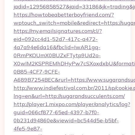
jadid=12956858527&jaid=33186&jk=tradin
https://howtobeabetterboyfriend.com/?
wptouch_switch=mobile&redirect=https://suga
https://my.emailsignatures.com/cl/?
eid=092cc4d1-52d7-417c-a472-
4a7a94e6da16&fbclid=IwAR1gq-
0RmPKOUmX0BUZxFTytp9Ud2o-
X0wIM2KSPREMhDHyPw7cSXoxdxbU&formati
0B85-4CF7-9CFE-
A689B7254BEC&rurl=https://www.sugarandsuc
http://www.indiefestival.com.br/2011/sp/cookie
lng=en&url=http://sugarandsucculents.com/
http://player1.mixpo.com/player/analytics/log?
guid=066cf877-65ed-4397-b7f0-
0b231d94860e&viewid=bc544d5e-b5bf-
4fe5-9e87-