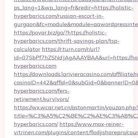
ps_lang=1&wp_lang=fr&redir=https://holistic-
hyperbarics.com/russian-escort-in-
gurgaon&fc=module&module=aawordpressinteg
https://povar.biz/go/?https://holistic-
hyperbarics.com/thrift-savings-plan/tsp-
calculator
https://r.turn.com/r/url?
id=07SbPf7hZSNdJAgAAAYBAA&url=https://holi
hyperbarics.com
https://downloads.larivieracasino.com/affiliat
casinoID=442&affid=0&subGid=0&bannerID=0&tr
hyperbarics.com/fers-
retirement/survivors/
https://wx.wcar.net.cn/astonmartin/youzan.php
title=%C3%A5%C2%BE%C2%AE%C3%A8%C2%
hyperbarics.com/
https://www.max-reiner-
vitrinen.com/plugins/content/flodjisharepro/cou