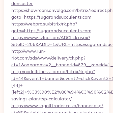
doncaster
https://showroom.onvolga.com/bitrix/redirect.p
goto=https://sugarandsucculents.com
https://webpro.su/bitrix/rk.php?
goto=https://sugarandsucculents.com
https://www.szlna.com/ADClick.aspx?
SiteID=206&ADID=1&URL=https://sugarandsucc
http://www.run-
riot.com/ads/www/delivery/ck.php?
ct=1&oaparams=2__bannerid=679__zoneid=1__
http://podolfitness.com.ua/bitrix/rk.php?
id=44&event1=banner&event2=click&event3=
[44]+
[left2]+%C3%90%E2%80%94%C3%90%C2
savings-plan/tsp-calculator/
https://www.sagolftrader.co.za/banner.asp?
id=80&url=https://sugarandsucculents.com