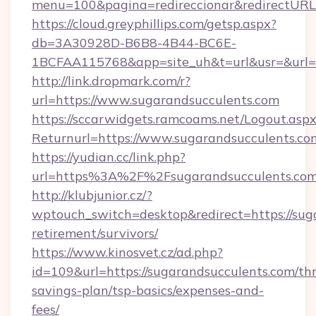
menu=100&pagina=redireccionar&redirectURL=
https://cloud.greyphillips.com/getsp.aspx?
db=3A30928D-B6B8-4B44-BC6E-
1BCFAA115768&app=site_uh&t=url&usr=&url=h
http://link.dropmark.com/r?
url=https://www.sugarandsucculents.com
https://sccarwidgets.ramcoams.net/Logout.asp
Returnurl=https://www.sugarandsucculents.co
https://yudian.cc/link.php?
url=https%3A%2F%2Fsugarandsucculents.co
http://klubjunior.cz/?
wptouch_switch=desktop&redirect=https://suga
retirement/survivors/
https://www.kinosvet.cz/ad.php?
id=109&url=https://sugarandsucculents.com/thr
savings-plan/tsp-basics/expenses-and-
fees/