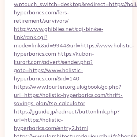
wptouch_switch=desktop&redirect=https://holis
hyperbarics.com/fers-
retirement/survivors/
http://www.ghiblies.net/cgi-bin/oe-
link/rank.cgi?
mode=link&id=9944&url=https://www.holistic-
hyperbarics.com
https://kuban-
kurort.com/advert/sender.php?
goto=https://www.holistic-
hyperbarics.com/&id=140
https://www.fourten.org.uk/gbook/go.php?
url=https://holistic-hyperbarics.com/thrift-
savings-plan/tsp-calculator
https://gguide.jp/redirect/buttonlink.php?
url=https://holistic-
hyperbarics.com/entry2.html
https://www.larchitecturedaujourdhui.fr/shop/i