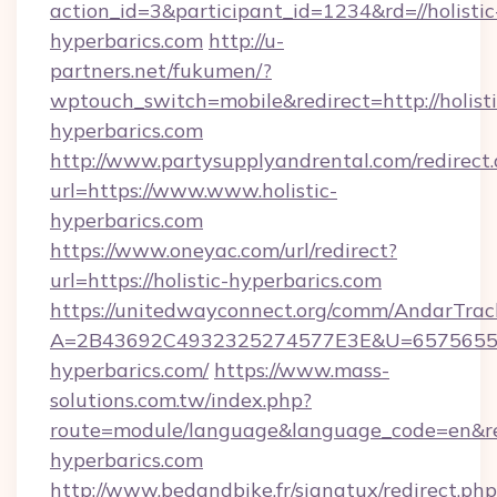
action_id=3&participant_id=1234&rd=//holistic
hyperbarics.com
http://u-
partners.net/fukumen/?
wptouch_switch=mobile&redirect=http://holisti
hyperbarics.com
http://www.partysupplyandrental.com/redirect.
url=https://www.www.holistic-
hyperbarics.com
https://www.oneyac.com/url/redirect?
url=https://holistic-hyperbarics.com
https://unitedwayconnect.org/comm/AndarTrack
A=2B43692C4932325274577E3E&U=657565563C
hyperbarics.com/
https://www.mass-
solutions.com.tw/index.php?
route=module/language&language_code=en&redi
hyperbarics.com
http://www.bedandbike.fr/signatux/redirect.php