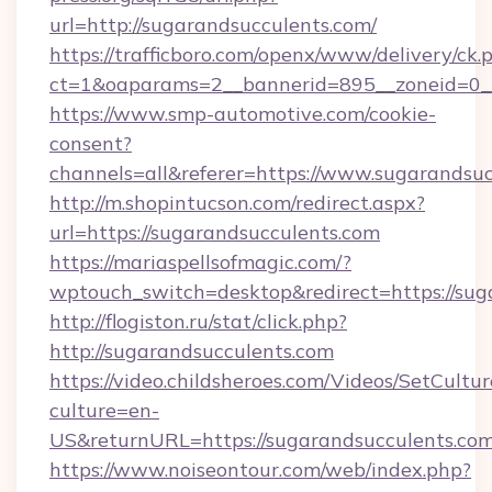
url=http://sugarandsucculents.com/
https://trafficboro.com/openx/www/delivery/ck.
ct=1&oaparams=2__bannerid=895__zoneid=0__
https://www.smp-automotive.com/cookie-
consent?
channels=all&referer=https://www.sugarandsuc
http://m.shopintucson.com/redirect.aspx?
url=https://sugarandsucculents.com
https://mariaspellsofmagic.com/?
wptouch_switch=desktop&redirect=https://sug
http://flogiston.ru/stat/click.php?
http://sugarandsucculents.com
https://video.childsheroes.com/Videos/SetCultur
culture=en-
US&returnURL=https://sugarandsucculents.com
https://www.noiseontour.com/web/index.php?