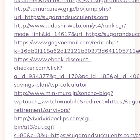
locale=es&redirect=https://w1.sugarandsuccul
http://tamura.new.gr.jp/bb/jump.php?
url=https://sugarandsucculents.com
http://www.tadashi-web.com/ys4/rank.cgi?
mode=link&id=14617&url=https://sugarandsucc
https://www.gogvoemail.com/redir.php?
k=16db2f118a62d12121b30373d641105711e028
https://www.ebook-discount-
checker.com/click?
a_id=934377&p_id=170&pc_id=185&pl_id=4062&u
savings-plan/tsp-calculator
http://www.min-mura.jp/soncho-blog?
wptouch_switch=mobile&redirect=https://sugar
retirement/survivors/
http://vividvideoclips.com/cgi-
bin/at3/out.cgi?
s=80&c=3&u=https://sugarandsucculents.com/cs