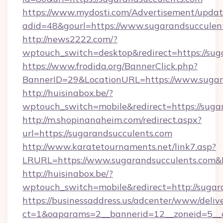
https://www.mydosti.com/Advertisement/updat
adid=48&gourl=https://www.sugarandsucculen
http://news2222.com/?
wptouch_switch=desktop&redirect=https://sug
https://www.frodida.org/BannerClick.php?
BannerID=29&LocationURL=https://www.sugar
http://huisinabox.be/?
wptouch_switch=mobile&redirect=https://suga
http://m.shopinanaheim.com/redirect.aspx?
url=https://sugarandsucculents.com
http://www.karatetournaments.net/link7.asp?
LRURL=https://www.sugarandsucculents.com
http://huisinabox.be/?
wptouch_switch=mobile&redirect=http://sugar
https://businessaddress.us/adcenter/www/deliv
ct=1&oaparams=2__bannerid=12__zoneid=5__c