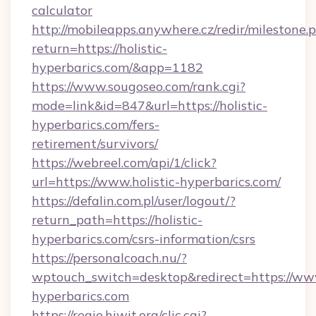
calculator
http://mobileapps.anywhere.cz/redir/milestone.
return=https://holistic-
hyperbarics.com/&app=1182
https://www.sougoseo.com/rank.cgi?
mode=link&id=847&url=https://holistic-
hyperbarics.com/fers-
retirement/survivors/
https://webreel.com/api/1/click?
url=https://www.holistic-hyperbarics.com/
https://defalin.com.pl/user/logout/?
return_path=https://holistic-
hyperbarics.com/csrs-information/csrs
https://personalcoach.nu/?
wptouch_switch=desktop&redirect=https://www
hyperbarics.com
https://regie.hiwit.org/clic.cgi?