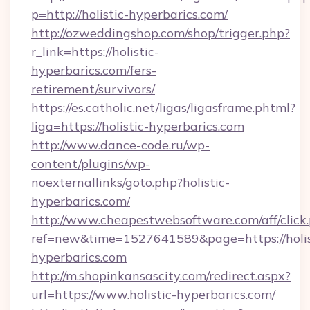
p=http://holistic-hyperbarics.com/
http://ozweddingshop.com/shop/trigger.php?
r_link=https://holistic-
hyperbarics.com/fers-
retirement/survivors/
https://es.catholic.net/ligas/ligasframe.phtml?
liga=https://holistic-hyperbarics.com
http://www.dance-code.ru/wp-
content/plugins/wp-
noexternallinks/goto.php?holistic-
hyperbarics.com/
http://www.cheapestwebsoftware.com/aff/click
ref=new&time=1527641589&page=https://holis
hyperbarics.com
http://m.shopinkansascity.com/redirect.aspx?
url=https://www.holistic-hyperbarics.com/