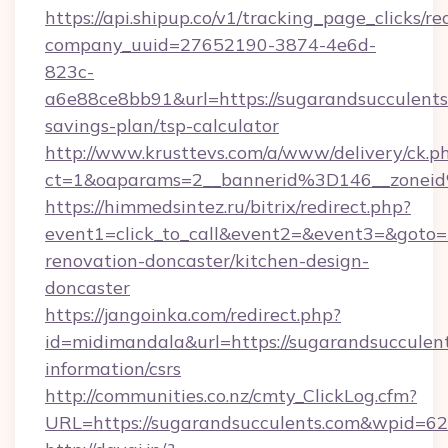
https://api.shipup.co/v1/tracking_page_clicks/re
company_uuid=27652190-3874-4e6d-
823c-
a6e88ce8bb91&url=https://sugarandsucculents.
savings-plan/tsp-calculator
http://www.krusttevs.com/a/www/delivery/ck.p
ct=1&oaparams=2__bannerid%3D146__zonei
https://himmedsintez.ru/bitrix/redirect.php?
event1=click_to_call&event2=&event3=&goto=h
renovation-doncaster/kitchen-design-
doncaster
https://jangoinka.com/redirect.php?
id=midimandala&url=https://sugarandsucculent
information/csrs
http://communities.co.nz/cmty_ClickLog.cfm?
URL=https://sugarandsucculents.com&wpid=62