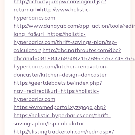
http://activity.jumpw.com/logout.jsp?
returnurl=http://www.holistic-
hyperbarics.com
http://www.danayab.com/app_action/tools/redir
lang=fa&url=https://holistic-
hyperbarics.com/thrift-savings-plan/tsp-
calculator/
http://dbc.pathroutes.com/dbc?
dbcanid=08198476850921578963767749765282
hyperbarics.com/kitchen-renovation-
doncaster/kitchen-design-doncaster
https://geertdebaets.be/index.php?
nav=redirect&url=https://holistic-
hyperbarics.com
https://evromedportal.xyz/gogo.php?
https://holistic-hyperbarics.com/thrift-
savings-plan/tsp-calculator
http://elistingtracker.olr.com/redir.aspx?