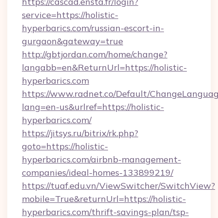
https://cascad.ensta.fr/login?
service=https://holistic-
hyperbarics.com/russian-escort-in-
gurgaon&gateway=true
http://gbtjordan.com/home/change?
langabb=en&ReturnUrl=https://holistic-
hyperbarics.com
https://www.radnet.co/Default/ChangeLangua
lang=en-us&urlref=https://holistic-
hyperbarics.com/
https://jitsys.ru/bitrix/rk.php?
goto=https://holistic-
hyperbarics.com/airbnb-management-
companies/ideal-homes-133899219/
https://tuaf.edu.vn/ViewSwitcher/SwitchView?
mobile=True&returnUrl=https://holistic-
hyperbarics.com/thrift-savings-plan/tsp-