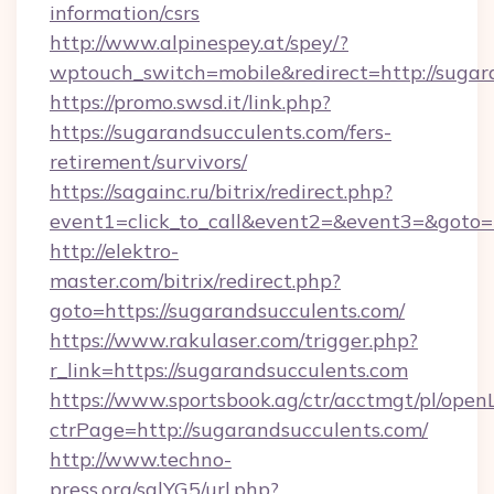
information/csrs
http://www.alpinespey.at/spey/?
wptouch_switch=mobile&redirect=http://sugar
https://promo.swsd.it/link.php?
https://sugarandsucculents.com/fers-
retirement/survivors/
https://sagainc.ru/bitrix/redirect.php?
event1=click_to_call&event2=&event3=&goto=h
http://elektro-
master.com/bitrix/redirect.php?
goto=https://sugarandsucculents.com/
https://www.rakulaser.com/trigger.php?
r_link=https://sugarandsucculents.com
https://www.sportsbook.ag/ctr/acctmgt/pl/openL
ctrPage=http://sugarandsucculents.com/
http://www.techno-
press.org/sqlYG5/url.php?