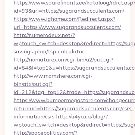
https://www.saarefinants.ee/kataloog/rdrct.asp
id=93&url=https://sugarandsucculents.com/
https://www.ighome.com/Redirect.aspx?
url=https://www.sugarandsucculents.com/
http://numerodeux.net/?
wptouch_switch=desktop&redirect=https://suga
savings-plan/tsp-calculator
http://riomature.com/cgi-bin/a2/out.cgi?
id=84&l=top1&u=https://sugarandsucculents.c
http://www.momshere.com/cgi-
bin/atx/out.cgi?
id=212&tag=top12&trade=https://sugarandsucc
https://www.bumpermegastore.com/changecurr
returnurl=https://sugarandsucculents.com/csrs-
information/csrs
http://u4ya.ca/blog/?
wptouch_switch=desktop&redirect=https://sug
http://spacepolitics.com/?