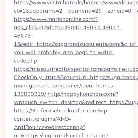
https://www.vilstalbote.de/banner/www/deliver
ct=1&oaparams=2__bannerid=29__zoneid=
https://www.mariononline.com/?
ads_click=1&data=49040-49033-49032-
46673-
1&redir=https://sugarandsucculents.com/&c_url=h
you-will-probably-also-begs-to-write-
code.php
https://missourirealtorsportal.ramcoams.net/Lo
CheckOnly=true&ReturnUrl=https://sugarandsu
management-companies/ideal-homes-
133899219/
http://happykonchan.com/?
wptouch_switch=desktop&redirect=http
https://3d-fernseher-kaufen.com/wp-
content/plugins/AND-
AntiBounce/redirector.php?
url=https://sugarandsucculents.com/