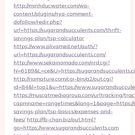
http://minhducwater.com/wp-
content/plugins/nya-comment-
dofollow/redir.php?
url=https://sugarandsucculents.com/thrift-
savings-plan/tsp-calculator
https://www.plivamed.net/auth/?
url=https://sugarandsucculents.com/
http://www.sekainomado.com/nrd.cgi?
N=6189&L=ce&U=https://sugarandsucculents.
http://riomature.com/cgi-bin/a2/out.cgi?
id=84&l=top1&u=https://www.sugarandsuccule
https://muscatmediagroup.com/urltracking/trac
capmname=rangetimes&lang=1&page=https://su
savings-plan/tsp-basics/expenses-and-
fees/
http://fb-chan.biz/out.html?
go=https://www.sugarandsucculents.com