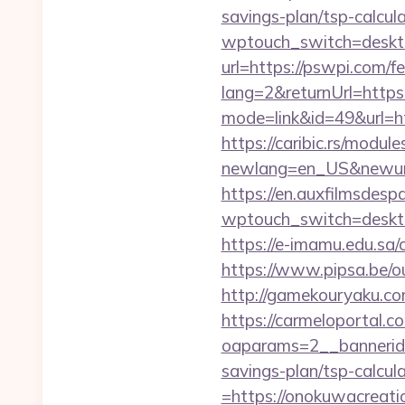
savings-plan/tsp-calcul
wptouch_switch=deskto
url=https://pswpi.com/fe
lang=2&returnUrl=http
mode=link&id=49&url=ht
https://caribic.rs/module
newlang=en_US&newurl=h
https://en.auxfilmsdesp
wptouch_switch=desktop
https://e-imamu.edu.sa/
https://www.pipsa.be/ou
http://gamekouryaku.co
https://carmeloportal.c
oaparams=2__bannerid
savings-plan/tsp-calcul
=https://onokuwacreatio