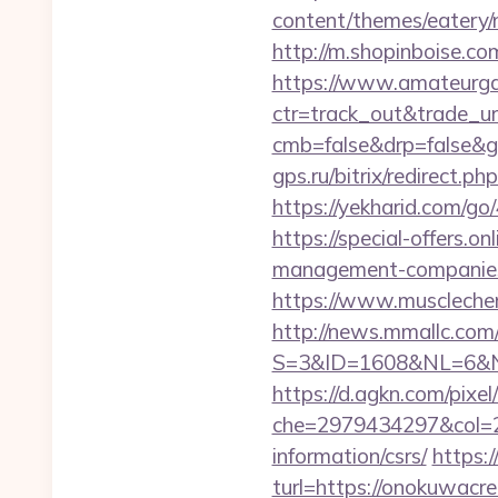
content/themes/eatery
http://m.shopinboise.co
https://www.amateurgal
ctr=track_out&trade_u
cmb=false&drp=false&gt
gps.ru/bitrix/redirect.
https://yekharid.com/g
https://special-offers.
management-companies
https://www.muscleche
http://news.mmallc.com
S=3&ID=1608&NL=6&N=1
https://d.agkn.com/pixel
che=2979434297&col=2
information/csrs/
https:
turl=https://onokuwacr