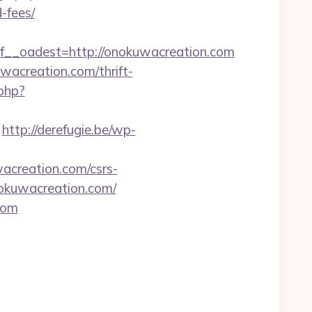
-fees/
_oadest=http://onokuwacreation.com
wacreation.com/thrift-
.php?
http://derefugie.be/wp-
acreation.com/csrs-
nokuwacreation.com/
com