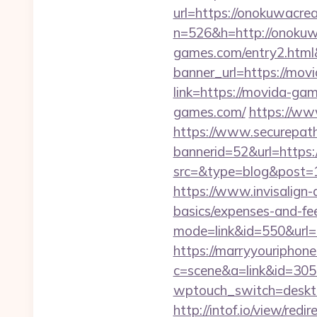
url=https://onokuwacrea
n=526&h=http://onokuw
games.com/entry2.htm
banner_url=https://mo
link=https://movida-ga
games.com/
https://w
https://www.securepath.
bannerid=52&url=https
src=&type=blog&po
https://www.invisalign-d
basics/expenses-and-fe
mode=link&id=550&url=h
https://marryyouriphone
c=scene&a=link&id=305
wptouch_switch=deskto
http://intof.io/view/redir