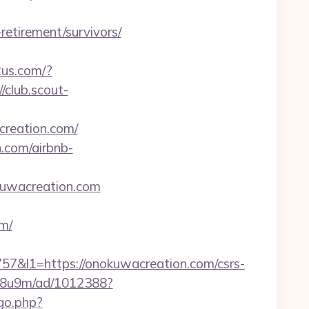
retirement/survivors/
2us.com/?
//club.scout-
creation.com/
n.com/airbnb-
kuwacreation.com
m/
l1=https://onokuwacreation.com/csrs-
b1j8u9m/ad/1012388?
/go.php?