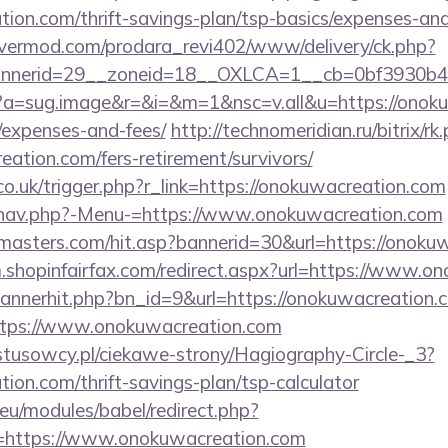
tion.com/thrift-savings-plan/tsp-basics/expenses-and
rvermod.com/prodara_revi402/www/delivery/ck.php?
nerid=29__zoneid=18__OXLCA=1__cb=0bf3930b4f_
/cc?a=sug.image&r=&i=&m=1&nsc=v.all&u=https://onoku
/expenses-and-fees/
http://technomeridian.ru/bitrix/rk
ation.com/fers-retirement/survivors/
co.uk/trigger.php?r_link=https://onokuwacreation.com
/nav.php?-Menu-=https://www.onokuwacreation.com
masters.com/hit.asp?bannerid=30&url=https://onokuw
m.shopinfairfax.com/redirect.aspx?url=https://www.o
/bannerhit.php?bn_id=9&url=https://onokuwacreation.
https://www.onokuwacreation.com
ystusowcy.pl/ciekawe-strony/Hagiography-Circle-_3?
tion.com/thrift-savings-plan/tsp-calculator
eu/modules/babel/redirect.php?
=https://www.onokuwacreation.com