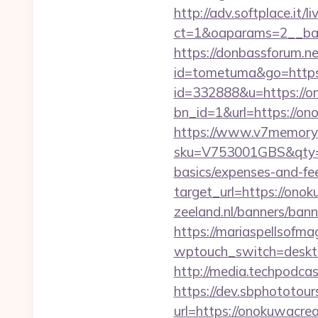
http://adv.softplace.it/
ct=1&oaparams=2__ban
https://donbassforum.n
id=tometuma&go=https
id=332888&u=https://o
bn_id=1&url=https
https://www.v7memory.
sku=V753001GBS&qty=0&
basics/expenses-and-fe
target_url=https://on
zeeland.nl/banners/ban
https://mariaspellsofma
wptouch_switch=desktop
http://media.techpodca
https://dev.sbphototou
url=https://onokuwac