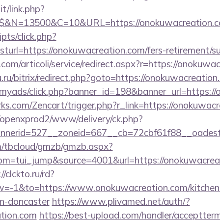
t/link.php?
$$&N=13500&C=10&URL=https://onokuwacreation.c
ripts/click.php?
rl=https://onokuwacreation.com/fers-retirement/su
com/articoli/service/redirect.aspx?r=https://onokuwa
u.ru/bitrix/redirect.php?goto=https://onokuwacreation
m/myads/click.php?banner_id=198&banner_url=https:/
rks.com/Zencart/trigger.php?r_link=https://onokuwac
/openxprod2/www/delivery/ck.php?
nnerid=527__zoneid=667__cb=72cbf61f88__oad
om/tbcloud/gmzb/gmzb.aspx?
m=tui_jump&source=4001&url=https://onokuwacreati
//clckto.ru/rd?
-1&to=https://www.onokuwacreation.com/kitchen-
gn-doncaster
https://www.plivamed.net/auth/?
ation.com
https://best-upload.com/handler/acceptter