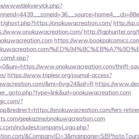
live/www/delivery/ck.php?
nerid=4439__zoneid=36__source=home4__cb=88ea
et/ghost.php?https://onokuwacreation.com/
http://sp.
://www.onokuwacreation.com/
http://tgphunter.org/
nokuwacreation.com
https://www.bookpalcomics.com
://onokuwacreation.com/%ED%94%BC%EB%A7
com/r.asp?
uni=https://www.onokuwacreation.com/thrift-savi
es/
https://www.triplesr.org/journal-access?
okuwacreation.com/&mi=6vgi24&af=R
https://www.de
ner_goto.php?type=link&url=onokuwacreation.com
gic.com/?
&redirect=https://onokuwacreation.com/fers-retirem
sts.com/geekazine/onokuwacreation.com
rs.com/includes/companyLogo.php?
reation.com/&CompanyID=3&mainpage=SBPhotoTour