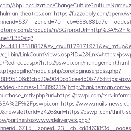
.com/AbpLocalization/ChangeCulture?cultureName=z
chulman-theatres.com
https://fuzzopoly.com/openx/w
nerid=537__zoneid=70__cb=658e881d7e__oadest=h
ch.atomy.com/products/m/SG?prodUrl=http%3A%2F
h.net/1350/cq?
_lx=44113318857&ev_crx=8179171971&ev_mt=p&ev
fo/cgi-bin/LinkCountViews.asp?ID=2&LnK=https://psw
a/Redirect.aspx?http://pswpi.com/management.html
ho.pt/googilho/module.php/core/loginuserpass.php?
88f95106d9cb520e9049cd1cee4b0b775:https://pswp
/ideal-homes-133899219/
http://hankherman.com/w
urchase_mtiv.php?url=https://pswpi.com/csrs-informa
ps%3A%2F%2Fpswpi.com
https://www.mails-news.co
&newsletterId=2426&url=https://pswpi.com/thrift-sa
.pw/partner/ras/www/delivery/ck.php?
nerid=6715__zoneid=23__cb=cd84638f3d__oadest=ht