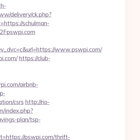
h-
ww/delivery/ck.php?
ttps://schulman-
%2Fpswpi.com
_dvc=c&url=https://www.pswpi.com/
pi.com/
https://club-
i.com/airbnb-
p-
tion/csrs
http://rio-
m/index.php?
vings-plan/tsp-
tps://pswpi.com/thrift-