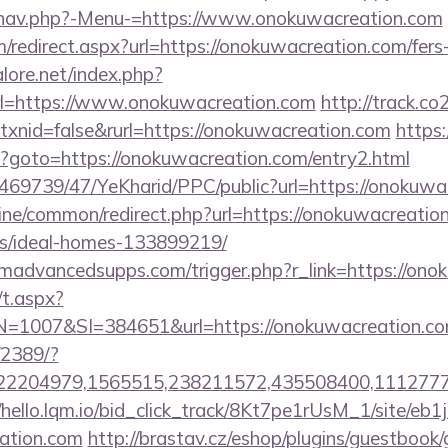
/nav.php?-Menu-=https://www.onokuwacreation.com
m/redirect.aspx?url=https://onokuwacreation.com/fers-
ore.net/index.php?
rl=https://www.onokuwacreation.com
http://track.co
xnid=false&rurl=https://onokuwacreation.com
https:
php?goto=https://onokuwacreation.com/entry2.html
o/469739/47/YeKharid/PPC/public?url=https://onokuwa
online/common/redirect.php?url=https://onokuwacreatio
/ideal-homes-133899219/
madvancedsupps.com/trigger.php?r_link=https://ono
/t.aspx?
007&SI=384651&url=https://onokuwacreation.co
/2389/?
2204979,1565515,238211572,435508400,111277757&
//hello.lqm.io/bid_click_track/8Kt7pe1rUsM_1/site/e
eation.com
http://brastav.cz/eshop/plugins/guestbook