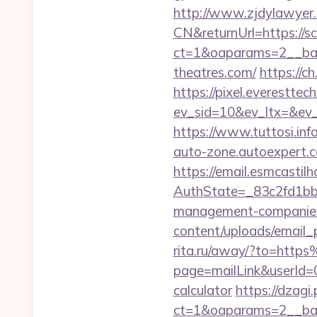
http://www.zjdylawyer
CN&returnUrl=https://s
ct=1&oaparams=2__ban
theatres.com/
https://
https://pixel.everesttec
ev_sid=10&ev_ltx=&ev
https://www.tuttosi.in
auto-zone.autoexpert.c
https://email.esmcastil
AuthState=_83c2fd1bb
management-companies
content/uploads/email_p
rita.ru/away/?to=htt
page=mailLink&userId=0
calculator
https://dzagi
ct=1&oaparams=2__ban