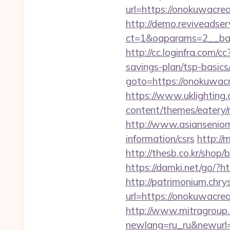
url=https://onokuwacrea
http://demo.reviveadse
ct=1&oaparams=2__ban
http://cc.loginfra.com
savings-plan/tsp-basics
goto=https://onokuwacre
https://www.uklighting.
content/themes/eatery
http://www.asiansenior
information/csrs
http://
http://thesb.co.kr/shop
https://damki.net/go/?
http://patrimonium.chr
url=https://onokuwacrea
http://www.mitragroup.
newlang=ru_ru&newurl