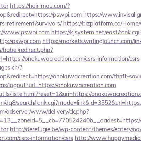
ator
https://hair-mou.com/?
p&redirect=https://pswpi.com
https://www.invisalign
rs-retirement/survivors/
https://bizplatform.co/Home
s://www.pswpi.com
https://kjsystem.net/east/rank.cgi
tp://pswpi.com
https://markets.writinglaunch.com/lin
s/babel/redirect.php?
ttps://onokuwacreation.com/csrs-information/csrs
ages.ch/?
&redirect=https://onokuwacreation.com/thrift-savin
cas/logout?url=https://onokuwacreation.com
tils/liste.html?reset=1&uri=https://onokuwacreation
m/dq8/search/rank.cgi?mode=link&id=3552&url=https
om/adserver/www/delivery/ck.php?
=13__zoneid=5__cb=770524240b__oadest=https://on
ator
http://derefugie.be/wp-content/themes/eatery/n
n.com/csrs-information/csrs
http://www.happymedia