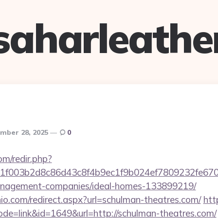
saharleathe
mber 28, 2025
0
om/redir.php?
f003b2d8c86d43c8f4b9ec1f9b024ef7809232fe67021
anagement-companies/ideal-homes-133899219/
io.com/redirect.aspx?url=schulman-theatres.com/
htt
ode=link&id=1649&url=http://schulman-theatres.com/