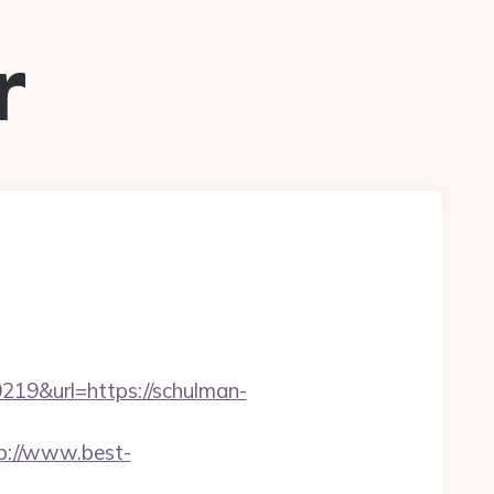
r
9&url=https://schulman-
p://www.best-