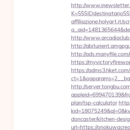
http://www.inewsletter.i
K=$$$IDdestinatario$
affiliazione.holyart.it/sc
a_aid=1481365644&destu
http://www.arcadiaclub.
http://abiturient.amgpg
http://ads.manyfile.co
https://myvictoryfirewo
https://adms3.hket.com
ct=1&oaparams=2__ba
http://server.tongbu.c
appleid=699470139&fro
plan/tsp-calculator
http:
kid=18075249&ql=0&kw=
doncaster/kitchen-desi
url=https://onokuwacre