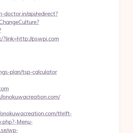
-doctor.in/api/redirect?
/ChangeCulture?
?
k/?link=http://pswpi.com
gs-plan/tsp-calculator
.com
://onokuwacreation.com/
okuwacreation.com/thrift-
av.php?-Menu-
.se/wp-