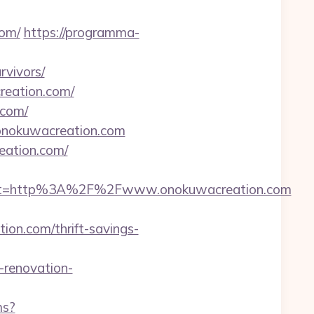
om/
https://programma-
rvivors/
creation.com/
.com/
/onokuwacreation.com
reation.com/
est=http%3A%2F%2Fwww.onokuwacreation.com
on.com/thrift-savings-
renovation-
ms?