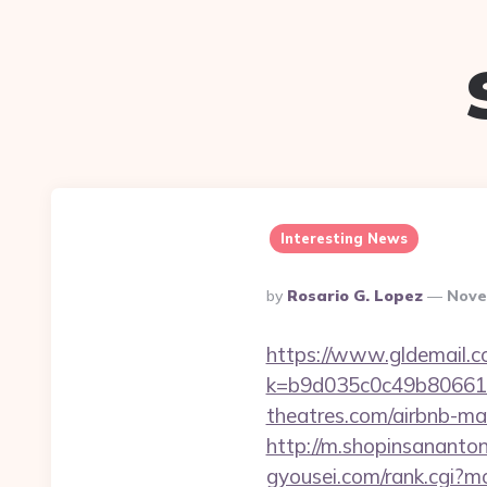
Interesting News
Posted
By
Rosario G. Lopez
Nove
By
https://www.gldemail.c
k=b9d035c0c49b806611
theatres.com/airbnb-m
http://m.shopinsananton
gyousei.com/rank.cgi?m