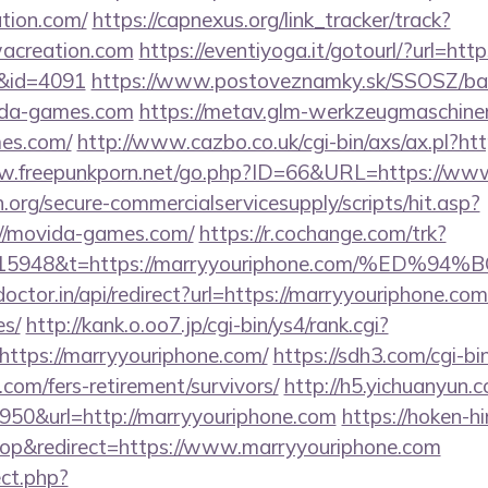
tion.com/
https://capnexus.org/link_tracker/track?
acreation.com
https://eventiyoga.it/gotourl/?url=htt
l&id=4091
https://www.postoveznamky.sk/SSOSZ/ban
vida-games.com
https://metav.glm-werkzeugmaschine
mes.com/
http://www.cazbo.co.uk/cgi-bin/axs/ax.pl?h
ww.freepunkporn.net/go.php?ID=66&URL=https://ww
org/secure-commercialservicesupply/scripts/hit.asp?
://movida-games.com/
https://r.cochange.com/trk?
st=15948&t=https://marryyouriphone.com/
octor.in/api/redirect?url=https://marryyouriphone.com
es/
http://kank.o.oo7.jp/cgi-bin/ys4/rank.cgi?
ttps://marryyouriphone.com/
https://sdh3.com/cgi-bin
.com/fers-retirement/survivors/
http://h5.yichuanyun.
950&url=http://marryyouriphone.com
https://hoken-h
p&redirect=https://www.marryyouriphone.com
ect.php?