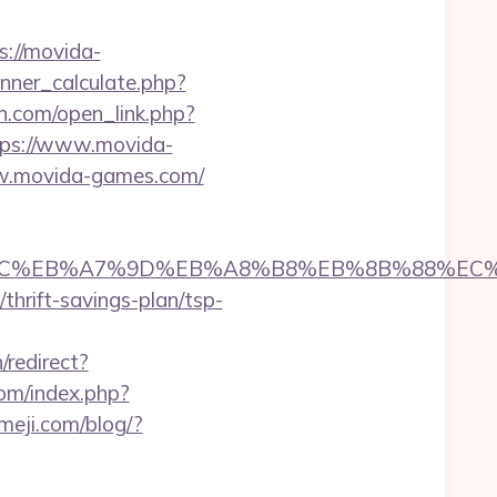
ps://movida-
ner_calculate.php?
n.com/open_link.php?
ttps://www.movida-
w.movida-games.com/
%ED%94%BC%EB%A7%9D%EB%A8%B8%EB%8B%88%EC
/thrift-savings-plan/tsp-
/redirect?
com/index.php?
imeji.com/blog/?