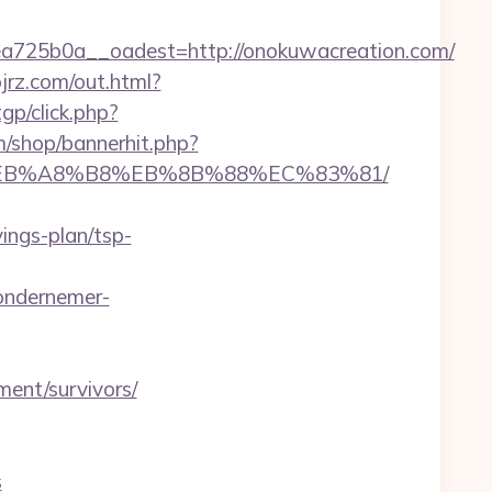
725b0a__oadest=http://onokuwacreation.com/
ojrz.com/out.html?
tgp/click.php?
/shop/bannerhit.php?
%9D%EB%A8%B8%EB%8B%88%EC%83%81/
ngs-plan/tsp-
ondernemer-
ent/survivors/
s