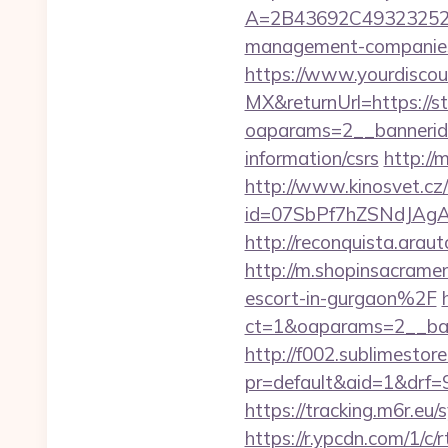
A=2B43692C493232527
management-companies
https://www.yourdiscou
MX&returnUrl=https://s
oaparams=2__bannerid
information/csrs
http://
http://www.kinosvet.cz
id=07SbPf7hZSNdJAgAA
http://reconquista.ara
http://m.shopinsacram
escort-in-gurgaon%2F
ct=1&oaparams=2__ban
http://f002.sublimestore
pr=default&aid=1&drf=
https://tracking.m6r.eu
https://r.ypcdn.com/1/c/r