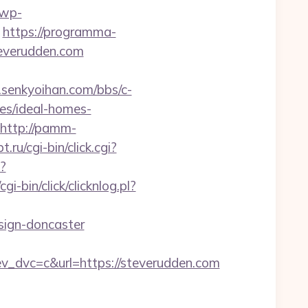
/wp-
https://programma-
steverudden.com
senkyoihan.com/bbs/c-
es/ideal-homes-
http://pamm-
ru/cgi-bin/click.cgi?
?
gi-bin/click/clicknlog.pl?
ign-doncaster
dvc=c&url=https://steverudden.com