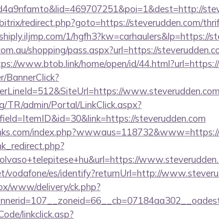
4a9nfamto&lid=469707251&poi=1&dest=http://ste
itrix/redirect.php?goto=https://steverudden.com/thri
hiply.iljmp.com/1/hgfh3?kw=carhaulers&lp=https://s
z.com.au/shopping/pass.aspx?url=https://steverudden.c
tps://www.btob.link/home/open/id/44.html?url=https:
er/BannerClick?
rLineId=512&SiteUrl=https://www.steverudden.co
rg/TR/admin/Portal/LinkClick.aspx?
ield=ItemID&id=30&link=https://steverudden.com
links.com/index.php?wwwaus=118732&www=https://
ink_redirect.php?
olvaso+telepitese+hu&url=https://www.steverudden
.net/vodafone/es/identify?returnUrl=http://www.steve
/ox/www/delivery/ck.php?
nerid=107__zoneid=66__cb=07184aa302__oadest=h
Code/linkclick.asp?