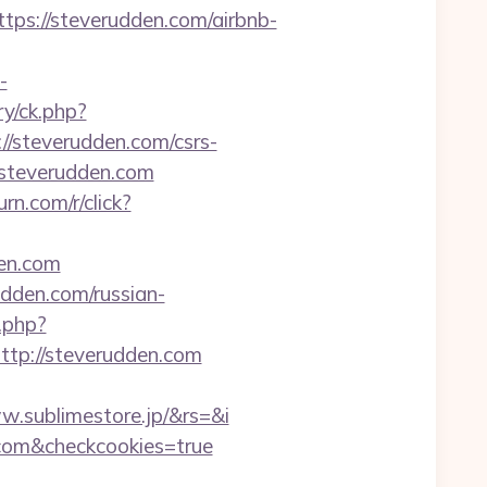
//steverudden.com/airbnb-
-
y/ck.php?
steverudden.com/csrs-
://steverudden.com
turn.com/r/click?
den.com
dden.com/russian-
.php?
p://steverudden.com
.sublimestore.jp/&rs=&i
n.com&checkcookies=true