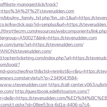
ffiliate-manager/click/track?
=https%3A%2F%2Fsteverudden.com
/bbs/my_family_hit.php?bn_id=1&url=https://steve
o.kr/kwclick.asp?id=senplus&url=https://steverudden.
://throttlecrm.com/resources/webcomponents/link.php
lergroup=A5002T&link=https://steverudden.com
yi.com/jump?url=https://steverudden.com/
om/ANON/steverudden.com/
.toptenticketing.com/index.php?url=https://steveru
com/load/?
=porscheofnorth&stid=rennlist&j=r&ru=https://ste
s-enews.com/servlets/t?p=2349043584-
//www.steverudden.com
https://call-center.v063.ru/bit
en.com/
http://guestbook.edelhitourism.com/?
ector=de&r=https://steverudden.com/%ED%
.com/ct.ashx?id=08ee53ca-6d1a-4406-a7c4-