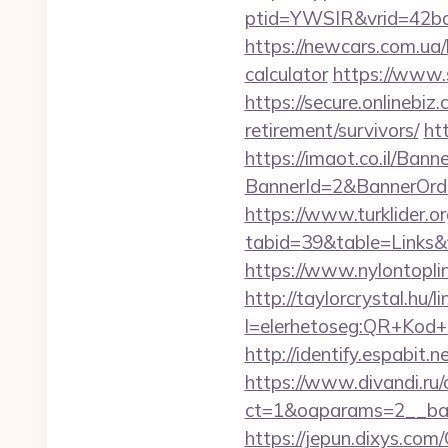
ptid=YWSIR&vrid=42bd
https://newcars.com.ua/b
calculator
https://www.s
https://secure.onlinebi
retirement/survivors/
ht
https://imaot.co.il/Bann
BannerId=2&BannerOrde
https://www.turklider.o
tabid=39&table=Links&f
https://www.nylontop
http://taylorcrystal.hu/l
l=elerhetoseg:QR+Kod+
http://identify.espabit
https://www.divandi.ru
ct=1&oaparams=2__ban
https://jepun.dixys.com/