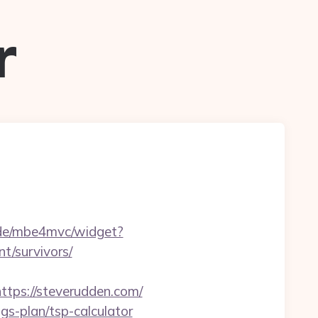
r
4.de/mbe4mvc/widget?
/survivors/
ps://steverudden.com/
ngs-plan/tsp-calculator