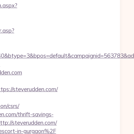
n.aspx?
r.asp?
40&btype=3&bpos=default&campaignid=563783&adno
m
udden.com
s://steverudden.com/
on/csrs/
n.com/thrift-savings-
http://steverudden.com/
-escort-in-gurgaon%2F