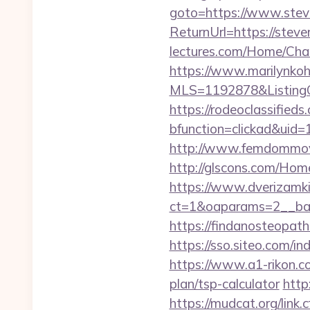
goto=https://www.stev
ReturnUrl=https://stev
lectures.com/Home/Cha
https://www.marilynkohn
MLS=1192878&ListingO
https://rodeoclassifie
bfunction=clickad&ui
http://www.femdommovi
http://glscons.com/Hom
https://www.dverizamki.
ct=1&oaparams=2__ban
https://findanosteopat
https://sso.siteo.com/in
https://www.a1-rikon.co
plan/tsp-calculator
http
https://mudcat.org/li