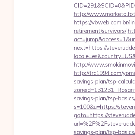
CID=291&SCID=0&PID=
http://www.marketa.fot
https://vbweb.com.br/li
retirement/survivors/
ht
act=jump&access=1&url
next=https://steverudd
locale=es&country=US&c
http://www.smokinmovie
http://trc1994.com/yomi
savings-plan/tsp-calcul
zoneid=131231_Rosarit
savings-plan/tsp-basics
s=100&u=https://stever
goto=https://steverudd
url=%2F%2Fsteverudd
savings-plan/tsp-basics