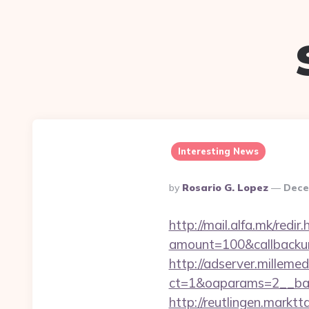
Interesting News
Posted
By
Rosario G. Lopez
Dece
By
http://mail.alfa.mk/redi
amount=100&callbackur
http://adserver.millemed
ct=1&oaparams=2__ban
http://reutlingen.marktt