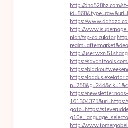
http://dna528hz.com/st-a
id=868&type=raw&url
https://www.dahaza.com
http://www.isuperpage.c
plan/tsp-calculator
http
realm=aftermarket&dea
http://user.wxn.51shang
https://savanttools.c
https://blackoutweekend
https://loadus.exelator.
p=258&g=244&clk=1&crid
https://newsletter.nao
161304375&url=https:
goto=https://steverudd
g10e_language_sel
http://www.tomergabel