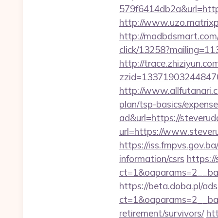
579f6414db2a&url=https:
http://www.uzo.matrixp
http://madbdsmart.com
click/13258?mailing=113
http://trace.zhiziyun.co
zzid=133719032448470
http://www.allfutanari.
plan/tsp-basics/expense
ad&url=https://steveru
url=https://www.stever
https://iss.fmpvs.gov.b
information/csrs
https:/
ct=1&oaparams=2__ban
https://beta.doba.pl/ad
ct=1&oaparams=2__ban
retirement/survivors/
ht