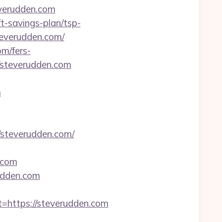
verudden.com
ft-savings-plan/tsp-
teverudden.com/
om/fers-
//steverudden.com
m
steverudden.com/
.com
rudden.com
ttps://steverudden.com