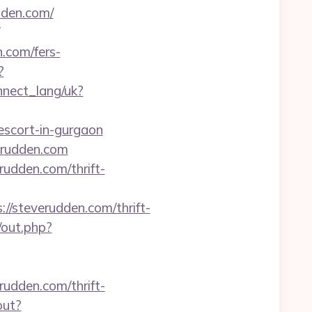
den.com/
n.com/fers-
?
onnect_lang/uk?
escort-in-gurgaon
erudden.com
rudden.com/thrift-
/steverudden.com/thrift-
/out.php?
rudden.com/thrift-
out?