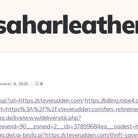
saharleathe
mber 8, 2025
0
r.hsp?url=https://steverudden.com/
https://billing.mbe
l=https%3A%2F%2Fsteverudden.com/fers-retirement
ia.de/live/www/delivery/ck.php?
nerid=90__zoneid=2__cb=37899684ea__oadest=htt
ag.de/cgi-bin/lo.pl?https://steverudden.com/thrift-savi