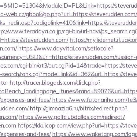
&MID=51304&ModuleID=PL&Link=https://steverud
o-web.cz/gbook/go.php?url=https://steverudden.com/
nks_redir.asp?codigolink=410&link=https://steverudde
tp://www.teradaya.co.jp/cgi-bin/url-navi/ps_search.cgi
=https://steverudden.com/
https://my.lidernet.if.ua/c
en.com/
https://www.dayvital.com/setlocale?
urrency=USD&url=https://steverudden.com/russian-
s.com/cgi-bin/at3/out.cgi?id=14&trade=https://stev
-search/rank.cgi?mode=link&id=362&url=https://steve
ator
http://tracer.blogads.com/click.php?
oBeach_landingpage_itunes&rand=59076&url=https:/
/expenses-and-fees/
https://www.futanarihq.com/te3
udden.com/
http://gimnazia6.ru/bitrix/redirect.php?
en.com/
https://www.golfclubdallas.com/redirect?
en.com
https://kkuicop.com/view.php?url=https://steve
/expenses-and-fees/
https://www.wqketang.com/log