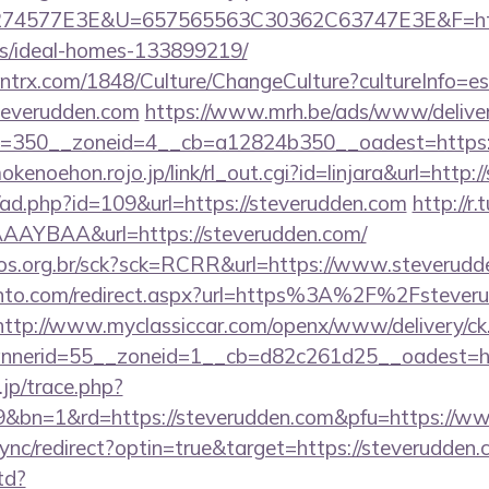
4577E3E&U=657565563C30362C63747E3E&F=https:
/ideal-homes-133899219/
ntrx.com/1848/Culture/ChangeCulture?cultureInfo=es
teverudden.com
https://www.mrh.be/ads/www/deliver
=350__zoneid=4__cb=a12824b350__oadest=https://
mokenoehon.rojo.jp/link/rl_out.cgi?id=linjara&url=http
/ad.php?id=109&url=https://steverudden.com
http://r.
AYBAA&url=https://steverudden.com/
utos.org.br/sck?sck=RCRR&url=https://www.steverud
ento.com/redirect.aspx?url=https%3A%2F%2Fsteveru
http://www.myclassiccar.com/openx/www/delivery/ck
nerid=55__zoneid=1__cb=d82c261d25__oadest=htt
.jp/trace.php?
9&bn=1&rd=https://steverudden.com&pfu=https://www
/sync/redirect?optin=true&target=https://steverudde
td?