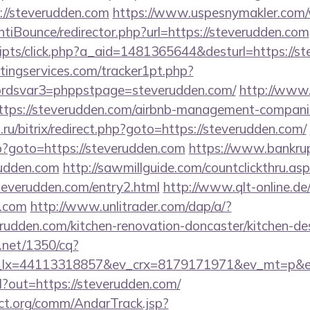
://steverudden.com
https://www.uspesnymakler.com
tiBounce/redirector.php?url=https://steverudden.com
/scripts/click.php?a_aid=1481365644&desturl=https://
ingservices.com/tracker1pt.php?
dsvar3=phppstpage=steverudden.com/
http://www.
https://steverudden.com/airbnb-management-compani
n.ru/bitrix/redirect.php?goto=https://steverudden.com/
php?goto=https://steverudden.com
https://www.bankrupt.
rudden.com
http://sawmillguide.com/countclickthru.asp
everudden.com/entry2.html
http://www.qlt-online.de/c
n.com
http://www.unlitrader.com/dap/a/?
den.com/kitchen-renovation-doncaster/kitchen-des
h.net/1350/cq?
_lx=44113318857&ev_crx=8179171971&ev_mt=p&ev_
rl?out=https://steverudden.com/
ct.org/comm/AndarTrack.jsp?