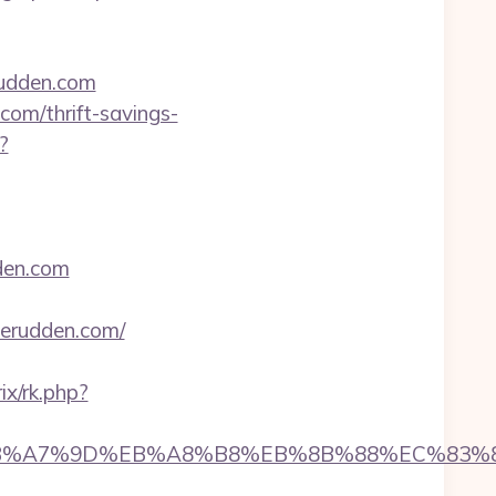
rudden.com
com/thrift-savings-
?
dden.com
verudden.com/
rix/rk.php?
94%BC%EB%A7%9D%EB%A8%B8%EB%8B%88%EC%83%8