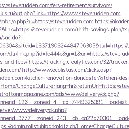
//steverudden.com/fers-retirement/survivors/
lus.ru/out.php?link=https://www.steverudden.com
/mba/o.php?u=https://steverudden.com
https://akadem
&link=https://steverudden.com/thrift-savings-plan/ts
m/sac.do?
6304&siteid=1337190324484706305&turl=https://
com/dtr/link.php?id=fe444c&gr=1&url=https://steverud
s-and-fees/
https://tracking.crealytics.com/32/tracke
dden.com/
http://www.ecolistas.com/clicks.asp?
udden.com/kitchen-renovation-doncaster/kitchen-des
a/Home/ChangeCulture?lang=hr&returnUrl=https://ste
/strattonmagazine.com/ads/www/delivery/ck.php?
nerid=126__zoneid=4__cb=7449325391__oadest=htt
server/www/delivery/ck.php?
nerid=3777__zoneid=243__cb=ca22a70301__oadest=
tps://admin.rollstuhlparkplatz.ch/Home/ChangeCultur