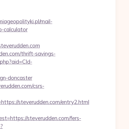
iageopolityki.pl/mail-
p-calculator
steverudden.com
den.com/thrift-savings-
r.php?aid=Cld-
ign-doncaster
verudden.com/csrs-
ps://steverudden.com/entry2.html
https://steverudden.com/fers-
e?