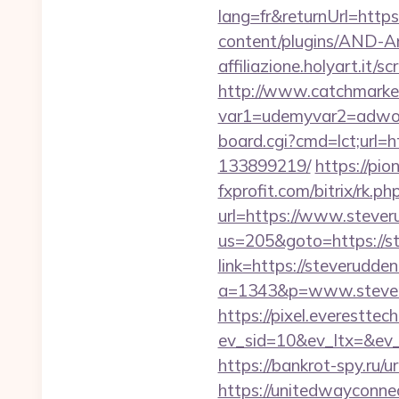
lang=fr&returnUrl=https
content/plugins/AND-An
affiliazione.holyart.it
http://www.catchmarket
var1=udemyvar2=adwor
board.cgi?cmd=lct;url=
133899219/
https://pio
fxprofit.com/bitrix/rk.
url=https://www.steve
us=205&goto=https://st
link=https://steverudde
a=1343&p=www.steverud
https://pixel.everesttec
ev_sid=10&ev_ltx=&ev
https://bankrot-spy.ru/u
https://unitedwayconne