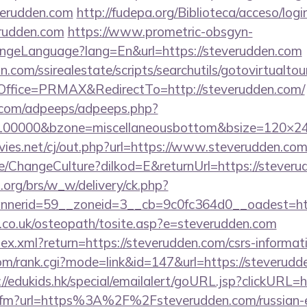
erudden.com
http://fudepa.org/Biblioteca/acceso/logi
erudden.com
https://www.prometric-obsgyn-
ngeLanguage?lang=En&url=https://steverudden.com
.com/ssirealestate/scripts/searchutils/gotovirtualtou
ffice=PRMAX&RedirectTo=http://steverudden.com/
ds.com/adpeeps/adpeeps.php?
d=100000&bzone=miscellaneousbottom&bsize=120×2
es.net/cj/out.php?url=https://www.steverudden.co
e/ChangeCulture?dilkod=E&returnUrl=https://stever
org/brs/w_w/delivery/ck.php?
nerid=59__zoneid=3__cb=9c0fc364d0__oadest=http
h.co.uk/osteopath/tosite.asp?e=steverudden.com
dex.xml?return=https://steverudden.com/csrs-informati
m/rank.cgi?mode=link&id=147&url=https://steverudde
://edukids.hk/special/emailalert/goURL.jsp?clickURL=
nk.cfm?url=https%3A%2F%2Fsteverudden.com/russian