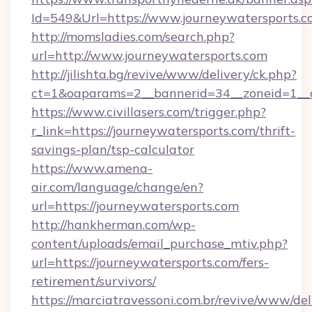
Id=549&Url=https://www.journeywatersports.c
http://momsladies.com/search.php?
url=http://www.journeywatersports.com
http://jilishta.bg/revive/www/delivery/ck.php?
ct=1&oaparams=2__bannerid=34__zoneid=1__cb
https://www.civillasers.com/trigger.php?
r_link=https://journeywatersports.com/thrift-
savings-plan/tsp-calculator
https://www.amena-
air.com/language/change/en?
url=https://journeywatersports.com
http://hankherman.com/wp-
content/uploads/email_purchase_mtiv.php?
url=https://journeywatersports.com/fers-
retirement/survivors/
https://marciatravessoni.com.br/revive/www/del