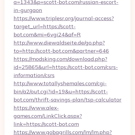
a=1343&p=scott-bot.com/russian-escort-
in-gurgaon
https://www.triplesr.org/journal-access?
target_url=https://scott-
bot.com&mi=6vgi24&af=R
http://www.diewaldseite.de/go.php?
to=http://scott-bot.com&partner=646
https://modsking.com/download.php?
id=25865&url=https://scott-bot.com/csrs-
information/csrs
http://www.totallyshemales.com/cgi-
bin/a2/out.cgi?id=19&u=https://scott-
bot.com/thrift-savings-plan/tsp-calculator
https://www.alex-
games.com/LinkClick.aspx?
link=https://scott-bot.com
https://www.gobqgrills.com/lm/lm.php?