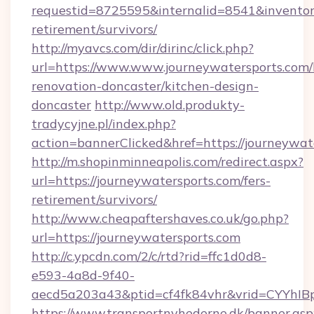
requestid=8725595&internalid=8541&inventory
retirement/survivors/
http://myavcs.com/dir/dirinc/click.php?
url=https://www.www.journeywatersports.com/
renovation-doncaster/kitchen-design-
doncaster
http://www.old.produkty-
tradycyjne.pl/index.php?
action=bannerClicked&href=https://journeywa
http://m.shopinminneapolis.com/redirect.aspx?
url=https://journeywatersports.com/fers-
retirement/survivors/
http://www.cheapaftershaves.co.uk/go.php?
url=https://journeywatersports.com
http://c.ypcdn.com/2/c/rtd?rid=ffc1d0d8-
e593-4a8d-9f40-
aecd5a203a43&ptid=cf4fk84vhr&vrid=CYYhIBp
https://www.transportnyhederne.dk/banner.asp