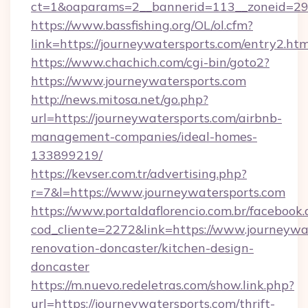
ct=1&oaparams=2__bannerid=113__zoneid=29_
https://www.bassfishing.org/OL/ol.cfm?
link=https://journeywatersports.com/entry2.htm
https://www.chachich.com/cgi-bin/goto2?
https://www.journeywatersports.com
http://news.mitosa.net/go.php?
url=https://journeywatersports.com/airbnb-
management-companies/ideal-homes-
133899219/
https://kevser.com.tr/advertising.php?
r=7&l=https://www.journeywatersports.com
https://www.portaldaflorencio.com.br/facebook.
cod_cliente=2272&link=https://www.journeywat
renovation-doncaster/kitchen-design-
doncaster
https://m.nuevo.redeletras.com/show.link.php?
url=https://journeywatersports.com/thrift-