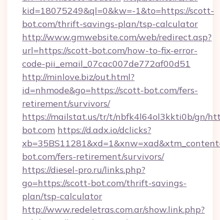
kid=18075249&ql=0&kw=-1&to=https://scott-
bot.com/thrift-savings-plan/tsp-calculator
http://www.gmwebsite.com/web/redirect.asp?
url=https://scott-bot.com/how-to-fix-error-
code-pii_email_07cac007de772af00d51
http://minlove.biz/out.html?
id=nhmode&go=https://scott-bot.com/fers-
retirement/survivors/
https://mailstat.us/tr/t/nbfk4l64ol3kkti0b/gn/htt
bot.com
https://d.adx.io/dclicks?
xb=35BS11281&xd=1&xnw=xad&xtm_content=1
bot.com/fers-retirement/survivors/
https://diesel-pro.ru/links.php?
go=https://scott-bot.com/thrift-savings-
plan/tsp-calculator
http://www.redeletras.com.ar/show.link.php?