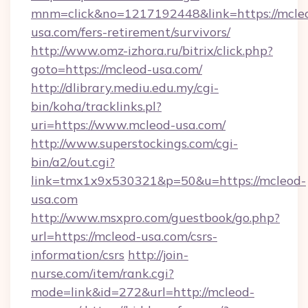
mnm=click&no=1217192448&link=https://mcle
usa.com/fers-retirement/survivors/
http://www.omz-izhora.ru/bitrix/click.php?
goto=https://mcleod-usa.com/
http://dlibrary.mediu.edu.my/cgi-
bin/koha/tracklinks.pl?
uri=https://www.mcleod-usa.com/
http://www.superstockings.com/cgi-
bin/a2/out.cgi?
link=tmx1x9x530321&p=50&u=https://mcleod-
usa.com
http://www.msxpro.com/guestbook/go.php?
url=https://mcleod-usa.com/csrs-
information/csrs
http://join-
nurse.com/item/rank.cgi?
mode=link&id=272&url=http://mcleod-