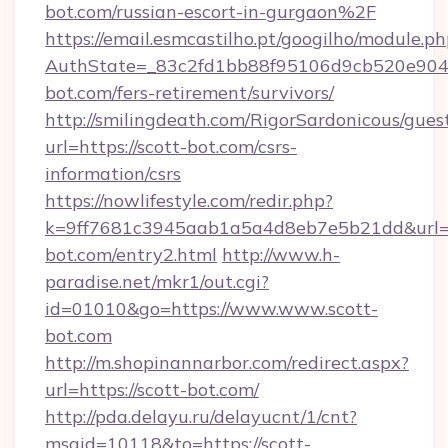
bot.com/russian-escort-in-gurgaon%2F
https://email.esmcastilho.pt/googilho/module.ph
AuthState=_83c2fd1bb88f95106d9cb520e9049c
bot.com/fers-retirement/survivors/
http://smilingdeath.com/RigorSardonicous/gues
url=https://scott-bot.com/csrs-
information/csrs
https://nowlifestyle.com/redir.php?
k=9ff7681c3945aab1a5a4d8eb7e5b21dd&url=ht
bot.com/entry2.html
http://www.h-
paradise.net/mkr1/out.cgi?
id=01010&go=https://www.www.scott-
bot.com
http://m.shopinannarbor.com/redirect.aspx?
url=https://scott-bot.com/
http://pda.delayu.ru/delayucnt/1/cnt?
msgid=10118&to=https://scott-