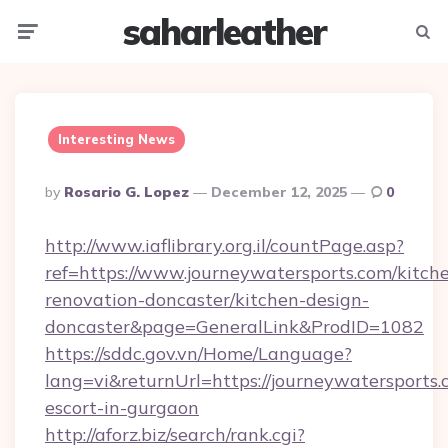
saharleather
Menu
Searc
Interesting News
Posted
By
Rosario G. Lopez
December 12, 2025
0
By
http://www.iaflibrary.org.il/countPage.asp?
ref=https://www.journeywatersports.com/kitch
renovation-doncaster/kitchen-design-
doncaster&page=GeneralLink&ProdID=1082
https://sddc.gov.vn/Home/Language?
lang=vi&returnUrl=https://journeywatersports.
escort-in-gurgaon
http://aforz.biz/search/rank.cgi?