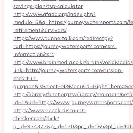
savings-plan/tsp-calculator
http://www.afada.org/index.php?
modulo=6&q=https://journeywatersports.com/fe
retirement/survivors/
https://www.tunneltalk.com/redirectpy?
rurl=https://journeywatersports.com/csrs-
information/csrs
http://www.brainmedia.co.kr/brainWorldMedia/
link=http://journeywatersports.com/russian-
escort-in-
gurgaon&isSelect=N&MenuCd=RightThemaSec
http://library.tbnet.org.tw/library/maintain/netl
id=1&url=https://www.journeywatersports.com/
https://www.ebook-discount-
checker.com/click?
a_id=934377&p_id=170&pc_id=185&pl_id=4062&u