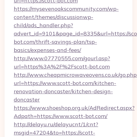
url=https://scott-bot.com
https://mysevenoakscommunity.com/wp-
content/themes/discussionwp-
child/ads_handler.php?
advert_id=9101&page_id=8335&url=https://sco
bot.com/thrift-savings-plan/tsp-
basics/expenses-and-fees/
http://www.07770555.com/gourl.asp?
url=https%3A%2F%2Fscott-bot.com
http://www.cheapmicrowaveovens.co.uk/go.php
url=https://www.scott-bot.com/kitchen-
renovation-doncaster/kitchen-design-
doncaster
https://www.shoeshop.org.uk/AdRedirect.aspx?
Adpath=https://www.scott-bot.com/
http://delayu.ru/delayucnt/1/cnt?
msgid=47204&to=https://scott-