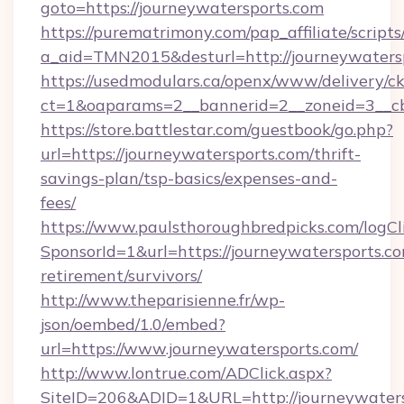
goto=https://journeywatersports.com
https://purematrimony.com/pap_affiliate/scripts/
a_aid=TMN2015&desturl=http://journeywaters
https://usedmodulars.ca/openx/www/delivery/c
ct=1&oaparams=2__bannerid=2__zoneid=3__cb
https://store.battlestar.com/guestbook/go.php?
url=https://journeywatersports.com/thrift-
savings-plan/tsp-basics/expenses-and-
fees/
https://www.paulsthoroughbredpicks.com/logCl
SponsorId=1&url=https://journeywatersports.co
retirement/survivors/
http://www.theparisienne.fr/wp-
json/oembed/1.0/embed?
url=https://www.journeywatersports.com/
http://www.lontrue.com/ADClick.aspx?
SiteID=206&ADID=1&URL=http://journeywater