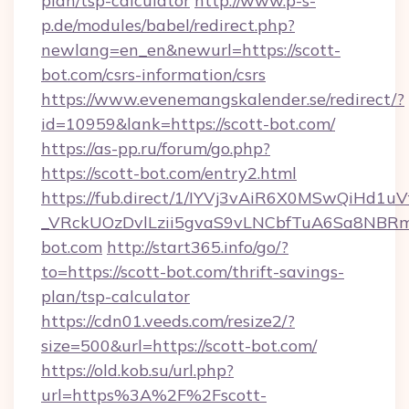
plan/tsp-calculator
http://www.p-s-
p.de/modules/babel/redirect.php?
newlang=en_en&newurl=https://scott-
bot.com/csrs-information/csrs
https://www.evenemangskalender.se/redirect/?
id=10959&lank=https://scott-bot.com/
https://as-pp.ru/forum/go.php?
https://scott-bot.com/entry2.html
https://fub.direct/1/IYVj3vAiR6X0MSwQiH
_VRckUOzDvlLzii5gvaS9vLNCbfTuA6Sa8NBRm
bot.com
http://start365.info/go/?
to=https://scott-bot.com/thrift-savings-
plan/tsp-calculator
https://cdn01.veeds.com/resize2/?
size=500&url=https://scott-bot.com/
https://old.kob.su/url.php?
url=https%3A%2F%2Fscott-