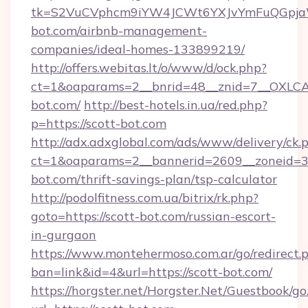
tk=S2VuCVphcm9iYW4JCWt6YXJvYmFuQGpjaWl
bot.com/airbnb-management-
companies/ideal-homes-133899219/
http://offers.webitas.lt/o/www/d/ock.php?
ct=1&oaparams=2__bnrid=48__znid=7__OXLCA=
bot.com/
http://best-hotels.in.ua/red.php?
p=https://scott-bot.com
http://adx.adxglobal.com/ads/www/delivery/ck.
ct=1&oaparams=2__bannerid=2609__zoneid=3_
bot.com/thrift-savings-plan/tsp-calculator
http://podolfitness.com.ua/bitrix/rk.php?
goto=https://scott-bot.com/russian-escort-
in-gurgaon
https://www.montehermoso.com.ar/go/redirect.
ban=link&id=4&url=https://scott-bot.com/
https://horgster.net/Horgster.Net/Guestbook/go