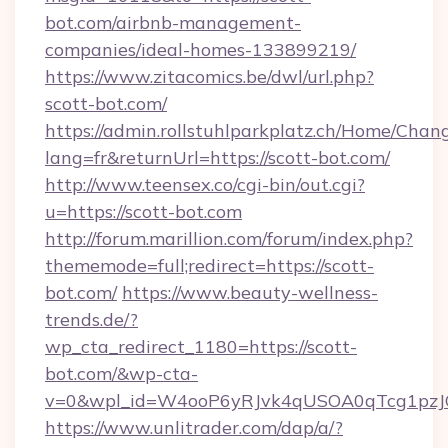
bot.com/airbnb-management-
companies/ideal-homes-133899219/
https://www.zitacomics.be/dwl/url.php?
scott-bot.com/
https://admin.rollstuhlparkplatz.ch/Home/Chan
lang=fr&returnUrl=https://scott-bot.com/
http://www.teensex.co/cgi-bin/out.cgi?
u=https://scott-bot.com
http://forum.marillion.com/forum/index.php?
thememode=full;redirect=https://scott-
bot.com/
https://www.beauty-wellness-
trends.de/?
wp_cta_redirect_1180=https://scott-
bot.com/&wp-cta-
v=0&wpl_id=W4ooP6yRJvk4qUSOA0qTcg1pzJ
https://www.unlitrader.com/dap/a/?