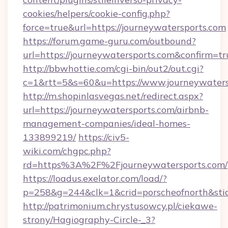
cookies/helpers/cookie-config.php?
force=true&url=https://journeywatersports.com
https://forum.game-guru.com/outbound?
url=https://journeywatersports.com&confirm=tr
http://bbwhottie.com/cgi-bin/out2/out.cgi?
c=1&rtt=5&s=60&u=https://www.journeywaters
http://m.shopinlasvegas.net/redirect.aspx?
url=https://journeywatersports.com/airbnb-
management-companies/ideal-homes-
133899219/
https://civ5-
wiki.com/chgpc.php?
rd=https%3A%2F%2Fjourneywatersports.com/
https://loadus.exelator.com/load/?
p=258&g=244&clk=1&crid=porscheofnorth&stid
http://patrimonium.chrystusowcy.pl/ciekawe-
strony/Hagiography-Circle-_3?