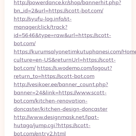
http://powerdance.kr/shop/bannerhit.php?
bn_id=2&url=https://scott-bot.com/
http://syufu-log.info/st-
manager/click/track?
id=5646&type=raw&url=https://scott-
bot.com/
https://kurumsalyonetimkutuphanesi.com/Home
culture=en-US&returnUrl=https://scott-
bot.com/
https://s.wodemo.com/logout?
return_to=https://scott-bot.com
http://vesikoer.ee/banner_count.php?
banner=24&link=https://www.scott-
bot.com/kitchen-renovation-
doncaster/kitchen-design-doncaster
http://www.designmask.net/lpat-
hutago/jump.cgi?https://scott-
bot.com/entry2.html