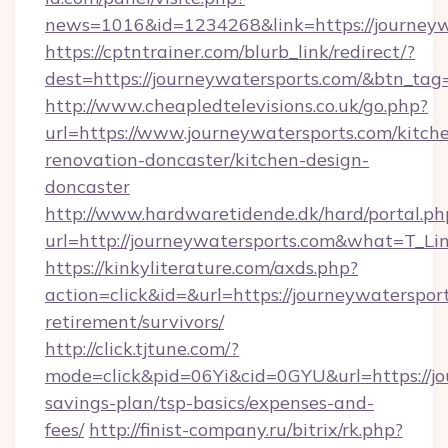
news=1016&id=1234268&link=https://journeyw
https://cptntrainer.com/blurb_link/redirect/?
dest=https://journeywatersports.com/&btn_tag
http://www.cheapledtelevisions.co.uk/go.php?
url=https://www.journeywatersports.com/kitch
renovation-doncaster/kitchen-design-
doncaster
http://www.hardwaretidende.dk/hard/portal.ph
url=http://journeywatersports.com&what=T_Li
https://kinkyliterature.com/axds.php?
action=click&id=&url=https://journeywatersport
retirement/survivors/
http://click.tjtune.com/?
mode=click&pid=06Yi&cid=0GYU&url=https://jou
savings-plan/tsp-basics/expenses-and-
fees/
http://finist-company.ru/bitrix/rk.php?