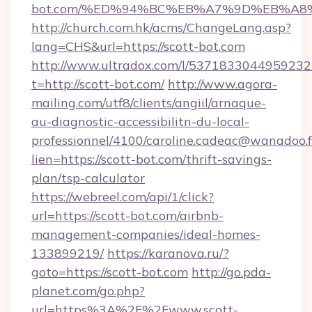
bot.com/%ED%94%BC%EB%A7%9D%EB%A8
http://church.com.hk/acms/ChangeLang.asp?
lang=CHS&url=https://scott-bot.com
http://www.ultradox.com/l/5371833044959232
t=http://scott-bot.com/
http://www.agora-
mailing.com/utf8/clients/angiil/arnaque-
au-diagnostic-accessibilitn-du-local-
professionnel/4100/caroline.cadeac@wanadoo.f
lien=https://scott-bot.com/thrift-savings-
plan/tsp-calculator
https://webreel.com/api/1/click?
url=https://scott-bot.com/airbnb-
management-companies/ideal-homes-
133899219/
https://karanova.ru/?
goto=https://scott-bot.com
http://go.pda-
planet.com/go.php?
url=https%3A%2F%2Fwww.scott-