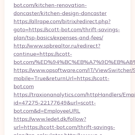
bot.com/kitchen-renovation-
doncaster/kitchen-design-doncaster
https://allrape.com/bitrix/redirect.php?
goto=https://scott-bot.com/thrift-savings-
plan/tsp-basics/expenses-and-fees/
http://www.spbrealtor.ru/redirect?
continue=https://scott-
bot.com/%ED%94%BC%EB%A7%9D%EB%A8
https://www.opsoftware.com/IT/ViewSwitcher
mobile=True&returnUrl=https://scott-
bot.com
https://traxionanalytics.com/httpHandlers/Emai
id=47275-22177649&url=scott-
bot.com&d=EmployeeURL
https://www.ledet.dk/follow?
url=https://scott-bot.com/thrift-savings-