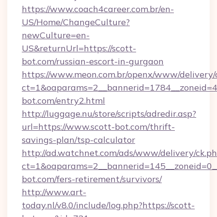
https://www.coach4career.com.br/en-
US/Home/ChangeCulture?
newCulture=en-
US&returnUrl=https://scott-
bot.com/russian-escort-in-gurgaon
https://www.meon.com.br/openx/www/delivery/
ct=1&oaparams=2__bannerid=1784__zoneid=49
bot.com/entry2.html
http://luggage.nu/store/scripts/adredir.asp?
url=https://www.scott-bot.com/thrift-
savings-plan/tsp-calculator
http://ad.watchnet.com/ads/www/delivery/ck.p
ct=1&oaparams=2__bannerid=145__zoneid=0__
bot.com/fers-retirement/survivors/
http://www.art-
today.nl/v8.0/include/log.php?https://scott-