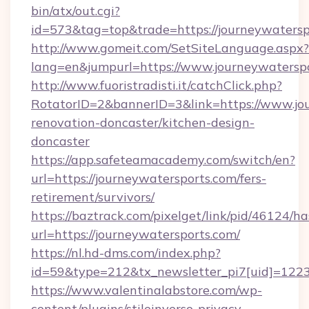
bin/atx/out.cgi?
id=573&tag=top&trade=https://journeywatersp
http://www.gomeit.com/SetSiteLanguage.aspx?
lang=en&jumpurl=https://www.journeywatersp
http://www.fuoristradisti.it/catchClick.php?
RotatorID=2&bannerID=3&link=https://www.jou
renovation-doncaster/kitchen-design-
doncaster
https://app.safeteamacademy.com/switch/en?
url=https://journeywatersports.com/fers-
retirement/survivors/
https://baztrack.com/pixelget/link/pid/4612
url=https://journeywatersports.com/
https://nl.hd-dms.com/index.php?
id=59&type=212&tx_newsletter_pi7[uid]=1223&
https://www.valentinalabstore.com/wp-
content/plugins/stileinverso-privacy-