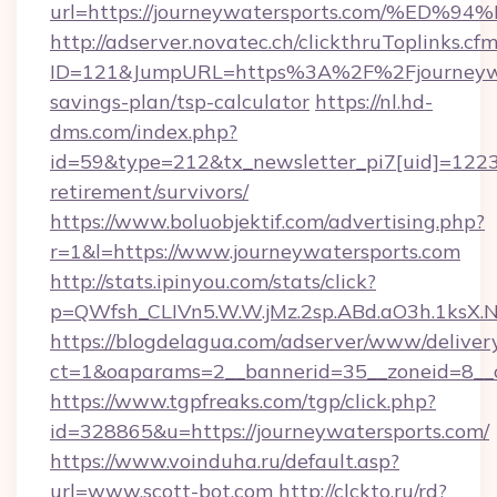
url=https://journeywatersports.com/
http://adserver.novatec.ch/clickthruToplinks.cf
ID=121&JumpURL=https%3A%2F%2Fjourneywate
savings-plan/tsp-calculator
https://nl.hd-
dms.com/index.php?
id=59&type=212&tx_newsletter_pi7[uid]=1223&t
retirement/survivors/
https://www.boluobjektif.com/advertising.php?
r=1&l=https://www.journeywatersports.com
http://stats.ipinyou.com/stats/click?
p=QWfsh_CLIVn5.W.W.jMz.2sp.ABd.aO3h.1ksX
https://blogdelagua.com/adserver/www/deliver
ct=1&oaparams=2__bannerid=35__zoneid=8__c
https://www.tgpfreaks.com/tgp/click.php?
id=328865&u=https://journeywatersports.com/
https://www.voinduha.ru/default.asp?
url=www.scott-bot.com
http://clckto.ru/rd?