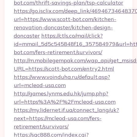
bot.com/thrift-savings-plan/tsp-calculator
https://go.isclix.com/deep_link/469467346483
url=https://www.scott-bot.com/kitchen-
renovation-doncaster/kitchen-design-
doncaster
https://ctls.co/mail/click?
id=mmail_5d5c545848f16_357584979&url=https
bot.com/fers-retirement/survivors/
http://m.mobilegempak.com/wap_api/get_msisd
URL=https://scott-bot.com/entry2.html
https://www.voinduha.ru/default.asp?
url=mcleod-usa.com
http://games.lynms.edu.hk/jump.php?
url=https%3A%2F%2Fmcleod-usa.com
https://my.lidernet.if.ua/connect_lang/uk?
next=https://mcleod-usa.com/fers-
retirement/survivors/
https://sqc888.com/index.cgi?