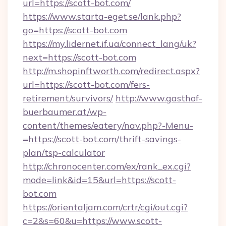
url=https://scott-bot.com/
https://www.starta-eget.se/lank.php?
go=https://scott-bot.com
https://my.lidernet.if.ua/connect_lang/uk?
next=https://scott-bot.com
http://m.shopinftworth.com/redirect.aspx?
url=https://scott-bot.com/fers-
retirement/survivors/
http://www.gasthof-
buerbaumer.at/wp-
content/themes/eatery/nav.php?-Menu-
=https://scott-bot.com/thrift-savings-
plan/tsp-calculator
http://chronocenter.com/ex/rank_ex.cgi?
mode=link&id=15&url=https://scott-
bot.com
https://orientaljam.com/crtr/cgi/out.cgi?
c=2&s=60&u=https://www.scott-