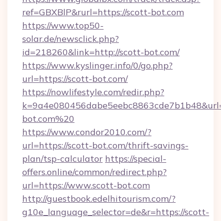
ref=GBXBlP&rurl=https://scott-bot.com
https://www.top50-
solar.de/newsclick.php?
id=218260&link=http://scott-bot.com/
https://www.kyslinger.info/0/go.php?
url=https://scott-bot.com/
https://nowlifestyle.com/redir.php?
k=9a4e080456dabe5eebc8863cde7b1b48&url=h
bot.com%20
https://www.condor2010.com/?
url=https://scott-bot.com/thrift-savings-
plan/tsp-calculator
https://special-
offers.online/common/redirect.php?
url=https://www.scott-bot.com
http://guestbook.edelhitourism.com/?
g10e_language_selector=de&r=https://scott-