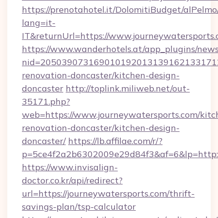
https://prenotahotel.it/DolomitiBudget/alPel
lang=it-
IT&returnUrl=https://www.journeywatersports.
https://www.wanderhotels.at/app_plugins/newsl
nid=2050390731690101920131391621331712
renovation-doncaster/kitchen-design-
doncaster
http://toplink.miliweb.net/out-
35171.php?
web=https://www.journeywatersports.com/kitc
renovation-doncaster/kitchen-design-
doncaster/
https://lb.affilae.com/r/?
p=5ce4f2a2b6302009e29d84f3&af=6&lp=http:/
https://www.invisalign-
doctor.co.kr/api/redirect?
url=https://journeywatersports.com/thrift-
savings-plan/tsp-calculator