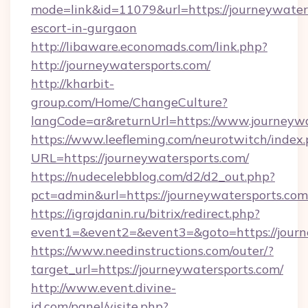
mode=link&id=11079&url=https://journeywaters
escort-in-gurgaon
http://libaware.economads.com/link.php?
http://journeywatersports.com/
http://kharbit-
group.com/Home/ChangeCulture?
langCode=ar&returnUrl=https://www.journeyw
https://www.leefleming.com/neurotwitch/index
URL=https://journeywatersports.com/
https://nudecelebblog.com/d2/d2_out.php?
pct=admin&url=https://journeywatersports.com
https://igrajdanin.ru/bitrix/redirect.php?
event1=&event2=&event3=&goto=https://journ
https://www.needinstructions.com/outer/?
target_url=https://journeywatersports.com/
http://www.event.divine-
id.com/panel/visite.php?