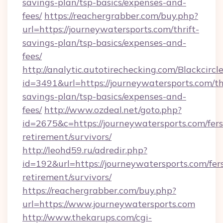
savings-plan/tsp-basics/expenses-and-
fees/
https://reachergrabber.com/buy.php?
url=https://journeywatersports.com/thrift-
savings-plan/tsp-basics/expenses-and-
fees/
http://analytic.autotirechecking.com/Blackcircl
id=3491&url=https://journeywatersports.com/thr
savings-plan/tsp-basics/expenses-and-
fees/
http://www.ozdeal.net/goto.php?
id=2675&c=https://journeywatersports.com/fers
retirement/survivors/
http://leohd59.ru/adredir.php?
id=192&url=https://journeywatersports.com/fer
retirement/survivors/
https://reachergrabber.com/buy.php?
url=https://www.journeywatersports.com
http://www.thekarups.com/cgi-