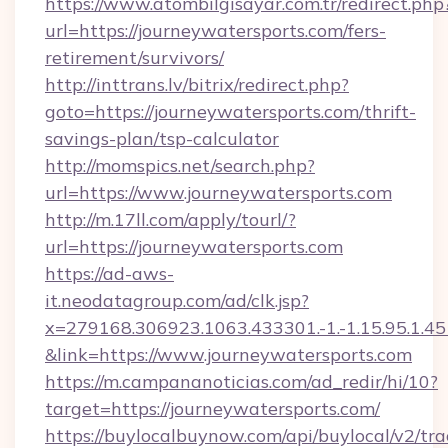
https://www.atombilgisayar.com.tr/redirect.php
url=https://journeywatersports.com/fers-
retirement/survivors/
http://inttrans.lv/bitrix/redirect.php?
goto=https://journeywatersports.com/thrift-
savings-plan/tsp-calculator
http://momspics.net/search.php?
url=https://www.journeywatersports.com
http://m.17ll.com/apply/tourl/?
url=https://journeywatersports.com
https://ad-aws-
it.neodatagroup.com/ad/clk.jsp?
x=279168.306923.1063.433301.-1.-1.15.95.1.4518.
&link=https://www.journeywatersports.com
https://m.campananoticias.com/ad_redir/hi/10?
target=https://journeywatersports.com/
https://buylocalbuynow.com/api/buylocal/v2/trac