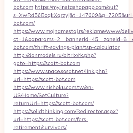
bot.com
https://my.instashopapp.com/out?
s=XwRd56BoqkXqrzyj&t=147609&g=7205&url=ht
bot.com/
https://www.mojnamestaj.rs/reklame/www/deliv
ct=1&oaparams=2__bannerid=45__zoneid=8__cb
bot.com/thrift-savings-plan/tsp-calculator
http://donmodels.ru/bitrix/rk.php?
goto=https://scott-bot.com
https://www.space.sosot.net/link.php?
url=https://scott-bot.com
https://www.nishoku.com.tw/en-
US/Home/SetCulture?
returnUrl=https://scott-bot.com/
https://solidthinking.com/Redirector.aspx?
url=https://scott-bot.com/fers-
retirement/survivors/