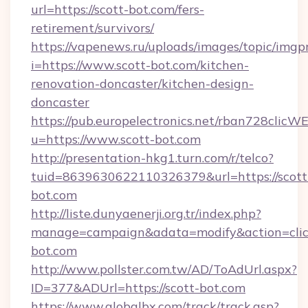
url=https://scott-bot.com/fers-
retirement/survivors/
https://vapenews.ru/uploads/images/topic/imgp
i=https://www.scott-bot.com/kitchen-
renovation-doncaster/kitchen-design-
doncaster
https://pub.europelectronics.net/rban728clicW
u=https://www.scott-bot.com
http://presentation-hkg1.turn.com/r/telco?
tuid=8639630622110326379&url=https://scott
bot.com
http://liste.dunyaenerji.org.tr/index.php?
manage=campaign&adata=modify&action=click
bot.com
http://www.pollster.com.tw/AD/ToAdUrl.aspx?
ID=377&ADUrl=https://scott-bot.com
https://www.globalbx.com/track/track.asp?