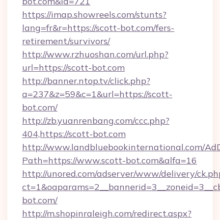
bot.com&id=721
https://imap.showreels.com/stunts?
lang=fr&r=https://scott-bot.com/fers-
retirement/survivors/
http://www.rzhuoshan.com/url.php?
url=https://scott-bot.com
http://banner.ntop.tv/click.php?
a=237&z=59&c=1&url=https://scott-
bot.com/
http://zb.yuanrenbang.com/ccc.php?
404,https://scott-bot.com
http://www.landbluebookinternational.com/AdD
Path=https://www.scott-bot.com&alfa=16
http://unored.com/adserver/www/delivery/ck.ph
ct=1&oaparams=2__bannerid=3__zoneid=3__cb
bot.com/
http://m.shopinraleigh.com/redirect.aspx?