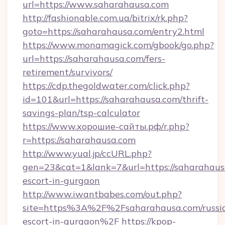
url=https://www.saharahausa.com
http://fashionable.com.ua/bitrix/rk.php?
goto=https://saharahausa.com/entry2.html
https://www.monamagick.com/gbook/go.php?
url=https://saharahausa.com/fers-
retirement/survivors/
https://cdp.thegoldwater.com/click.php?
id=101&url=https://saharahausa.com/thrift-
savings-plan/tsp-calculator
https://www.хорошие-сайты.рф/r.php?
r=https://saharahausa.com
http://www.yual.jp/ccURL.php?
gen=23&cat=1&lank=7&url=https://saharahausa
escort-in-gurgaon
http://www.iwantbabes.com/out.php?
site=https%3A%2F%2Fsaharahausa.com/russi
escort-in-gurgaon%2F
https://kpop-