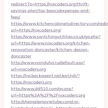
redirectTo=https://nixcoders.org/thrift-
savings-plan/tsp-basics/expenses-and-
fees/
https://www.kitchencabinetsdirectory.com/redir
url=https://nixcoders.org/
https://www.switchingutilities.co.uk/go.php?
url=https://www.nixcoders.org/kitchen-
renovation-doncaster/kitchen-design-
doncaster
http://www.voinduha.ru/default.asp?
url=nixcoders.org
https://lra.backagent.net/ext/rdr/?
https://nixcoders.org
http://www.dd510.com/go.asp?
url=https%3A%2F%2Fnixcoders.org
http://shemalemovietube.com/cgi-