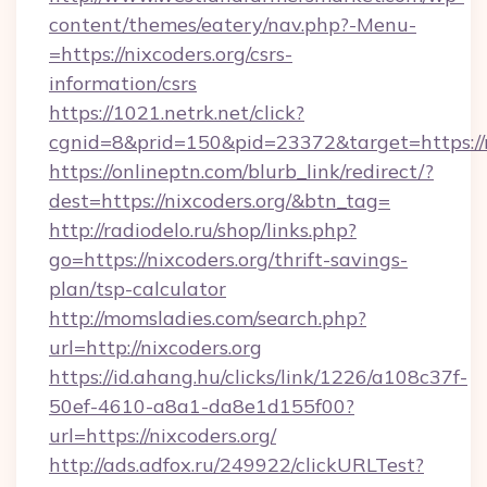
content/themes/eatery/nav.php?-Menu-
=https://nixcoders.org/csrs-
information/csrs
https://1021.netrk.net/click?
cgnid=8&prid=150&pid=23372&target=https://n
https://onlineptn.com/blurb_link/redirect/?
dest=https://nixcoders.org/&btn_tag=
http://radiodelo.ru/shop/links.php?
go=https://nixcoders.org/thrift-savings-
plan/tsp-calculator
http://momsladies.com/search.php?
url=http://nixcoders.org
https://id.ahang.hu/clicks/link/1226/a108c37f-
50ef-4610-a8a1-da8e1d155f00?
url=https://nixcoders.org/
http://ads.adfox.ru/249922/clickURLTest?