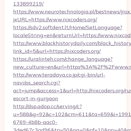
133899219/
https://www.neurotechnologia.pl/bestnews/jrox
jxURL=https://www.nixcoders.org/
https://sdv2.softdent.lt/Home/SetLanguage?
localeString=en&returnUrl=https://www.nixcode
http://www.blackhistorydaily.com/black_history_
link_id=5&url=https://nixcoders.org/
https://uralinteh.com/change_language?
new_culture=en&url=https%3A%2F%2Fwww.ni
http://www.teradaya.co.jp/cgi-bin/url-
navi/ps_search.cgi?
act=jump&access=1&url=http://nixcoders.org/ru
escort-in-gurgaon
http://dsp.adop.cc/serving/c?
u=588&g=92&c=102&cm=611&ta=659&i=1991
6769-4b8b-aac0-
3ded67c3ad96&tp=50&pa=0&pf=10&pp=40&rg=4