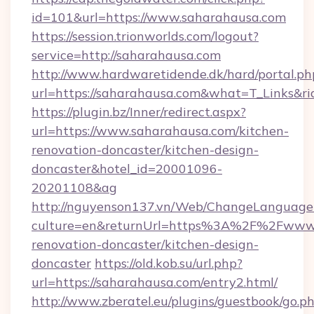
id=101&url=https://www.saharahausa.com
https://session.trionworlds.com/logout?
service=http://saharahausa.com
http://www.hardwaretidende.dk/hard/portal.ph
url=https://saharahausa.com&what=T_Links&r
https://plugin.bz/Inner/redirect.aspx?
url=https://www.saharahausa.com/kitchen-
renovation-doncaster/kitchen-design-
doncaster&hotel_id=20001096-
20201108&ag
http://nguyenson137.vn/Web/ChangeLanguage
culture=en&returnUrl=https%3A%2F%2Fwww.s
renovation-doncaster/kitchen-design-
doncaster
https://old.kob.su/url.php?
url=https://saharahausa.com/entry2.html/
http://www.zberatel.eu/plugins/guestbook/go.p