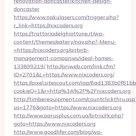
renovation-doncaster/kitchen-design-
doncaster
https://www.nakulasers.com/trigger.php?
r_link=https://nixcoders.org
https://trattoriadelghiottone.it/wp-
content/themes/eatery/nav.php?-Menu-
=https://nixcoders.org/airbnb-
management-companies/ideal-homes-
133899219/
http://priweb.com/link.cfm?
ID=2701&L=https://www.nixcoders.org/
https://pixel.sitescout.com/iap/6ad1383b0f81b
cookieQ=1&r=http%3A%2F%2Fnixcoders.org
http://timberequipment.com/countclickthru.asp
us=1776&goto=https://www.nixcoders.org
http://www.parusplus.com.ua/bitrix/rk.php?
goto=https://www.nixcoders.org
http://www.goodlifer.com/blog/wp-