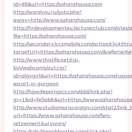
id=48&url=https://saharahausa.com
http://wordyou.ru/goto.php?
away=http://www.saharahausa.com/
http://hrdevelopmenteu.lecturerclub.com/sites/
file=https://saharahausa.com/
http://secondary.lccsmobile.com/action/clickthru
targetUrl=https://saharahausa.com/&refer
http://www.thislife.net/cgi-
bin/webcams/out.cgi?
id=playgirl&url=https://saharahausa.com/russia
escort-in-gurgaon
http://hqwifepornpics.com/ddd/link.php?
gr=1&id=fe5ab6&url=https://www.saharahausa
http://www.studiomoriscoragni.com/stat2/link_
url=https://www.saharahausa.com/fers-
retirement/survivors/
https://cdp.thegoldwater.com/click.php?