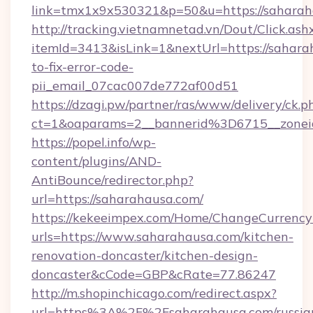
link=tmx1x9x530321&p=50&u=https://s
http://tracking.vietnamnetad.vn/Dout/Click.ash
itemId=3413&isLink=1&nextUrl=https://sahar
to-fix-error-code-
pii_email_07cac007de772af00d51
https://dzagi.pw/partner/ras/www/delivery/ck.p
ct=1&oaparams=2__bannerid%3D6715__zon
https://popel.info/wp-
content/plugins/AND-
AntiBounce/redirector.php?
url=https://saharahausa.com/
https://kekeeimpex.com/Home/ChangeCurrency
urls=https://www.saharahausa.com/kitchen-
renovation-doncaster/kitchen-design-
doncaster&cCode=GBP&cRate=77.86247
http://m.shopinchicago.com/redirect.aspx?
url=https%3A%2F%2Fsaharahausa.com/russia