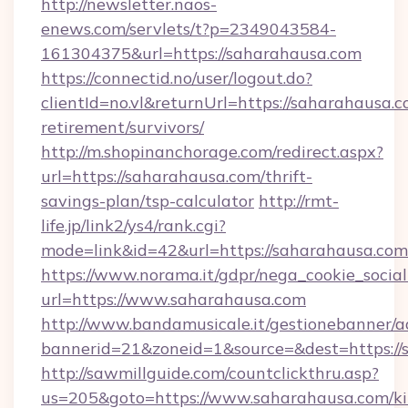
http://newsletter.naos-
enews.com/servlets/t?p=2349043584-
161304375&url=https://saharahausa.com
https://connectid.no/user/logout.do?
clientId=no.vl&returnUrl=https://saharahausa.c
retirement/survivors/
http://m.shopinanchorage.com/redirect.aspx?
url=https://saharahausa.com/thrift-
savings-plan/tsp-calculator
http://rmt-
life.jp/link2/ys4/rank.cgi?
mode=link&id=42&url=https://saharahausa.com
https://www.norama.it/gdpr/nega_cookie_social
url=https://www.saharahausa.com
http://www.bandamusicale.it/gestionebanner/a
bannerid=21&zoneid=1&source=&dest=https://
http://sawmillguide.com/countclickthru.asp?
us=205&goto=https://www.saharahausa.com/ki