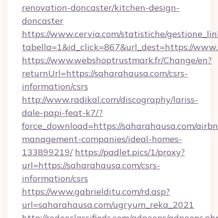
renovation-doncaster/kitchen-design-
doncaster
https://www.cervia.com/statistiche/gestione_lin
tabella=1&id_click=867&url_dest=https://www
https://www.webshoptrustmark.fr/Change/en?
returnUrl=https://saharahausa.com/csrs-
information/csrs
http://www.radikal.com/discography/lariss-
dale-papi-feat-k7/?
force_download=https://saharahausa.com/airbn
management-companies/ideal-homes-
133899219/
https://padlet.pics/1/proxy?
url=https://saharahausa.com/csrs-
information/csrs
https://www.gabrielditu.com/rd.asp?
url=saharahausa.com/ugryum_reka_2021
http://rodeoclassifieds.com/adpeeps/adpeeps.ph