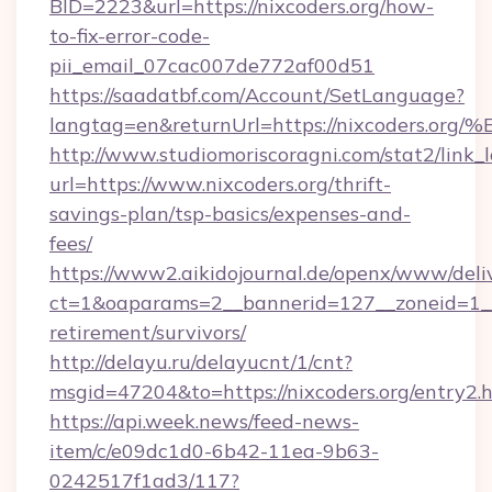
BID=2223&url=https://nixcoders.org/how-
to-fix-error-code-
pii_email_07cac007de772af00d51
https://saadatbf.com/Account/SetLanguage?
langtag=en&returnUrl=https://nixcode
http://www.studiomoriscoragni.com/stat2/link_
url=https://www.nixcoders.org/thrift-
savings-plan/tsp-basics/expenses-and-
fees/
https://www2.aikidojournal.de/openx/www/deli
ct=1&oaparams=2__bannerid=127__zoneid=1__cb
retirement/survivors/
http://delayu.ru/delayucnt/1/cnt?
msgid=47204&to=https://nixcoders.org/entry2.
https://api.week.news/feed-news-
item/c/e09dc1d0-6b42-11ea-9b63-
0242517f1ad3/117?