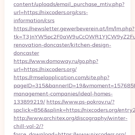
content/uploads/email_purchase_mtiv.php?
url=https://nixcoders.org/csrs-
information/csrs
https://newsletter.gewerbeverein.at/lm/lm.php?
tk=T3JnYW5pc2F0aW9uCcOWR1YJCW9yZ2Fua
renovation-doncaster/kitchen-design-
doncaster
https://www.domoway.ru/go.php?
url=https://nixcoders.org/
https://rmselapplication.com/site.php?
pageID=315&bannerID=19&vmoment=1576858959
management-companies/ideal-homes-
133899219/
https://www.ps-pokrov.ru/?
spclick=856&splink=https://nixcoders.org/entry
http://www.architex.org/discography/winter-
chill-vol-2/?
force_download=https://www.nixcoders.org/