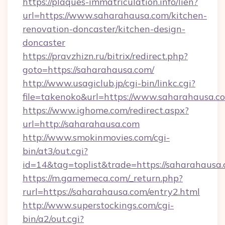
https://plaques-immatriculation.info/lien?
url=https://www.saharahausa.com/kitchen-
renovation-doncaster/kitchen-design-
doncaster
https://pravzhizn.ru/bitrix/redirect.php?
goto=https://saharahausa.com/
http://www.usagiclub.jp/cgi-bin/linkc.cgi?
file=takenoko&url=https://www.saharahausa.c
https://www.ighome.com/redirect.aspx?
url=http://saharahausa.com
http://www.smokinmovies.com/cgi-
bin/at3/out.cgi?
id=14&tag=toplist&trade=https://saharahausa
https://m.gamemeca.com/_return.php?
rurl=https://saharahausa.com/entry2.html
http://www.superstockings.com/cgi-
bin/a2/out.cgi?