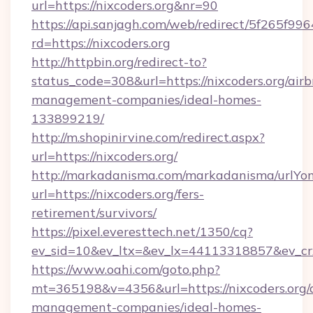
url=https://nixcoders.org&nr=90
https://api.sanjagh.com/web/redirect/5f265
rd=https://nixcoders.org
http://httpbin.org/redirect-to?
status_code=308&url=https://nixcoders.org/air
management-companies/ideal-homes-
133899219/
http://m.shopinirvine.com/redirect.aspx?
url=https://nixcoders.org/
http://markadanisma.com/markadanisma/urlYon
url=https://nixcoders.org/fers-
retirement/survivors/
https://pixel.everesttech.net/1350/cq?
ev_sid=10&ev_ltx=&ev_lx=44113318857&ev_crx
https://www.oahi.com/goto.php?
mt=365198&v=4356&url=https://nixcoders.org/
management-companies/ideal-homes-