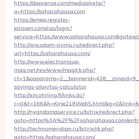
https://deprensa.com/medios/vete/?
a=https://saharahausa.com
https://emea.register-
janssen.com/cas/login?
service=https://www.saharahausa.com&gatew
http://ww.sdam-snimu.ru/redirect.php?
url=https://saharahausa.com/
http://www.electronique-
mag.net/rev/www/mag/ck.php?
ct=1&oaparams=2__bannerid=428__zoneid=9__c
savings-plan/tsp-calculator
http://xm.ohrling.fi/links.do?
c=0&t=166&h=Kirje218WebS.html&g=0&link=htt
http://nyandomaservice.ru/bitrix/redirect.php?
goto=https%3A%2F%2Fsaharahausa.com/entr
http://technomeridian.ru/bitrix/rk.php?
goto=https://saharahausa.com/