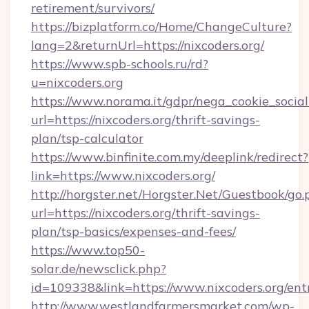
retirement/survivors/
https://bizplatform.co/Home/ChangeCulture?
lang=2&returnUrl=https://nixcoders.org/
https://www.spb-schools.ru/rd?
u=nixcoders.org
https://www.norama.it/gdpr/nega_cookie_social
url=https://nixcoders.org/thrift-savings-
plan/tsp-calculator
https://www.binfinite.com.my/deeplink/redirect?
link=https://www.nixcoders.org/
http://horgster.net/Horgster.Net/Guestbook/go.
url=https://nixcoders.org/thrift-savings-
plan/tsp-basics/expenses-and-fees/
https://www.top50-
solar.de/newsclick.php?
id=109338&link=https://www.nixcoders.org/ent
http://www.westlandfarmersmarket.com/wp-