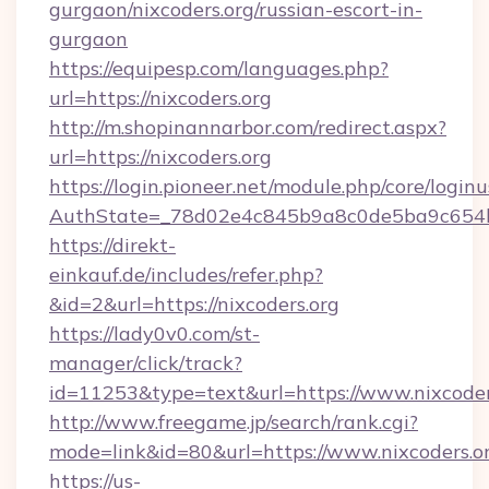
gurgaon/nixcoders.org/russian-escort-in-
gurgaon
https://equipesp.com/languages.php?
url=https://nixcoders.org
http://m.shopinannarbor.com/redirect.aspx?
url=https://nixcoders.org
https://login.pioneer.net/module.php/core/login
AuthState=_78d02e4c845b9a8c0de5ba9c654bf
https://direkt-
einkauf.de/includes/refer.php?
&id=2&url=https://nixcoders.org
https://lady0v0.com/st-
manager/click/track?
id=11253&type=text&url=https://www.nixcoder
http://www.freegame.jp/search/rank.cgi?
mode=link&id=80&url=https://www.nixcoders.o
https://us-