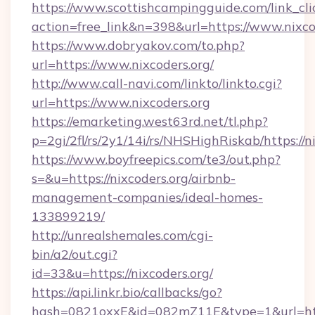
https://www.scottishcampingguide.com/link_cli
action=free_link&n=398&url=https://www.nixco
https://www.dobryakov.com/to.php?
url=https://www.nixcoders.org/
http://www.call-navi.com/linkto/linkto.cgi?
url=https://www.nixcoders.org
https://emarketing.west63rd.net/tl.php?
p=2gi/2fl/rs/2y1/14i/rs/NHSHighRiskab/https://n
https://www.boyfreepics.com/te3/out.php?
s=&u=https://nixcoders.org/airbnb-
management-companies/ideal-homes-
133899219/
http://unrealshemales.com/cgi-
bin/a2/out.cgi?
id=33&u=https://nixcoders.org/
https://api.linkr.bio/callbacks/go?
hash=0821oxxE&id=082mZ11E&type=1&url=http