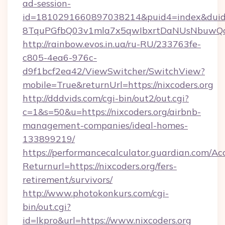
ad-session-
id=1810291660897038214&puid4=index&dui
8TquPGfbQ03v1mla7x5qwIbxrtDaNUsNbuwQcw=
http://rainbow.evos.in.ua/ru-RU/233763fe-
c805-4ea6-976c-
d9f1bcf2ea42/ViewSwitcher/SwitchView?
mobile=True&returnUrl=https://nixcoders.org
http://dddvids.com/cgi-bin/out2/out.cgi?
c=1&s=50&u=https://nixcoders.org/airbnb-
management-companies/ideal-homes-
133899219/
https://performancecalculator.guardian.com/Ac
Returnurl=https://nixcoders.org/fers-
retirement/survivors/
http://www.photokonkurs.com/cgi-
bin/out.cgi?
id=lkpro&url=https://www.nixcoders.org