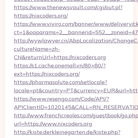
https://www.thenewsvault.com/cgi/out.pl?
https://nixcoders.org/
https://www.viviro.com/banner/www/delivery/c
ct=1&oaparams=2__bannerid=552__zoneid=47_
http://wywlawyer.cn/AbpLocalization/ChangeC
cultureName=zh-
CN&returnUrl=https://nixcoders.org
https://s1.cache.onemall.vn/80×80/?
ext=https://nixcoders.org/
https://pharmasolute.com/setlocale?
locale=pt&country=PT&currency=EUR&url=http
https://www.resengo.com/Code/API/?
APIClientID=1020145&CALL=RN_RESERVATION
http://www.frenchcreoles.com/guestbook/go.ph
url=https://www.nixcoders.org
http://kiste.derkleinegarten.de/kiste.php?