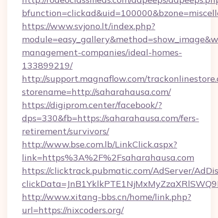
bfunction=clickad&uid=100000&bzone=miscel
https://www.svjono.lt/index.php?
module=easy_gallery&method=show_image&w=
management-companies/ideal-homes-
133899219/
http://support.magnaflow.com/trackonlinestore.
storename=http://saharahausa.com/
https://digiprom.center/facebook/?
dps=330&fb=https://saharahausa.com/fers-
retirement/survivors/
http://www.bse.com.lb/LinkClick.aspx?
link=https%3A%2F%2Fsaharahausa.com
https://clicktrack.pubmatic.com/AdServer/AdDi
clickData=JnB1YklkPTE1NjMxMyZzaXRlSW
http://www.xitang-bbs.cn/home/link.php?
url=https://nixcoders.org/