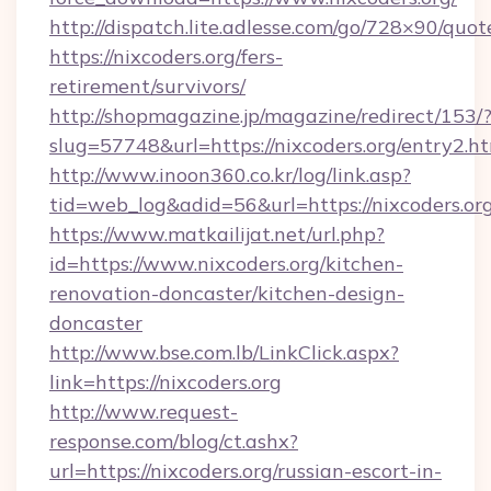
http://dispatch.lite.adlesse.com/go/728×90/quot
https://nixcoders.org/fers-
retirement/survivors/
http://shopmagazine.jp/magazine/redirect/153/
slug=57748&url=https://nixcoders.org/entry2.h
http://www.inoon360.co.kr/log/link.asp?
tid=web_log&adid=56&url=https://nixcoders.or
https://www.matkailijat.net/url.php?
id=https://www.nixcoders.org/kitchen-
renovation-doncaster/kitchen-design-
doncaster
http://www.bse.com.lb/LinkClick.aspx?
link=https://nixcoders.org
http://www.request-
response.com/blog/ct.ashx?
url=https://nixcoders.org/russian-escort-in-