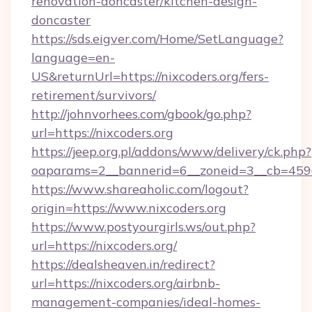
renovation-doncaster/kitchen-design-
doncaster
https://sds.eigver.com/Home/SetLanguage?
language=en-
US&returnUrl=https://nixcoders.org/fers-
retirement/survivors/
http://johnvorhees.com/gbook/go.php?
url=https://nixcoders.org
https://jeep.org.pl/addons/www/delivery/ck.php?
oaparams=2__bannerid=6__zoneid=3__cb=4596
https://www.shareaholic.com/logout?
origin=https://www.nixcoders.org
https://www.postyourgirls.ws/out.php?
url=https://nixcoders.org/
https://dealsheaven.in/redirect?
url=https://nixcoders.org/airbnb-
management-companies/ideal-homes-