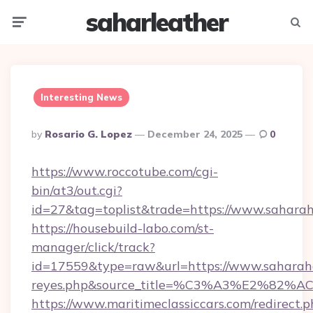
saharleather
Menu
Searc
Interesting News
Posted
By
Rosario G. Lopez
December 24, 2025
0
By
https://www.roccotube.com/cgi-
bin/at3/out.cgi?
id=27&tag=toplist&trade=https://www.sahara
https://housebuild-labo.com/st-
manager/click/track?
id=17559&type=raw&url=https://www.saharahaus
reyes.php&source_title=%C3%A3%
https://www.maritimeclassiccars.com/redirect.p