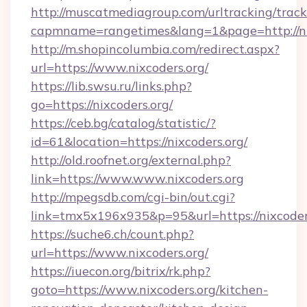
http://muscatmediagroup.com/urltracking/track
capmname=rangetimes&lang=1&page=http://ni
http://m.shopincolumbia.com/redirect.aspx?
url=https://www.nixcoders.org/
https://lib.swsu.ru/links.php?
go=https://nixcoders.org/
https://ceb.bg/catalog/statistic/?
id=61&location=https://nixcoders.org/
http://old.roofnet.org/external.php?
link=https://www.www.nixcoders.org
http://mpegsdb.com/cgi-bin/out.cgi?
link=tmx5x196x935&p=95&url=https://nixcoder
https://suche6.ch/count.php?
url=https://www.nixcoders.org/
https://iuecon.org/bitrix/rk.php?
goto=https://www.nixcoders.org/kitchen-