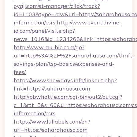
oyaji.com/st-manager/click/track?
id=1103&type=raw&url=https://saharahausa.co
information/csrs
http://www.event.divine-
id.com/panel/visite.php?
news=1016&id=1234268&link=https://saharah
http://www.mu-bio.com/go?
url=http%3A%2F%2Fsaharahausa.com/thrift-
savings-plan/tsp-basics/expenses-and-
fees/
https://www.showdays.info/linkout.php?
link=https://saharahausa.com
http://bbwhottie.com/cgi-bin/out2/out.cgi?
c=1&rtt=5&s=60&u=https://saharahausa.com/cs
information/csrs
https://www.lullabels.com/en?
url=https://saharahausa.com