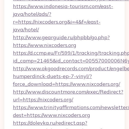
https://www.indonesia-tourism.com/east-
java/hotel/ads/?
r=https://nixcoders.org&i=4&f=/east-
java/hotel/
http://www.gearguide.ru/phpbb/go.php?
https://www.nixcoders.org
https://d.ccmp.eu/Fr/599/1/tracking/tracking.ph
id_camp=21465&id_contact=00557000006N6yfA
http://www.okgoodrecords.com/product/engelbe
humperdinck-duets-ep-7-vinyl/?
force_download=https://www.nixcoders.org/
http://www.discountmore.com/exec/Redirect?
url=https://nixcoders.org/
https://www.trinityaffirmations.com/newsletter
dest=https://www.nixcoders.org
https://dolevka.ru/redirect.asp?