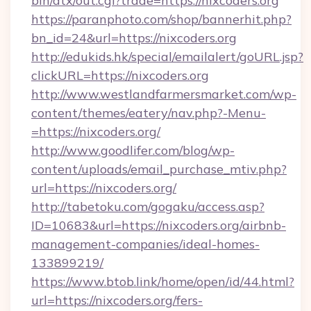
bin/atx/out.cgi?trade=https://nixcoders.org
https://paranphoto.com/shop/bannerhit.php?
bn_id=24&url=https://nixcoders.org
http://edukids.hk/special/emailalert/goURL.jsp?
clickURL=https://nixcoders.org
http://www.westlandfarmersmarket.com/wp-
content/themes/eatery/nav.php?-Menu-
=https://nixcoders.org/
http://www.goodlifer.com/blog/wp-
content/uploads/email_purchase_mtiv.php?
url=https://nixcoders.org/
http://tabetoku.com/gogaku/access.asp?
ID=10683&url=https://nixcoders.org/airbnb-
management-companies/ideal-homes-
133899219/
https://www.btob.link/home/open/id/44.html?
url=https://nixcoders.org/fers-