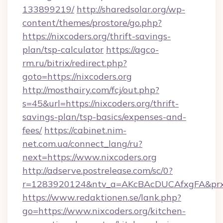
133899219/
http://sharedsolar.org/wp-
content/themes/prostore/go.php?
https://nixcoders.org/thrift-savings-
plan/tsp-calculator
https://agco-
rm.ru/bitrix/redirect.php?
goto=https://nixcoders.org
http://mosthairy.com/fcj/out.php?
s=45&url=https://nixcoders.org/thrift-
savings-plan/tsp-basics/expenses-and-
fees/
https://cabinet.nim-
net.com.ua/connect_lang/ru?
next=https://www.nixcoders.org
http://adserve.postrelease.com/sc/0?
r=1283920124&ntv_a=AKcBAcDUCAfxgFA&prx_r=
https://www.redaktionen.se/lank.php?
go=https://www.nixcoders.org/kitchen-