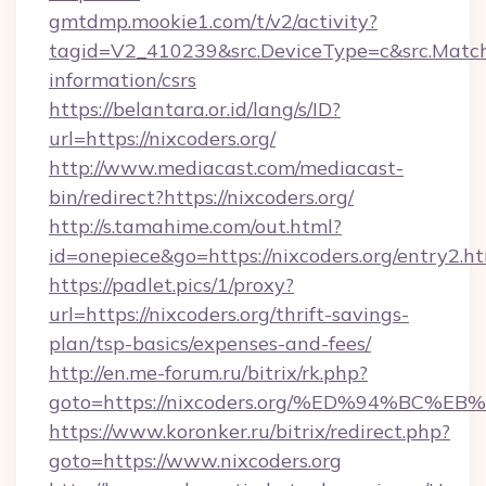
gmtdmp.mookie1.com/t/v2/activity?
tagid=V2_410239&src.DeviceType=c&src.MatchT
information/csrs
https://belantara.or.id/lang/s/ID?
url=https://nixcoders.org/
http://www.mediacast.com/mediacast-
bin/redirect?https://nixcoders.org/
http://s.tamahime.com/out.html?
id=onepiece&go=https://nixcoders.org/entry2.h
https://padlet.pics/1/proxy?
url=https://nixcoders.org/thrift-savings-
plan/tsp-basics/expenses-and-fees/
http://en.me-forum.ru/bitrix/rk.php?
goto=https://nixcoders.org/%ED%94%B
https://www.koronker.ru/bitrix/redirect.php?
goto=https://www.nixcoders.org