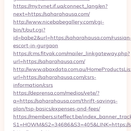
https://my.tvnet.if.ua/connect_lang/en?
next=https://saharahausa.com/
http://www.nicebabegallery.com/cgi-
bin/t/out.cgi?
id=babe2&url=https://saharahausa.com/russian
escort-in-gurgaon
https://cms.fitvak.com/mailer_linkgateway.php?
url=https://saharahausa.com/
http://www.abaxdata.com.au/HomeProductsList
url=https://saharahausa.com/csrs-
information/csrs
https://deprensa.com/medios/vete/?
a=https://saharahausa.com/thrift-savings-
plan/tsp-basics/expenses-and-fees/
https://members.siteffect.be/index_banner_trac
S1=HOWM&S2=34686&S3=405&LINK=https://s