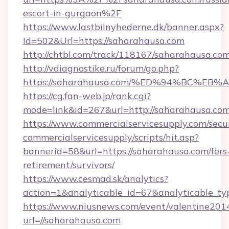
escort-in-gurgaon%2F
https://www.lastbilnyhederne.dk/banner.aspx?
Id=502&Url=https://saharahausa.com
http://chtbl.com/track/118167/saharahausa.co
http://vdiagnostike.ru/forum/go.php?
https://saharahausa.com/%ED%94%BC%
https://cg.fan-web.jp/rank.cgi?
mode=link&id=267&url=http://saharahausa.com
https://www.commercialservicesupply.com/secu
commercialservicesupply/scripts/hit.asp?
bannerid=58&url=https://saharahausa.com/fers
retirement/survivors/
https://www.cesmad.sk/analytics?
action=1&analyticable_id=67&analyticabl
https://www.niusnews.com/event/valentine201
url=//saharahausa.com