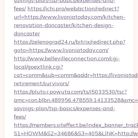
savings-plan/tsp-basics/expenses-and-
fees/
https://ichi.pro/web/action/redirect?
url=https://www.livoniatoday.com/kitchen-
renovation-doncaster/kitchen-design-
doncaster
https://zelenograd24.ru/bitrix/redirect.php?
goto=https://www.livoniatoday.com/
http://www.bellevilleconnection.com/cgi-
local/goextlink.cgi?
cat=comm&sub=comm&addr=https://livoniatoda
retirement/survivors/
https://pluto.r.powuta.com/ts/i5033530/tsc?
amc=con.blbn.489956.478559.14133528&smc=Gr
savings-plan/tsp-basics/expenses-and-
fees/
https://members.siteffect.be/index_banner_trac
S1=HOWM&S2=34686&S3=405&LINK=http://ww