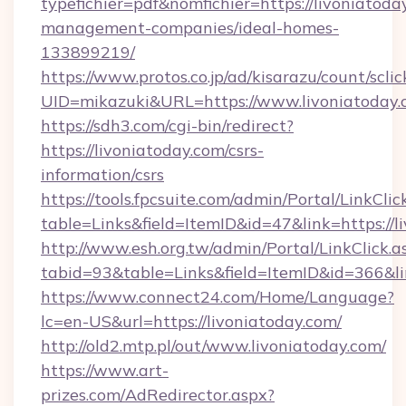
typefichier=pdf&nomfichier=https://livoniatoda
management-companies/ideal-homes-
133899219/
https://www.protos.co.jp/ad/kisarazu/count/scli
UID=mikazuki&URL=https://www.livoniatoday
https://sdh3.com/cgi-bin/redirect?
https://livoniatoday.com/csrs-
information/csrs
https://tools.fpcsuite.com/admin/Portal/LinkClic
table=Links&field=ItemID&id=47&link=https://l
http://www.esh.org.tw/admin/Portal/LinkClick.a
tabid=93&table=Links&field=ItemID&id=366&lin
https://www.connect24.com/Home/Language?
lc=en-US&url=https://livoniatoday.com/
http://old2.mtp.pl/out/www.livoniatoday.com/
https://www.art-
prizes.com/AdRedirector.aspx?