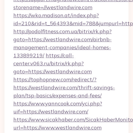
storename=//westlandwire.com
https://wko.madison.at/index.php?
id=210&rid=t_564393&mid=788&jumpurl=http:
http://podolfitness.com.ua/bitrix/rk.php?
goto=https://westlandwire.com/airbnb-
management-companies/ideal-homes-
133899219/
https://call-
center.v063.ru/bitrix/rk.php?
goto=https://westlandwire.com
https://tophopnew.com/redirect/?
https://westlandwire.com/thrift-savings-
plan/tsp-basics/expenses-and-fees/
https://www.yanncook.com/yci.php?
uif=https://westlandwire.com/
https://www.sicakhaber.com/SicakHaberMonito
url=https://www.westlandwire.com