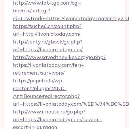
http://www.fat-tgp.com/cgi-
bin/atx/out.cgi?
id=62&trade=https://livoniatoday.com/entry2.h
https://suche6.ch/count.php?
url=http://livoniatoday.com/
http://senty.ro/gbook/go.php?
url=https://livoniatoday.com/
http://www.savedthevikes.org/go.php?
https://livoniatoday.com/fers-
retirement/survivors/
https://popel.info/wp-
content/plugins/AND-
AntiBounce/redirector.php?
url=https://livoniatoday.com/%ED%94
http://www.i-house.ru/go.php?
url=https://livoniatoday.com/russian-
escort-in-gurgaon