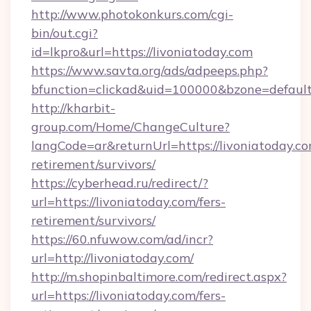
http://www.photokonkurs.com/cgi-
bin/out.cgi?
id=lkpro&url=https://livoniatoday.com
https://www.savta.org/ads/adpeeps.php?
bfunction=clickad&uid=100000&bzone=defau
http://kharbit-
group.com/Home/ChangeCulture?
langCode=ar&returnUrl=https://livoniatoday.co
retirement/survivors/
https://cyberhead.ru/redirect/?
url=https://livoniatoday.com/fers-
retirement/survivors/
https://60.nfuwow.com/ad/incr?
url=http://livoniatoday.com/
http://m.shopinbaltimore.com/redirect.aspx?
url=https://livoniatoday.com/fers-