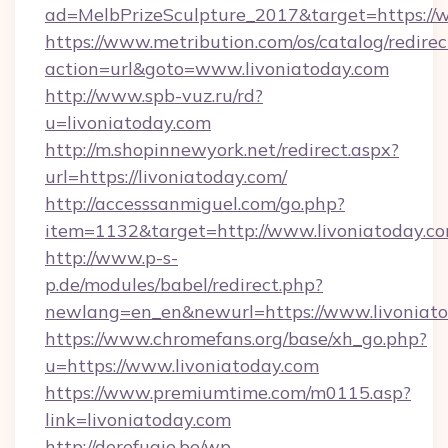
ad=MelbPrizeSculpture_2017&target=https://w
https://www.metribution.com/os/catalog/redirec
action=url&goto=www.livoniatoday.com
http://www.spb-vuz.ru/rd?
u=livoniatoday.com
http://m.shopinnewyork.net/redirect.aspx?
url=https://livoniatoday.com/
http://accesssanmiguel.com/go.php?
item=1132&target=http://www.livoniatoday.c
http://www.p-s-
p.de/modules/babel/redirect.php?
newlang=en_en&newurl=https://www.livoniato
https://www.chromefans.org/base/xh_go.php?
u=https://www.livoniatoday.com
https://www.premiumtime.com/m0115.asp?
link=livoniatoday.com
http://derefugie.be/wp-