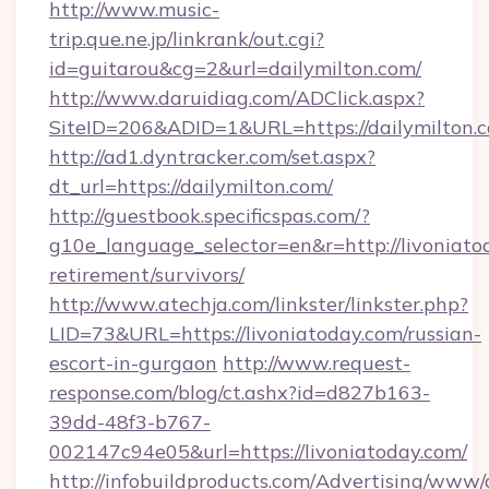
http://www.music-
trip.que.ne.jp/linkrank/out.cgi?
id=guitarou&cg=2&url=dailymilton.com/
http://www.daruidiag.com/ADClick.aspx?
SiteID=206&ADID=1&URL=https://dailymilton.
http://ad1.dyntracker.com/set.aspx?
dt_url=https://dailymilton.com/
http://guestbook.specificspas.com/?
g10e_language_selector=en&r=http://livoniatod
retirement/survivors/
http://www.atechja.com/linkster/linkster.php?
LID=73&URL=https://livoniatoday.com/russian-
escort-in-gurgaon
http://www.request-
response.com/blog/ct.ashx?id=d827b163-
39dd-48f3-b767-
002147c94e05&url=https://livoniatoday.com/
http://infobuildproducts.com/Advertising/www/