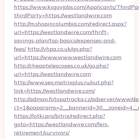
https://www.ksgovjobs.com/Applicants/ThirdPa
thirdParty=https://westlandwire.com
http://m.shopincolumbia.com/redirect.aspx?
url=https://westlandwire.com/thrift-
savings-plan/tsp-basics/expenses-and-
fees/
http://vhpa.co.uk/go.php?
url=https://www.www.westlandwire.com
http://cheaptelescopes.co.uk/go.php?
url=https://westlandwire.com
http://www.seo.matrixplus.ru/out.php?
link=https://westlandwire.com/
http://adman.fotopatracka.cz/adserver/www/del
ct=1&oaparams=2__bannerid=30__zoneid=4__c
https://lotki.pro/bitrix/redirect.php?
goto=https://westlandwire.com/fers-
retirement/survivors/