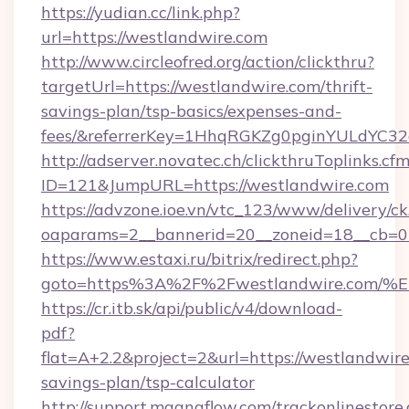
https://yudian.cc/link.php?
url=https://westlandwire.com
http://www.circleofred.org/action/clickthru?
targetUrl=https://westlandwire.com/thrift-
savings-plan/tsp-basics/expenses-and-
fees/&referrerKey=1HhqRGKZg0pginYULdYC32a
http://adserver.novatec.ch/clickthruToplinks.cf
ID=121&JumpURL=https://westlandwire.com
https://advzone.ioe.vn/vtc_123/www/delivery/ck
oaparams=2__bannerid=20__zoneid=18__cb=01
https://www.estaxi.ru/bitrix/redirect.php?
goto=https%3A%2F%2Fwestlandwire.c
https://cr.itb.sk/api/public/v4/download-
pdf?
flat=A+2.2&project=2&url=https://westlandwire.
savings-plan/tsp-calculator
http://support.magnaflow.com/trackonlinestore.