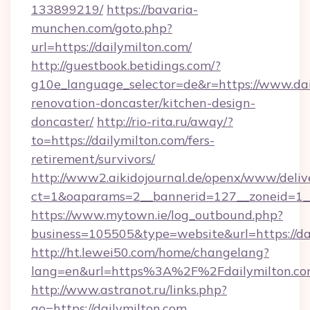
133899219/
https://bavaria-
munchen.com/goto.php?
url=https://dailymilton.com/
http://guestbook.betidings.com/?
g10e_language_selector=de&r=https://www.dai
renovation-doncaster/kitchen-design-
doncaster/
http://rio-rita.ru/away/?
to=https://dailymilton.com/fers-
retirement/survivors/
http://www2.aikidojournal.de/openx/www/deliv
ct=1&oaparams=2__bannerid=127__zoneid=1__c
https://www.mytown.ie/log_outbound.php?
business=105505&type=website&url=https://da
http://ht.lewei50.com/home/changelang?
lang=en&url=https%3A%2F%2Fdailymilton.com
http://www.astranot.ru/links.php?
go=https://dailymilton.com