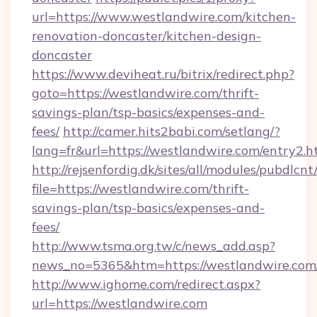
url=https://www.westlandwire.com/kitchen-
renovation-doncaster/kitchen-design-
doncaster
https://www.deviheat.ru/bitrix/redirect.php?
goto=https://westlandwire.com/thrift-
savings-plan/tsp-basics/expenses-and-
fees/
http://camer.hits2babi.com/setlang/?
lang=fr&url=https://westlandwire.com/entry2.h
http://rejsenfordig.dk/sites/all/modules/pubdlcn
file=https://westlandwire.com/thrift-
savings-plan/tsp-basics/expenses-and-
fees/
http://www.tsma.org.tw/c/news_add.asp?
news_no=5365&htm=https://westlandwire.com
http://www.ighome.com/redirect.aspx?
url=https://westlandwire.com