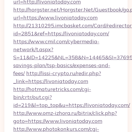
url=http://livoniatoday.com
http://horgster.net/Horgster.Net/Guestbook/go.
url=https://www.livoniatoday.com
http://21310295.imcbasket.com/Card/redirector
id=2851&ref=https://livoniatoday.com/
https://www.cmil.com/cybermedia-
network/t.aspx?
S=11&ID=14225&NL=358&N=14465&SI=3769518&
savings-plan/tsp-basics/expenses-and-
fees/
http://lissi-crypto.ru/redir.php?
_link=https://livoniatoday.com
http://hotmaturetricks.com/cgi-
bin/crtr/out.cgi?
id=219&l=top_top&u=https://livoniatoday.com/
http://www.omz-izhora.ru/bitrix/click.php?
goto=https://www.livoniatoday.com
http://www.photokonkurs.com/cgi-