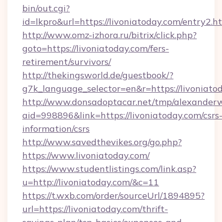
bin/out.cgi?
id=lkpro&url=https://livoniatoday.com/entry2.h
http://www.omz-izhora.ru/bitrix/click.php?
goto=https://livoniatoday.com/fers-
retirement/survivors/
http://thekingsworld.de/guestbook/?
g7k_language_selector=en&r=https://livoniato
http://www.donsadoptacar.net/tmp/alexander
aid=998896&link=https://livoniatoday.com/csrs
information/csrs
http://www.savedthevikes.org/go.php?
https://www.livoniatoday.com/
https://www.studentlistings.com/link.asp?
u=http://livoniatoday.com/&c=11
https://t.wxb.com/order/sourceUrl/1894895?
url=https://livoniatoday.com/thrift-