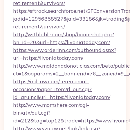
retirement/survivors/
https://sftrack.searchforce.net/SFConversionTra
jadid=12956858527&jaid=33186&jk=trading&jmt
retirement/survivors/
http://withbible.com/shop/bannerhit.php?
bn_id=20&url=https://livoniatoday.com/
https://www.orderinn.com/outbound.aspx?
url=https://livoniatoday.com/
http://www.maldonadonoticias.com/beta/publi
ct=1&oaparams=2__bannerid=76__zoneid=9__c
https://milcow.com/ceremonial-
occasions/paper-item/rl_out.cgi?
id=aruinc&url=https://livoniatoday.com/
http://www.momshere.com/cgi-
bin/atx/out.cgi?
id=212&tag=top12&trade=https://www.livonia
http://www.yzggw.net/link/link.asp?