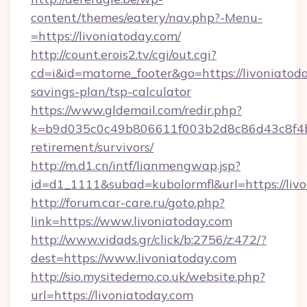
content/themes/eatery/nav.php?-Menu-
=https://livoniatoday.com/
http://count.erois2.tv/cgi/out.cgi?
cd=i&id=matome_footer&go=https://livoniatoday
savings-plan/tsp-calculator
https://www.gldemail.com/redir.php?
k=b9d035c0c49b806611f003b2d8c86d43c8f4b9e
retirement/survivors/
http://m.d1.cn/intf/lianmengwap.jsp?
id=d1_1111&subad=kubolormfl&url=https://liv
http://forum.car-care.ru/goto.php?
link=https://www.livoniatoday.com
http://www.vidads.gr/click/b:2756/z:472/?
dest=https://www.livoniatoday.com
http://sio.mysitedemo.co.uk/website.php?
url=https://livoniatoday.com