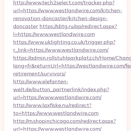
http://www.tech2select.com/tracker.php?
url=https://www.westlandwire.com/kitchen-
renovation-doncaster/kitchen-design-
doncaster
https://sbtg.ru/ap/redirect.aspx?
l=https://www.westlandwire.com
https://www.uklighting.co.uk/trigger.php?
r_link=https://www.westlandwire.com/
https://admin.rollstuhlparkplatz.ch/Home/Chan
lang=fr&returnUrl=https://westlandwire.com/fe
retirement/survivors/
http://www.elefanten-
welt.de/button_partnerlink/index.php?
url=https://www.westlandwire.com/
http://www.laxfiske.nu/redirect?
to=https://www.westlandwire.com
http://m.shopinchicago.com/redirect.aspx?
url=https://www.westlandwire.com/