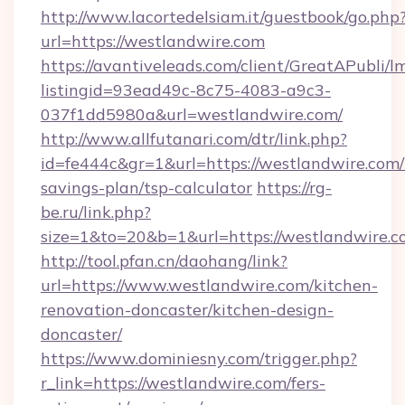
http://www.lacortedelsiam.it/guestbook/go.php
url=https://westlandwire.com
https://avantiveleads.com/client/GreatAPubli/lm
listingid=93ead49c-8c75-4083-a9c3-
037f1dd5980a&url=westlandwire.com/
http://www.allfutanari.com/dtr/link.php?
id=fe444c&gr=1&url=https://westlandwire.com/t
savings-plan/tsp-calculator
https://rg-
be.ru/link.php?
size=1&to=20&b=1&url=https://westlandwire.c
http://tool.pfan.cn/daohang/link?
url=https://www.westlandwire.com/kitchen-
renovation-doncaster/kitchen-design-
doncaster/
https://www.dominiesny.com/trigger.php?
r_link=https://westlandwire.com/fers-