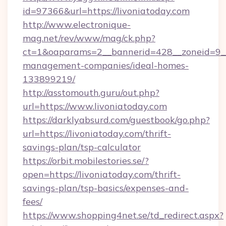
id=97366&url=https://livoniatoday.com
http://www.electronique-
mag.net/rev/www/mag/ck.php?
ct=1&oaparams=2__bannerid=428__zoneid=9__c
management-companies/ideal-homes-
133899219/
http://asstomouth.guru/out.php?
url=https://www.livoniatoday.com
https://darklyabsurd.com/guestbook/go.php?
url=https://livoniatoday.com/thrift-
savings-plan/tsp-calculator
https://orbit.mobilestories.se/?
open=https://livoniatoday.com/thrift-
savings-plan/tsp-basics/expenses-and-
fees/
https://www.shopping4net.se/td_redirect.aspx?