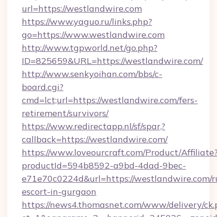
url=https://westlandwire.com
https://www.yaguo.ru/links.php?
go=https://www.westlandwire.com
http://www.tgpworld.net/go.php?
ID=825659&URL=https://westlandwire.com/
http://www.senkyoihan.com/bbs/c-
board.cgi?
cmd=lct;url=https://westlandwire.com/fers-
retirement/survivors/
https://www.redirectapp.nl/sf/spar,?
callback=https://westlandwire.com/
https://www.loveourcraft.com/Product/Affiliate
productId=594b8592-a9bd-4dad-9bec-
e71e70c0224d&url=https://westlandwire.com/r
escort-in-gurgaon
https://news4.thomasnet.com/www/delivery/ck.