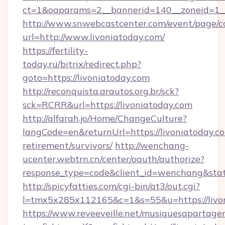
ct=1&oaparams=2__bannerid=140__zoneid=1__
http://www.snwebcastcenter.com/event/page/
url=http://www.livoniatoday.com/
https://fertility-
today.ru/bitrix/redirect.php?
goto=https://livoniatoday.com
http://reconquista.arautos.org.br/sck?
sck=RCRR&url=https://livoniatoday.com
http://alfarah.jo/Home/ChangeCulture?
langCode=en&returnUrl=https://livoniatoday.co
retirement/survivors/
http://wenchang-
ucenter.webtrn.cn/center/oauth/authorize?
response_type=code&client_id=wenchang&state
http://spicyfatties.com/cgi-bin/at3/out.cgi?
l=tmx5x285x112165&c=1&s=55&u=https://livon
https://www.reveeveille.net/musiquesapartager