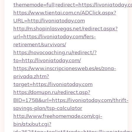
thememode=full;redirect=https://livoniatoday.c
https://www.tientai.com.cn/ADClick.aspx?
URL=http://livoniatoday.com
http://m.shopinlasvegas.net/redirect.aspx?
url=https://livoniatoday.com/fers-
retirement/survivors/
https://novocoaching.ru/redirect/?
to=http://livoniatoday.com/
https://www.inscripcionesweb.es/es/zona-
privada.zhtm?
target=https://livoniatoday.com
https://domupn.ru/redirect.asp?
BID=1758&url=https://livoniatoday.com/thrift-
savings-plan/tsp-calculator
http://www.freehomemade.com/cgi-
bin/atx/out.cgi?
id=362&tag=toplist&trade=https://livoniatoday.