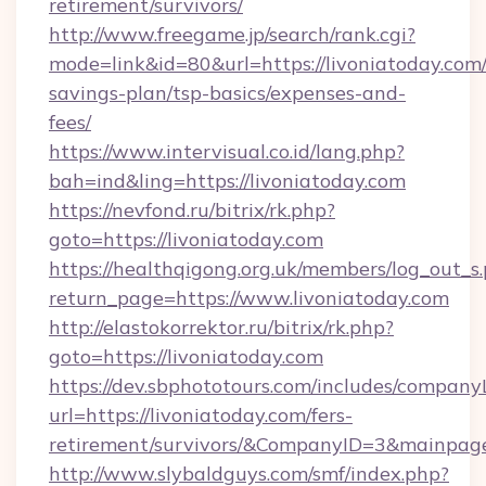
retirement/survivors/
http://www.freegame.jp/search/rank.cgi?
mode=link&id=80&url=https://livoniatoday.com/
savings-plan/tsp-basics/expenses-and-
fees/
https://www.intervisual.co.id/lang.php?
bah=ind&ling=https://livoniatoday.com
https://nevfond.ru/bitrix/rk.php?
goto=https://livoniatoday.com
https://healthqigong.org.uk/members/log_out_s
return_page=https://www.livoniatoday.com
http://elastokorrektor.ru/bitrix/rk.php?
goto=https://livoniatoday.com
https://dev.sbphototours.com/includes/compan
url=https://livoniatoday.com/fers-
retirement/survivors/&CompanyID=3&mainpa
http://www.slybaldguys.com/smf/index.php?