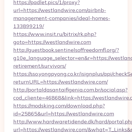
https://padlet.pics/1/proxy?
url=https://westlandwire.com/airbnb-
management-companies/ideal-homes-
133899219/
https://www.insit.ru/bitrix/rk.php?
goto=https://westlandwire.com
http://guestbook.sentinelsoffreedomfl.org/?
g10e_language_selector=en&r=https://westland
retirement/survivors/
https://sso.yongpyong.co.kr/isignplus/api/checkSe
returnURL=https://westlandwire.com/
http://portaldasantaifigenia.com.br/social.asp?
cod_cliente=46868&link=https://westlandwire
https://modsking.com/download.php?
id=25865&url=https://westlandwire.com
http://www.hardwaretidende.dk/hard/portal.ph
url=https://westlandwire.com/&what=T_Links&