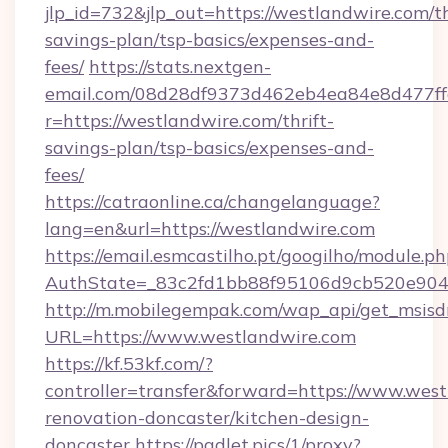
jlp_id=732&jlp_out=https://westlandwire.com/th
savings-plan/tsp-basics/expenses-and-
fees/
https://stats.nextgen-
email.com/08d28df9373d462eb4ea84e8d477ff
r=https://westlandwire.com/thrift-
savings-plan/tsp-basics/expenses-and-
fees/
https://catraonline.ca/changelanguage?
lang=en&url=https://westlandwire.com
https://email.esmcastilho.pt/googilho/module.ph
AuthState=_83c2fd1bb88f95106d9cb520e9049
http://m.mobilegempak.com/wap_api/get_msisd
URL=https://www.westlandwire.com
https://kf.53kf.com/?
controller=transfer&forward=https://www.west
renovation-doncaster/kitchen-design-
doncaster
https://padlet.pics/1/proxy?