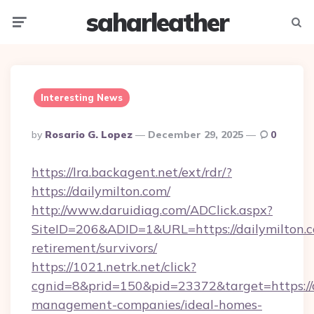
saharleather
Menu
Searc
Interesting News
Posted
By
Rosario G. Lopez
December 29, 2025
0
By
https://lra.backagent.net/ext/rdr/?
https://dailymilton.com/
http://www.daruidiag.com/ADClick.aspx?
SiteID=206&ADID=1&URL=https://dailymilton.c
retirement/survivors/
https://1021.netrk.net/click?
cgnid=8&prid=150&pid=23372&target=https://d
management-companies/ideal-homes-