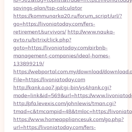
savings-plan/tsp-calculator
https://kommunarka20.ru/forum_script/url/?
go=https://livoniatoday.com/fers-
retirement/survivors/
http://www.nauka-
avto.ru/bitrix/click.php?
goto=https://livoniatoday.com/airbnb-
management-companies/ideal-homes-
133899219/
https://webportal.com.my/download/download.
File=https://livoniatoday.com
http://kank.o.oo7.jp/cgi-bin/ys4/rank.cgi?
mode=link&id=569&url=https://www.livoniatod
http://pfa.levexis.com/johnlewis/tman.cgi?
tmad=c&tmcampid=48&tmloc=https://livoniat
https://www.homeappliancesuk.com/go.php?
url=https://livoniatoday.com/fers-