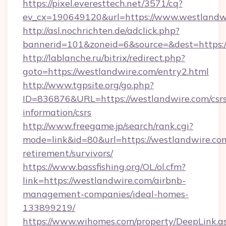
https://pixel.everesttech.net/3571/cq?
ev_cx=190649120&url=https://www.westlandw
http://asl.nochrichten.de/adclick.php?
bannerid=101&zoneid=6&source=&dest=https:
http://lablanche.ru/bitrix/redirect.php?
goto=https://westlandwire.com/entry2.html
http://www.tgpsite.org/go.php?
ID=836876&URL=https://westlandwire.com/csrs
information/csrs
http://www.freegame.jp/search/rank.cgi?
mode=link&id=80&url=https://westlandwire.com
retirement/survivors/
https://www.bassfishing.org/OL/ol.cfm?
link=https://westlandwire.com/airbnb-
management-companies/ideal-homes-
133899219/
https://www.wihomes.com/property/DeepLink.a