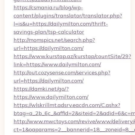
https://csmania.ru/blog/wp-
content/plugins/translator/translator.php?
l=is&u=https://dailymilton.com/thrift-
savings-plan/tsp-calculator
http://momspics.net/search.php?
url=https://dailymilton.com/
https://www.kurstap.az/kurstap/countSite/29?
link=https://www.dailymilton.com/
http://out.cozysense.com/services.php?
url=https://dailymilton.com/
https://damki.net/go/?
https://www.dailymilton.com/
https://wlskrillmt.adsrv.eacdn.com/C.ashx?
btag=a_2b_6c_&affid=2&siteid=2&adid=6&c=m
http://www.mwctoys.com/revive/www/delivery/
ct=1&oaparams=2__bannerid=18__zoneid=8__cb