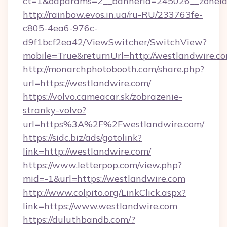
ct=1&oaparams=2__bannerid=245026__zoneid=
http://rainbow.evos.in.ua/ru-RU/233763fe-
c805-4ea6-976c-
d9f1bcf2ea42/ViewSwitcher/SwitchView?
mobile=True&returnUrl=http://westlandwire.co
http://monarchphotobooth.com/share.php?
url=https://westlandwire.com/
https://volvo.cameacar.sk/zobrazenie-
stranky-volvo?
url=https%3A%2F%2Fwestlandwire.com/
https://sidc.biz/ads/gotolink?
link=http://westlandwire.com/
https://www.letterpop.com/view.php?
mid=-1&url=https://westlandwire.com
http://www.colpito.org/LinkClick.aspx?
link=https://www.westlandwire.com
https://duluthbandb.com/?