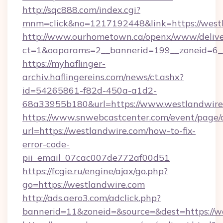
http://sqc888.com/index.cgi?
mnm=click&no=1217192448&link=https://west
http://www.ourhometown.ca/openx/www/delive
ct=1&oaparams=2__bannerid=199__zoneid=6__
https://myhaflinger-
archiv.haflingereins.com/news/ct.ashx?
id=54265861-f82d-450a-a1d2-
68a33955b180&url=https://www.westlandwire
https://www.snwebcastcenter.com/event/page
url=https://westlandwire.com/how-to-fix-
error-code-
pii_email_07cac007de772af00d51
https://fcgie.ru/engine/ajax/go.php?
go=https://westlandwire.com
http://ads.aero3.com/adclick.php?
bannerid=11&zoneid=&source=&dest=htt