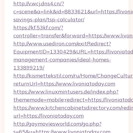
http://v.wcj.dns4.cn/?
c=scene&a=link&id=8833621&url=https://livonia
savings-plan/tsp-calculator/
https://kf.53kf.com/?
controller=transfer&forward=https://www.livo
http://www.usediron.com/exitRedirect?
EquipmentID=1330429&URL=https://livoniatod
management-companies/ideal-homes-
133899219/
http://kismettekstil.com/ru/Home/ChangeCultur
returnUrl=https://www.livoniatoday.com
https://www.linuxmintusers.de/index.php?
thememode=mobile;redirect=https://livoniatod
https://www.kitchencabinetsdirectory.com/redir
url=https://livoniatoday.com
http://gaymoviesworld.com/go.php?
s=65&u=https://www.livoniatoday.com