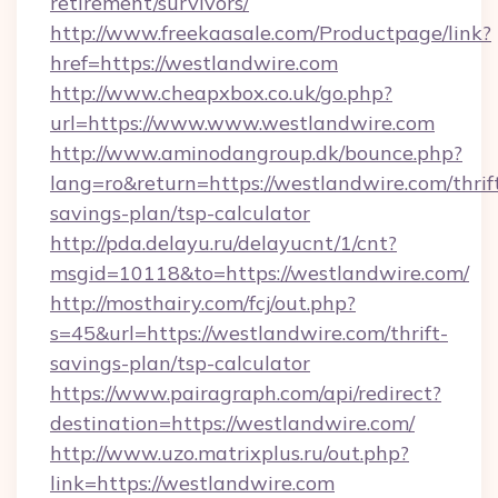
retirement/survivors/
http://www.freekaasale.com/Productpage/link?
href=https://westlandwire.com
http://www.cheapxbox.co.uk/go.php?
url=https://www.www.westlandwire.com
http://www.aminodangroup.dk/bounce.php?
lang=ro&return=https://westlandwire.com/thrif
savings-plan/tsp-calculator
http://pda.delayu.ru/delayucnt/1/cnt?
msgid=10118&to=https://westlandwire.com/
http://mosthairy.com/fcj/out.php?
s=45&url=https://westlandwire.com/thrift-
savings-plan/tsp-calculator
https://www.pairagraph.com/api/redirect?
destination=https://westlandwire.com/
http://www.uzo.matrixplus.ru/out.php?
link=https://westlandwire.com