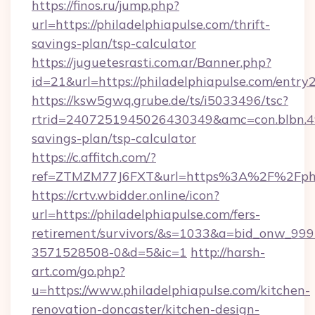
https://finos.ru/jump.php?
url=https://philadelphiapulse.com/thrift-
savings-plan/tsp-calculator
https://juguetesrasti.com.ar/Banner.php?
id=21&url=https://philadelphiapulse.com/entry
https://ksw5gwq.grube.de/ts/i5033496/tsc?
rtrid=2407251945026430349&amc=con.blbn.4
savings-plan/tsp-calculator
https://c.affitch.com/?
ref=ZTMZM77J6FXT&url=https%3A%2F%2F
https://crtv.wbidder.online/icon?
url=https://philadelphiapulse.com/fers-
retirement/survivors/&s=1033&a=bid_onw_9
3571528508-0&d=5&ic=1
http://harsh-
art.com/go.php?
u=https://www.philadelphiapulse.com/kitchen-
renovation-doncaster/kitchen-design-