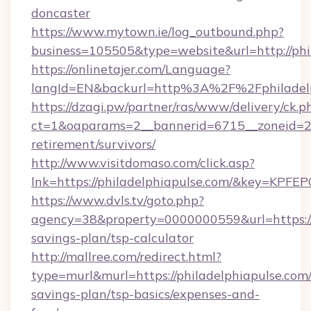
doncaster
https://www.mytown.ie/log_outbound.php?
business=105505&type=website&url=http://phi
https://onlinetajer.com/Language?
langId=EN&backurl=http%3A%2F%2Fphiladelp
https://dzagi.pw/partner/ras/www/delivery/ck.p
ct=1&oaparams=2__bannerid=6715__zoneid=23_
retirement/survivors/
http://www.visitdomaso.com/click.asp?
lnk=https://philadelphiapulse.com/&key=
https://www.dvls.tv/goto.php?
agency=38&property=0000000559&url=https://p
savings-plan/tsp-calculator
http://mallree.com/redirect.html?
type=murl&murl=https://philadelphiapulse.com/
savings-plan/tsp-basics/expenses-and-