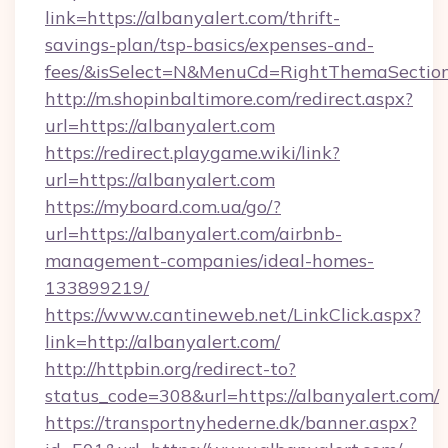
link=https://albanyalert.com/thrift-
savings-plan/tsp-basics/expenses-and-
fees/&isSelect=N&MenuCd=RightThemaSectio
http://m.shopinbaltimore.com/redirect.aspx?
url=https://albanyalert.com
https://redirect.playgame.wiki/link?
url=https://albanyalert.com
https://myboard.com.ua/go/?
url=https://albanyalert.com/airbnb-
management-companies/ideal-homes-
133899219/
https://www.cantineweb.net/LinkClick.aspx?
link=http://albanyalert.com/
http://httpbin.org/redirect-to?
status_code=308&url=https://albanyalert.com/
https://transportnyhederne.dk/banner.aspx?