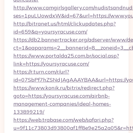
http://www.camgirlsgallery.com/nudistsandnudi
ses=1puLUowdxW&id=67&url=https://www.you
http://bitranet.us/html/clickupdates.php?
id=659&q=yoursyracuse.com/
https://db2.bannertracker.org/adserver/www/de
ct=1&oaparams=2__bannerid=8__zoneid=3__cb
https://www.portalda25.com.br/social.asp?
link=https://yoursyracuse.com/
https://r.turn.com/r/url?
id=07SbPf7hZSNdJAgAAAYBAA&url=https://you
https://www.konik.ru/bitrix/redirect.php?
goto=https://yoursyracuse.com/airbnb-
management-companies/ideal-homes-
133899219/
https://web.trabase.com/web/safari.php?
u=9f11c73803d93800af1ff8e9e25a2a05&r=https