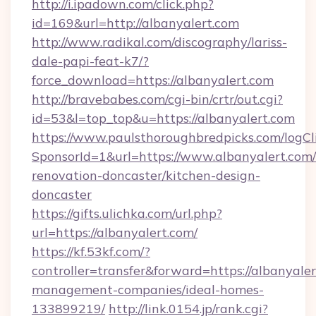
http://i.ipadown.com/click.php?
id=169&url=http://albanyalert.com
http://www.radikal.com/discography/lariss-
dale-papi-feat-k7/?
force_download=https://albanyalert.com
http://bravebabes.com/cgi-bin/crtr/out.cgi?
id=53&l=top_top&u=https://albanyalert.com
https://www.paulsthoroughbredpicks.com/logCl
SponsorId=1&url=https://www.albanyalert.com/
renovation-doncaster/kitchen-design-
doncaster
https://gifts.ulichka.com/url.php?
url=https://albanyalert.com/
https://kf.53kf.com/?
controller=transfer&forward=https://albanyaler
management-companies/ideal-homes-
133899219/
http://link.0154.jp/rank.cgi?