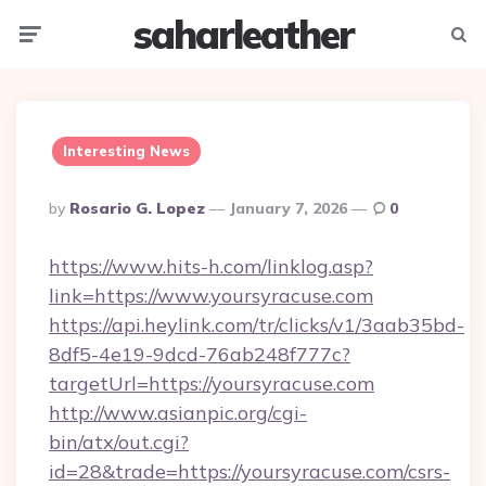
saharleather
Menu
Searc
Interesting News
Posted
By
Rosario G. Lopez
January 7, 2026
0
By
https://www.hits-h.com/linklog.asp?
link=https://www.yoursyracuse.com
https://api.heylink.com/tr/clicks/v1/3aab35bd-
8df5-4e19-9dcd-76ab248f777c?
targetUrl=https://yoursyracuse.com
http://www.asianpic.org/cgi-
bin/atx/out.cgi?
id=28&trade=https://yoursyracuse.com/csrs-