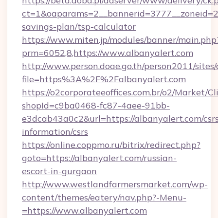
https://beta.doba.pl/adserver/www/delivery/ck.
ct=1&oaparams=2__bannerid=3777__zoneid=243
savings-plan/tsp-calculator
https://www.miten.jp/modules/banner/main.php
prm=6052,8,https://www.albanyalert.com
http://www.person.doae.go.th/person2011/sites
file=https%3A%2F%2Falbanyalert.com
https://o2corporateeoffices.com.br/o2/Market/C
shopId=c9ba0468-fc87-4aee-91bb-
e3dcab43a0c2&url=https://albanyalert.com/csr
information/csrs
https://online.coppmo.ru/bitrix/redirect.php?
goto=https://albanyalert.com/russian-
escort-in-gurgaon
http://www.westlandfarmersmarket.com/wp-
content/themes/eatery/nav.php?-Menu-
=https://www.albanyalert.com