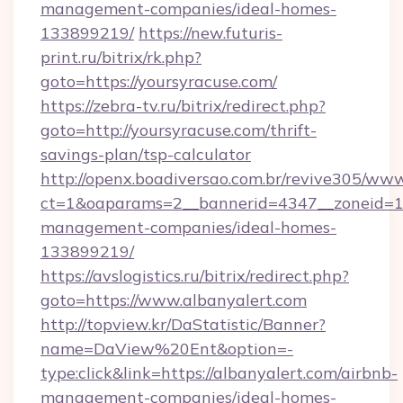
management-companies/ideal-homes-
133899219/
https://new.futuris-
print.ru/bitrix/rk.php?
goto=https://yoursyracuse.com/
https://zebra-tv.ru/bitrix/redirect.php?
goto=http://yoursyracuse.com/thrift-
savings-plan/tsp-calculator
http://openx.boadiversao.com.br/revive305/www
ct=1&oaparams=2__bannerid=4347__zoneid=11_
management-companies/ideal-homes-
133899219/
https://avslogistics.ru/bitrix/redirect.php?
goto=https://www.albanyalert.com
http://topview.kr/DaStatistic/Banner?
name=DaView%20Ent&option=-
type:click&link=https://albanyalert.com/airbnb-
management-companies/ideal-homes-