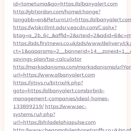
id=tometuma&go=https://albanyalert.com
http://gbtjordan.com/home/change?
langabb=en&ReturnUrl=https://albanyalert.co
https://wlskrillmt.adsrv.eacdn.com/C.ashx?
btag=a_2b_6c_&affid=2&siteid=2&adid=6&c=m
https://ads.firstnews.co.uk/ads/www/delivery/ck
ct=1&oaparams=2__bannerid=14__zoneid=1__cb=
savings-plan/tsp-calculator
http://markadanisma.com/markadanisma/urlYon
url=https://www.albanyalert.com
https://jitsys.ru/bitrix/rk.php?
goto=https://albanyalert.com/airbnb-
management-companies/ideal-homes-
133899219/
https://www.sec-
systems.ru/r.php?
url=https://philadelphiapulse.com
http://www.cheapmobilephonetariffs.co.uk/go.p