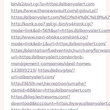
bin/a2/out.cgi?u=https://albanyalert.com
https://www.thenewsvault.com/cgi/out.pl?
https://albanyalert.com/%ED%94%BC%
http://kank.o.oo7.jp/cgi-bin/ys4/rank.cgi?
mode=link&id=569&url=https://albanyalert.com
http://www.navi-ohaka.com/rank.cgi?
mode=link&id=1&url=https://albanyalert.com/
https://plantationfl.adventistchurch.org/forwar
url=https://albanyalert.com/airbnb-
management-companies/ideal-homes-
133899219/
https://adv.vg/go/?
url=albanyalert.com/
http://365lh.net/recreation/jum.php?
itemid=68&tar=http://albanyalert.com
https://blog.lestresoms.com/?
download&kcccount=https://www.albanyalert.
http://jobs.sodala.net/index.php?