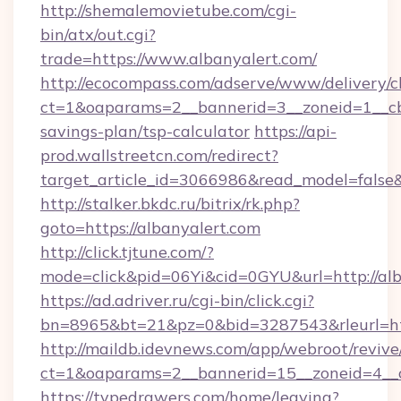
http://shemalemovietube.com/cgi-
bin/atx/out.cgi?
trade=https://www.albanyalert.com/
http://ecocompass.com/adserve/www/delivery/c
ct=1&oaparams=2__bannerid=3__zoneid=1__cb=
savings-plan/tsp-calculator
https://api-
prod.wallstreetcn.com/redirect?
target_article_id=3066986&read_model=false&t
http://stalker.bkdc.ru/bitrix/rk.php?
goto=https://albanyalert.com
http://click.tjtune.com/?
mode=click&pid=06Yi&cid=0GYU&url=http://alb
https://ad.adriver.ru/cgi-bin/click.cgi?
bn=8965&bt=21&pz=0&bid=3287543&rleurl=htt
http://maildb.idevnews.com/app/webroot/reviv
ct=1&oaparams=2__bannerid=15__zoneid=4__c
https://typedrawers.com/home/leaving?