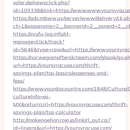
solar.de/newsclick.php?
id=109338&link=https://www.www.yoursyracus
https://ads.mbww.uy/server/www/delivery/ck.p
ct=1&oaparams=2__bannerid=2__zoneid=2__cb=
https://syufu-log.info/st-
manager/click/track?
id=5646&type=raw&url=https://www.yoursyrac
https://norwegianafterskiteam.com/gbook/go.p
url=https://yoursyracuse.com/thrift-
savings-plan/tsp-basics/expenses-and-
fees/
https://www.yourdiscountrx.com/1848/Culture
cultureInfo=es-
MX&returnUrl=https://yoursyracuse.com/thrift-
savings-plan/tsp-calculator
http://mokenoehon.rojo.jp/link/rl_out.cgi?
id=linjara&url=https://yoursyracuse.com/