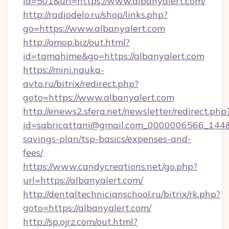
id=501&url=https://www.albanyalert.com/
http://radiodelo.ru/shop/links.php?
go=https://www.albanyalert.com
http://omop.biz/out.html?
id=tamahime&go=https://albanyalert.com
https://mini.nauka-
avto.ru/bitrix/redirect.php?
goto=https://www.albanyalert.com
http://enews2.sfera.net/newsletter/redirect.php
id=sabricattani@gmail.com_0000006566_144&lin
savings-plan/tsp-basics/expenses-and-
fees/
https://www.candycreations.net/go.php?
url=https://albanyalert.com/
http://dentaltechnicianschool.ru/bitrix/rk.php?
goto=https://albanyalert.com/
http://sp.ojrz.com/out.html?