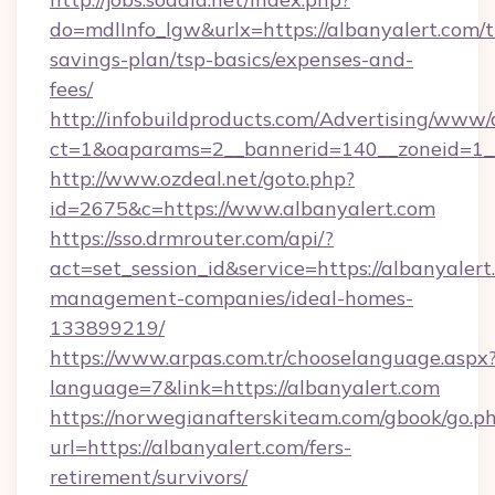
do=mdlInfo_lgw&urlx=https://albanyalert.com/th
savings-plan/tsp-basics/expenses-and-
fees/
http://infobuildproducts.com/Advertising/www/
ct=1&oaparams=2__bannerid=140__zoneid=1__
http://www.ozdeal.net/goto.php?
id=2675&c=https://www.albanyalert.com
https://sso.drmrouter.com/api/?
act=set_session_id&service=https://albanyalert
management-companies/ideal-homes-
133899219/
https://www.arpas.com.tr/chooselanguage.aspx
language=7&link=https://albanyalert.com
https://norwegianafterskiteam.com/gbook/go.p
url=https://albanyalert.com/fers-
retirement/survivors/