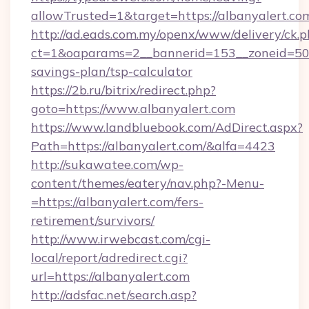
allowTrusted=1&target=https://albanyalert.co
http://ad.eads.com.my/openx/www/delivery/ck.
ct=1&oaparams=2__bannerid=153__zoneid=50__
savings-plan/tsp-calculator
https://2b.ru/bitrix/redirect.php?
goto=https://www.albanyalert.com
https://www.landbluebook.com/AdDirect.aspx?
Path=https://albanyalert.com/&alfa=4423
http://sukawatee.com/wp-
content/themes/eatery/nav.php?-Menu-
=https://albanyalert.com/fers-
retirement/survivors/
http://www.irwebcast.com/cgi-
local/report/adredirect.cgi?
url=https://albanyalert.com
http://adsfac.net/search.asp?