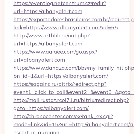
https://eventlog.netcentrum.cz/redir?
url=https://albanyalert.com
https://exportadoresbrasileiros.com.br/redirect.
link=https://www.albanyalert.com&id=65
http://www.orthlib.ru/out.php?
url=https://albanyalert.com
https://www.aalaee.com/go.aspx?
url=albanyalert.com
https://www.dahaza.com/bbs/my_family_hit.php
bn_id=1&url=https://albanyalert.com/
https://sagainc.ru/bitrix/redirect.php?
event1=click_to_call&event2=&event3=&goto=
http://mail.rustat.rcoi71.ru/bitrix/redirect.php?
goto=https://albanyalert.com/
http://chronocenter.com/ex/rank_ex.cgi?
mode=link&id=15&url=http://albanyalert.com/ru
escort-in-gurgaon