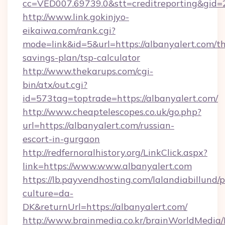
cc=VED007.69739.0&stt=creditreporting&gid=
http://www.link.gokinjyo-
eikaiwa.com/rank.cgi?
mode=link&id=5&url=https://albanyalert.com/thr
savings-plan/tsp-calculator
http://www.thekarups.com/cgi-
bin/atx/out.cgi?
id=573tag=toptrade=https://albanyalert.com/
http://www.cheaptelescopes.co.uk/go.php?
url=https://albanyalert.com/russian-
escort-in-gurgaon
http://redfernoralhistory.org/LinkClick.aspx?
link=https://www.www.albanyalert.com
https://lb.payvendhosting.com/lalandiabillund
culture=da-
DK&returnUrl=https://albanyalert.com/
http://www.brainmedia.co.kr/brainWorldMedia/