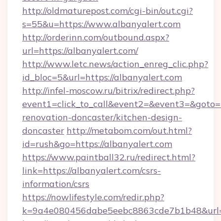
http://oldmaturepost.com/cgi-bin/out.cgi?
s=55&u=https://www.albanyalert.com
http://orderinn.com/outbound.aspx?
url=https://albanyalert.com/
http://www.letc.news/action_enreg_clic.php?
id_bloc=5&url=https://albanyalert.com
http://infel-moscow.ru/bitrix/redirect.php?
event1=click_to_call&event2=&event3=&goto=h
renovation-doncaster/kitchen-design-
doncaster
http://metabom.com/out.html?
id=rush&go=https://albanyalert.com
https://www.paintball32.ru/redirect.html?
link=https://albanyalert.com/csrs-
information/csrs
https://nowlifestyle.com/redir.php?
k=9a4e080456dabe5eebc8863cde7b1b48&url=ht