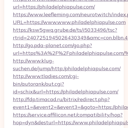
url=https://philadelphiapulse.com/
https://www.leefleming.com/neurotwitch/index
URL=https://www.www.philadelphiapulse.com
https://ksw5gwq.grube.de/ts/i5033496/tsc?
rtrid=2407251945026430349&amc=con.blbn.
http://go.pda-planet.com/go.php?
url=https%3A%2F%2Fphiladelphiapuls
http://www.klug-
suchen.de/jump/http:/philadelphiapulse.com/
http://www.tladies.com/cgi-
bin/autorank/out.cgi?
id=schix&url=https://philadelphiapulse.com/
http://fdp.timacad.ru/bitrix/redirect.php?
event1=&event2=&event3=&goto=https://philad
https://service.affilicon.net/compatibility/hop?
hop=dyn&desturl=https://www.philadelphiapu