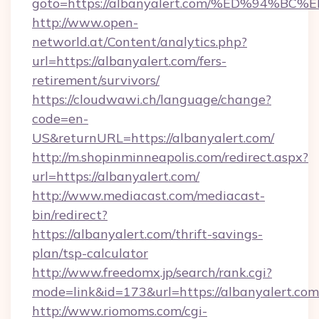
goto=https://albanyalert.com/%ED%94
http://www.open-
networld.at/Content/analytics.php?
url=https://albanyalert.com/fers-
retirement/survivors/
https://cloudwawi.ch/language/change?
code=en-
US&returnURL=https://albanyalert.com/
http://m.shopinminneapolis.com/redirect.aspx?
url=https://albanyalert.com/
http://www.mediacast.com/mediacast-
bin/redirect?
https://albanyalert.com/thrift-savings-
plan/tsp-calculator
http://www.freedomx.jp/search/rank.cgi?
mode=link&id=173&url=https://albanyalert.com
http://www.riomoms.com/cgi-