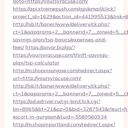
goto=https://yoursyracuse.com/
https://api.xtremepush.com/api/email/click?
project_id=1629&action_id=441995533&link=6
http://lsb.lt/baner/www/delivery/ck.php?
ct=1&oaparams=2__bannerid=7__zoneid=5__cb=
savings-plan/tsp-basics/expenses-and-
fees/
https://povar.biz/go/?
https://yoursyracuse.com/thrift-savings-
plan/tsp-calculator
http://m.shopinsanjose.com/redirect.aspx?
url=http://yoursyracuse.com/
http://lsb.lt/baner/www/delivery/ck.php?
ct=1&oaparams=2__bannerid=7__zoneid=5__cb
https://ad.adriver.ru/cgi-bin/click.cgi?
bn=8965&bt=21&pz=0&bid=3287543&rleurl=http
escort-in-gurgaon&tuid=-5589560934
http://m.shopinportland.com/redirect.aspx?