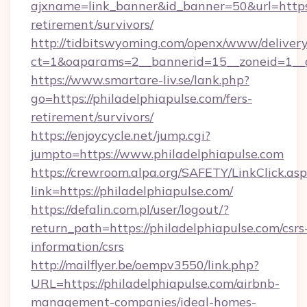
ajxname=link_banner&id_banner=50&url=https:/
retirement/survivors/
http://tidbitswyoming.com/openx/www/delivery
ct=1&oaparams=2__bannerid=15__zoneid=1__cb
https://www.smartare-liv.se/lank.php?
go=https://philadelphiapulse.com/fers-
retirement/survivors/
https://enjoycycle.net/jump.cgi?
jumpto=https://www.philadelphiapulse.com
https://crewroom.alpa.org/SAFETY/LinkClick.as
link=https://philadelphiapulse.com/
https://defalin.com.pl/user/logout/?
return_path=https://philadelphiapulse.com/csrs
information/csrs
http://mailflyer.be/oempv3550/link.php?
URL=https://philadelphiapulse.com/airbnb-
management-companies/ideal-homes-