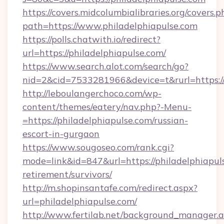
https://covers.midcolumbialibraries.org/covers.p
path=https://www.philadelphiapulse.com
https://polls.chatwith.io/redirect?
url=https://philadelphiapulse.com/
https://www.search.alot.com/search/go?
nid=2&cid=7533281966&device=t&rurl=https://
http://leboulangerchoco.com/wp-
content/themes/eatery/nav.php?-Menu-
=https://philadelphiapulse.com/russian-
escort-in-gurgaon
https://www.sougoseo.com/rank.cgi?
mode=link&id=847&url=https://philadelphiapuls
retirement/survivors/
http://m.shopinsantafe.com/redirect.aspx?
url=philadelphiapulse.com/
http://www.fertilab.net/background_manager.