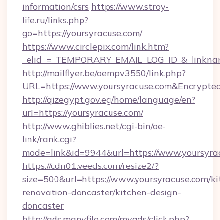
information/csrs
https://www.stroy-
life.ru/links.php?
go=https://yoursyracuse.com/
https://www.circlepix.com/link.htm?
_elid_=_TEMPORARY_EMAIL_LOG_ID_&_linkname
http://mailflyer.be/oempv3550/link.php?
URL=https://www.yoursyracuse.com&Encryp
http://qizegypt.gov.eg/home/language/en?
url=https://yoursyracuse.com/
http://www.ghiblies.net/cgi-bin/oe-
link/rank.cgi?
mode=link&id=9944&url=https://www.yoursyra
https://cdn01.veeds.com/resize2/?
size=500&url=https://www.yoursyracuse.com/ki
renovation-doncaster/kitchen-design-
doncaster
http://ads.manyfile.com/myads/click.php?