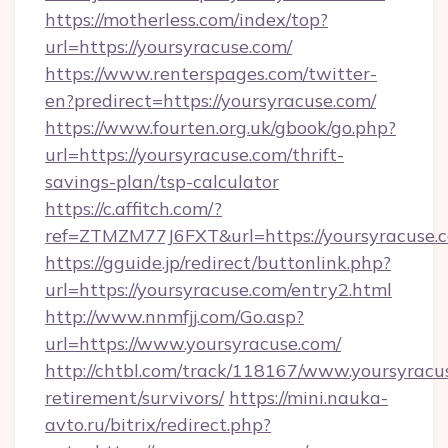
https://motherless.com/index/top?
url=https://yoursyracuse.com/
https://www.renterspages.com/twitter-
en?predirect=https://yoursyracuse.com/
https://www.fourten.org.uk/gbook/go.php?
url=https://yoursyracuse.com/thrift-
savings-plan/tsp-calculator
https://c.affitch.com/?
ref=ZTMZM77J6FXT&url=https://yoursyracuse.
https://gguide.jp/redirect/buttonlink.php?
url=https://yoursyracuse.com/entry2.html
http://www.nnmfjj.com/Go.asp?
url=https://www.yoursyracuse.com/
http://chtbl.com/track/118167/www.yoursyracus
retirement/survivors/
https://mini.nauka-
avto.ru/bitrix/redirect.php?