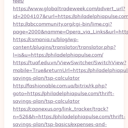
fees/
https://www.globaltradeweek.com/advert_url?
id=2004107&rurl=https://philadelphiapulse.co
http://abccommunity.org/cgi-bin/lime.cgi?
page=2000&namme=Opera_via_Links&url=http:
https://csmania.ru/blog/wp-
content/plugins/translator/translator.php?
l=is&u=https://philadelphiapulse.com/
https://tuaf.edu.vn/ViewSwitcher/SwitchView?
mobile=True&returnUrl=https://philadelphiapuls
savings-plan/tsp-calculator
http://fashionable.com.ua/bitrix/rk.php?
goto=https://philadelphiapulse.com/thrift-
savings-plan/tsp-calculator
https://capnexus.org/link_tracker/track?
n=526&h=https://philadelphiapulse.com/thrift-
savings-plan/tsp-basics/expenses-and-