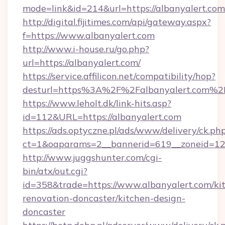
mode=link&id=214&url=https://albanyalert.com
http://digital.fijitimes.com/api/gateway.aspx?
f=https://www.albanyalert.com
http://www.i-house.ru/go.php?
url=https://albanyalert.com/
https://service.affilicon.net/compatibility/hop?
desturl=https%3A%2F%2Falbanyalert.com%
https://www.leholt.dk/link-hits.asp?
id=112&URL=https://albanyalert.com
https://ads.optyczne.pl/ads/www/delivery/ck.ph
ct=1&oaparams=2__bannerid=619__zoneid
http://www.juggshunter.com/cgi-
bin/atx/out.cgi?
id=358&trade=https://www.albanyalert.com/ki
renovation-doncaster/kitchen-design-
doncaster