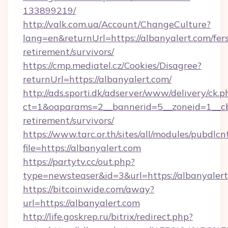
133899219/
http://valk.com.ua/Account/ChangeCulture?
lang=en&returnUrl=https://albanyalert.com/fer
retirement/survivors/
https://cmp.mediatel.cz/Cookies/Disagree?
returnUrl=https://albanyalert.com/
http://ads.sporti.dk/adserver/www/delivery/ck.p
ct=1&oaparams=2__bannerid=5__zoneid=1__cb=
retirement/survivors/
https://www.tarc.or.th/sites/all/modules/pubdlc
file=https://albanyalert.com
https://partytv.cc/out.php?
type=newsteaser&id=3&url=https://albanyalert
https://bitcoinwide.com/away?
url=https://albanyalert.com
http://life.goskrep.ru/bitrix/redirect.php?