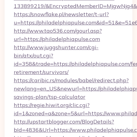
133899219/&EncryptedMemberID=MjgwNjg4&
https://snowflake.pl/newsletter/t-url?
u=https://philadelphiapulse.com&id=51&
http://www.tao536.com/gourl.asp?
url=https://philadelphiapulse.com
http://www.juggshunter.com/cgi-
bin/atx/out.cgi?
id=358&trade=https://philadelphiapulse.com/fe
retirement/survivors/
https://caribic.rs/modules/babel/redirect.php?
newlang=en_US&newurl=https://philadelphiapul
savings-plan/tsp-calculator
https://regie.hiwit.org/clic.cgi?
id=1&zoned=a&zone=5&url=https://www.philad
http://upstartblogger.com/BlogDetails?
bId=4836&Url=https://www.philadelphiapulse