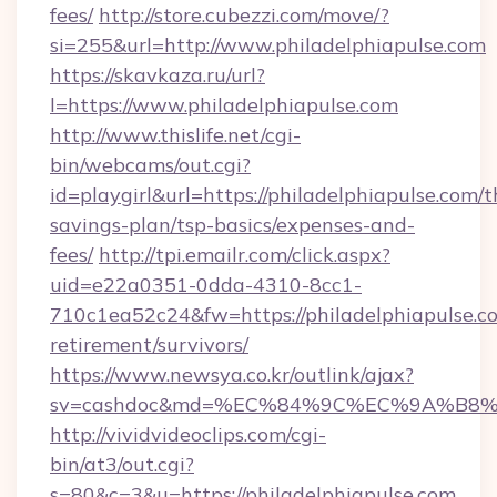
fees/
http://store.cubezzi.com/move/?
si=255&url=http://www.philadelphiapulse.com
https://skavkaza.ru/url?
l=https://www.philadelphiapulse.com
http://www.thislife.net/cgi-
bin/webcams/out.cgi?
id=playgirl&url=https://philadelphiapulse.com/th
savings-plan/tsp-basics/expenses-and-
fees/
http://tpi.emailr.com/click.aspx?
uid=e22a0351-0dda-4310-8cc1-
710c1ea52c24&fw=https://philadelphiapulse.co
retirement/survivors/
https://www.newsya.co.kr/outlink/ajax?
sv=cashdoc&md=%EC%84%9C%EC%9A%B8%EA%
http://vividvideoclips.com/cgi-
bin/at3/out.cgi?
s=80&c=3&u=https://philadelphiapulse.com