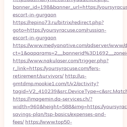
banner_id=198&banner_url=https://yoursyracus
escort-in-gurgaon
https://repino73.ru/bitrix/redirect.php?
goto=https://yoursyracuse.com/russian-
escort-in-gurgaon
https://www.medyanative.com/adserver/www/de
ct=1&oaparams=2__bannerid%3D1692__zone
https://www.nakulaser.com/trigger.php?
r_link=https://yoursyracuse.com/fers-
retirement/survivors/
http://us-
gmtdmp.mookie1.com/t/v2/activity?
tagid=V2_410239&src.DeviceType=c&src.Match
https://imagemin.da-services.ch/?
width=960&height=588&img=https://yoursyracu
savings-plan/tsp-basics/expenses-and-
fees/
https://www.top50-