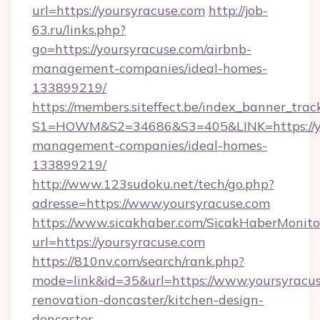
url=https://yoursyracuse.com
http://job-
63.ru/links.php?
go=https://yoursyracuse.com/airbnb-
management-companies/ideal-homes-
133899219/
https://members.siteffect.be/index_banner_trac
S1=HOWM&S2=34686&S3=405&LINK=https://you
management-companies/ideal-homes-
133899219/
http://www.123sudoku.net/tech/go.php?
adresse=https://www.yoursyracuse.com
https://www.sicakhaber.com/SicakHaberMonito
url=https://yoursyracuse.com
https://810nv.com/search/rank.php?
mode=link&id=35&url=https://www.yoursyracus
renovation-doncaster/kitchen-design-
doncaster