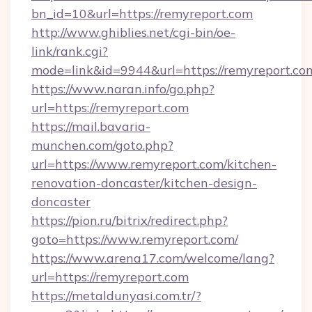
bn_id=10&url=https://remyreport.com
http://www.ghiblies.net/cgi-bin/oe-
link/rank.cgi?
mode=link&id=9944&url=https://remyreport.co
https://www.naran.info/go.php?
url=https://remyreport.com
https://mail.bavaria-
munchen.com/goto.php?
url=https://www.remyreport.com/kitchen-
renovation-doncaster/kitchen-design-
doncaster
https://pion.ru/bitrix/redirect.php?
goto=https://www.remyreport.com/
https://www.arena17.com/welcome/lang?
url=https://remyreport.com
https://metaldunyasi.com.tr/?