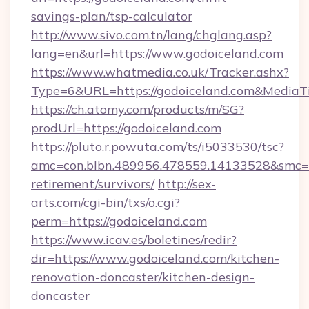
savings-plan/tsp-calculator
http://www.sivo.com.tn/lang/chglang.asp?
lang=en&url=https://www.godoiceland.com
https://www.whatmedia.co.uk/Tracker.ashx?
Type=6&URL=https://godoiceland.com&Media
https://ch.atomy.com/products/m/SG?
prodUrl=https://godoiceland.com
https://pluto.r.powuta.com/ts/i5033530/tsc?
amc=con.blbn.489956.478559.14133528&smc=G
retirement/survivors/
http://sex-
arts.com/cgi-bin/txs/o.cgi?
perm=https://godoiceland.com
https://www.icav.es/boletines/redir?
dir=https://www.godoiceland.com/kitchen-
renovation-doncaster/kitchen-design-
doncaster