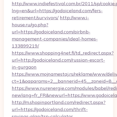
http://www.indiefestival.com.br/2011/sp/cookie
lng=en&url=https://godoiceland.com/fers-
retirement/survivors/
http://www.i-
house.ru/go.php?
url=https://godoiceland.com/airbnb-
management-companies/ideal-homes-
133899219/
https://www.shopping4net.fi/td_redirect.aspx?
url=http://godoiceland.com/russian-escort-
in-gurgaon
https://www.mojnamestaj.rs/reklame/www/deliv
ct=1&oaparams=2__bannerid=45__zoneid=8__c
https://www.nurenergie.com/modules/babel/redi
newlang=fr_FR&newurl=https://www.godoicel
http://m.shopinportland.com/redirect.aspx?
url=https://godoiceland.com/thrift-
savings-plan/tsp-calculator