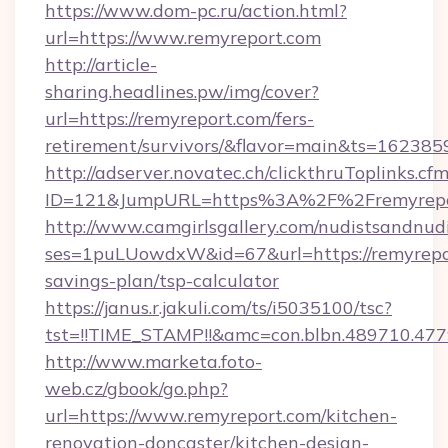
https://www.dom-pc.ru/action.html?
url=https://www.remyreport.com
http://article-
sharing.headlines.pw/img/cover?
url=https://remyreport.com/fers-
retirement/survivors/&flavor=main&ts=16238
http://adserver.novatec.ch/clickthruToplinks.cf
ID=121&JumpURL=https%3A%2F%2Fremyrepo
http://www.camgirlsgallery.com/nudistsandnudi
ses=1puLUowdxW&id=67&url=https://remyrepor
savings-plan/tsp-calculator
https://janus.r.jakuli.com/ts/i5035100/tsc?
tst=!!TIME_STAMP!!&amc=con.blbn.489710.4
http://www.marketa.foto-
web.cz/gbook/go.php?
url=https://www.remyreport.com/kitchen-
renovation-doncaster/kitchen-design-