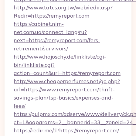
http://www.tatcs.org.tw/web/redir.asp?
Redir=https://remyreport.com
https://cabinet.nim-
net.com.ua/connect_lang/ru?
next=https://remyreport.com/fers-
retirement/survivors/
http://www.hajoschy.de/linkliste/cgi-
bin/linkliste.cgi?
action=count&url=https://remyreport.com
http://www.cheaperperfumes.net/go.php?
url=https://www.remyreport.com/thrift-
savings-plan/tsp-basics/expenses-and-
fees/
https://pulpmx.com/adserve/www/delivery/ck.p
ct=1&oaparams=2__bannerid=33__zoneid=24__
https://redir.me/d?https://remyreport.com/