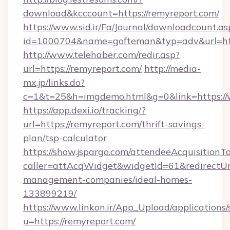
download&kcccount=https://remyreport.com/
https://www.sid.ir/Fa/Journal/downloadcount.as
id=1000704&name=gofteman&typ=adv&url=h
http://www.telehaber.com/redir.asp?
url=https://remyreport.com/
http://media-
mx.jp/links.do?
c=1&t=25&h=imgdemo.html&g=0&link=https:/
https://app.dexi.io/tracking/?
url=https://remyreport.com/thrift-savings-
plan/tsp-calculator
https://show.jspargo.com/attendeeAcquisitionTo
caller=attAcqWidget&widgetId=61&redirectUrl
management-companies/ideal-homes-
133899219/
https://www.linkon.ir/App_Upload/applications/s
u=https://remyreport.com/