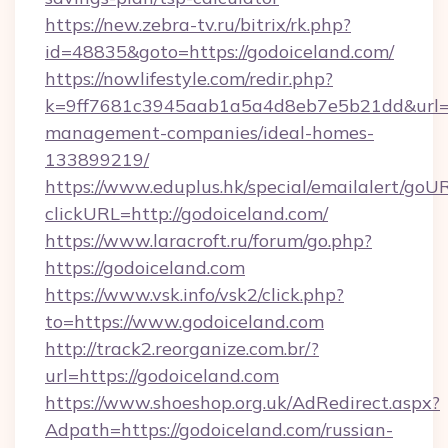
https://new.zebra-tv.ru/bitrix/rk.php?
id=48835&goto=https://godoiceland.com/
https://nowlifestyle.com/redir.php?
k=9ff7681c3945aab1a5a4d8eb7e5b21dd&url=ht
management-companies/ideal-homes-
133899219/
https://www.eduplus.hk/special/emailalert/goUR
clickURL=http://godoiceland.com/
https://www.laracroft.ru/forum/go.php?
https://godoiceland.com
https://www.vsk.info/vsk2/click.php?
to=https://www.godoiceland.com
http://track2.reorganize.com.br/?
url=https://godoiceland.com
https://www.shoeshop.org.uk/AdRedirect.aspx?
Adpath=https://godoiceland.com/russian-