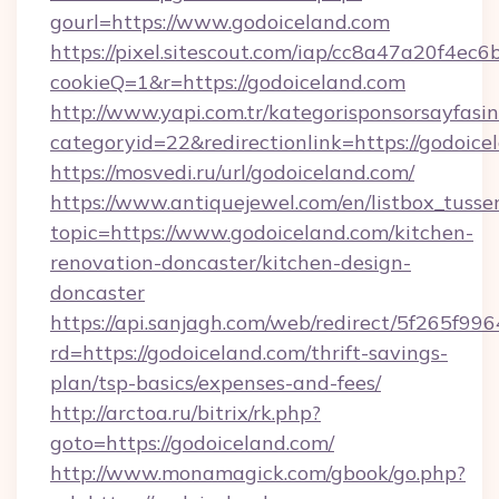
gourl=https://www.godoiceland.com
https://pixel.sitescout.com/iap/cc8a47a20f4ec6
cookieQ=1&r=https://godoiceland.com
http://www.yapi.com.tr/kategorisponsorsayfasin
categoryid=22&redirectionlink=https://godoice
https://mosvedi.ru/url/godoiceland.com/
https://www.antiquejewel.com/en/listbox_tusse
topic=https://www.godoiceland.com/kitchen-
renovation-doncaster/kitchen-design-
doncaster
https://api.sanjagh.com/web/redirect/5f265
rd=https://godoiceland.com/thrift-savings-
plan/tsp-basics/expenses-and-fees/
http://arctoa.ru/bitrix/rk.php?
goto=https://godoiceland.com/
http://www.monamagick.com/gbook/go.php?