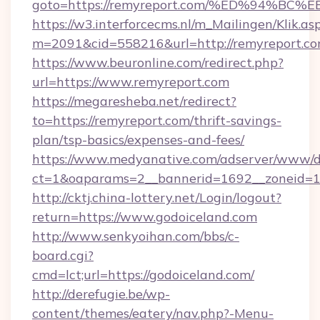
goto=https://remyreport.com/%ED%94
https://w3.interforcecms.nl/m_Mailingen/Klik.as
m=2091&cid=558216&url=http://remyreport.co
https://www.beuronline.com/redirect.php?
url=https://www.remyreport.com
https://megaresheba.net/redirect?
to=https://remyreport.com/thrift-savings-
plan/tsp-basics/expenses-and-fees/
https://www.medyanative.com/adserver/www/de
ct=1&oaparams=2__bannerid=1692__zoneid=10
http://cktj.china-lottery.net/Login/logout?
return=https://www.godoiceland.com
http://www.senkyoihan.com/bbs/c-
board.cgi?
cmd=lct;url=https://godoiceland.com/
http://derefugie.be/wp-
content/themes/eatery/nav.php?-Menu-