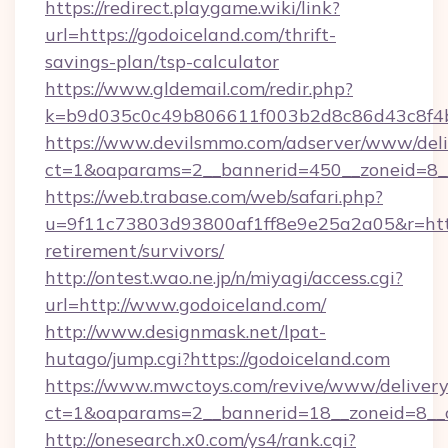
https://redirect.playgame.wiki/link?
url=https://godoiceland.com/thrift-
savings-plan/tsp-calculator
https://www.gldemail.com/redir.php?
k=b9d035c0c49b806611f003b2d8c86d43c8f4b9
https://www.devilsmmo.com/adserver/www/deli
ct=1&oaparams=2__bannerid=450__zoneid=8__
https://web.trabase.com/web/safari.php?
u=9f11c73803d93800af1ff8e9e25a2a05&r=https
retirement/survivors/
http://ontest.wao.ne.jp/n/miyagi/access.cgi?
url=http://www.godoiceland.com/
http://www.designmask.net/lpat-
hutago/jump.cgi?https://godoiceland.com
https://www.mwctoys.com/revive/www/delivery
ct=1&oaparams=2__bannerid=18__zoneid=8__c
http://onesearch.x0.com/ys4/rank.cgi?