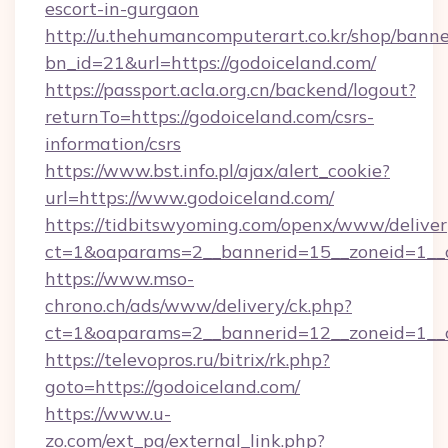
escort-in-gurgaon
http://u.thehumancomputerart.co.kr/shop/banne
bn_id=21&url=https://godoiceland.com/
https://passport.acla.org.cn/backend/logout?
returnTo=https://godoiceland.com/csrs-
information/csrs
https://www.bst.info.pl/ajax/alert_cookie?
url=https://www.godoiceland.com/
https://tidbitswyoming.com/openx/www/deliver
ct=1&oaparams=2__bannerid=15__zoneid=1__cb
https://www.mso-
chrono.ch/ads/www/delivery/ck.php?
ct=1&oaparams=2__bannerid=12__zoneid=1__cb
https://televopros.ru/bitrix/rk.php?
goto=https://godoiceland.com/
https://www.u-
zo.com/ext_pg/external_link.php?