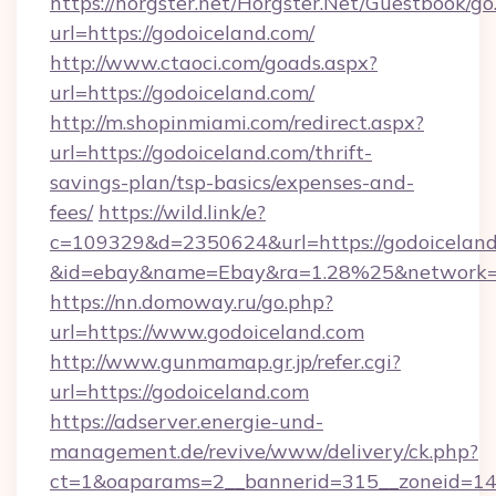
https://horgster.net/Horgster.Net/Guestbook/go
url=https://godoiceland.com/
http://www.ctaoci.com/goads.aspx?
url=https://godoiceland.com/
http://m.shopinmiami.com/redirect.aspx?
url=https://godoiceland.com/thrift-
savings-plan/tsp-basics/expenses-and-
fees/
https://wild.link/e?
c=109329&d=2350624&url=https://godoiceland
&id=ebay&name=Ebay&ra=1.28%25&network=W
https://nn.domoway.ru/go.php?
url=https://www.godoiceland.com
http://www.gunmamap.gr.jp/refer.cgi?
url=https://godoiceland.com
https://adserver.energie-und-
management.de/revive/www/delivery/ck.php?
ct=1&oaparams=2__bannerid=315__zoneid=14_