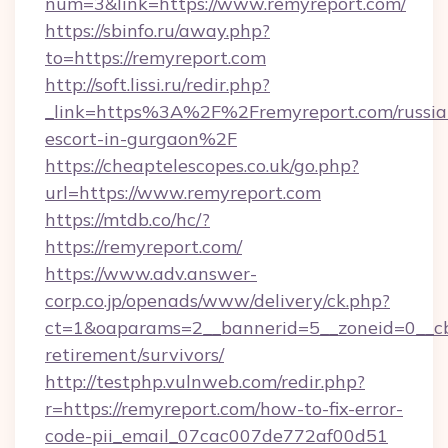
num=3&link=https://www.remyreport.com/
https://sbinfo.ru/away.php?
to=https://remyreport.com
http://soft.lissi.ru/redir.php?
_link=https%3A%2F%2Fremyreport.com/russia
escort-in-gurgaon%2F
https://cheaptelescopes.co.uk/go.php?
url=https://www.remyreport.com
https://mtdb.co/hc/?
https://remyreport.com/
https://www.adv.answer-
corp.co.jp/openads/www/delivery/ck.php?
ct=1&oaparams=2__bannerid=5__zoneid=0__cb=
retirement/survivors/
http://testphp.vulnweb.com/redir.php?
r=https://remyreport.com/how-to-fix-error-
code-pii_email_07cac007de772af00d51