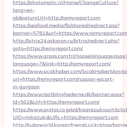
https://photomatic.nl/Home/ChangeCulture?
lang=en-
gb&returnUrl=http://remyreport.com
https://seafood.media/fis/shared/redirect.asp?
banner=5781&url=https://www.remyreport.co
http://bitrix24.askaron.ru/bitrix/redirect.php?
goto=https://remyreport.com/
https://www.arpas.com.tr/chooselanguage.aspx
language=7&link=http://remyreport.com/
https://www.sicakhaber.com/SicakHaberMonito
url=https://remyreport.com/russian-escort-
in-gurgaon
https://www.lastbilnyhederne.dk/banner.aspx?
Id=502&Url=https://remyreport.com/
https://www.protos.co.jp/ad/kisarazu/count/scli
UID=mikazuki&URL=https://remyreport.com
http://kuboworld.koreanfriends.co.kr/shop/bann