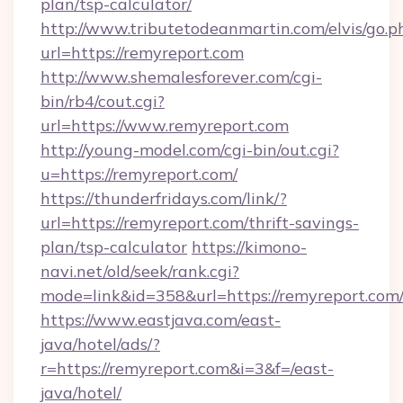
plan/tsp-calculator/
http://www.tributetodeanmartin.com/elvis/go.p
url=https://remyreport.com
http://www.shemalesforever.com/cgi-
bin/rb4/cout.cgi?
url=https://www.remyreport.com
http://young-model.com/cgi-bin/out.cgi?
u=https://remyreport.com/
https://thunderfridays.com/link/?
url=https://remyreport.com/thrift-savings-
plan/tsp-calculator
https://kimono-
navi.net/old/seek/rank.cgi?
mode=link&id=358&url=https://remyreport.com
https://www.eastjava.com/east-
java/hotel/ads/?
r=https://remyreport.com&i=3&f=/east-
java/hotel/