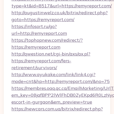
type=kt&id=8517&url=https://remyreport.com/
http://augustinwelz.co.uk/bitrix/redirect.php?
goto=https://remyreport.com/
https://infosort.ru/go?
url=http://remyreport.com
https://tophopnew.com/redirect/?
https://remyreport.com
http://qwestion.net/cgi-bin/axs/ax.pl?
https://remyreport.com/fers-
retirement/survivors/
http://www.ayukake.com/link/link4.cgi?
mode=cnt&hp=http://remyreport.com/&no=75
https://membres.oaq.qc.ca/EmailMarketing/UrlT
em_key=08jafBPP2lWlFhDB0ZyEKpd6R0LzNyq
escort-in-gurgaon&em_preview=true
https://newcars.com.ua/bitrix/redirect.php?