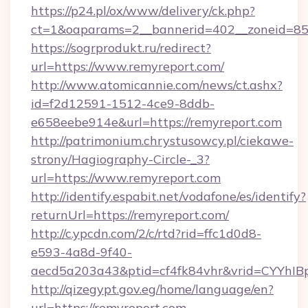
https://p24.pl/ox/www/delivery/ck.php?
ct=1&oaparams=2__bannerid=402__zoneid=85_
https://sogrprodukt.ru/redirect?
url=https://www.remyreport.com/
http://www.atomicannie.com/news/ct.ashx?
id=f2d12591-1512-4ce9-8ddb-
e658eebe914e&url=https://remyreport.com
http://patrimonium.chrystusowcy.pl/ciekawe-
strony/Hagiography-Circle-_3?
url=https://www.remyreport.com
http://identify.espabit.net/vodafone/es/identify?
returnUrl=https://remyreport.com/
http://c.ypcdn.com/2/c/rtd?rid=ffc1d0d8-
e593-4a8d-9f40-
aecd5a203a43&ptid=cf4fk84vhr&vrid=CYYhIB
http://qizegypt.gov.eg/home/language/en?
url=https://remyreport.com