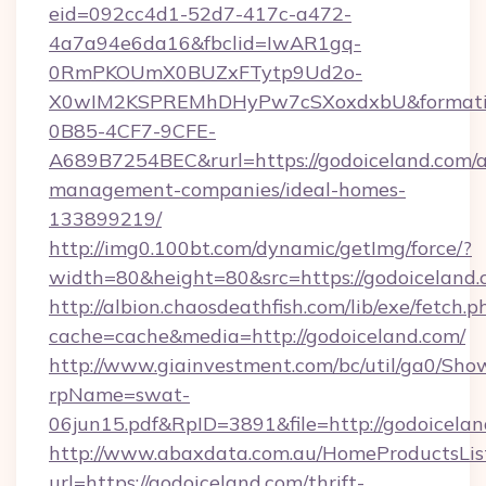
eid=092cc4d1-52d7-417c-a472-
4a7a94e6da16&fbclid=IwAR1gq-
0RmPKOUmX0BUZxFTytp9Ud2o-
X0wIM2KSPREMhDHyPw7cSXoxdxbU&formati
0B85-4CF7-9CFE-
A689B7254BEC&rurl=https://godoiceland.com/a
management-companies/ideal-homes-
133899219/
http://img0.100bt.com/dynamic/getImg/force/?
width=80&height=80&src=https://godoiceland.
http://albion.chaosdeathfish.com/lib/exe/fetch.p
cache=cache&media=http://godoiceland.com/
http://www.giainvestment.com/bc/util/ga0/Sho
rpName=swat-
06jun15.pdf&RpID=3891&file=http://godoicelan
http://www.abaxdata.com.au/HomeProductsList
url=https://godoiceland.com/thrift-