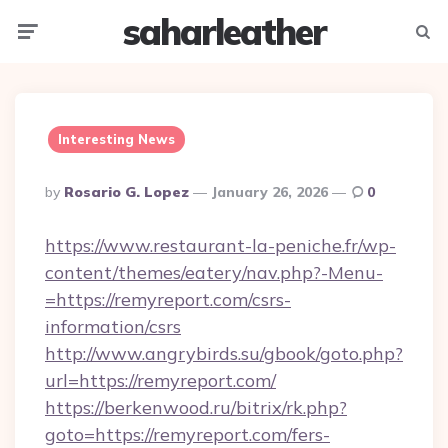
saharleather
Menu
Searc
Interesting News
Posted
By
Rosario G. Lopez
January 26, 2026
0
By
https://www.restaurant-la-peniche.fr/wp-
content/themes/eatery/nav.php?-Menu-
=https://remyreport.com/csrs-
information/csrs
http://www.angrybirds.su/gbook/goto.php?
url=https://remyreport.com/
https://berkenwood.ru/bitrix/rk.php?
goto=https://remyreport.com/fers-