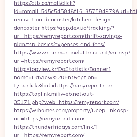
https://ctls.co/mail/click?
id=mmail_5d5c545848f16_357584979&url=http
renovation-doncaster/kitchen-design-
doncaster
https://app.dexi.io/tracking/?
url=https://remyreport.com/thrift-savings-
plan/tsp-basics/expenses-and-fees/
https://www.commercioelettronico.it/vai.asp?
url=https://remyreport.com/
http://topview.kr/DaStatistic/Banner?
name=DaView%20Ent&option=-
type:click&link=https://remyreport.com
https://toplink.miliweb.net/out-
35171.php?web=https://remyreport.com/
https://wihomes.com/property/DeepLink.asp?
url=https://remyreport.com/
https://thunderfridays.com/link/?
url=https://remyreport.com/