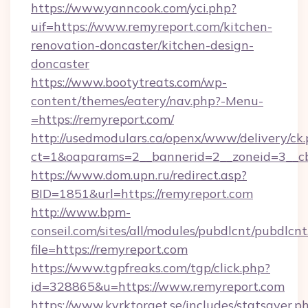
https://www.yanncook.com/yci.php?
uif=https://www.remyreport.com/kitchen-
renovation-doncaster/kitchen-design-
doncaster
https://www.bootytreats.com/wp-
content/themes/eatery/nav.php?-Menu-
=https://remyreport.com/
http://usedmodulars.ca/openx/www/delivery/ck
ct=1&oaparams=2__bannerid=2__zoneid=3__cb
https://www.dom.upn.ru/redirect.asp?
BID=1851&url=https://remyreport.com
http://www.bpm-
conseil.com/sites/all/modules/pubdlcnt/pubdlcn
file=https://remyreport.com
https://www.tgpfreaks.com/tgp/click.php?
id=328865&u=https://www.remyreport.com
https://www.kyrktorget.se/includes/statsaver.p