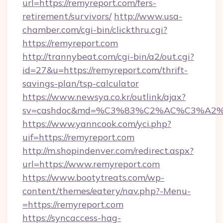
url=https://remyreport.com/fers-
retirement/survivors/
http://www.usa-
chamber.com/cgi-bin/clickthru.cgi?
https://remyreport.com
http://trannybeat.com/cgi-bin/a2/out.cgi?
id=27&u=https://remyreport.com/thrift-
savings-plan/tsp-calculator
https://www.newsya.co.kr/outlink/ajax?
sv=cashdoc&md=%C3%83%C2%AC%C3%A2
https://www.yanncook.com/yci.php?
uif=https://remyreport.com
http://m.shopindenver.com/redirect.aspx?
url=https://www.remyreport.com
https://www.bootytreats.com/wp-
content/themes/eatery/nav.php?-Menu-
=https://remyreport.com
https://syncaccess-hag-