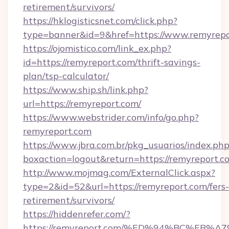
retirement/survivors/
https://hklogisticsnet.com/click.php?
type=banner&id=9&href=https://www.remyrepo
https://ojomistico.com/link_ex.php?
id=https://remyreport.com/thrift-savings-
plan/tsp-calculator/
https://www.ship.sh/link.php?
url=https://remyreport.com/
https://www.webstrider.com/info/go.php?
remyreport.com
https://www.jbra.com.br/pkg_usuarios/index.ph
boxaction=logout&return=https://remyreport.c
http://www.mojmag.com/ExternalClick.aspx?
type=2&id=52&url=https://remyreport.com/fers-
retirement/survivors/
https://hiddenrefer.com/?
https://remyreport.com/%ED%94%BC%E