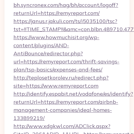
bh.syncronex.com/hag/bh/account/logoff?
returnUrl=https://remyreport.com/
https://janus.r.jakuli.com/ts/i5035100/tsc?
tst=!!TIME_STAMP!!&amc=con.blbn.489710.4
https://www.howmuchisit.org/wp-
content/plugins/AND-
AntiBounce/redirector.php?
url=https://remyreport.com/thrift-savings-
plan/tsp-basics/expenses-and-fees/
http://teplosetkorolev.ru/redirect.php?
site=https://www.remyreport.com
http://identify.espabit.net/vodafone/es/identify?
returnUrl=https://remyreport.com/airbnb-
management-companies/ideal-homes-
133899219/
http://www.xdgkwl.com/ADClick.aspx?