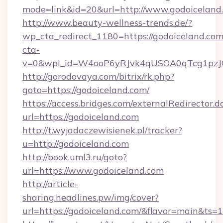
mode=link&id=20&url=http://www.godoiceland
http://www.beauty-wellness-trends.de/?
wp_cta_redirect_1180=https://godoiceland.co
cta-
v=0&wpl_id=W4ooP6yRJvk4qUSOA0qTcg1pzJ
http://gorodovaya.com/bitrix/rk.php?
goto=https://godoiceland.com/
https://access.bridges.com/externalRedirector.d
url=https://godoiceland.com
http://t.wyjadaczewisienek.pl/tracker?
u=http://godoiceland.com
http://book.uml3.ru/goto?
url=https://www.godoiceland.com
http://article-
sharing.headlines.pw/img/cover?
url=https://godoiceland.com/&flavor=main&ts