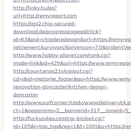
http://linky.hu/go?
url=http://remyreport.com
https://api2.chip-secured-
download.de/progresspagead/click?
id=63&pid=chipderedesign&url=https://remyrepo
retirement/survivors/&ieVersion=7.0&tridentVe
http://www.hobby-planet.com/rank.cgi?
mode=link&id=429&url=https://www.remyrepor
http://count.erois2.tv/cgi/out.cgi?
cd=i&id=matome_footer&go=https://www.remyr
renovation-doncaster/kitchen-design-
doncaster
http://www.surfcorner.it/adv/www/delivery/ck.
ct=1&oaparams=2__bannerid=317__zoneid=5_
http://fuckundies.com/cgi-bin/out.cgi?
id=105&l=top_top&req=1&t=100t&u=https://re