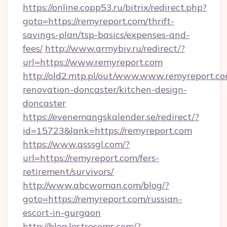
https://online.copp53.ru/bitrix/redirect.php?
goto=https://remyreport.com/thrift-
savings-plan/tsp-basics/expenses-and-
fees/
http://www.armybiv.ru/redirect/?
url=https://www.remyreport.com
http://old2.mtp.pl/out/www.www.remyreport.co
renovation-doncaster/kitchen-design-
doncaster
https://evenemangskalender.se/redirect/?
id=15723&lank=https://remyreport.com
https://www.qsssgl.com/?
url=https://remyreport.com/fers-
retirement/survivors/
http://www.abcwoman.com/blog/?
goto=https://remyreport.com/russian-
escort-in-gurgaon
http://blog.lestresoms.com/?