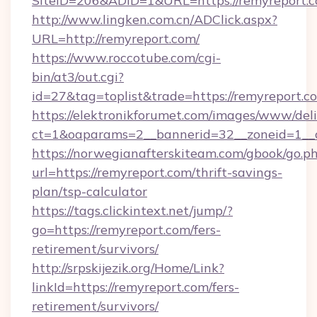
SiteID=206&ADID=1&URL=https://remyreport.c
http://www.lingken.com.cn/ADClick.aspx?
URL=http://remyreport.com/
https://www.roccotube.com/cgi-
bin/at3/out.cgi?
id=27&tag=toplist&trade=https://remyreport.c
https://elektronikforumet.com/images/www/deli
ct=1&oaparams=2__bannerid=32__zoneid=1__c
https://norwegianafterskiteam.com/gbook/go.p
url=https://remyreport.com/thrift-savings-
plan/tsp-calculator
https://tags.clickintext.net/jump/?
go=https://remyreport.com/fers-
retirement/survivors/
http://srpskijezik.org/Home/Link?
linkId=https://remyreport.com/fers-
retirement/survivors/