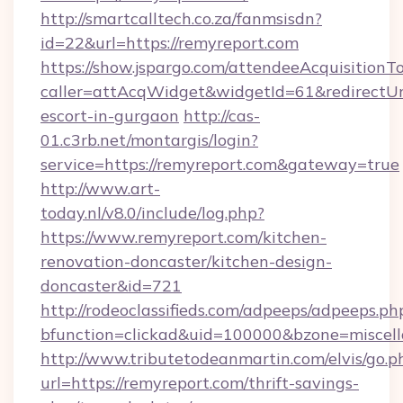
http://smartcalltech.co.za/fanmsisdn?
id=22&url=https://remyreport.com
https://show.jspargo.com/attendeeAcquisitionTo
caller=attAcqWidget&widgetId=61&redirectUrl=
escort-in-gurgaon
http://cas-
01.c3rb.net/montargis/login?
service=https://remyreport.com&gateway=true
http://www.art-
today.nl/v8.0/include/log.php?
https://www.remyreport.com/kitchen-
renovation-doncaster/kitchen-design-
doncaster&id=721
http://rodeoclassifieds.com/adpeeps/adpeeps.ph
bfunction=clickad&uid=100000&bzone=miscel
http://www.tributetodeanmartin.com/elvis/go.p
url=https://remyreport.com/thrift-savings-