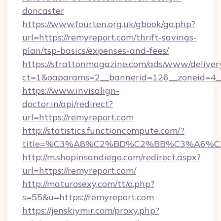
doncaster
https://www.fourten.org.uk/gbook/go.php?
url=https://remyreport.com/thrift-savings-
plan/tsp-basics/expenses-and-fees/
https://strattonmagazine.com/ads/www/deliver
ct=1&oaparams=2__bannerid=126__zoneid=4__
https://www.invisalign-
doctor.in/api/redirect?
url=https://remyreport.com
http://statistics.functioncompute.com/?
title=%C3%A8%C2%BD%C2%BB%C3%A6%C
http://m.shopinsandiego.com/redirect.aspx?
url=https://remyreport.com/
http://maturosexy.com/tt/o.php?
s=55&u=https://remyreport.com
https://jenskiymir.com/proxy.php?