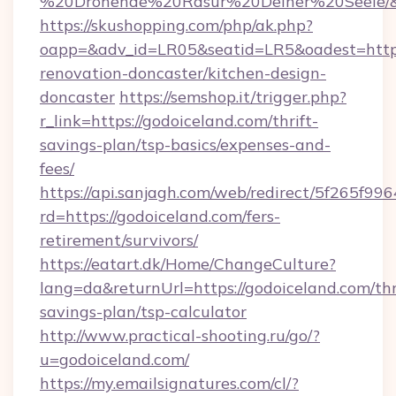
%20Drohende%20Rasur%20Deiner%20Seele/&ur
https://skushopping.com/php/ak.php?
oapp=&adv_id=LR05&seatid=LR5&oadest=https
renovation-doncaster/kitchen-design-
doncaster
https://semshop.it/trigger.php?
r_link=https://godoiceland.com/thrift-
savings-plan/tsp-basics/expenses-and-
fees/
https://api.sanjagh.com/web/redirect/5f265
rd=https://godoiceland.com/fers-
retirement/survivors/
https://eatart.dk/Home/ChangeCulture?
lang=da&returnUrl=https://godoiceland.com/thr
savings-plan/tsp-calculator
http://www.practical-shooting.ru/go/?
u=godoiceland.com/
https://my.emailsignatures.com/cl/?