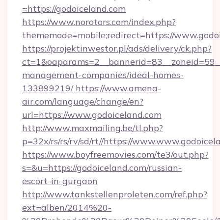
=https://godoiceland.com
https://www.norotors.com/index.php?
thememode=mobile;redirect=https://www.godo
https://projektinwestor.pl/ads/delivery/ck.php?
ct=1&oaparams=2__bannerid=83__zoneid=59__c
management-companies/ideal-homes-
133899219/
https://www.amena-
air.com/language/change/en?
url=https://www.godoiceland.com
http://www.maxmailing.be/tl.php?
p=32x/rs/rs/rv/sd/rt//https://www.www.godoicel
https://www.boyfreemovies.com/te3/out.php?
s=&u=https://godoiceland.com/russian-
escort-in-gurgaon
http://www.tankstellenproleten.com/ref.php?
ext=alben/2014%20-