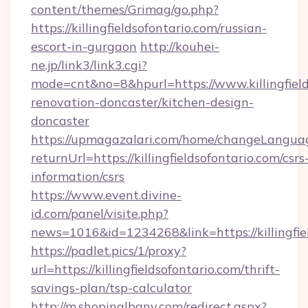
content/themes/Grimag/go.php?
https://killingfieldsofontario.com/russian-
escort-in-gurgaon
http://kouhei-
ne.jp/link3/link3.cgi?
mode=cnt&no=8&hpurl=https://www.killingfield
renovation-doncaster/kitchen-design-
doncaster
https://upmagazalari.com/home/changeLangua
returnUrl=https://killingfieldsofontario.com/csrs
information/csrs
https://www.event.divine-
id.com/panel/visite.php?
news=1016&id=1234268&link=https://killingfie
https://padlet.pics/1/proxy?
url=https://killingfieldsofontario.com/thrift-
savings-plan/tsp-calculator
http://m.shopinalbany.com/redirect.aspx?