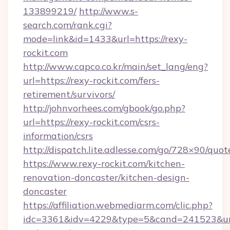
133899219/
http://www.s-
search.com/rank.cgi?
mode=link&id=1433&url=https://rexy-
rockit.com
http://www.capco.co.kr/main/set_lang/eng?
url=https://rexy-rockit.com/fers-
retirement/survivors/
http://johnvorhees.com/gbook/go.php?
url=https://rexy-rockit.com/csrs-
information/csrs
http://dispatch.lite.adlesse.com/go/728×90/quot
https://www.rexy-rockit.com/kitchen-
renovation-doncaster/kitchen-design-
doncaster
https://affiliation.webmediarm.com/clic.php?
idc=3361&idv=4229&type=5&cand=241523&url