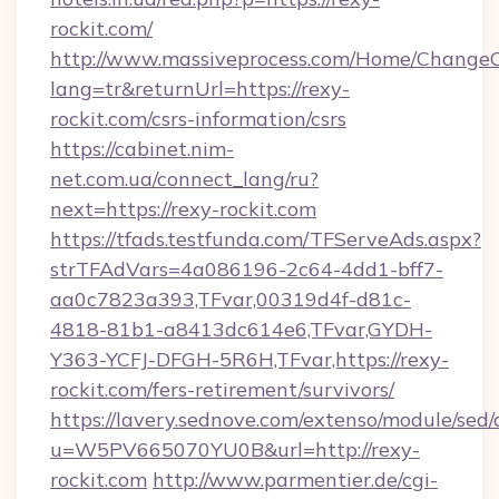
rockit.com/
http://www.massiveprocess.com/Home/ChangeC
lang=tr&returnUrl=https://rexy-
rockit.com/csrs-information/csrs
https://cabinet.nim-
net.com.ua/connect_lang/ru?
next=https://rexy-rockit.com
https://tfads.testfunda.com/TFServeAds.aspx?
strTFAdVars=4a086196-2c64-4dd1-bff7-
aa0c7823a393,TFvar,00319d4f-d81c-
4818-81b1-a8413dc614e6,TFvar,GYDH-
Y363-YCFJ-DFGH-5R6H,TFvar,https://rexy-
rockit.com/fers-retirement/survivors/
https://lavery.sednove.com/extenso/module/sed/d
u=W5PV665070YU0B&url=http://rexy-
rockit.com
http://www.parmentier.de/cgi-