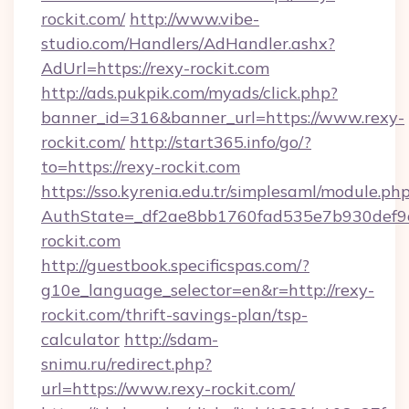
rockit.com/
http://www.vibe-
studio.com/Handlers/AdHandler.ashx?
AdUrl=https://rexy-rockit.com
http://ads.pukpik.com/myads/click.php?
banner_id=316&banner_url=https://www.rexy-
rockit.com/
http://start365.info/go/?
to=https://rexy-rockit.com
https://sso.kyrenia.edu.tr/simplesaml/module.ph
AuthState=_df2ae8bb1760fad535e7b930def9c5
rockit.com
http://guestbook.specificspas.com/?
g10e_language_selector=en&r=http://rexy-
rockit.com/thrift-savings-plan/tsp-
calculator
http://sdam-
snimu.ru/redirect.php?
url=https://www.rexy-rockit.com/