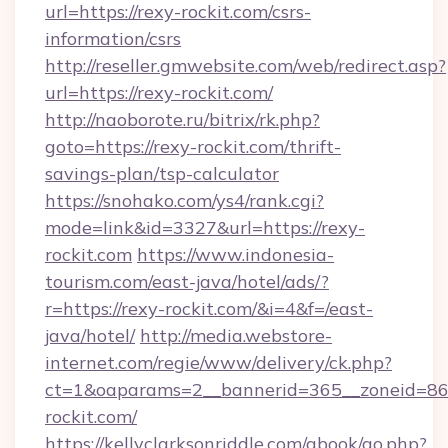
url=https://rexy-rockit.com/csrs-
information/csrs
http://reseller.gmwebsite.com/web/redirect.asp?
url=https://rexy-rockit.com/
http://naoborote.ru/bitrix/rk.php?
goto=https://rexy-rockit.com/thrift-
savings-plan/tsp-calculator
https://snohako.com/ys4/rank.cgi?
mode=link&id=3327&url=https://rexy-
rockit.com
https://www.indonesia-
tourism.com/east-java/hotel/ads/?
r=https://rexy-rockit.com/&i=4&f=/east-
java/hotel/
http://media.webstore-
internet.com/regie/www/delivery/ck.php?
ct=1&oaparams=2__bannerid=365__zoneid=86_
rockit.com/
https://kellyclarksonriddle.com/gbook/go.php?