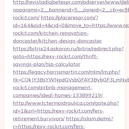
http://revistadiabetespr.com/adserver/www/del
oaparams=2__bannerid=5__zoneid=2__cb=ec9bc
rockit.com/
https://placerespr.com/?
id=164&aid=4&cid=0&move_to=https://www.re
rockit.com/kitchen-renovation-
doncaster/kitchen-design-doncaster
https://bitrix24.askaron.ru/bitrix/redirect.php?
goto=https://rexy-rockit.com/thrift-
savings-plan/tsp-calculator
https://legacy.harrismartin.com/mlm/lm.php?
tk=CQkJY3BsYWNpdGVsbGFAY3BybGF3LmNvbQ
rockit.com/airbnb-management-
companies/ideal-homes-133899219/
http://www.tctermoidraulica.com/gate.php?
id=1&url=https://rexy-rockit.com/fers-
retirement/survivors/
https://islam.de/ms?
r=https://rexy-rockit.com/fers-