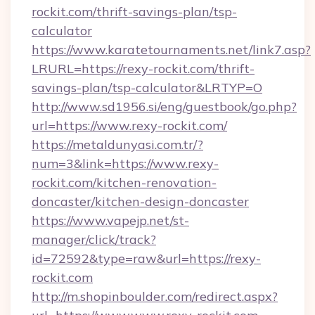
rockit.com/thrift-savings-plan/tsp-
calculator
https://www.karatetournaments.net/link7.asp?
LRURL=https://rexy-rockit.com/thrift-
savings-plan/tsp-calculator&LRTYP=O
http://www.sd1956.si/eng/guestbook/go.php?
url=https://www.rexy-rockit.com/
https://metaldunyasi.com.tr/?
num=3&link=https://www.rexy-
rockit.com/kitchen-renovation-
doncaster/kitchen-design-doncaster
https://www.vapejp.net/st-
manager/click/track?
id=72592&type=raw&url=https://rexy-
rockit.com
http://m.shopinboulder.com/redirect.aspx?