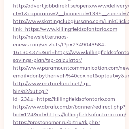
http://advert.jobbdirekt.se/openx/www/delivery
ct=1&oaparams=2__bannerid=1335__zoneid=73__
http://www.skatingclubgiussano.com/LinkClick.
link=https://www.killingfieldsofontario.com
http://newsletter.naos-
enews.com/servlets/t?p=2349043584-
161304375&url=https://www.killingfieldsofontar
savings-plan/tsp-calculator/
http://www.paramountcommunication.com/newsl
email=donbytherivah%40cox.net&optout=y&url
http://www.matureland.net/cgi-
bin/a2/out.cgi?
id=23&u=https://killingfieldsofontario.com
http://www.abrafi.com.br/banner/redirect.php?
bid=124&url=https://killingfieldsofontario.com/
https://prostonomer.ru/bitrix/rk.php?