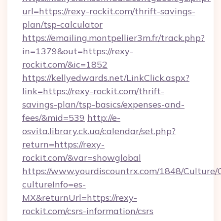
url=https://rexy-rockit.com/thrift-savings-
plan/tsp-calculator
https://emailing.montpellier3m.fr/track.php?
in=1379&out=https://rexy-
rockit.com/&ic=1852
https://kellyedwards.net/LinkClick.aspx?
link=https://rexy-rockit.com/thrift-
savings-plan/tsp-basics/expenses-and-
fees/&mid=539
http://e-
osvita.library.ck.ua/calendar/set.php?
return=https://rexy-
rockit.com/&var=showglobal
https://www.yourdiscountrx.com/1848/Culture
cultureInfo=es-
MX&returnUrl=https://rexy-
rockit.com/csrs-information/csrs