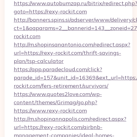
https://www.autobumzap.ru/bitrix/redirect.php
goto=https://rexy-rockit.com
http://banners.spins.si/adserver/www/delivery/c
ct=1&oaparams=2__bannerid=143__zoneid=27_
rockit.com
http://m.shopinsanantonio.com/redirect.aspx?
url=https://rexy-rockit.com/thrift-savings-
plan/tsp-calculator
https://app.paradecloud.com/click?
parade_id=157&unit_id=16369&ext_url=https:/
rockit.com/fers-retirement/survivors/
https://www.quotes2love.com/wp-
content/themes/Grimag/go.php?
https://www.rexy-rockit.com
http://m.shopinannapolis.com/redirect.aspx?
url=https://rexy-rockit.com/airbnb-
management-companies/ideal-homes-