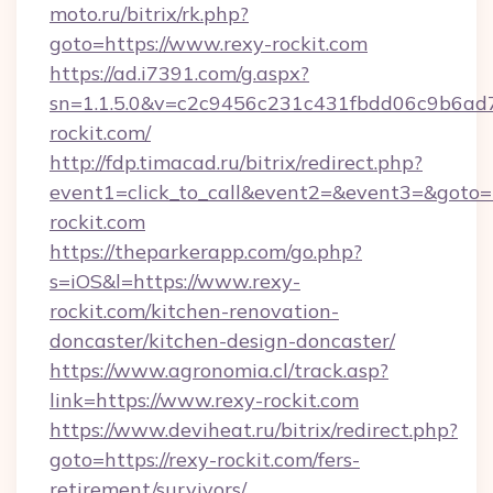
moto.ru/bitrix/rk.php?
goto=https://www.rexy-rockit.com
https://ad.i7391.com/g.aspx?
sn=1.1.5.0&v=c2c9456c231c431fbdd06c9b6ad7
rockit.com/
http://fdp.timacad.ru/bitrix/redirect.php?
event1=click_to_call&event2=&event3=&goto=
rockit.com
https://theparkerapp.com/go.php?
s=iOS&l=https://www.rexy-
rockit.com/kitchen-renovation-
doncaster/kitchen-design-doncaster/
https://www.agronomia.cl/track.asp?
link=https://www.rexy-rockit.com
https://www.deviheat.ru/bitrix/redirect.php?
goto=https://rexy-rockit.com/fers-
retirement/survivors/