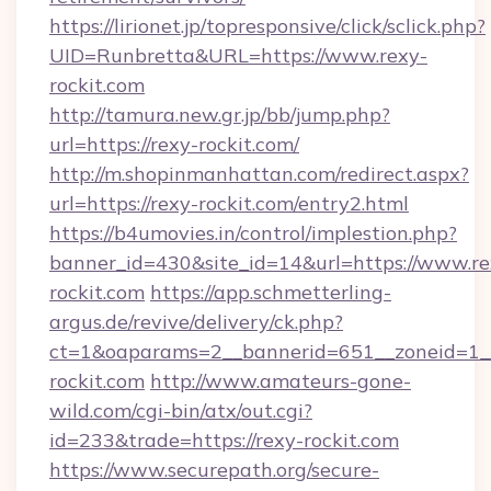
https://lirionet.jp/topresponsive/click/sclick.php?
UID=Runbretta&URL=https://www.rexy-
rockit.com
http://tamura.new.gr.jp/bb/jump.php?
url=https://rexy-rockit.com/
http://m.shopinmanhattan.com/redirect.aspx?
url=https://rexy-rockit.com/entry2.html
https://b4umovies.in/control/implestion.php?
banner_id=430&site_id=14&url=https://www.re
rockit.com
https://app.schmetterling-
argus.de/revive/delivery/ck.php?
ct=1&oaparams=2__bannerid=651__zoneid=1_
rockit.com
http://www.amateurs-gone-
wild.com/cgi-bin/atx/out.cgi?
id=233&trade=https://rexy-rockit.com
https://www.securepath.org/secure-