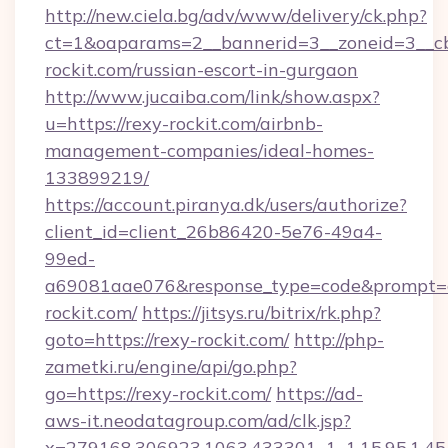
http://new.ciela.bg/adv/www/delivery/ck.php?
ct=1&oaparams=2__bannerid=3__zoneid=3__cb
rockit.com/russian-escort-in-gurgaon
http://www.jucaiba.com/link/show.aspx?
u=https://rexy-rockit.com/airbnb-
management-companies/ideal-homes-
133899219/
https://account.piranya.dk/users/authorize?
client_id=client_26b86420-5e76-49a4-
99ed-
a69081aae076&response_type=code&prompt=con
rockit.com/
https://jitsys.ru/bitrix/rk.php?
goto=https://rexy-rockit.com/
http://php-
zametki.ru/engine/api/go.php?
go=https://rexy-rockit.com/
https://ad-
aws-it.neodatagroup.com/ad/clk.jsp?
x=279168.306923.1063.433301.-1.-1.15.95.1.4518.