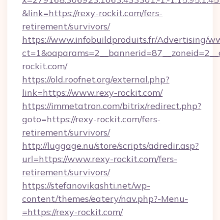
&link=https://rexy-rockit.com/fers-
retirement/survivors/
https://www.infobuildproduits.fr/Advertising/w
ct=1&oaparams=2__bannerid=87__zoneid=2__
rockit.com/
https://old.roofnet.org/external.php?
link=https://www.rexy-rockit.com/
https://immetatron.com/bitrix/redirect.php?
goto=https://rexy-rockit.com/fers-
retirement/survivors/
http://luggage.nu/store/scripts/adredir.asp?
url=https://www.rexy-rockit.com/fers-
retirement/survivors/
https://stefanovikashti.net/wp-
content/themes/eatery/nav.php?-Menu-
=https://rexy-rockit.com/