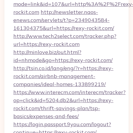
mode=link&id=107&url=http%3A%2F%2Frexy
rockit.com
http://newsletter.naos-
enews.com/servlets/t?p=2349043584-
161304375&url=https://rexy-rockit.com/
http://www.tech2select.com/tracker.php?
url=https://rexy-rockit.com
http://minlove.biz/out.html?
id=nhmode&go=https://rexy-rockit.com/
http://tsin.co.id/lang/eng/?r=https://rexy-
rockit.com/airbnb-management-
companies/ideal-homes-133899219/
https://www.interecm.com/interecm/tracker?
op=click&id=5204.db2&url=https://rexy-
rockit.com/thrift-savings-plan/tsp-
basics/expenses-and-fees/
https://login.passport.9you.com/logout?
continue=https://rexy-rockit.com/