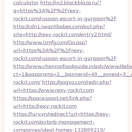
calculator
http://in2.blackblaze.ru/?
q=https%3A%2F%2Frexy-
rockit.com/russian-escort-in-gurgaon%2F
http://cdn1.iwantbabes.com/out.php?
site=http://rexy-rockit.com/entry2.html/
http://www.lzmfjj.com/Go.asp?
url=https%3A%2F%2Frexy-
rockit.com/russian-escort-in-gurgaon%2F
http://www.chennaifoodguide.in/adv/www/deliv
ct=1&oaparams=2__bannerid=49__zoneid=3__c
rockit.com/
https://gogvo.com/redir.php?
url=https://www.rexy-rockit.com
https://space.sosot.net/link.php?
url=http://rexy-rockit.com
https://lury.vn/redirect?url=https://rexy-
rockit.com/airbnb-management-
companies/ideal-homes-133899219/