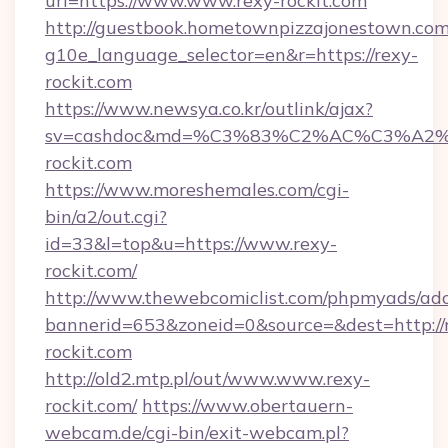
url=https://www.www.rexy-rockit.com
http://guestbook.hometownpizzajonestown.com
g10e_language_selector=en&r=https://rexy-
rockit.com
https://www.newsya.co.kr/outlink/ajax?
sv=cashdoc&md=%C3%83%C2%AC%C3%A
rockit.com
https://www.moreshemales.com/cgi-
bin/a2/out.cgi?
id=33&l=top&u=https://www.rexy-
rockit.com/
http://www.thewebcomiclist.com/phpmyads/adc
bannerid=653&zoneid=0&source=&dest=http://
rockit.com
http://old2.mtp.pl/out/www.www.rexy-
rockit.com/
https://www.obertauern-
webcam.de/cgi-bin/exit-webcam.pl?