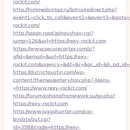
rockit.com/
http://himmedsintez.ru/bitrix/redirect.php?
event1=click_to_call&event2=&event3=&goto=h
rockit.com/
http://japan.road.jp/navi/navi.cgi?
jump=126&url=https://rexy-rockit.com
https://www.securecartpr.com/z/?
afid=&email=&url=https://rexy-
rockit.com&agency=&dt=&r=&gc_id=&h_ad_id=
https://districtaustin.com/wp-
content/themes/eatery/nav.php?-Menu-
=https://www.rexy-rockit.com/
http://forum.kohanaframework.su/go.php?
https://rexy-rockit.com
http://www.juggshunter.com/cgi-
bin/atx/out.cgi?
id=358&trade=https://rexy-