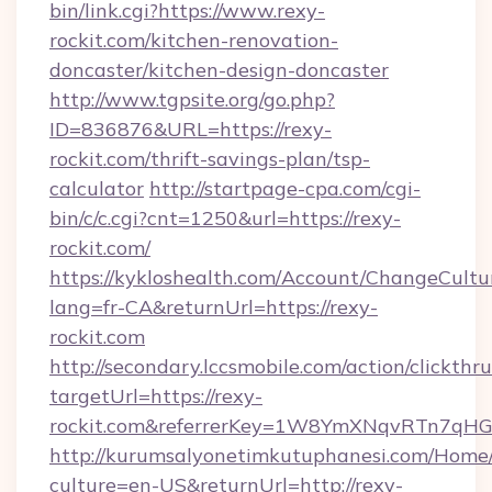
bin/link.cgi?https://www.rexy-
rockit.com/kitchen-renovation-
doncaster/kitchen-design-doncaster
http://www.tgpsite.org/go.php?
ID=836876&URL=https://rexy-
rockit.com/thrift-savings-plan/tsp-
calculator
http://startpage-cpa.com/cgi-
bin/c/c.cgi?cnt=1250&url=https://rexy-
rockit.com/
https://kykloshealth.com/Account/ChangeCultu
lang=fr-CA&returnUrl=https://rexy-
rockit.com
http://secondary.lccsmobile.com/action/clickthru
targetUrl=https://rexy-
rockit.com&referrerKey=1W8YmXNqvRTn7qHG
http://kurumsalyonetimkutuphanesi.com/Home/
culture=en-US&returnUrl=http://rexy-