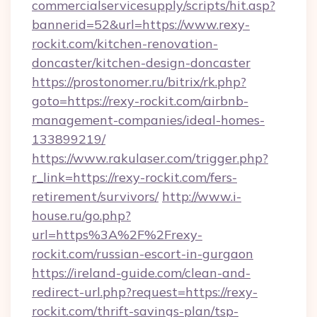
commercialservicesupply/scripts/hit.asp?
bannerid=52&url=https://www.rexy-
rockit.com/kitchen-renovation-
doncaster/kitchen-design-doncaster
https://prostonomer.ru/bitrix/rk.php?
goto=https://rexy-rockit.com/airbnb-
management-companies/ideal-homes-
133899219/
https://www.rakulaser.com/trigger.php?
r_link=https://rexy-rockit.com/fers-
retirement/survivors/
http://www.i-
house.ru/go.php?
url=https%3A%2F%2Frexy-
rockit.com/russian-escort-in-gurgaon
https://ireland-guide.com/clean-and-
redirect-url.php?request=https://rexy-
rockit.com/thrift-savings-plan/tsp-