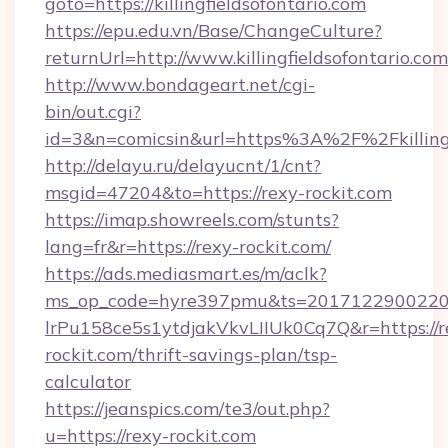
goto=https://killingfieldsofontario.com
https://epu.edu.vn/Base/ChangeCulture?
returnUrl=http://www.killingfieldsofontario.c
http://www.bondageart.net/cgi-
bin/out.cgi?
id=3&n=comicsin&url=https%3A%2F%2Fkillingf
http://delayu.ru/delayucnt/1/cnt?
msgid=47204&to=https://rexy-rockit.com
https://imap.showreels.com/stunts?
lang=fr&r=https://rexy-rockit.com/
https://ads.mediasmart.es/m/aclk?
ms_op_code=hyre397pmu&ts=20171229002203
lrPu158ce5s1ytdjakVkvLIIUk0Cq7Q&r=https://r
rockit.com/thrift-savings-plan/tsp-
calculator
https://jeanspics.com/te3/out.php?
u=https://rexy-rockit.com