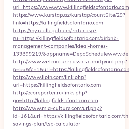
url=https://www.www.killingfieldsofontario.com
https://www.kurstap.az/kurstap/countSite/29?
link=https://killingfieldsofontario.com
https://my.reallegal.com/enter.asp?
ru=https://killingfieldsofontario.com/airbnb-
management-companies/ideal-homes-
133899219/&appname=DepoSchedulewww.dep
http://www.wetmaturepussies.com/tp/out.php?
p=56&fc=1&url=https://killingfieldsofontario.co
http://www.lipin.com/link.php?
url=https://killingfieldsofontario.com
http://ecoreporter.ru/links.php?
go=http://killingfieldsofontario.com
http://www.mia-culture.com/url.php?
id=161&url=https://killingfieldsofontario.com/thr
savings-plan/tsp-calculator