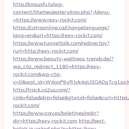
http://koisushi.lu/wp-
content/themes/eatery/nav.php?-Menu-
=https://www.rexy-rockit.com/
https://catraonline.ca/changelanguage?
lang=en&url=https://rexy-rockit.com/
https://www.tunneltalk.com/redirectpy?
rurl=http://rexy-rockit.com/
https://www.beauty-wellness-trends.de/?
wp_cta_redirect_1180=https://rexy-
rockit.com&wp-cta-
v=0&wpl_id=W4ooP6yRJvk4qUSOA0qTcg1pzJ
http://track.co2us.com/?
cmb=false&drp=false&gtxnid=false&rurl=https:/
rockit.com/
https://www.icav.es/boletines/redir?
dir=https://rexy-rockit.com
http://best-
hotels.in.ua/red.php?p=https://rexy-