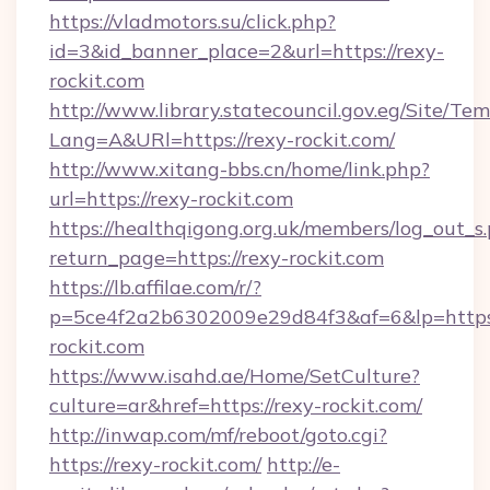
https://vladmotors.su/click.php?
id=3&id_banner_place=2&url=https://rexy-
rockit.com
http://www.library.statecouncil.gov.eg/Site/T
Lang=A&URl=https://rexy-rockit.com/
http://www.xitang-bbs.cn/home/link.php?
url=https://rexy-rockit.com
https://healthqigong.org.uk/members/log_out_s
return_page=https://rexy-rockit.com
https://lb.affilae.com/r/?
p=5ce4f2a2b6302009e29d84f3&af=6&lp=https
rockit.com
https://www.isahd.ae/Home/SetCulture?
culture=ar&href=https://rexy-rockit.com/
http://inwap.com/mf/reboot/goto.cgi?
https://rexy-rockit.com/
http://e-