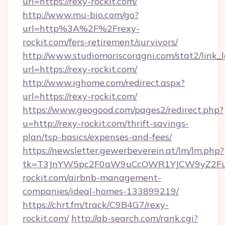
url=https://rexy-rockit.com/
http://www.mu-bio.com/go?
url=http%3A%2F%2Frexy-
rockit.com/fers-retirement/survivors/
http://www.studiomoriscoragni.com/stat2/link_
url=https://rexy-rockit.com/
http://www.ighome.com/redirect.aspx?
url=https://rexy-rockit.com/
https://www.geogood.com/pages2/redirect.php?
u=http://rexy-rockit.com/thrift-savings-
plan/tsp-basics/expenses-and-fees/
https://newsletter.gewerbeverein.at/lm/lm.php?
tk=T3JnYW5pc2F0aW9uCcOWR1YJCW9yZ2Fua
rockit.com/airbnb-management-
companies/ideal-homes-133899219/
https://chrt.fm/track/C9B4G7/rexy-
rockit.com/
http://ab-search.com/rank.cgi?