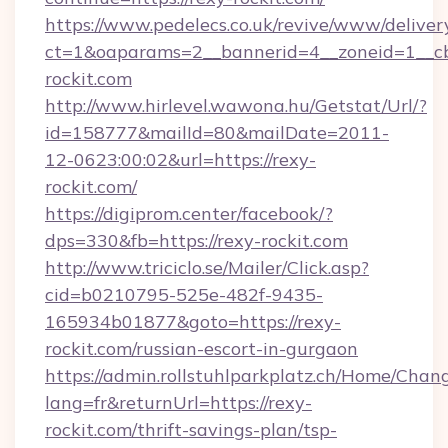
https://www.pedelecs.co.uk/revive/www/deliver
ct=1&oaparams=2__bannerid=4__zoneid=1__cb
rockit.com
http://www.hirlevel.wawona.hu/Getstat/Url/?
id=158777&mailId=80&mailDate=2011-
12-0623:00:02&url=https://rexy-
rockit.com/
https://digiprom.center/facebook/?
dps=330&fb=https://rexy-rockit.com
http://www.triciclo.se/Mailer/Click.asp?
cid=b0210795-525e-482f-9435-
165934b01877&goto=https://rexy-
rockit.com/russian-escort-in-gurgaon
https://admin.rollstuhlparkplatz.ch/Home/Chan
lang=fr&returnUrl=https://rexy-
rockit.com/thrift-savings-plan/tsp-