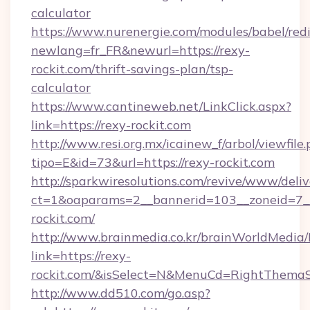
calculator
https://www.nurenergie.com/modules/babel/redi
newlang=fr_FR&newurl=https://rexy-
rockit.com/thrift-savings-plan/tsp-
calculator
https://www.cantineweb.net/LinkClick.aspx?
link=https://rexy-rockit.com
http://www.resi.org.mx/icainew_f/arbol/viewfile
tipo=E&id=73&url=https://rexy-rockit.com
http://sparkwiresolutions.com/revive/www/deliv
ct=1&oaparams=2__bannerid=103__zoneid=7__
rockit.com/
http://www.brainmedia.co.kr/brainWorldMedia/
link=https://rexy-
rockit.com/&isSelect=N&MenuCd=RightThemaS
http://www.dd510.com/go.asp?