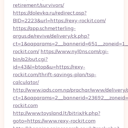
retirement/survivors/
https://dolevka.ru/redirect.asp?
BID=2223&url=https://rexy-rockit.com/
https://app.schmetterling-
argus.de/revive/delivery/ck.php?
ct=1&oaparams=2__bannerid=651__zoneid=1_
rockit.com/
https://www.nyl0ns.com/cgi-
bin/a2/out.cgi?
id=43&l=btop&u=https://rexy-
rockit.com/thrift-savings-plan/tsp-
calculator/
http://www.iads.com.np/prachar/www/delivery/
ct=1&oaparams=2__bannerid=23692__zoneid=8
rockit.com
http://www.toysland.lt/bitrix/rk.php?
goto=https://www.rexy-rockit.com