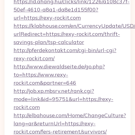
https://id.ahang.hu/clicks/link/1226/a108c37f-
50ef-4610-a8a1-da8e1d155f00?
url=https://rexy-rockit.com
https://klabhouse.com/en/CurrencyUpdate/USD
urlRedirect=https://rexy-rockit.com/thrift-
savings-plan/tsp-calculator
http://pferdekontakt.com/cgi-bin/url-cgi?
rexy-rockit.com/
http://www.diewaldseite.de/go.php?
to=https://www.rexy-
rockit.com&partner=646
http://job.xp.mbsrv.net/rank.cgi?
mode=link&id=95751&url=https://rexy-
rockit.com
http://elbahouse.com/Home/ChangeCulture?
lang=ar&returnUrl=https://rexy-
rockit.com/fers-retirement/survivors/