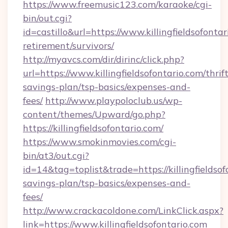
https://www.freemusic123.com/karaoke/cgi-
bin/out.cgi?
id=castillo&url=https://www.killingfieldsofontar
retirement/survivors/
http://myavcs.com/dir/dirinc/click.php?
url=https://www.killingfieldsofontario.com/thrift
savings-plan/tsp-basics/expenses-and-
fees/
http://www.playpoloclub.us/wp-
content/themes/Upward/go.php?
https://killingfieldsofontario.com/
https://www.smokinmovies.com/cgi-
bin/at3/out.cgi?
id=14&tag=toplist&trade=https://killingfieldsof
savings-plan/tsp-basics/expenses-and-
fees/
http://www.crackacoldone.com/LinkClick.aspx?
link=https://www.killingfieldsofontario.com