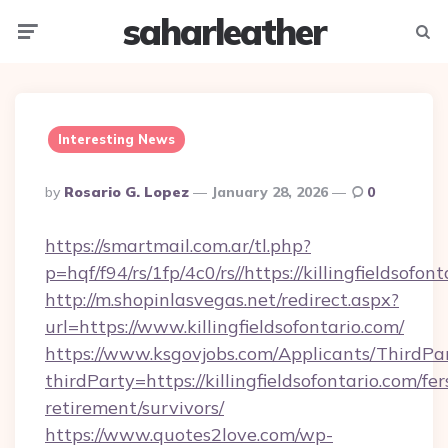
saharleather
Menu
Searc
Interesting News
Posted
By
Rosario G. Lopez
January 28, 2026
0
By
https://smartmail.com.ar/tl.php?
p=hqf/f94/rs/1fp/4c0/rs//https://killingfieldsofon
http://m.shopinlasvegas.net/redirect.aspx?
url=https://www.killingfieldsofontario.com/
https://www.ksgovjobs.com/Applicants/ThirdPa
thirdParty=https://killingfieldsofontario.com/fer
retirement/survivors/
https://www.quotes2love.com/wp-