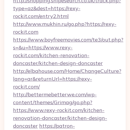
http://shopping.snipesearch.co.uk/track.php?
type=az&dest=https://rexy-
rockit.com/entry2.html
http://www.mukhin.ru/go.php?https://rexy-
rockit.com
https://www.boyfreemovies.com/te3/out.php?
s=&u=https://www.rexy-
rockit.com/kitchen-renovation-
doncaster/kitchen-design-doncaster
http://elbahouse.com/Home/ChangeCulture?
lang=ar&returnUrl=https://rexy-
rockit.com/
http://bettermebetterwe.com/wp-
content/themes/Grimag/go.php?
https://www.rexy-rockit.com/kitchen-
renovation-doncaster/kitchen-design-
doncaster
https://patron-