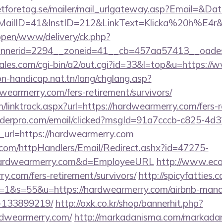
tforetag.se/mailer/mail_urlgateway.asp?Email=&Da
lID=41&InstID=212&LinkText=Klicka%20h%E4r&U
/open/www/delivery/ck.php?
nerid=2294__zoneid=41__cb=457aa57413__oadest=
les.com/cgi-bin/a2/out.cgi?id=33&l=top&u=https:/
on-handicap.nat.tn/lang/chglang.asp?
dwearmerry.com/fers-retirement/survivors/
/linktrack.aspx?url=https://hardwearmerry.com/fers-r
uilderpro.com/email/clicked?msgId=91a7cccb-c825-4d
_url=https://hardwearmerry.com
s.com/httpHandlers/Email/Redirect.ashx?id=47275-
rdwearmerry.com&d=EmployeeURL
http://www.ecol
ry.com/fers-retirement/survivors/
http://spicyfatties.c
1&s=55&u=https://hardwearmerry.com/airbnb-man
-133899219/
http://oxk.co.kr/shop/bannerhit.php?
rdwearmerry.com/
http://markadanisma.com/markadan