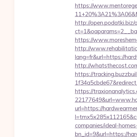
https://www.mentorege
11+20%3A21%3A06&Mai
http://open.podatki.biz
ct=1&oaparams=2__ban
https://www.moreshema
http://www.rehabilitati
lang=fr&url=https://har
http://whatsthecost.com
https://tracking.buzzb
1f34a5cbde67&redirect
https://traxionanalytic
22177649&url=www.ha
url=https://hardwearmer
l=tmx5x285x112165&c=
companies/ideal-homes
bn_id=9&url=https://ha