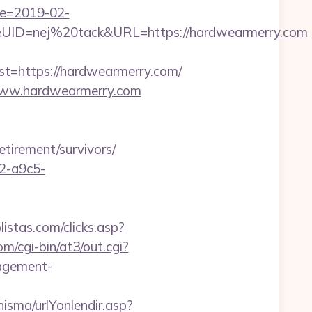
te=2019-02-
ID=nej%20tack&URL=https://hardwearmerry.com
https://hardwearmerry.com/
/www.hardwearmerry.com
etirement/survivors/
32-a9c5-
istas.com/clicks.asp?
om/cgi-bin/at3/out.cgi?
agement-
isma/urlYonlendir.asp?