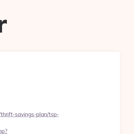
r
rift-savings-plan/tsp-
hp?