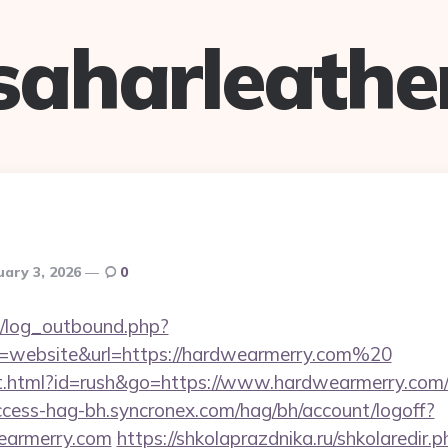
saharleathe
uary 3, 2026
0
/log_outbound.php?
=website&url=https://hardwearmerry.com%20
.html?id=rush&go=https://www.hardwearmerry.com/th
ccess-hag-bh.syncronex.com/hag/bh/account/logoff?
wearmerry.com
https://shkolaprazdnika.ru/shkolaredir.p