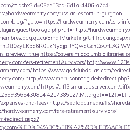
.com/ct.ashx?id=08ee53ca-6d1a-4406-a7c4-
://hardwearmerry.com/russian-escort-in-gurgaon
m/blog/?goto=https://hardwearmerry.com/csrs-info
/plugins/guestbook/go.php?url=https://hardwearmerry.
/membres.oaq.qc.ca/EmailMarketing/UrlTracking.aspx
lFhDB0ZyEKpd6R0LzNyqjpRYQwdGchCoOfLXGIWW6Y
em_preview=true
https://covers.midcolumbialibraries.o
rry.com/fers-retirement/survivors/
http://www.123su
armerry.com/
https://www.golfclubdallas.com/redirec
erry.com/
http://www.mein-sonntag.de/redirect.php?
dwearmerry.com/
https://diff3.smartadserver.com/diff
5593565430814;4217385127;M;target==12t;=1t;typ
/expenses-and-fees/
https://seafood.media/fis/shared/
//hardwearmerry.com/fers-retirement/survivors/
m/redirect.aspx?
earmerry.com/%ED%94%BC%EB%A7%9D%EB%A8