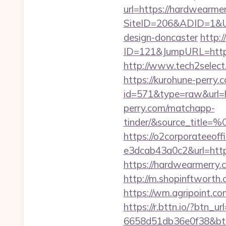
url=https://hardwearme
SiteID=206&ADID=1&URL
design-doncaster
http:/
ID=121&JumpURL=http
http://www.tech2select.
https://kurohune-perry.
id=571&type=raw&url=ht
perry.com/matchapp-
tinder/&source
https://o2corporateeof
e3dcab43a0c2&url=http
https://hardwearmerry
http://m.shopinftworth.
https://wm.agripoint.c
https://r.bttn.io/?btn_
6658d51db36e0f38&b