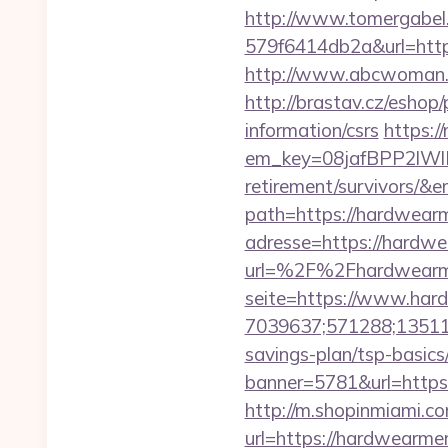
http://www.tomergabel
579f6414db2a&url=https
http://www.abcwoman.co
http://brastav.cz/eshop
information/csrs
https:/
em_key=08jafBPP2lW
retirement/survivors/&
path=https://hardwearme
adresse=https://hardwe
url=%2F%2Fhardwearm
seite=https://www.har
7039637;571288;135112
savings-plan/tsp-basics
banner=5781&url=https:
http://m.shopinmiami.co
url=https://hardw