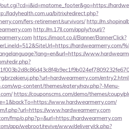
cgi/out.cgi?cd=i&id=matome_footer&go=https://hardwe
p://ladyhealth.com.ua/bitrix/redirect.php?
rry.com/fers-retirement/survivors/
http://m.shopinal
earmerry.com
http://m.17ll.com/apply/tourl/?
earmerry.com
https://imaot.co.il/Banner/BannerClick?
rderLineId=512&SiteUrl=https://hardwear
/changelanguage?lang=en&url=https://www.hardwearm
om/redir.php?
f003b2d8c86d43c8f4b9ec1f9b024ef7809232fe6702
rg/przekieruj.php?url=hardwearmerry.com/entry2.ht
o.com/wp-content/themes/eatery/nav.php?-Menu-
.com/
https://couponscms.com/demo/themes/coupy/plug
e=1&backTo=https://www.hardwearmerry.com/
.com/l.php?url=https://www.hardwearmerry.com
s.com/fmp/o.php?p=&url=https://hardwearmerry.com
.com/app/webroot/revive/www/delivery/ck.php?