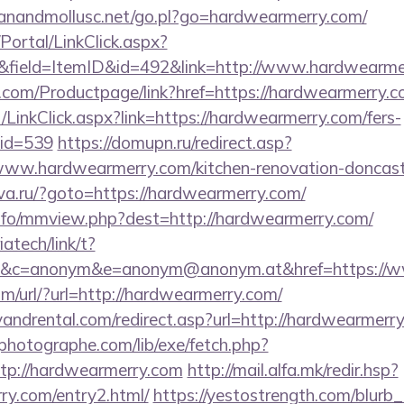
anandmollusc.net/go.pl?go=hardwearmerry.com/
/Portal/LinkClick.aspx?
&field=ItemID&id=492&link=http://www.hardwearme
.com/Productpage/link?href=https://hardwearmerry.c
t/LinkClick.aspx?link=https://hardwearmerry.com/fers-
mid=539
https://domupn.ru/redirect.asp?
ww.hardwearmerry.com/kitchen-renovation-doncaste
ova.ru/?goto=https://hardwearmerry.com/
nfo/mmview.php?dest=http://hardwearmerry.com/
iatech/link/t?
&c=anonym&e=anonym@anonym.at&href=https://
m/url/?url=http://hardwearmerry.com/
andrental.com/redirect.asp?url=http://hardwearmerry
tphotographe.com/lib/exe/fetch.php?
p://hardwearmerry.com
http://mail.alfa.mk/redir.hsp?
ry.com/entry2.html/
https://yestostrength.com/blurb_l