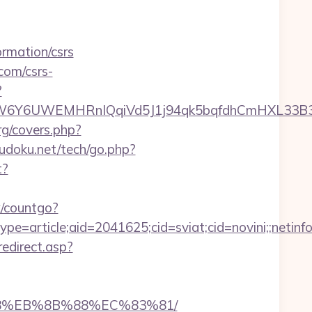
rmation/csrs
com/csrs-
?
6UWEMHRnIQqiVd5J1j94qk5bqfdhCmHXL33B3B8K46
rg/covers.php?
doku.net/tech/go.php?
t?
x/countgo?
e=article;aid=2041625;cid=sviat;cid=novini;;net
redirect.asp?
%B8%EB%8B%88%EC%83%81/