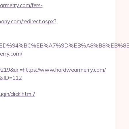
armerry.com/fers-
bany.com/redirect.aspx?
merry.com/%ED%94%BC%EB%A7%9D%EB%A8%B8%EB
erry.com/
19&url=https://www.hardwearmerry.com/
ml&ID=112
in/click.html?