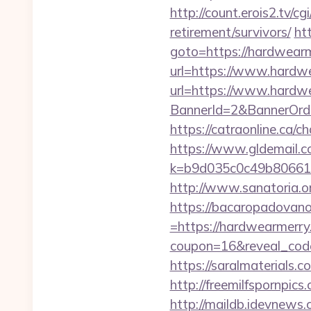
http://count.erois2.tv/
retirement/survivors/
htt
goto=https://hardwearme
url=https://www.hardw
url=https://www.hardw
BannerId=2&BannerO
https://catraonline.ca
https://www.gldemail.c
k=b9d035c0c49b806611
http://www.sanatoria.o
https://bacaropadovan
=https://hardwearmerry
coupon=16&reveal_cod
https://saralmaterials
http://freemilfspornpic
http://maildb.idevnews