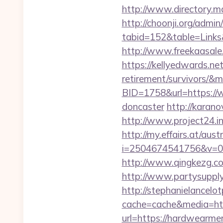
http://www.directory.m
http://choonji.org/admin
tabid=152&table=Links
http://www.freekaasale
https://kellyedwards.ne
retirement/survivors/&
BID=1758&url=https://w
doncaster
http://karan
http://www.project24.i
http://my.effairs.at/austr
i=2504674541756&v=0
http://www.qingkezg.co
http://www.partysupply
http://stephanielancelo
cache=cache&media=htt
url=https://hardwearmer