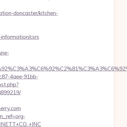
ion-doncaster/kitchen-
information/csrs
une-
6%92%C6%92%C3%A3%C6%92%C2%81%C3%
fc87-4aee-91bb-
ost.php?
3899219/
merry.com
tn_ref=org-
NNETT+CO.,+INC