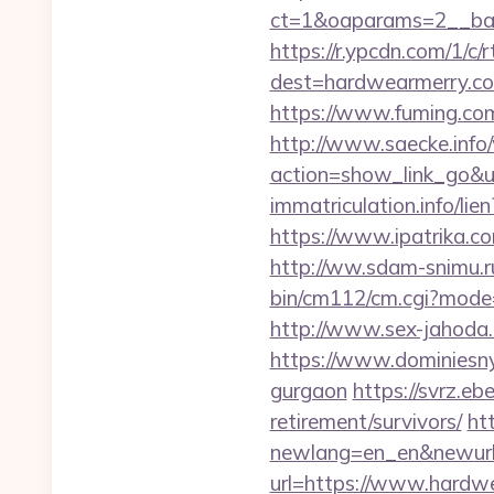
ct=1&oaparams=2__ban
https://r.ypcdn.com/1/c/r
dest=hardwearmerry.
https://www.fuming.com
http://www.saecke.info/w
action=show_link_go
immatriculation.info/l
https://www.ipatrika.
http://ww.sdam-snimu.r
bin/cm112/cm.cgi?mode
http://www.sex-jahoda.
https://www.dominiesny.
gurgaon
https://svrz.eb
retirement/survivors/
ht
newlang=en_en&newurl=
url=https://www.hardw