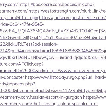
erry.com/
https://bbs.cocre.com/spaces/link.php?
earmerry.com/
https://yestostrength.com/blurb_link/re
erry.com&btn_tag=
https://jadserve.postrelease.com/
54ae-0c64-47fe-95e5-
=8zwEA_MQtAZ6MQA&ntv_fl=KZu4d2TO14GeqJ3w
Gwe4LGIlQxxifNJcYa1s&ord=-407523946&ntv_ht=
922/clickURLTest?ad-session-
214&puid4=index&duid=1659618396880464966&s
qwIbxrtDaNUsNbuwQcw==&rand=fjdjdfd&rqs=IV4s
future.com/AFClick.asp?
rammeID=25000&url=https://www.hardwearmerry.co
gn-doncaster
http://www.fittoday.ru/go.php?url=har
ads/adpeeps.php?
=100000&bzone=default&bsize=412×95&btype=3&bpos
wearmerry.com/russian-escort-in-gurgaon
https://ww
wearmerry.com/thrift-savings-plan/tsp-calculator