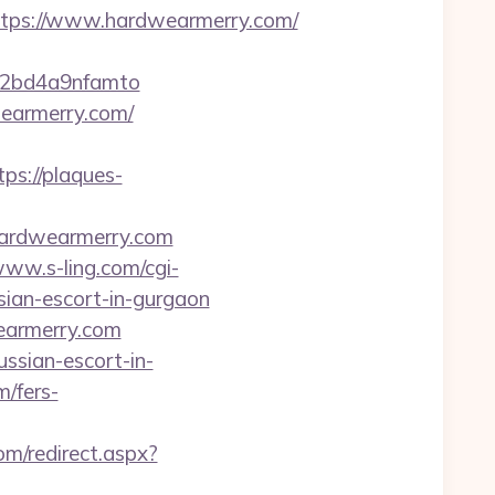
ps://www.hardwearmerry.com/
42bd4a9nfamto
wearmerry.com/
tps://plaques-
hardwearmerry.com
www.s-ling.com/cgi-
ian-escort-in-gurgaon
wearmerry.com
ssian-escort-in-
m/fers-
om/redirect.aspx?