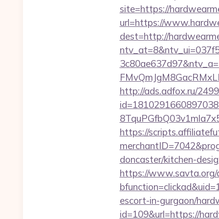
site=https://hardwearm
url=https://www.hardw
dest=http://hardwearm
ntv_at=8&ntv_ui=037f
3c80ae637d97&ntv_a
FMvQmJgM8GacRMxLNhZ
http://ads.adfox.ru/249
id=1810291660897038
8TquPGfbQ03v1mla7x5
https://scripts.affiliate
merchantID=7042&prog
doncaster/kitchen-desi
https://www.savta.org/
bfunction=clickad&uid
escort-in-gurgaon/hard
id=109&url=https://hard