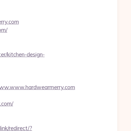
rry.com
om/
r/kitchen-design-
www.www.hardwearmerry.com
.com/
ink/redirect/?