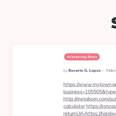
Interesting News
Posted
By
Rosario G. Lopez
Febr
By
https://www.mytown.ie
business=105505&type
http://metabom.com/out
calculator
https://synca
returnUrl=https://hard