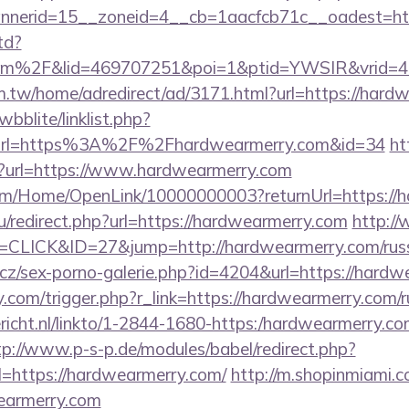
nerid=15__zoneid=4__cb=1aacfcb71c__oadest=htt
td?
com%2F&lid=469707251&poi=1&ptid=YWSIR&vrid=
.tw/home/adredirect/ad/3171.html?url=https://hard
bblite/linklist.php?
&url=https%3A%2F%2Fhardwearmerry.com&id=34
ht
ien?url=https://www.hardwearmerry.com
com/Home/OpenLink/10000000003?returnUrl=https://
u/redirect.php?url=https://hardwearmerry.com
http://
=CLICK&ID=27&jump=http://hardwearmerry.com/russ
cz/sex-porno-galerie.php?id=4204&url=https://hard
com/trigger.php?r_link=https://hardwearmerry.com/ru
ericht.nl/linkto/1-2844-1680-https:/hardwearmerry.co
tp://www.p-s-p.de/modules/babel/redirect.php?
https://hardwearmerry.com/
http://m.shopinmiami.c
earmerry.com