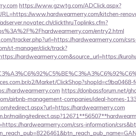
rry.com
https://www.gzwtg.com/ADClick.aspx?
=https://www.hardwearmerry.com/kitchen-renovat
/adserver.novatec.ch/clickthruToplinks.cfm?
s%3A%2F%2Fhardwearmerry.com/entry2.html
com/tracker.php?url=https://hardwearmerry.com/csrs-
com/st-manager/click/track?
tps://hardwearmerry.com&source_url=https://kuroh
_title=%C3%A3%C6%92%C5%BE%C3%A3%C
fices.com.br/o2/Market/ClickShop?shopId=c9ba0468-
s://hardwearmerry.com
https://donbassforum.net/gh
.com/airbnb-management-companies/ideal-homes-13
com/redirect.aspx?url=https://hardwearmerry.com
om.br/mailing/redirect.asp?12671**56507**hardwear
url=https://hardwearmerry.com/csrs-information/csrs&b
tn_reach_pub=8226461&btn_reach_pub_name=GA