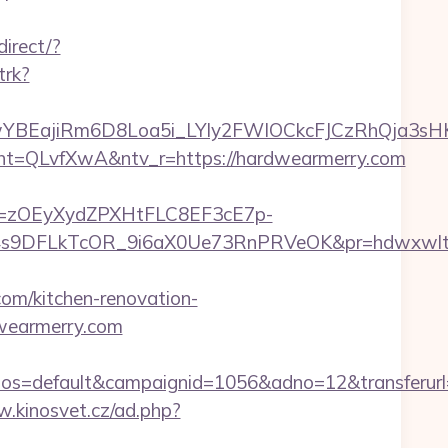
direct/?
trk?
YBEajiRm6D8Loa5i_LYly2FWIOCkcFJCzRhQja3sH
QLvfXwA&ntv_r=https://hardwearmerry.com
j=zOEyXydZPXHtFLC8EF3cE7p-
9DFLkTcOR_9i6aX0Ue73RnPRVeOK&pr=hdwxwlt&p1=
m/kitchen-renovation-
dwearmerry.com
=default&campaignid=1056&adno=12&transferurl=h
w.kinosvet.cz/ad.php?