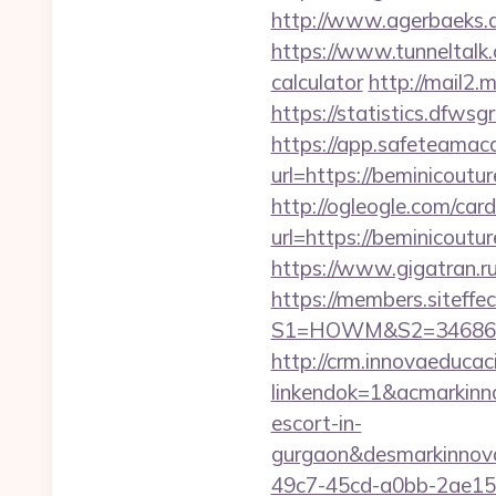
http://www.agerbaeks.d
https://www.tunneltalk.
calculator
http://mail2.
https://statistics.dfw
https://app.safeteamac
url=https://bemin
http://ogleogle.com/card
url=https://bemin
https://www.gigatran.ru
https://members.siteffe
S1=HOWM&S2=34686&S3
http://crm.innovaeducac
linkendok=1&acmarkinn
escort-in-
gurgaon&desmarkinnov
49c7-45cd-a0bb-2ae1