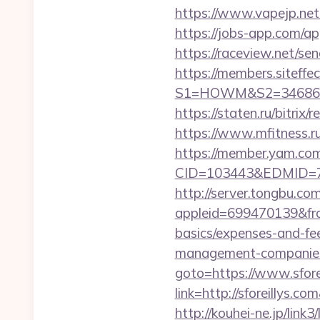
https://www.vapejp.net
https://jobs-app.com/app
https://raceview.net/sen
https://members.siteffe
S1=HOWM&S2=34686&S3=4
https://staten.ru/bitrix
https://www.mfitness.ru/
https://member.yam.c
CID=103443&EDMID=7948
http://server.tongbu.c
appleid=699470139&from
basics/expenses-and-fe
management-companies
goto=https://www.sfore
link=http://sforeillys.
http://kouhei-ne.jp/link