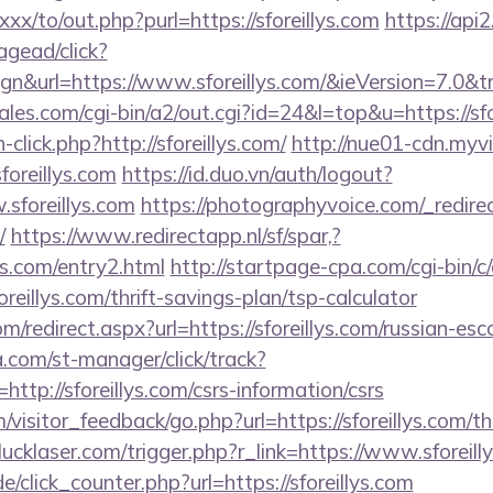
xx/to/out.php?purl=https://sforeillys.com
https://api2
gead/click?
gn&url=https://www.sforeillys.com/&ieVersion=7.0&tr
s.com/cgi-bin/a2/out.cgi?id=24&l=top&u=https://sfo
click.php?http://sforeillys.com/
http://nue01-cdn.myv
foreillys.com
https://id.duo.vn/auth/logout?
sforeillys.com
https://photographyvoice.com/_redire
/
https://www.redirectapp.nl/sf/spar,?
lys.com/entry2.html
http://startpage-cpa.com/cgi-bin/c/
reillys.com/thrift-savings-plan/tsp-calculator
m/redirect.aspx?url=https://sforeillys.com/russian-es
a.com/st-manager/click/track?
tp://sforeillys.com/csrs-information/csrs
m/visitor_feedback/go.php?url=https://sforeillys.com/th
ucklaser.com/trigger.php?r_link=https://www.sforeill
de/click_counter.php?url=https://sforeillys.com