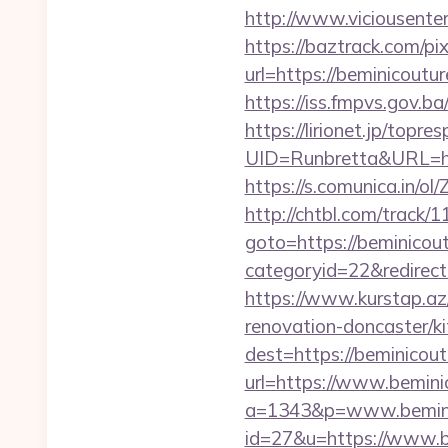
http://www.viciousenter
https://baztrack.com/
url=https://beminicoutu
https://iss.fmpvs.gov.
https://lirionet.jp/topres
UID=Runbretta&URL=http
https://s.comunica.in
http://chtbl.com/track/
goto=https://beminicou
categoryid=22&redirect
https://www.kurstap.az
renovation-doncaster/k
dest=https://beminicout
url=https://www.beminic
a=1343&p=www.bemini
id=27&u=https://www.b