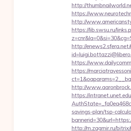
http://thumbnailworld.
https://www.neurotechno
http://www.americanstyl
https://lib.swsu.ru/links
z=cnr&la=0&si=30&cg=
http://enews2.sfera.net/
id=luigi.bottazzi@libe
https://www.dailycomm.
https://marciatravesson
ct=1&oaparams=2__ban
http://www.aaronbrock.c
https://intranet.unet.e
AuthState=_fa0ea468c3
savings-plan/tsp-calcul
bannerid=30&url=h
http://m.zagmir.ru/bitri