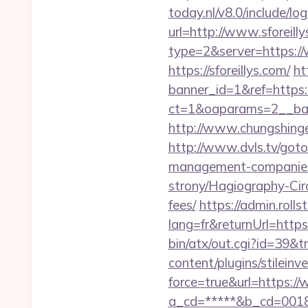
today.nl/v8.0/include/lo
url=http://www.sforeil
type=2&server=https://
https://sforeillys.com/
ht
banner_id=1&ref=https:/
ct=1&oaparams=2__bann
http://www.chungshingele
http://www.dvls.tv/got
management-companies
strony/Hagiography-Circl
fees/
https://admin.roll
lang=fr&returnUrl=https:
bin/atx/out.cgi?id=39&tr
content/plugins/stileinv
force=true&url=https://
a_cd=*****&b_cd=0018&li