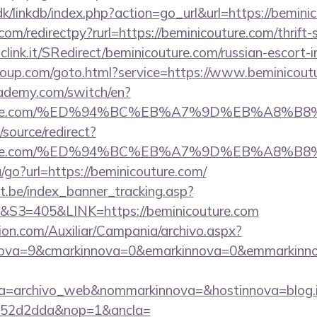
k/linkdb/index.php?action=go_url&url=https://bemini
com/redirectpy?rurl=https://beminicouture.com/thrift-
mclink.it/SRedirect/beminicouture.com/russian-escort-
sgroup.com/goto.html?service=https://www.beminicou
ademy.com/switch/en?
icouture.com/%ED%94%BC%EB%A7%9D%EB%A8%
/source/redirect?
icouture.com/%ED%94%BC%EB%A7%9D%EB%A8%
/go?url=https://beminicouture.com/
ct.be/index_banner_tracking.asp?
=405&LINK=https://beminicouture.com
ion.com/Auxiliar/Campania/archivo.aspx?
ova=9&cmarkinnova=0&emarkinnova=0&emmarkinnova
a=archivo_web&nommarkinnova=&hostinnova=blog.i
552d2dda&nop=1&ancla=