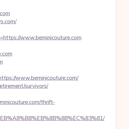
.com
ys.com/
ttps://www.beminicouture.com
e.com
om
tps://www.beminicouture.com/
etirement/survivors/
icouture.com/thrift-
7%9D%EB%A8%B8%EB%8B%88%EC%83%81/