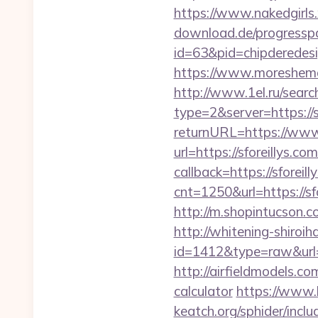
https://www.nakedgirls.x
download.de/progresspa
id=63&pid=chipderedesi
https://www.moreshemale
http://www.1el.ru/search-
type=2&server=https://s
returnURL=https://www.
url=https://sforeillys.com
callback=https://sforeil
cnt=1250&url=https://sfo
http://m.shopintucson.co
http://whitening-shiroih
id=1412&type=raw&url=ht
http://airfieldmodels.co
calculator
https://www.l
keatch.org/sphider/inclu