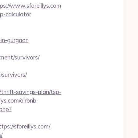
s://www.sforeillys.com
sp-calculator
in-gurgaon
ement/survivors/
survivors/
hrift-savings-plan/tsp-
llys.com/airbnb-
.php?
ps://sforeillys.com/
/