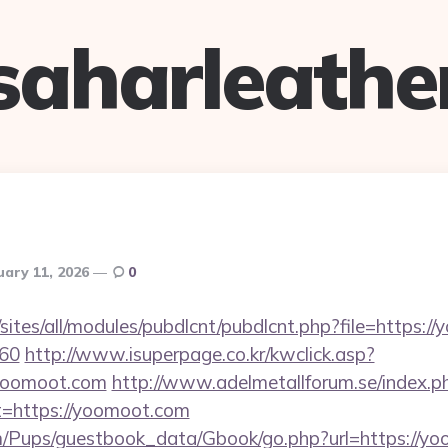
saharleathe
uary 11, 2026
0
/sites/all/modules/pubdlcnt/pubdlcnt.php?file=https:/
=60
http://www.isuperpage.co.kr/kwclick.asp?
/yoomoot.com
http://www.adelmetallforum.se/index.p
t=https://yoomoot.com
m/Pups/guestbook_data/Gbook/go.php?url=https://yo