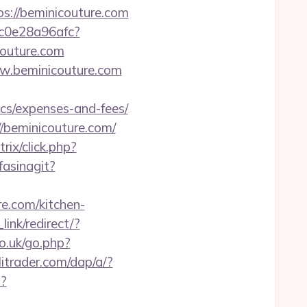
ps://beminicouture.com
9c0e28a96afc?
couture.com
ww.beminicouture.com
cs/expenses-and-fees/
beminicouture.com/
rix/click.php?
fasinagit?
e.com/kitchen-
link/redirect/?
co.uk/go.php?
itrader.com/dap/a/?
i?