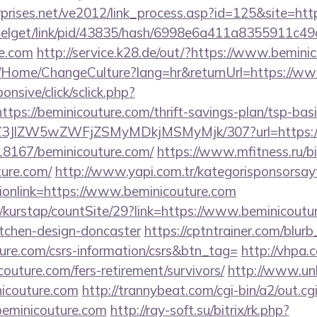
prises.net/ve2012/link_process.asp?id=125&site=htt
pixelget/link/pid/43835/hash/6998e6a411a8355911c4
re.com
http://service.k28.de/out/?https://www.bemini
ba/Home/ChangeCulture?lang=hr&returnUrl=https://w
ponsive/click/sclick.php?
s://beminicouture.com/thrift-savings-plan/tsp-basi
/ol/Z3JlZW5wZWFjZSMyMDkjMSMyMjk/307?url=https://
118167/beminicouture.com/
https://www.mfitness.ru/bit
ture.com/
http://www.yapi.com.tr/kategorisponsorsay
ionlink=https://www.beminicouture.com
/kurstap/countSite/29?link=https://www.beminicoutur
itchen-design-doncaster
https://cptntrainer.com/blurb_
ure.com/csrs-information/csrs&btn_tag=
http://vhpa.
outure.com/fers-retirement/survivors/
http://www.unl
couture.com
http://trannybeat.com/cgi-bin/a2/out.cg
eminicouture.com
http://ray-soft.su/bitrix/rk.php?