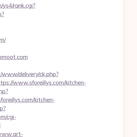
n/ys4/rank.cgi?
p?
om/
yoomoot.com
e2/www/delivery/ck.php?
://www.sforeillys.com/kitchen-
php?
foreillys.com/kitchen-
hp?
m/cgi-
l
/www.art-