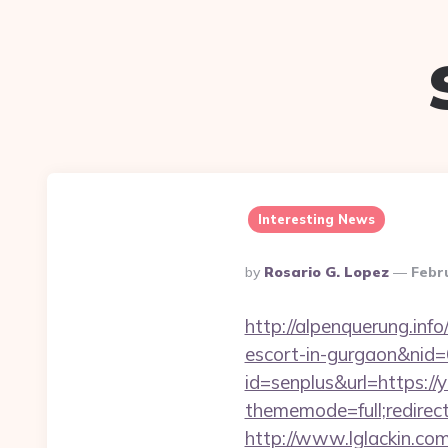
Interesting News
Posted
By
Rosario G. Lopez
Febr
By
http://alpenquerung.info
escort-in-gurgaon&nid
id=senplus&url=https:/
thememode=full;redirec
http://www.lglackin.co