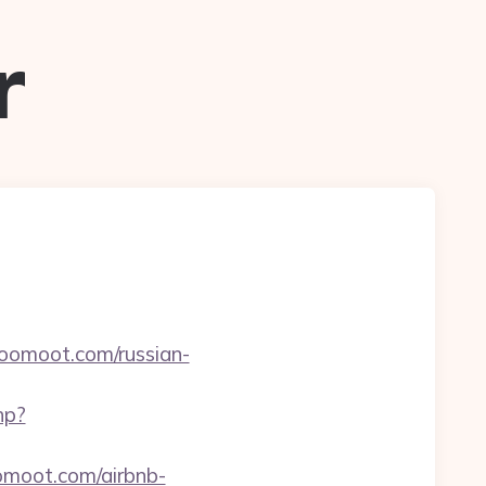
r
/yoomoot.com/russian-
hp?
omoot.com/airbnb-