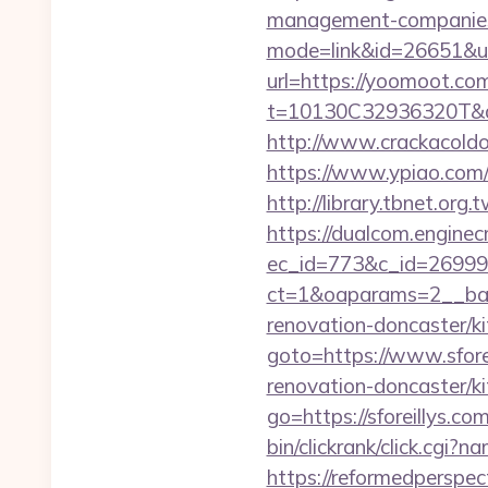
management-companies
mode=link&id=26651&u
url=https://yoomoot.co
t=10130C32936320T&de
http://www.crackacoldo
https://www.ypiao.com/t
http://library.tbnet.org
https://dualcom.enginec
ec_id=773&c_id=269991
ct=1&oaparams=2__bann
renovation-doncaster/k
goto=https://www.sfore
renovation-doncaster/k
go=https://sforeillys.com
bin/clickrank/click.cgi?
https://reformedperspect