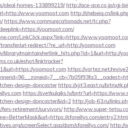
/ideal-homes-133899219/
http://ace-ace.co.jp/cgi-bi
rl=http://www.yoomoot.com
http://shebeiq.cn/link.ph
m/
https://www.communicationads.net/tc.php?
eplink=https://yoomoot.com/
ne.com/LinkClick.aspx?link=https://www.yoomoot.c
ransfer/url-redirect/?re_url=http://yoomoot.com
.tw/library/maintain/netlink_hits.php?id=1&url=http://
ms.co.uk/eshot/linktracker?
&url=https://yoomoot.com
https://vortez.net/reviv
erid=96__zoneid=7__cb=7b05f93fa3__oadest=https
itchen-design-doncaster
https://xjit3.east.ru/bitrix/rk.
illys.com
https://svetkulaiks.lv/bntr?url=https://www.s
itchen-design-doncaster&id=2
http://job-63.ru/links.p
/fers-retirement/survivors/
http://www.super-tetsu.co
name=BetterMask&url=https://sforeillys.com/entry2.htm
ives.org/screenSelect.asp/dom/sforeillys.com/
http:/