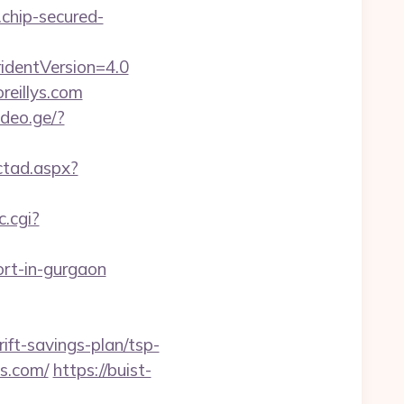
.chip-secured-
identVersion=4.0
reillys.com
ideo.ge/?
ctad.aspx?
c.cgi?
cort-in-gurgaon
rift-savings-plan/tsp-
ys.com/
https://buist-