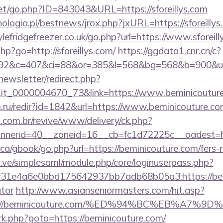
net/go.php?ID=843043&URL=https://sforeillys.com
logia.pl/bestnews/jrox.php?jxURL=https://sforeillys
efridgefreezer.co.uk/go.php?url=https://www.sforeill
.php?go=http://sforeillys.com/
https://ggdata1.cnr.cn/c?
92&c=407&ci=88&or=385&l=568&bg=568&b=900&u=h
newsletter/redirect.php?
ro.it_0000004670_73&link=https://www.beminicoutur
ru/redir?id=1842&url=https://www.beminicouture.c
i.com.br/revive/www/delivery/ck.php?
nerid=40__zoneid=16__cb=fc1d72225c__oadest=ht
a/gbook/go.php?url=https://beminicouture.com/fers-r
du.ve/simplesaml/module.php/core/loginuserpass.php?
1e4a6e0bbd175642937bb7adb68b05a3:https://bemin
ator
http://www.asianseniormasters.com/hit.asp?
ttps://beminicouture.com/%ED%94%BC%EB%A
x/rk.php?goto=https://beminicouture.com/