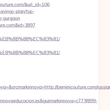
couture.com/&url_id=106
savings-plan/tsp-
in-gurgaon
ture.com&id=3897
B8%EB%8B%88%EC%83%81/
B8%EB%8B%88%EC%83%81/
=&srcmarkinnova=http://beminicouture.com/russia
nnovaeducacion.es&guimarkinnova=c773f899-