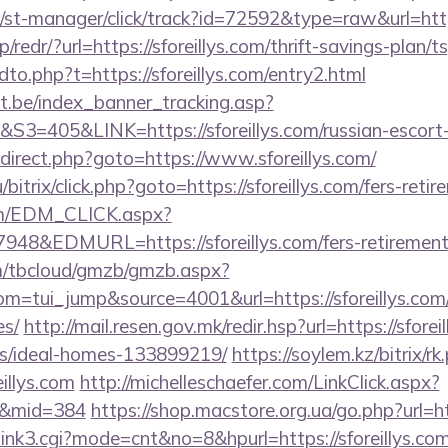
/st-manager/click/track?id=72592&type=raw&url=http
/redr/?url=https://sforeillys.com/thrift-savings-plan/t
dto.php?t=https://sforeillys.com/entry2.html
ct.be/index_banner_tracking.asp?
05&LINK=https://sforeillys.com/russian-escort-
/redirect.php?goto=https://www.sforeillys.com/
bitrix/click.php?goto=https://sforeillys.com/fers-retir
om/EDM_CLICK.aspx?
&EDMURL=https://sforeillys.com/fers-retirement/
om/tbcloud/gmzb/gmzb.aspx?
=tui_jump&source=4001&url=https://sforeillys.com/t
es/
http://mail.resen.gov.mk/redir.hsp?url=https://sforei
/ideal-homes-133899219/
https://soylem.kz/bitrix/rk
illys.com
http://michelleschaefer.com/LinkClick.aspx?
com&mid=384
https://shop.macstore.org.ua/go.php?url=htt
3/link3.cgi?mode=cnt&no=8&hpurl=https://sforeillys.com