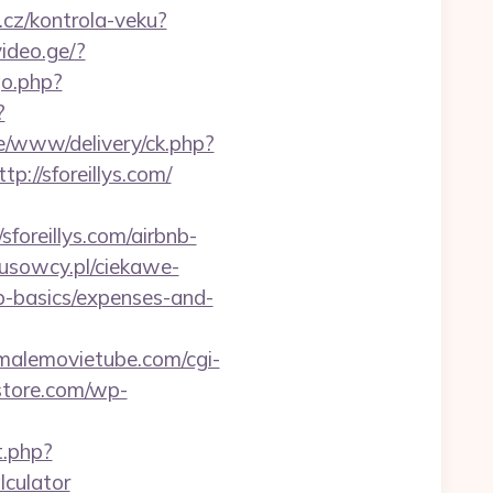
b.cz/kontrola-veku?
ideo.ge/?
go.php?
?
e/www/delivery/ck.php?
//sforeillys.com/
oreillys.com/airbnb-
tusowcy.pl/ciekawe-
sp-basics/expenses-and-
malemovietube.com/cgi-
store.com/wp-
t.php?
lculator