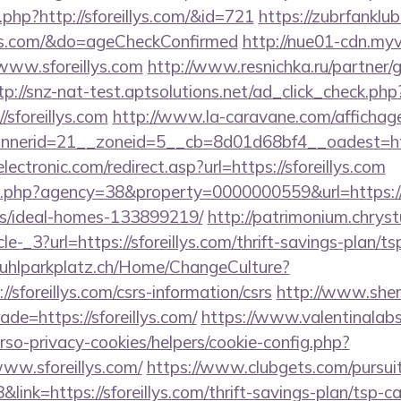
g.php?http://sforeillys.com/&id=721
https://zubrfanklu
lys.com/&do=ageCheckConfirmed
http://nue01-cdn.myv
www.sforeillys.com
http://www.resnichka.ru/partner/
tp://snz-nat-test.aptsolutions.net/ad_click_check.php
/sforeillys.com
http://www.la-caravane.com/affichag
erid=21__zoneid=5__cb=8d01d68bf4__oadest=http:
ctronic.com/redirect.asp?url=https://sforeillys.com
o.php?agency=38&property=0000000559&url=https://sf
/ideal-homes-133899219/
http://patrimonium.chrys
e-_3?url=https://sforeillys.com/thrift-savings-plan/t
stuhlparkplatz.ch/Home/ChangeCulture?
//sforeillys.com/csrs-information/csrs
http://www.she
ade=https://sforeillys.com/
https://www.valentinalab
erso-privacy-cookies/helpers/cookie-config.php?
www.sforeillys.com/
https://www.clubgets.com/pursui
nk=https://sforeillys.com/thrift-savings-plan/tsp-ca