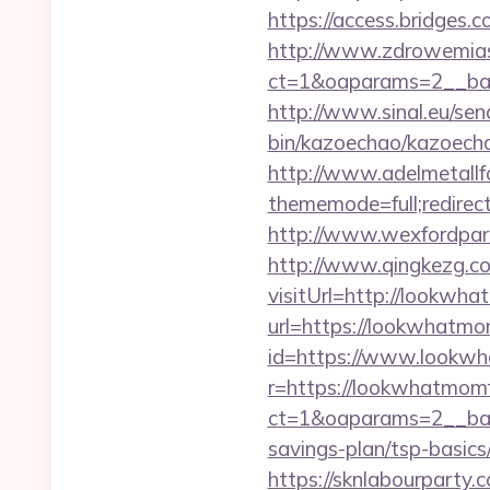
https://access.bridges
http://www.zdrowemias
ct=1&oaparams=2__ban
http://www.sinal.eu/se
bin/kazoechao/kazoecha
http://www.adelmetallf
thememode=full;redirec
http://www.wexfordpar
http://www.qingkezg.co
visitUrl=http://lookwh
url=https://lookwhatm
id=https://www.lookw
r=https://lookwhatmom
ct=1&oaparams=2__ban
savings-plan/tsp-basics
https://sknlabourparty.