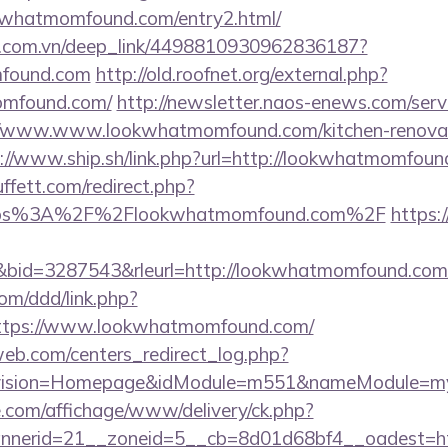
whatmomfound.com/entry2.html/
de.com.vn/deep_link/4498810930962836187?
mfound.com
http://old.roofnet.org/external.php?
momfound.com/
http://newsletter.naos-enews.com/ser
/www.www.lookwhatmomfound.com/kitchen-renovati
://www.ship.sh/link.php?url=http://lookwhatmomfoun
fett.com/redirect.php?
=https%3A%2F%2Flookwhatmomfound.com%2F
https:/
id=3287543&rleurl=http://lookwhatmomfound.com/
om/ddd/link.php?
ttps://www.lookwhatmomfound.com/
eb.com/centers_redirect_log.php?
vision=Homepage&idModule=m551&nameModule=myS
.com/affichage/www/delivery/ck.php?
nnerid=21__zoneid=5__cb=8d01d68bf4__oadest=h