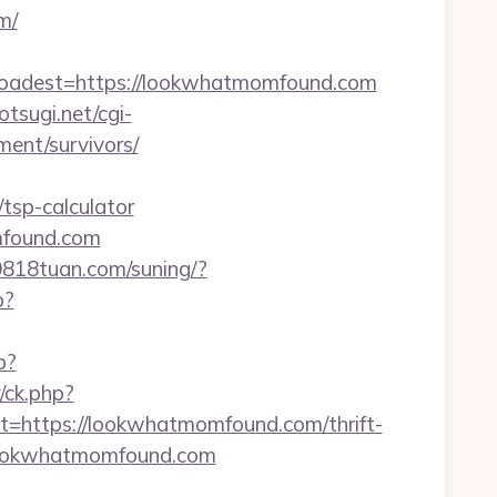
m/
adest=https://lookwhatmomfound.com
otsugi.net/cgi-
ent/survivors/
tsp-calculator
mfound.com
.0818tuan.com/suning/?
p?
p?
/ck.php?
ttps://lookwhatmomfound.com/thrift-
t/lookwhatmomfound.com