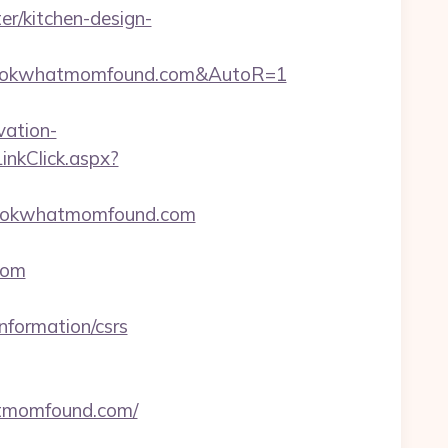
r/kitchen-design-
/lookwhatmomfound.com&AutoR=1
ation-
LinkClick.aspx?
w.lookwhatmomfound.com
com
nformation/csrs
hatmomfound.com/