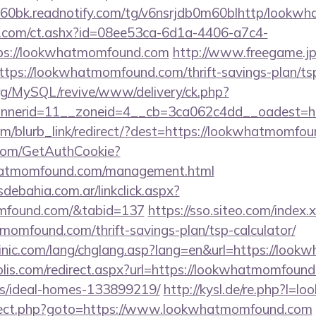
60bk.readnotify.com/tg/v6nsrjdb0m60blhttp/lookw
.com/ct.ashx?id=08ee53ca-6d1a-4406-a7c4-
ps://lookwhatmomfound.com
http://www.freegame.jp/
tps://lookwhatmomfound.com/thrift-savings-plan/tsp
rg/MySQL/revive/www/delivery/ck.php?
nerid=11__zoneid=4__cb=3ca062c4dd__oadest=ht
com/blurb_link/redirect/?dest=https://lookwhatmomf
.com/GetAuthCookie?
whatmomfound.com/management.html
ebahia.com.ar/linkclick.aspx?
omfound.com/&tabid=137
https://sso.siteo.com/index.
momfound.com/thrift-savings-plan/tsp-calculator/
inic.com/lang/chglang.asp?lang=en&url=https://loo
olis.com/redirect.aspx?url=https://lookwhatmomfound
/ideal-homes-133899219/
http://kysl.de/re.php?l
edirect.php?goto=https://www.lookwhatmomfound.com