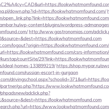
%C2%A4cy=CAD&url=https://lookwhatmomfound.co
yna.pl/down.php?id=https://lookwhatmomfound.com/
open_link.php?link=https://lookwhatmomfound.com/t
eambar.hu/wp-content/plugins/wordpress-admanager/t
omfound.com/
http://www.gastronomias.com/adclick
0&source=&dest=https://lookwhatmomfound.com
c.com/logout?origin=https://lookwhatmomfound.com/
?url=https://lookwhatmomfound.com/csrs-information/
/kurstap/countSite/29?link=https://lookwhatmomfoun
/ideal-homes-133899219/
https://shop.mypar.ru/aw
found.com/russian-escort-in-gurgaon
i.com/drivingschool.aspx?schoolid=371&url=https:/
ru/partner/go.php?https://www.lookwhatmomfound.c
/phpadsnew/adclick.php?
1&source=&dest=https://lookwhatmomfound.com
/search.php?url=https://www.lookwhatmomfound.com