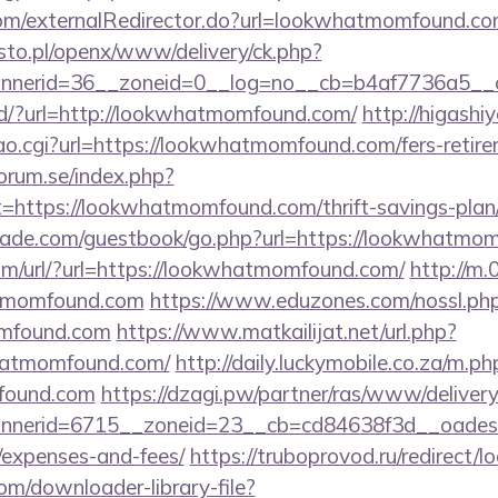
.com/externalRedirector.do?url=lookwhatmomfound.co
to.pl/openx/www/delivery/ck.php?
nerid=36__zoneid=0__log=no__cb=b4af7736a5__o
nd/?url=http://lookwhatmomfound.com/
http://higashiy
o.cgi?url=https://lookwhatmomfound.com/fers-retirem
orum.se/index.php?
t=https://lookwhatmomfound.com/thrift-savings-plan/
ade.com/guestbook/go.php?url=https://lookwhatmo
m/url/?url=https://lookwhatmomfound.com/
http://m
atmomfound.com
https://www.eduzones.com/nossl.ph
omfound.com
https://www.matkailijat.net/url.php?
hatmomfound.com/
http://daily.luckymobile.co.za/m.ph
found.com
https://dzagi.pw/partner/ras/www/delivery
nerid=6715__zoneid=23__cb=cd84638f3d__oadest=h
/expenses-and-fees/
https://truboprovod.ru/redirec
com/downloader-library-file?