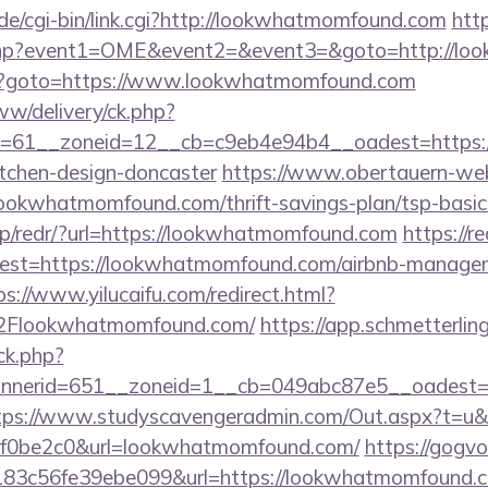
de/cgi-bin/link.cgi?http://lookwhatmomfound.com
htt
ect.php?event1=OME&event2=&event3=&goto=http://
rk.php?goto=https://www.lookwhatmomfound.com
ww/delivery/ck.php?
=61__zoneid=12__cb=c9eb4e94b4__oadest=https:
itchen-design-doncaster
https://www.obertauern-webc
lookwhatmomfound.com/thrift-savings-plan/tsp-basic
pp/redr/?url=https://lookwhatmomfound.com
https://r
?dest=https://lookwhatmomfound.com/airbnb-manage
ps://www.yilucaifu.com/redirect.html?
Flookwhatmomfound.com/
https://app.schmetterlin
/ck.php?
nerid=651__zoneid=1__cb=049abc87e5__oadest=ht
tps://www.studyscavengeradmin.com/Out.aspx?t=u&
f0be2c0&url=lookwhatmomfound.com/
https://gogvo
3c56fe39ebe099&url=https://lookwhatmomfound.