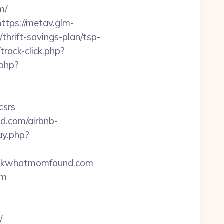
m/
https://metav.glm-
hrift-savings-plan/tsp-
rack-click.php?
.php?
csrs
d.com/airbnb-
ay.php?
/lookwhatmomfound.com
om
/