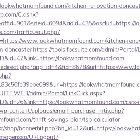
lookwhatmomfound.com/kitchen-renovation-doncaste
grp.com/C.ashx?
ffid=901&siteid=6094&adid=435&asclurl=https:/
com/traffic0/out.php?
https://www.lookwhatmomfound.com/kitchen-renov
gn-doncaster
https://tools.fpcsuite.com/admin/Portal/
mID&id=47&link=https://lookwhatmomfound.com
om/redirect.php?app_id=4&fid=8678&url=https://ww
.php?
3c56fe39ebe099&url=https://lookwhatmomfound.
CSUITE.WEB/admin/Portal/LinkClick.aspx?
ID&id=26&link=https://lookwhatmomfound.com/csrs-i
wp-content/uploads/email_purchase_mtiv.php?
found.com/thrift-savings-plan/tsp-calculator
.kr/shop/bannerhit.php?bn_id=12&url=https://lookw
.cn/opensso/UI/Logout?