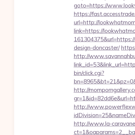
goto=https://www.look
https://fast.accesstra
url=http://lookwhatmo
link=https://lookwhat
161304375&url=https:/
design-doncaster/
https
http://www.savannahbuf
link_id=53&link_url
bin/click.cgi?
bn=8965&bt=21&pz=0&b
http://momporngallery.c
gr=1&id=82dd6e&url=h
http://www.powerflexw
idDivision=25&nameDi
http://www.la-caravane
ct=1&oaparams=2__ba