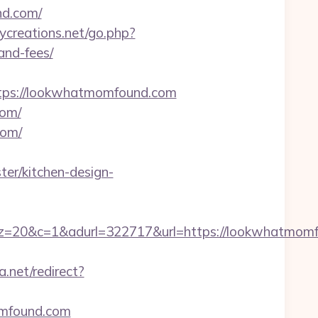
nd.com/
creations.net/go.php?
and-fees/
ps://lookwhatmomfound.com
com/
com/
er/kitchen-design-
1&adurl=322717&url=https://lookwhatmomfou
.net/redirect?
omfound.com