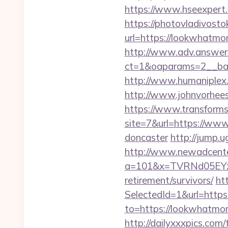
https://www.hseexpert.
https://photovladivost
url=https://lookwhatmo
http://www.adv.answer-
ct=1&oaparams=2__ban
http://www.humaniplex
http://www.johnvorhee
https://www.transformsi
site=7&url=https://www
doncaster
http://jump.
http://www.newadcenter
a=101&x=TVRNd05EYz
retirement/survivors/
ht
SelectedId=1&url=htt
to=https://lookwhatmom
http://dailyxxxpics.c