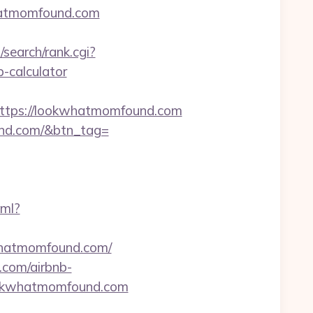
hatmomfound.com
search/rank.cgi?
-calculator
tps://lookwhatmomfound.com
ound.com/&btn_tag=
xml?
kwhatmomfound.com/
.com/airbnb-
=lookwhatmomfound.com