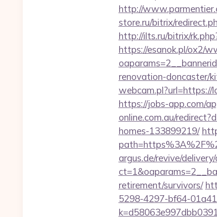
http://www.parmentier.
store.ru/bitrix/redir
http://ilts.ru/bitrix/
https://esanok.pl/ox2/w
oaparams=2__bannerid
renovation-doncaster/k
webcam.pl?url=https://
https://jobs-app.com/a
online.com.au/redirect
homes-133899219/
htt
path=https%3A%2F%2
argus.de/revive/delivery
ct=1&oaparams=2__ban
retirement/survivors/
ht
5298-4297-bf64-01a41
k=d58063e997dbb03918