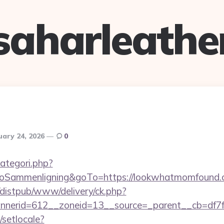
saharleathe
uary 24, 2026
0
ategori.php?
ammenligning&goTo=https://lookwhatmomfound.c
distpub/www/delivery/ck.php?
nerid=612__zoneid=13__source=_parent__cb=df7f
/setlocale?