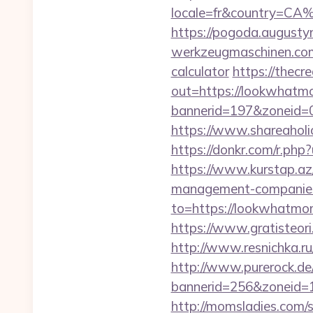
locale=fr&country=CA
https://pogoda.august
werkzeugmaschinen.com/
calculator
https://thecr
out=https://lookwhatm
bannerid=197&zoneid=
https://www.shareaholi
https://donkr.com/r.php
https://www.kurstap.az
management-companies
to=https://lookwhatmom
https://www.gratisteor
http://www.resnichka.
http://www.purerock.de
bannerid=256&zoneid=
http://momsladies.com