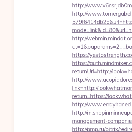
http://www.v6nsrjdb0m
http://www.tomergabel
579f6414db2a&url=htt
mode=link&id=80&url=ht
http://webmin.mindat.o
ct=1&oaparams=2__ban
https://yestostrength.
https://auth.mindmixer
returnUrl=http://look
http://www.acopiadoresd
link=http://lookwhatm
return=https://lookwhat
http://www.errayhanecl
http://m.shopinminneap
management-companies
http://pmp.ru/bitrix/r