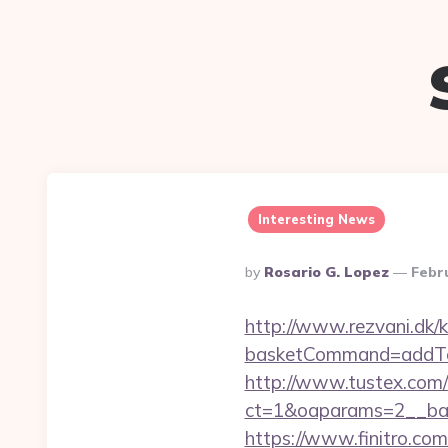
Interesting News
Posted
By
Rosario G. Lopez
Febr
By
http://www.rezvani.dk/k
basketCommand=addToS
http://www.tustex.com/
ct=1&oaparams=2__ban
https://www.finitro.com