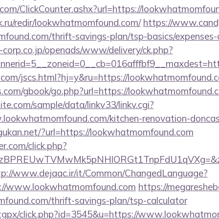
com/ClickCounter.ashx?url=https://lookwhatmomfou
ok.ru/redir/lookwhatmomfound.com/
https://www.candy
mfound.com/thrift-savings-plan/tsp-basics/expenses-
corp.co.jp/openads/www/delivery/ck.php?
nerid=5__zoneid=0__cb=016afffbf9__maxdest=htt
.com/jscs.html?hj=y&ru=https://lookwhatmomfound.
s.com/gbook/go.php?url=https://lookwhatmomfound.
te.com/sample/data/linkv33/linkv.cgi?
.lookwhatmomfound.com/kitchen-renovation-doncast
ugukan.net/?url=https://lookwhatmomfound.com
.com/click.php?
BPREUwTVMwMk5pNHlORGt1TnpFdU1qVXg=&z=20&c=
tp://www.dejaac.ir/it/Common/ChangedLanguage?
ps://www.lookwhatmomfound.com
https://megaresheba
found.com/thrift-savings-plan/tsp-calculator
om/tgpx/click.php?id=3545&u=https://www.lookwhatm