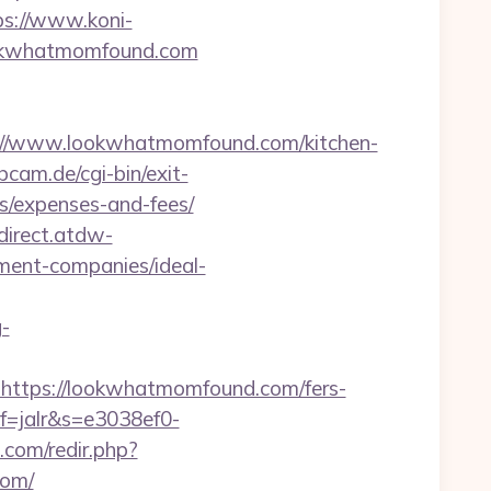
ps://www.koni-
lookwhatmomfound.com
//www.lookwhatmomfound.com/kitchen-
am.de/cgi-bin/exit-
s/expenses-and-fees/
edirect.atdw-
ment-companies/ideal-
g-
tps://lookwhatmomfound.com/fers-
f=jalr&s=e3038ef0-
.com/redir.php?
com/