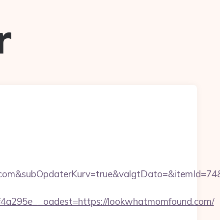
r
om&subOpdaterKurv=true&valgtDato=&itemId=74&
4a295e__oadest=https://lookwhatmomfound.com/