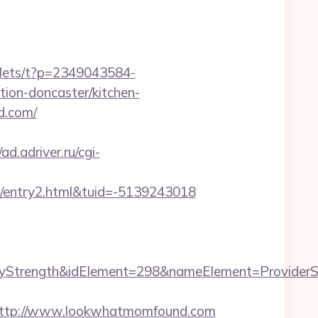
vlets/t?p=2349043584-
on-doncaster/kitchen-
d.com/
/ad.adriver.ru/cgi-
entry2.html&tuid=-5139243018
trength&idElement=298&nameElement=ProviderSea
ttp://www.lookwhatmomfound.com