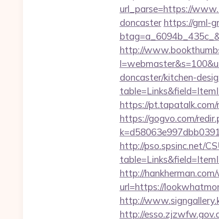
url_parse=https://www.
doncaster
https://gml-
btag=a_6094b_435c_&a
http://www.bookthumbs.
l=webmaster&s=100&u=
doncaster/kitchen-desi
table=Links&field=Ite
https://pt.tapatalk.c
https://gogvo.com/redir
k=d58063e997dbb03918
http://pso.spsinc.net/
table=Links&field=Item
http://hankherman.com/
url=https://lookwhatmom
http://www.signgallery
http://esso.zjzwfw.gov