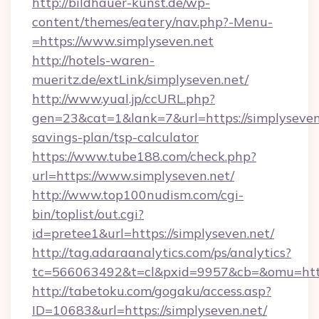
http://bildhauer-kunst.de/wp-
content/themes/eatery/nav.php?-Menu-
=https://www.simplyseven.net
http://hotels-waren-
mueritz.de/extLink/simplyseven.net/
http://www.yual.jp/ccURL.php?
gen=23&cat=1&lank=7&url=https://simplyseven.
savings-plan/tsp-calculator
https://www.tube188.com/check.php?
url=https://www.simplyseven.net/
http://www.top100nudism.com/cgi-
bin/toplist/out.cgi?
id=pretee1&url=https://simplyseven.net/
http://tag.adaraanalytics.com/ps/analytics?
tc=566063492&t=cl&pxid=9957&cb=&omu=https
http://tabetoku.com/gogaku/access.asp?
ID=10683&url=https://simplyseven.net/