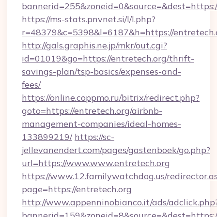
bannerid=255&zoneid=0&source=&dest=h
https://ms-stats.pnvnet.si/l/l.php?
r=48379&c=5398&l=6187&h=https://entretech.
http://gals.graphis.ne.jp/mkr/out.cgi?
id=01019&go=https://entretech.org/thrift-
savings-plan/tsp-basics/expenses-and-
fees/
https://online.coppmo.ru/bitrix/redirect.php?
goto=https://entretech.org/airbnb-
management-companies/ideal-homes-
133899219/
https://sc-
jellevanendert.com/pages/gastenboek/go.php?
url=https://www.www.entretech.org
https://www.12.familywatchdog.us/redirector.a
page=https://entretech.org
http://www.appenninobianco.it/ads/adclick.php
bannerid=159&zoneid=8&source=&dest=https:/