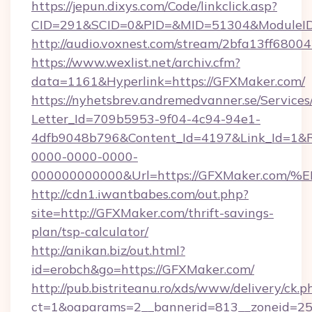
https://jepun.dixys.com/Code/linkclick.asp?
CID=291&SCID=0&PID=&MID=51304&ModuleID=
http://audio.voxnest.com/stream/2bfa13ff6
https://www.wexlist.net/archiv.cfm?
data=1161&Hyperlink=https://GFXMaker.com/
https://nyhetsbrev.andremedvanner.se/Services
Letter_Id=709b5953-9f04-4c94-94e1-
4dfb9048b796&Content_Id=4197&Link_Id=1&R
0000-0000-0000-
000000000000&Url=https://GFXMaker.
http://cdn1.iwantbabes.com/out.php?
site=http://GFXMaker.com/thrift-savings-
plan/tsp-calculator/
http://anikan.biz/out.html?
id=erobch&go=https://GFXMaker.com/
http://pub.bistriteanu.ro/xds/www/delivery/ck.p
ct=1&oaparams=2__bannerid=813__zoneid=25