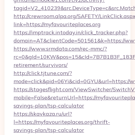
tagid=V2_410239&src.DeviceType=c&src.MatchT
http://crewroom.alpa.org/SAFETY/LinkClick.asp
link=https://myfavouriteplaces.org
https://imptrack.intoday.in/click_tracker.php?
domain=AT&clientCode=501561&k=https://www
https://www.srmdata.com/rec-mmc/?
rc=0&gId=10KW&pos=15&cId=7B7B1B3F_183F_E
retirement/survivors/
http://click.tjtune.com/?
mode=click&pid=06Yi&cid=0GYU&url=https://w
https://stagesflight.com/ViewSwitcher/Switch
mobile=False&returnUrl=https://myfavouriteplac
savings-plan/tsp-calculator
https://skavkaza.ru/url?
l=https://myfavouriteplaces.org/thrift-
savings-plan/tsp-calculator