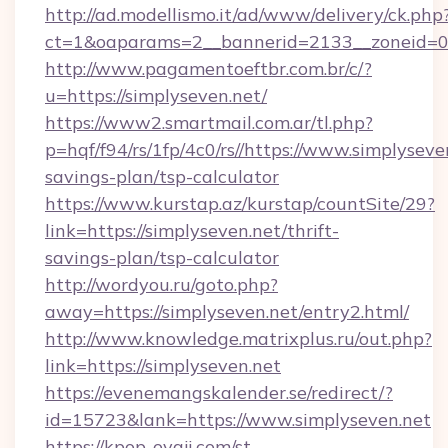
http://ad.modellismo.it/ad/www/delivery/ck.php
ct=1&oaparams=2__bannerid=2133__zoneid=0_
http://www.pagamentoeftbr.com.br/c/?
u=https://simplyseven.net/
https://www2.smartmail.com.ar/tl.php?
p=hqf/f94/rs/1fp/4c0/rs//https://www.simplyseven
savings-plan/tsp-calculator
https://www.kurstap.az/kurstap/countSite/29?
link=https://simplyseven.net/thrift-
savings-plan/tsp-calculator
http://wordyou.ru/goto.php?
away=https://simplyseven.net/entry2.html/
http://www.knowledge.matrixplus.ru/out.php?
link=https://simplyseven.net
https://evenemangskalender.se/redirect/?
id=15723&lank=https://www.simplyseven.net
https://kpop-oyaji.com/st-