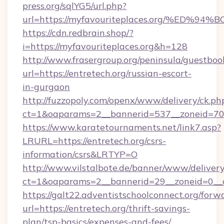
press.org/sqlYG5/url.php?
url=https://myfavouriteplaces.org/%E
https://cdn.redbrain.shop/?
i=https://myfavouriteplaces.org&h=128
http://www.frasergroup.org/peninsula/guestboo
url=https://entretech.org/russian-escort-
in-gurgaon
http://fuzzopoly.com/openx/www/delivery/ck.ph
ct=1&oaparams=2__bannerid=537__zoneid=70_
https://www.karatetournaments.net/link7.asp?
LRURL=https://entretech.org/csrs-
information/csrs&LRTYP=O
http://www.vilstalbote.de/banner/www/delivery
ct=1&oaparams=2__bannerid=29__zoneid=0__cb
https://galt22.adventistschoolconnect.org/forw
url=https://entretech.org/thrift-savings-
plan/tsp-basics/expenses-and-fees/