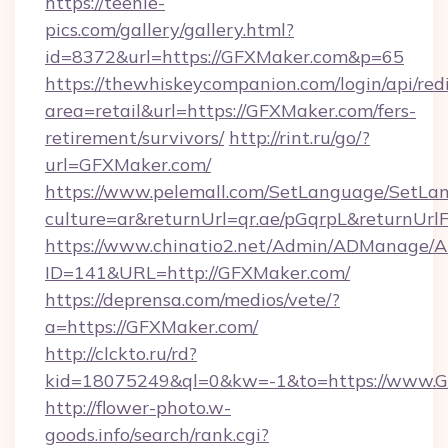
https://teenie-
pics.com/gallery/gallery.html?
id=8372&url=https://GFXMaker.com&p=65
https://thewhiskeycompanion.com/login/api/red
area=retail&url=https://GFXMaker.com/fers-
retirement/survivors/
http://rint.ru/go/?
url=GFXMaker.com/
https://www.pelemall.com/SetLanguage/SetLa
culture=ar&returnUrl=qr.ae/pGqrpL&returnUr
https://www.chinatio2.net/Admin/ADManage/A
ID=141&URL=http://GFXMaker.com/
https://deprensa.com/medios/vete/?
a=https://GFXMaker.com/
http://clckto.ru/rd?
kid=18075249&ql=0&kw=-1&to=https://www.
http://flower-photo.w-
goods.info/search/rank.cgi?