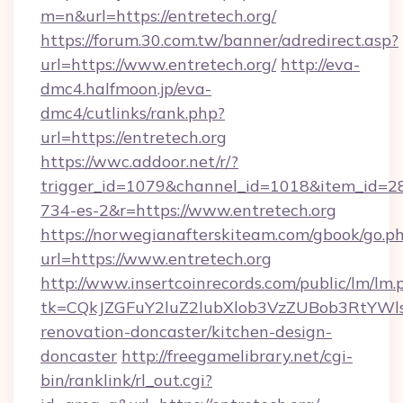
m=n&url=https://entretech.org/
https://forum.30.com.tw/banner/adredirect.asp?
url=https://www.entretech.org/
http://eva-
dmc4.halfmoon.jp/eva-
dmc4/cutlinks/rank.php?
url=https://entretech.org
https://wwc.addoor.net/r/?
trigger_id=1079&channel_id=1018&item_id=2
734-es-2&r=https://www.entretech.org
https://norwegianafterskiteam.com/gbook/go.p
url=https://www.entretech.org
http://www.insertcoinrecords.com/public/lm/lm.
tk=CQkJZGFuY2luZ2lubXlob3VzZUBob3RtYWl
renovation-doncaster/kitchen-design-
doncaster
http://freegamelibrary.net/cgi-
bin/ranklink/rl_out.cgi?