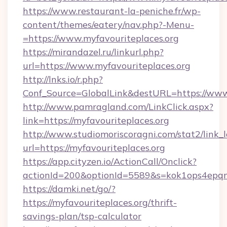
https://www.restaurant-la-peniche.fr/wp-
content/themes/eatery/nav.php?-Menu-
=https://www.myfavouriteplaces.org
https://mirandazel.ru/linkurl.php?
url=https://www.myfavouriteplaces.org
http://lnks.io/r.php?
Conf_Source=GlobalLink&destURL=https://www.
http://www.pamragland.com/LinkClick.aspx?
link=https://myfavouriteplaces.org
http://www.studiomoriscoragni.com/stat2/link_
url=https://myfavouriteplaces.org
https://app.cityzen.io/ActionCall/Onclick?
actionId=200&optionId=5589&s=kok1ops4epqm
https://damki.net/go/?
https://myfavouriteplaces.org/thrift-
savings-plan/tsp-calculator