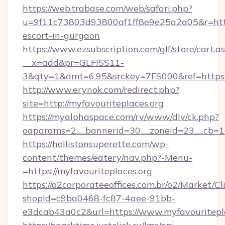
https://web.trabase.com/web/safari.php?
u=9f11c73803d93800af1ff8e9e25a2a05&r=https:
escort-in-gurgaon
https://www.ezsubscription.com/glf/store/cart.a
__x=add&pr=GLFISS11-
3&qty=1&amt=6.95&srckey=7FS000&ref=https:
http://www.erynok.com/redirect.php?
site=http://myfavouriteplaces.org
https://myalphaspace.com/rv/www/dlv/ck.php?
oaparams=2__bannerid=30__zoneid=23__cb=1a
https://hollistonsuperette.com/wp-
content/themes/eatery/nav.php?-Menu-
=https://myfavouriteplaces.org
https://o2corporateeoffices.com.br/o2/Market/C
shopId=c9ba0468-fc87-4aee-91bb-
e3dcab43a0c2&url=https://www.myfavouritepl