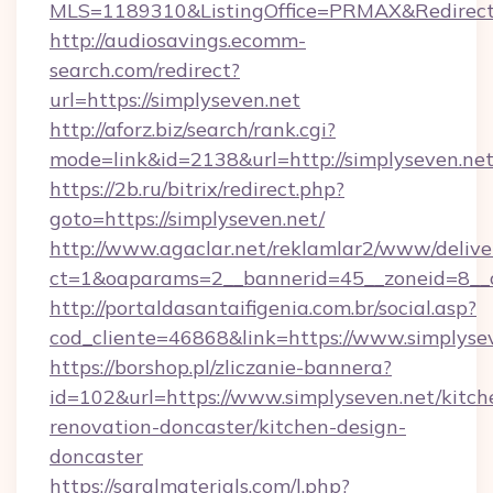
MLS=1189310&ListingOffice=PRMAX&RedirectT
http://audiosavings.ecomm-
search.com/redirect?
url=https://simplyseven.net
http://aforz.biz/search/rank.cgi?
mode=link&id=2138&url=http://simplyseven.net
https://2b.ru/bitrix/redirect.php?
goto=https://simplyseven.net/
http://www.agaclar.net/reklamlar2/www/delive
ct=1&oaparams=2__bannerid=45__zoneid=8__c
http://portaldasantaifigenia.com.br/social.asp?
cod_cliente=46868&link=https://www.simplysev
https://borshop.pl/zliczanie-bannera?
id=102&url=https://www.simplyseven.net/kitch
renovation-doncaster/kitchen-design-
doncaster
https://saralmaterials.com/l.php?