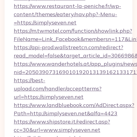
https://www.restaurant-la-peniche.fr/wp-
content/themes/eatery/nav.php?-Menu-
=https://simplyseven.net
https://m.twmotel.com/function/showlink.php?
FileName=Link_Facebook&membersn=117&Link=h
https://api-prod.wallstreetcn.com/redirect?
read_model=false&target_article_id=30669
https://www.wanderhotels.at/app_plugins/newsl
nid=205039073169010192013139162133171
https://best-
upload.com/handler/acceptterms?
url=https://simplyseven.net
https://www.landbluebook.com/AdDirect.aspx?
Path=http://simplyseven.net&alfa=4423
https://www.shipstore.it/redirect.asp?
cc=30&url=www.simplyseven.net