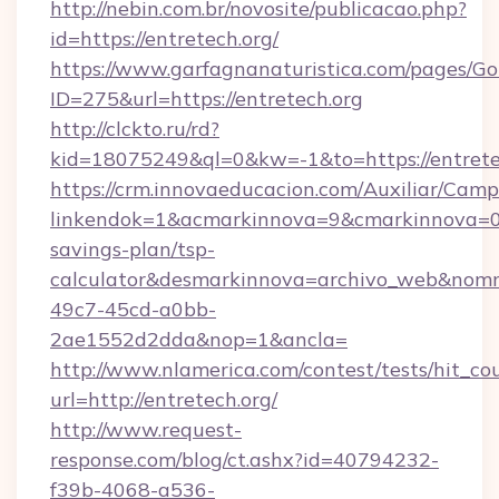
http://nebin.com.br/novosite/publicacao.php?
id=https://entretech.org/
https://www.garfagnanaturistica.com/pages/Go
ID=275&url=https://entretech.org
http://clckto.ru/rd?
kid=18075249&ql=0&kw=-1&to=https://entrete
https://crm.innovaeducacion.com/Auxiliar/Camp
linkendok=1&acmarkinnova=9&cmarkinnova=0&
savings-plan/tsp-
calculator&desmarkinnova=archivo_web&nomm
49c7-45cd-a0bb-
2ae1552d2dda&nop=1&ancla=
http://www.nlamerica.com/contest/tests/hit_co
url=http://entretech.org/
http://www.request-
response.com/blog/ct.ashx?id=40794232-
f39b-4068-a536-