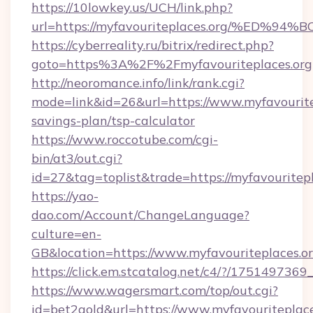
https://10lowkey.us/UCH/link.php?
url=https://myfavouriteplaces.org/%E
https://cyberreality.ru/bitrix/redirect.php?
goto=https%3A%2F%2Fmyfavouriteplaces.org
http://neoromance.info/link/rank.cgi?
mode=link&id=26&url=https://www.myfavouritep
savings-plan/tsp-calculator
https://www.roccotube.com/cgi-
bin/at3/out.cgi?
id=27&tag=toplist&trade=https://myfavouritepl
https://yao-
dao.com/Account/ChangeLanguage?
culture=en-
GB&location=https://www.myfavouriteplaces.o
https://click.em.stcatalog.net/c4/?/175149
https://www.wagersmart.com/top/out.cgi?
id=bet2gold&url=https://www.myfavouriteplace