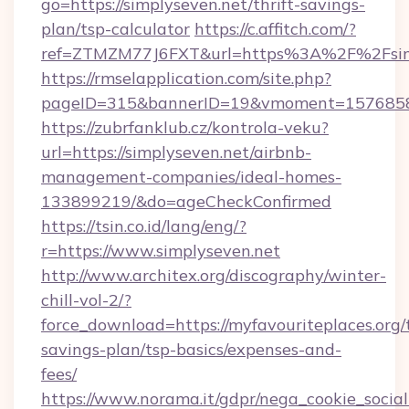
go=https://simplyseven.net/thrift-savings-
plan/tsp-calculator
https://c.affitch.com/?
ref=ZTMZM77J6FXT&url=https%3A%2F%2Fsimp
https://rmselapplication.com/site.php?
pageID=315&bannerID=19&vmoment=157685895
https://zubrfanklub.cz/kontrola-veku?
url=https://simplyseven.net/airbnb-
management-companies/ideal-homes-
133899219/&do=ageCheckConfirmed
https://tsin.co.id/lang/eng/?
r=https://www.simplyseven.net
http://www.architex.org/discography/winter-
chill-vol-2/?
force_download=https://myfavouriteplaces.org/t
savings-plan/tsp-basics/expenses-and-
fees/
https://www.norama.it/gdpr/nega_cookie_social