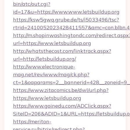
bin/atc/out.cgi?
id=17&u=https://www.www.letsbuildup.org
https://ksw5gwq.grube.de/ts/i5033496/tsc?
rtrid=2410052023428411557&amc=con.blbn.49
http://m.shopinwashingtondc.com/redirect.aspx
url=https://www.letsbuildup.org
http://whatsthecost.com/linktrack.aspx?
url=http://letsbuildup.org/
http://www.electronique-
mag.net/rev/www/mag/ck.php?
ct=1&oaparams=2__bannerid=428__zoneid=9__
https://www.zitacomics.be/dwl/url.php?
https://www.letsbuildup.org
https://www.goinedu.com/ADClick.aspx?
SiteID=206&ADID=1&URL=https://letsbuildup.o
https://meriton-
service.ru/bitrix/redirect.php?