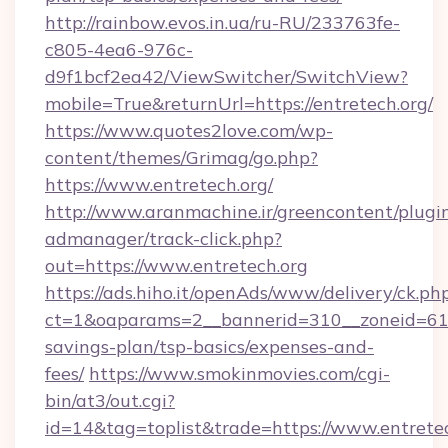
http://rainbow.evos.in.ua/ru-RU/233763fe-
c805-4ea6-976c-
d9f1bcf2ea42/ViewSwitcher/SwitchView?
mobile=True&returnUrl=https://entretech.org/
https://www.quotes2love.com/wp-
content/themes/Grimag/go.php?
https://www.entretech.org/
http://www.aranmachine.ir/greencontent/plugi
admanager/track-click.php?
out=https://www.entretech.org
https://ads.hiho.it/openAds/www/delivery/ck.ph
ct=1&oaparams=2__bannerid=310__zoneid=61__
savings-plan/tsp-basics/expenses-and-
fees/
https://www.smokinmovies.com/cgi-
bin/at3/out.cgi?
id=14&tag=toplist&trade=https://www.entrete