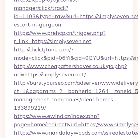
manager/click/track?
id=1103&type=raw&url=https://simplyseven.net
escort-in-gurgaon
https://www.prehcp.cn/trigger.php?
r_link=https://simplyseven.net
http://click.tjtune.com/?
mode=click&pid=06Yi&cid=0GYU&url=https://si
http://www.cheapaftershaves.co.uk/go.php?
url=https://simplyseven.net/
http://burstyourseo.com/adserver/www/delivery
ct=1&oaparams=2__bannerid=1264__zoneid=53_
management-companies/ideal-homes-
133899219/
https://www.ewind.cz/index.php?
page=home/redirect&url=https://www.simplyse
https://www.mandalaywoods.com/ssirealestate/sc