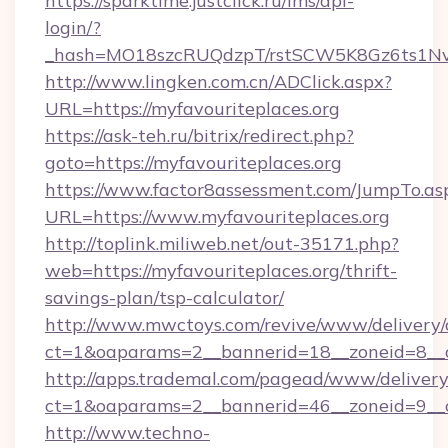
https://sparktime.justclick.ru/lms/api-
login/?
_hash=MO18szcRUQdzpT/rstSCW5K8Gz6ts1NvTJ
http://www.lingken.com.cn/ADClick.aspx?
URL=https://myfavouriteplaces.org
https://ask-teh.ru/bitrix/redirect.php?
goto=https://myfavouriteplaces.org
https://www.factor8assessment.com/JumpTo.as
URL=https://www.myfavouriteplaces.org
http://toplink.miliweb.net/out-35171.php?
web=https://myfavouriteplaces.org/thrift-
savings-plan/tsp-calculator/
http://www.mwctoys.com/revive/www/delivery/
ct=1&oaparams=2__bannerid=18__zoneid=8__c
http://apps.trademal.com/pagead/www/delivery
ct=1&oaparams=2__bannerid=46__zoneid=9__cb
http://www.techno-