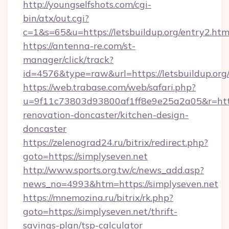
http://youngselfshots.com/cgi-
bin/atx/out.cgi?
c=1&s=65&u=https://letsbuildup.org/entry2.htm
https://antenna-re.com/st-
manager/click/track?
id=4576&type=raw&url=https://letsbuildup.org
https://web.trabase.com/web/safari.php?
u=9f11c73803d93800af1ff8e9e25a2a05&r=http
renovation-doncaster/kitchen-design-
doncaster
https://zelenograd24.ru/bitrix/redirect.php?
goto=https://simplyseven.net
http://www.sports.org.tw/c/news_add.asp?
news_no=4993&htm=https://simplyseven.net
https://mnemozina.ru/bitrix/rk.php?
goto=https://simplyseven.net/thrift-
savings-plan/tsp-calculator