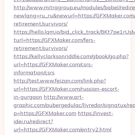
http://www.mitragroup.eu/modules/babel/redire
newlang=ru_ru&newurl=https://GFXMaker.com/
retirement/survivors/
https://hello.lqm.io/bid_click_track/8Kt7pe1r
turl=https://GFXMaker.com/fers-
retirement/survivors/
https://kellyclarksonriddle.com/gbook/go.php?
url=https://GFXMaker.com/csrs-
information/csrs
http://test.www.feizan.com/link.php?
url=https://GFXMaker.com/russian-escort-
in-gurgaon
http://www.art-
graphic.com/aubergedulac/livredor/signatux/red
p=https://GFXMaker.com
https://invest-
idei.ru/redirect?
url=https://GFXMaker.com/entry2.html