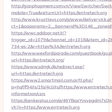
http://giaiphapmem.com.vn/ViewSwitcher/Swi
mobile=True&returnUrl=https://entretech.org
http://www.krusttevs.com/a/www/delivery/ck.p
ct=1&oaparams=2__bannerid%3D146__zonei
https://wwc.addoor.net/r/?
trigger_id=1079&channel_id=1018&item_id=2
734-es-2&r=https%3A//entretech.org
http://www.wexfordparade.com/guestbook/go.p
url=https://entretech.org/
https://www.sdmjk.dk/redirect.asp?
url=https://entretech.org
https://www2.smartmail.com.ar/tl.php?
p=hqf/f94/rs/1fp/4c0/rs//https://www.entretech.o
information/csrs
https://sankeiplus.com/a/46YBqxYvsvpgdm7sQn
vh?n=https://www.entretech.org