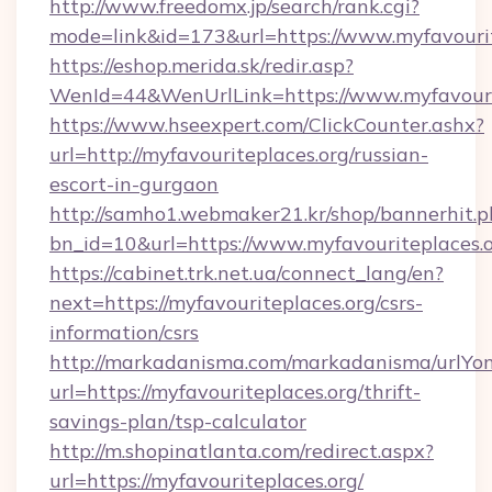
http://www.freedomx.jp/search/rank.cgi?
mode=link&id=173&url=https://www.myfavourit
https://eshop.merida.sk/redir.asp?
WenId=44&WenUrlLink=https://www.myfavouri
https://www.hseexpert.com/ClickCounter.ashx?
url=http://myfavouriteplaces.org/russian-
escort-in-gurgaon
http://samho1.webmaker21.kr/shop/bannerhit.p
bn_id=10&url=https://www.myfavouriteplaces.
https://cabinet.trk.net.ua/connect_lang/en?
next=https://myfavouriteplaces.org/csrs-
information/csrs
http://markadanisma.com/markadanisma/urlYon
url=https://myfavouriteplaces.org/thrift-
savings-plan/tsp-calculator
http://m.shopinatlanta.com/redirect.aspx?
url=https://myfavouriteplaces.org/