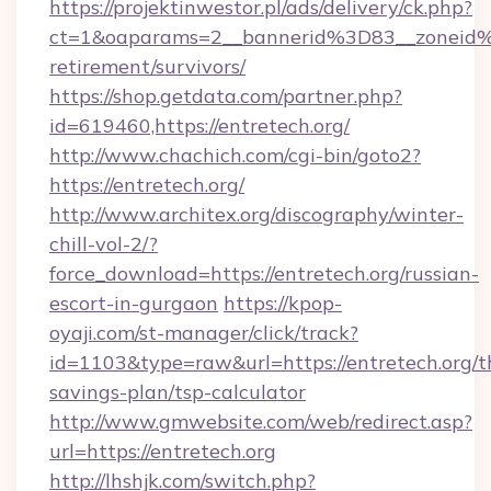
https://projektinwestor.pl/ads/delivery/ck.php?
ct=1&oaparams=2__bannerid%3D83__zoneid%
retirement/survivors/
https://shop.getdata.com/partner.php?
id=619460,https://entretech.org/
http://www.chachich.com/cgi-bin/goto2?
https://entretech.org/
http://www.architex.org/discography/winter-
chill-vol-2/?
force_download=https://entretech.org/russian-
escort-in-gurgaon
https://kpop-
oyaji.com/st-manager/click/track?
id=1103&type=raw&url=https://entretech.org/th
savings-plan/tsp-calculator
http://www.gmwebsite.com/web/redirect.asp?
url=https://entretech.org
http://lhshjk.com/switch.php?