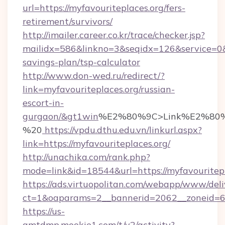
url=https://myfavouriteplaces.org/fers-
retirement/survivors/
http://imailer.career.co.kr/trace/checker.jsp?
mailidx=586&linkno=3&seqidx=126&service=0&d
savings-plan/tsp-calculator
http://www.don-wed.ru/redirect/?
link=myfavouriteplaces.org/russian-
escort-in-
gurgaon/&gt1win
%E2%80%9C>Link%E2%80%
%20
https://vpdu.dthu.edu.vn/linkurl.aspx?
link=https://myfavouriteplaces.org/
http://unachika.com/rank.php?
mode=link&id=18544&url=https://myfavouritepl
https://ads.virtuopolitan.com/webapp/www/deli
ct=1&oaparams=2__bannerid=2062__zoneid=69
https://us-
gmtdmp.mookie1.com/t/v2/activity?