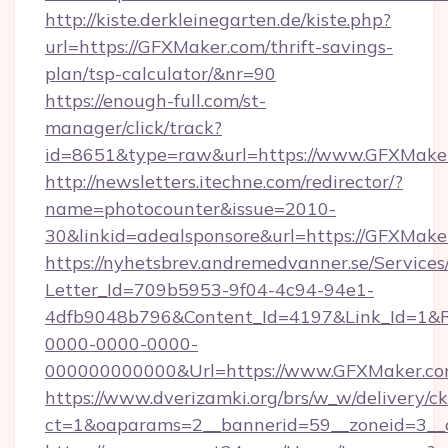
http://kiste.derkleinegarten.de/kiste.php?
url=https://GFXMaker.com/thrift-savings-
plan/tsp-calculator/&nr=90
https://enough-full.com/st-
manager/click/track?
id=8651&type=raw&url=https://www.GFXMake
http://newsletters.itechne.com/redirector/?
name=photocounter&issue=2010-
30&linkid=adealsponsore&url=https://GFXMake
https://nyhetsbrev.andremedvanner.se/Services
Letter_Id=709b5953-9f04-4c94-94e1-
4dfb9048b796&Content_Id=4197&Link_Id=1&R
0000-0000-0000-
000000000000&Url=https://www.GFXMaker.c
https://www.dverizamki.org/brs/w_w/delivery/c
ct=1&oaparams=2__bannerid=59__zoneid