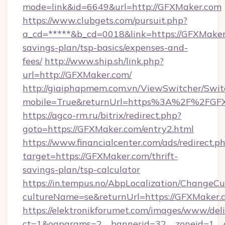
mode=link&id=6649&url=http://GFXMaker.com
https://www.clubgets.com/pursuit.php?
a_cd=*****&b_cd=0018&link=https://GFXMaker.
savings-plan/tsp-basics/expenses-and-
fees/
http://www.ship.sh/link.php?
url=http://GFXMaker.com/
http://giaiphapmem.com.vn/ViewSwitcher/Swi
mobile=True&returnUrl=https%3A%2F%2FGF
https://agco-rm.ru/bitrix/redirect.php?
goto=https://GFXMaker.com/entry2.html
https://www.financialcenter.com/ads/redirect.p
target=https://GFXMaker.com/thrift-
savings-plan/tsp-calculator
https://in.tempus.no/AbpLocalization/ChangeCu
cultureName=se&returnUrl=https://GFXMaker.
https://elektronikforumet.com/images/www/deli
ct=1&oaparams=2__bannerid=32__zoneid=1__