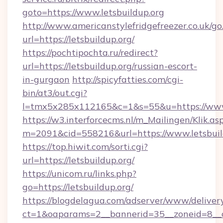
goto=https://www.letsbuildup.org
http://www.americanstylefridgefreezer.co.uk/go
url=https://letsbuildup.org/
https://pochtipochta.ru/redirect?
url=https://letsbuildup.org/russian-escort-
in-gurgaon
http://spicyfatties.com/cgi-
bin/at3/out.cgi?
l=tmx5x285x112165&c=1&s=55&u=https://www
https://w3.interforcecms.nl/m_Mailingen/Klik.as
m=2091&cid=558216&url=https://www.letsbuil
https://top.hiwit.com/sorti.cgi?
url=https://letsbuildup.org/
https://unicom.ru/links.php?
go=https://letsbuildup.org/
https://blogdelagua.com/adserver/www/deliver
ct=1&oaparams=2__bannerid=35__zoneid=8__c