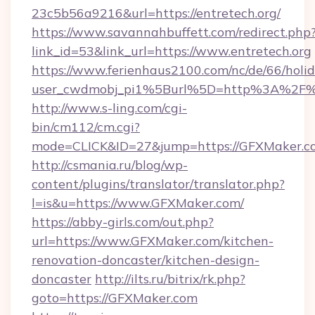
23c5b56a9216&url=https://entretech.org/
https://www.savannahbuffett.com/redirect.php
link_id=53&link_url=https://www.entretech.org
https://www.ferienhaus2100.com/nc/de/66/hol
user_cwdmobj_pi1%5Burl%5D=http%3A%2F%
http://www.s-ling.com/cgi-
bin/cm112/cm.cgi?
mode=CLICK&ID=27&jump=https://GFXMaker.c
http://csmania.ru/blog/wp-
content/plugins/translator/translator.php?
l=is&u=https://www.GFXMaker.com/
https://abby-girls.com/out.php?
url=https://www.GFXMaker.com/kitchen-
renovation-doncaster/kitchen-design-
doncaster
http://ilts.ru/bitrix/rk.php?
goto=https://GFXMaker.com