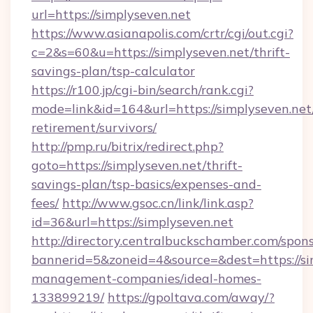
url=https://simplyseven.net
https://www.asianapolis.com/crtr/cgi/out.cgi?
c=2&s=60&u=https://simplyseven.net/thrift-
savings-plan/tsp-calculator
https://r100.jp/cgi-bin/search/rank.cgi?
mode=link&id=164&url=https://simplyseven.net/
retirement/survivors/
http://pmp.ru/bitrix/redirect.php?
goto=https://simplyseven.net/thrift-
savings-plan/tsp-basics/expenses-and-
fees/
http://www.gsoc.cn/link/link.asp?
id=36&url=https://simplyseven.net
http://directory.centralbuckschamber.com/spons
bannerid=5&zoneid=4&source=&dest=https://si
management-companies/ideal-homes-
133899219/
https://gpoltava.com/away/?