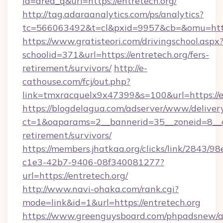
id=area_q&url=https://entretech.org/
http://tag.adaraanalytics.com/ps/analytics?
tc=566063492&t=cl&pxid=9957&cb=&omu=http:
https://www.gratisteori.com/drivingschool.aspx
schoolid=371&url=https://entretech.org/fers-
retirement/survivors/
http://e-
cathouse.com/fcj/out.php?
link=tmxracquelx9x47399&s=100&url=https://e
https://blogdelagua.com/adserver/www/deliver
ct=1&oaparams=2__bannerid=35__zoneid=8__cb
retirement/survivors/
https://members.jhatkaa.org/clicks/link/2843/9
c1e3-42b7-9406-08f340081277?
url=https://entretech.org/
http://www.navi-ohaka.com/rank.cgi?
mode=link&id=1&url=https://entretech.org
https://www.greenguysboard.com/phpadsnew/a