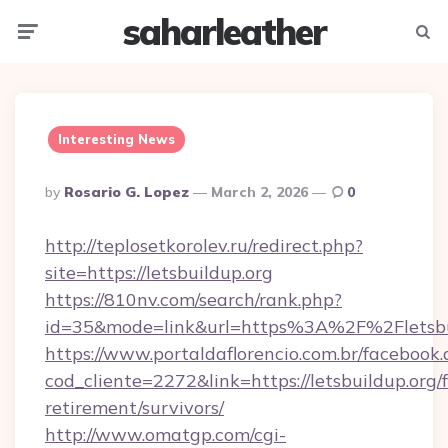
saharleather
Menu
Searc
Interesting News
Posted
By
Rosario G. Lopez
March 2, 2026
0
By
http://teplosetkorolev.ru/redirect.php?
site=https://letsbuildup.org
https://810nv.com/search/rank.php?
id=35&mode=link&url=https%3A%2F%2Fletsbu
https://www.portaldaflorencio.com.br/facebook.
cod_cliente=2272&link=https://letsbuildup.org/f
retirement/survivors/
http://www.omatgp.com/cgi-