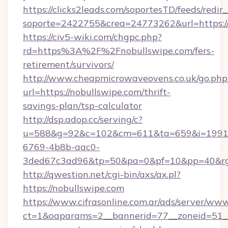
https://clicks2leads.com/soportesTD/feeds/redi
soporte=2422755&crea=24773262&url=https://
https://civ5-wiki.com/chgpc.php?
rd=https%3A%2F%2Fnobullswipe.com/fers-
retirement/survivors/
http://www.cheapmicrowaveovens.co.uk/go.php
url=https://nobullswipe.com/thrift-
savings-plan/tsp-calculator
http://dsp.adop.cc/serving/c?
u=588&g=92&c=102&cm=611&ta=659&i=1991
6769-4b8b-aac0-
3ded67c3ad96&tp=50&pa=0&pf=10&pp=40&rg
http://qwestion.net/cgi-bin/axs/ax.pl?
https://nobullswipe.com
https://www.cifrasonline.com.ar/ads/server/www
ct=1&oaparams=2__bannerid=77__zoneid=51__