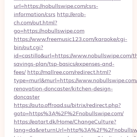
url=https://nobullswipe.com/csrs-
information/csrs
http://erob-
ch.com/out.html?
go=https://nobullswipe.com
https://www.freemusic123.com/karaoke/cgi-
bin/out.cgi?
id=castillo&url=https://www.nobullswipe.com/th
savings-plan/tsp-basics/expenses-and-
fees/
http://mallree.com/redirect.html?
type=murl&murl=https://www.nobullswipe.com/
renovation-doncaster/kitchen-design-
doncaster
https://auto.offroad.su/bitrix/redirect.php?
goto=https%3A%2F%2Fnobullswipe.com/
https://eatart.dk/Home/ChangeCulture?
lang=da&returnUrl=http%3A%2F%2Fnobullsw