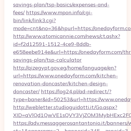
savings-plan/tsp-basics/expenses-and-
fees/
https://www.mpon.info/cgi-
bin/link/link3.cgi?
mode=cnt&no=36&hpurl=https://onedayform.c
http://www.atomicannie.com/news/ct.ashx?
id=f2d12591-1512-4ce9-8ddb-
e658eebe914e&url=https://onedayform.com/thri
savings-plan/tsp-calculator
http://qizegypt.gov.eg/home/language/en?
url=https://www.onedayform.com/kitchen-
renovation-doncaster/kitchen-design-
doncaster/
https://log24.pl/ad-redirect/?
type=baner&id=50253&url=https://www.oneda
http://webletter.studioguidotti.it/Go.aspx?
XID=aVlQd1QwVE1sQVY3VjZOM3MybHExc2FQ
https://adv.messaggerosantantonio.it/banners/
ct=1&oaparams=2__bannerid=345__zoneid=3__