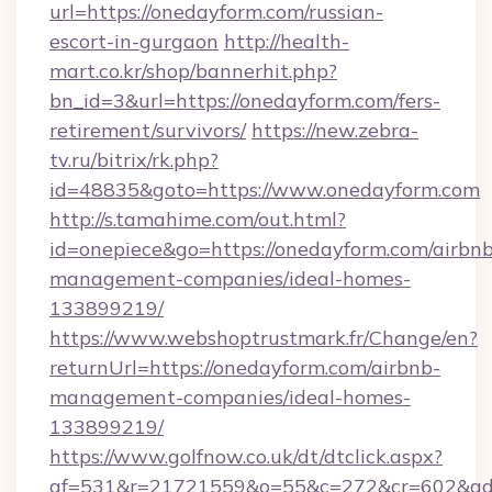
url=https://onedayform.com/russian-
escort-in-gurgaon
http://health-
mart.co.kr/shop/bannerhit.php?
bn_id=3&url=https://onedayform.com/fers-
retirement/survivors/
https://new.zebra-
tv.ru/bitrix/rk.php?
id=48835&goto=https://www.onedayform.com
http://s.tamahime.com/out.html?
id=onepiece&go=https://onedayform.com/airbnb
management-companies/ideal-homes-
133899219/
https://www.webshoptrustmark.fr/Change/en?
returnUrl=https://onedayform.com/airbnb-
management-companies/ideal-homes-
133899219/
https://www.golfnow.co.uk/dt/dtclick.aspx?
af=531&r=21721559&o=55&c=272&cr=602&ad=9