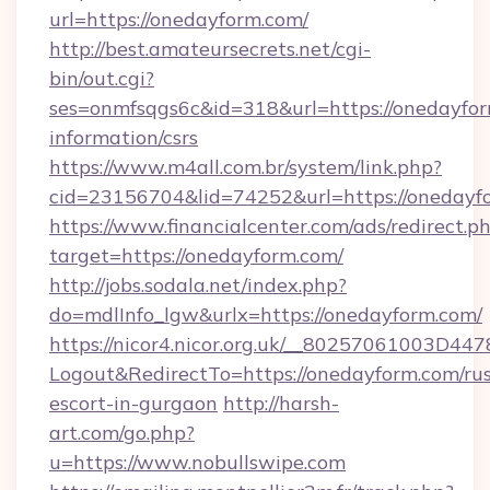
url=https://onedayform.com/
http://best.amateursecrets.net/cgi-
bin/out.cgi?
ses=onmfsqgs6c&id=318&url=https://onedayfor
information/csrs
https://www.m4all.com.br/system/link.php?
cid=23156704&lid=74252&url=https://onedayf
https://www.financialcenter.com/ads/redirect.p
target=https://onedayform.com/
http://jobs.sodala.net/index.php?
do=mdlInfo_lgw&urlx=https://onedayform.com/
https://nicor4.nicor.org.uk/__80257061003D447
Logout&RedirectTo=https://onedayform.com/rus
escort-in-gurgaon
http://harsh-
art.com/go.php?
u=https://www.nobullswipe.com