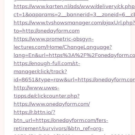
https://www.karten.nl/ads/www/delivery/ck.php
ct=1&oaparams=2__bannerid=3__zoneid=6__cb
https://www.tvshowsmanager.com/ajaxUrl.php?
to=http://onedayform.com
https://www.prometric-obsgyn-
lectures.com/Home/ChangeLanguage?
lang=En&url=https%3A%2F%2Fonedayform.c
https://enough-full.com/st-
manager/click/track?
id=8651&type=raw&url=https://onedayform.co
http://www.uwes-
tipps.de/clickcounter.php?
https://www.onedayform.com/
https://r.bttn.io/?
btn_url=https://onedayform.com/fers-
retirement/survivors/&btn_ref=org-