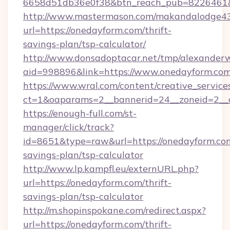
6658d51db36e0f38&btn_reach_pub=8226461
http://www.mastermason.com/makandalodge43
url=https://onedayform.com/thrift-
savings-plan/tsp-calculator/
http://www.donsadoptacar.net/tmp/alexander
aid=998896&link=https://www.onedayform.com
https://www.wral.com/content/creative_services
ct=1&oaparams=2__bannerid=24__zoneid=2__
https://enough-full.com/st-
manager/click/track?
id=8651&type=raw&url=https://onedayform.com
savings-plan/tsp-calculator
http://www.lp.kampfl.eu/externURL.php?
url=https://onedayform.com/thrift-
savings-plan/tsp-calculator
http://m.shopinspokane.com/redirect.aspx?
url=https://onedayform.com/thrift-