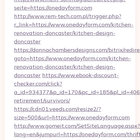
seite=https://onedayform.com
http://www.rem-tech.com.pl/trigger.php?
r_link=https://www.onedayform.com/kitchen-
renovation-doncaster/kitchen-design-
doncaster
https://donnachambersdesigns.com/bitrix/redire
goto=https://www.onedayform.com/kitchen-
renovation-doncaster/kitchen-design-
doncaster
https://www.ebook-discount-
checker.com/click?
a_id=934377&p_id=170&pc_id=185&pl_id=4062&
retirement/survivors/
https://cdn01.veeds.com/resize2/?
size=500&url=https://www.onedayform.com
http://www.gomeit.com/SetSiteLanguage.aspx?
lang=en&jumpurl=https://onedayform.com/thrif