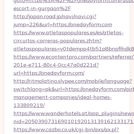
goto=https%3A%2F%2Fonedayform.com/russi
escort-in-gurgaon%2F
http://japan.road.jp/navi/navi.cgi?
jump=226&url=https://onedayform.com
https://www.atletaspopulares.es/es/atletas-
circuitos-carreras-populares.zhtm?
atletaspopulares=v0tdempp4tb51p8bnpfihdk8l
https://www.econtentpro.com/partners/referre
201e-e711-80c4-0cc47a0d221d?
url=https://onedayform.com/
http://ritmolatino.slypee.com/mobile/language?
switchlang=pk&url=https://onedayform.com/air
management-companies/ideal-homes-
133899219/
https://www.wanderhotels.at/app_plugins/newsl
nid=2050390731690101920131391621331712
https://www.cazbo.co.uk/cgi-bin/axs/ax.pl?