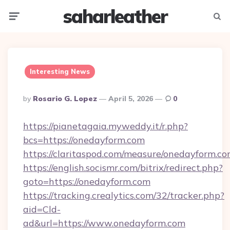
saharleather
Menu
Searc
Interesting News
Posted
By
Rosario G. Lopez
April 5, 2026
0
By
https://pianetagaia.myweddy.it/r.php?
bcs=https://onedayform.com
https://claritaspod.com/measure/onedayform.c
https://english.socismr.com/bitrix/redirect.php?
goto=https://onedayform.com
https://tracking.crealytics.com/32/tracker.php?
aid=Cld-
ad&url=https://www.onedayform.com