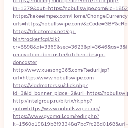
https://emailing.montpellier3m.fr/track.php?
in=1379&out=https://nobullswipe.com&ic=1852
https://kekeeimpex.com/Home/ChangeCurrency
urls=https://nobullswipe.com/&cCode=GBP&cR
https://trk.atomex.net/cgi-
bin/tracker.fcgi/clk?
cr=8898&al=3369&sec=3623&pl=3646&as=3&l=0
renovation-doncaster/kitchen-design-
doncaster
http://www.xuesong365.com/Redurl.jsp?
url=https://www.nobullswipe.com
https://vladmotors.su/click.php?
id=3&id_banner_place=2&url=https://nobullswi
http://intelgroup.ru/bitrix/rk.php?
goto=https://www.nobullswipe.com/
https://www.gvomail.com/redir.php?
k=1560a19819b8f93348a7bc7fc28d0168&url=h