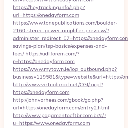
https://heytracking.info/r.php?
url=https://onedayform.com
https://www.tonepublications.com/boulder-
2160-stereo-power-amplifier-preview/?
administer_redirect_57=https://onedayform.com
savings-plan/tsp-basics/expenses-and-
fees/
https://udl.forem.com/?
r=https://onedayform.com
https://www.mytown.ie/log_outbound.php?
business=119581&type=website&url=https://o
http://www.virtualarad.net/CGI/ax.pl?
https://onedayform.com
http://johnvorhees.com/gbook/go.php?
url=https://onedayform.com/entry2.html
http://www.pagamentoeftbr.com.br/c/?
u=https://www.onedayform.com