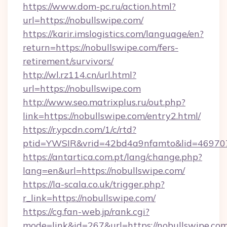
https://www.dom-pc.ru/action.html?
url=https://nobullswipe.com/
https://karir.imslogistics.com/language/en?
return=https://nobullswipe.com/fers-
retirement/survivors/
http://wl.rz114.cn/url.html?
url=https://nobullswipe.com
http://www.seo.matrixplus.ru/out.php?
link=https://nobullswipe.com/entry2.html/
https://r.ypcdn.com/1/c/rtd?
ptid=YWSIR&vrid=42bd4a9nfamto&lid=469707
https://antartica.com.pt/lang/change.php?
lang=en&url=https://nobullswipe.com/
https://la-scala.co.uk/trigger.php?
r_link=https://nobullswipe.com/
https://cg.fan-web.jp/rank.cgi?
mode=link&id=267&url=https://nobullswipe.com