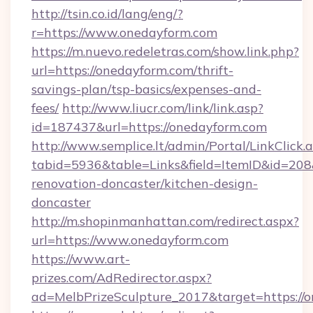
http://tsin.co.id/lang/eng/?
r=https://www.onedayform.com
https://m.nuevo.redeletras.com/show.link.php?
url=https://onedayform.com/thrift-
savings-plan/tsp-basics/expenses-and-
fees/
http://www.liucr.com/link/link.asp?
id=187437&url=https://onedayform.com
http://www.semplice.lt/admin/Portal/LinkClick.
tabid=5936&table=Links&field=ItemID&id=208
renovation-doncaster/kitchen-design-
doncaster
http://m.shopinmanhattan.com/redirect.aspx?
url=https://www.onedayform.com
https://www.art-
prizes.com/AdRedirector.aspx?
ad=MelbPrizeSculpture_2017&target=https://