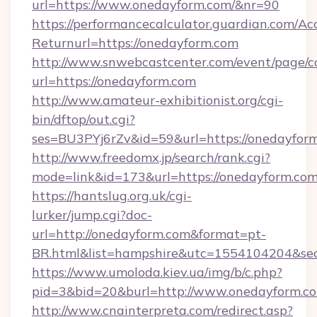
url=https://www.onedayform.com/&nr=90
https://performancecalculator.guardian.com/Ac
Returnurl=https://onedayform.com
http://www.snwebcastcenter.com/event/page/
url=https://onedayform.com
http://www.amateur-exhibitionist.org/cgi-
bin/dftop/out.cgi?
ses=BU3PYj6rZv&id=59&url=https://onedayfor
http://www.freedomx.jp/search/rank.cgi?
mode=link&id=173&url=https://onedayform.co
https://hantslug.org.uk/cgi-
lurker/jump.cgi?doc-
url=http://onedayform.com&format=pt-
BR.html&list=hampshire&utc=1554104204&
https://www.umoloda.kiev.ua/img/b/c.php?
pid=3&bid=20&burl=http://www.onedayform.c
http://www.cnainterpreta.com/redirect.asp?