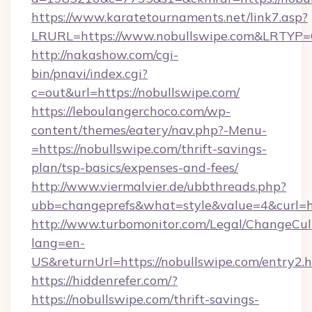
https://www.karatetournaments.net/link7.asp?
LRURL=https://www.nobullswipe.com&LRTYP
http://nakashow.com/cgi-
bin/pnavi/index.cgi?
c=out&url=https://nobullswipe.com/
https://leboulangerchoco.com/wp-
content/themes/eatery/nav.php?-Menu-
=https://nobullswipe.com/thrift-savings-
plan/tsp-basics/expenses-and-fees/
http://www.viermalvier.de/ubbthreads.php?
ubb=changeprefs&what=style&value=4&curl=ht
http://www.turbomonitor.com/Legal/ChangeCul
lang=en-
US&returnUrl=https://nobullswipe.com/entry2.
https://hiddenrefer.com/?
https://nobullswipe.com/thrift-savings-