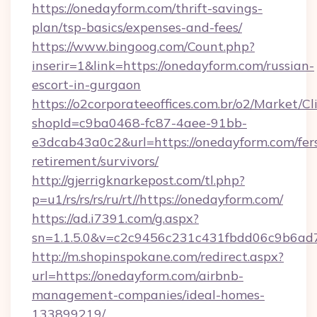
https://onedayform.com/thrift-savings-
plan/tsp-basics/expenses-and-fees/
https://www.bingoog.com/Count.php?
inserir=1&link=https://onedayform.com/russian-
escort-in-gurgaon
https://o2corporateeoffices.com.br/o2/Market/C
shopId=c9ba0468-fc87-4aee-91bb-
e3dcab43a0c2&url=https://onedayform.com/fer
retirement/survivors/
http://gjerrigknarkepost.com/tl.php?
p=u1/rs/rs/rs/ru/rt//https://onedayform.com/
https://ad.i7391.com/g.aspx?
sn=1.1.5.0&v=c2c9456c231c431fbdd06c9b6ad7
http://m.shopinspokane.com/redirect.aspx?
url=https://onedayform.com/airbnb-
management-companies/ideal-homes-
133899219/