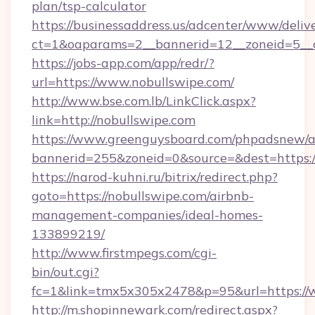
plan/tsp-calculator
https://businessaddress.us/adcenter/www/deliv
ct=1&oaparams=2__bannerid=12__zoneid=5__c
https://jobs-app.com/app/redr/?
url=https://www.nobullswipe.com/
http://www.bse.com.lb/LinkClick.aspx?
link=http://nobullswipe.com
https://www.greenguysboard.com/phpadsnew/a
bannerid=255&zoneid=0&source=&dest=https:
https://narod-kuhni.ru/bitrix/redirect.php?
goto=https://nobullswipe.com/airbnb-
management-companies/ideal-homes-
133899219/
http://www.firstmpegs.com/cgi-
bin/out.cgi?
fc=1&link=tmx5x305x2478&p=95&url=https://
http://m.shopinnewark.com/redirect.aspx?