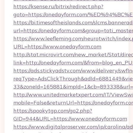
https://ksense.ru/bitrix/redirect.php?
goto=https://onedayform.com/%ED%94
https://bi.timesoftheislands.com/slcms.bannerad
url=https://onedayform.com&group=toti_mast
https://www.leefleming.com/neurotwitch/index
URL=https://www.onedayform.com
http://stat.microvirt.com/new_market/Stat/dire
link=http://onedayform.com/&from=blog_en_PU
https://ads.stickyadstv.com/www/delivery/swfI
reqType=AdsClickThrough&adId=6881449&v
33&zoneId=165881&impId=1&cb=893338&url=h
http://www.unitedmarketxpert.com/IT/ViewSw
mobile=False&returnUrl=https://onedayform.c
https://spookytgp.com/go2.php?
GID=944&URL=https://www.onedayform.com
https://www.digitalproserver.com/ip/carolina/ad