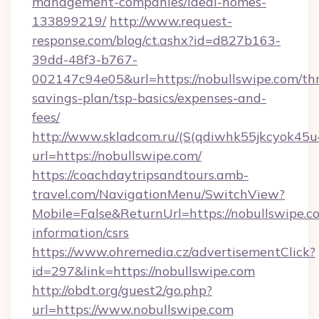
management-companies/ideal-homes-
133899219/
http://www.request-
response.com/blog/ct.ashx?id=d827b163-
39dd-48f3-b767-
002147c94e05&url=https://nobullswipe.com/thr
savings-plan/tsp-basics/expenses-and-
fees/
http://www.skladcom.ru/(S(qdiwhk55jkcyok45u
url=https://nobullswipe.com/
https://coachdaytripsandtours.amb-
travel.com/NavigationMenu/SwitchView?
Mobile=False&ReturnUrl=https://nobullswipe.co
information/csrs
https://www.ohremedia.cz/advertisementClick?
id=297&link=https://nobullswipe.com
http://obdt.org/guest2/go.php?
url=https://www.nobullswipe.com