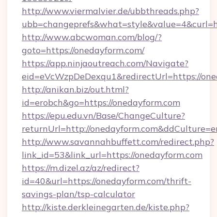
http://www.viermalvier.de/ubbthreads.php?
ubb=changeprefs&what=style&value=4&curl=ht
http://www.abcwoman.com/blog/?
goto=https://onedayform.com/
https://app.ninjaoutreach.com/Navigate?
eid=eVcWzpDeDexqu1&redirectUrl=https://on
http://anikan.biz/out.html?
id=erobch&go=https://onedayform.com
https://epu.edu.vn/Base/ChangeCulture?
returnUrl=http://onedayform.com&ddCulture=e
http://www.savannahbuffett.com/redirect.php?
link_id=53&link_url=https://onedayform.com
https://m.dizel.az/az/redirect?
id=40&url=https://onedayform.com/thrift-
savings-plan/tsp-calculator
http://kiste.derkleinegarten.de/kiste.php?