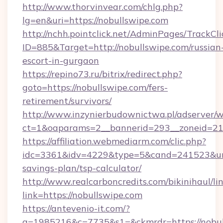
http://www.thorvinvear.com/chlg.php?
lg=en&uri=https://nobullswipe.com
http://nchh.pointclick.net/AdminPages/TrackCli
ID=885&Target=http://nobullswipe.com/russian
escort-in-gurgaon
https://repino73.ru/bitrix/redirect.php?
goto=https://nobullswipe.com/fers-
retirement/survivors/
http://www.inzynierbudownictwa.pl/adserver/w
ct=1&oaparams=2__bannerid=293__zoneid=212
https://affiliation.webmediarm.com/clic.php?
idc=3361&idv=4229&type=5&cand=241523&url=h
savings-plan/tsp-calculator/
http://www.realcarboncredits.com/bikinihaul/li
link=https://nobullswipe.com
https://antevenio-it.com/?
a=1985216&c=7735&s1=&ckmrdr=https://nobul