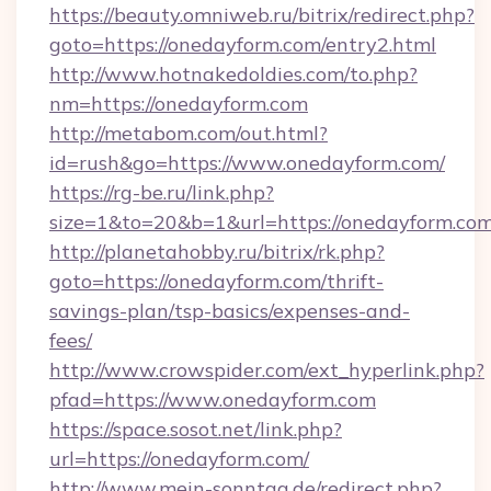
https://beauty.omniweb.ru/bitrix/redirect.php?
goto=https://onedayform.com/entry2.html
http://www.hotnakedoldies.com/to.php?
nm=https://onedayform.com
http://metabom.com/out.html?
id=rush&go=https://www.onedayform.com/
https://rg-be.ru/link.php?
size=1&to=20&b=1&url=https://onedayform.co
http://planetahobby.ru/bitrix/rk.php?
goto=https://onedayform.com/thrift-
savings-plan/tsp-basics/expenses-and-
fees/
http://www.crowspider.com/ext_hyperlink.php?
pfad=https://www.onedayform.com
https://space.sosot.net/link.php?
url=https://onedayform.com/
http://www.mein-sonntag.de/redirect.php?