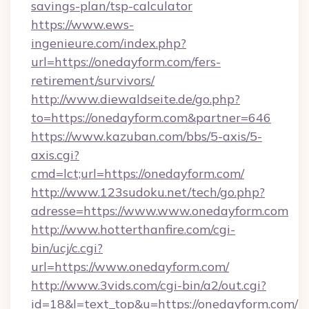
savings-plan/tsp-calculator
https://www.ews-
ingenieure.com/index.php?
url=https://onedayform.com/fers-
retirement/survivors/
http://www.diewaldseite.de/go.php?
to=https://onedayform.com&partner=646
https://www.kazuban.com/bbs/5-axis/5-
axis.cgi?
cmd=lct;url=https://onedayform.com/
http://www.123sudoku.net/tech/go.php?
adresse=https://www.www.onedayform.com
http://www.hotterthanfire.com/cgi-
bin/ucj/c.cgi?
url=https://www.onedayform.com/
http://www.3vids.com/cgi-bin/a2/out.cgi?
id=18&l=text_top&u=https://onedayform.com/