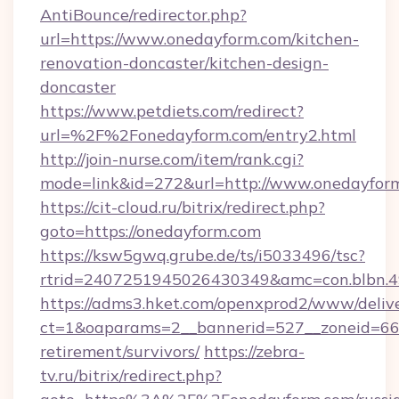
AntiBounce/redirector.php?
url=https://www.onedayform.com/kitchen-
renovation-doncaster/kitchen-design-
doncaster
https://www.petdiets.com/redirect?
url=%2F%2Fonedayform.com/entry2.html
http://join-nurse.com/item/rank.cgi?
mode=link&id=272&url=http://www.onedayfor
https://cit-cloud.ru/bitrix/redirect.php?
goto=https://onedayform.com
https://ksw5gwq.grube.de/ts/i5033496/tsc?
rtrid=2407251945026430349&amc=con.blbn.
https://adms3.hket.com/openxprod2/www/delive
ct=1&oaparams=2__bannerid=527__zoneid=6
retirement/survivors/
https://zebra-
tv.ru/bitrix/redirect.php?