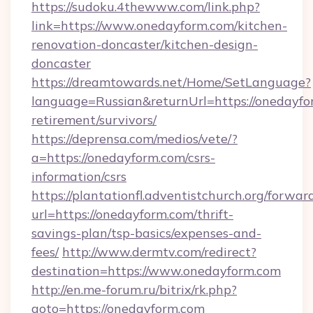
https://sudoku.4thewww.com/link.php?
link=https://www.onedayform.com/kitchen-
renovation-doncaster/kitchen-design-
doncaster
https://dreamtowards.net/Home/SetLanguage?
language=Russian&returnUrl=https://onedayfor
retirement/survivors/
https://deprensa.com/medios/vete/?
a=https://onedayform.com/csrs-
information/csrs
https://plantationfl.adventistchurch.org/forwar
url=https://onedayform.com/thrift-
savings-plan/tsp-basics/expenses-and-
fees/
http://www.dermtv.com/redirect?
destination=https://www.onedayform.com
http://en.me-forum.ru/bitrix/rk.php?
goto=https://onedayform.com