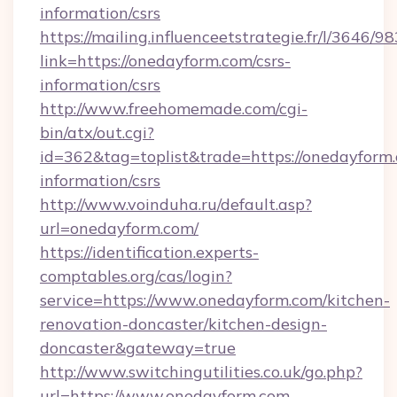
information/csrs
https://mailing.influenceetstrategie.fr/l/3646/
link=https://onedayform.com/csrs-
information/csrs
http://www.freehomemade.com/cgi-
bin/atx/out.cgi?
id=362&tag=toplist&trade=https://onedayform.
information/csrs
http://www.voinduha.ru/default.asp?
url=onedayform.com/
https://identification.experts-
comptables.org/cas/login?
service=https://www.onedayform.com/kitchen-
renovation-doncaster/kitchen-design-
doncaster&gateway=true
http://www.switchingutilities.co.uk/go.php?
url=https://www.onedayform.com