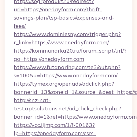
https://sogrprodukt.ru/redirect?
url=https://onedayform.com/thrift-
savings-plan/tsp-basics/expenses-and-
fees/
https://www.dominiesny.com/trigger.php?
r_link=https://www.onedayform.com/
https://kommunarka20.ru/forum_script/url/?
go=https://onedayform.com
https://www.futanarihq.com/te3/out.php?
s=100&u=https://www.onedayform.com/
https://tymex.org/openads/adclick.php?
bannerid=13&zoneid=1&source=&dest=https://
http://snz-nat-
test.aptsolutions.net/ad_click_check.php?
banner_id=1&ref=https://www.onedayform.com
https://vcc.iljmp.com/1/f-00163?
lp=https://onedayform.com/csrs-