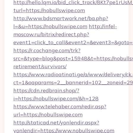
http://hello.lqm.io/bid_click_track/8Kt7pe1rU
turl=https://nobullswipe.com
http://www.bdsmartwork.net/ba.php?
l=&u=https://nobullswipe.com
http://infel-
moscow.ru/bitrix/redirect.php?
event1=click_to_call&event2=&event3=&goto=
https://r.cochange.com/trk?
src=&type=blog&post=15948&t=https://nobullsw
retirement/survivors/
https://www.radioatinati.ge/a/www/delivery/ck
ct=1&oaparams=2__bannerid=102__zoneid=29_
https://cdn.redbrain.shop/?
i=https://nobullswipe.com/&h=128
https://www.telehaber.com/redir.asp?
url=https://nobullswipe.com
http://staticad.net/yonlendir.aspx?
yonlendir=https://www.nobullswipe.com