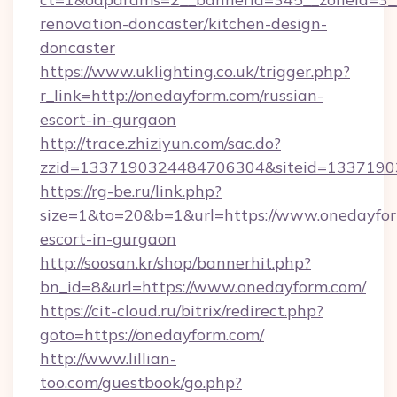
renovation-doncaster/kitchen-design-
doncaster
https://www.uklighting.co.uk/trigger.php?
r_link=http://onedayform.com/russian-
escort-in-gurgaon
http://trace.zhiziyun.com/sac.do?
zzid=1337190324484706304&siteid=13371903
https://rg-be.ru/link.php?
size=1&to=20&b=1&url=https://www.onedayfor
escort-in-gurgaon
http://soosan.kr/shop/bannerhit.php?
bn_id=8&url=https://www.onedayform.com/
https://cit-cloud.ru/bitrix/redirect.php?
goto=https://onedayform.com/
http://www.lillian-
too.com/guestbook/go.php?