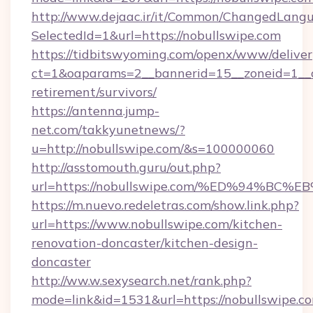
http://www.dejaac.ir/it/Common/ChangedLang
SelectedId=1&url=https://nobullswipe.com
https://tidbitswyoming.com/openx/www/deliver
ct=1&oaparams=2__bannerid=15__zoneid=1__cb
retirement/survivors/
https://antenna.jump-
net.com/takkyunetnews/?
u=http://nobullswipe.com/&s=100000060
http://asstomouth.guru/out.php?
url=https://nobullswipe.com/%ED%94%
https://m.nuevo.redeletras.com/show.link.php?
url=https://www.nobullswipe.com/kitchen-
renovation-doncaster/kitchen-design-
doncaster
http://ww.w.sexysearch.net/rank.php?
mode=link&id=1531&url=https://nobullswipe.c