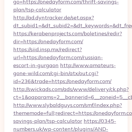
go=https://onedayform.com/thrift-savings-
plan/tsp-calculator
http://ad.dyntracker.de/set.aspx?
dt_subid1=&dt_subid2=&dt_keywords=&dt_fre
https://kerabenprojects.com/boletines/redir?
dir=https://onedayform.com/
https://siid.insp.mx/redirect?
url=https://onedayform.com/russian-
escort-in-gurgaon
http://www.amateurs-
gone-wild.com/cgi-bin/atx/out.cgi?
id=236&trade=https://onedayform.com/
http://swickads.com/ads/www/delivery/ck.php?
ct=1&oaparams=2__bannerid=6__zoneid=5__cb
http://www.slybaldguys.com/smf/index.php?
thememode=full;redirect=https://onedayform.co
savings-plan/tsp-calculator
https://0345-
numbers.uk/wp-content/plugins/AND-