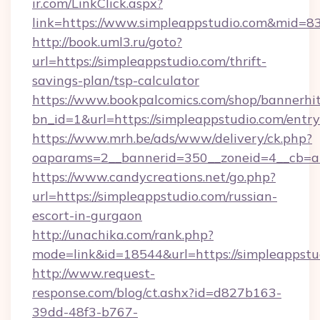
ir.com/LinkClick.aspx?
link=https://www.simpleappstudio.com&mid=8
http://book.uml3.ru/goto?
url=https://simpleappstudio.com/thrift-
savings-plan/tsp-calculator
https://www.bookpalcomics.com/shop/bannerhi
bn_id=1&url=https://simpleappstudio.com/entr
https://www.mrh.be/ads/www/delivery/ck.php?
oaparams=2__bannerid=350__zoneid=4__cb=a1
https://www.candycreations.net/go.php?
url=https://simpleappstudio.com/russian-
escort-in-gurgaon
http://unachika.com/rank.php?
mode=link&id=18544&url=https://simpleappstu
http://www.request-
response.com/blog/ct.ashx?id=d827b163-
39dd-48f3-b767-