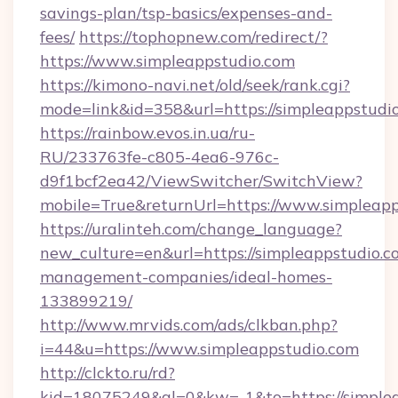
savings-plan/tsp-basics/expenses-and-
fees/
https://tophopnew.com/redirect/?
https://www.simpleappstudio.com
https://kimono-navi.net/old/seek/rank.cgi?
mode=link&id=358&url=https://simplea
https://rainbow.evos.in.ua/ru-
RU/233763fe-c805-4ea6-976c-
d9f1bcf2ea42/ViewSwitcher/SwitchView?
mobile=True&returnUrl=https://www.simpleap
https://uralinteh.com/change_language?
new_culture=en&url=https://simpleappstudio.c
management-companies/ideal-homes-
133899219/
http://www.mrvids.com/ads/clkban.php?
i=44&u=https://www.simpleappstudio.com
http://clckto.ru/rd?
kid=18075249&ql=0&kw=-1&to=https://simple