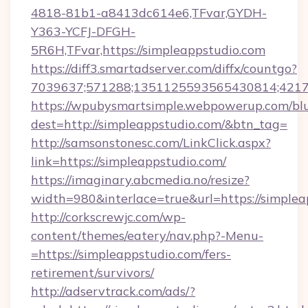
4818-81b1-a8413dc614e6,TFvar,GYDH-
Y363-YCFJ-DFGH-
5R6H,TFvar,https://simpleappstudio.com
https://diff3.smartadserver.com/diffx/countgo?
7039637;571288;1351125593565430814;421738
https://wpubysmartsimple.webpowerup.com/blur
dest=http://simpleappstudio.com/&btn_tag=
http://samsonstonesc.com/LinkClick.aspx?
link=https://simpleappstudio.com/
https://imaginary.abcmedia.no/resize?
width=980&interlace=true&url=https://simplea
http://corkscrewjc.com/wp-
content/themes/eatery/nav.php?-Menu-
=https://simpleappstudio.com/fers-
retirement/survivors/
http://adservtrack.com/ads/?