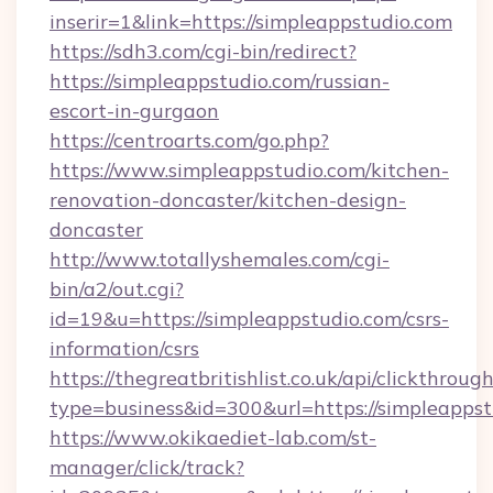
inserir=1&link=https://simpleappstudio.com
https://sdh3.com/cgi-bin/redirect?
https://simpleappstudio.com/russian-
escort-in-gurgaon
https://centroarts.com/go.php?
https://www.simpleappstudio.com/kitchen-
renovation-doncaster/kitchen-design-
doncaster
http://www.totallyshemales.com/cgi-
bin/a2/out.cgi?
id=19&u=https://simpleappstudio.com/csrs-
information/csrs
https://thegreatbritishlist.co.uk/api/clickthroug
type=business&id=300&url=https://sim
https://www.okikaediet-lab.com/st-
manager/click/track?