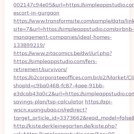
002147c94e05&url=https://simpleappstudio.com
escort-in-gurgaon
https://www.transformsite.com/sample/data/link
site=7&url=https://simpleappstudio.com/airbnb-
management-companies/ideal-homes-
133899219/
https://www.zitacomics.be/dwl/url.php?
https://simpleappstudio.com/fers-
retirement/survivors/
https://o2corporateeoffices.com.br/o2/Market/C
shopId=c9ba0468-fc87-4aee-91bb-
e3dcab43a0c2&url=https://simpleappstudio.com
savings-plan/tsp-calculator
https://api-
wscn.xuangubao.cn/redirect?
target_article_id=3373662&read_model=false&
http://kiste.derkleinegarten.de/kiste.php?
url=https://simpleappstudio.com/&nr=90