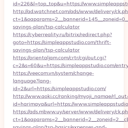
id=226&l=top_top&u=https://www.simpleappst
http://ad.watchnet.com/ads/www/delivery/ck.p
ct=1&oaparams=2__bannerid=145__zoneid=0__l
savings-plan/tsp-calculator
https://cyberreality.ru/bitrix/redirect.php?
goto=https://simpleappstudio.com/thrift-
savings-plan/tsp-calculator
https://orientaljam.com/crtr/cgi/out.cgi?
c=2&s=60&u=https://simpleappstudio.com/entr
https://veecom.vn/system/change-
language?lang-
id=2&url=https://simpleappstudio.com/
http://www.aoki.cc/ranking/myoji_namae/rl_out.
id=harimaya&url=https://www.simpleappstudi
https://ads.mbww.uy/server/www/delivery/ck.p
ct=1&oaparams=2__bannerid=2__zoneid=2__cb=
savings-plan/tsp-basics/expenses-and-