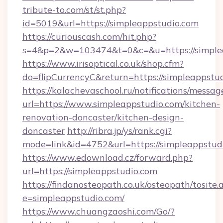
tribute-to.com/st/st.php?
id=5019&url=https://simpleappstudio.com
https://curiouscash.com/hit.php?
s=4&p=2&w=103474&t=0&c=&u=https://simple
https://www.irisoptical.co.uk/shop.cfm?
do=flipCurrencyC&return=https://simpleappstu
https://kalachevaschool.ru/notifications/mess
url=https://www.simpleappstudio.com/kitchen-
renovation-doncaster/kitchen-design-
doncaster
http://ribra.jp/ys/rank.cgi?
mode=link&id=4752&url=https://simpleappstud
https://www.edownload.cz/forward.php?
url=https://simpleappstudio.com
https://findanosteopath.co.uk/osteopath/tosite.
e=simpleappstudio.com/
https://www.chuangzaoshi.com/Go/?