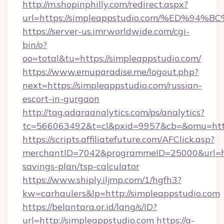
http://m.shopinphilly.com/redirect.aspx?
url=https://simpleappstudio.com/%ED
https://server-us.imrworldwide.com/cgi-
bin/o?
oo=total&tu=https://simpleappstudio.com/
https://www.emuparadise.me/logout.php?
next=https://simpleappstudio.com/russian-
escort-in-gurgaon
http://tag.adaraanalytics.com/ps/analytics?
tc=566063492&t=cl&pxid=9957&cb=&omu=https
https://scripts.affiliatefuture.com/AFClick.asp?
merchantID=7042&programmeID=25000&url=http
savings-plan/tsp-calculator
https://www.shiply.iljmp.com/1/hgfh3?
kw=carhaulers&lp=http://simpleappstudio.com
https://belantara.or.id/lang/s/ID?
url=http://simpleappstudio.com
https://a-