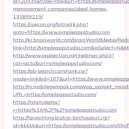
id=20935&type=raw&url=https://simpleappstud
management-companies/ideal-homes-
133899219/
https://iuecon.org/bitrix/rk.php?
goto=https://www.simpleappstudio.com
http://kr.brainworld.com/brainWorldMedia/Red
link=http://simpleappstudio.com&isSelect=N
http://www.laselection.net/redirsec.php3?
cat=actu&url=simpleappstudio.com/
https://ab-search.com/rank.cgi?
mode=link&id=107&url=https://www.simpleapp
http://m.mobilegempak.com/wap_api/get_msisd
URL=https://simpleappstudio.com/
https://islam.de/ms?
r=https%3A%2F%2Fsimpleappstudio.com
http://facesitting.biz/cgi-bin/top/out.cgi?
id=kkkkk&url=https://simpleappstudio.com/thrif