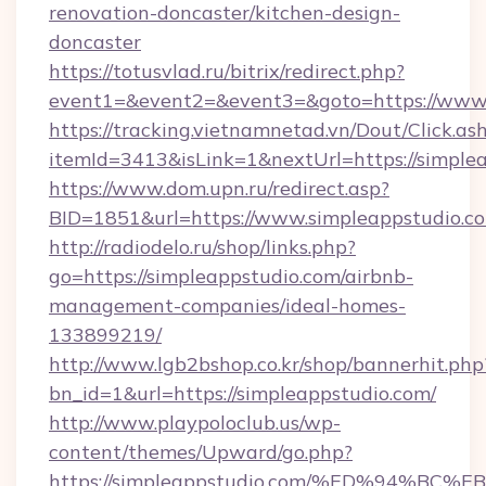
renovation-doncaster/kitchen-design-
doncaster
https://totusvlad.ru/bitrix/redirect.php?
event1=&event2=&event3=&goto=https://www.
https://tracking.vietnamnetad.vn/Dout/Click.as
itemId=3413&isLink=1&nextUrl=https://simple
https://www.dom.upn.ru/redirect.asp?
BID=1851&url=https://www.simpleappstudio.c
http://radiodelo.ru/shop/links.php?
go=https://simpleappstudio.com/airbnb-
management-companies/ideal-homes-
133899219/
http://www.lgb2bshop.co.kr/shop/bannerhit.php
bn_id=1&url=https://simpleappstudio.com/
http://www.playpoloclub.us/wp-
content/themes/Upward/go.php?
https://simpleappstudio.com/%ED%94%