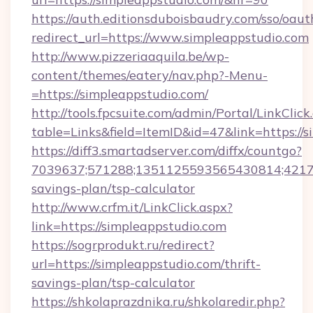
https://auth.editionsduboisbaudry.com/sso/oaut
redirect_url=https://www.simpleappstudio.com
http://www.pizzeriaaquila.be/wp-
content/themes/eatery/nav.php?-Menu-
=https://simpleappstudio.com/
http://tools.fpcsuite.com/admin/Portal/LinkClick
table=Links&field=ItemID&id=47&link=https://s
https://diff3.smartadserver.com/diffx/countgo?
7039637;571288;1351125593565430814;4217385
savings-plan/tsp-calculator
http://www.crfm.it/LinkClick.aspx?
link=https://simpleappstudio.com
https://sogrprodukt.ru/redirect?
url=https://simpleappstudio.com/thrift-
savings-plan/tsp-calculator
https://shkolaprazdnika.ru/shkolaredir.php?