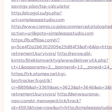
savings-plan/tsp-calculator
http://alcogol.su/go.php?
url=simpleappstudio.com
http://www.cremis.co.jp/oscommerce/catalog/red
action=url&goto=simpleappstudio.com
https://lb.affilae.com/r/?
p=5ce4f2a2b6302009e29d84f3&af=6&lp=https:/
retirement/survivors/
http://revive.abl-
kimito.fi/reklamverktyg/www/delivery/ck.php?
ct=1&oaparams=2__bannerid=12__zoneid=24__
https://trk.atomex.net/cgi-
bin/tracker.fcgi/clk?
cr=8898&al=3369&sec=3623&pl=3646&as=3&l=0&
retirement/survivors/
http://denwauranai-
navi.com/st-manager/click/track?
id=4593&type=raw&url=http://simpleappstudi