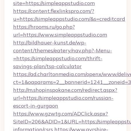
site=https://simpleappstudio.com
https://content.flexlinkspro.com/?
u=https://simpleappstudio.com/&s=creditcard
https://hrooms.ru/go.php?
url=https://www.simpleappstudio.com
http://bildhauer-kunst.de/wp-
content/themes/eatery/nav.php?-Menu-
=https://simpleappstudio.com/thrift-
savings-plan/tsp-calculator
https://ad.charltonmedia.com/openx/www/deliv
ct=1&oaparams=2__bannerid=1241__zoneid=3_
http://m.shopinspokane.com/redirect.aspx?
url=https://simpleappstudio.com/russian-
escort-in-gurgaon
https://www.gzwtg.com/ADClick.aspx?
SiteID=206&ADID=1&URL=https://simpleappstud
information/csrs
https://www.ayrshire-