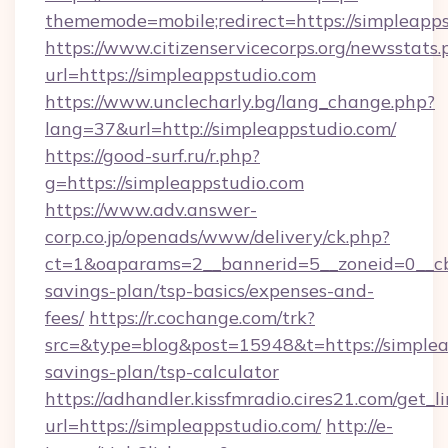
thememode=mobile;redirect=https://simpleapps
https://www.citizenservicecorps.org/newsstats.
url=https://simpleappstudio.com
https://www.unclecharly.bg/lang_change.php?
lang=37&url=http://simpleappstudio.com/
https://good-surf.ru/r.php?
g=https://simpleappstudio.com
https://www.adv.answer-
corp.co.jp/openads/www/delivery/ck.php?
ct=1&oaparams=2__bannerid=5__zoneid=0__cb=0
savings-plan/tsp-basics/expenses-and-
fees/
https://r.cochange.com/trk?
src=&type=blog&post=15948&t=https://simpleap
savings-plan/tsp-calculator
https://adhandler.kissfmradio.cires21.com/get_l
url=https://simpleappstudio.com/
http://e-