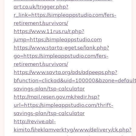
art.co.uk/trigger.php?
r_link=https://simpleappstudio.com/fers-
retirement/survivors/
https://www.11rus.ru/r.php?
jump=https://simpleappstudio.com
https://www.starta-eget.se/lank.php?
go=https://simpleappstudio.com/fers-
retirement/survivors/
https://www.savta.org/ads/adpeeps.php?
bfunction=clickad&uid=100000&bzone=default
savings-plan/tsp-calculator
http://mail.resen.gov.mk/redir.hsp?
url=https://simpleappstudio.com/thrift-
savings-plan/tsp-calculator
http://revive.abl-
kimito.fi/reklamverktyg/www/delivery/ck.php?