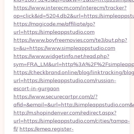
https://www.interecm.com/interecm/tracker?
op=click&id=5204.db2&url=https://simpleappst
https://magicode.me/affiliate/go?
url=https://simpleappstudio.com
https://www.boyfreemovies.com/te3/out.php?
s=&u=https://www.simpleappstudio.com
https://www.widgetinfo.net/read.php?
sym=FRA_LM&url=http%3A%2F%2Fsimpleapps
https://checkbrand.online/blog/linktracking/blo
url=https://simpleappstudio.com/russian-
escort-in-gurgaon
https://www.securecartpr.com/z/?
afid=&email=&url=http://simpleappstudio.co
http://m.shopindenver.com/redirect.aspx?
url=https://simpleappstudio.com/cities/tampa-
fl/
https://emea.register-