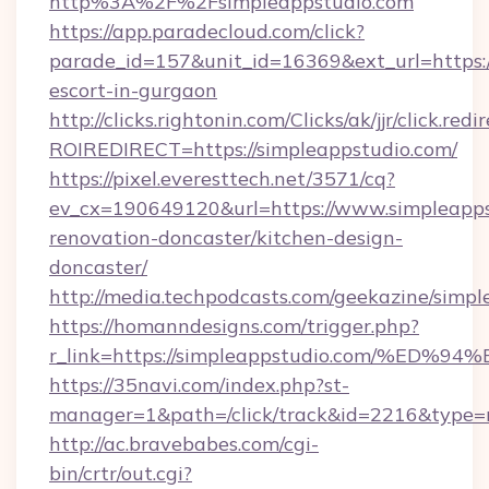
http%3A%2F%2Fsimpleappstudio.com
https://app.paradecloud.com/click?
parade_id=157&unit_id=16369&ext_url=https:/
escort-in-gurgaon
http://clicks.rightonin.com/Clicks/ak/jjr/click.redi
ROIREDIRECT=https://simpleappstudio.com/
https://pixel.everesttech.net/3571/cq?
ev_cx=190649120&url=https://www.simpleapps
renovation-doncaster/kitchen-design-
doncaster/
http://media.techpodcasts.com/geekazine/simpl
https://homanndesigns.com/trigger.php?
r_link=https://simpleappstudio.com/%
https://35navi.com/index.php?st-
manager=1&path=/click/track&id=2216&type=r
http://ac.bravebabes.com/cgi-
bin/crtr/out.cgi?