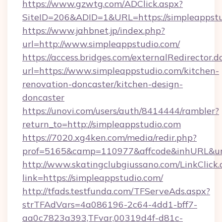
https://www.gzwtg.com/ADClick.aspx?
SiteID=206&ADID=1&URL=https://simpleappstu
https://www.jahbnet.jp/index.php?
url=http://www.simpleappstudio.com/
https://access.bridges.com/externalRedirector.d
url=https://www.simpleappstudio.com/kitchen-
renovation-doncaster/kitchen-design-
doncaster
https://unovi.com/users/auth/8414444/rambler?
return_to=http://simpleappstudio.com
https://7020.xg4ken.com/media/redir.php?
prof=5165&camp=110977&affcode&inhURL&url=
http://www.skatingclubgiussano.com/LinkClick.
link=https://simpleappstudio.com/
http://tfads.testfunda.com/TFServeAds.aspx?
strTFAdVars=4a086196-2c64-4dd1-bff7-
aa0c7823a393,TFvar,00319d4f-d81c-