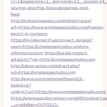
ct=1&oaparams=2__bannerid=12__zoneid=24__c
savings-plan/tsp-basics/expenses-and-
fees/
http://m.shopinelpaso.com/redirect.aspx?
url=https://www.simpleappstudio.com/russian-
escort-in-gurgaon
https://my.lidernet.if.ua/connect_lang/uk?
next=https://simpleappstudio.com/csrs-
information/csrs
https://aw.dw.impact-
ad.jp/c/ur/?rdr=http://simpleappstudio.com
http://sdam-snimu.ru/redirect.php?
url=https://simpleappstudio.com
http://www.urara.jp/remiel/board2/c-
board.cgi?
cmd=lct;url=https://www.simpleappstudio.com/
https://www.ezsubscription.com/glf/store/cart.a
__x=add&pr=GLFISS11-