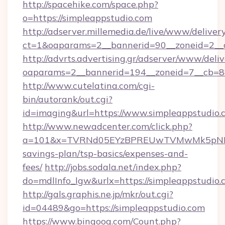
http://spacehike.com/space.php?
o=https://simpleappstudio.com
http://adserver.millemedia.de/live/www/deliver
ct=1&oaparams=2__bannerid=90__zoneid=2__c
http://advrts.advertising.gr/adserver/www/deliv
oaparams=2__bannerid=194__zoneid=7__cb=88
http://www.cutelatina.com/cgi-
bin/autorank/out.cgi?
id=imaging&url=https://www.simpleappstudio.
http://www.newadcenter.com/click.php?
a=101&x=TVRNd05EYzBPREUwTVMwMk5pNHlORG
savings-plan/tsp-basics/expenses-and-
fees/
http://jobs.sodala.net/index.php?
do=mdlInfo_lgw&urlx=https://simpleap
http://gals.graphis.ne.jp/mkr/out.cgi?
id=04489&go=https://simpleappstudio.com
https://www.bingoog.com/Count.php?