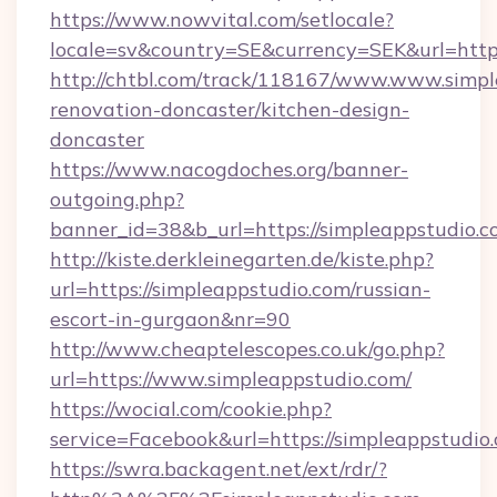
https://www.nowvital.com/setlocale?
locale=sv&country=SE&currency=SEK&url=https
http://chtbl.com/track/118167/www.www.simpl
renovation-doncaster/kitchen-design-
doncaster
https://www.nacogdoches.org/banner-
outgoing.php?
banner_id=38&b_url=https://simpleappstudio.
http://kiste.derkleinegarten.de/kiste.php?
url=https://simpleappstudio.com/russian-
escort-in-gurgaon&nr=90
http://www.cheaptelescopes.co.uk/go.php?
url=https://www.simpleappstudio.com/
https://wocial.com/cookie.php?
service=Facebook&url=https://simpleappstudio
https://swra.backagent.net/ext/rdr/?