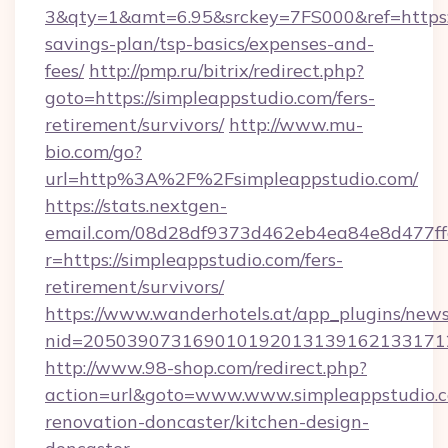
3&qty=1&amt=6.95&srckey=7FS000&ref=https://
savings-plan/tsp-basics/expenses-and-
fees/
http://pmp.ru/bitrix/redirect.php?
goto=https://simpleappstudio.com/fers-
retirement/survivors/
http://www.mu-
bio.com/go?
url=http%3A%2F%2Fsimpleappstudio.com/
https://stats.nextgen-
email.com/08d28df9373d462eb4ea84e8d477ff
r=https://simpleappstudio.com/fers-
retirement/survivors/
https://www.wanderhotels.at/app_plugins/newsl
nid=2050390731690101920131391621331712
http://www.98-shop.com/redirect.php?
action=url&goto=www.www.simpleappstudio.c
renovation-doncaster/kitchen-design-