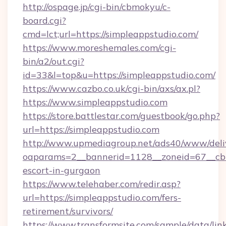
http://ospage.jp/cgi-bin/cbmokyu/c-
board.cgi?
cmd=lct;url=https://simpleappstudio.com/
https://www.moreshemales.com/cgi-
bin/a2/out.cgi?
id=33&l=top&u=https://simpleappstudio.com/
https://www.cazbo.co.uk/cgi-bin/axs/ax.pl?
https://www.simpleappstudio.com
https://store.battlestar.com/guestbook/go.php?
url=https://simpleappstudio.com
http://www.upmediagroup.net/ads40/www/deliv
oaparams=2__bannerid=1128__zoneid=67__cb=1
escort-in-gurgaon
https://www.telehaber.com/redir.asp?
url=https://simpleappstudio.com/fers-
retirement/survivors/
https://www.transformsite.com/sample/data/link