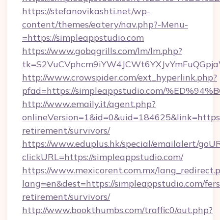
https://stefanovikashti.net/wp-
content/themes/eatery/nav.php?-Menu-
=https://simpleappstudio.com
https://www.gobqgrills.com/lm/lm.php?
tk=S2VuCVphcm9iYW4JCWt6YXJvYmFuQGpjaWl
http://www.crowspider.com/ext_hyperlink.php?
pfad=https://simpleappstudio.com/%E
http://www.emaily.it/agent.php?
onlineVersion=1&id=0&uid=184625&link=https:/
retirement/survivors/
https://www.eduplus.hk/special/emailalert/goUR
clickURL=https://simpleappstudio.com/
https://www.mexicorent.com.mx/lang_redirect.
lang=en&dest=https://simpleappstudio.com/fers
retirement/survivors/
http://www.bookthumbs.com/traffic0/out.php?