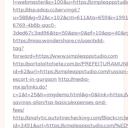
l=webmaster&s=100&u=https://simpleappstudi
http://dsp.adop.cc/serving/c?
u=588&g=92&c=102&cm=611&ta=659&i=1991
6769-4b8b-aac0-
3ded67c3ad96&tp=50&pa=0&pf=10&pp=40&
https://miao.wondershare.cn/user/add-
tag?
forward=https://www.simpleappstudio.com
http://portalaltotiete.com.br/PREFEITURAM
id=62&url=https://simpleappstudio.com/russian
escort-in-gurgaon
http://media-
mx.jp/links.do?
c=1&t=25&h=imgdemo.html&g=0&link=https://w
savings-plan/tsp-basics/expenses-and-
fees/
http://analytic.autotirechecking.com/Blackcircl
id=3491&url=https://simpleappstudio