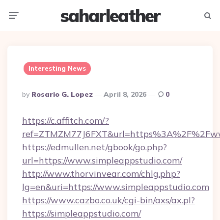
saharleather
Menu
Searc
Interesting News
Posted
By
Rosario G. Lopez
April 8, 2026
0
By
https://c.affitch.com/?
ref=ZTMZM77J6FXT&url=https%3A%2F%2Fwww
https://edmullen.net/gbook/go.php?
url=https://www.simpleappstudio.com/
http://www.thorvinvear.com/chlg.php?
lg=en&uri=https://www.simpleappstudio.com
https://www.cazbo.co.uk/cgi-bin/axs/ax.pl?
https://simpleappstudio.com/