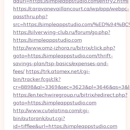
adurl=https://simpleappstudio.com/entry2.html
https://caravanevaillancourt.ca/wp/app/webpc-
passthru.php?
src=https://simpleappstudio.com/%ED
https://silverwing-club.ru/forum/go.php?
https://simpleappstudio.com
http://www.omz-izhora.ru/bitrix/click.php?
goto=https://simpleappstudio.com/thrift-
savings-plan/tsp-basics/expenses-and-
fees/
https://trk.atomex.net/cgi-
bin/tracker.fcgi/clk?
cr=8898&al=3369&sec=3623&pl=3646&as=3&l=0
https://en.techwiregroup.ru/bitrix/redirect.php?
goto=https://simpleappstudio.com
http://www.cutelatina.com/cgi-
bin/autorank/out.cgi?
id=tifflee&url=https://simpleappstudio.com