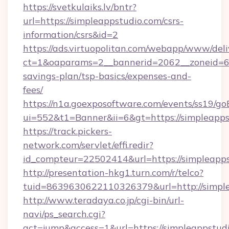
https://svetkulaiks.lv/bntr?
url=https://simpleappstudio.com/csrs-
information/csrs&id=2
https://ads.virtuopolitan.com/webapp/www/deli
ct=1&oaparams=2__bannerid=2062__zoneid=69_
savings-plan/tsp-basics/expenses-and-
fees/
https://n1a.goexposoftware.com/events/ss19/go
ui=552&t1=Banner&ii=6&gt=https://simpleapps
https://track.pickers-
network.com/servlet/effi.redir?
id_compteur=22502414&url=https://simpleapps
http://presentation-hkg1.turn.com/r/telco?
tuid=8639630622110326379&url=http://simpl
http://www.teradaya.co.jp/cgi-bin/url-
navi/ps_search.cgi?
act=jump&access=1&url=https://simpleappstudio