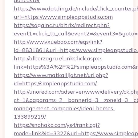
doncaster
https://www.datding.de/include/click_counter.p
url=https://www.simpleappstudio.com
https://sagainc.ru/bitrix/redirect.php?
event1=click_to_call&event2=&event3=&goto=h
http://www.vxuebao.com/eqs/link?
id=8831861&url=https://www.simpleappstudio
http://alborzagri.ir/LinkClick.aspx?
link=https%3A%2F%2Fsimpleappstudio.com&
https://www.matkailijat.net/url.php?
id=https://simpleappstudio.com/
http://unored.com/adserver/www/delivery/ck.ph
ct=1&oaparams=2__bannerid=3__zoneid=3__cb=
management-companies/ideal-homes-
133899219/
https://snohako.com/ys4/rank.cgi?
mode=link&id=3327&url=https://www.simpleapp