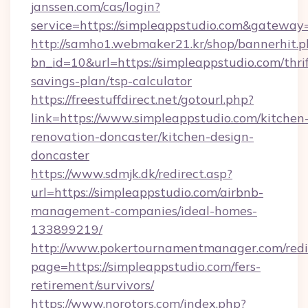
janssen.com/cas/login?
service=https://simpleappstudio.com&gateway
http://samho1.webmaker21.kr/shop/bannerhit.p
bn_id=10&url=https://simpleappstudio.com/thrif
savings-plan/tsp-calculator
https://freestuffdirect.net/gotourl.php?
link=https://www.simpleappstudio.com/kitchen
renovation-doncaster/kitchen-design-
doncaster
https://www.sdmjk.dk/redirect.asp?
url=https://simpleappstudio.com/airbnb-
management-companies/ideal-homes-
133899219/
http://www.pokertournamentmanager.com/redi
page=https://simpleappstudio.com/fers-
retirement/survivors/
https://www.norotors.com/index.php?