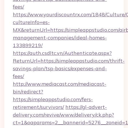
fees/
https://www.yourdiscountrx.com/1848/Culture
cultureInfo=es-
MX&returnUrl=https://simpleappstudio.com/air
management-companies/ideal-homes-
133899219/
https://auth.csdltc.vn/Authenticate.aspx?
ReturnUrl=https://simpleappstudio.com/thrift-
savings-plan/tsp-basics/expenses-and-
fees/
http://www.mediacast.com/mediacast-
bin/redirect?
https://simpleappstudio.com/fers-
retirement/survivors/
https://gl-advert-
delivery.com/revive/www/delivery/ck.php?
ct=1&oaparams=2__bannerid=5276__zoneid=14