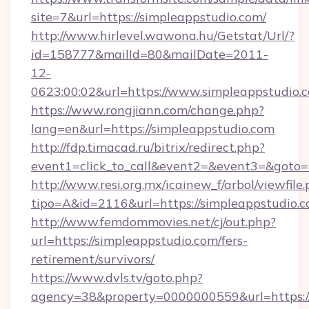
site=7&url=https://simpleappstudio.com/
http://www.hirlevel.wawona.hu/Getstat/Url/?
id=158777&mailId=80&mailDate=2011-
12-
0623:00:02&url=https://www.simpleappstudio.
https://www.rongjiann.com/change.php?
lang=en&url=https://simpleappstudio.com
http://fdp.timacad.ru/bitrix/redirect.php?
event1=click_to_call&event2=&event3=&goto=h
http://www.resi.org.mx/icainew_f/arbol/viewfile
tipo=A&id=2116&url=https://simpleappstudio.c
http://www.femdommovies.net/cj/out.php?
url=https://simpleappstudio.com/fers-
retirement/survivors/
https://www.dvls.tv/goto.php?
agency=38&property=0000000559&url=https://