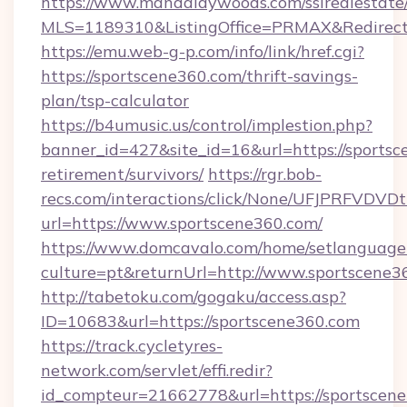
https://www.mandalaywoods.com/ssirealestate/sc
MLS=1189310&ListingOffice=PRMAX&RedirectT
https://emu.web-g-p.com/info/link/href.cgi?
https://sportscene360.com/thrift-savings-
plan/tsp-calculator
https://b4umusic.us/control/implestion.php?
banner_id=427&site_id=16&url=https://sportsc
retirement/survivors/
https://rgr.bob-
recs.com/interactions/click/None/UFJPRF
url=https://www.sportscene360.com/
https://www.domcavalo.com/home/setlanguage
culture=pt&returnUrl=http://www.sportscene3
http://tabetoku.com/gogaku/access.asp?
ID=10683&url=https://sportscene360.com
https://track.cycletyres-
network.com/servlet/effi.redir?
id_compteur=21662778&url=https://sportscen