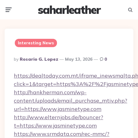
saharleather
Menu
Searc
Interesting News
Posted
By
Rosario G. Lopez
May 13, 2026
0
By
https://dealtoday.com.mt/iframe_inewsmalta.p
click=1&target=https%3A%2F%2Fjasminetyp
http://hankherman.com/wp-
content/uploads/email_purchase_mtiv.php?
url=https://www.jasminetype.com
http://www.elternjobs.de/bouncer?
t=https://www.jasminetype.com
https://www.srmdata.com/rec-mmc/?