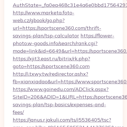
AuthState=_fa0ea468c31e4a6e0bbd175642937
http://www.marketa.foto-
web.cz/gbook/go.php?
url=https://sportscene360.com/thrift-
savings-plan/tsp-calculator
https://flower-
photo.w-goods.info/search/rank.cgi?
mode=link&id=6649&url=https://sportscene360
https://xjit3.east.ru/bitrix/rk.php?
goto=https://sportscene360.com
http://i.txwy.tw/redirector.ashx?
fb=xianxiadao&url=https://www.sportscene36
https://www.goinedu.com/ADClick.aspx?
SiteID=206&ADID=1&URL=https://sportscene360
savings-plan/tsp-basics/expenses-and-
fees/
https://janus.r.jakuli.com/ts/i5536405/tsc?