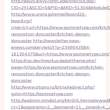
http://jepun.dixys.com/Code/linkclick.asp?
CID=291&SCID=0&PID=&MID=51304&ModuleID=P
http://www.urara.jp/remiel/board2/c-
board.cgi?
cmd=lct;url=https://www.jasminetype.com/kitc
renovation-doncaster/kitchen-design-
doncaster
http://newsletter.naos-
enews.com/servlets/t?p=2349043584-
161304375&url=https://www.jasminetype.com/
https://cpc.devilmarkus.de/settheme.php?
page=https://www.jasminetype.com/kitchen-
renovation-doncaster/kitchen-design-
doncaster
http://www.ptspro.ru/bitrix/redirect.php?
goto=https://jasminetype.com
http://webmin.mindat.org/MySQL/revive/www/de
ct=1&oaparams=2__bannerid=11__zoneid=4__cb