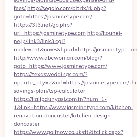
fees/
http://segolo.com/bitrix/rk.php?
goto=https://jasminetype.com/
https://3t3.net/go.php?
url=https://jasminetype.com
http://kouhei-
ne.jp/link3/link3.cgi?
mode=cnt&no=8&hpurl=https://jasminetype.co
http://www.abcwoman.com/blog/?
goto=https://www.jasminetype.com/
https://texasweddings.com/?
update_city=2&url=https://jasminetype.com/thri
savings-plan/tsp-calculator
https://kalipdunyasi.com.tr/?num=1-
1&link=https://www.jasminetype.com/kitchen-
renovation-doncaster/kitchen-design-
doncaster
https://www.golfnow.co.uk/dt/dtclick.aspx?