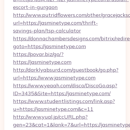
escort-in-gurgaon
http://www.putridflowers.com/other/gracejacks
url=https://jasminetype.com/thrift-
savings-plan/tsp-calculator
https://donnachambersdesigns.com/bitrix/redire
goto=https://jasminetype.com
https://povar.biz/go/?
https://jasminetype.com
http://darklyabsurd.com/guestbook/go.php?
url=https://www.jasminetype.com
https://www.yeaah.com/disco/DiscoGo.asp?
ID=3435&Site=https://jasminetype.com/
https://www.studentlistings.com/link.asp?
u=https://jasminetype.com&c=11
http://www.yual.jp/ccURL.php?
gen=23&cat=1&lank=7&url=https://jasminetype