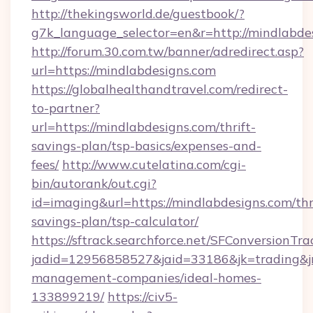
http://thekingsworld.de/guestbook/?
g7k_language_selector=en&r=http://mindlabde
http://forum.30.com.tw/banner/adredirect.asp?
url=https://mindlabdesigns.com
https://globalhealthandtravel.com/redirect-
to-partner?
url=https://mindlabdesigns.com/thrift-
savings-plan/tsp-basics/expenses-and-
fees/
http://www.cutelatina.com/cgi-
bin/autorank/out.cgi?
id=imaging&url=https://mindlabdesigns.com/thr
savings-plan/tsp-calculator/
https://sftrack.searchforce.net/SFConversionTra
jadid=12956858527&jaid=33186&jk=trading&jm
management-companies/ideal-homes-
133899219/
https://civ5-