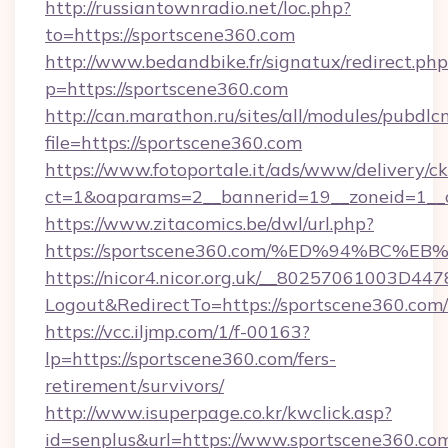
http://russiantownradio.net/loc.php?
to=https://sportscene360.com
http://www.bedandbike.fr/signatux/redirect.php
p=https://sportscene360.com
http://can.marathon.ru/sites/all/modules/pubdlc
file=https://sportscene360.com
https://www.fotoportale.it/ads/www/delivery/c
ct=1&oaparams=2__bannerid=19__zoneid=1__c
https://www.zitacomics.be/dwl/url.php?
https://sportscene360.com/%ED%94%B
https://nicor4.nicor.org.uk/__80257061003D447
Logout&RedirectTo=https://sportscene360.com/
https://vcc.iljmp.com/1/f-00163?
lp=https://sportscene360.com/fers-
retirement/survivors/
http://www.isuperpage.co.kr/kwclick.asp?
id=senplus&url=https://www.sportscene360.co