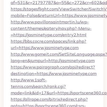
af=531&r=21797787&o=55&c=272&cr=602&ad=9
https://stagesflight.com/ViewSwitcher/Switch
mobile=False&returnUrl=https://www.jasminet
http://www.pavillonsaintmartin.lu/wp-
content/themes/eatery/nav.php?-Menu-
=https://jasminetype.com/entry2.html
https://bbs.cocre.com/spaces/link.php?
url=https://www.jasminetype.com
http://www.gomeit.com/SetSiteLanguage.aspx?
lang=en&jumpurl=http://jasminetype.com
https://www.pairagraph.com/api/redirect?
destination=https://www.jasminetype.com
http://www.1soft-
tennis.com/search/rank.cgi?
mode=link&id=17&url=https://sportscene360.c
https://allrape.com/bitrix/redirect.php?
goto=https://sportscene360.com/csrs-