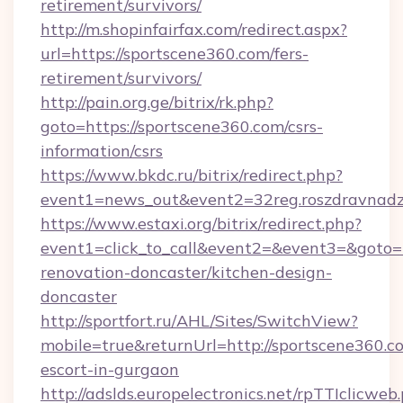
retirement/survivors/
http://m.shopinfairfax.com/redirect.aspx?
url=https://sportscene360.com/fers-
retirement/survivors/
http://pain.org.ge/bitrix/rk.php?
goto=https://sportscene360.com/csrs-
information/csrs
https://www.bkdc.ru/bitrix/redirect.php?
event1=news_out&event2=32reg.roszdra
https://www.estaxi.org/bitrix/redirect.php?
event1=click_to_call&event2=&event3=&goto=h
renovation-doncaster/kitchen-design-
doncaster
http://sportfort.ru/AHL/Sites/SwitchView?
mobile=true&returnUrl=http://sportscene360.co
escort-in-gurgaon
http://adslds.europelectronics.net/rpTTIclicweb