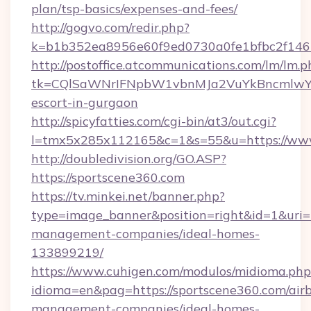
plan/tsp-basics/expenses-and-fees/
http://gogvo.com/redir.php?
k=b1b352ea8956e60f9ed0730a0fe1bfbc2f146b
http://postoffice.atcommunications.com/lm/lm.p
tk=CQlSaWNrIFNpbW1vbnMJa2VuYkBncmlwY2
escort-in-gurgaon
http://spicyfatties.com/cgi-bin/at3/out.cgi?
l=tmx5x285x112165&c=1&s=55&u=https://www
http://doubledivision.org/GO.ASP?
https://sportscene360.com
https://tv.minkei.net/banner.php?
type=image_banner&position=right&id=1&uri=h
management-companies/ideal-homes-
133899219/
https://www.cuhigen.com/modulos/midioma.php
idioma=en&pag=https://sportscene360.com/air
management-companies/ideal-homes-