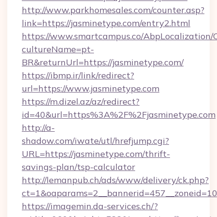
http://www.parkhomesales.com/counter.asp?
link=https://jasminetype.com/entry2.html
https://www.smartcampus.co/AbpLocalization/
cultureName=pt-
BR&returnUrl=https://jasminetype.com/
https://ibmp.ir/link/redirect?
url=https://www.jasminetype.com
https://m.dizel.az/az/redirect?
id=40&url=https%3A%2F%2Fjasminetype.com
http://a-
shadow.com/iwate/utl/hrefjump.cgi?
URL=https://jasminetype.com/thrift-
savings-plan/tsp-calculator
http://lemanpub.ch/ads/www/delivery/ck.php?
ct=1&oaparams=2__bannerid=457__zoneid=10
https://imagemin.da-services.ch/?