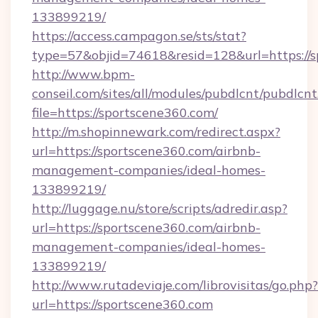
133899219/
https://access.campagon.se/sts/stat?
type=57&objid=74618&resid=128&url=https://s
http://www.bpm-
conseil.com/sites/all/modules/pubdlcnt/pubdlcn
file=https://sportscene360.com/
http://m.shopinnewark.com/redirect.aspx?
url=https://sportscene360.com/airbnb-
management-companies/ideal-homes-
133899219/
http://luggage.nu/store/scripts/adredir.asp?
url=https://sportscene360.com/airbnb-
management-companies/ideal-homes-
133899219/
http://www.rutadeviaje.com/librovisitas/go.php?
url=https://sportscene360.com