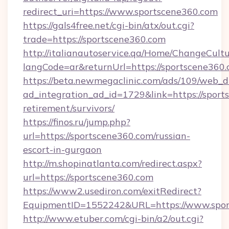
redirect_uri=https://www.sportscene360.com
https://gals4free.net/cgi-bin/atx/out.cgi?
trade=https://sportscene360.com
http://italianautoservice.qa/Home/ChangeCult
langCode=ar&returnUrl=https://sportscene360
https://beta.newmegaclinic.com/ads/109/web_d
ad_integration_ad_id=1729&link=https://sport
retirement/survivors/
https://finos.ru/jump.php?
url=https://sportscene360.com/russian-
escort-in-gurgaon
http://m.shopinatlanta.com/redirect.aspx?
url=https://sportscene360.com
https://www2.usediron.com/exitRedirect?
EquipmentID=1552242&URL=https://www.spor
http://www.etuber.com/cgi-bin/a2/out.cgi?