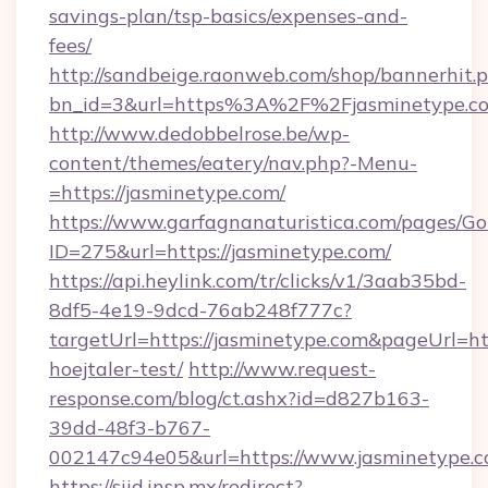
savings-plan/tsp-basics/expenses-and-
fees/
http://sandbeige.raonweb.com/shop/bannerhit.
bn_id=3&url=https%3A%2F%2Fjasminetype.co
http://www.dedobbelrose.be/wp-
content/themes/eatery/nav.php?-Menu-
=https://jasminetype.com/
https://www.garfagnanaturistica.com/pages/Go
ID=275&url=https://jasminetype.com/
https://api.heylink.com/tr/clicks/v1/3aab35bd-
8df5-4e19-9dcd-76ab248f777c?
targetUrl=https://jasminetype.com&pageUrl=htt
hoejtaler-test/
http://www.request-
response.com/blog/ct.ashx?id=d827b163-
39dd-48f3-b767-
002147c94e05&url=https://www.jasminetype.
https://siid.insp.mx/redirect?