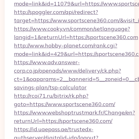
mode=link&id=11079&url=https://www.sports
http://spoggler.com/api/redirect?
target=https://www.sportscene360.com/&visit
https://www.cooky.vn/common/setlanguage?
langid=1&returnUrl=https://sportscene360.com
http://www.hobby-planet.com/rank.cgi?
mode=link&id=429&url=https://sportscene360.
https://www.adv.answer-
corp.co.jp/openads/www/delivery/ck.php?
ct=1&oaparams=2__bannerid=5__zoneid=0__cb=
savings-plan/tsp-calculator
http://rcoi71.ru/bitrix/rk.php?
goto=https://www.sportscene360.com/
https://www.webshoptrustmark.fr/Change/en?
returnUrl=https://sportscene360.com/
https://id.uaepass.ae/trustedx-
authserver/digitalid-idp/logout?