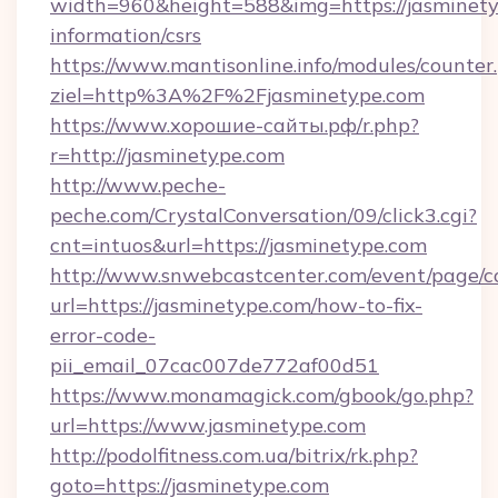
width=960&height=588&img=https://jasminetyp
information/csrs
https://www.mantisonline.info/modules/counter
ziel=http%3A%2F%2Fjasminetype.com
https://www.хорошие-сайты.рф/r.php?
r=http://jasminetype.com
http://www.peche-
peche.com/CrystalConversation/09/click3.cgi?
cnt=intuos&url=https://jasminetype.com
http://www.snwebcastcenter.com/event/page/
url=https://jasminetype.com/how-to-fix-
error-code-
pii_email_07cac007de772af00d51
https://www.monamagick.com/gbook/go.php?
url=https://www.jasminetype.com
http://podolfitness.com.ua/bitrix/rk.php?
goto=https://jasminetype.com