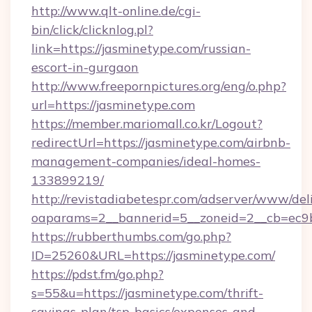
http://www.qlt-online.de/cgi-
bin/click/clicknlog.pl?
link=https://jasminetype.com/russian-
escort-in-gurgaon
http://www.freepornpictures.org/eng/o.php?
url=https://jasminetype.com
https://member.mariomall.co.kr/Logout?
redirectUrl=https://jasminetype.com/airbnb-
management-companies/ideal-homes-
133899219/
http://revistadiabetespr.com/adserver/www/del
oaparams=2__bannerid=5__zoneid=2__cb=ec9bc
https://rubberthumbs.com/go.php?
ID=25260&URL=https://jasminetype.com/
https://pdst.fm/go.php?
s=55&u=https://jasminetype.com/thrift-
savings-plan/tsp-basics/expenses-and-