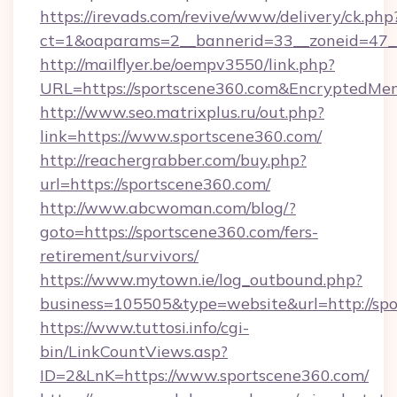
https://irevads.com/revive/www/delivery/ck.php
ct=1&oaparams=2__bannerid=33__zoneid=47__s
http://mailflyer.be/oempv3550/link.php?
URL=https://sportscene360.com&Encrypted
http://www.seo.matrixplus.ru/out.php?
link=https://www.sportscene360.com/
http://reachergrabber.com/buy.php?
url=https://sportscene360.com/
http://www.abcwoman.com/blog/?
goto=https://sportscene360.com/fers-
retirement/survivors/
https://www.mytown.ie/log_outbound.php?
business=105505&type=website&url=http://spo
https://www.tuttosi.info/cgi-
bin/LinkCountViews.asp?
ID=2&LnK=https://www.sportscene360.com/