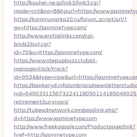
http://kouhei-ne.jp/link3/link3.cgi?
mode=cnt&no=8&hpurl=https://www.jasminety
https://kommunarka20.ru/forum_script/url/?
go=https://jasminetype.com/
http://www.erotiqlinks.com/cgi-
bin/a2/out.cgi?
id=70&u=https://jasminetype.com/
https://www.stepupbuzz.club/st-
manager/click/track?
id=9534&type=raw&url=https://jasminetype.c
https://bankeryd.info/umbraco/newsletterstudio
nid=0490331150732241180501141850490251
retirement/survivors/
http://tubeadnetwork.com/passlink.php?
d=https://www.jasminetype.com
http://www.freekaasale.com/Productpage/link?
href=http://jasminetype.com