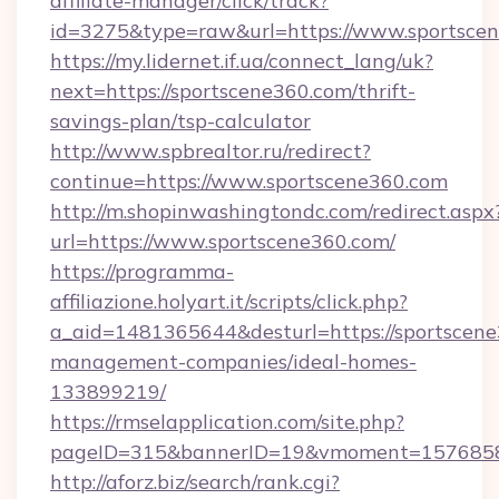
affiliate-manager/click/track?
id=3275&type=raw&url=https://www.sportscene3
https://my.lidernet.if.ua/connect_lang/uk?
next=https://sportscene360.com/thrift-
savings-plan/tsp-calculator
http://www.spbrealtor.ru/redirect?
continue=https://www.sportscene360.com
http://m.shopinwashingtondc.com/redirect.aspx
url=https://www.sportscene360.com/
https://programma-
affiliazione.holyart.it/scripts/click.php?
a_aid=1481365644&desturl=https://sportscene
management-companies/ideal-homes-
133899219/
https://rmselapplication.com/site.php?
pageID=315&bannerID=19&vmoment=157685895
http://aforz.biz/search/rank.cgi?