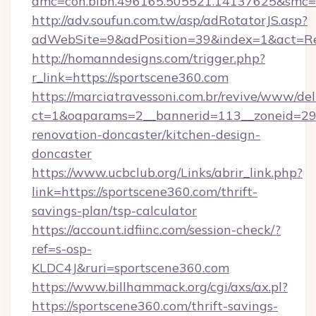
amc=con.blbn.496165.505521.14137625&smc=m
http://adv.soufun.com.tw/asp/adRotatorJS.asp?
adWebSite=9&adPosition=39&index=1&act=Redi
http://homanndesigns.com/trigger.php?
r_link=https://sportscene360.com
https://marciatravessoni.com.br/revive/www/del
ct=1&oaparams=2__bannerid=113__zoneid=29_
renovation-doncaster/kitchen-design-
doncaster
https://www.ucbclub.org/Links/abrir_link.php?
link=https://sportscene360.com/thrift-
savings-plan/tsp-calculator
https://account.idfiinc.com/session-check/?
ref=s-osp-
KLDC4J&ruri=sportscene360.com
https://www.billhammack.org/cgi/axs/ax.pl?
https://sportscene360.com/thrift-savings-