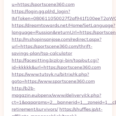
u=https://sportscene360.com
https://login.gg.pl/rd_login?
IMToken=080611050027f2af941f100eeT2aWCZ1x
https://dreamtowards.net/Home/SetLanguage?
language=Russian&returnUrl=https://sportsce
http://m.shopinsanjose.com/redirect.aspx?
url=https://sportscene360.com/thrift-
savings-plan/tsp-calculator
http://facesitting.biz/cgi-bin/top/out.cgi?
id=kkkkk&url=https://sportscene360.com
https://www.tutsyk.ru/bitrix/rk.php?
goto=https://www.sportscene360.com
http://b2b-
magazin.eu/openx/www/delivery/ck.php?
ct=1&oaparams=2__bannerid=1__zoneid=1__cb=
retirement/survivors/
https://shuffles.jp/st-