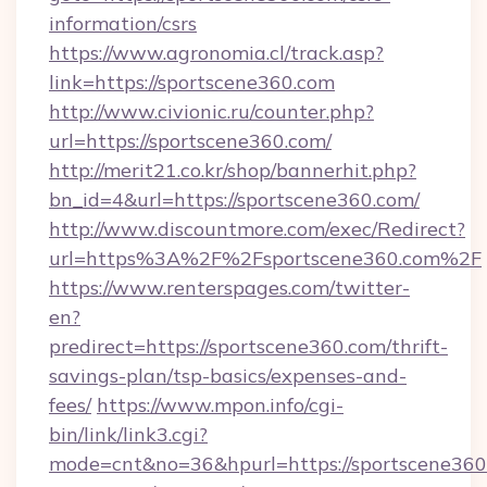
information/csrs
https://www.agronomia.cl/track.asp?
link=https://sportscene360.com
http://www.civionic.ru/counter.php?
url=https://sportscene360.com/
http://merit21.co.kr/shop/bannerhit.php?
bn_id=4&url=https://sportscene360.com/
http://www.discountmore.com/exec/Redirect?
url=https%3A%2F%2Fsportscene360.com%2F
https://www.renterspages.com/twitter-
en?
predirect=https://sportscene360.com/thrift-
savings-plan/tsp-basics/expenses-and-
fees/
https://www.mpon.info/cgi-
bin/link/link3.cgi?
mode=cnt&no=36&hpurl=https://sportscene360.