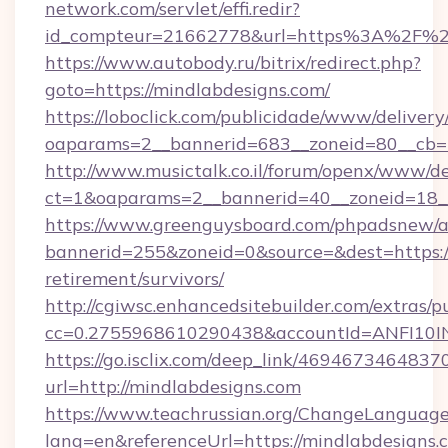
network.com/servlet/effi.redir?
id_compteur=21662778&url=https%3A%2F%2
https://www.autobody.ru/bitrix/redirect.php?
goto=https://mindlabdesigns.com/
https://loboclick.com/publicidade/www/delivery
oaparams=2__bannerid=683__zoneid=80__cb=5e
http://www.musictalk.co.il/forum/openx/www/de
ct=1&oaparams=2__bannerid=40__zoneid=18__
https://www.greenguysboard.com/phpadsnew/a
bannerid=255&zoneid=0&source=&dest=https://
retirement/survivors/
http://cgiwsc.enhancedsitebuilder.com/extras/pu
cc=0.2755968610290438&accountId=ANFI10INX
https://go.isclix.com/deep_link/469467346483
url=http://mindlabdesigns.com
https://www.teachrussian.org/ChangeLanguag
lang=en&referenceUrl=https://mindlabdesigns.