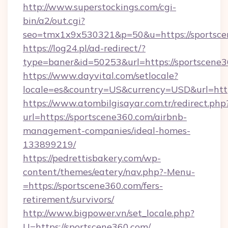
http://www.superstockings.com/cgi-
bin/a2/out.cgi?
seo=tmx1x9x530321&p=50&u=https://sportsc
https://log24.pl/ad-redirect/?
type=baner&id=50253&url=https://sportscene3
https://www.dayvital.com/setlocale?
locale=es&country=US&currency=USD&url=http
https://www.atombilgisayar.com.tr/redirect.php
url=https://sportscene360.com/airbnb-
management-companies/ideal-homes-
133899219/
https://pedrettisbakery.com/wp-
content/themes/eatery/nav.php?-Menu-
=https://sportscene360.com/fers-
retirement/survivors/
http://www.bigpower.vn/set_locale.php?
U=https://sportscene360.com/