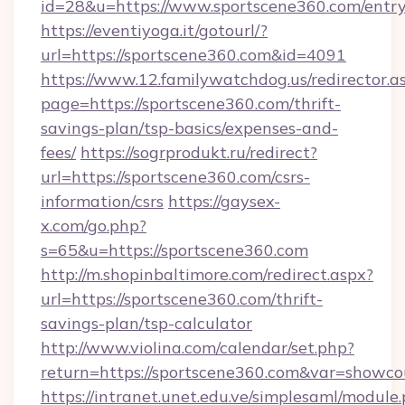
id=28&u=https://www.sportscene360.com/entry
https://eventiyoga.it/gotourl/?
url=https://sportscene360.com&id=4091
https://www.12.familywatchdog.us/redirector.a
page=https://sportscene360.com/thrift-
savings-plan/tsp-basics/expenses-and-
fees/
https://sogrprodukt.ru/redirect?
url=https://sportscene360.com/csrs-
information/csrs
https://gaysex-
x.com/go.php?
s=65&u=https://sportscene360.com
http://m.shopinbaltimore.com/redirect.aspx?
url=https://sportscene360.com/thrift-
savings-plan/tsp-calculator
http://www.violina.com/calendar/set.php?
return=https://sportscene360.com&var=showco
https://intranet.unet.edu.ve/simplesaml/module