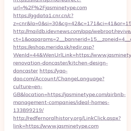
url=%2F%2Fjasminetype.com
https://ggdata1.cnr.cn/c?
z=cnr&la=0&si=30&cg=42&c=171&ci=41&or=15
http://maildb.idevnews.com/app/webroot/reviv
ct=1&oaparams=2__bannerid=15__zoneid=4__c
https://eshop.merida.sk/redir.asp?
WenId=44&WenUrlLink=https://www.jasminety
renovation-doncaster/kitchen-design-
doncaster
https://yao-
dao.com/Account/ChangeLanguage?
culture=en-
GB&location=https://jasminetype.com/airbnb-
management-companies/ideal-homes-
133899219/
http://redfernoralhistory.org/LinkClick.aspx?
link=https://www.jasminetype.com