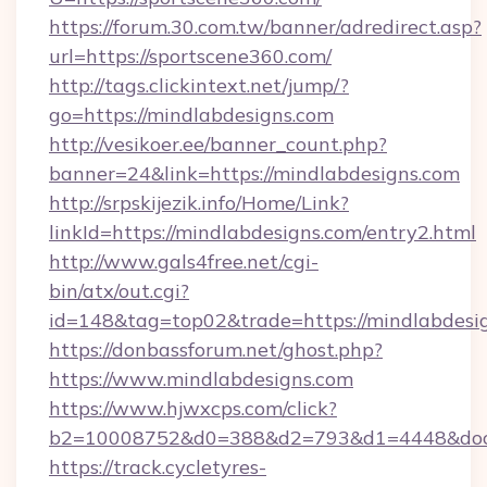
https://forum.30.com.tw/banner/adredirect.asp?
url=https://sportscene360.com/
http://tags.clickintext.net/jump/?
go=https://mindlabdesigns.com
http://vesikoer.ee/banner_count.php?
banner=24&link=https://mindlabdesigns.com
http://srpskijezik.info/Home/Link?
linkId=https://mindlabdesigns.com/entry2.html
http://www.gals4free.net/cgi-
bin/atx/out.cgi?
id=148&tag=top02&trade=https://mindlabdesi
https://donbassforum.net/ghost.php?
https://www.mindlabdesigns.com
https://www.hjwxcps.com/click?
b2=10008752&d0=388&d2=793&d1=4448&docki
https://track.cycletyres-