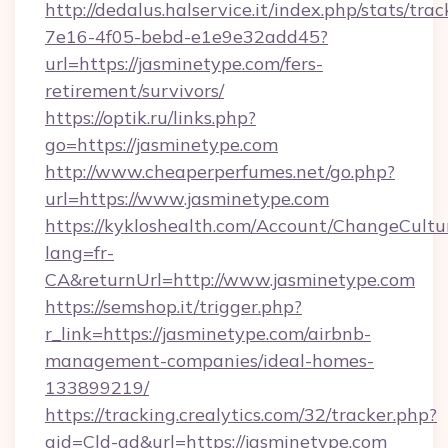
http://dedalus.halservice.it/index.php/stats/tr
7e16-4f05-bebd-e1e9e32add45?
url=https://jasminetype.com/fers-
retirement/survivors/
https://optik.ru/links.php?
go=https://jasminetype.com
http://www.cheaperperfumes.net/go.php?
url=https://www.jasminetype.com
https://kykloshealth.com/Account/ChangeCultu
lang=fr-
CA&returnUrl=http://www.jasminetype.com
https://semshop.it/trigger.php?
r_link=https://jasminetype.com/airbnb-
management-companies/ideal-homes-
133899219/
https://tracking.crealytics.com/32/tracker.php?
aid=Cld-ad&url=https://jasminetype.com