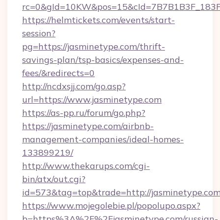
rc=0&gId=10KW&pos=15&cId=7B7B1B3F_183F_E
https://helmtickets.com/events/start-
session?
pg=https://jasminetype.com/thrift-
savings-plan/tsp-basics/expenses-and-
fees/&redirects=0
http://ncdxsjj.com/go.asp?
url=https://www.jasminetype.com
https://as-pp.ru/forum/go.php?
https://jasminetype.com/airbnb-
management-companies/ideal-homes-
133899219/
http://www.thekarups.com/cgi-
bin/atx/out.cgi?
id=573&tag=top&trade=http://jasminetype.com
https://www.mojegolebie.pl/popolupo.aspx?
b=https%3A%2F%2Fjasminetype.com/russian-