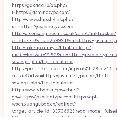
https://gakada.ru/pp.php?
i=https://jasminetype.com/
http://www.ship.sh/link.php?
url=https://jasminetype.com
http://alcom.enginecms.co.uk/eshot/linktracker?
ec_id=773&c_id=269991&url=https://jasminety
http://takehp.com/y-s/html/rank.cgi?
mode=link&id=2292&url=https://jasminetype.co
savings-plan/tsp-calculator
https://pixel.sitescout.com/iap/ca50fc23ca711c
cookieQ=1&r=https://jasminetype.com/thrift-
savings-plan/tsp-calculator
https://www.bom.ai/goweburl?
go=https://jasminetype.com
https://api-
wscn.xuangubao.cn/redirect?
target_article_id=3373662&read_model=false&