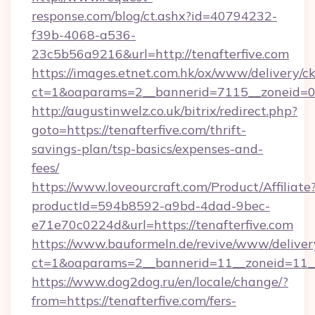
response.com/blog/ct.ashx?id=40794232-
f39b-4068-a536-
23c5b56a9216&url=http://tenafterfive.com
https://images.etnet.com.hk/ox/www/delivery/c
ct=1&oaparams=2__bannerid=7115__zoneid=0__
http://augustinwelz.co.uk/bitrix/redirect.php?
goto=https://tenafterfive.com/thrift-
savings-plan/tsp-basics/expenses-and-
fees/
https://www.loveourcraft.com/Product/Affiliate
productId=594b8592-a9bd-4dad-9bec-
e71e70c0224d&url=https://tenafterfive.com
https://www.bauformeln.de/revive/www/deliver
ct=1&oaparams=2__bannerid=11__zoneid=11__
https://www.dog2dog.ru/en/locale/change/?
from=https://tenafterfive.com/fers-