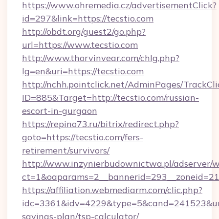
https://www.ohremedia.cz/advertisementClick?
id=297&link=https://tecstio.com
http://obdt.org/guest2/go.php?
url=https://www.tecstio.com
http://www.thorvinvear.com/chlg.php?
lg=en&uri=https://tecstio.com
http://nchh.pointclick.net/AdminPages/TrackCli
ID=885&Target=http://tecstio.com/russian-
escort-in-gurgaon
https://repino73.ru/bitrix/redirect.php?
goto=https://tecstio.com/fers-
retirement/survivors/
http://www.inzynierbudownictwa.pl/adserver/w
ct=1&oaparams=2__bannerid=293__zoneid=212
https://affiliation.webmediarm.com/clic.php?
idc=3361&idv=4229&type=5&cand=241523&url=ht
savings-plan/tsp-calculator/