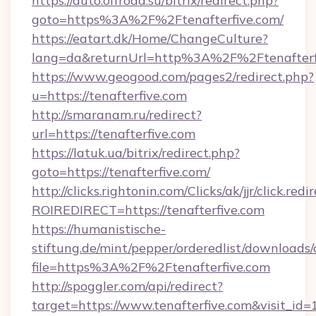
https://auto.offroad.su/bitrix/redirect.php?
goto=https%3A%2F%2Ftenafterfive.com/
https://eatart.dk/Home/ChangeCulture?
lang=da&returnUrl=http%3A%2F%2Ftenafterf
https://www.geogood.com/pages2/redirect.php?
u=https://tenafterfive.com
http://smaranam.ru/redirect?
url=https://tenafterfive.com
https://latuk.ua/bitrix/redirect.php?
goto=https://tenafterfive.com/
http://clicks.rightonin.com/Clicks/ak/jjr/click.redi
ROIREDIRECT=https://tenafterfive.com
https://humanistische-
stiftung.de/mint/pepper/orderedlist/downloads
file=https%3A%2F%2Ftenafterfive.com
http://spoggler.com/api/redirect?
target=https://www.tenafterfive.com&visit_id