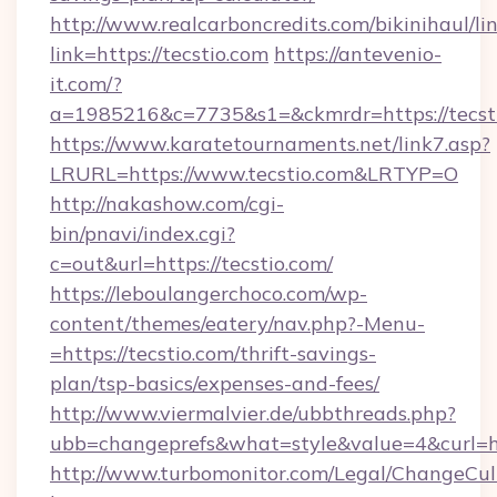
http://www.realcarboncredits.com/bikinihaul/li
link=https://tecstio.com
https://antevenio-
it.com/?
a=1985216&c=7735&s1=&ckmrdr=https://tecst
https://www.karatetournaments.net/link7.asp?
LRURL=https://www.tecstio.com&LRTYP=O
http://nakashow.com/cgi-
bin/pnavi/index.cgi?
c=out&url=https://tecstio.com/
https://leboulangerchoco.com/wp-
content/themes/eatery/nav.php?-Menu-
=https://tecstio.com/thrift-savings-
plan/tsp-basics/expenses-and-fees/
http://www.viermalvier.de/ubbthreads.php?
ubb=changeprefs&what=style&value=4&curl=ht
http://www.turbomonitor.com/Legal/ChangeCul