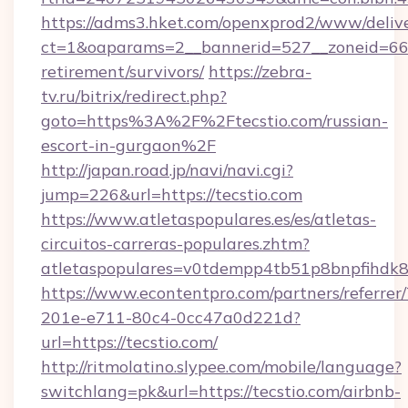
https://adms3.hket.com/openxprod2/www/delive
ct=1&oaparams=2__bannerid=527__zoneid=6
retirement/survivors/
https://zebra-
tv.ru/bitrix/redirect.php?
goto=https%3A%2F%2Ftecstio.com/russian-
escort-in-gurgaon%2F
http://japan.road.jp/navi/navi.cgi?
jump=226&url=https://tecstio.com
https://www.atletaspopulares.es/es/atletas-
circuitos-carreras-populares.zhtm?
atletaspopulares=v0tdempp4tb51p8bnpfihdk8l7
https://www.econtentpro.com/partners/referre
201e-e711-80c4-0cc47a0d221d?
url=https://tecstio.com/
http://ritmolatino.slypee.com/mobile/language?
switchlang=pk&url=https://tecstio.com/airbnb-