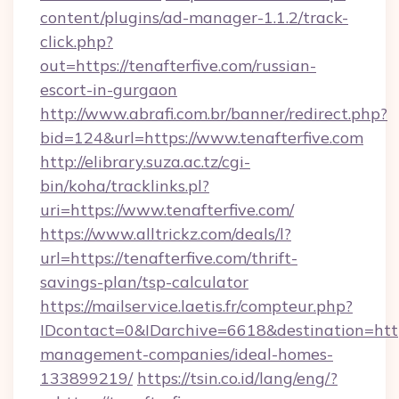
content/plugins/ad-manager-1.1.2/track-
click.php?
out=https://tenafterfive.com/russian-
escort-in-gurgaon
http://www.abrafi.com.br/banner/redirect.php?
bid=124&url=https://www.tenafterfive.com
http://elibrary.suza.ac.tz/cgi-
bin/koha/tracklinks.pl?
uri=https://www.tenafterfive.com/
https://www.alltrickz.com/deals/l?
url=https://tenafterfive.com/thrift-
savings-plan/tsp-calculator
https://mailservice.laetis.fr/compteur.php?
IDcontact=0&IDarchive=6618&destination=https
management-companies/ideal-homes-
133899219/
https://tsin.co.id/lang/eng/?