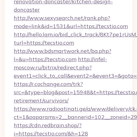
renovation-doncaster/kitchen-design-
doncaster
http://ww.w.sexysearch.net/rank.php?
mode=link&id=1531&url=https://tecstio.com
http://hello.lqm.io/bid_click_track/8Kt7pe1rU
turl=https://tecstio.com
http://www.bdsmartwork.net/ba.php?
l=&u=https://tecstio.com
http://infel-
moscow.ru/bitrix/redirect.php?
event1=click_to_call&event2=&event3=&goto=h
https://r.cochange.com/trk?
src=&type=blog&post=15948&t=https://tecstio.
retirement/survivors/
https://www.radioatinati.ge/a/www/delivery/ck
ct=1&oaparams=2__bannerid=102__zoneid=29__
https://cdn.redbrain.shop/?
i=https://tecstio.com/&h=128