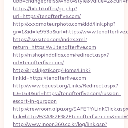
ubb=changeprefs&what=style&value=2&curl=htt
https://biletikoff.ru/go.php?
url=https://tenafterfive.com/
http://xxxamateurphoto.com/ddd/link.php?
gr=1&id=fe953a&url=https://www.tenafterfive.
https://sso.siteo.com/index.xml?
return=https://w1.tenafterfive.com
http://m.shopindallas.com/redirect.aspx?
url=tenafterfive.com/
http://srpskijezik.org/Home/Link?
linkId=https://tenafterfive.com
http://www.bquest.org/Links/Redirect.aspx?
ID=164&url=https://tenafterfive.com/russian-
escort-in-gurgaon
http://crewroom.alpa.org/SAFETY/LinkClick.asp
link=https%3A%2F%2Ftenafterfive.com&mid
http://www.inoon360.co.kr/log/link.asp?