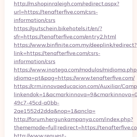
http://m.shopinraleigh.com/redirect.aspx?
url=https://tenafterfive.com/csrs-
information/csrs
https://gutschein.bikehotels.it/en/?
sfr=https://tenafterfive.com/entry2.html
https://www.binfinite.com.my/deeplink/redirect?
link=https://tenafterfive.com/csrs-
information/csrs
https://www.inatega.com/modulos/midioma.php
idioma=pt&pag=https://www.tenafterfive.com/
https://crm.innovaeducacion.com/Auxiliar/Camp
linkendok=1&acmarkinnova=9&cmarkinnova=0
49c7-45cd-a0bb-
2ae1552d2dda&nop=1&ancla=
http://forum.hergunkampanya.com/index.php?
thememode=full;redirect=https://tenafterfive.c
http://www.request-