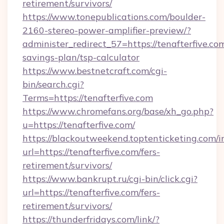
retirement/survivors/
https://www.tonepublications.com/boulder-
2160-stereo-power-amplifier-preview/?
administer_redirect_57=https://tenafterfive.com
savings-plan/tsp-calculator
https://www.bestnetcraft.com/cgi-
bin/search.cgi?
Terms=https://tenafterfive.com
https://www.chromefans.org/base/xh_go.php?
u=https://tenafterfive.com/
https://blackoutweekend.toptenticketing.com/i
url=https://tenafterfive.com/fers-
retirement/survivors/
https://www.bankrupt.ru/cgi-bin/click.cgi?
url=https://tenafterfive.com/fers-
retirement/survivors/
https://thunderfridays.com/link/?