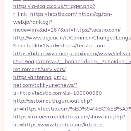
https://la-scala.co.uk/trigger.php?
r_link=https://tecstio.com/
https://cg.fan-
web.jp/rank.cgi?
mode=link&id=267&url=https://tecstio.com/
http://www.dejaac.ir/it/Common/ChangedLang
SelectedId=1&url=https://tecstio.com
https://tidbitswyoming.com/openx/www/deliver
ct=1&oaparams=2__bannerid=15__zoneid=1__cb=
retirement/survivors/
https://antenna.jump-
net.com/takkyunetnews/?
u=http://tecstio.com/&s=100000060
http://asstomouth.guru/out.php?
url=https://tecstio.com/%ED%94%BC%E
https://m.nuevo.redeletras.com/show.link.php?
url=https://www.tecstio.com/kitchen-