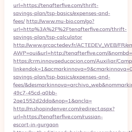
url=https://tenafterfive.com/thrift-
savings-plan/tsp-basics/expenses-and-
fees/
http://www.mu-bio.com/go?
url=http%3A%2F%2Ftenafterfive.com/thrift-
savings-plan/tsp-calculator
http://www.grcactedev.fr/ACTEDEV_WEB/FR/em
AWP=oui&url=http://tenafterfive.com/&nom
https://crm.innovaeducacion.com/Auxiliar/Camp
linkendok=1&acmarkinnova=9&cmarkinnova=0&
savings-plan/tsp-basics/expenses-and-
fees/&desmarkinnova=archivo_web&nommarkin
49c7-45cd-a0bb-
2ae1552d2dda&nop=1&ancla=
http://m.shopindenver.com/redirect.aspx?
url=https://tenafterfive.com/russian-
escort-in-gurgaon