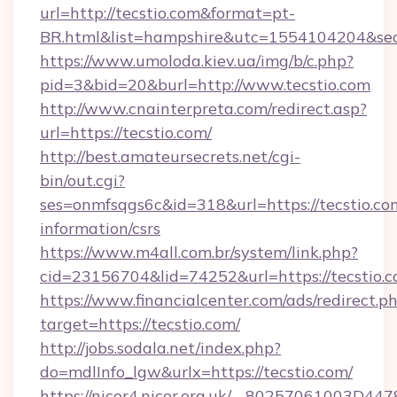
url=http://tecstio.com&format=pt-
BR.html&list=hampshire&utc=1554104204&
https://www.umoloda.kiev.ua/img/b/c.php?
pid=3&bid=20&burl=http://www.tecstio.com
http://www.cnainterpreta.com/redirect.asp?
url=https://tecstio.com/
http://best.amateursecrets.net/cgi-
bin/out.cgi?
ses=onmfsqgs6c&id=318&url=https://tecstio.com
information/csrs
https://www.m4all.com.br/system/link.php?
cid=23156704&lid=74252&url=https://tecstio.
https://www.financialcenter.com/ads/redirect.p
target=https://tecstio.com/
http://jobs.sodala.net/index.php?
do=mdlInfo_lgw&urlx=https://tecstio.com/
https://nicor4.nicor.org.uk/__80257061003D447