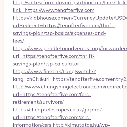
http://sintesi.formalavoro.pv.it/portale/LinkClick
link=https://www.tenafterfive.com
https://klabhouse.com/en/CurrencyUpdate/USD
urlRedirect=https://tenafterfive.com/thrift-
savings-plan/tsp-basics/expenses-and-
fees/
https://www.pendletonadventist.org/forwarder
url=https://tenafterfive.com/thrift-
savings-plan/tsp-calculator
https://www.finet.hk/LangSwitch/?
lang=zhCN&url=https://tenafterfive.com/entry2
http://www.chungshingelectronic.com/redirect.
url=https://tenafterfive.com/fers-
retirement/survivors/
https://cheaptelescopes.co.uk/go.php?
url=https://tenafterfive.com/csrs-
information/csrs
http://kimutatas.hu/wp-