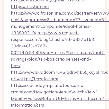
https://tecstio.com
https://www.cifrasonline.com.ar/ads/server/www
ct=1&oaparams=2__bannerid=77__zoneid=51__c
management-companies/ideal-homes-
133899219/
http://www.request-
response.com/blog/ct.ashx?id=d827b163-
39dd-48f3-b767-
002147c94e05&url=https://tecstio.com/thrift-
savings-plan/tsp-basics/expenses-and-
fees/
http://www.skladcom.ru/(S(qdiwhk55jkcyok45u
url=https://tecstio.com/
https://coachdaytripsandtours.amb-
travel.com/NavigationMenu/SwitchView?
Mobile=False&ReturnUrl=https://tecstio.com/csr
information/csrs