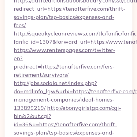
https://auth.editionsduboisbaudry.com/sso/oaut
redirect_url=https://tenafterfive.com/thrift-
savings-plan/tsp-basics/expenses-and-
fees/
http://squeakycleanreviews.com/tlc/fanfic/fanfi
fanfic_id=1307&forward_url=https://www.tenaf
https://www.renterspages.com/twitter-
en?
predirect=https://tenafterfive.com/fers-
retirement/survivors/
http://jobs.sodala.net/index.php?
do=mdlInfo_lgw&urlx=https://tenafterfive.com/
management-companies/ideal-homes-
133899219/
http://ebonygirlstgp.com/cgi-
bin/a2/out.cgi?
id=36&u=https://tenafterfive.com/thrift-
savings-plan/tsp-basics/expenses-and-