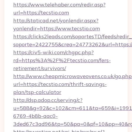
https://www.telehaber.com/redir.asp?
url=https://tecstio.com
http://staticad.net/yonlendir.aspx?
yonlendir=https://www.tecstio.com
https://clicks2leads.com/soportesTD/feeds/redi
soporte=2422755&crea=24773262&url=https://
https://civ5-wiki.com/chgpc.php?
rd=https%3A%2F%2Ftecstio.com/fers-
retirement/survivors/
http://www.cheapmicrowaveovens.co.uk/go.php
url=https://tecstio.com/thrift-savings-
plan/tsp-calculator
http://dsp.adop.cc/serving/c?
u=588&g=92&c=102&cm=611&ta=659&i=1991
6769-4b8b-aac0-
3ded67c3ad96&tp=50&pa=0&pf=10&pp=40&rg=
http://qwestion.net/cgi-bin/axs/ax.pl?