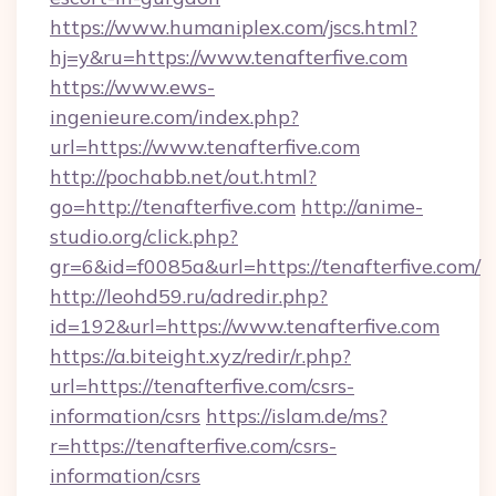
https://www.humaniplex.com/jscs.html?
hj=y&ru=https://www.tenafterfive.com
https://www.ews-
ingenieure.com/index.php?
url=https://www.tenafterfive.com
http://pochabb.net/out.html?
go=http://tenafterfive.com
http://anime-
studio.org/click.php?
gr=6&id=f0085a&url=https://tenafterfive.com/
http://leohd59.ru/adredir.php?
id=192&url=https://www.tenafterfive.com
https://a.biteight.xyz/redir/r.php?
url=https://tenafterfive.com/csrs-
information/csrs
https://islam.de/ms?
r=https://tenafterfive.com/csrs-
information/csrs