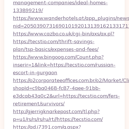
management-companies/ideal-homes-
133899219/
https://www.wanderhotels.at/app_plugins/newsl
nid=2050390731690101920131391621331712
https://www.cazbo.co.uk/cgi-bin/axs/ax.pl?
https://tecstio.com/thrift-savings-
plan/tsp-basics/expenses-and-fees/
https://www.bingoog.com/Count.php?
inserir=1&link=https://tecstio.com/russian-
escort-in-gurgaon
https://o2corporateeoffices.com.br/o2/Market/C
shopId=c9ba0468-fc87-4aee-91bb-
e3dcab43a0c2&url=https://tecstio.com/fers-
retirement/survivors/
http://gjerrigknarkepost.com/tl.php?
p=u1/rs/rs/rs/ru/rt//https://tecstio.com/
https://ad.i7391.com/g.aspx?