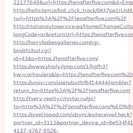
22177649&url=https://tenafterfive.com&d=Em
http://hello.lqm.io/bid_click_track/8Kt7pe1rU
turl=https%3A%2F%2Ftenafterfive.com%2F
http://italianautoservice.qa/Home/ChangeCult
langCode=ar&returnUrl=https://tenafterfive.co
http://hairybabesgalleries.com/cgi-
bin/atc/out.cgi?
id=43&u=https://tenafterfive.com/
https://www.shiply.iljmp.com/1/hgfh3?
kw=carhaulers&lp=https://tenafterfive.com%20
https://unovi.com/users/auth/8414444/rambler?
return_to=https%3A%2F%2Ftenafterfive.com
http://tverv-realty.citystar.ru/go?
to=http%3A%2F%2Ftenafterfive.com/%
https://pixel.tapad.com/idsync/ex/receive/check?
partner_id=3112&partner_device_id=8e534f41
4137-4767-9526-