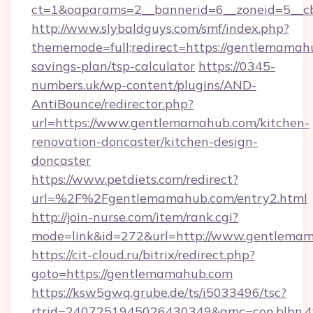
ct=1&oaparams=2__bannerid=6__zoneid=5__c
http://www.slybaldguys.com/smf/index.php?
thememode=full;redirect=https://gentlemamahu
savings-plan/tsp-calculator
https://0345-
numbers.uk/wp-content/plugins/AND-
AntiBounce/redirector.php?
url=https://www.gentlemamahub.com/kitchen-
renovation-doncaster/kitchen-design-
doncaster
https://www.petdiets.com/redirect?
url=%2F%2Fgentlemamahub.com/entry2.html
http://join-nurse.com/item/rank.cgi?
mode=link&id=272&url=http://www.gentlema
https://cit-cloud.ru/bitrix/redirect.php?
goto=https://gentlemamahub.com
https://ksw5gwq.grube.de/ts/i5033496/tsc?
rtrid=2407251945026430349&amc=con.blbn.