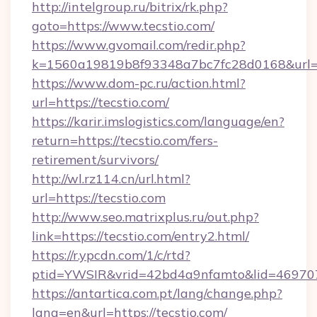
http://intelgroup.ru/bitrix/rk.php?
goto=https://www.tecstio.com/
https://www.gvomail.com/redir.php?
k=1560a19819b8f93348a7bc7fc28d0168&url=ht
https://www.dom-pc.ru/action.html?
url=https://tecstio.com/
https://karir.imslogistics.com/language/en?
return=https://tecstio.com/fers-
retirement/survivors/
http://wl.rz114.cn/url.html?
url=https://tecstio.com
http://www.seo.matrixplus.ru/out.php?
link=https://tecstio.com/entry2.html/
https://r.ypcdn.com/1/c/rtd?
ptid=YWSIR&vrid=42bd4a9nfamto&lid=469707
https://antartica.com.pt/lang/change.php?
lang=en&url=https://tecstio.com/