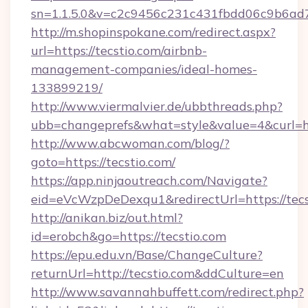
sn=1.1.5.0&v=c2c9456c231c431fbdd06c9b6ad7c
http://m.shopinspokane.com/redirect.aspx?
url=https://tecstio.com/airbnb-
management-companies/ideal-homes-
133899219/
http://www.viermalvier.de/ubbthreads.php?
ubb=changeprefs&what=style&value=4&curl=htt
http://www.abcwoman.com/blog/?
goto=https://tecstio.com/
https://app.ninjaoutreach.com/Navigate?
eid=eVcWzpDeDexqu1&redirectUrl=https://tecs
http://anikan.biz/out.html?
id=erobch&go=https://tecstio.com
https://epu.edu.vn/Base/ChangeCulture?
returnUrl=http://tecstio.com&ddCulture=en
http://www.savannahbuffett.com/redirect.php?