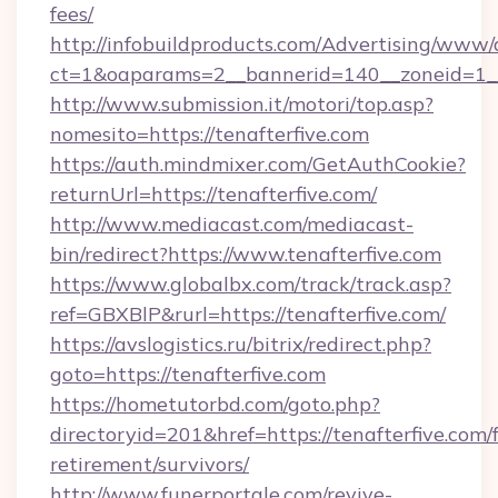
fees/
http://infobuildproducts.com/Advertising/www/
ct=1&oaparams=2__bannerid=140__zoneid=1__c
http://www.submission.it/motori/top.asp?
nomesito=https://tenafterfive.com
https://auth.mindmixer.com/GetAuthCookie?
returnUrl=https://tenafterfive.com/
http://www.mediacast.com/mediacast-
bin/redirect?https://www.tenafterfive.com
https://www.globalbx.com/track/track.asp?
ref=GBXBlP&rurl=https://tenafterfive.com/
https://avslogistics.ru/bitrix/redirect.php?
goto=https://tenafterfive.com
https://hometutorbd.com/goto.php?
directoryid=201&href=https://tenafterfive.com/f
retirement/survivors/
http://www.funerportale.com/revive-