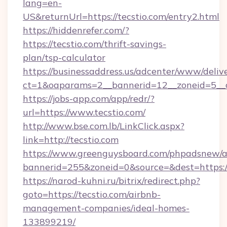
lang=en-
US&returnUrl=https://tecstio.com/entry2.html
https://hiddenrefer.com/?
https://tecstio.com/thrift-savings-
plan/tsp-calculator
https://businessaddress.us/adcenter/www/deliv
ct=1&oaparams=2__bannerid=12__zoneid=5__c
https://jobs-app.com/app/redr/?
url=https://www.tecstio.com/
http://www.bse.com.lb/LinkClick.aspx?
link=http://tecstio.com
https://www.greenguysboard.com/phpadsnew/a
bannerid=255&zoneid=0&source=&dest=https:/
https://narod-kuhni.ru/bitrix/redirect.php?
goto=https://tecstio.com/airbnb-
management-companies/ideal-homes-
133899219/