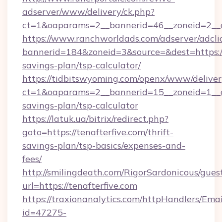
adserver/www/delivery/ck.php?
ct=1&oaparams=2__bannerid=46__zoneid=2__c
https://www.ranchworldads.com/adserver/adcli
bannerid=184&zoneid=3&source=&dest=https://t
savings-plan/tsp-calculator/
https://tidbitswyoming.com/openx/www/deliver
ct=1&oaparams=2__bannerid=15__zoneid=1__cb=
savings-plan/tsp-calculator
https://latuk.ua/bitrix/redirect.php?
goto=https://tenafterfive.com/thrift-
savings-plan/tsp-basics/expenses-and-
fees/
http://smilingdeath.com/RigorSardonicous/gues
url=https://tenafterfive.com
https://traxionanalytics.com/httpHandlers/Emai
id=47275-