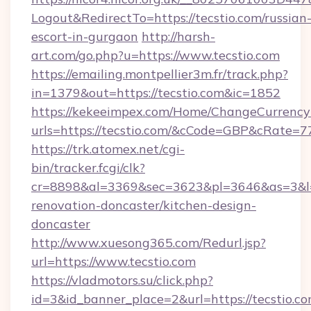
Logout&RedirectTo=https://tecstio.com/russian
escort-in-gurgaon
http://harsh-
art.com/go.php?u=https://www.tecstio.com
https://emailing.montpellier3m.fr/track.php?
in=1379&out=https://tecstio.com&ic=1852
https://kekeeimpex.com/Home/ChangeCurrency
urls=https://tecstio.com/&cCode=GBP&cRate=7
https://trk.atomex.net/cgi-
bin/tracker.fcgi/clk?
cr=8898&al=3369&sec=3623&pl=3646&as=3&l=0
renovation-doncaster/kitchen-design-
doncaster
http://www.xuesong365.com/Redurl.jsp?
url=https://www.tecstio.com
https://vladmotors.su/click.php?
id=3&id_banner_place=2&url=https://tecstio.co