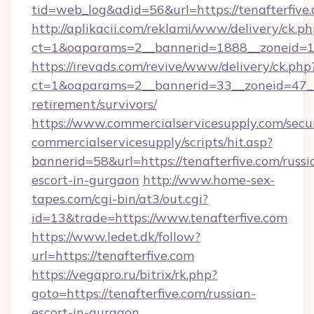
tid=web_log&adid=56&url=https://tenafterfive
http://aplikacii.com/reklami/www/delivery/ck.ph
ct=1&oaparams=2__bannerid=1888__zoneid=13
https://irevads.com/revive/www/delivery/ck.php
ct=1&oaparams=2__bannerid=33__zoneid=47__so
retirement/survivors/
https://www.commercialservicesupply.com/secu
commercialservicesupply/scripts/hit.asp?
bannerid=58&url=https://tenafterfive.com/russi
escort-in-gurgaon
http://www.home-sex-
tapes.com/cgi-bin/at3/out.cgi?
id=13&trade=https://www.tenafterfive.com
https://www.ledet.dk/follow?
url=https://tenafterfive.com
https://vegapro.ru/bitrix/rk.php?
goto=https://tenafterfive.com/russian-
escort-in-gurgaon