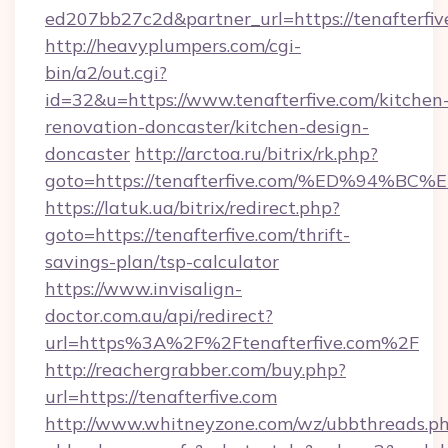
ed207bb27c2d&partner_url=https://tenafterfiv
http://heavyplumpers.com/cgi-
bin/a2/out.cgi?
id=32&u=https://www.tenafterfive.com/kitchen
renovation-doncaster/kitchen-design-
doncaster
http://arctoa.ru/bitrix/rk.php?
goto=https://tenafterfive.com/%ED%9
https://latuk.ua/bitrix/redirect.php?
goto=https://tenafterfive.com/thrift-
savings-plan/tsp-calculator
https://www.invisalign-
doctor.com.au/api/redirect?
url=https%3A%2F%2Ftenafterfive.com%2F
http://reachergrabber.com/buy.php?
url=https://tenafterfive.com
http://www.whitneyzone.com/wz/ubbthreads.p