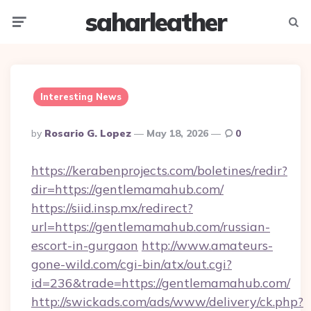
saharleather
Menu
Searc
Interesting News
Posted
By
Rosario G. Lopez
May 18, 2026
0
By
https://kerabenprojects.com/boletines/redir?
dir=https://gentlemamahub.com/
https://siid.insp.mx/redirect?
url=https://gentlemamahub.com/russian-
escort-in-gurgaon
http://www.amateurs-
gone-wild.com/cgi-bin/atx/out.cgi?
id=236&trade=https://gentlemamahub.com/
http://swickads.com/ads/www/delivery/ck.php?