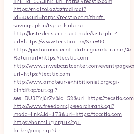
link_id=53&link_url=https://tecstio.com
https://m.dizel.az/az/redirect?
id=40&url=https://tecstio.com/thrift-
savings-plan/tsp-calculator
http://kiste.derkleinegarten.de/kiste.php?
url=https://www.tecstio.com/&nr=90
https://performancecalculator.guardian.com/Ac
Returnurl=https://tecstio.com
http://www.snwebcastcenter.com/event/page/
url=https://tecstio.com
http://www.amateur-exhibitionist.org/cgi-
bin/dftop/out.cgi?
ses=BU3PYj6rZv&id=59&url=https://tecstio.com
http://www.freedomx.jp/search/rank.cgi?
mode=link&id=173&url=https://tecstio.com
https://hantslug.org.uk/cgi-
lurker/jump.cgi?doc-