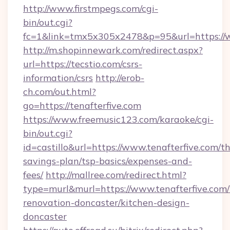
http://www.firstmpegs.com/cgi-
bin/out.cgi?
fc=1&link=tmx5x305x2478&p=95&url=https://
http://m.shopinnewark.com/redirect.aspx?
url=https://tecstio.com/csrs-
information/csrs
http://erob-
ch.com/out.html?
go=https://tenafterfive.com
https://www.freemusic123.com/karaoke/cgi-
bin/out.cgi?
id=castillo&url=https://www.tenafterfive.com/th
savings-plan/tsp-basics/expenses-and-
fees/
http://mallree.com/redirect.html?
type=murl&murl=https://www.tenafterfive.com/
renovation-doncaster/kitchen-design-
doncaster