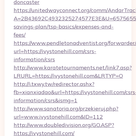
doncaster
https://unitedwayconnect.org/comm/AndarTrack
A=2B43692C4932325274577E3E&U=657565563C3
savings-plan/tsp-basics/expenses-and-
fees/
https://www.pendletonadventist.org/forwarder
url=https://ivystonehill.com/csrs-
information/csrs
http://www.karatetournaments.net/link7.asp?
LRURL=https://ivystonehill.com&LRTYP=O
http://i.txwy.tw/redirector.ashx?
fb=xianxiadao&url=https://ivystonehill.com/csrs
information/csrs&ismg=1
http://www.sanatoria.org/przekieruj.php?
url=www.ivystonehill.com&ID=112
http://www.doubledivision.org/GO.ASP?
https://ivystonehill.com/