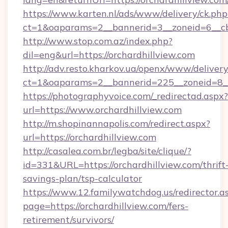
https://www.karten.nl/ads/www/delivery/ck.php
ct=1&oaparams=2__bannerid=3__zoneid=6__cb=
http://www.stop.com.az/index.php?
dil=eng&url=https://orchardhillview.com
http://adv.resto.kharkov.ua/openx/www/delivery
ct=1&oaparams=2__bannerid=225__zoneid=8__c
https://photographyvoice.com/_redirectad.aspx?
url=https://www.orchardhillview.com
http://m.shopinannapolis.com/redirect.aspx?
url=https://orchardhillview.com
http://casalea.com.br/legba/site/clique/?
id=331&URL=https://orchardhillview.com/thrift
savings-plan/tsp-calculator
https://www.12.familywatchdog.us/redirector.a
page=https://orchardhillview.com/fers-
retirement/survivors/