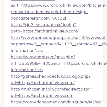
exit=https://www.orchardhillview.com/kitchen-
renovation-doncaster/kitchen-design-
doncaster&random=96c82f
https://xjit3.east.ru/bitrix/rk.php?
goto=https://orchardhillview.com/
http://www.upmediagroup.net/ads40/www/deliv
oaparams=2__bannerid=1128__zoneid=67__cb=1
information/csrs
https://www.oahi.com/goto.php?
mt=365198&v=4356&url=https://orchardhillvie
information/csrs
http://games.cheapdealuk.co.uk/go.php?
url=https://orchardhillview.com/
http://m.shopinlincoln.com/redirect.aspx?
url=https://orchardhillview.com
https://www.dobcomed.com/language/set/es?