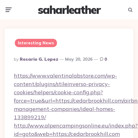
saharleather
Menu
Searc
Interesting News
Posted
By
Rosario G. Lopez
May 20, 2026
0
By
https://www.valentinalabstore.com/wp-
content/plugins/stileinverso-privacy-
cookies/helpers/cookie-config.php?
force=true&url=https://cedarbrookhill.com/airbn
management-companies/ideal-homes-
133899219/
http://www.alpencampingsonline.eu/index.php?
id=goto&web=https://cedarbrookhill.com