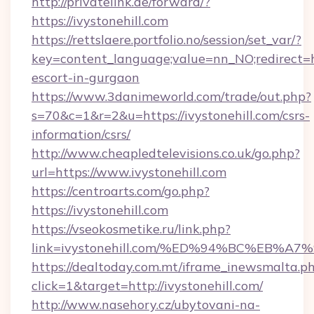
http://privatelink.de/forward/?
https://ivystonehill.com
https://rettslaere.portfolio.no/session/set_var/?
key=content_language;value=nn_NO;redirect=htt
escort-in-gurgaon
https://www.3danimeworld.com/trade/out.php?
s=70&c=1&r=2&u=https://ivystonehill.com/csrs-
information/csrs/
http://www.cheapledtelevisions.co.uk/go.php?
url=https://www.ivystonehill.com
https://centroarts.com/go.php?
https://ivystonehill.com
https://vseokosmetike.ru/link.php?
link=ivystonehill.com/%ED%94%BC%EB
https://dealtoday.com.mt/iframe_inewsmalta.p
click=1&target=http://ivystonehill.com/
http://www.nasehory.cz/ubytovani-na-