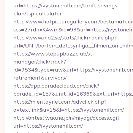
url=https://ivystonehill.com/thrift-savings-
plan/tsp-calculator
http://www.hotpicturegallery.com/bestamateur
ses=27rdnxK4wm&id=93&url=https://ivystonehi
http://www.ino2.se/stats/clickmobile.php?
url=/UNT/bortom_det_synliga__filmen_om_hilma
https://www.stepupbuzz.club/st-
manager/click/track?
id=9534&type=raw&url=https://ivystonehill.com
retirement/survivors/
https://app.paradecloud.com/click?
parade_id=157&unit_id=16369&ext_url=https://
https://mientaynet.com/advclick.php?
o=textlink&u=15&l=https://ivystonehill.com/
http://ontest.wao.ne.jp/n/miyagi/access.cgi?
url=https://ivystonehill.com/