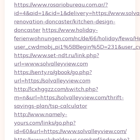
https://www.rosariobureau.com.ar/?
id=4&aid=1&cid=1&delivery=https://www.solval
renovation-doncaster/kitchen-design-
doncaster
https://www.holiday-
ferienwohnungen.com/nc/de/66/holiday/fewo/Ha
user_cwdmobj_pi1%5BBegin%5D=231&user_c
https://www.set-ndt.ru/link.php?
url=www.solvalleyview.com
https://senty.ro/gbook/go.php?
url=https://solvalleyview.com
http://lcxhggzz.com/switch.php?
m=n&url=https://solvalleyview.com/thrift-
savings-plan/tsp-calculator
http://www.namely-
yours.com/links/go.php?
id=60&url=https://www.solvalleyview.com/
http://www.slybaldguys.com/smf/index.php?