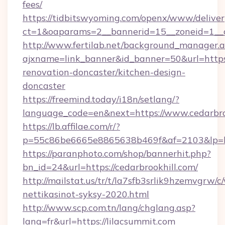
fees/
https://tidbitswyoming.com/openx/www/deliver
ct=1&oaparams=2__bannerid=15__zoneid=1__c
http://www.fertilab.net/background_manager.
ajxname=link_banner&id_banner=50&url=https:
renovation-doncaster/kitchen-design-
doncaster
https://freemind.today/i18n/setlang/?
language_code=en&next=https://www.cedarbro
https://lb.affilae.com/r/?
p=55c86be6665e8865638b469f&af=2103&lp=http
https://paranphoto.com/shop/bannerhit.php?
bn_id=24&url=https://cedarbrookhill.com/
http://mailstat.us/tr/t/la7sfb3srlik9hzemvgrw
nettikasinot-syksy-2020.html
http://www.scp.com.tn/lang/chglang.asp?
lang=fr&url=https://lilacsummit.com