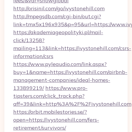
fees/&var=showglobal
http://orisinil.com/go/ivystonehill.com
http://mpegsdb.com/cgi-bin/out.cgi?
link=tmx5x196x935&p=95&url=https://www.ivys
https://akademiageopolityki.pl/mail-
click/13258?
mailing=113&link=https://ivystonehill.com/csrs-
information/csrs
https://www.pyleaudio.com/link.aspx?
buy=1&name=https://ivystonehill.com/airbnb-
management-companies/ideal-homes-
133899219/
https://www.pro-
tipsters.com/click_track.php?
aff=39&link=http%3A%2F%2Fivystonehill.com
https://orbit.mobilestories.se/?
open=https://ivystonehill.com/fers-
retirement/survivors/