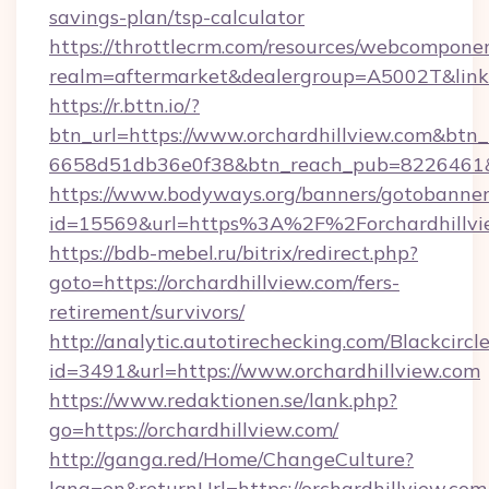
savings-plan/tsp-calculator
https://throttlecrm.com/resources/webcomponen
realm=aftermarket&dealergroup=A5002T&link=h
https://r.bttn.io/?
btn_url=https://www.orchardhillview.com&btn_
6658d51db36e0f38&btn_reach_pub=8226461
https://www.bodyways.org/banners/gotobanner
id=15569&url=https%3A%2F%2Forchardhillvi
https://bdb-mebel.ru/bitrix/redirect.php?
goto=https://orchardhillview.com/fers-
retirement/survivors/
http://analytic.autotirechecking.com/Blackcircl
id=3491&url=https://www.orchardhillview.com
https://www.redaktionen.se/lank.php?
go=https://orchardhillview.com/
http://ganga.red/Home/ChangeCulture?
lang=en&returnUrl=https://orchardhillview.com