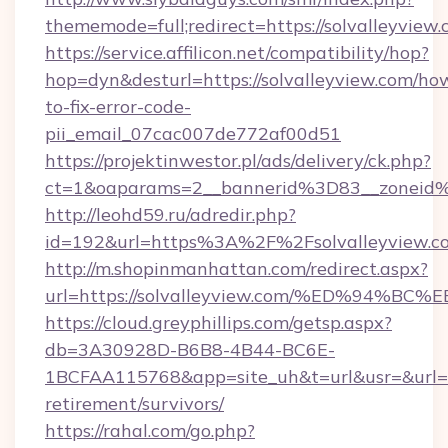
thememode=full;redirect=https://solvalleyview
https://service.affilicon.net/compatibility/hop?
hop=dyn&desturl=https://solvalleyview.com/ho
to-fix-error-code-
pii_email_07cac007de772af00d51
https://projektinwestor.pl/ads/delivery/ck.php?
ct=1&oaparams=2__bannerid%3D83__zoneid%
http://leohd59.ru/adredir.php?
id=192&url=https%3A%2F%2Fsolvalleyview.c
http://m.shopinmanhattan.com/redirect.aspx?
url=https://solvalleyview.com/%ED%9
https://cloud.greyphillips.com/getsp.aspx?
db=3A30928D-B6B8-4B44-BC6E-
1BCFAA115768&app=site_uh&t=url&usr=&url=htt
retirement/survivors/
https://rahal.com/go.php?