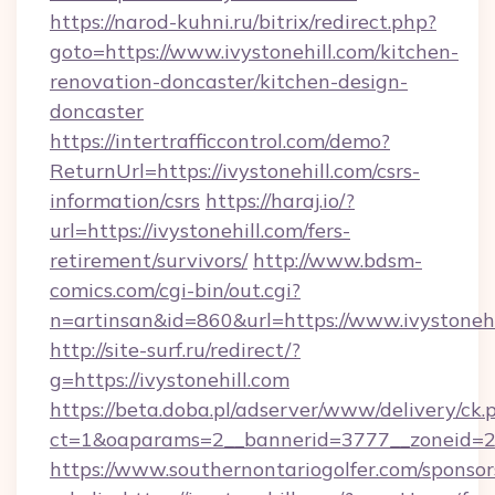
https://narod-kuhni.ru/bitrix/redirect.php?
goto=https://www.ivystonehill.com/kitchen-
renovation-doncaster/kitchen-design-
doncaster
https://intertrafficcontrol.com/demo?
ReturnUrl=https://ivystonehill.com/csrs-
information/csrs
https://haraj.io/?
url=https://ivystonehill.com/fers-
retirement/survivors/
http://www.bdsm-
comics.com/cgi-bin/out.cgi?
n=artinsan&id=860&url=https://www.ivystoneh
http://site-surf.ru/redirect/?
g=https://ivystonehill.com
https://beta.doba.pl/adserver/www/delivery/ck.
ct=1&oaparams=2__bannerid=3777__zoneid=24
https://www.southernontariogolfer.com/sponsor