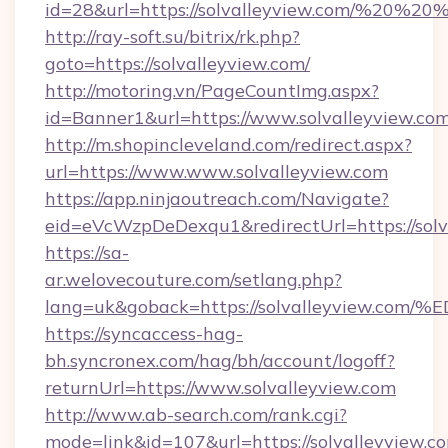
id=28&url=https://solvalleyview.com/%20%2
http://ray-soft.su/bitrix/rk.php?
goto=https://solvalleyview.com/
http://motoring.vn/PageCountImg.aspx?
id=Banner1&url=https://www.solvalleyview.co
http://m.shopincleveland.com/redirect.aspx?
url=https://www.www.solvalleyview.com
https://app.ninjaoutreach.com/Navigate?
eid=eVcWzpDeDexqu1&redirectUrl=https://solv
https://sa-
ar.welovecouture.com/setlang.php?
lang=uk&goback=https://solvalleyvie
https://syncaccess-hag-
bh.syncronex.com/hag/bh/account/logoff?
returnUrl=https://www.solvalleyview.com
http://www.ab-search.com/rank.cgi?
mode=link&id=107&url=https://solvalleyview.c