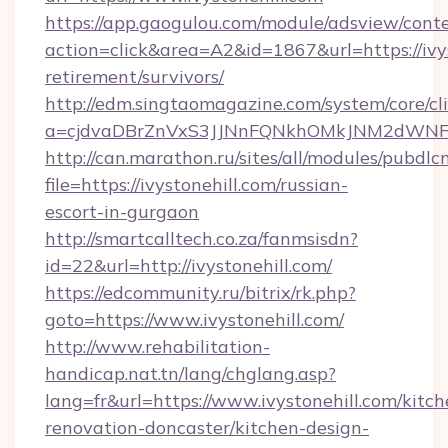
https://app.gaogulou.com/module/adsview/cont
action=click&area=A2&id=1867&url=https://ivys
retirement/survivors/
http://edm.singtaomagazine.com/system/core/cli
a=cjdvaDBrZnVxS3JJNnFQNkhOMkJNM2dWNFg
http://can.marathon.ru/sites/all/modules/pubdlc
file=https://ivystonehill.com/russian-
escort-in-gurgaon
http://smartcalltech.co.za/fanmsisdn?
id=22&url=http://ivystonehill.com/
https://edcommunity.ru/bitrix/rk.php?
goto=https://www.ivystonehill.com/
http://www.rehabilitation-
handicap.nat.tn/lang/chglang.asp?
lang=fr&url=https://www.ivystonehill.com/kitch
renovation-doncaster/kitchen-design-