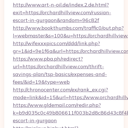
http://www.art-n-oil.de/index.2.de.html?
exit=https://orchardhillview.com/russian-
escort-in-gurgaon&random=96c82f
http://www.bookthumbs.com/traffic0/out.php?
l=webmaster&s=100&u=https://orchardh
http://wifexxxpics.com/ddd/link.php?
gr=1&id=9e1f6a&url=https://orchardhillview.c
https://www.pba.ph/redirect?
url=https://orchardhillview.com/thrift-
savings-plan/tsp-basics/expenses-and-
fees/&id=19&type=web
http://chronocenter.com/ex/rank_ex.cgi?
mode=link&id=15&url=https://www.orchardhill
https://www.gldemail.com/redir.php?
k=b9d035c0c49b806611f003b2d8c86d43c8f4b9e
escort-in-gurgaon