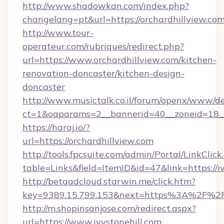
http://www.shadowkan.com/index.php?
changelang=pt&url=https://orchardhillview.com
http://www.tour-
operateur.com/rubriques/redirect.php?
url=https://www.orchardhillview.com/kitchen-
renovation-doncaster/kitchen-design-
doncaster
http://www.musictalk.co.il/forum/openx/www/de
ct=1&oaparams=2__bannerid=40__zoneid=18__
https://haraj.io/?
url=https://orchardhillview.com
http://tools.fpcsuite.com/admin/Portal/LinkClick
table=Links&field=ItemID&id=47&link=https://i
http://betaadcloud.starwin.me/click.htm?
key=9389.15.799.153&next=https%3A%2F%2Fi
http://m.shopinsanjose.com/redirect.aspx?
url=https://www.ivystonehill.com