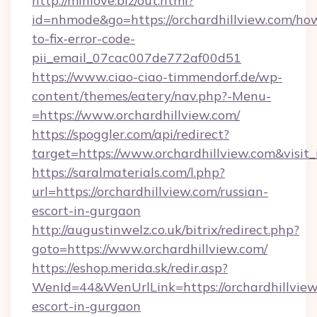
http://minlove.biz/out.html?
id=nhmode&go=https://orchardhillview.com/ho
to-fix-error-code-
pii_email_07cac007de772af00d51
https://www.ciao-ciao-timmendorf.de/wp-
content/themes/eatery/nav.php?-Menu-
=https://www.orchardhillview.com/
https://spoggler.com/api/redirect?
target=https://www.orchardhillview.com&visit
https://saralmaterials.com/l.php?
url=https://orchardhillview.com/russian-
escort-in-gurgaon
http://augustinwelz.co.uk/bitrix/redirect.php?
goto=https://www.orchardhillview.com/
https://eshop.merida.sk/redir.asp?
WenId=44&WenUrlLink=https://orchardhillview
escort-in-gurgaon