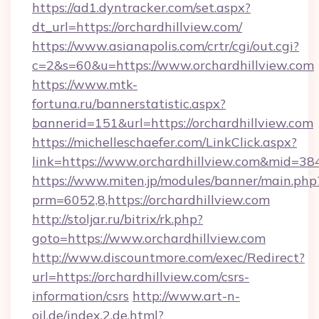
https://ad1.dyntracker.com/set.aspx?
dt_url=https://orchardhillview.com/
https://www.asianapolis.com/crtr/cgi/out.cgi?
c=2&s=60&u=https://www.orchardhillview.com
https://www.mtk-
fortuna.ru/bannerstatistic.aspx?
bannerid=151&url=https://orchardhillview.com
https://michelleschaefer.com/LinkClick.aspx?
link=https://www.orchardhillview.com&mid=38
https://www.miten.jp/modules/banner/main.php
prm=6052,8,https://orchardhillview.com
http://stoljar.ru/bitrix/rk.php?
goto=https://www.orchardhillview.com
http://www.discountmore.com/exec/Redirect?
url=https://orchardhillview.com/csrs-
information/csrs
http://www.art-n-
oil.de/index.2.de.html?