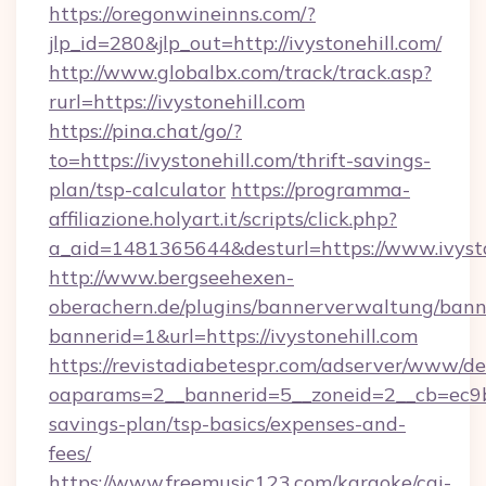
https://oregonwineinns.com/?
jlp_id=280&jlp_out=http://ivystonehill.com/
http://www.globalbx.com/track/track.asp?
rurl=https://ivystonehill.com
https://pina.chat/go/?
to=https://ivystonehill.com/thrift-savings-
plan/tsp-calculator
https://programma-
affiliazione.holyart.it/scripts/click.php?
a_aid=1481365644&desturl=https://www.ivysto
http://www.bergseehexen-
oberachern.de/plugins/bannerverwaltung/bann
bannerid=1&url=https://ivystonehill.com
https://revistadiabetespr.com/adserver/www/de
oaparams=2__bannerid=5__zoneid=2__cb=ec9bc5
savings-plan/tsp-basics/expenses-and-
fees/
https://www.freemusic123.com/karaoke/cgi-