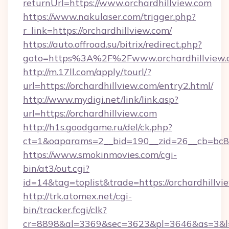
returnUrl=https://www.orchardhillview.com
https://www.nakulaser.com/trigger.php?
r_link=https://orchardhillview.com/
https://auto.offroad.su/bitrix/redirect.php?
goto=https%3A%2F%2Fwww.orchardhillview.
http://m.17ll.com/apply/tourl/?
url=https://orchardhillview.com/entry2.html/
http://www.mydigi.net/link/link.asp?
url=https://orchardhillview.com
http://h1s.goodgame.ru/del/ck.php?
ct=1&oaparams=2__bid=190__zid=26__cb=bc85c
https://www.smokinmovies.com/cgi-
bin/at3/out.cgi?
id=14&tag=toplist&trade=https://orchardhillvi
http://trk.atomex.net/cgi-
bin/tracker.fcgi/clk?
cr=8898&al=3369&sec=3623&pl=3646&as=3&l=0&