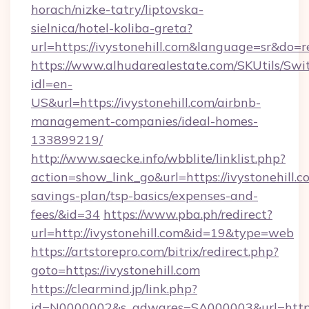
horach/nizke-tatry/liptovska-
sielnica/hotel-koliba-greta?
url=https://ivystonehill.com&language=sr&do=
https://www.alhudarealestate.com/SKUtils/Sw
idl=en-
US&url=https://ivystonehill.com/airbnb-
management-companies/ideal-homes-
133899219/
http://www.saecke.info/wbblite/linklist.php?
action=show_link_go&url=https://ivystonehill.co
savings-plan/tsp-basics/expenses-and-
fees/&id=34
https://www.pba.ph/redirect?
url=http://ivystonehill.com&id=19&type=web
https://artstorepro.com/bitrix/redirect.php?
goto=https://ivystonehill.com
https://clearmind.jp/link.php?
id=N0000002&s_adwares=SA000003&url=http://i