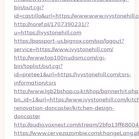
bin/out.cgi?
id=castillo&url=https://www.www.ivystonehill.
http://noref.pl/1707390231/?
u=https://ivystonehill.com
https://passport-us.bignox.com/sso/logout?
service=https://www.ivystonehill.com/
http://www.top100nudism.com/cgi-
bin/toplist/out.cgi?
id=pretee1&url=https://ivystonehill.com/csrs-
information/csrs
http://www.lgb2bshop.co.kr/shop/bannerhit.php
bn_id=1&url=https://www.ivystonehill.com/kitc
renovation-doncaster/kitchen-design-
doncaster
http://audio.voxnest.com/stream/2bfa13ff680
https://www.cervezazombie.com/changeLang.p