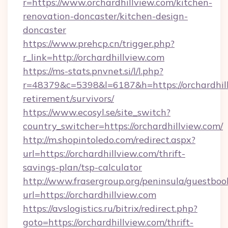
r=https://www.orchardhillview.com/kitchen-
renovation-doncaster/kitchen-design-
doncaster
https://www.prehcp.cn/trigger.php?
r_link=http://orchardhillview.com
https://ms-stats.pnvnet.si/l/l.php?
r=48379&c=5398&l=6187&h=https://orchardhill
retirement/survivors/
https://www.ecosyl.se/site_switch?
country_switcher=https://orchardhillview.com/
http://m.shopintoledo.com/redirect.aspx?
url=https://orchardhillview.com/thrift-
savings-plan/tsp-calculator
http://www.frasergroup.org/peninsula/guestboo
url=https://orchardhillview.com
https://avslogistics.ru/bitrix/redirect.php?
goto=https://orchardhillview.com/thrift-