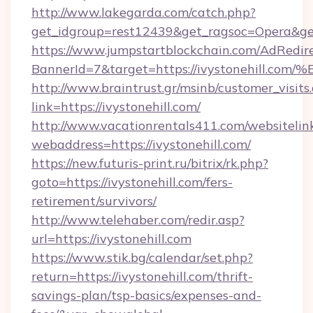
http://www.lakegarda.com/catch.php?
get_idgroup=rest12439&get_ragsoc=Opera&get
https://www.jumpstartblockchain.com/AdRedire
BannerId=7&target=https://ivystonehi
http://www.braintrust.gr/msinb/customer_visits
link=https://ivystonehill.com/
http://www.vacationrentals411.com/websitelin
webaddress=https://ivystonehill.com/
https://new.futuris-print.ru/bitrix/rk.php?
goto=https://ivystonehill.com/fers-
retirement/survivors/
http://www.telehaber.com/redir.asp?
url=https://ivystonehill.com
https://www.stik.bg/calendar/set.php?
return=https://ivystonehill.com/thrift-
savings-plan/tsp-basics/expenses-and-