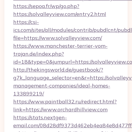
https://sepoa.fr/wp/go.php?
https://solvalleyview.com/entry2.html
https://csi-
ics.com/sites/all/modules/contrib/pubdlcnt/pubd
file=https://www.solvalleyview.com/
https://www.manchester-terrier-vom-
trajan.de/index.php?
id=18&type=0&jumpurl=https://solvalleyview.c
http://thekingsworld.de/guestbook/?
g7k_language_selector=en&r=https://solvalleyv
management-companies/ideal-homes-
133899219/
https://www.paintball32.ru/redirect.html?
link=https://www.orchardhillview.com
https://stats.nextgen-
email.com/08d28df9373d462eb4ea84e8d477ff