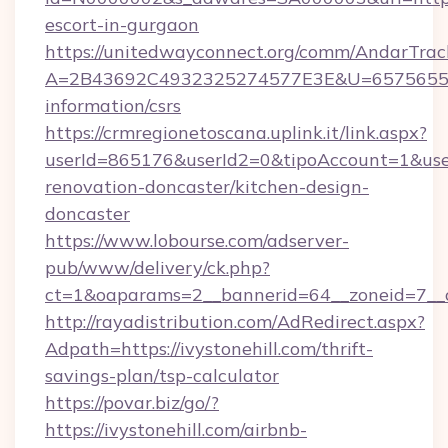
escort-in-gurgaon
https://unitedwayconnect.org/comm/AndarTrack
A=2B43692C4932325274577E3E&U=657565563C3
information/csrs
https://crmregionetoscana.uplink.it/link.aspx?
userId=865176&userId2=0&tipoAccount=1&use
renovation-doncaster/kitchen-design-
doncaster
https://www.lobourse.com/adserver-
pub/www/delivery/ck.php?
ct=1&oaparams=2__bannerid=64__zoneid=7__cb
http://rayadistribution.com/AdRedirect.aspx?
Adpath=https://ivystonehill.com/thrift-
savings-plan/tsp-calculator
https://povar.biz/go/?
https://ivystonehill.com/airbnb-