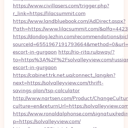
https://www.civillasers.com/trigger.php?
r_link=https://lilacsummit.com
https://www.landbluebook.com/AdDirect.aspx?
Path=https://www.lilacsummit.com/&alfa=4423
https://dondog.lezhin.com/recommendations/p
sourceId=6551967191793664&method=0&url=htt
escort-in-gurgaon
http://rio-rita.ru/away/?
to=https%3A%2F%2Fsolvalleyview.com/russia
escort-in-gurgaon
https://cabinet.trk.net.ua/connect_lang/en?
next=https://solvalleyview.com/thrift-
savings-plan/tsp-calculator
http://www.nartsen.com/Product/ChangeCultur
culture=en&returnUrl=https://solvalleyview.com
https://www.ronaldalphonse.com/signatux/redir
p=https://solvalleyview.com/