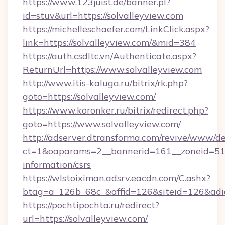
https://www.123juist.de/banner.pl?
id=stuv&url=https://solvalleyview.com
https://michelleschaefer.com/LinkClick.aspx?
link=https://solvalleyview.com/&mid=384
https://auth.csdltc.vn/Authenticate.aspx?
ReturnUrl=https://www.solvalleyview.com
http://www.itis-kaluga.ru/bitrix/rk.php?
goto=https://solvalleyview.com/
https://www.koronker.ru/bitrix/redirect.php?
goto=https://www.solvalleyview.com/
http://adserver.dtransforma.com/revive/www/de
ct=1&oaparams=2__bannerid=161__zoneid=51__c
information/csrs
https://wlstoiximan.adsrv.eacdn.com/C.ashx?
btag=a_126b_68c_&affid=126&siteid=126&adid=
https://pochtipochta.ru/redirect?
url=https://solvalleyview.com/