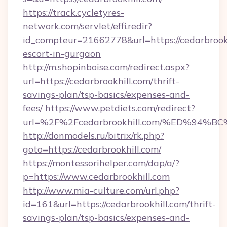
https://track.cycletyres-
network.com/servlet/effi.redir?
id_compteur=21662778&url=https://cedarbrookh
escort-in-gurgaon
http://m.shopinboise.com/redirect.aspx?
url=https://cedarbrookhill.com/thrift-
savings-plan/tsp-basics/expenses-and-
fees/
https://www.petdiets.com/redirect?
url=%2F%2Fcedarbrookhill.com/%ED%9
http://donmodels.ru/bitrix/rk.php?
goto=https://cedarbrookhill.com/
https://montessorihelper.com/dap/a/?
p=https://www.cedarbrookhill.com
http://www.mia-culture.com/url.php?
id=161&url=https://cedarbrookhill.com/thrift-
savings-plan/tsp-basics/expenses-and-