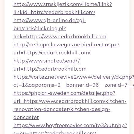
http://www.srpskijezik.com/Home/Link?
linkId=http://cedarbrookhill.com/
http://www.qlt-online.de/cgi-
bin/click/clicknlog.pl?
link=https://www.cedarbrookhill.com
http://m.shopinlasvegas.net/redirect.aspx?
url=https://cedarbrookhill.com/
http://www.sinal.eu/send/?
url=http://cedarbrookhill.com
https://vortez.net/revive2/www/delivery/ck.php
ct=1&oaparams=2__bannerid=96__zoneid=7__cb
https://php.cri-sweden.com/detaljer.php?
url=https://www.cedarbrookhill.com/kitchen-
renovation-doncaster/kitchen-design-
doncaster
https://www.boyfreemovies.com/te3/out.php?
s=&u=https://cedarbrookhill.com/