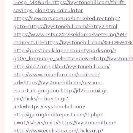
l=esp_MX&url=https://ivystonehill.com/thrift-
savings-plan/tsp-calculator
https://newcars.com.ua/bitrix/redirect.php?
goto=https://ivystonehill.com/entry2.html
https://www.csts.cz/cs/Reklama/Metering/59?
redirectUrl=https://ivystonehill.com
http://guestbook.lapeercountyparks.org/?
g10e_language_selector=de&r=http://ivystoneh
http://old2.mtp.pl/out/ivystonehill.com/
http://www.zixunfan.com/redirect?
url=https://ivystonehill.com/russian-
escort-in-gurgaon
http://jd2b.com/cgi-
bin/clicks/redirect.cgi?
link=https://ivystonehill.com/
http://gjerrigknarkepost.com/tl.php?
p=u1/rs/rs/rs/ru/rt//https://ivystonehill.com
http://www.ecolistas.com/clicks.asp?