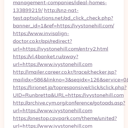
management-companies/ideal-homes-
133899219/
http://snz-nat-
test.aptsolutions.net/ad_click_check.php?
banner_id=1&ref=https://ivystonehill.com/
https://www.invisalign-
doctor.co.kr/api/redirect?
url=https://ivystonehill.com/entry2.html
https://vl.4banket.ru/away?
url=https://www.ivystonehill.com
http://imailer.career.co.kr/trace/checker.jsp?
mailidx=586&linkno=3&seqidx=126&service=0&
https://lirionet.jp/topresponsive/click/sclick.php?
UID=Runbretta&URL=https://ivystonehill.com
http://archive.cym.org/conference/gotoads.asp?
url=https://www.ivystonehill.com
https://onestop.cpvpark.com/theme/united?
url=https://www.ivystonehill.com