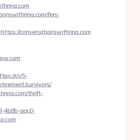
thrina.com
ionswithrina.com/fers-
ps://conversationswithrina.com
rina.com
ttps://civ5-
irement/survivors/
rina.com/thrift-
-4b8b-aac0-
na.com