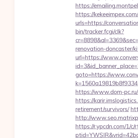
https://emailing.montpe
https://kekeeimpex.co
urls=https://conversa
bin/tracker.fcgi/clk?
cr=8898&al=3369&sec=3
renovation-doncaster/k
url=https://www.conver
id=3&id_banner_place=2
goto=https://www.conv
k=1560a19819b8f93348
https://www.dom-pc.ru/a
https://karir.imslogisti
retirement/survivors/
ht
http://www.seo.matrixpl
https://r.ypcdn.com/1/c/r
ptid=YWSIR&vrid=42bd