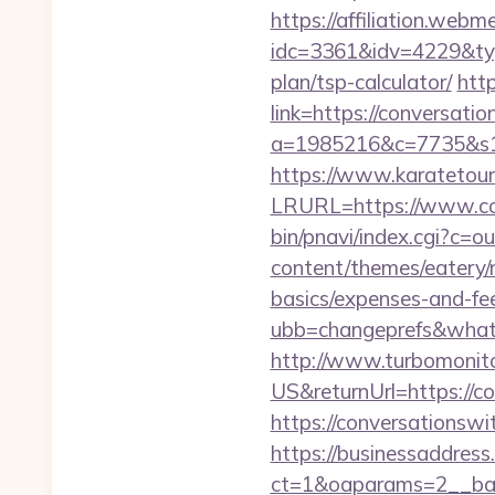
https://affiliation.webm
idc=3361&idv=4229&typ
plan/tsp-calculator/
http
link=https://conversati
a=1985216&c=7735&s1=&
https://www.karatetour
LRURL=https://www.co
bin/pnavi/index.cgi?c=o
content/themes/eatery/n
basics/expenses-and-fe
ubb=changeprefs&what=
http://www.turbomonit
US&returnUrl=https://co
https://conversationswit
https://businessaddress
ct=1&oaparams=2__ban