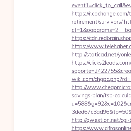
event1=click_to_call&
https://r.cochange.com
retirement/survivors/
ht
ct=1&oaparams=2__ban
https://cdn.redbrain.sh
https://www.telehaber.c
http://staticad.net/yon
https://clicks2leads.co
soporte=2422755&crea=
wiki.com/chgpc.php?rd
http://www.cheapmicrow
savings-plan/tsp-calcul
u=588&g=92&c=102&cm
3ded67c3ad96&tp=50&
http://qwestion.net/cgi-
https://www.cifrasonlin