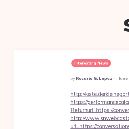
Interesting News
Posted
By
Rosario G. Lopez
June 
By
http://kiste.derkleineg
https://performancecal
Returnurl=https://conve
http://www.snwebcastc
url=https://conversatio