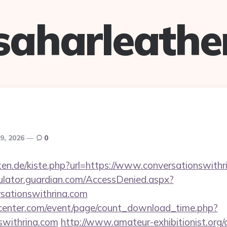
saharleathe
9, 2026
0
arten.de/kiste.php?url=https://www.conversationswith
culator.guardian.com/AccessDenied.aspx?
rsationswithrina.com
enter.com/event/page/count_download_time.php?
nswithrina.com
http://www.amateur-exhibitionist.org/c