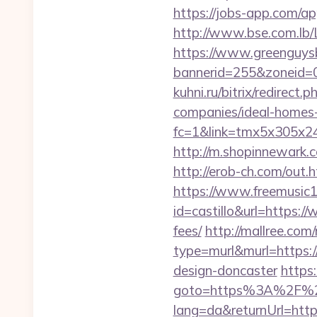
https://jobs-app.com/ap
http://www.bse.com.lb/L
https://www.greenguys
bannerid=255&zoneid=0
kuhni.ru/bitrix/redirec
companies/ideal-homes
fc=1&link=tmx5x305x24
http://m.shopinnewark.c
http://erob-ch.com/out.
https://www.freemusic12
id=castillo&url=https:/
fees/
http://mallree.com/
type=murl&murl=https:/
design-doncaster
https:
goto=https%3A%2F%2Fc
lang=da&returnUrl=ht