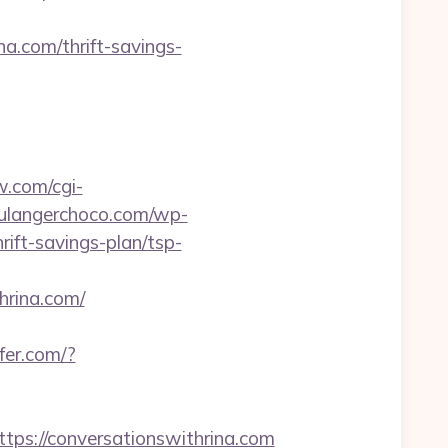
.com/thrift-savings-
w.com/cgi-
oulangerchoco.com/wp-
ift-savings-plan/tsp-
rina.com/
efer.com/?
s://conversationswithrina.com