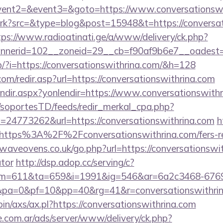
event2=&event3=&goto=https://www.conversationswi
/trk?src=&type=blog&post=15948&t=https://conversat
tps://www.radioatinati.ge/a/www/delivery/ck.php?
nerid=102__zoneid=29__cb=f90af9b6e7__oadest=htt
op/?i=https://conversationswithrina.com/&h=128
om/redir.asp?url=https://conversationswithrina.com
lendir.aspx?yonlendir=https://www.conversationswith
m/soportesTD/feeds/redir_merkal_cpa.php?
24773262&url=https://conversationswithrina.com
h
=https%3A%2F%2Fconversationswithrina.com/fers-ret
aveovens.co.uk/go.php?url=https://conversationswith
ator
http://dsp.adop.cc/serving/c?
=611&ta=659&i=1991&ig=546&ar=6a2c3468-6769
pa=0&pf=10&pp=40&rg=41&r=conversationswithri
bin/axs/ax.pl?https://conversationswithrina.com
e.com.ar/ads/server/www/delivery/ck.php?