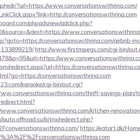
p/redr/?url=https://www.conversationswithrina.com/
inkClick.aspx?link=http://conversationswithrina.com
board.com/phpadsnew/adclick.php?
&source=&dest=https://www.conversationswithrin
t.php?goto=https://conversationswithrina.com/airbnb-
-133899219/
http://www.firstmpegs.com/cgi-bin/out.
78&p=95&url=https://www.conversationswithrina.
om/redirect.aspx?url=https://conversationswithrina.co
html?go=https://conversationswithrina.com
3.com/karaoke/cgi-bin/out.cgi?
/www.conversationswithrina.com/thrift-savings-plan/
redirect.html?
/www.conversationswithrina.com/kitchen-renovation-
//auto.offroad.su/bitrix/redirect.php?
onversationswithrina.com/
https://eatart.dk/Hom
tp%3A%2F%2Fconversationswithrina.com