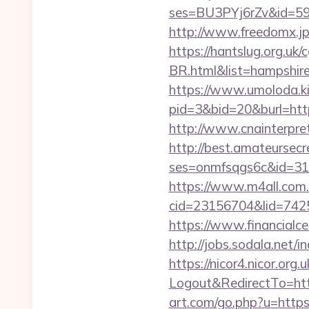
ses=BU3PYj6rZv&id=59&u
http://www.freedomx.jp
https://hantslug.org.uk
BR.html&list=hampsh
https://www.umoloda.ki
pid=3&bid=20&burl=htt
http://www.cnainterpret
http://best.amateursecre
ses=onmfsqgs6c&id=318&
https://www.m4all.com.
cid=23156704&lid=74252
https://www.financialce
http://jobs.sodala.net/
https://nicor4.nicor.o
Logout&RedirectTo=http
art.com/go.php?u=https