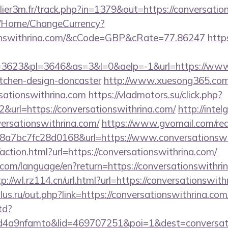
llier3m.fr/track.php?in=1379&out=https://conversati
m/Home/ChangeCurrency?
tionswithrina.com/&cCode=GBP&cRate=77.86247
http
623&pl=3646&as=3&l=0&aelp=-1&url=https://www.c
itchen-design-doncaster
http://www.xuesong365.com/
sationswithrina.com
https://vladmotors.su/click.php?
&url=https://conversationswithrina.com/
http://intel
ersationswithrina.com/
https://www.gvomail.com/red
a7bc7fc28d0168&url=https://www.conversationswit
ction.html?url=https://conversationswithrina.com/
cs.com/language/en?return=https://conversationswithri
tp://wl.rz114.cn/url.html?url=https://conversationswit
us.ru/out.php?link=https://conversationswithrina.com
td?
4a9nfamto&lid=469707251&poi=1&dest=conversati