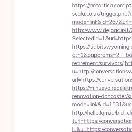
https://antartica.com.p
scala.co.uk/trigger.php?
mode=link&id=267&url=h
http://www.dejaac.ir/
SelectedId=1&url=https
https://tidbitswyoming
ct=1&oaparams=2__bann
retirement/survivors/
ht
u=http://conversation
url=https://conve
https://m.nuevo.redelet
renovation-doncaster/k
mode=link&id=1531&url=
http://hello.lqm.io/bid
turl=https://conversati
l=&u=https://conversati