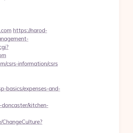
a.com
https://narod-
management-
cgi?
com
m/csrs-information/csrs
tsp-basics/expenses-and-
doncaster/kitchen-
e/ChangeCulture?