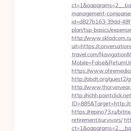
ct=1&oaparams=2__bann
management-companies
id=d827b163-39dd-48f3-
plan/tsp-basics/expense
http://www.skladcom.ru
url=https://conversatio
travel.com/Navigation
Mobile=False&ReturnUrl=
https://www.ohremedia.
http://obdt.org/guest2
http://www.thorvinvear
http://nchh.pointclick.
ID=885&Target=http://c
https://repino73.ru/bitr
retirement/survivors/
ht
ct=1&oaparams=2__ban