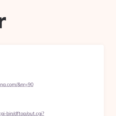
r
rina.com/&nr=90
gi-bin/dftop/out.cgi?