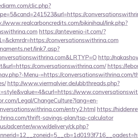
ediarm.com/clic.php?
e=5&cand=241523&url=https://conversationswithrina
://www.realcarboncredits.com/bikinihaul/link.php?
onswithrina.com
https://antevenio-it.com/?
ckmrdr=https://conversationswithrina.com
naments.net/link7.asp?
nversationswithrina.com&LRTYP=O
http://nakasho
ut&url=https://conversationswithrina.com/
https://leb
av.php?-Menu-=https://conversationswithrina.com/thr
es/
http://www.viermalvier.de/ubbthreads.php?
style&value=4&curl=https://www.conversationswith
or.com/Legal/ChangeCulture?lang=en-
nversationswithrina.com/entry2.html
https://hiddenr
hrina.com/thrift-savings-plan/tsp-calculator
.us/adcenter/www/delivery/ck.php?
nerid=12__zoneid=5__cb=1d0193f716__oadest=http