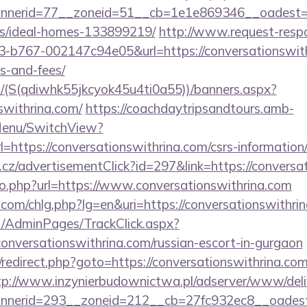
erid=77__zoneid=51__cb=1e1e869346__oadest=http
/ideal-homes-133899219/
http://www.request-resp
b767-002147c94e05&url=https://conversationswithr
s-and-fees/
/(S(qdiwhk55jkcyok45u4ti0a55))/banners.aspx?
nswithrina.com/
https://coachdaytripsandtours.amb-
Menu/SwitchView?
https://conversationswithrina.com/csrs-information/
cz/advertisementClick?id=297&link=https://conversa
/go.php?url=https://www.conversationswithrina.com
.com/chlg.php?lg=en&uri=https://conversationswithri
net/AdminPages/TrackClick.aspx?
onversationswithrina.com/russian-escort-in-gurgaon
ix/redirect.php?goto=https://conversationswithrina.com
tp://www.inzynierbudownictwa.pl/adserver/www/deli
nerid=293__zoneid=212__cb=27fc932ec8__oadest=