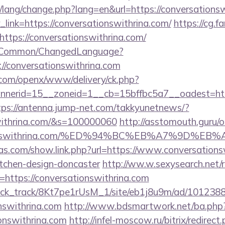
t/lang/change.php?lang=en&url=https://conversations
r_link=https://conversationswithrina.com/
https://cg.f
ttps://conversationswithrina.com/
it/Common/ChangedLanguage?
://conversationswithrina.com
.com/openx/www/delivery/ck.php?
erid=15__zoneid=1__cb=15bffbc5a7__oadest=https:
tps://antenna.jump-net.com/takkyunetnews/?
swithrina.com/&s=100000060
http://asstomouth.guru/
rsationswithrina.com/%ED%94%BC%EB%A7%9D
ras.com/show.link.php?url=https://www.conversations
itchen-design-doncaster
http://ww.w.sexysearch.net/
https://conversationswithrina.com
_click_track/8Kt7pe1rUsM_1/site/eb1j8u9m/ad/101238
onswithrina.com
http://www.bdsmartwork.net/ba.php
onswithrina.com
http://infel-moscow.ru/bitrix/redirect