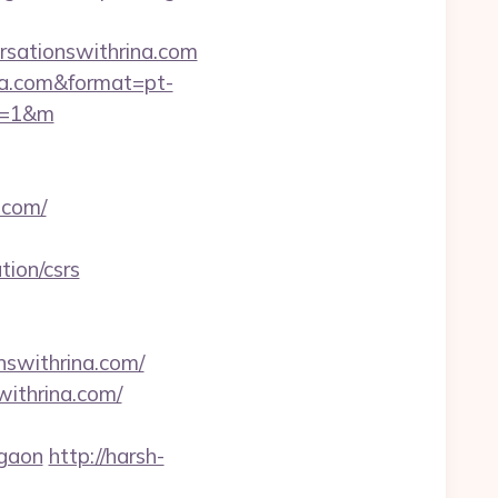
rsationswithrina.com
rina.com&format=pt-
y=1&m
.com/
tion/csrs
nswithrina.com/
withrina.com/
rgaon
http://harsh-