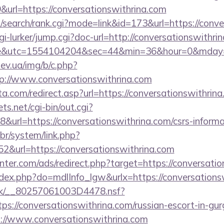
rl=https://conversationswithrina.com
/search/rank.cgi?mode=link&id=173&url=https://conve
/cgi-lurker/jump.cgi?doc-url=http://conversationswith
ire&utc=1554104204&sec=44&min=36&hour=0&mda
ev.ua/img/b/c.php?
p://www.conversationswithrina.com
a.com/redirect.asp?url=https://conversationswithrina
ts.net/cgi-bin/out.cgi?
url=https://conversationswithrina.com/csrs-informa
br/system/link.php?
&url=https://conversationswithrina.com
nter.com/ads/redirect.php?target=https://conversatio
index.php?do=mdlInfo_lgw&urlx=https://conversations
rg.uk/__80257061003D4478.nsf?
s://conversationswithrina.com/russian-escort-in-gu
://www.conversationswithrina.com