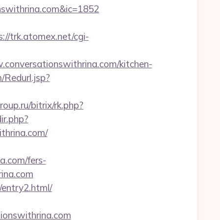
onswithrina.com&ic=1852
s://trk.atomex.net/cgi-
onversationswithrina.com/kitchen-
Redurl.jsp?
group.ru/bitrix/rk.php?
ir.php?
hrina.com/
na.com/fers-
hrina.com
/entry2.html/
onswithrina.com