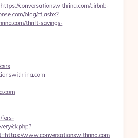
s://conversationswithrina.com/airbnb-
onse.com/blog/ct.ashx?
ina.com/thrift-savings-
csrs
tionswithrina.com
na.com
/fers-
very/ck.php?
https://www.conversationswithrina.com