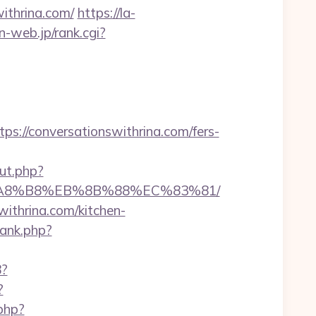
withrina.com/
https://la-
an-web.jp/rank.cgi?
//conversationswithrina.com/fers-
out.php?
%EB%A8%B8%EB%8B%88%EC%83%81/
withrina.com/kitchen-
rank.php?
8?
?
.php?