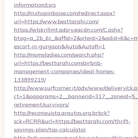
information/csrs
http://m.shopinboise.com/redirect.aspx?
url=https://www.besttarahi.com/
https://wlskrillmt.adsrv.eacdn.com/C.ashx?
btag=a_2b_6c_&affid=2&siteid=2&adid=6&c=mo
escort-in-gurgaon&Auto&AutoR=1
http://momsladies.com/search.php?
url=https://besttarahi.com/airbnb-
management-companies/ideal-homes-
133899219/
http://www.surfcorner.it/adv/www/delivery/ck.
ct=1&oaparams=2__bannerid=317__zoneid=5__c
retirement/survivors/
http://reconquista.arautos.org.br/sck?
sck=RCRR&url=https://besttarahi.com/thrift-
savings-plan/tsp-calculator
http://ads.gamezoom.net/revive/www/delivery/