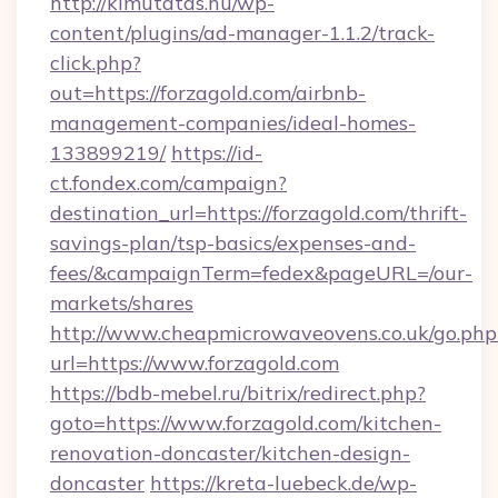
http://kimutatas.hu/wp-
content/plugins/ad-manager-1.1.2/track-
click.php?
out=https://forzagold.com/airbnb-
management-companies/ideal-homes-
133899219/
https://id-
ct.fondex.com/campaign?
destination_url=https://forzagold.com/thrift-
savings-plan/tsp-basics/expenses-and-
fees/&campaignTerm=fedex&pageURL=/our-
markets/shares
http://www.cheapmicrowaveovens.co.uk/go.php
url=https://www.forzagold.com
https://bdb-mebel.ru/bitrix/redirect.php?
goto=https://www.forzagold.com/kitchen-
renovation-doncaster/kitchen-design-
doncaster
https://kreta-luebeck.de/wp-