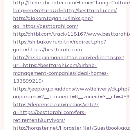
http://thearabcenter.com/Home/ChangeCulture
lang=en&returnUrl=http://besttarahi.com/
http://diakom.tagan.ru/links.php?
go=https://besttarahi.com/
http://chtbl.com/track/118167/www.besttarahi
https://shibakov.ru/bitrix/redirect.php?
goto=https://besttarahi.com
http://m.shopinmanhattan.com/redirect.aspx?
url=https://besttarahi.com/airbnb-
management-companies/ideal-homes-
133899219/
https://jeep.org.pl/addons/www/delivery/ck.php?
oaparams=2__bannerid=6__zoneid=3__cb=45964
https://deprensa.com/medios/vete/?
a=https://besttarahi.com/fers-
retirement/survivors/
http://horgster.net/Horgster.Net/Guestbook/go.