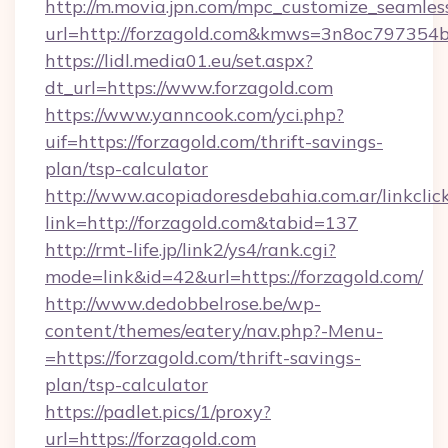
http://m.movia.jpn.com/mpc_customize_seamles
url=http://forzagold.com&kmws=3n8oc797354
https://lidl.media01.eu/set.aspx?
dt_url=https://www.forzagold.com
https://www.yanncook.com/yci.php?
uif=https://forzagold.com/thrift-savings-
plan/tsp-calculator
http://www.acopiadoresdebahia.com.ar/linkclic
link=http://forzagold.com&tabid=137
http://rmt-life.jp/link2/ys4/rank.cgi?
mode=link&id=42&url=https://forzagold.com/
http://www.dedobbelrose.be/wp-
content/themes/eatery/nav.php?-Menu-
=https://forzagold.com/thrift-savings-
plan/tsp-calculator
https://padlet.pics/1/proxy?
url=https://forzagold.com