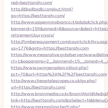
red=besttarahi.com/
http://dbxdbxdb.com/out.html?
go=https://besttarahi.com/
http://www.appenninobianco.it/ads/adclick.php
bannerid=159&zoneid=8&source=&dest=https://
retirement/survivors/
http://timberequipment.com/countclickthru.asp
us=1776&goto=https://besttarahi.com
https://www.mesaralive.gr/adserver/www/deliv
ct=1&oaparams=2__bannerid=15__zoneid=4__c
https://www.swingersplein.nl/out.php?
pct=70&url=https%3A%2F%2Fbesttarahi.com
http://www.cheaptelescopes.co.uk/go.php?
url=https://besttarahi.com/
http://www.brainmedia.co.kr/brainWorldMedia/
link=http://besttarahi.com/&isSelect=N&Men
http://www.maxmailing.be/tl.php?