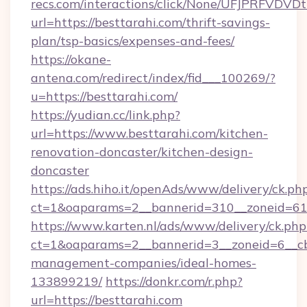
recs.com/interactions/click/None/UFJPRF
url=https://besttarahi.com/thrift-savings-
plan/tsp-basics/expenses-and-fees/
https://okane-
antena.com/redirect/index/fid___100269/?
u=https://besttarahi.com/
https://yudian.cc/link.php?
url=https://www.besttarahi.com/kitchen-
renovation-doncaster/kitchen-design-
doncaster
https://ads.hiho.it/openAds/www/delivery/ck.ph
ct=1&oaparams=2__bannerid=310__zoneid=61_
https://www.karten.nl/ads/www/delivery/ck.php
ct=1&oaparams=2__bannerid=3__zoneid=6__cb=
management-companies/ideal-homes-
133899219/
https://donkr.com/r.php?
url=https://besttarahi.com