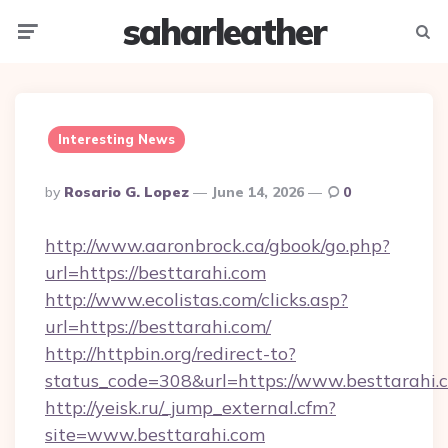
saharleather
Menu
Searc
Interesting News
Posted
By
Rosario G. Lopez
June 14, 2026
0
By
http://www.aaronbrock.ca/gbook/go.php?
url=https://besttarahi.com
http://www.ecolistas.com/clicks.asp?
url=https://besttarahi.com/
http://httpbin.org/redirect-to?
status_code=308&url=https://www.besttarahi.
http://yeisk.ru/_jump_external.cfm?
site=www.besttarahi.com