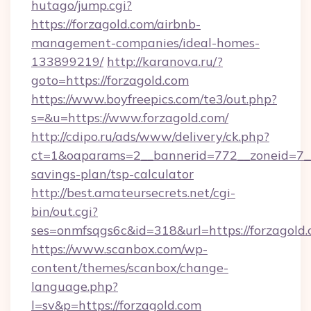
hutago/jump.cgi?
https://forzagold.com/airbnb-
management-companies/ideal-homes-
133899219/
http://karanova.ru/?
goto=https://forzagold.com
https://www.boyfreepics.com/te3/out.php?
s=&u=https://www.forzagold.com/
http://cdipo.ru/ads/www/delivery/ck.php?
ct=1&oaparams=2__bannerid=772__zoneid=7__c
savings-plan/tsp-calculator
http://best.amateursecrets.net/cgi-
bin/out.cgi?
ses=onmfsqgs6c&id=318&url=https://forzagold.
https://www.scanbox.com/wp-
content/themes/scanbox/change-
language.php?
l=sv&p=https://forzagold.com