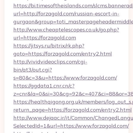
https://bi.timesoftheislands.com/slcms.bannerad
url=http://forzagold.com/russian-escort-in-
gurgaon&group=toti_masterpageheadermiddl
http://www.cheaptelescopes.co.uk/go.php?
url=https://forzagold.com
https://jitsys.ru/bitrix/rk.php?
goto=https://forzagold.com/entry2.html
http://vividvideoclips.com/cgi-
bin/at3/out.cgi?
s=80&c=3&u=https://www.forzagold.com/
https://ggdata1.cnr.cn/c?
z=cnr&la=0&si=30&cg=92&c=407&ci=88&or=38
https://healthqigong.org.uk/members/log_out_s
return_page=https://forzagold.com/entry2.html
http://www.dejaac.ir/it/Common/ChangedLang
SelectedId=1&url=https://www.forzagold.com/