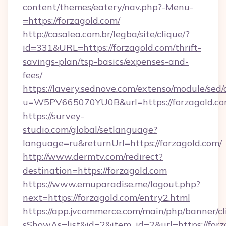
content/themes/eatery/nav.php?-Menu-
=https://forzagold.com/
http://casalea.com.br/legba/site/clique/?
id=331&URL=https://forzagold.com/thrift-
savings-plan/tsp-basics/expenses-and-
fees/
https://lavery.sednove.com/extenso/module/sed/d
u=W5PV665070YU0B&url=https://forzagold.co
https://survey-
studio.com/global/setlanguage?
language=ru&returnUrl=https://forzagold.com/
http://www.dermtv.com/redirect?
destination=https://forzagold.com
https://www.emuparadise.me/logout.php?
next=https://forzagold.com/entry2.html
https://app.jvcommerce.com/main/php/banner/cl
sShowAs=list&id=2&item_id=2&url=https://forz