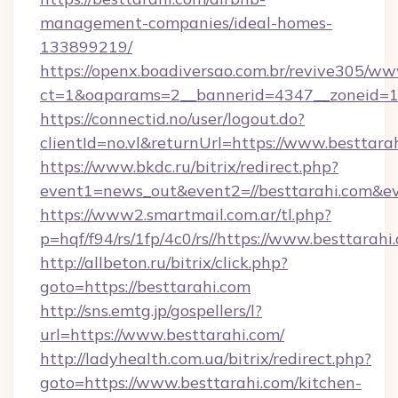
management-companies/ideal-homes-
133899219/
https://openx.boadiversao.com.br/revive305/ww
ct=1&oaparams=2__bannerid=4347__zoneid=11
https://connectid.no/user/logout.do?
clientId=no.vl&returnUrl=https://www.besttara
https://www.bkdc.ru/bitrix/redirect.php?
event1=news_out&event2=//besttarahi
https://www2.smartmail.com.ar/tl.php?
p=hqf/f94/rs/1fp/4c0/rs//https://www.besttarahi
http://allbeton.ru/bitrix/click.php?
goto=https://besttarahi.com
http://sns.emtg.jp/gospellers/l?
url=https://www.besttarahi.com/
http://ladyhealth.com.ua/bitrix/redirect.php?
goto=https://www.besttarahi.com/kitchen-