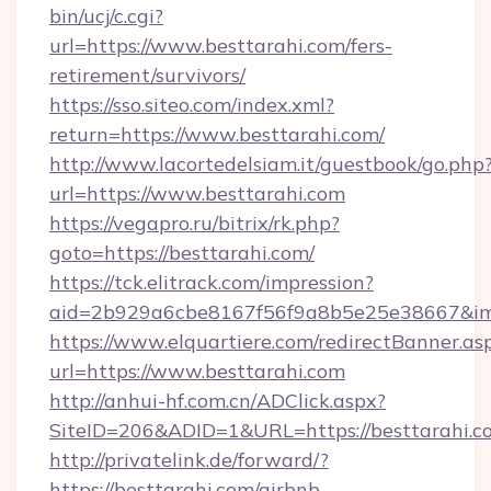
bin/ucj/c.cgi?
url=https://www.besttarahi.com/fers-
retirement/survivors/
https://sso.siteo.com/index.xml?
return=https://www.besttarahi.com/
http://www.lacortedelsiam.it/guestbook/go.php
url=https://www.besttarahi.com
https://vegapro.ru/bitrix/rk.php?
goto=https://besttarahi.com/
https://tck.elitrack.com/impression?
aid=2b929a6cbe8167f56f9a8b5e25e38667&imgU
https://www.elquartiere.com/redirectBanner.as
url=https://www.besttarahi.com
http://anhui-hf.com.cn/ADClick.aspx?
SiteID=206&ADID=1&URL=https://besttarahi.c
http://privatelink.de/forward/?
https://besttarahi.com/airbnb-