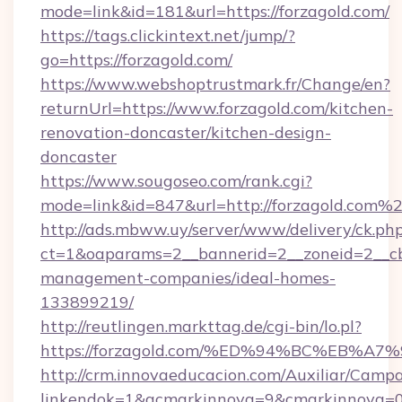
mode=link&id=181&url=https://forzagold.com/
https://tags.clickintext.net/jump/?
go=https://forzagold.com/
https://www.webshoptrustmark.fr/Change/en?
returnUrl=https://www.forzagold.com/kitchen-
renovation-doncaster/kitchen-design-
doncaster
https://www.sougoseo.com/rank.cgi?
mode=link&id=847&url=http://forzagold.com%
http://ads.mbww.uy/server/www/delivery/ck.ph
ct=1&oaparams=2__bannerid=2__zoneid=2__cb=
management-companies/ideal-homes-
133899219/
http://reutlingen.markttag.de/cgi-bin/lo.pl?
https://forzagold.com/%ED%94%BC%EB
http://crm.innovaeducacion.com/Auxiliar/Campa
linkendok=1&acmarkinnova=9&cmarkinnova=0