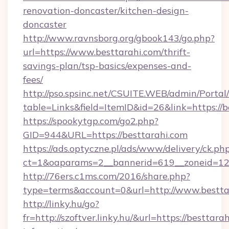
renovation-doncaster/kitchen-design-
doncaster
http://www.ravnsborg.org/gbook143/go.php?
url=https://www.besttarahi.com/thrift-
savings-plan/tsp-basics/expenses-and-
fees/
http://pso.spsinc.net/CSUITE.WEB/admin/Portal/
table=Links&field=ItemID&id=26&link=https://b
https://spookytgp.com/go2.php?
GID=944&URL=https://besttarahi.com
https://ads.optyczne.pl/ads/www/delivery/ck.ph
ct=1&oaparams=2__bannerid=619__zoneid=12_
http://76ers.c1ms.com/2016/share.php?
type=terms&account=0&url=http://www.bestta
http://linky.hu/go?
fr=http://szoftver.linky.hu/&url=https://besttarah