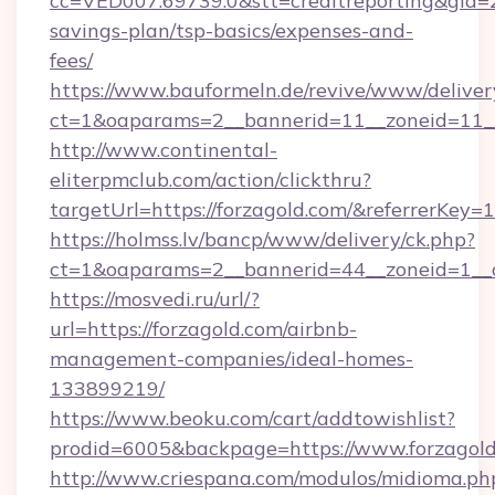
cc=VED007.69739.0&stt=creditreporting&gid=2
savings-plan/tsp-basics/expenses-and-
fees/
https://www.bauformeln.de/revive/www/deliver
ct=1&oaparams=2__bannerid=11__zoneid=11__
http://www.continental-
eliterpmclub.com/action/clickthru?
targetUrl=https://forzagold.com/&referrer
https://holmss.lv/bancp/www/delivery/ck.php?
ct=1&oaparams=2__bannerid=44__zoneid=1__c
https://mosvedi.ru/url/?
url=https://forzagold.com/airbnb-
management-companies/ideal-homes-
133899219/
https://www.beoku.com/cart/addtowishlist?
prodid=6005&backpage=https://www.forzagol
http://www.criespana.com/modulos/midioma.ph