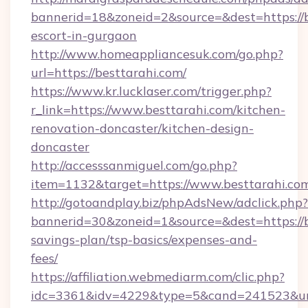
bannerid=18&zoneid=2&source=&dest=https://b
escort-in-gurgaon
http://www.homeappliancesuk.com/go.php?
url=https://besttarahi.com/
https://www.kr.lucklaser.com/trigger.php?
r_link=https://www.besttarahi.com/kitchen-
renovation-doncaster/kitchen-design-
doncaster
http://accesssanmiguel.com/go.php?
item=1132&target=https://www.besttarahi.co
http://gotoandplay.biz/phpAdsNew/adclick.php?
bannerid=30&zoneid=1&source=&dest=https://be
savings-plan/tsp-basics/expenses-and-
fees/
https://affiliation.webmediarm.com/clic.php?
idc=3361&idv=4229&type=5&cand=241523&url=