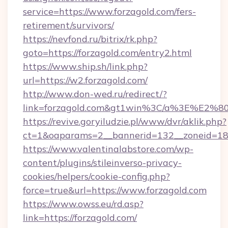
service=https://www.forzagold.com/fers-
retirement/survivors/
https://nevfond.ru/bitrix/rk.php?
goto=https://forzagold.com/entry2.html
https://www.ship.sh/link.php?
url=https://w2.forzagold.com/
http://www.don-wed.ru/redirect/?
link=forzagold.com&gt1win%3C/a%3E%E2%
https://revive.goryiludzie.pl/www/dvr/aklik.php?
ct=1&oaparams=2__bannerid=132__zoneid=18_
https://www.valentinalabstore.com/wp-
content/plugins/stileinverso-privacy-
cookies/helpers/cookie-config.php?
force=true&url=https://www.forzagold.com
https://www.owss.eu/rd.asp?
link=https://forzagold.com/