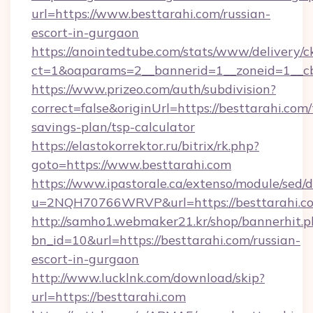
url=https://www.besttarahi.com/russian-
escort-in-gurgaon
https://anointedtube.com/stats/www/delivery/c
ct=1&oaparams=2__bannerid=1__zoneid=1__cb
https://www.prizeo.com/auth/subdivision?
correct=false&originUrl=https://besttarahi.com/t
savings-plan/tsp-calculator
https://elastokorrektor.ru/bitrix/rk.php?
goto=https://www.besttarahi.com
https://www.ipastorale.ca/extenso/module/sed/d
u=2NQH70766WRVP&url=https://besttarahi.c
http://samho1.webmaker21.kr/shop/bannerhit.p
bn_id=10&url=https://besttarahi.com/russian-
escort-in-gurgaon
http://www.lucklnk.com/download/skip?
url=https://besttarahi.com