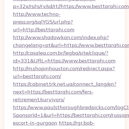
p=32x/rs/rs/rv/sd/rt//https://www.besttarahi.com
http://www.techno-
press.org/sqlYG5/url.php?
url=http://besttarahi.com
http://www.shadowkan.com/index.php?
changelang=pt&url=https://www.besttarahi.c
http://casalea.com.br/legba/site/clique/?
id=331&URL=https://www.besttarahi.com
http://m.shopinhouston.com/redirect.aspx?
url=besttarahi.com/
https://cabinet.trk.net.ua/connect_lang/en?
next=https://besttarahi.com/fers-
retirement/survivors/
https://www.paulsthoroughbredpicks.com/logCl
SponsorId=1&url=https://besttarahi.com/russian
escort-in-gurgaon
https://rgr.bob-