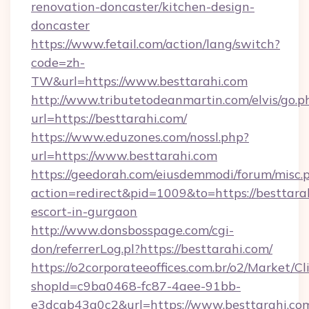
renovation-doncaster/kitchen-design-
doncaster
https://www.fetail.com/action/lang/switch?
code=zh-
TW&url=https://www.besttarahi.com
http://www.tributetodeanmartin.com/elvis/go.p
url=https://besttarahi.com/
https://www.eduzones.com/nossl.php?
url=https://www.besttarahi.com
https://geedorah.com/eiusdemmodi/forum/misc.
action=redirect&pid=1009&to=https://besttarah
escort-in-gurgaon
http://www.donsbosspage.com/cgi-
don/referrerLog.pl?https://besttarahi.com/
https://o2corporateeoffices.com.br/o2/Market/C
shopId=c9ba0468-fc87-4aee-91bb-
e3dcab43a0c2&url=https://www.besttarahi.com