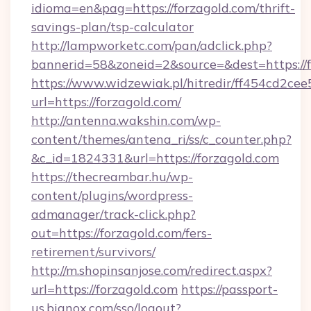
idioma=en&pag=https://forzagold.com/thrift-
savings-plan/tsp-calculator
http://lampworketc.com/pan/adclick.php?
bannerid=58&zoneid=2&source=&dest=https://f
https://www.widzewiak.pl/hitredir/ff454cd2c
url=https://forzagold.com/
http://antenna.wakshin.com/wp-
content/themes/antena_ri/ss/c_counter.php?
&c_id=1824331&url=https://forzagold.com
https://thecreambar.hu/wp-
content/plugins/wordpress-
admanager/track-click.php?
out=https://forzagold.com/fers-
retirement/survivors/
http://m.shopinsanjose.com/redirect.aspx?
url=https://forzagold.com
https://passport-
us.bignox.com/sso/logout?