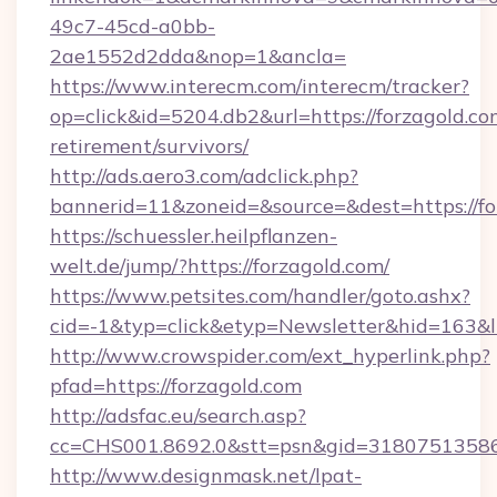
49c7-45cd-a0bb-
2ae1552d2dda&nop=1&ancla=
https://www.interecm.com/interecm/tracker?
op=click&id=5204.db2&url=https://forzagold.com
retirement/survivors/
http://ads.aero3.com/adclick.php?
bannerid=11&zoneid=&source=&dest=https://fo
https://schuessler.heilpflanzen-
welt.de/jump/?https://forzagold.com/
https://www.petsites.com/handler/goto.ashx?
cid=-1&typ=click&etyp=Newsletter&hid=163&l
http://www.crowspider.com/ext_hyperlink.php?
pfad=https://forzagold.com
http://adsfac.eu/search.asp?
cc=CHS001.8692.0&stt=psn&gid=31807513586&
http://www.designmask.net/lpat-