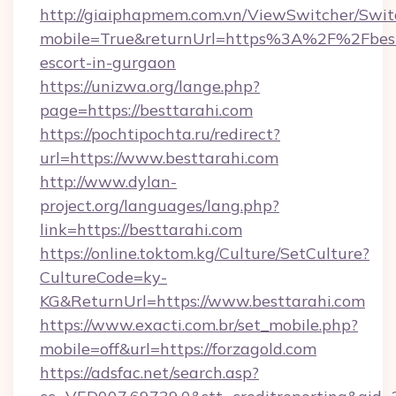
http://giaiphapmem.com.vn/ViewSwitcher/Swi
mobile=True&returnUrl=https%3A%2F%2Fbestt
escort-in-gurgaon
https://unizwa.org/lange.php?
page=https://besttarahi.com
https://pochtipochta.ru/redirect?
url=https://www.besttarahi.com
http://www.dylan-
project.org/languages/lang.php?
link=https://besttarahi.com
https://online.toktom.kg/Culture/SetCulture?
CultureCode=ky-
KG&ReturnUrl=https://www.besttarahi.com
https://www.exacti.com.br/set_mobile.php?
mobile=off&url=https://forzagold.com
https://adsfac.net/search.asp?