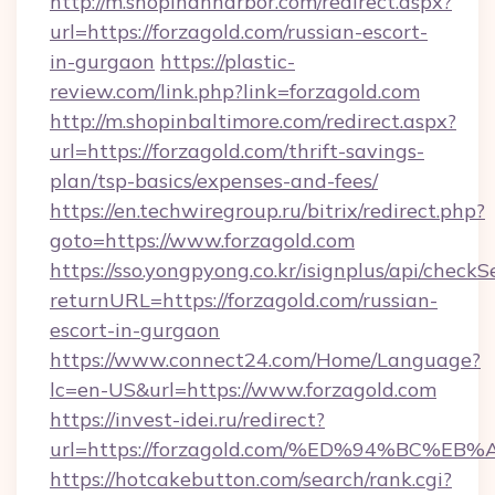
http://m.shopinannarbor.com/redirect.aspx?
url=https://forzagold.com/russian-escort-
in-gurgaon
https://plastic-
review.com/link.php?link=forzagold.com
http://m.shopinbaltimore.com/redirect.aspx?
url=https://forzagold.com/thrift-savings-
plan/tsp-basics/expenses-and-fees/
https://en.techwiregroup.ru/bitrix/redirect.php?
goto=https://www.forzagold.com
https://sso.yongpyong.co.kr/isignplus/api/checkSe
returnURL=https://forzagold.com/russian-
escort-in-gurgaon
https://www.connect24.com/Home/Language?
lc=en-US&url=https://www.forzagold.com
https://invest-idei.ru/redirect?
url=https://forzagold.com/%ED%94%BC
https://hotcakebutton.com/search/rank.cgi?