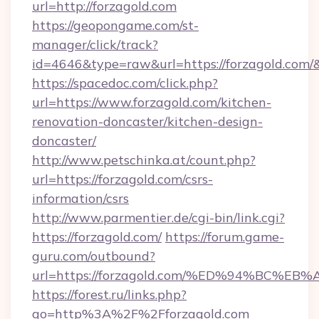
url=http://forzagold.com
https://geopongame.com/st-
manager/click/track?
id=4646&type=raw&url=https://forzagold.com
https://spacedoc.com/click.php?
url=https://www.forzagold.com/kitchen-
renovation-doncaster/kitchen-design-
doncaster/
http://www.petschinka.at/count.php?
url=https://forzagold.com/csrs-
information/csrs
http://www.parmentier.de/cgi-bin/link.cgi?
https://forzagold.com/
https://forum.game-
guru.com/outbound?
url=https://forzagold.com/%ED%94%BC%
https://forest.ru/links.php?
go=http%3A%2F%2Fforzagold.com