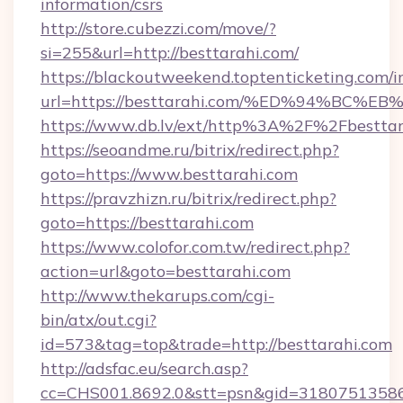
information/csrs
http://store.cubezzi.com/move/?
si=255&url=http://besttarahi.com/
https://blackoutweekend.toptenticketing.com/i
url=https://besttarahi.com/%ED%94%B
https://www.db.lv/ext/http%3A%2F%2Fbesttar
https://seoandme.ru/bitrix/redirect.php?
goto=https://www.besttarahi.com
https://pravzhizn.ru/bitrix/redirect.php?
goto=https://besttarahi.com
https://www.colofor.com.tw/redirect.php?
action=url&goto=besttarahi.com
http://www.thekarups.com/cgi-
bin/atx/out.cgi?
id=573&tag=top&trade=http://besttarahi.com
http://adsfac.eu/search.asp?
cc=CHS001.8692.0&stt=psn&gid=31807513586&