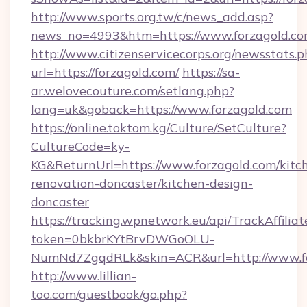
http://www.sports.org.tw/c/news_add.asp?
news_no=4993&htm=https://www.forzagold.c
http://www.citizenservicecorps.org/newsstats.p
url=https://forzagold.com/
https://sa-
ar.welovecouture.com/setlang.php?
lang=uk&goback=https://www.forzagold.com
https://online.toktom.kg/Culture/SetCulture?
CultureCode=ky-
KG&ReturnUrl=https://www.forzagold.com/kitc
renovation-doncaster/kitchen-design-
doncaster
https://tracking.wpnetwork.eu/api/TrackAffilia
token=0bkbrKYtBrvDWGoOLU-
NumNd7ZgqdRLk&skin=ACR&url=http://www.f
http://www.lillian-
too.com/guestbook/go.php?