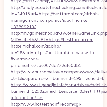
https://arttrk.com/p/ABMA5/www.besttarahi.c
http://analytic.autotirechecking.com/Blackcircl
id=3491&url=https://besttarahi.com/airbnb-
management-companies/ideal-homes-
133899219/
http://my.gameschool.idv.tw/otherGameLink.ph
MID=zibeth&URL=https://besttarahi.com
https://rahal.com/go.php?
id=28&url=https://besttarahi.com/how-to-
fix-error-code-
pii_email_07cac007de772af00d51
http://www.ourhometown.ca/openx/www/delive
ct=1&oaparams=2__bannerid=199__zoneid=6_
https://www.stipendije.info/phpAdsNew/adclick
bannerid=129&zoneid=1&source=&dest=https://
information/csrs
http://www.hotterthanfire.com/cgi-