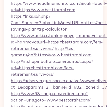
https://www.headlinemonitor.com/SicakHaberM
url=https://www.besttarahi.com
https://lnks.io/r.php?
Conf_Source=GlobalLink&destURL=https://bestt
savings-plan/tsp-calculator
http://www.aoki.cc/ranking/myoji_namae/rl_out.
id=harimaya&url=https://besttarahi.com/fers-
retirement/survivors/
http://tes-
game.ru/go?https://www.besttarahi.com
http://m.shopinbuffalo.com/redirect.aspx?
url=https://besttarahi.com/fers-
retirement/survivors/
https://adserver.gurusoccer.eu/live/www/deliver
ct=1&oaparams=2__bannerid=682__zoneid=379
http://www.98-shop.com/redirect.php?
action=url&goto=www.besttarahi.com/
http://mardigrasparadeschedule.com/phpads/ad