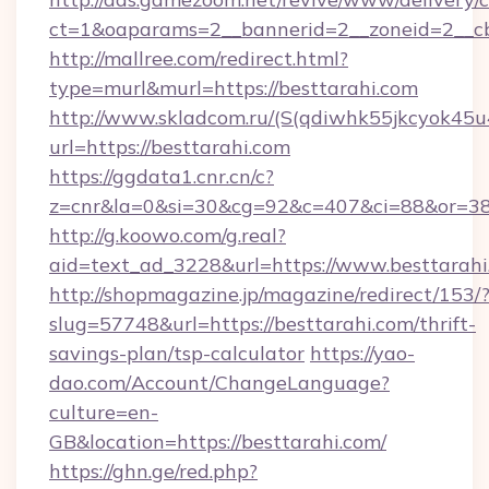
ct=1&oaparams=2__bannerid=2__zoneid=2__cb
http://mallree.com/redirect.html?
type=murl&murl=https://besttarahi.com
http://www.skladcom.ru/(S(qdiwhk55jkcyok45u
url=https://besttarahi.com
https://ggdata1.cnr.cn/c?
z=cnr&la=0&si=30&cg=92&c=407&ci=88&or=385
http://g.koowo.com/g.real?
aid=text_ad_3228&url=https://www.besttarahi
http://shopmagazine.jp/magazine/redirect/153/
slug=57748&url=https://besttarahi.com/thrift-
savings-plan/tsp-calculator
https://yao-
dao.com/Account/ChangeLanguage?
culture=en-
GB&location=https://besttarahi.com/
https://ghn.ge/red.php?