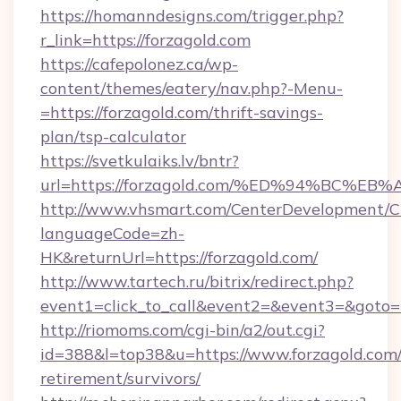
https://homanndesigns.com/trigger.php?
r_link=https://forzagold.com
https://cafepolonez.ca/wp-
content/themes/eatery/nav.php?-Menu-
=https://forzagold.com/thrift-savings-
plan/tsp-calculator
https://svetkulaiks.lv/bntr?
url=https://forzagold.com/%ED%94%BC
http://www.vhsmart.com/CenterDevelopment/
languageCode=zh-
HK&returnUrl=https://forzagold.com/
http://www.tartech.ru/bitrix/redirect.php?
event1=click_to_call&event2=&event3=&goto=ht
http://riomoms.com/cgi-bin/a2/out.cgi?
id=388&l=top38&u=https://www.forzagold.com/
retirement/survivors/