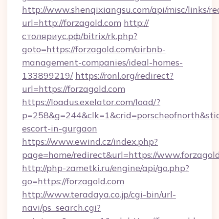
http://www.shenqixiangsu.com/api/misc/links/re
url=http://forzagold.com
http://
столяриус.рф/bitrix/rk.php?
goto=https://forzagold.com/airbnb-
management-companies/ideal-homes-
133899219/
https://ronl.org/redirect?
url=https://forzagold.com
https://loadus.exelator.com/load/?
p=258&g=244&clk=1&crid=porscheofnorth&stid=r
escort-in-gurgaon
https://www.ewind.cz/index.php?
page=home/redirect&url=https://www.forzagol
http://php-zametki.ru/engine/api/go.php?
go=https://forzagold.com
http://www.teradaya.co.jp/cgi-bin/url-
navi/ps_search.cgi?