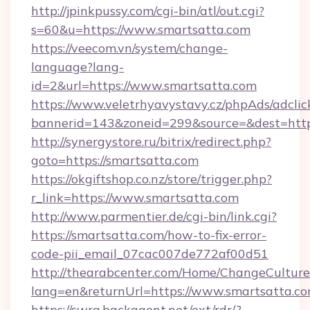
http://jpinkpussy.com/cgi-bin/atl/out.cgi?
s=60&u=https://www.smartsatta.com
https://veecom.vn/system/change-
language?lang-
id=2&url=https://www.smartsatta.com
https://www.veletrhyavystavy.cz/phpAds/adclic
bannerid=143&zoneid=299&source=&dest
http://synergystore.ru/bitrix/redirect.php?
goto=https://smartsatta.com
https://okgiftshop.co.nz/store/trigger.php?
r_link=https://www.smartsatta.com
http://www.parmentier.de/cgi-bin/link.cgi?
https://smartsatta.com/how-to-fix-error-
code-pii_email_07cac007de772af00d51
http://thearabcenter.com/Home/ChangeCulture
lang=en&returnUrl=https://www.smartsatta.c
https://swra.backagent.net/ext/rdr/?