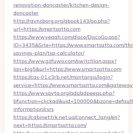
renovation-doncaster/kitchen-design-
doncaster
http://ravnsborg.org/gbook143/go.php?
url=https://smartsatta.com
https://www.yeaah.com/disco/DiscoGo.asp?
ID=3435&Site=https://www.smartsatta.com/thri
savings-plan/tsp-calculator/
https://www.gzfuwo.com/switchlan.aspx?
lan=big5&url=https://www.smartsatta.com
https://cas-01.c3rb.net/montargis/login?
service=https://www.smartsatta.com&gateway
https://www.savta.org/ads/adpeeps.php?
bfunction=clickad&uid=100000&bzone=default
information/csrs
https://cabinet.trk.net.ua/connect_lang/en?
next=https://smartsatta.com/