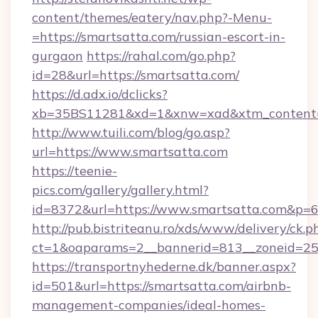
content/themes/eatery/nav.php?-Menu-
=https://smartsatta.com/russian-escort-in-
gurgaon
https://rahal.com/go.php?
id=28&url=https://smartsatta.com/
https://d.adx.io/dclicks?
xb=35BS11281&xd=1&xnw=xad&xtm_content=
http://www.tuili.com/blog/go.asp?
url=https://www.smartsatta.com
https://teenie-
pics.com/gallery/gallery.html?
id=8372&url=https://www.smartsatta.com&p=
http://pub.bistriteanu.ro/xds/www/delivery/ck.p
ct=1&oaparams=2__bannerid=813__zoneid=25_
https://transportnyhederne.dk/banner.aspx?
id=501&url=https://smartsatta.com/airbnb-
management-companies/ideal-homes-