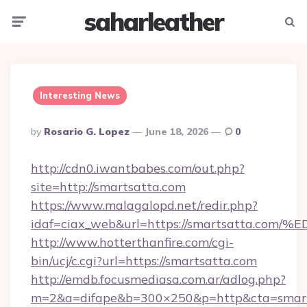
saharleather
Menu
Searc
Interesting News
Posted
By
Rosario G. Lopez
June 18, 2026
0
By
http://cdn0.iwantbabes.com/out.php?
site=http://smartsatta.com
https://www.malagalopd.net/redir.php?
idaf=ciax_web&url=https://smartsatta
http://www.hotterthanfire.com/cgi-
bin/ucj/c.cgi?url=https://smartsatta.com
http://emdb.focusmediasa.com.ar/adlog.php?
m=2&a=difape&b=300×250&p=http&cta=smart