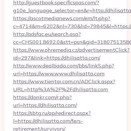
http://guestbook.specificspas.com/?
g10e_language_selector=en&r=http://dhilisatta
https://ascotmedianews.com/em/lt.php?
c=4714&m=6202&nl=730&lid=79845&l=https://
http://adsfac.eu/search.asp?
cc=CHS001.8692.0&stt=psn&gid=31807513586
https://www.ohremedia.cz/advertisementClick?
id=297&link=https://dhilisatta.com/
http://www.dealbada.com/bbs/linkS.php?
url=https://www.www.dhilisatta.com
https://www.tientai.com.cn/ADClick.aspx?
URL=http%3A%2F%2Fdhilisatta.com
https://donkr.com/r.php?
url=https://dhilisatta.com/
https://sbtg.ru/ap/redirect.aspx?
l=https://dhilisatta.com/fers-
retirement/survivors/