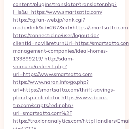
content/plugins/translator/translator.php?
l=is&u=https://www.smartsatta.com/
https://cg.fan-web.jp/rank.cgi?
mode=link&id=267&url=https://smartsatta.com
https://connectid.no/user/logout.do?
clientId=no.vl&returnUrl=https://smartsatta.co
management-companies/ideal-homes-
133899219/
http://sdam-
snimu.ru/redirect.php?
url=https://www.smartsatta.com
https://www.naran.info/go.php?
url=https://smartsatta.com/thrift-savings-
plan/tsp-calculator
https://www.deixe-
tip.com/scripts/redir.php?
url=smartsatta.com%2F
https://traxionanalytics.com/httpHandlers/Emai
id=47275-