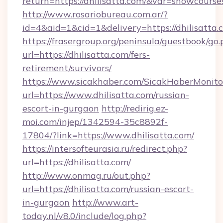
return=https://dhilisatta.com/&var=showcourse
http://www.rosariobureau.com.ar/?
id=4&aid=1&cid=1&delivery=https://dhilisatta.
https://frasergroup.org/peninsula/guestbook/go
url=https://dhilisatta.com/fers-
retirement/survivors/
https://www.sicakhaber.com/SicakHaberMonito
url=https://www.dhilisatta.com/russian-
escort-in-gurgaon
http://redirig.ez-
moi.com/injep/1342594-35c8892f-
17804/?link=https://www.dhilisatta.com/
https://intersofteurasia.ru/redirect.php?
url=https://dhilisatta.com/
http://www.onmag.ru/out.php?
url=https://dhilisatta.com/russian-escort-
in-gurgaon
http://www.art-
today.nl/v8.0/include/log.php?