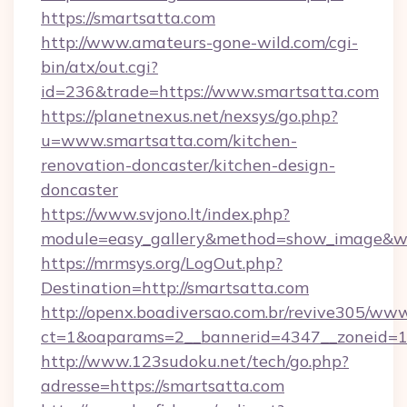
https://smartsatta.com
http://www.amateurs-gone-wild.com/cgi-
bin/atx/out.cgi?
id=236&trade=https://www.smartsatta.com
https://planetnexus.net/nexsys/go.php?
u=www.smartsatta.com/kitchen-
renovation-doncaster/kitchen-design-
doncaster
https://www.svjono.lt/index.php?
module=easy_gallery&method=show_image&w=
https://mrmsys.org/LogOut.php?
Destination=http://smartsatta.com
http://openx.boadiversao.com.br/revive305/www
ct=1&oaparams=2__bannerid=4347__zoneid=11
http://www.123sudoku.net/tech/go.php?
adresse=https://smartsatta.com