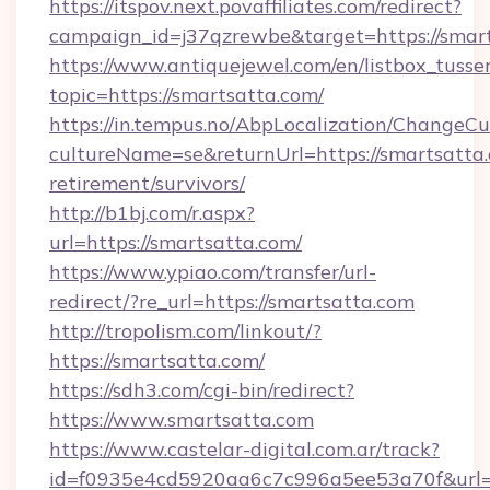
https://itspov.next.povaffiliates.com/redirect?
campaign_id=j37qzrewbe&target=https://smart
https://www.antiquejewel.com/en/listbox_tusse
topic=https://smartsatta.com/
https://in.tempus.no/AbpLocalization/ChangeCu
cultureName=se&returnUrl=https://smartsatta.
retirement/survivors/
http://b1bj.com/r.aspx?
url=https://smartsatta.com/
https://www.ypiao.com/transfer/url-
redirect/?re_url=https://smartsatta.com
http://tropolism.com/linkout/?
https://smartsatta.com/
https://sdh3.com/cgi-bin/redirect?
https://www.smartsatta.com
https://www.castelar-digital.com.ar/track?
id=f0935e4cd5920aa6c7c996a5ee53a70f&url=h