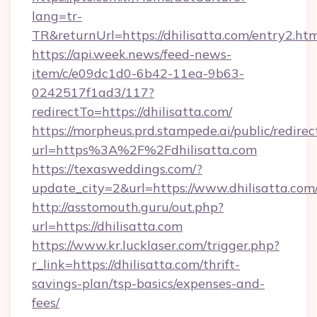
lang=tr-
TR&returnUrl=https://dhilisatta.com/entry2.ht
https://api.week.news/feed-news-
item/c/e09dc1d0-6b42-11ea-9b63-
0242517f1ad3/117?
redirectTo=https://dhilisatta.com/
https://morpheus.prd.stampede.ai/public/redirec
url=https%3A%2F%2Fdhilisatta.com
https://texasweddings.com/?
update_city=2&url=https://www.dhilisatta.com
http://asstomouth.guru/out.php?
url=https://dhilisatta.com
https://www.kr.lucklaser.com/trigger.php?
r_link=https://dhilisatta.com/thrift-
savings-plan/tsp-basics/expenses-and-
fees/