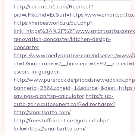
http://r.ar-mtch1.com/Redirect?
pid=cH&chid=Ec&url=https://www.smartsatta
https://heroesworld.ru/out.php?
link=https%3A%2F%2Fwww.smartsatta.com/k
renovation-doncaster/kitchen-design-
doncaster
https://www.medyanative.com/adserver/www/de
ct=1&oaparams=2__bannerid=1692__zoneid=103
escort-in-gurgaon
http://www.purerock.de/phpadsnew/adclick.php
bannerid=256&zoneid=1&source=&dest=https://
savings-plan/tsp-calculator
http://club-
auto-zone.autoexpert.ca/Redirect.aspx?
http://smartsatta.com/
http://freestuffdirect.net/gotourl.php?
link=https://smartsatta.com/