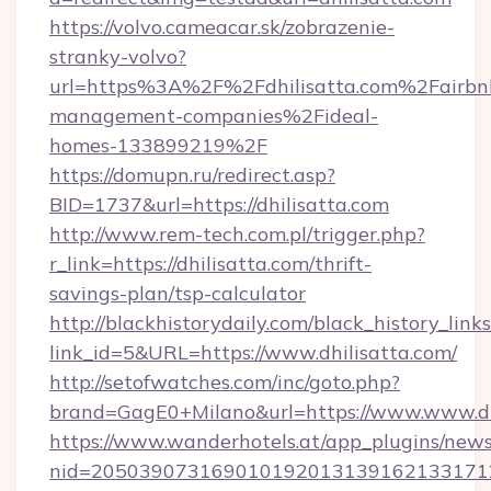
https://volvo.cameacar.sk/zobrazenie-
stranky-volvo?
url=https%3A%2F%2Fdhilisatta.com%2Fairbn
management-companies%2Fideal-
homes-133899219%2F
https://domupn.ru/redirect.asp?
BID=1737&url=https://dhilisatta.com
http://www.rem-tech.com.pl/trigger.php?
r_link=https://dhilisatta.com/thrift-
savings-plan/tsp-calculator
http://blackhistorydaily.com/black_history_links
link_id=5&URL=https://www.dhilisatta.com/
http://setofwatches.com/inc/goto.php?
brand=GagE0+Milano&url=https://www.www.dh
https://www.wanderhotels.at/app_plugins/newsl
nid=205039073169010192013139162133171