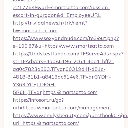
22177649&url=smartsatta.com/russian-
escort-in-gurgaon&d=EmployeeURL
http://tn.vidalnews.fr/trk/r.emt?
h=smartsatta.com
https://www.sexyandnude.com/te3/out.php?
s=100;67&u=https://www.smartsatta.com
https://tfads.testfunda.com/TFServeAds.aspx?
strTFAdVars=4a086196-2c64-4dd1-bff7-
aa0c7823a393,TFvar,00319d4f-d81c-
4818-81b1-a8413dc614e6,TFvar,GYDH-
Y363-YCFJ-DFGH-
5R6H,TFvar,https://smartsatta.com
https://infosort.ru/go?
url=https://smartsatta.com/management
https://www.emilysbeauty.com/guestbook07/go
url=https://smartsatta.com/