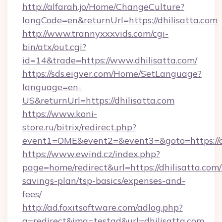
http://alfarah.jo/Home/ChangeCulture?
langCode=en&returnUrl=https://dhilisatta.com
http://www.trannyxxxvids.com/cgi-
bin/atx/out.cgi?
id=14&trade=https://www.dhilisatta.com/
https://sds.eigver.com/Home/SetLanguage?
language=en-
US&returnUrl=https://dhilisatta.com
https://www.koni-
store.ru/bitrix/redirect.php?
event1=OME&event2=&event3=&goto=https://dh
https://www.ewind.cz/index.php?
page=home/redirect&url=https://dhilisatta.com/t
savings-plan/tsp-basics/expenses-and-
fees/
http://ad.foxitsoftware.com/adlog.php?
a=redirect&img=testad&url=dhilisatta.com