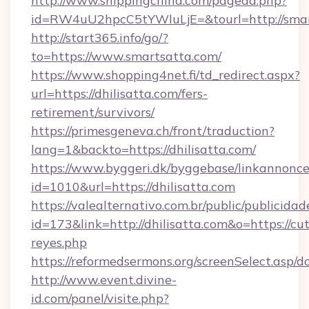
http://www.shippingchina.com/pagead.php?
id=RW4uU2hpcC5tYWluLjE=&tourl=http://smar
http://start365.info/go/?
to=https://www.smartsatta.com/
https://www.shopping4net.fi/td_redirect.aspx?
url=https://dhilisatta.com/fers-
retirement/survivors/
https://primesgeneva.ch/front/traduction?
lang=1&backto=https://dhilisatta.com/
https://www.byggeri.dk/byggebase/linkannonce
id=1010&url=https://dhilisatta.com
https://valealternativo.com.br/public/publicidad
id=173&link=http://dhilisatta.com&o=https://cute
reyes.php
https://reformedsermons.org/screenSelect.asp/d
http://www.event.divine-
id.com/panel/visite.php?