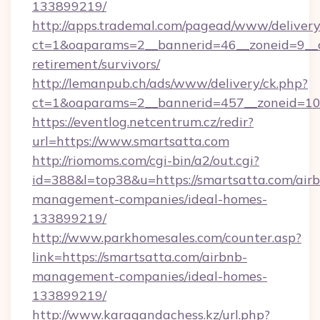
133899219/
http://apps.trademal.com/pagead/www/delivery
ct=1&oaparams=2__bannerid=46__zoneid=9__cb
retirement/survivors/
http://lemanpub.ch/ads/www/delivery/ck.php?
ct=1&oaparams=2__bannerid=457__zoneid=10_
https://eventlog.netcentrum.cz/redir?
url=https://www.smartsatta.com
http://riomoms.com/cgi-bin/a2/out.cgi?
id=388&l=top38&u=https://smartsatta.com/air
management-companies/ideal-homes-
133899219/
http://www.parkhomesales.com/counter.asp?
link=https://smartsatta.com/airbnb-
management-companies/ideal-homes-
133899219/
http://www.karagandachess.kz/url.php?