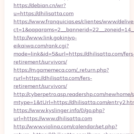
https://debian.cn/wr?
u=https://dhilisatta.com
https://www.franquicias.es/clientes/www/delive
ct=1&oaparams=2__bannerid=22__zoneid=14__
http://www.link.gokinjyo-
eikaiwa.com/rank.cgi?
mode=link&id=5&url=https://dhilisatta.com/fers
retirement/survivors/
https://m.gamemeca.com/_return.php?
rurl=https://dhilisatta.com/fers-
retirement/survivors/
http://cyberpetro.asp.readershp.com/newhome/
mtype=1&tUrl=https://dhilisatta.com/entry2.ht
https://www.kyslinger.info/0/go.php?
url=https://www.dhilisatta.com
http://www.violina.com/calendar/set.php?