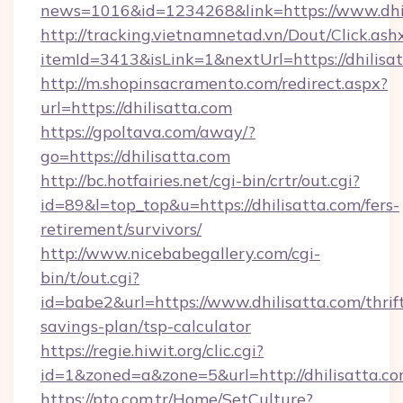
news=1016&id=1234268&link=https://www.dhil
http://tracking.vietnamnetad.vn/Dout/Click.ash
itemId=3413&isLink=1&nextUrl=https://dhilisa
http://m.shopinsacramento.com/redirect.aspx?
url=https://dhilisatta.com
https://gpoltava.com/away/?
go=https://dhilisatta.com
http://bc.hotfairies.net/cgi-bin/crtr/out.cgi?
id=89&l=top_top&u=https://dhilisatta.com/fers-
retirement/survivors/
http://www.nicebabegallery.com/cgi-
bin/t/out.cgi?
id=babe2&url=https://www.dhilisatta.com/thrif
savings-plan/tsp-calculator
https://regie.hiwit.org/clic.cgi?
id=1&zoned=a&zone=5&url=http://dhilisatta.co
https://pto.com.tr/Home/SetCulture?