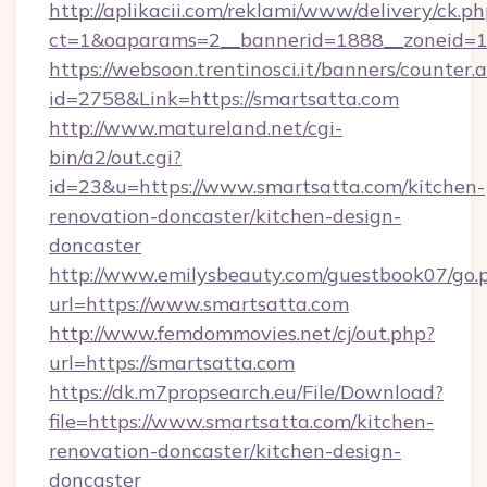
http://aplikacii.com/reklami/www/delivery/ck.ph
ct=1&oaparams=2__bannerid=1888__zoneid=13
https://websoon.trentinosci.it/banners/counter.
id=2758&Link=https://smartsatta.com
http://www.matureland.net/cgi-
bin/a2/out.cgi?
id=23&u=https://www.smartsatta.com/kitchen-
renovation-doncaster/kitchen-design-
doncaster
http://www.emilysbeauty.com/guestbook07/go.
url=https://www.smartsatta.com
http://www.femdommovies.net/cj/out.php?
url=https://smartsatta.com
https://dk.m7propsearch.eu/File/Download?
file=https://www.smartsatta.com/kitchen-
renovation-doncaster/kitchen-design-
doncaster