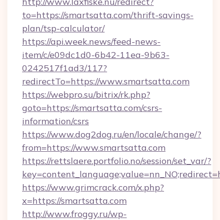
http://www.laxfiske.nu/redirect?
to=https://smartsatta.com/thrift-savings-
plan/tsp-calculator/
https://api.week.news/feed-news-
item/c/e09dc1d0-6b42-11ea-9b63-
0242517f1ad3/117?
redirectTo=https://www.smartsatta.com
https://webpro.su/bitrix/rk.php?
goto=https://smartsatta.com/csrs-
information/csrs
https://www.dog2dog.ru/en/locale/change/?
from=https://www.smartsatta.com
https://rettslaere.portfolio.no/session/set_var/?
key=content_language;value=nn_NO;redirect=h
https://www.grimcrack.com/x.php?
x=https://smartsatta.com
http://www.froggy.ru/wp-