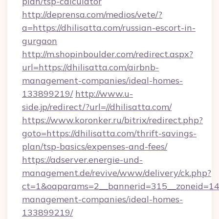
plan/tsp-calculator
http://deprensa.com/medios/vete/?
a=https://dhilisatta.com/russian-escort-in-
gurgaon
http://m.shopinboulder.com/redirect.aspx?
url=https://dhilisatta.com/airbnb-
management-companies/ideal-homes-
133899219/
http://www.u-
side.jp/redirect/?url=//dhilisatta.com/
https://www.koronker.ru/bitrix/redirect.php?
goto=https://dhilisatta.com/thrift-savings-
plan/tsp-basics/expenses-and-fees/
https://adserver.energie-und-
management.de/revive/www/delivery/ck.php?
ct=1&oaparams=2__bannerid=315__zoneid=14__
management-companies/ideal-homes-
133899219/