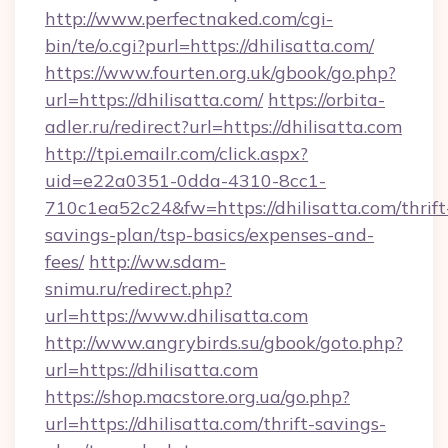
http://www.perfectnaked.com/cgi-
bin/te/o.cgi?purl=https://dhilisatta.com/
https://www.fourten.org.uk/gbook/go.php?
url=https://dhilisatta.com/
https://orbita-
adler.ru/redirect?url=https://dhilisatta.com
http://tpi.emailr.com/click.aspx?
uid=e22a0351-0dda-4310-8cc1-
710c1ea52c24&fw=https://dhilisatta.com/thrift
savings-plan/tsp-basics/expenses-and-
fees/
http://ww.sdam-
snimu.ru/redirect.php?
url=https://www.dhilisatta.com
http://www.angrybirds.su/gbook/goto.php?
url=https://dhilisatta.com
https://shop.macstore.org.ua/go.php?
url=https://dhilisatta.com/thrift-savings-