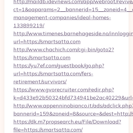
http://maildb.idevnews.com/app/webroot/reviv
ct=1&oaparams=2__bannerid=15__zoneid=4__cb
management-companies/ideal-homes-
133899219/
http://www.timenes.barnehageside.no/innloggi
url=https://smartsatta.com
http://www.chachich.com/cgi-bin/goto2?
https://smartsatta.com
https://yu7ef.com/guestbook/go.php?
url=https://smartsatta.com/fers-
retirement/survivors/
https://www.gvorecruiter.com/redir.php?
k=d433e92b50324bfd734941be2ac40229&url=h
http://www.appenninobianco.it/ads/adclick.php
bannerid=159&zoneid=8&source=&dest=http://
https://dk.m7propsearch.eu/File/Download?
file=https://smartsatta.com/