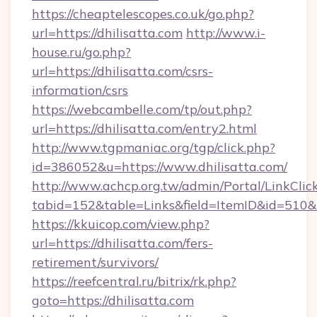
https://cheaptelescopes.co.uk/go.php?
url=https://dhilisatta.com
http://www.i-
house.ru/go.php?
url=https://dhilisatta.com/csrs-
information/csrs
https://webcambelle.com/tp/out.php?
url=https://dhilisatta.com/entry2.html
http://www.tgpmaniac.org/tgp/click.php?
id=386052&u=https://www.dhilisatta.com/
http://www.achcp.org.tw/admin/Portal/LinkClic
tabid=152&table=Links&field=ItemID&id=510&l
https://kkuicop.com/view.php?
url=https://dhilisatta.com/fers-
retirement/survivors/
https://reefcentral.ru/bitrix/rk.php?
goto=https://dhilisatta.com