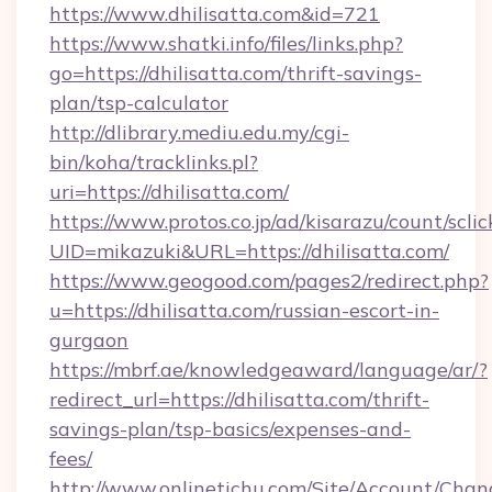
https://www.dhilisatta.com&id=721
https://www.shatki.info/files/links.php?
go=https://dhilisatta.com/thrift-savings-
plan/tsp-calculator
http://dlibrary.mediu.edu.my/cgi-
bin/koha/tracklinks.pl?
uri=https://dhilisatta.com/
https://www.protos.co.jp/ad/kisarazu/count/scli
UID=mikazuki&URL=https://dhilisatta.com/
https://www.geogood.com/pages2/redirect.php?
u=https://dhilisatta.com/russian-escort-in-
gurgaon
https://mbrf.ae/knowledgeaward/language/ar/?
redirect_url=https://dhilisatta.com/thrift-
savings-plan/tsp-basics/expenses-and-
fees/
http://www.onlinetichu.com/Site/Account/Chan