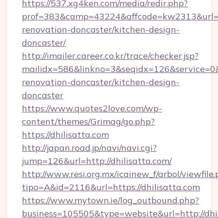
https://537.xg4ken.com/media/redir.php?
prof=383&camp=43224&affcode=kw2313&url=htt
renovation-doncaster/kitchen-design-
doncaster/
http://imailer.career.co.kr/trace/checker.jsp?
mailidx=586&linkno=3&seqidx=126&service=0&
renovation-doncaster/kitchen-design-
doncaster
https://www.quotes2love.com/wp-
content/themes/Grimag/go.php?
https://dhilisatta.com
http://japan.road.jp/navi/navi.cgi?
jump=126&url=http://dhilisatta.com/
http://www.resi.org.mx/icainew_f/arbol/viewfile
tipo=A&id=2116&url=https://dhilisatta.com
https://www.mytown.ie/log_outbound.php?
business=105505&type=website&url=http://dhi