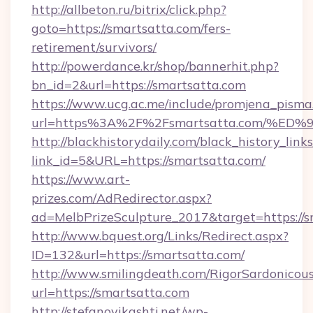
http://allbeton.ru/bitrix/click.php?
goto=https://smartsatta.com/fers-
retirement/survivors/
http://powerdance.kr/shop/bannerhit.php?
bn_id=2&url=https://smartsatta.com
https://www.ucg.ac.me/include/promjena_pisma
url=https%3A%2F%2Fsmartsatta.com/
http://blackhistorydaily.com/black_history_links
link_id=5&URL=https://smartsatta.com/
https://www.art-
prizes.com/AdRedirector.aspx?
ad=MelbPrizeSculpture_2017&target=https://s
http://www.bquest.org/Links/Redirect.aspx?
ID=132&url=https://smartsatta.com/
http://www.smilingdeath.com/RigorSardonicous
url=https://smartsatta.com
http://stefanovikashti.net/wp-