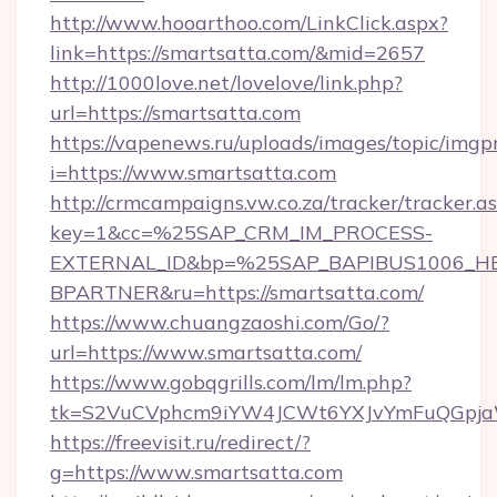
http://www.hooarthoo.com/LinkClick.aspx?
link=https://smartsatta.com/&mid=2657
http://1000love.net/lovelove/link.php?
url=https://smartsatta.com
https://vapenews.ru/uploads/images/topic/imgp
i=https://www.smartsatta.com
http://crmcampaigns.vw.co.za/tracker/tracker.a
key=1&cc=%25SAP_CRM_IM_PROCESS-
EXTERNAL_ID&bp=%25SAP_BAPIBUS1006_H
BPARTNER&ru=https://smartsatta.com/
https://www.chuangzaoshi.com/Go/?
url=https://www.smartsatta.com/
https://www.gobqgrills.com/lm/lm.php?
tk=S2VuCVphcm9iYW4JCWt6YXJvYmFuQGpjaWl
https://freevisit.ru/redirect/?
g=https://www.smartsatta.com