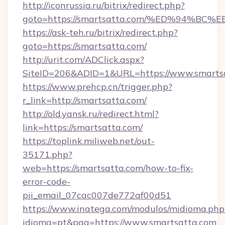
http://iconrussia.ru/bitrix/redirect.php?
goto=https://smartsatta.com/%ED%94
https://ask-teh.ru/bitrix/redirect.php?
goto=https://smartsatta.com/
http://urit.com/ADClick.aspx?
SiteID=206&ADID=1&URL=https://www.smarts
https://www.prehcp.cn/trigger.php?
r_link=http://smartsatta.com/
http://old.yansk.ru/redirect.html?
link=https://smartsatta.com/
https://toplink.miliweb.net/out-
35171.php?
web=https://smartsatta.com/how-to-fix-
error-code-
pii_email_07cac007de772af00d51
https://www.inatega.com/modulos/midioma.php
idioma=pt&pag=https://www.smartsatta.com