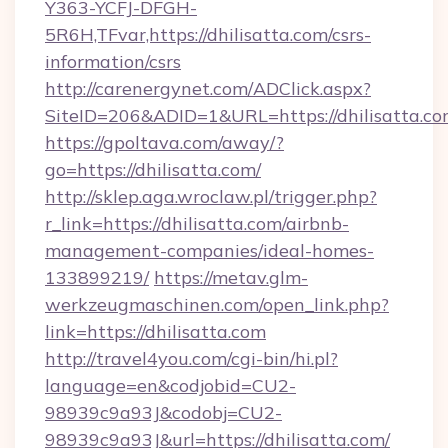
Y363-YCFJ-DFGH-
5R6H,TFvar,https://dhilisatta.com/csrs-
information/csrs
http://carenergynet.com/ADClick.aspx?
SiteID=206&ADID=1&URL=https://dhilisatta.c
https://gpoltava.com/away/?
go=https://dhilisatta.com/
http://sklep.aga.wroclaw.pl/trigger.php?
r_link=https://dhilisatta.com/airbnb-
management-companies/ideal-homes-
133899219/
https://metav.glm-
werkzeugmaschinen.com/open_link.php?
link=https://dhilisatta.com
http://travel4you.com/cgi-bin/hi.pl?
language=en&codjobid=CU2-
98939c9a93J&codobj=CU2-
98939c9a93J&url=https://dhilisatta.com/