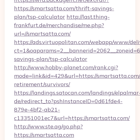
https://smartsatta.com/thrift-savings-
plan/tsp-calculator
http://last.thing-
frankfurt.de/merchandise/me.php?
url=//smartsatta.com/
https://ads.virtuopolitan.com/webapp/www/deli
ct=1&oaparams=2__bannerid=2062__zoneid=69_
savings-plan/tsp-calculator
http://www.hobby-planet.com/rank.cgi?
mode=link&id=429&url=https://smartsatta.com/
retirement/survivors/
https://landings.satocan.com/landings/elpalmar
de/redirect_to?pshInstanceID=0d61fde4-
879e-4bf2-ab21-
c13351001ec7&url=https://smartsatta.com/
http://www.ste.ag/go.php?
https://smartsatta.com