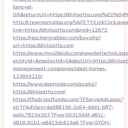
lang=el-
GR&returnUrl=https://dhilisatta.com
http://crewroom.alpa.org/SAFETY/LinkClick.asp
link=https://dhilisatta.com&mid=12872
https://reachergrabber.com/buy.php?
url=https://dhilisatta.com
https://www.myo2bkids.com/newsletterlink.asp
entityId=&mailoutId=0&destUrl=https://dhilisa
management-companies/ideal-homes-
133899219/
https://www.depmode.com/go.php?
https://dhilisatta.com/
https://tfads.testfunda.com/TFServeAds.aspx?
strTFAdVars=4a086196-2c64-4dd1-bff7-
aa0c7823a393,TFvar,00319d4f-d81c-
4818-81b1-a8413dc614e6,TFvar,GYDH-