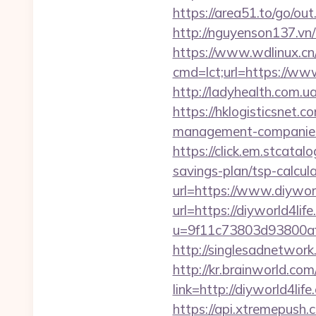
https://area51.to/go/o
http://nguyenson137.vn
https://www.wdlinux.cn/u
cmd=lct;url=https://www
http://ladyhealth.com.u
https://hklogisticsnet.
management-companies
https://click.em.stca
savings-plan/tsp-calcul
url=https://www.diywor
url=https://diyworld4lif
u=9f11c73803d93800af1
http://singlesadnetwork
http://kr.brainworld.c
link=http://diyworld4
https://api.xtremepush.c