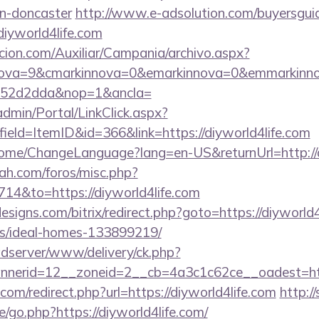
gn-doncaster
http://www.e-adsolution.com/buyersguid
iyworld4life.com
cion.com/Auxiliar/Campania/archivo.aspx?
nova=9&cmarkinnova=0&emarkinnova=0&emmarkinnov
552d2dda&nop=1&ancla=
dmin/Portal/LinkClick.aspx?
ield=ItemID&id=366&link=https://diyworld4life.com
/Home/ChangeLanguage?lang=en-US&returnUrl=http://d
ah.com/foros/misc.php?
714&to=https://diyworld4life.com
signs.com/bitrix/redirect.php?goto=https://diyworld4
/ideal-homes-133899219/
adserver/www/delivery/ck.php?
nerid=12__zoneid=2__cb=4a3c1c62ce__oadest=https
com/redirect.php?url=https://diyworld4life.com
http:/
/go.php?https://diyworld4life.com/