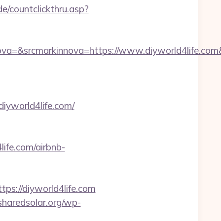
e/countclickthru.asp?
a=&srcmarkinnova=https://www.diyworld4life.com
iyworld4life.com/
life.com/airbnb-
://diyworld4life.com
/sharedsolar.org/wp-