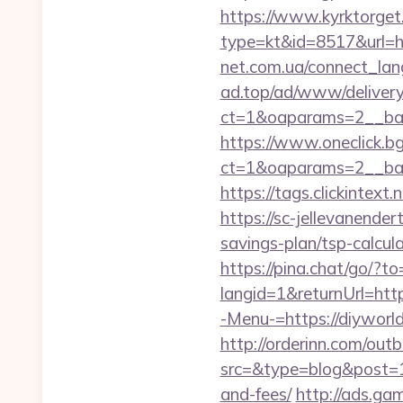
https://www.kyrktorget.
type=kt&id=8517&url=ht
net.com.ua/connect_lang
ad.top/ad/www/delivery
ct=1&oaparams=2__ban
https://www.oneclick.b
ct=1&oaparams=2__ban
https://tags.clickintext
https://sc-jellevanende
savings-plan/tsp-calcul
https://pina.chat/go/?to
langid=1&returnUrl=http
-Menu-=https://diyworld4
http://orderinn.com/out
src=&type=blog&post=15
and-fees/
http://ads.ga