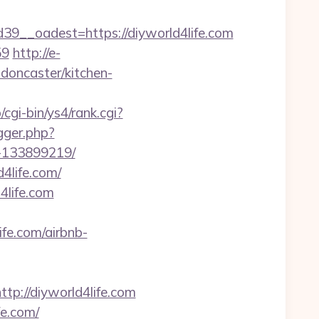
__oadest=https://diyworld4life.com
59
http://e-
-doncaster/kitchen-
/cgi-bin/ys4/rank.cgi?
igger.php?
s-133899219/
4life.com/
4life.com
e.com/airbnb-
://diyworld4life.com
fe.com/