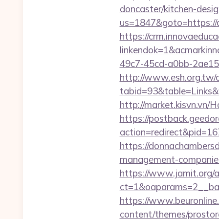
doncaster/kitchen-desi
us=1847&goto=https://d
https://crm.innovaeduca
linkendok=1&acmarkin
49c7-45cd-a0bb-2ae1
http://www.esh.org.tw/a
tabid=93&table=Links&f
http://market.kisvn.vn
https://postback.geedor
action=redirect&pid=16
https://donnachambersde
management-companies
https://www.jamit.org/
ct=1&oaparams=2__ban
https://www.beuronline.
content/themes/prostore