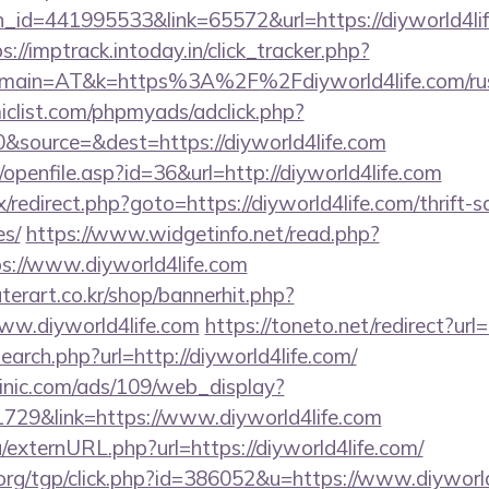
_id=441995533&link=65572&url=https://diyworld4life
s://imptrack.intoday.in/click_tracker.php?
main=AT&k=https%3A%2F%2Fdiyworld4life.com/russ
clist.com/phpmyads/adclick.php?
&source=&dest=https://diyworld4life.com
ks/openfile.asp?id=36&url=http://diyworld4life.com
rix/redirect.php?goto=https://diyworld4life.com/thrift-
es/
https://www.widgetinfo.net/read.php?
://www.diyworld4life.com
erart.co.kr/shop/bannerhit.php?
ww.diyworld4life.com
https://toneto.net/redirect?url
earch.php?url=http://diyworld4life.com/
inic.com/ads/109/web_display?
729&link=https://www.diyworld4life.com
/externURL.php?url=https://diyworld4life.com/
rg/tgp/click.php?id=386052&u=https://www.diyworld