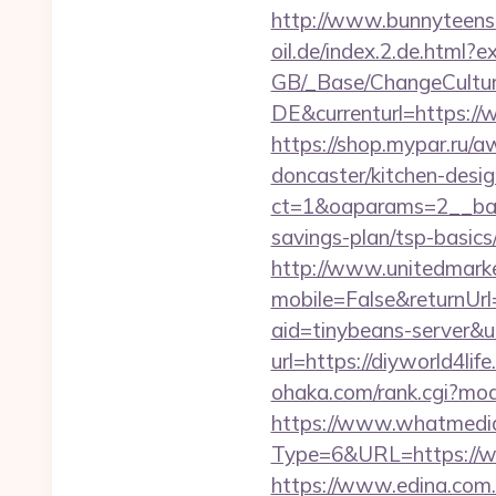
http://www.bunnyteens.c
oil.de/index.2.de.html?e
GB/_Base/ChangeCulture
DE&currenturl=https://w
https://shop.mypar.ru/
doncaster/kitchen-desi
ct=1&oaparams=2__bann
savings-plan/tsp-basics
http://www.unitedmark
mobile=False&returnUrl=
aid=tinybeans-server&u=
url=https://diyworld4lif
ohaka.com/rank.cgi?mode
https://www.whatmedia.
Type=6&URL=https://w
https://www.edina.com.e