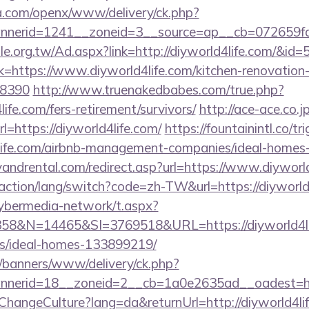
ia.com/openx/www/delivery/ck.php?
nerid=1241__zoneid=3__source=ap__cb=072659fd39
e.org.tw/Ad.aspx?link=http://diyworld4life.com/&id=
ink=https://www.diyworld4life.com/kitchen-renovation
=8390
http://www.truenakedbabes.com/true.php?
ife.com/fers-retirement/survivors/
http://ace-ace.co.jp
=https://diyworld4life.com/
https://fountainintl.co/tr
d4life.com/airbnb-management-companies/ideal-home
andrental.com/redirect.asp?url=https://www.diyworld
/action/lang/switch?code=zh-TW&url=https://diyworld
ybermedia-network/t.aspx?
&N=14465&SI=3769518&URL=https://diyworld4lif
/ideal-homes-133899219/
/banners/www/delivery/ck.php?
nerid=18__zoneid=2__cb=1a0e2635ad__oadest=http
ChangeCulture?lang=da&returnUrl=http://diyworld4li