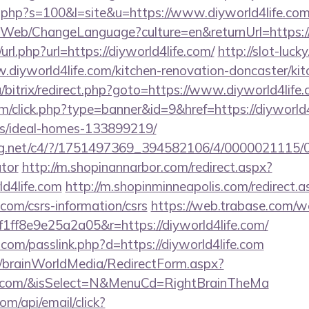
ut.php?s=100&l=site&u=https://www.diyworld4life.com
/Web/ChangeLanguage?culture=en&returnUrl=https://
rl.php?url=https://diyworld4life.com/
http://slot-luck
.diyworld4life.com/kitchen-renovation-doncaster/ki
a/bitrix/redirect.php?goto=https://www.diyworld4life.
com/click.php?type=banner&id=9&href=https://diyworld4
/ideal-homes-133899219/
talog.net/c4/?/1751497369_394582106/4/0000021115/
ator
http://m.shopinannarbor.com/redirect.aspx?
ld4life.com
http://m.shopinminneapolis.com/redirect.a
e.com/csrs-information/csrs
https://web.trabase.com/we
ff8e9e25a2a05&r=https://diyworld4life.com/
.com/passlink.php?d=https://diyworld4life.com
om/brainWorldMedia/RedirectForm.aspx?
life.com/&isSelect=N&MenuCd=RightBrainTheMa
om/api/email/click?