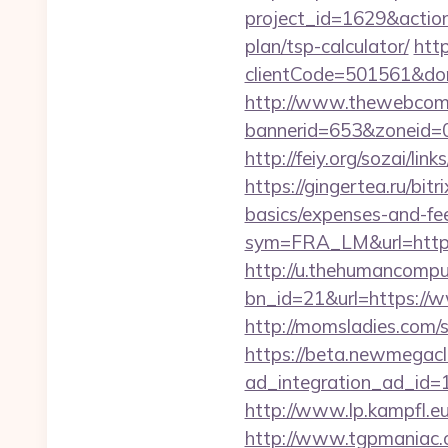
project_id=1629&action
plan/tsp-calculator/
http
clientCode=501561&do
http://www.thewebcomi
bannerid=653&zoneid=0
http://feiy.org/sozai/lin
https://gingertea.ru/bit
basics/expenses-and-fe
sym=FRA_LM&url=https
http://u.thehumancomput
bn_id=21&url=https://w
http://momsladies.com/s
https://beta.newmegacl
ad_integration_ad_id=1
http://www.lp.kampfl.eu
http://www.tgpmaniac.o