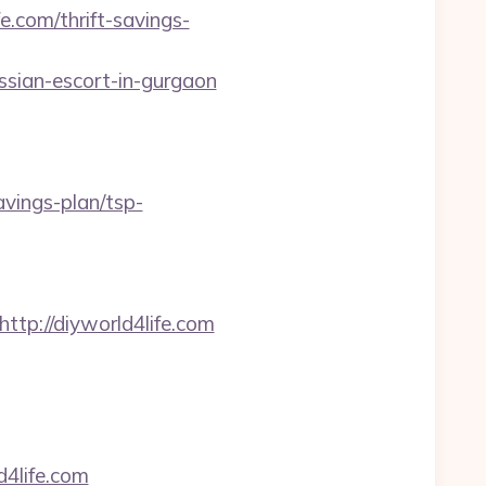
.com/thrift-savings-
ian-escort-in-gurgaon
savings-plan/tsp-
=http://diyworld4life.com
4life.com