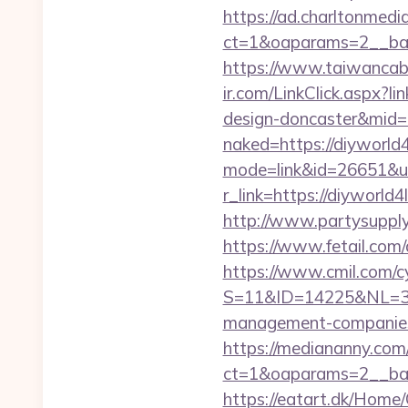
https://ad.charltonmed
ct=1&oaparams=2__ban
https://www.taiwancabl
ir.com/LinkClick.aspx?l
design-doncaster&mid
naked=https://diyworld4l
mode=link&id=26651&url
r_link=https://diyworl
http://www.partysupply
https://www.fetail.com
https://www.cmil.com/c
S=11&ID=14225&NL=358
management-companies
https://mediananny.com
ct=1&oaparams=2__ban
https://eatart.dk/Home/