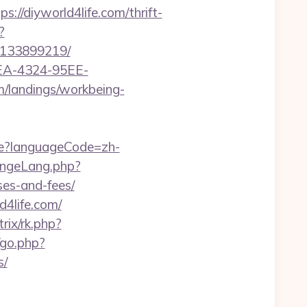
/diyworld4life.com/thrift-
?
s-133899219/
0FEA-4324-95EE-
om/landings/workbeing-
e?languageCode=zh-
angeLang.php?
ses-and-fees/
4life.com/
trix/rk.php?
go.php?
s/