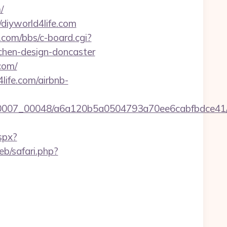
/
diyworld4life.com
y.com/bbs/c-board.cgi?
tchen-design-doncaster
com/
life.com/airbnb-
0007_00048/a6a120b5a0504793a70ee6cabfbdce41/http
spx?
b/safari.php?