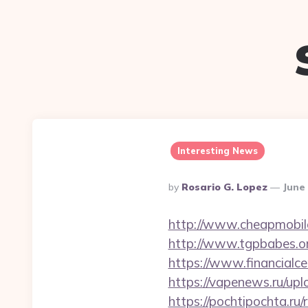
Interesting News
Posted
By
Rosario G. Lopez
June 
By
http://www.cheapmobilep
http://www.tgpbabes.or
https://www.financialce
https://vapenews.ru/upl
https://pochtipochta.ru