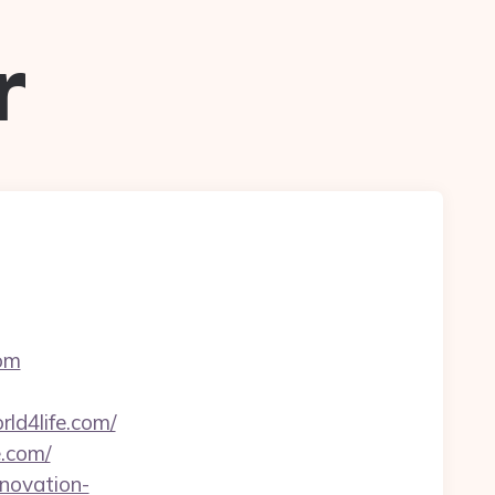
r
com
ld4life.com/
e.com/
enovation-