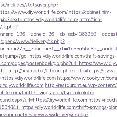
se/includes/statsaver.php?
tps://www.diyworld4life.com/
https://cabinet.nim-
/ru?next=https://diyworld4life.com/
http://rich-
/ck.php?
nerid=196__zoneid=36__cb=acb4366250__oadest=ht
g/openx/www/delivery/ck.php?
nerid=275__zoneid=51__cb=1e55a56a8b__oadest=ht
.net/jump/?go=https://diyworld4life.com/thrift-savings-
rt.com/pages/gastenboek/go.php?url=https://www.diywo
ator
http://nevfond.ru/bitrix/rk.php?goto=https://diywo
=https://diyworld4life.com
https://www.cooky.vn/com
://diyworld4life.com
http://restaurant.eu/wp-content
life.com/thrift-savings-plan/tsp-calculator
bound.aspx?url=https://diyworld4life.com
https://r.coc
948&t=https://diyworld4life.com/thrift-savings-plan
mezoom.net/revive/www/delivery/ck.php?