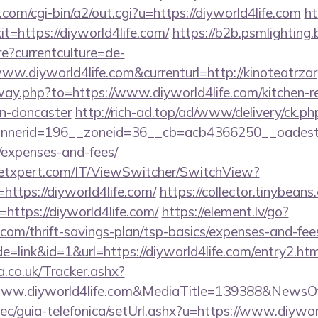
om/cgi-bin/a2/out.cgi?u=https://diyworld4life.com
ht
xit=https://diyworld4life.com/
https://b2b.psmlighting.
?currentculture=de-
ww.diyworld4life.com&currenturl=http://kinoteatrzar
away.php?to=https://www.diyworld4life.com/kitchen-r
gn-doncaster
http://rich-ad.top/ad/www/delivery/ck.ph
erid=196__zoneid=36__cb=acb4366250__oadest=http
/expenses-and-fees/
etxpert.com/IT/ViewSwitcher/SwitchView?
https://diyworld4life.com/
https://collector.tinybeans
https://diyworld4life.com/
https://element.lv/go?
e.com/thrift-savings-plan/tsp-basics/expenses-and-fee
=link&id=1&url=https://diyworld4life.com/entry2.htm
co.uk/Tracker.ashx?
ww.diyworld4life.com&MediaTitle=139388&NewsO
c/guia-telefonica/setUrl.ashx?u=https://www.diyworl