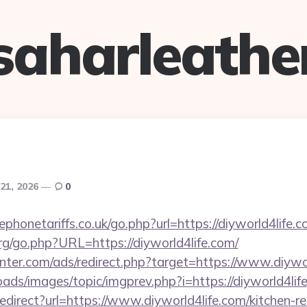
saharleathe
21, 2026
0
honetariffs.co.uk/go.php?url=https://diyworld4life.
g/go.php?URL=https://diyworld4life.com/
nter.com/ads/redirect.php?target=https://www.diywor
oads/images/topic/imgprev.php?i=https://diyworld4lif
/redirect?url=https://www.diyworld4life.com/kitchen-r