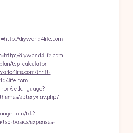
tp://diyworld4life.com
tp://diyworld4life.com
plan/tsp-calculator
rld4life.com/thrift-
rld4life.com
mon/setlanguage?
/themes/eatery/nav.php?
hange.com/trk?
/tsp-basics/expenses-