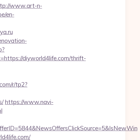
tp://www.art-n-
be/en-
ya.ru
enovation-
p?
s://diyworld4life.com/thrift-
.com/r/tp2?
s/
https://www.navi-
l
fferID=5844&NewsOffersClickSource=5&IsNewWin
d4life.com/