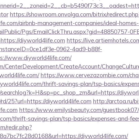
erid=2__zoneid=2__cb=b5490f73c3__oadest=https:/
ator
https://showroom.onvolga.com/bitrix/redirect.php
4life.com/airbnb-management-companies/ideal-home
EmailPublic/Pgs/EmailClickThru.aspx?gid=48850757-
ps://diyworld4life.com
https://live.artiemhotels.c
hInstanceID=0ce1df3e-0962-4ad9-b88f-
://www.diyworld4life.com/
om/CenterDevelopment/CreateAccount/ChangeCultur
world4life.com/
https://www.cervezazombie.com/ch
yworld4life.com/thrift-savings-plan/tsp-basics/expen
/searchlog?k=H&sp=pc_shop_zm&url=https://diyworld
rd/25?url=https://diyworld4life.com
http://arctoa.ru/bi
ife.com
https://www.emilysbeauty.com/guestbook07/
e.com/thrift-savings-plan/tsp-basics/expenses-and-fee
m/redir.php?
7bc7fc28d0168&url=https://diyworld4life.com/