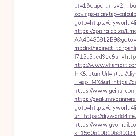
ct=1&oaparams=2__bann
savings-plan/tsp-calcul
goto=https://diyworld
https://app.rci.co.za/
AA46485812B9&goto=htt
madrid/redirect_to?ps
f713c3bed91c&url=https
http://www.vhsmart.c
HK&returnUrl=http://diy
l=esp_MX&url=https://di
https://www.geihui.com
https://peak.mn/banners/
goto=https://diyworld4l
url=https://diyworld4lif
https://www.gvomail.co
k=1560a19819b8f93348a