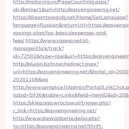
http://motoring.vn/PageCountImg.aspx?
id=Banner1&url=http://easyengineerng.net/
https://dreamtowards.net/Home/SetLanguage?
language=Russian&returnUrl=https://easyengine
savings-plan/tsp-basics/expenses-and-
fees/
https://www.vapejp.net/st-
manager/click/track?
id=72592&type=raw&url=https://easyen
http://plugin.bz/Inner/redirect.aspx?
url=https://easyengineerng.net/&hotel_id=200
20201108&ag
http://www.semplice.lt/admin/Portal/LinkClick.
tabid=5936&table=Links&field=ItemID&i
https://sklep.aga.wroclaw.pl/trigger.php?
r_link=https://easyengineerng.net/
http://www.diewaldseite.de/go.php?
to=https://easyengineerng.net/thrift-