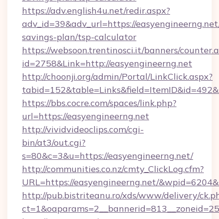
https://adv.english4u.net/redir.aspx?
adv_id=39&adv_url=https://easyengineerng.net/
savings-plan/tsp-calculator
https://websoon.trentinosci.it/banners/counter.
id=2758&Link=http://easyengineerng.net
http://choonji.org/admin/Portal/LinkClick.aspx?
tabid=152&table=Links&field=ItemID&id=492&li
https://bbs.cocre.com/spaces/link.php?
url=https://easyengineerng.net
http://vividvideoclips.com/cgi-
bin/at3/out.cgi?
s=80&c=3&u=https://easyengineerng.net/
http://communities.co.nz/cmty_ClickLog.cfm?
URL=https://easyengineerng.net/&wpid=6204&
http://pub.bistriteanu.ro/xds/www/delivery/ck.p
ct=1&oaparams=2__bannerid=813__zoneid=25_