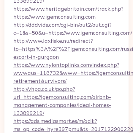
133899219/
https://www.heritagebritain.com/track.php?
https://www.igemconsulting.com
http://dddvids.com/cgi-bin/out2/out.cgi?
c=1&s=50&u=https://www.igemconsulting.com/
http://www.laxfiske.nu/redirect?
to=https%3A%2F%2Figemconsulting.com/russ
escort-in-gurgaon
https://www.nylontoplinks.com/index.php?
wwwaus=118732&www=https://igemconsulting
retirement/survivors/
http://vhpa.co.uk/go.php?
url=https://igemconsulting.com/airbnb-
management-companies/ideal-homes-
133899219/
https://ads.mediasmart.es/m/aclk?
ms_op_code=hyre397pmu&ts=20171229002203