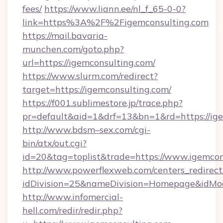
fees/
https://www.liann.ee/nl_f_65-0-0?
link=https%3A%2F%2Figemconsulting.com
https://mail.bavaria-
munchen.com/goto.php?
url=https://igemconsulting.com/
https://www.slurm.com/redirect?
target=https://igemconsulting.com/
https://f001.sublimestore.jp/trace.php?
pr=default&aid=1&drf=13&bn=1&rd=https://i
http://www.bdsm–sex.com/cgi-
bin/atx/out.cgi?
id=20&tag=toplist&trade=https://www.igemcon
http://www.powerflexweb.com/centers_redirect
idDivision=25&nameDivision=Homepage&idMo
http://www.infomercial-
hell.com/redir/redir.php?