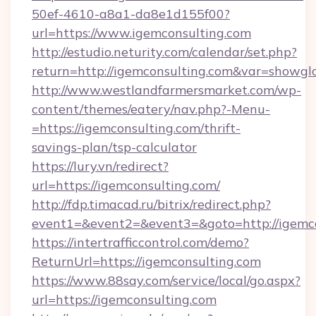
50ef-4610-a8a1-da8e1d155f00?
url=https://www.igemconsulting.com
http://estudio.neturity.com/calendar/set.php?
return=http://igemconsulting.com&var=showgl
http://www.westlandfarmersmarket.com/wp-
content/themes/eatery/nav.php?-Menu-
=https://igemconsulting.com/thrift-
savings-plan/tsp-calculator
https://lury.vn/redirect?
url=https://igemconsulting.com/
http://fdp.timacad.ru/bitrix/redirect.php?
event1=&event2=&event3=&goto=http://igemco
https://intertrafficcontrol.com/demo?
ReturnUrl=https://igemconsulting.com
https://www.88say.com/service/local/go.aspx?
url=https://igemconsulting.com