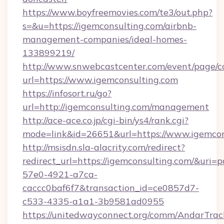
https://www.boyfreemovies.com/te3/out.php?
s=&u=https://igemconsulting.com/airbnb-
management-companies/ideal-homes-
133899219/
http://www.snwebcastcenter.com/event/page/
url=https://www.igemconsulting.com
https://infosort.ru/go?
url=http://igemconsulting.com/management
http://ace-ace.co.jp/cgi-bin/ys4/rank.cgi?
mode=link&id=26651&url=https://www.igemcon
http://msisdn.sla-alacrity.com/redirect?
redirect_url=https://igemconsulting.com/&uri=
57e0-4921-a7ca-
caccc0baf6f7&transaction_id=ce0857d7-
c533-4335-a1a1-3b9581ad0955
https://unitedwayconnect.org/comm/AndarTrack