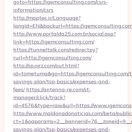
goto=https://igemconsulting.com/csrs-
information/csrs
http://maptec.ir/Language?
langId=EN&backurl=https://igemconsulting.co
http://www.portalda25.com.br/social.asp?
link=https://igemconsulting.com/
https://tunneltalk.com/redirectpy?
rurl=http://igemconsulting.com/
http://sp.ojrz.com/out.html?
id=tometuma&go=https://igemconsulting.com/th
savings-plan/tsp-basics/expenses-and-
fees/
https://antenna-re.com/st-
manager/click/track?
id=4576&type=raw&url=https://www.igemcons
http://www.maldonadonoticias.com/beta/publi
ct=1&oaparams=2__bannerid=76__zoneid=9__cb
savings-plan/tsp-basics/expenses-and-