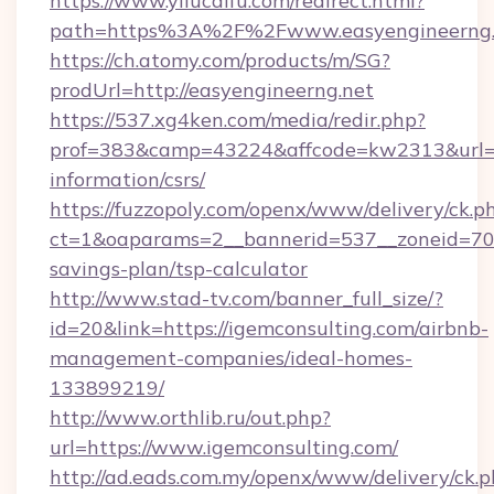
https://www.yilucaifu.com/redirect.html?
path=https%3A%2F%2Fwww.easyengineerng.
https://ch.atomy.com/products/m/SG?
prodUrl=http://easyengineerng.net
https://537.xg4ken.com/media/redir.php?
prof=383&camp=43224&affcode=kw2313&url=htt
information/csrs/
https://fuzzopoly.com/openx/www/delivery/ck.p
ct=1&oaparams=2__bannerid=537__zoneid=70__
savings-plan/tsp-calculator
http://www.stad-tv.com/banner_full_size/?
id=20&link=https://igemconsulting.com/airbnb-
management-companies/ideal-homes-
133899219/
http://www.orthlib.ru/out.php?
url=https://www.igemconsulting.com/
http://ad.eads.com.my/openx/www/delivery/ck.