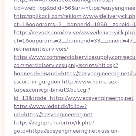
tid=web_log&adid=56&url=https://easyenginee
http://aplikacii.com/reklami/www/delivery/ck.ph
ct=1&oaparams=2__bannerid=1888__zoneid=13
https://irevads.com/revive/www/delivery/ck.php
ct=1&oaparams=2__bannerid=33__zoneid=47__so
retirement/survivors/
https://www.commercialservicesupply.com/secu
commercialservicesupply/scripts/hit.asp?
bannerid=58&url=https://easyengineerng.net/ru
escort-in-gurgaon
http://www.home-sex-
tapes.com/cgi-bin/at3/out.cgi?
id=13&trade=https://www.easyengineerng.net
https://www.ledet.dk/follow?
url=https://easyengineerng.net
https://vegapro.ru/bitrix/rk.php?
goto=https://easyengineerng.net/russian-