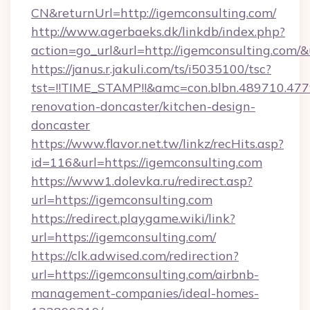
CN&returnUrl=http://igemconsulting.com/
http://www.agerbaeks.dk/linkdb/index.php?
action=go_url&url=http://igemconsulting.com/
https://janus.r.jakuli.com/ts/i5035100/tsc?
tst=!!TIME_STAMP!!&amc=con.blbn.489710.47
renovation-doncaster/kitchen-design-
doncaster
https://www.flavor.net.tw/linkz/recHits.asp?
id=116&url=https://igemconsulting.com
https://www1.dolevka.ru/redirect.asp?
url=https://igemconsulting.com
https://redirect.playgame.wiki/link?
url=https://igemconsulting.com/
https://clk.adwised.com/redirection?
url=https://igemconsulting.com/airbnb-
management-companies/ideal-homes-