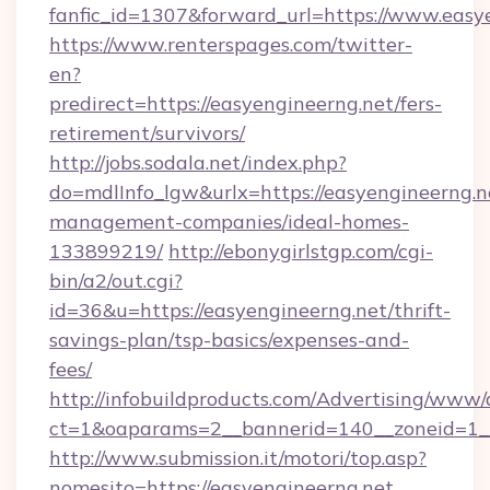
fanfic_id=1307&forward_url=https://www.easy
https://www.renterspages.com/twitter-
en?
predirect=https://easyengineerng.net/fers-
retirement/survivors/
http://jobs.sodala.net/index.php?
do=mdlInfo_lgw&urlx=https://easyengineerng.n
management-companies/ideal-homes-
133899219/
http://ebonygirlstgp.com/cgi-
bin/a2/out.cgi?
id=36&u=https://easyengineerng.net/thrift-
savings-plan/tsp-basics/expenses-and-
fees/
http://infobuildproducts.com/Advertising/www/
ct=1&oaparams=2__bannerid=140__zoneid=1__
http://www.submission.it/motori/top.asp?
nomesito=https://easyengineerng.net