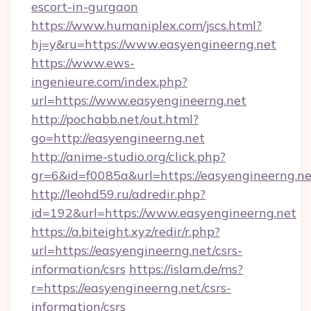
escort-in-gurgaon
https://www.humaniplex.com/jscs.html?
hj=y&ru=https://www.easyengineerng.net
https://www.ews-
ingenieure.com/index.php?
url=https://www.easyengineerng.net
http://pochabb.net/out.html?
go=http://easyengineerng.net
http://anime-studio.org/click.php?
gr=6&id=f0085a&url=https://easyengineerng.ne
http://leohd59.ru/adredir.php?
id=192&url=https://www.easyengineerng.net
https://a.biteight.xyz/redir/r.php?
url=https://easyengineerng.net/csrs-
information/csrs
https://islam.de/ms?
r=https://easyengineerng.net/csrs-
information/csrs