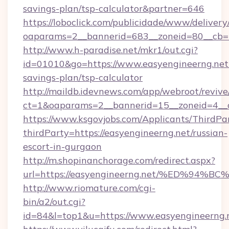
savings-plan/tsp-calculator&partner=646
https://loboclick.com/publicidade/www/delivery
oaparams=2__bannerid=683__zoneid=80__cb=5
http://www.h-paradise.net/mkr1/out.cgi?
id=01010&go=https://www.easyengineerng.net/
savings-plan/tsp-calculator
http://maildb.idevnews.com/app/webroot/reviv
ct=1&oaparams=2__bannerid=15__zoneid=4__cb
https://www.ksgovjobs.com/Applicants/ThirdPa
thirdParty=https://easyengineerng.net/russian-
escort-in-gurgaon
http://m.shopinanchorage.com/redirect.aspx?
url=https://easyengineerng.net/%ED%
http://www.riomature.com/cgi-
bin/a2/out.cgi?
id=84&l=top1&u=https://www.easyengineerng.