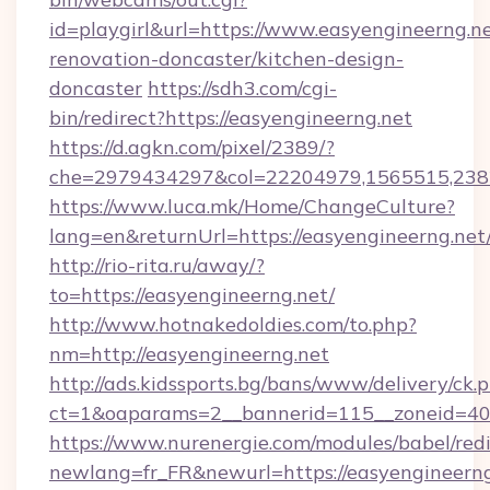
id=playgirl&url=https://www.easyengineerng.ne
renovation-doncaster/kitchen-design-
doncaster
https://sdh3.com/cgi-
bin/redirect?https://easyengineerng.net
https://d.agkn.com/pixel/2389/?
che=2979434297&col=22204979,1565515,23821
https://www.luca.mk/Home/ChangeCulture?
lang=en&returnUrl=https://easyengineerng.net
http://rio-rita.ru/away/?
to=https://easyengineerng.net/
http://www.hotnakedoldies.com/to.php?
nm=http://easyengineerng.net
http://ads.kidssports.bg/bans/www/delivery/ck.
ct=1&oaparams=2__bannerid=115__zoneid=40_
https://www.nurenergie.com/modules/babel/redi
newlang=fr_FR&newurl=https://easyengineerng