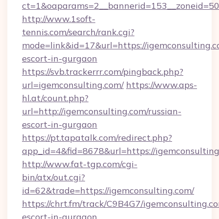
ct=1&oaparams=2__bannerid=153__zoneid=50_
http://www.1soft-
tennis.com/search/rank.cgi?
mode=link&id=17&url=https://igemconsulting.c
escort-in-gurgaon
https://svb.trackerrr.com/pingback.php?
url=igemconsulting.com/
https://www.aps-
hl.at/count.php?
url=http://igemconsulting.com/russian-
escort-in-gurgaon
https://pt.tapatalk.com/redirect.php?
app_id=4&fid=8678&url=https://igemconsulting
http://www.fat-tgp.com/cgi-
bin/atx/out.cgi?
id=62&trade=https://igemconsulting.com/
https://chrt.fm/track/C9B4G7/igemconsulting.co
escort-in-gurgaon