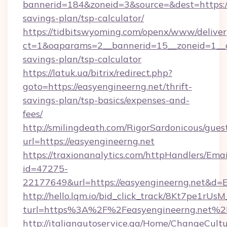
bannerid=184&zoneid=3&source=&dest=https://
savings-plan/tsp-calculator/
https://tidbitswyoming.com/openx/www/deliver
ct=1&oaparams=2__bannerid=15__zoneid=1__cb
savings-plan/tsp-calculator
https://latuk.ua/bitrix/redirect.php?
goto=https://easyengineerng.net/thrift-
savings-plan/tsp-basics/expenses-and-
fees/
http://smilingdeath.com/RigorSardonicous/gues
url=https://easyengineerng.net
https://traxionanalytics.com/httpHandlers/Emai
id=47275-
22177649&url=https://easyengineerng.net&d
http://hello.lqm.io/bid_click_track/8Kt7pe1rU
turl=https%3A%2F%2Feasyengineerng.net%2
http://italianautoservice.qa/Home/ChangeCult