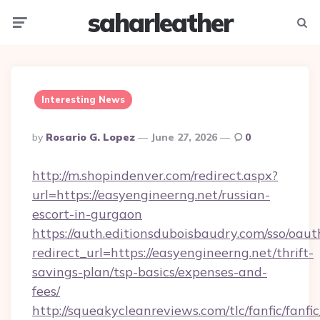
saharleather
Menu
Searc
Interesting News
Posted
By
Rosario G. Lopez
June 27, 2026
0
By
http://m.shopindenver.com/redirect.aspx?
url=https://easyengineerng.net/russian-
escort-in-gurgaon
https://auth.editionsduboisbaudry.com/sso/oaut
redirect_url=https://easyengineerng.net/thrift-
savings-plan/tsp-basics/expenses-and-
fees/
http://squeakycleanreviews.com/tlc/fanfic/fanfi