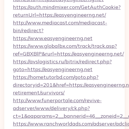
https://auth.mindmixer.com/GetAuthCookie?
returnUrl=https://easyengineerng.net/
http://www.mediacast.com/mediacast-
bin/redirect?
https://www.easyengineerng.net
https://www.globalbx.com/track/track.asp?
ref=GBXBlP&rurl=https://easyengineerng.net/
https://avslogistics.ru/bitrix/redirect.php?
goto=https://easyengineerng.net
https://hometutorbd.com/goto.php?
directoryid=201&href=https://easyengineerng.n
retirement/survivors/
http://www.funerportale.com/revive-
adserver/www/delivery/ck.php?
ct=1&oaparams=2__bannerid=46__zoneid=2__c
https://www.ranchworldads.com/adserver/adcli