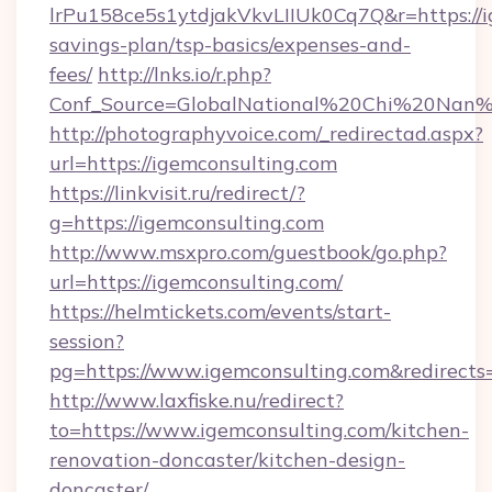
lrPu158ce5s1ytdjakVkvLIIUk0Cq7Q&r=https://ig
savings-plan/tsp-basics/expenses-and-
fees/
http://lnks.io/r.php?
Conf_Source=GlobalNational%20Chi%20Nan%20
http://photographyvoice.com/_redirectad.aspx?
url=https://igemconsulting.com
https://linkvisit.ru/redirect/?
g=https://igemconsulting.com
http://www.msxpro.com/guestbook/go.php?
url=https://igemconsulting.com/
https://helmtickets.com/events/start-
session?
pg=https://www.igemconsulting.com&redirects
http://www.laxfiske.nu/redirect?
to=https://www.igemconsulting.com/kitchen-
renovation-doncaster/kitchen-design-
doncaster/