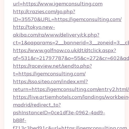
url=https://www.igemconsulting.com
http://crazies.com/go.php?
ID=35570&URL=https://igemconsulting.com/
http://tokyo.new-
akiba.com/ra/www/delivery/ck.php?
ct=1&oaparams=2__bannerid=3__zoneid=3__cb=
https://www.golfnow.co.uk/dt/dtclick.aspx?
af=531&r=21797787&o=55&c=272&cr=602&ad=9
https://raceview.net/sendto.php?
t=https://igemconsulting.com/
https://sso.siteo.com/index.xml?
return=https://igemconsulting.com/entry2.html/
https://live.artiemhotels.com/landings/workbein
madrid/redirect_to?
pshInstanceID=0ce1df3e-0962-4ad9-
b88f-
f713c3bed91c&url=https://igemconsulting.com