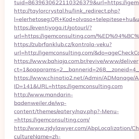
tuid=8639630622110326379&url=https://igemc
http://taylorcrystal.hu/link_redirect.php?
l=elerhetoseg:QR+Kod+olvaso+telepites
https://eventiyoga.it/gotourl/?
url=https://igemconsulting.com/%ED%
https://zubrfanklub.cz/kontrola-veku?
url=http://igemconsulting.com/&do=ageCheckC
https://www.bahiaja.com.br/revive/www/deliver
ct=1&oaparams=2__bannerid=268__zoneid=4__
https://www.chinatio2.net/Admin/ADManage/A
ID=141&URL=https://igemconsulting.com
http://www.mandarin-
badenweiler.de/wp-
content/themes/eatery/nav.php?-Menu-
=https://igemconsulting.com/
http://www.zjdylawyer.com/AbpLocalization/C
cultureName=zh-