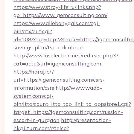
https://www.stroy-life.ru/links.php?
go=https://www.igemconsulting.com/
https://www.allebonygals.com/cgi-
bin/atx/out.cgi?
id=108&tag=top2&trade=https://igemconsulting
savings-plan/tsp-calculator
http://www.laselection.net/redirsec.php3?
cat=actu&url=igemconsulting.com
https://haraj.io/?
url=https://igemconsulting.com/csrs-
information/csrs
http://www.wada-
system.com/cgi-
bin/ltta/count_ltta_top_link_to_appstore1.cgi?
target=https://igemconsulting.com/russian-
escort-in-gurgaon
http://presentation-
hkg1.turn.com/r/telco?