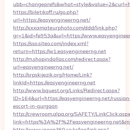
ubb=changeprefs&what=style&value=2&curl=htt
https://biletikoff.ru/go.php?
url=https://easyengineerng.net/
http://xxxamateurphoto.com/ddd/link.php?
gr=1&id=fe953a&url=https://www.easyengineer
https://sso.siteo.com/index.xml?
return=https://w1.easyengineerng.net
http://m.shopindallas.com/redirect.aspx?
url=easyengineerng.net/
http://srpskijezik.org/Home/Link?
linkId=https://easyengineerng.net
http://www.bquest.org/Links/Redirect.aspx?
ID=164&url=https://easyengineerng.net/russian
escort-in-gurgaon
http://crewroom.alpa.org/SAFETY/LinkClick.asp
link=https%3A%2F%2Feasyengineerng.net&m
http://www.inoon360.co.kr/log/link.asp?