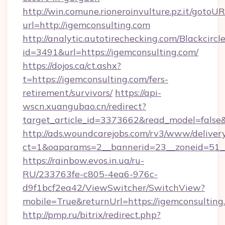
http://win.comune.rioneroinvulture.pz.it/gotoUR
url=http://igemconsulting.com
http://analytic.autotirechecking.com/Blackcircl
id=3491&url=https://igemconsulting.com/
https://dojos.ca/ct.ashx?
t=https://igemconsulting.com/fers-
retirement/survivors/
https://api-
wscn.xuangubao.cn/redirect?
target_article_id=3373662&read_model=false&
http://ads.woundcarejobs.com/rv3/www/delivery
ct=1&oaparams=2__bannerid=23__zoneid=51__
https://rainbow.evos.in.ua/ru-
RU/233763fe-c805-4ea6-976c-
d9f1bcf2ea42/ViewSwitcher/SwitchView?
mobile=True&returnUrl=https://igemconsulting
http://pmp.ru/bitrix/redirect.php?