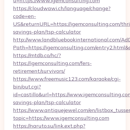
u=https://www.igemconsulting.com
https://cloudwawi.ch/language/change?
code=en-
US&returnURL=https://igemconsulting.com/thri
savings-plan/tsp-calculator
http://www.landbluebookinternational.com/AdD
Path=https://igemconsulting.com/entry2.html&
https://mtdb.co/hc/?
https://igemconsulting.com/fers-
retirement/survivors/
https://www.freemusic123.com/karaoke/cgi-
bin/out.cgi?
id=castillo&url=https://www.igemconsulting.com
savings-plan/tsp-calculator
https://www.antiquejewel.com/en/listbox_tusse
topic=https://www.igemconsulting.com
https://naruto.su/link.ext.php?