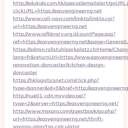
http://edukids.com.hk/special/emailalert/goURL.
clickURL=https://easyengineerng.net
http://www.call-navi.com/linkto/linkto.cgi?
url=https://easyengineerng.net
http://www.iaflibrary.org.il/countPage.asp?
ref=https://easyengineerng.net&page=Genera
https://admin.rollstuhlparkplatz.ch/Home/Chan
lang=fr&returnUrl=https://www.easyengineerng
renovation-doncaster/kitchen-design-
doncaster
https://hklogisticsnet.com/click.php?
type=banner&id=9&href=http://easyengineerng
http://nue01-cdn.myvideo.ge/?
type=2&server=https://easyengineerng.net/
http://www.msxpro.com/guestbook/go.php?
url=https://easyengineerng.net/thrift-
savings-plan/tsp-calculator