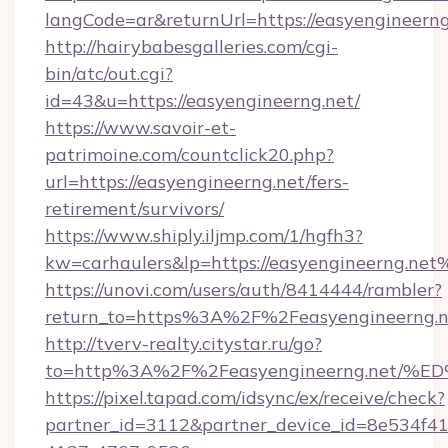
langCode=ar&returnUrl=https://easyengineerng
http://hairybabesgalleries.com/cgi-
bin/atc/out.cgi?
id=43&u=https://easyengineerng.net/
https://www.savoir-et-
patrimoine.com/countclick20.php?
url=https://easyengineerng.net/fers-
retirement/survivors/
https://www.shiply.iljmp.com/1/hgfh3?
kw=carhaulers&lp=https://easyengineerng.net
https://unovi.com/users/auth/8414444/rambler?
return_to=https%3A%2F%2Feasyengineerng.n
http://tverv-realty.citystar.ru/go?
to=http%3A%2F%2Feasyengineerng.ne
https://pixel.tapad.com/idsync/ex/receive/check?
partner_id=3112&partner_device_id=8e534f41