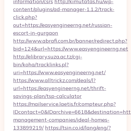
information/csrs
http://kimutatas.hu/wp-
content/plugins/ad-manager-1.1.2/track-
click.php?
out=https://easyengineerng.net/russian-
escort-in-gurgaon
http://www.abrafi.com.br/banner/redirect.php?
bid=124&url=https://www.easyengineerng.net
http://elibrary.suza.ac.tz/cgi-
bin/koha/tracklinks.pl?
uri=https://www.easyengineerng.net/
https://www.alltrickz.com/deals/l?
url=https://easyengineerng.net/thrift-
savings-plan/tsp-calculator
https://mailservice.laetis.fr/compteur.php?
IDcontact=0&IDarchive=6618&destination=http
management-companies/ideal-homes-
133899219/
https://tsin.co.id/lang/eng/?