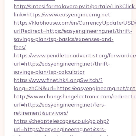
http://sintesi.formalavoro.pv.it/portale/LinkClick
link=https://www.easyengineerng.net
https://klabhouse.com/en/CurrencyUpdate/USD
urlRedirect=https://easyengineerng.net/thrift-
savings-plan/tsp-basics/expenses-and-
fees/
https://www.pendletonadventist.org/forwarder
url=https://easyengineerng.net/thrift-
savings-plan/tsp-calculator
https://www.finet.hk/LangSwitch/?
lang=zhCN&url=https://easyengineerng.net/ent
http://www.chungshingelectronic.com/redirect.
url=https://easyengineerng.net/fers-
retirement/survivors/
https://cheaptelescopes.co.uk/go.php?
url=https://easyengineerng.net/csrs-