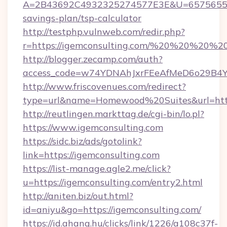
A=2B43692C4932325274577E3E&U=657565563C
savings-plan/tsp-calculator
http://testphp.vulnweb.com/redir.php?
r=https://igemconsulting.com/%20%20%20%20
http://blogger.zecamp.com/auth?
access_code=w74YDNAhJxrFEeAfMeD6o29B4YlE
http://www.friscovenues.com/redirect?
type=url&name=Homewood%20Suites&url=https
http://reutlingen.markttag.de/cgi-bin/lo.pl?
https://www.igemconsulting.com
https://sidc.biz/ads/gotolink?
link=https://igemconsulting.com
https://list-manage.agle2.me/click?
u=https://igemconsulting.com/entry2.html
http://aniten.biz/out.html?
id=aniyu&go=https://igemconsulting.com/
https://id.ahang.hu/clicks/link/1226/a108c37f-