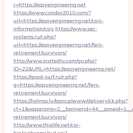
r=https://easyengineerng.net
https://www.condor2010.com/?
url=https://easyengineerng.net/csrs-
information/csrs
https://www.sec-
systems.ru/r.php?
url=https://easyengineerng.net/fers-
retirement/survivors/
http://www.xratedtv.com/go.php?
ID=22&URL=https://easyengineerng.net/
https://good-surf.ru/r.php?
g=https://easyengineerng.net/fers-
retirement/survivors/
https://holmss.lv/bancp/www/delivery/ck.php?
ct=1&oaparams=2__bannerid=44__zoneid=1__cb
retirement/survivors/
http://www.thislife.net/cgi-
bin/webcams/out.cgi?