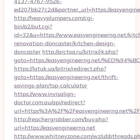
4137-4767-9526-
ed207bb27c2d&partner_url=https://easyengine
http://heavyplumpers.com/cgi-
bin/a2/out.cgi?
id=32&u=https://www.easyengineerng.net/kitc
renovation-doncaster/kitchen-design-
doncaster
http://arctoa.ru/bitrix/rk.php?
goto=https://easyengineerng.net/%ED
https://latuk.ua/bitrix/redirect.php?
goto=https://easyengineerng.net/thrift-
savings-plan/tsp-calculator
https://www.invisalign-
doctor.com.au/api/redirect?
url=https%3A%2F%2Feasyengineerng.net%2F
http://reachergrabber.com/buy.php?
url=https://easyengineerng.net
http://www.whitneyzone.com/wz/ubbthreads.p