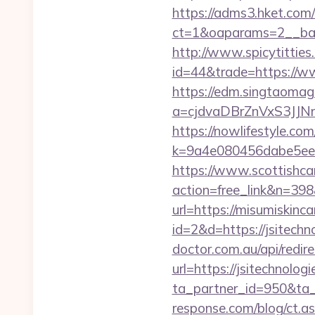
https://adms3.hket.com
ct=1&oaparams=2__
http://www.spicytitties.
id=44&trade=https://ww
https://edm.singtaomaga
a=cjdvaDBrZnVxS3JJN
https://nowlifestyle.com
k=9a4e080456dabe5eeb
https://www.scottishca
action=free_link&n=398
url=https://misumiskinca
id=2&d=https://jsitechno
doctor.com.au/api/redire
url=https://jsitechnolog
ta_partner_id=950&ta_r
response.com/blog/ct.