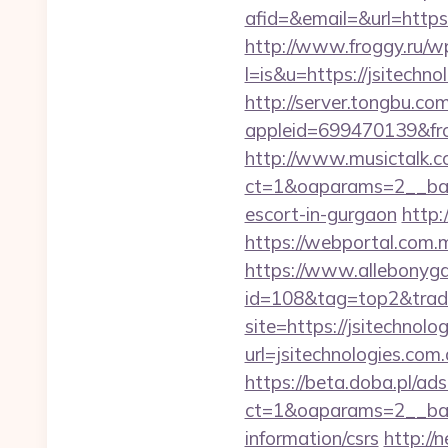
afid=&email=&url=htt
http://www.froggy.ru/wp
l=is&u=https://jsitechno
http://server.tongbu.c
appleid=699470139&fro
http://www.musictalk.co
ct=1&oaparams=2__ban
escort-in-gurgaon
http:
https://webportal.com.
https://www.allebonygal
id=108&tag=top2&trade=
site=https://jsitechnolo
url=jsitechnologies.com.
https://beta.doba.pl/ad
ct=1&oaparams=2__bann
information/csrs
http:/