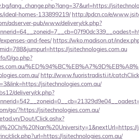
.bg/lang_change.php?lang=37&url=https://jsitechnolo
/ideal-homes-133899219/
http://pdcn.co/e/www.jsi
om/adserver-pub/www/delivery/ck.php?
erid=64__zoneid=7__cb=07f90dc339__oadest=https:/
/expenses-and-fees/
https://wko.madison.at/index.ph
id=788&jumpurl=https://jsitechnologies.com.au
nfo/0/go.php?
chnologies.com.au/%ED%94%BC%EB%A7%9D%EB
nologies.com.au/
http://www.fuoristradisti.it/catchClic
&link=https://jsitechnologies.com.au/
bs12/delivery/ck.php?
nerid=542__zoneid=0__cb=21329d9e04__oadest=htt
.com/go/?https://jsitechnologies.com.au/
netad.vn/Dout/Click.ashx?
l%20Chi%20Nan%20University=1&nextUrl=https://jsi
inc/click.php?url=https://jsitechnologies.com.au/