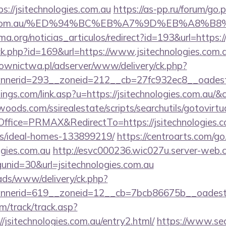
://jsitechnologies.com.au
https://as-pp.ru/forum/go.
logies.com.au/%ED%94%BC%EB%A7%9D%EB%A8%
ema.org/noticias_articulos/redirect?id=193&url=https:/
ick.php?id=169&url=https://www.jsitechnologies.com.
ownictwa.pl/adserver/www/delivery/ck.php?
erid=293__zoneid=212__cb=27fc932ec8__oadest=ht
ings.com/link.asp?u=https://jsitechnologies.com.au/&
ds.com/ssirealestate/scripts/searchutils/gotovirtu
fice=PRMAX&RedirectTo=https://jsitechnologies.co
/ideal-homes-133899219/
https://centroarts.com/go
ogies.com.au
http://esvc000236.wic027u.server-web.c
nid=30&url=jsitechnologies.com.au
/ads/www/delivery/ck.php?
erid=619__zoneid=12__cb=7bcb86675b__oadest=htt
m/track/track.asp?
/jsitechnologies.com.au/entry2.html/
https://www.sec