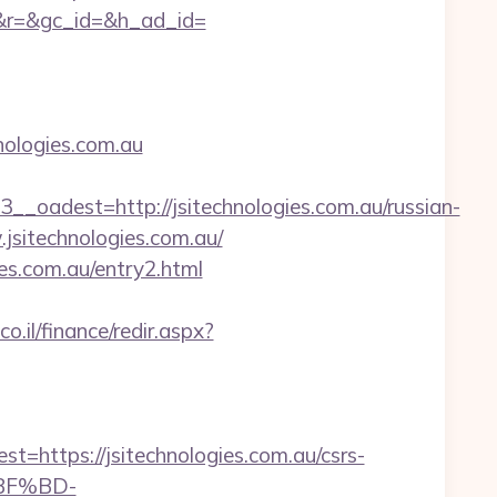
&r=&gc_id=&h_ad_id=
ologies.com.au
dest=http://jsitechnologies.com.au/russian-
.jsitechnologies.com.au/
es.com.au/entry2.html
o.il/finance/redir.aspx?
ttps://jsitechnologies.com.au/csrs-
%BF%BD-