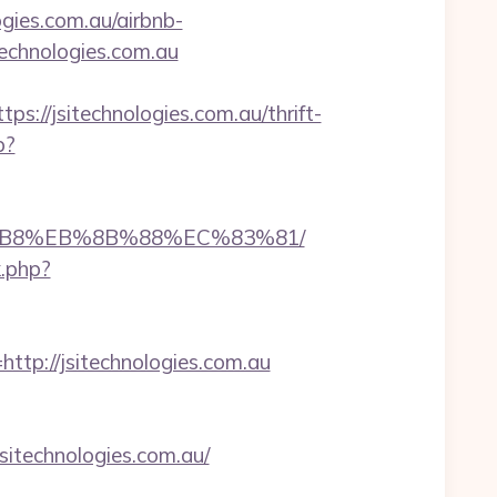
gies.com.au/airbnb-
technologies.com.au
/jsitechnologies.com.au/thrift-
p?
%A8%B8%EB%8B%88%EC%83%81/
k.php?
p://jsitechnologies.com.au
technologies.com.au/