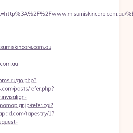
__oadest=http%3A%2F%2Fwww.misumiskincare
miskincare.com.au
.com.au
ooms.ru/go.php?
s.com/posts/refer.php?
invisalign-
amap.gr.jp/refer.cgi?
tapad.com/tapestry/1?
equest-