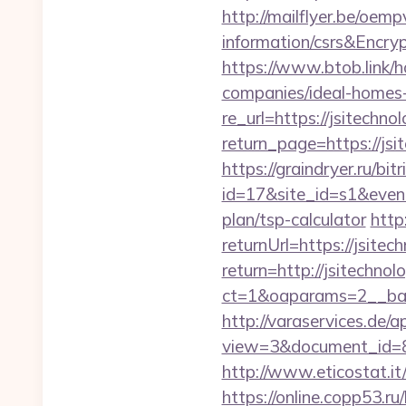
http://mailflyer.be/oem
information/csrs&En
https://www.btob.link/h
companies/ideal-homes
re_url=https://jsitechno
return_page=https://jsit
https://graindryer.ru/bitr
id=17&site_id=s1&event
plan/tsp-calculator
http
returnUrl=https://jsitec
return=http://jsitechn
ct=1&oaparams=2__bann
http://varaservices.de/a
view=3&document_id=836
http://www.eticostat.it
https://online.copp53.ru