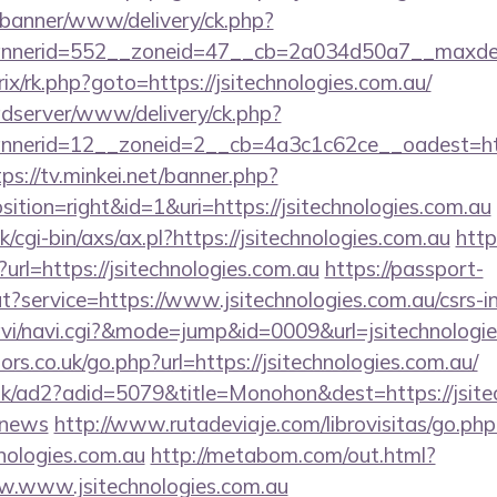
/banner/www/delivery/ck.php?
nerid=552__zoneid=47__cb=2a034d50a7__maxdest=h
trix/rk.php?goto=https://jsitechnologies.com.au/
adserver/www/delivery/ck.php?
erid=12__zoneid=2__cb=4a3c1c62ce__oadest=https:
tps://tv.minkei.net/banner.php?
tion=right&id=1&uri=https://jsitechnologies.com.au
cgi-bin/axs/ax.pl?https://jsitechnologies.com.au
http
?url=https://jsitechnologies.com.au
https://passport-
t?service=https://www.jsitechnologies.com.au/csrs-in
/navi/navi.cgi?&mode=jump&id=0009&url=jsitechnologi
s.co.uk/go.php?url=https://jsitechnologies.com.au/
uk/ad2?adid=5079&title=Monohon&dest=https://jsitec
/news
http://www.rutadeviaje.com/librovisitas/go.php
nologies.com.au
http://metabom.com/out.html?
w.www.jsitechnologies.com.au