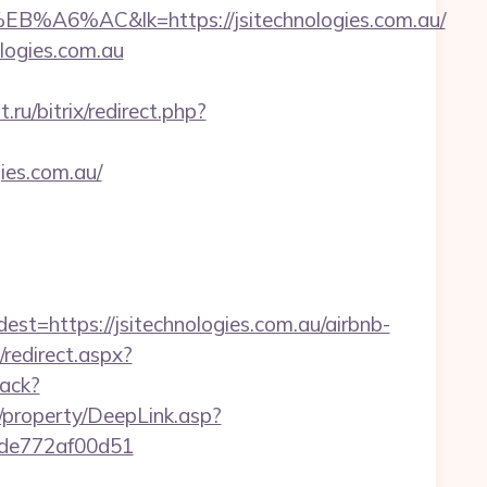
&lk=https://jsitechnologies.com.au/
ologies.com.au
ru/bitrix/redirect.php?
ies.com.au/
ttps://jsitechnologies.com.au/airbnb-
/redirect.aspx?
rack?
/property/DeepLink.asp?
07de772af00d51