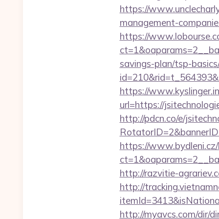
https://www.unclecharly
management-companies
https://www.lobourse.c
ct=1&oaparams=2__bann
savings-plan/tsp-basics
id=210&rid=t_564393&m
https://www.kyslinger.i
url=https://jsite
http://pdcn.co/e/jsitech
RotatorID=2&bannerID=3
https://www.bydleni.cz/
ct=1&oaparams=2__ban
http://razvitie-agrariev
http://tracking.vietnam
itemId=3413&isNationa
http://myavcs.com/dir/dir