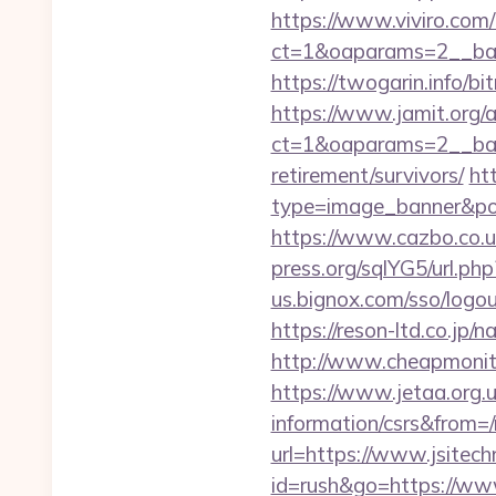
https://www.viviro.com
ct=1&oaparams=2__ban
https://twogarin.info/bi
https://www.jamit.org/
ct=1&oaparams=2__bann
retirement/survivors/
ht
type=image_banner&posi
https://www.cazbo.co.uk/
press.org/sqlYG5/url.php
us.bignox.com/sso/logou
https://reson-ltd.co.jp
http://www.cheapmonitor
https://www.jetaa.org.
information/csrs&from=
url=https://www.jsitech
id=rush&go=https://ww