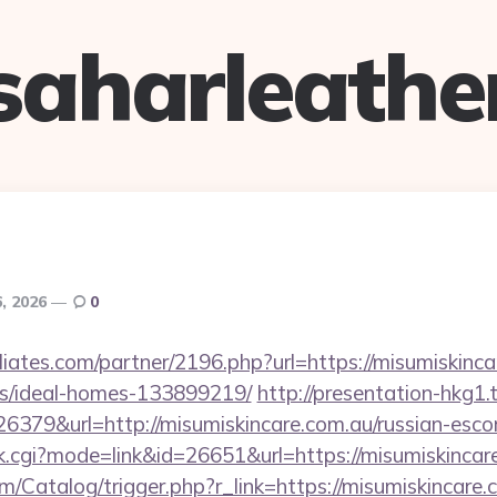
saharleathe
6, 2026
0
iliates.com/partner/2196.php?url=https://misumiskinca
/ideal-homes-133899219/
http://presentation-hkg1.t
79&url=http://misumiskincare.com.au/russian-escor
ank.cgi?mode=link&id=26651&url=https://misumiskincar
om/Catalog/trigger.php?r_link=https://misumiskincare