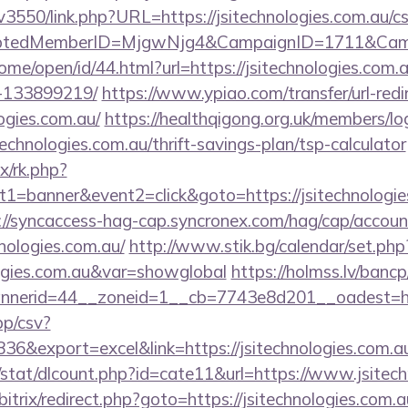
pv3550/link.php?URL=https://jsitechnologies.com.au/cs
cryptedMemberID=MjgwNjg4&CampaignID=1711&Cam
ome/open/id/44.html?url=https://jsitechnologies.co
-133899219/
https://www.ypiao.com/transfer/url-redi
logies.com.au/
https://healthqigong.org.uk/members/l
echnologies.com.au/thrift-savings-plan/tsp-calculator
ix/rk.php?
1=banner&event2=click&goto=https://jsitechnologies
://syncaccess-hag-cap.syncronex.com/hag/cap/accoun
hnologies.com.au/
http://www.stik.bg/calendar/set.php
ologies.com.au&var=showglobal
https://holmss.lv/banc
erid=44__zoneid=1__cb=7743e8d201__oadest=https:
pp/csv?
&export=excel&link=https://jsitechnologies.com.a
/stat/dlcount.php?id=cate11&url=https://www.jsitec
/bitrix/redirect.php?goto=https://jsitechnologies.com.a