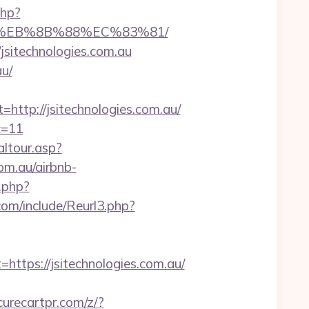
php?
B8%EB%8B%88%EC%83%81/
/jsitechnologies.com.au
au/
tp://jsitechnologies.com.au/
c=11
altour.asp?
m.au/airbnb-
.php?
om/include/Reurl3.php?
ps://jsitechnologies.com.au/
urecartpr.com/z/?