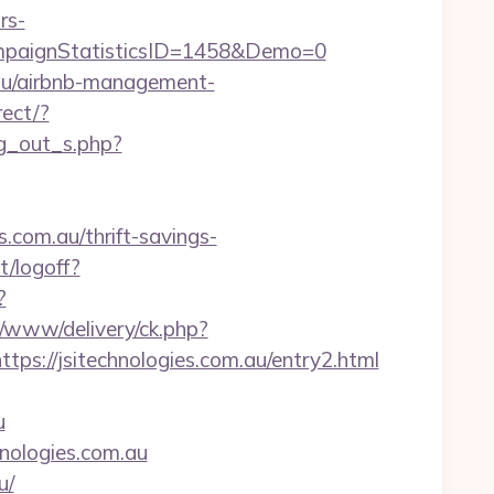
rs-
paignStatisticsID=1458&Demo=0
m.au/airbnb-management-
rect/?
og_out_s.php?
.com.au/thrift-savings-
t/logoff?
?
p/www/delivery/ck.php?
//jsitechnologies.com.au/entry2.html
u
hnologies.com.au
u/