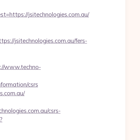
ttps://jsitechnologies.com.au/
//jsitechnologies.com.au/fers-
://www.techno-
formation/csrs
es.com.au/
hnologies.com.au/csrs-
?