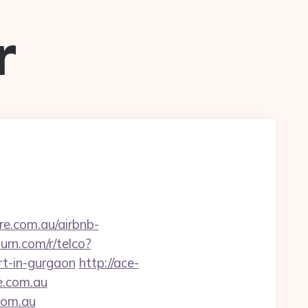
r
re.com.au/airbnb-
urn.com/r/telco?
t-in-gurgaon
http://ace-
e.com.au
.com.au