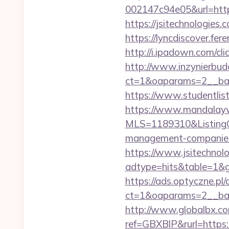
002147c94e05&url=https
https://jsitechno
https://lyncdiscover.fer
http://i.ipadown.com/cl
http://www.inzynierbud
ct=1&oaparams=2__bann
https://www.studentlist
https://www.mandalaywoo
MLS=1189310&ListingOf
management-companies
https://www.jsitechnol
adtype=hits&table=1&gu
https://ads.optyczne.pl
ct=1&oaparams=2__bann
http://www.globalbx.co
ref=GBXBlP&rurl=https:/