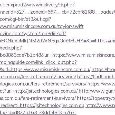
/openxprod2/www/delivery/ck.php?
bannerid=527__zoneid=667__cb=72cbf61f88
com/cgi-bin/at3/out.cgi?
w.misumiskincare.com.au/taylor-swift
zine.com/system/core/clickurl?
nFQNkhOMkJNM2dWNFgxQm9FUHY=&u=https://misu
/redir.php?
c8863cde7b1b48&url=https://www.misumiskincare
mpingguide.com/link_click_out.php?
&url=https://www.misumiskincare.com.au/
https://hr
re.com.au/fers-retirement/survivors/
https://findhaunt
logies.com.au/fers-retirement/survivors/
https://www.
ct?url=http://jsitechnologies.com.au/
http://www.gunm
ies.com.au/fers-retirement/survivors/
https://tapestry.
edirect=https://jsitechnologies.com.au
http://www.r
ashx?id=d827b163-39dd-48f3-b767-