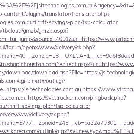
ps%3A%2F%2Fjsitechnologies.com.au&agency=&dt=
-content/plugins/translator/translator.php?
logies.com.au/thrift-savings-plan/tsp-calculator
om/tbcloud/gmzb/gmzb.aspx?
m=tui_jump&source=4001&url=https://www.jsitechn
.il/forum/openx/www/delivery/ck.php?
nerid=40__zoneid=18__OXLCA=1__cb=9a6f8ddbd3__oa
//m.shopinhouston.com/redirect.aspx?url=https://www
my/download/download.asp?File=https://jsitechnologi
s.com/cgi-bin/atx/out.cgi?
https://jsitechnologies.com.au
https://www.strana.c
gies.com.au
https://svb.trackerrr.com/pingback.php?
au/thrift-savings-plan/tsp-calculator
server/www/delivery/ck.php?
erid=3777__zoneid=243__cb=ca22a70301__oadest=h
/news.korea.com/outlink/ajax?sv=newsya&md=%EF