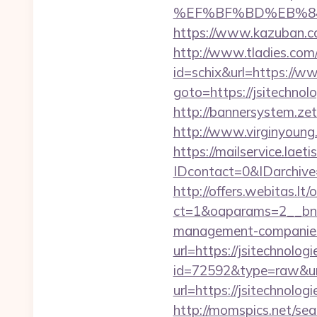
%EF%BF%BD%EB%84%8
https://www.kazuban.com
http://www.tladies.com/
id=schix&url=https://w
goto=https://jsitechnol
http://bannersystem.zet
http://www.virginyoung.
https://mailservice.laeti
IDcontact=0&IDarchive=
http://offers.webitas.l
ct=1&oaparams=2__bnr
management-companies
url=https://jsitechnolog
id=72592&type=raw&url=
url=https://jsitechnol
http://momspics.net/sea