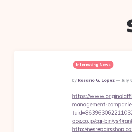
Interesting News
Posted
By
Rosario G. Lopez
July 
By
https://www.originalaff
management-companies
tuid=86396306221103263
ace.co.jp/cgi-bin/ys4/r
http://nesrepairsshop.c