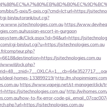
8%EC%A7%80%EB%8D%B0%EC%9D%BC%EB%A6%AC
/bbs/5-axis/5-axis.cgi?cmd=lct;url=https://jsitechn
cgi-bin/autorank/out.cgi?
ww.www.jsitechnologies.com.au
https://www.deviheat.
ogies.com.au/russian-escort-in-gurgaon
asystem.dk/Click.aspx?id=94&url=https://jsitechnolog
com/cgi-bin/out.cgi?u=https://jsitechnologies.com.au
s.fr/compteur.php?
6618&destination=https://jsitechnologies.com.au
t/o/www/d/ock.php?
id=48__znid=7__OXLCA=1__cb=64e3527717__oadest=h
/ideal-homes-133899219/
http://m.shopinmiami.com
ies.com.au
https://www.vapejp.net/st-manager/click/t
https://jsitechnologies.com.au/
http://wihomes.com
ogies.com.au/how-to-fix-error-code-pii_email_07cac0
rch.php?url=https://jsitechnologies.com.au