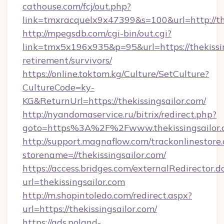
cathouse.com/fcj/out.php?
link=tmxracquelx9x47399&s=100&url=http://th
http://mpegsdb.com/cgi-bin/out.cgi?
link=tmx5x196x935&p=95&url=https://thekissin
retirement/survivors/
https://online.toktom.kg/Culture/SetCulture?
CultureCode=ky-
KG&ReturnUrl=https://thekissingsailor.com/
http://nyandomaservice.ru/bitrix/redirect.php?
goto=https%3A%2F%2Fwww.thekissingsailor.
http://support.magnaflow.com/trackonlinestore.
storename=//thekissingsailor.com/
https://access.bridges.com/externalRedirector.d
url=thekissingsailor.com
http://m.shopintoledo.com/redirect.aspx?
url=https://thekissingsailor.com/
https://ads.poland-