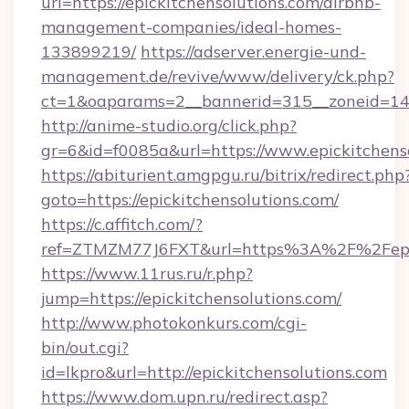
url=https://epickitchensolutions.com/airbnb-
management-companies/ideal-homes-
133899219/
https://adserver.energie-und-
management.de/revive/www/delivery/ck.php?
ct=1&oaparams=2__bannerid=315__zoneid=14__
http://anime-studio.org/click.php?
gr=6&id=f0085a&url=https://www.epickitchens
https://abiturient.amgpgu.ru/bitrix/redirect.php
goto=https://epickitchensolutions.com/
https://c.affitch.com/?
ref=ZTMZM77J6FXT&url=https%3A%2F%2Fepick
https://www.11rus.ru/r.php?
jump=https://epickitchensolutions.com/
http://www.photokonkurs.com/cgi-
bin/out.cgi?
id=lkpro&url=http://epickitchensolutions.com
https://www.dom.upn.ru/redirect.asp?