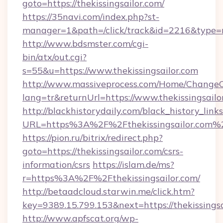
goto=https://thekissingsailor.com/
https://35navi.com/index.php?st-
manager=1&path=/click/track&id=2216&type=ra
http://www.bdsmster.com/cgi-
bin/atx/out.cgi?
s=55&u=https://www.thekissingsailor.com
http://www.massiveprocess.com/Home/ChangeC
lang=tr&returnUrl=https://www.thekissingsailo
http://blackhistorydaily.com/black_history_links
URL=https%3A%2F%2Fthekissingsailor.com%2
https://pion.ru/bitrix/redirect.php?
goto=https://thekissingsailor.com/csrs-
information/csrs
https://islam.de/ms?
r=https%3A%2F%2Fthekissingsailor.com/
http://betaadcloud.starwin.me/click.htm?
key=9389.15.799.153&next=https://thekissing
http://www.apfscat.org/wp-