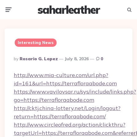
saharleather
Menu
Searc
Interesting News
Posted
By
Rosario G. Lopez
July 8, 2026
0
By
http://www.mia-culture.com/url.php?
id=161&url=https://terrafloraabode.com
https://www.vavilovsar.ru/sys/include/links.php?
go=https://terrafloraabode.com
http://cktj.china-lottery.net/Login/logout?
return=https://terrafloraabode.com/
http://www.circleofred.org/action/clickthru?
targetUrl=https://terrafloraabode.com&refe