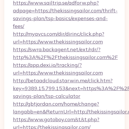
https://www.sailtrip.se/adforw.php?
adpage=https://thekissingsailor.com/thrift-
savings-plan/tsp-basics/expenses-and-
fees/
http://myavcs.com/dir/dirinc/click.php?
url=https://www.thekissingsailor.com
https://swra.backagent.net/ext/rdr/?
http%3A%2F%2Fthekissingsailor.com%2F
https://app.dexi.io/tracking/?
url=https://www.thekissingsailor.com
http://betaadcloud.starwin.me/click.htm?
key=9389.15.799.153&next=https%3A%2F%2Fthe
savings-plan/tsp-calculator
http://gbtjordan.com/home/change?
langabb=en&ReturnUrl=http://thekissingsailor
https://www.gotoboy.com/st/st.php?
url=https://thekissingsailor.com/