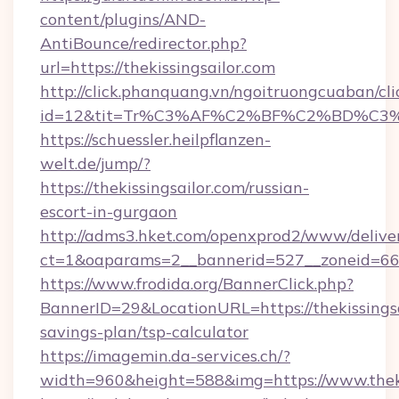
content/plugins/AND-
AntiBounce/redirector.php?
url=https://thekissingsailor.com
http://click.phanquang.vn/ngoitruongcuaban/cli
id=12&tit=Tr%C3%AF%C2%BF%C2%BD%C3
https://schuessler.heilpflanzen-
welt.de/jump/?
https://thekissingsailor.com/russian-
escort-in-gurgaon
http://adms3.hket.com/openxprod2/www/deliver
ct=1&oaparams=2__bannerid=527__zoneid=667_
https://www.frodida.org/BannerClick.php?
BannerID=29&LocationURL=https://thekissingsai
savings-plan/tsp-calculator
https://imagemin.da-services.ch/?
width=960&height=588&img=https://www.theki