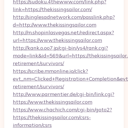
https://sudoku.4thewww.com/link.php?
link=https://thekissingsailor.com/
http://singlesadnetwork.com/passlink.php?
d=http://www.thekissingsailor.com
http://m.shopinlasvegas.net/redirect.aspx?
url=https://www.thekissingsailor.com
http://kank.o.oo7.jp/cgi-bin/ys4/rank.cgi?
mode=link&id=569&url=https://thekissingsailor.
retirement/survivors/
https://scribe.mmonline.io/click?
evt_nm=Clicked+Registration+Completion&evt
retirement/survivors/
http://www.parmentier.de/cgi-bin/link.cgi?
https://www.thekissingsailor.com
https://www.chachich.com/cgi-bin/goto2?
https://thekissingsailor.com/csrs-
information/csrs