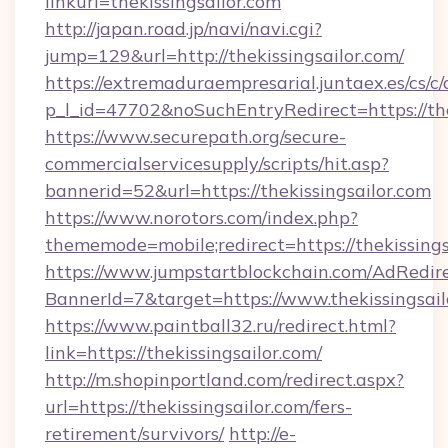
linkurl=thekissingsailor.com
http://japan.road.jp/navi/navi.cgi?
jump=129&url=http://thekissingsailor.com/
https://extremaduraempresarial.juntaex.es/cs/c/
p_l_id=47702&noSuchEntryRedirect=https://the
https://www.securepath.org/secure-
commercialservicesupply/scripts/hit.asp?
bannerid=52&url=https://thekissingsailor.com
https://www.norotors.com/index.php?
thememode=mobile;redirect=https://thekissings
https://www.jumpstartblockchain.com/AdRedire
BannerId=7&target=https://www.thekissingsail
https://www.paintball32.ru/redirect.html?
link=https://thekissingsailor.com/
http://m.shopinportland.com/redirect.aspx?
url=https://thekissingsailor.com/fers-
retirement/survivors/
http://e-