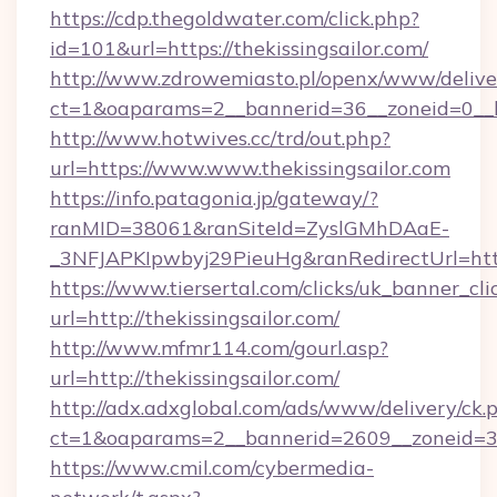
https://cdp.thegoldwater.com/click.php?
id=101&url=https://thekissingsailor.com/
http://www.zdrowemiasto.pl/openx/www/delive
ct=1&oaparams=2__bannerid=36__zoneid=0__lo
http://www.hotwives.cc/trd/out.php?
url=https://www.www.thekissingsailor.com
https://info.patagonia.jp/gateway/?
ranMID=38061&ranSiteId=ZyslGMhDAaE-
_3NFJAPKIpwbyj29PieuHg&ranRedirectUrl=http
https://www.tiersertal.com/clicks/uk_banner_cli
url=http://thekissingsailor.com/
http://www.mfmr114.com/gourl.asp?
url=http://thekissingsailor.com/
http://adx.adxglobal.com/ads/www/delivery/ck.
ct=1&oaparams=2__bannerid=2609__zoneid=3__
https://www.cmil.com/cybermedia-