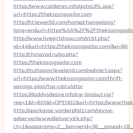
https://www.calderan.info/gotoURL.asp?
url=https://thekissingsailor.com
http://ht.lewei50.com/home/changelang?
lang=en&url=https%3A%2F%2Fthekissingsailo
http://www.livegirlshow.com/st/st.php?
id=44&url=https://thekissingsailor.com/&p=80
http://chinavod.ru/go.php?
https://thekissingsailor.com
http://m.shopincleveland.com/redirect.aspx?
url=https://www.thekissingsailor.com/thrift-
savings-plan/tsp-calculator
https://daddysdesire.info/cgi-bin/out.cgi?
req=1&t=60t&l=OPEN02&url=https://www.theki
http://sparkasse-vorderpfalz.com/revive-
adserver/www/delivery/ck.php?
ct=1&oaparams=2__bannerid=36__zoneid=18__c