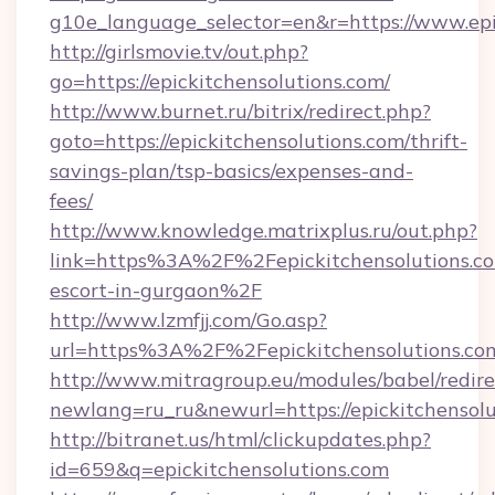
g10e_language_selector=en&r=https://www.epi
http://girlsmovie.tv/out.php?
go=https://epickitchensolutions.com/
http://www.burnet.ru/bitrix/redirect.php?
goto=https://epickitchensolutions.com/thrift-
savings-plan/tsp-basics/expenses-and-
fees/
http://www.knowledge.matrixplus.ru/out.php?
link=https%3A%2F%2Fepickitchensolutions.co
escort-in-gurgaon%2F
http://www.lzmfjj.com/Go.asp?
url=https%3A%2F%2Fepickitchensolutions.c
http://www.mitragroup.eu/modules/babel/redire
newlang=ru_ru&newurl=https://epickitchensolu
http://bitranet.us/html/clickupdates.php?
id=659&q=epickitchensolutions.com