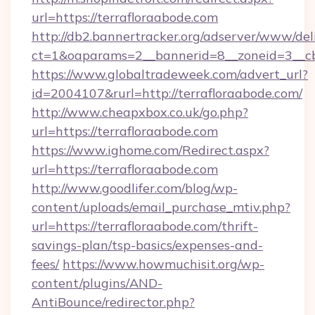
url=https://terrafloraabode.com
http://db2.bannertracker.org/adserver/www/del
ct=1&oaparams=2__bannerid=8__zoneid=3__cb
https://www.globaltradeweek.com/advert_url?
id=2004107&rurl=http://terrafloraabode.com/
http://www.cheapxbox.co.uk/go.php?
url=https://terrafloraabode.com
https://www.ighome.com/Redirect.aspx?
url=https://terrafloraabode.com
http://www.goodlifer.com/blog/wp-
content/uploads/email_purchase_mtiv.php?
url=https://terrafloraabode.com/thrift-
savings-plan/tsp-basics/expenses-and-
fees/
https://www.howmuchisit.org/wp-
content/plugins/AND-
AntiBounce/redirector.php?