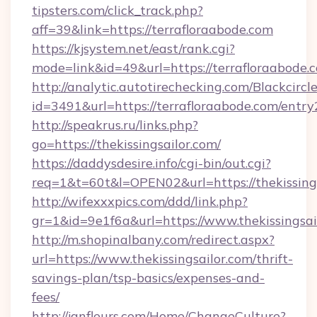
tipsters.com/click_track.php?
aff=39&link=https://terrafloraabode.com
https://kjsystem.net/east/rank.cgi?
mode=link&id=49&url=https://terrafloraabode.
http://analytic.autotirechecking.com/Blackcircl
id=3491&url=https://terrafloraabode.com/entry
http://speakrus.ru/links.php?
go=https://thekissingsailor.com/
https://daddysdesire.info/cgi-bin/out.cgi?
req=1&t=60t&l=OPEN02&url=https://thekissings
http://wifexxxpics.com/ddd/link.php?
gr=1&id=9e1f6a&url=https://www.thekissingsai
http://m.shopinalbany.com/redirect.aspx?
url=https://www.thekissingsailor.com/thrift-
savings-plan/tsp-basics/expenses-and-
fees/
http://janfleurs.com/Home/ChangeCulture?