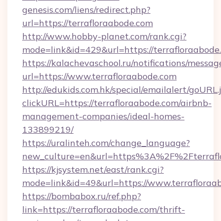
genesis.com/liens/redirect.php?
url=https://terrafloraabode.com
http://www.hobby-planet.com/rank.cgi?
mode=link&id=429&url=https://terrafl
https://kalachevaschool.ru/notifications/mess
url=https://www.terrafloraabode.com
http://edukids.com.hk/special/emailalert/goURL.
clickURL=https://terrafloraabode.com/airbnb-
management-companies/ideal-homes-
133899219/
https://uralinteh.com/change_language?
new_culture=en&url=https%3A%2F%2Fterrafl
https://kjsystem.net/east/rank.cgi?
mode=link&id=49&url=https://www.terrafloraa
https://bombabox.ru/ref.php?
link=https://terrafloraabode.com/thrift-