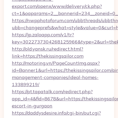
export.com/openx/www/delivery/ck.php?
ct=1&oaparams=2__bannerid=234__zoneid=0__c
https://nwpphotoforum.com/ubbthreads/ubbthr
ubb=changeprefs&what=style&value=0&curl=http
https://jp.zaloapp.com/v1/tr?
key=3022737304268125966&type=2&url=thekis
http://old.yansk.ru/redirect.html?
link=https://thekissingsailor.com
http://motoring.vn/PageCountImg.aspx?
id=Banner1&url=https://thekissingsailor.com/ai
management-companies/ideal-homes-
133899219/
https://pt.tapatalk.com/redirect.php?
app_id=4&fid=8678&url=https://thekissingsailor
escort-in-gurgaon
https://daddysdesire.info/cgi-bin/out.cgi?