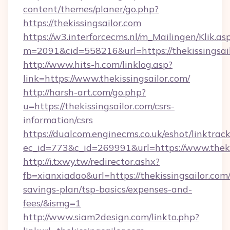
content/themes/planer/go.php?
https://thekissingsailor.com
https://w3.interforcecms.nl/m_Mailingen/Klik.as
m=2091&cid=558216&url=https://thekissingsail
http://www.hits-h.com/linklog.asp?
link=https://www.thekissingsailor.com/
http://harsh-art.com/go.php?
u=https://thekissingsailor.com/csrs-
information/csrs
https://dualcom.enginecms.co.uk/eshot/linktrac
ec_id=773&c_id=269991&url=https://www.thekis
http://i.txwy.tw/redirector.ashx?
fb=xianxiadao&url=https://thekissingsailor.com/
savings-plan/tsp-basics/expenses-and-
fees/&ismg=1
http://www.siam2design.com/linkto.php?