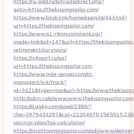
https://ru-pdd.ru/bitrix/redirect.php?
goto=https://thekissingsailor.com/
https://www.btob.link/home/open/id/44.html?
url=https://thekissingsailor.com/
https://www.a1-rikon.com/rank.cgi?
mode=link&id=147&url=https://thekissingsailor.
retirement/survivors/
https://infosort.ru/go?
url=https://thekissingsailor.com
https://www.mile-sensei.com/st-
manager/click/track?
id=3421&type=raw&url=https://www.thekissing
http://pdcn.co/e/www.www.thekissingsailor.com
https://d.agkn.com/pixel/2389/?
che=2979434297&col=22204979,1565515,238211
savings-plan/tsp-calculator/
https://strattonmagazine.com/ads/www/deliver