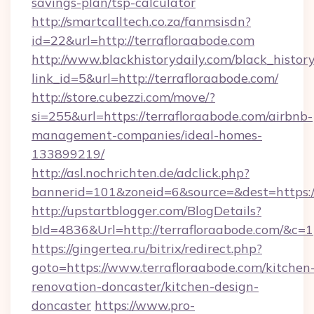
savings-plan/tsp-calculator
http://smartcalltech.co.za/fanmsisdn?
id=22&url=http://terrafloraabode.com
http://www.blackhistorydaily.com/black_history_
link_id=5&url=http://terrafloraabode.com/
http://store.cubezzi.com/move/?
si=255&url=https://terrafloraabode.com/airbnb-
management-companies/ideal-homes-
133899219/
http://asl.nochrichten.de/adclick.php?
bannerid=101&zoneid=6&source=&dest=https:/
http://upstartblogger.com/BlogDetails?
bId=4836&Url=http://terrafloraabode.com/&c=1
https://gingertea.ru/bitrix/redirect.php?
goto=https://www.terrafloraabode.com/kitchen
renovation-doncaster/kitchen-design-
doncaster
https://www.pro-