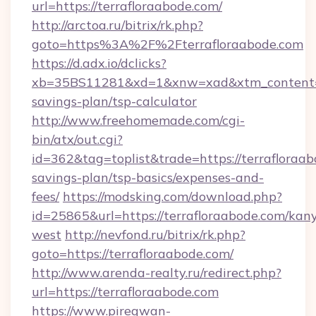
url=https://terrafloraabode.com/
http://arctoa.ru/bitrix/rk.php?
goto=https%3A%2F%2Fterrafloraabode.com
https://d.adx.io/dclicks?
xb=35BS11281&xd=1&xnw=xad&xtm_content=10
savings-plan/tsp-calculator
http://www.freehomemade.com/cgi-
bin/atx/out.cgi?
id=362&tag=toplist&trade=https://terrafloraab
savings-plan/tsp-basics/expenses-and-
fees/
https://modsking.com/download.php?
id=25865&url=https://terrafloraabode.com/kan
west
http://nevfond.ru/bitrix/rk.php?
goto=https://terrafloraabode.com/
http://www.arenda-realty.ru/redirect.php?
url=https://terrafloraabode.com
https://www.piregwan-