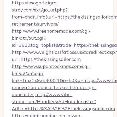
https://lesogorie.igro-
stroy.com/ext/go_url.php?
from=char_info&url=https://thekissingsailor.com
retirement/survivors/
http://www.freehomemade.com/cgi-
bin/atx/out.cgi?
id=362&tag=toplist&trade=https://thekissingsai
http://www.weightlossfatloss.us/adredirect.asp?
url=https://thekissingsailor.com
http://www.superstockings.com/cgi-
bin/a2/out.cgi?
link=tmx1x9x530321&p=50&u=https://www.thek
renovation-doncaster/kitchen-design-
doncaster
http://www.vibe-
studio.com/Handlers/AdHandler.ashx?
AdUrl=https%3A%2F%2Fthekissingsailor.com
https://guiaituonline.com.br/wp-