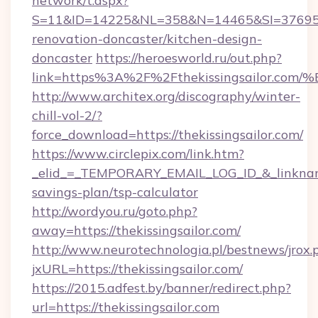
network/t.aspx?
S=11&ID=14225&NL=358&N=14465&SI=3769518&
renovation-doncaster/kitchen-design-
doncaster
https://heroesworld.ru/out.php?
link=https%3A%2F%2Fthekissingsailor
http://www.architex.org/discography/winter-
chill-vol-2/?
force_download=https://thekissingsailor.com/
https://www.circlepix.com/link.htm?
_elid_=_TEMPORARY_EMAIL_LOG_ID_&_linkname_=
savings-plan/tsp-calculator
http://wordyou.ru/goto.php?
away=https://thekissingsailor.com/
http://www.neurotechnologia.pl/bestnews/jrox.
jxURL=https://thekissingsailor.com/
https://2015.adfest.by/banner/redirect.php?
url=https://thekissingsailor.com