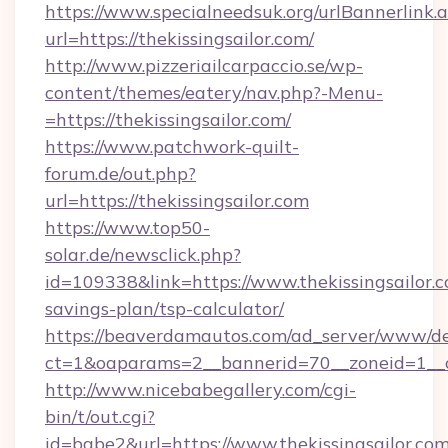
https://www.specialneedsuk.org/urlBannerlink.
url=https://thekissingsailor.com/
http://www.pizzeriailcarpaccio.se/wp-
content/themes/eatery/nav.php?-Menu-
=https://thekissingsailor.com/
https://www.patchwork-quilt-
forum.de/out.php?
url=https://thekissingsailor.com
https://www.top50-
solar.de/newsclick.php?
id=109338&link=https://www.thekissingsailor.c
savings-plan/tsp-calculator/
https://beaverdamautos.com/ad_server/www/del
ct=1&oaparams=2__bannerid=70__zoneid=1__cb=
http://www.nicebabegallery.com/cgi-
bin/t/out.cgi?
id=babe2&url=https://www.thekissingsailor.com