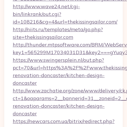
http://www.wave24.net/cgi-
bin/linkrank/out.cgi?
id=108216&cg=4&url=thekissingsailor.com/
http://niits.ru/templates/meta/go.php?
site=thekissingsailor.com
http://thunder.mtpsoftware.com/BRM/WebServi
key1=565299M17034031D31&key2===gYuqy3k
https://www.swingersplein.nl/out.php?
pct=70&url=https%3A%2F%2Fwww.thekissingsa
renovation-doncaster/kitchen-design-
doncaster
http://www.zachatie.org/zone/www/delivery/ck
ct=1&oaparams=2__bannerid=31__zoneid=2__cb
renovation-doncaster/kitchen-design-
doncaster
https://newcars.com.ua/bitrix/redirect.php?