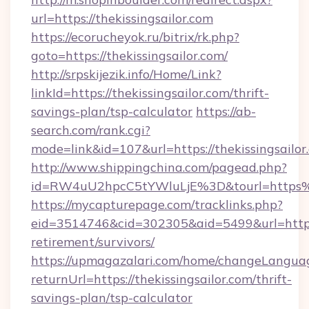
url=https://thekissingsailor.com
https://ecorucheyok.ru/bitrix/rk.php?
goto=https://thekissingsailor.com/
http://srpskijezik.info/Home/Link?
linkId=https://thekissingsailor.com/thrift-
savings-plan/tsp-calculator
https://ab-
search.com/rank.cgi?
mode=link&id=107&url=https://thekissingsailor
http://www.shippingchina.com/pagead.php?
id=RW4uU2hpcC5tYWluLjE%3D&tourl=https%3
https://mycapturepage.com/tracklinks.php?
eid=3514746&cid=302305&aid=5499&url=https://
retirement/survivors/
https://upmagazalari.com/home/changeLangua
returnUrl=https://thekissingsailor.com/thrift-
savings-plan/tsp-calculator