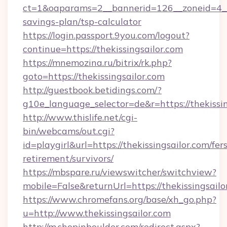
ct=1&oaparams=2__bannerid=126__zoneid=4__cb
savings-plan/tsp-calculator
https://login.passport.9you.com/logout?
continue=https://thekissingsailor.com
https://mnemozina.ru/bitrix/rk.php?
goto=https://thekissingsailor.com
http://guestbook.betidings.com/?
g10e_language_selector=de&r=https://thekissin
http://www.thislife.net/cgi-
bin/webcams/out.cgi?
id=playgirl&url=https://thekissingsailor.com/fers
retirement/survivors/
https://mbspare.ru/viewswitcher/switchview?
mobile=False&returnUrl=https://thekissingsailo
https://www.chromefans.org/base/xh_go.php?
u=http://www.thekissingsailor.com
http://m.shopinboulder.com/redirect.aspx?