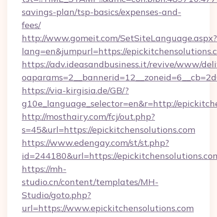
savings-plan/tsp-basics/expenses-and-
fees/
http://www.gomeit.com/SetSiteLanguage.aspx?
lang=en&jumpurl=https://epickitchensolutions.
https://adv.ideasandbusiness.it/revive/www/del
oaparams=2__bannerid=12__zoneid=6__cb=2d0
https://via-kirgisia.de/GB/?
g10e_language_selector=en&r=http://epickitch
http://mosthairy.com/fcj/out.php?
s=45&url=https://epickitchensolutions.com
https://www.edengay.com/st/st.php?
id=244180&url=https://epickitchensolutions.co
https://mh-
studio.cn/content/templates/MH-
Studio/goto.php?
url=https://www.epickitchensolutions.com