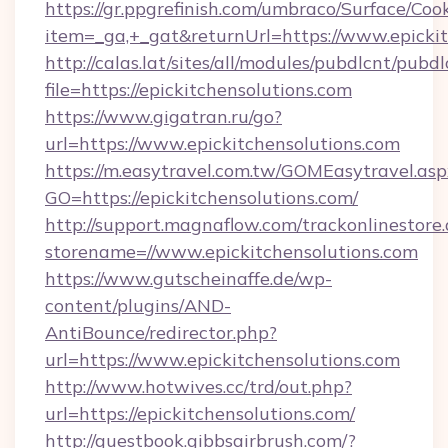
https://gr.ppgrefinish.com/umbraco/Surface/Coo
item=_ga,+_gat&returnUrl=https://www.epickit
http://calas.lat/sites/all/modules/pubdlcnt/pubd
file=https://epickitchensolutions.com
https://www.gigatran.ru/go?
url=https://www.epickitchensolutions.com
https://m.easytravel.com.tw/GOMEasytravel.asp
GO=https://epickitchensolutions.com/
http://support.magnaflow.com/trackonlinestore.
storename=//www.epickitchensolutions.com
https://www.gutscheinaffe.de/wp-
content/plugins/AND-
AntiBounce/redirector.php?
url=https://www.epickitchensolutions.com
http://www.hotwives.cc/trd/out.php?
url=https://epickitchensolutions.com/
http://guestbook.gibbsairbrush.com/?