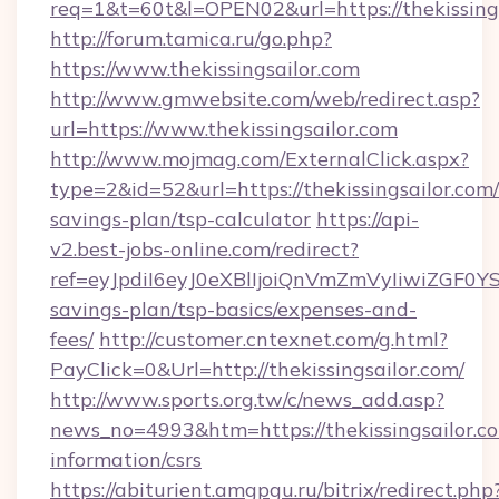
req=1&t=60t&l=OPEN02&url=https://thekissing
http://forum.tamica.ru/go.php?
https://www.thekissingsailor.com
http://www.gmwebsite.com/web/redirect.asp?
url=https://www.thekissingsailor.com
http://www.mojmag.com/ExternalClick.aspx?
type=2&id=52&url=https://thekissingsailor.com/
savings-plan/tsp-calculator
https://api-
v2.best-jobs-online.com/redirect?
ref=eyJpdiI6eyJ0eXBlIjoiQnVmZmVyIiw
savings-plan/tsp-basics/expenses-and-
fees/
http://customer.cntexnet.com/g.html?
PayClick=0&Url=http://thekissingsailor.com/
http://www.sports.org.tw/c/news_add.asp?
news_no=4993&htm=https://thekissingsailor.co
information/csrs
https://abiturient.amgpgu.ru/bitrix/redirect.php