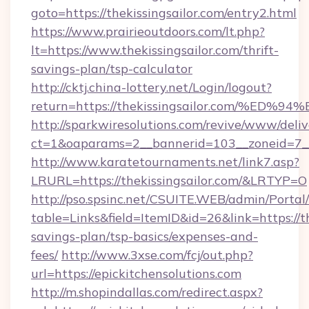
goto=https://thekissingsailor.com/entry2.html
https://www.prairieoutdoors.com/lt.php?
lt=https://www.thekissingsailor.com/thrift-
savings-plan/tsp-calculator
http://cktj.china-lottery.net/Login/logout?
return=https://thekissingsailor.com/
http://sparkwiresolutions.com/revive/www/deliv
ct=1&oaparams=2__bannerid=103__zoneid=7__c
http://www.karatetournaments.net/link7.asp?
LRURL=https://thekissingsailor.com/&LRTYP=O
http://pso.spsinc.net/CSUITE.WEB/admin/Portal/
table=Links&field=ItemID&id=26&link=https://th
savings-plan/tsp-basics/expenses-and-
fees/
http://www.3xse.com/fcj/out.php?
url=https://epickitchensolutions.com
http://m.shopindallas.com/redirect.aspx?