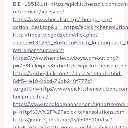
BID=1851&url=https://epickitchensolutions.com/
retirement/survivors/
https://www.whocallsme.gr/changer.php?
action=desktop&url=https://epickitchensolution
http://tracer.blogads.com/click.php?
zoneid=131231_RosaritoBeach_landingpage_itu
retirement/survivors/
https://www.shemalecowboys.com/out.php?
p=75&link=pics&url=https://epickitchensolutio
https://api.heylink.com/tr/clicks/v1/3aab35bd-
8df5-4e19-9dcd-76ab248f777c?
targetUrl=http://www.epickitchensolutions.com
hoejtaler-test/
https://www.ronaldalphonse.com/signatux/redir
p=http%3A%2F%2Fepickitchensolutions.com
https://janus.r.jakuli.com/ts/i5035100/tsc?
tst=!!TIME_STAMP!!&amc=con.blbn.489710.477