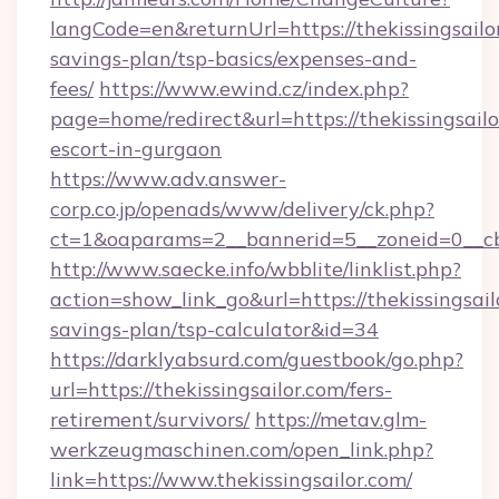
langCode=en&returnUrl=https://thekissingsailor
savings-plan/tsp-basics/expenses-and-
fees/
https://www.ewind.cz/index.php?
page=home/redirect&url=https://thekissingsailo
escort-in-gurgaon
https://www.adv.answer-
corp.co.jp/openads/www/delivery/ck.php?
ct=1&oaparams=2__bannerid=5__zoneid=0__cb=0
http://www.saecke.info/wbblite/linklist.php?
action=show_link_go&url=https://thekissingsailo
savings-plan/tsp-calculator&id=34
https://darklyabsurd.com/guestbook/go.php?
url=https://thekissingsailor.com/fers-
retirement/survivors/
https://metav.glm-
werkzeugmaschinen.com/open_link.php?
link=https://www.thekissingsailor.com/