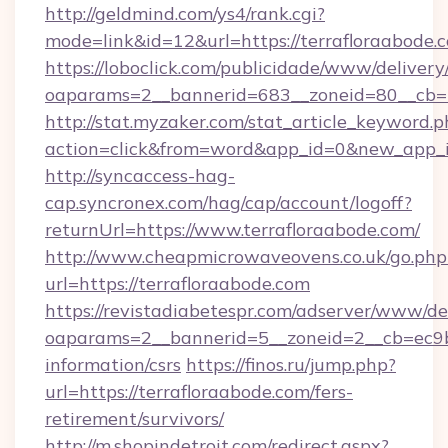
http://geldmind.com/ys4/rank.cgi?
mode=link&id=12&url=https://terrafloraabode.
https://loboclick.com/publicidade/www/delivery
oaparams=2__bannerid=683__zoneid=80__cb=5e
http://stat.myzaker.com/stat_article_keyword.p
action=click&from=word&app_id=0&new_app_id
http://syncaccess-hag-
cap.syncronex.com/hag/cap/account/logoff?
returnUrl=https://www.terrafloraabode.com/
http://www.cheapmicrowaveovens.co.uk/go.php
url=https://terrafloraabode.com
https://revistadiabetespr.com/adserver/www/de
oaparams=2__bannerid=5__zoneid=2__cb=ec9bc5
information/csrs
https://finos.ru/jump.php?
url=https://terrafloraabode.com/fers-
retirement/survivors/
http://m.shopindetroit.com/redirect.aspx?