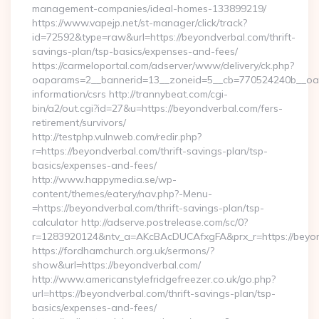
management-companies/ideal-homes-133899219/
https://www.vapejp.net/st-manager/click/track?
id=72592&type=raw&url=https://beyondverbal.com/thrift-
savings-plan/tsp-basics/expenses-and-fees/
https://carmeloportal.com/adserver/www/delivery/ck.php?
oaparams=2__bannerid=13__zoneid=5__cb=770524240b__oade
information/csrs http://trannybeat.com/cgi-
bin/a2/out.cgi?id=27&u=https://beyondverbal.com/fers-
retirement/survivors/
http://testphp.vulnweb.com/redir.php?
r=https://beyondverbal.com/thrift-savings-plan/tsp-
basics/expenses-and-fees/
http://www.happymedia.se/wp-
content/themes/eatery/nav.php?-Menu-
=https://beyondverbal.com/thrift-savings-plan/tsp-
calculator http://adserve.postrelease.com/sc/0?
r=1283920124&ntv_a=AKcBAcDUCAfxgFA&prx_r=https://beyon
https://fordhamchurch.org.uk/sermons/?
show&url=https://beyondverbal.com/
http://www.americanstylefridgefreezer.co.uk/go.php?
url=https://beyondverbal.com/thrift-savings-plan/tsp-
basics/expenses-and-fees/