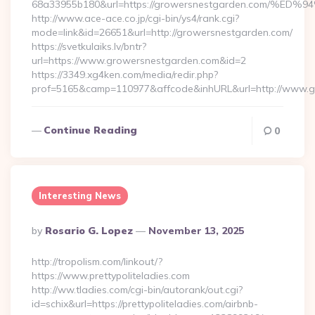
68a33955b180&url=https://growersnestgarden.com
http://www.ace-ace.co.jp/cgi-bin/ys4/rank.cgi?
mode=link&id=26651&url=http://growersnestgarden.com/
https://svetkulaiks.lv/bntr?
url=https://www.growersnestgarden.com&id=2
https://3349.xg4ken.com/media/redir.php?
prof=5165&camp=110977&affcode&inhURL&url=http://www.
Continue Reading
0
Interesting News
Posted
By
Rosario G. Lopez
November 13, 2025
By
http://tropolism.com/linkout/?
https://www.prettypoliteladies.com
http://ww.tladies.com/cgi-bin/autorank/out.cgi?
id=schix&url=https://prettypoliteladies.com/airbnb-