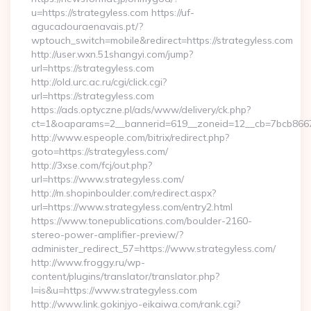
u=https://strategyless.com https://uf-
agucadouraenavais.pt/?
wptouch_switch=mobile&redirect=https://strategyless.com
http://user.wxn.51shangyi.com/jump?
url=https://strategyless.com
http://old.urc.ac.ru/cgi/click.cgi?
url=https://strategyless.com
https://ads.optyczne.pl/ads/www/delivery/ck.php?
ct=1&oaparams=2__bannerid=619__zoneid=12__cb=7bcb86675
http://www.espeople.com/bitrix/redirect.php?
goto=https://strategyless.com/
http://3xse.com/fcj/out.php?
url=https://www.strategyless.com/
http://m.shopinboulder.com/redirect.aspx?
url=https://www.strategyless.com/entry2.html
https://www.tonepublications.com/boulder-2160-
stereo-power-amplifier-preview/?
administer_redirect_57=https://www.strategyless.com/
http://www.froggy.ru/wp-
content/plugins/translator/translator.php?
l=is&u=https://www.strategyless.com
http://www.link.gokinjyo-eikaiwa.com/rank.cgi?