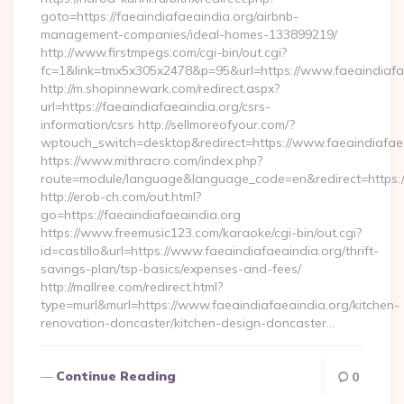
goto=https://faeaindiafaeaindia.org/airbnb-
management-companies/ideal-homes-133899219/
http://www.firstmpegs.com/cgi-bin/out.cgi?
fc=1&link=tmx5x305x2478&p=95&url=https://www.faeaindiafa
http://m.shopinnewark.com/redirect.aspx?
url=https://faeaindiafaeaindia.org/csrs-
information/csrs http://sellmoreofyour.com/?
wptouch_switch=desktop&redirect=https://www.faeaindiafaea
https://www.mithracro.com/index.php?
route=module/language&language_code=en&redirect=https:/
http://erob-ch.com/out.html?
go=https://faeaindiafaeaindia.org
https://www.freemusic123.com/karaoke/cgi-bin/out.cgi?
id=castillo&url=https://www.faeaindiafaeaindia.org/thrift-
savings-plan/tsp-basics/expenses-and-fees/
http://mallree.com/redirect.html?
type=murl&murl=https://www.faeaindiafaeaindia.org/kitchen-
renovation-doncaster/kitchen-design-doncaster…
Continue Reading
0