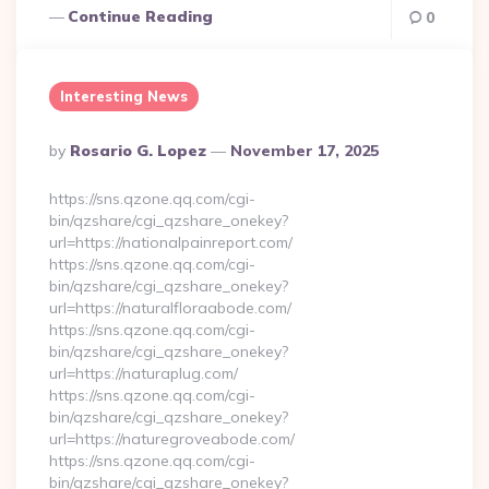
Continue Reading
0
Interesting News
Posted
By
Rosario G. Lopez
November 17, 2025
By
https://sns.qzone.qq.com/cgi-
bin/qzshare/cgi_qzshare_onekey?
url=https://nationalpainreport.com/
https://sns.qzone.qq.com/cgi-
bin/qzshare/cgi_qzshare_onekey?
url=https://naturalfloraabode.com/
https://sns.qzone.qq.com/cgi-
bin/qzshare/cgi_qzshare_onekey?
url=https://naturaplug.com/
https://sns.qzone.qq.com/cgi-
bin/qzshare/cgi_qzshare_onekey?
url=https://naturegroveabode.com/
https://sns.qzone.qq.com/cgi-
bin/qzshare/cgi_qzshare_onekey?