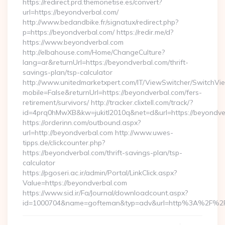
https://redirect.prd.themonetise.es/convert?
url=https://beyondverbal.com/
http://www.bedandbike.fr/signatux/redirect.php?
p=https://beyondverbal.com/ https://redir.me/d?
https://www.beyondverbal.com
http://elbahouse.com/Home/ChangeCulture?
lang=ar&returnUrl=https://beyondverbal.com/thrift-
savings-plan/tsp-calculator
http://www.unitedmarketxpert.com/IT/ViewSwitcher/SwitchVi
mobile=False&returnUrl=https://beyondverbal.com/fers-
retirement/survivors/ http://tracker.clixtell.com/track/?
id=4prq0hMwXB&kw=jukitl2010q&net=d&url=https://beyondve
https://orderinn.com/outbound.aspx?
url=http://beyondverbal.com http://www.uwes-
tipps.de/clickcounter.php?
https://beyondverbal.com/thrift-savings-plan/tsp-
calculator
https://pgoseri.ac.ir/admin/Portal/LinkClick.aspx?
Value=https://beyondverbal.com
https://www.sid.ir/Fa/Journal/downloadcount.aspx?
id=1000704&name=gofteman&typ=adv&url=http%3A%2F%2F