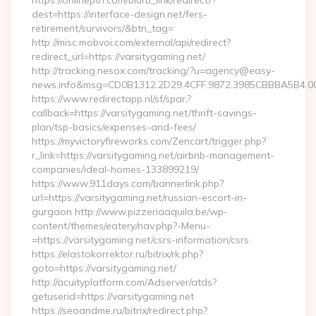
https://onlineptn.com/blurb_link/redirect/?
dest=https://interface-design.net/fers-
retirement/survivors/&btn_tag=
http://misc.mobvoi.com/external/api/redirect?
redirect_url=https://varsitygaming.net/
http://tracking.nesox.com/tracking/?u=agency@easy-
news.info&msg=CD0B1312.2D29.4CFF.9872.3985CBBBA5B4.00
https://www.redirectapp.nl/sf/spar,?
callback=https://varsitygaming.net/thrift-savings-
plan/tsp-basics/expenses-and-fees/
https://myvictoryfireworks.com/Zencart/trigger.php?
r_link=https://varsitygaming.net/airbnb-management-
companies/ideal-homes-133899219/
https://www.911days.com/bannerlink.php?
url=https://varsitygaming.net/russian-escort-in-
gurgaon http://www.pizzeriaaquila.be/wp-
content/themes/eatery/nav.php?-Menu-
=https://varsitygaming.net/csrs-information/csrs
https://elastokorrektor.ru/bitrix/rk.php?
goto=https://varsitygaming.net/
http://acuityplatform.com/Adserver/atds?
getuserid=https://varsitygaming.net
https://seoandme.ru/bitrix/redirect.php?