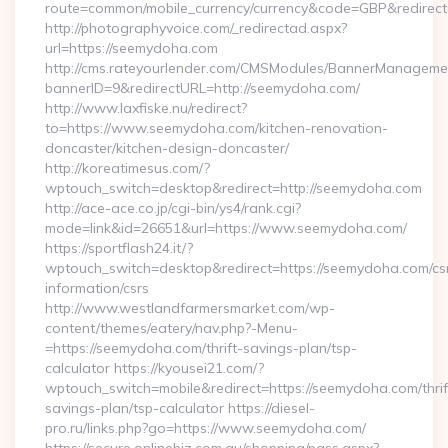
route=common/mobile_currency/currency&code=GBP&redirect
http://photographyvoice.com/_redirectad.aspx?
url=https://seemydoha.com
http://cms.rateyourlender.com/CMSModules/BannerManageme
bannerID=9&redirectURL=http://seemydoha.com/
http://www.laxfiske.nu/redirect?
to=https://www.seemydoha.com/kitchen-renovation-
doncaster/kitchen-design-doncaster/
http://koreatimesus.com/?
wptouch_switch=desktop&redirect=http://seemydoha.com
http://ace-ace.co.jp/cgi-bin/ys4/rank.cgi?
mode=link&id=26651&url=https://www.seemydoha.com/
https://sportflash24.it/?
wptouch_switch=desktop&redirect=https://seemydoha.com/cs
information/csrs
http://www.westlandfarmersmarket.com/wp-
content/themes/eatery/nav.php?-Menu-
=https://seemydoha.com/thrift-savings-plan/tsp-
calculator https://kyousei21.com/?
wptouch_switch=mobile&redirect=https://seemydoha.com/thrif
savings-plan/tsp-calculator https://diesel-
pro.ru/links.php?go=https://www.seemydoha.com/