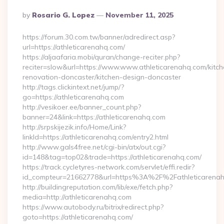
Posted
By
Rosario G. Lopez
November 11, 2025
By
https://forum.30.com.tw/banner/adredirect.asp?
url=https://athleticarenahq.com/
https://aljaafaria.mobi/quran/change-reciter.php?
reciter=slow&url=https://www.www.athleticarenahq.com/kitch
renovation-doncaster/kitchen-design-doncaster
http://tags.clickintext.net/jump/?
go=https://athleticarenahq.com
http://vesikoer.ee/banner_count.php?
banner=24&link=https://athleticarenahq.com
http://srpskijezik.info/Home/Link?
linkId=https://athleticarenahq.com/entry2.html
http://www.gals4free.net/cgi-bin/atx/out.cgi?
id=148&tag=top02&trade=https://athleticarenahq.com/
https://track.cycletyres-network.com/servlet/effi.redir?
id_compteur=21662778&url=https%3A%2F%2Fathleticarena
http://buildingreputation.com/lib/exe/fetch.php?
media=http://athleticarenahq.com
https://www.autobody.ru/bitrix/redirect.php?
goto=https://athleticarenahq.com/