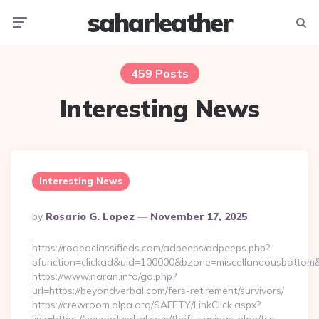
saharleather
Menu
Searc
459 Posts
Interesting News
Interesting News
Posted
By
Rosario G. Lopez
November 17, 2025
By
https://rodeoclassifieds.com/adpeeps/adpeeps.php?
bfunction=clickad&uid=100000&bzone=miscellaneousbottom&
https://www.naran.info/go.php?
url=https://beyondverbal.com/fers-retirement/survivors/
https://crewroom.alpa.org/SAFETY/LinkClick.aspx?