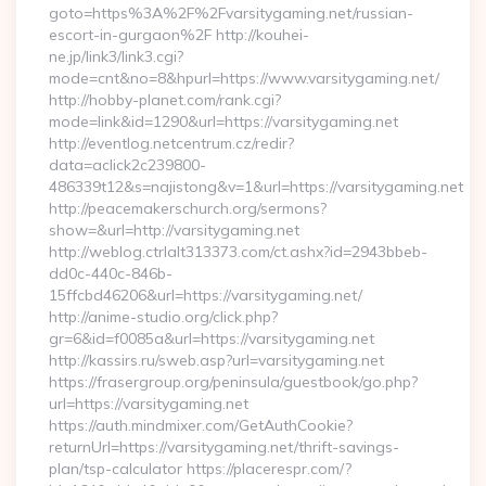
goto=https%3A%2F%2Fvarsitygaming.net/russian-
escort-in-gurgaon%2F http://kouhei-
ne.jp/link3/link3.cgi?
mode=cnt&no=8&hpurl=https://www.varsitygaming.net/
http://hobby-planet.com/rank.cgi?
mode=link&id=1290&url=https://varsitygaming.net
http://eventlog.netcentrum.cz/redir?
data=aclick2c239800-
486339t12&s=najistong&v=1&url=https://varsitygaming.net
http://peacemakerschurch.org/sermons?
show=&url=http://varsitygaming.net
http://weblog.ctrlalt313373.com/ct.ashx?id=2943bbeb-
dd0c-440c-846b-
15ffcbd46206&url=https://varsitygaming.net/
http://anime-studio.org/click.php?
gr=6&id=f0085a&url=https://varsitygaming.net
http://kassirs.ru/sweb.asp?url=varsitygaming.net
https://frasergroup.org/peninsula/guestbook/go.php?
url=https://varsitygaming.net
https://auth.mindmixer.com/GetAuthCookie?
returnUrl=https://varsitygaming.net/thrift-savings-
plan/tsp-calculator https://placerespr.com/?