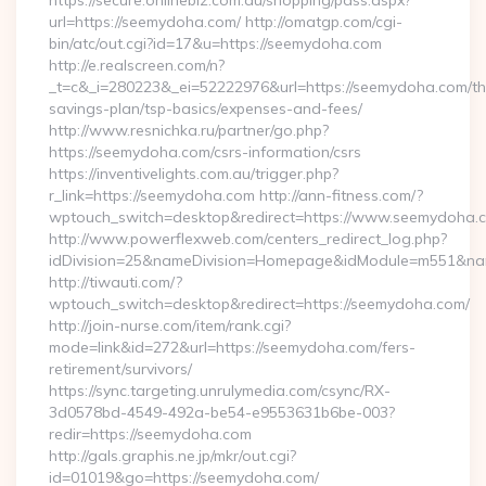
https://secure.onlinebiz.com.au/shopping/pass.aspx?
url=https://seemydoha.com/ http://omatgp.com/cgi-
bin/atc/out.cgi?id=17&u=https://seemydoha.com
http://e.realscreen.com/n?
_t=c&_i=280223&_ei=52222976&url=https://seemydoha.com/thr
savings-plan/tsp-basics/expenses-and-fees/
http://www.resnichka.ru/partner/go.php?
https://seemydoha.com/csrs-information/csrs
https://inventivelights.com.au/trigger.php?
r_link=https://seemydoha.com http://ann-fitness.com/?
wptouch_switch=desktop&redirect=https://www.seemydoha.
http://www.powerflexweb.com/centers_redirect_log.php?
idDivision=25&nameDivision=Homepage&idModule=m551&nam
http://tiwauti.com/?
wptouch_switch=desktop&redirect=https://seemydoha.com/
http://join-nurse.com/item/rank.cgi?
mode=link&id=272&url=https://seemydoha.com/fers-
retirement/survivors/
https://sync.targeting.unrulymedia.com/csync/RX-
3d0578bd-4549-492a-be54-e9553631b6be-003?
redir=https://seemydoha.com
http://gals.graphis.ne.jp/mkr/out.cgi?
id=01019&go=https://seemydoha.com/