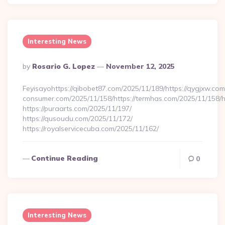
Interesting News
Posted
By
Rosario G. Lopez
November 12, 2025
By
Feyisayohttps://qibobet87.com/2025/11/189/https://qygjxw.com
consumer.com/2025/11/158/https://termhas.com/2025/11/158/h
https://puraarts.com/2025/11/197/
https://qusoudu.com/2025/11/172/
https://royalservicecuba.com/2025/11/162/
Continue Reading
0
Interesting News