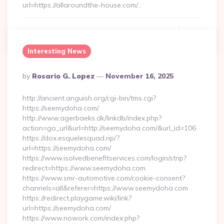
url=https://allaroundthe-house.com/…
Continue Reading
0
Interesting News
Posted
By
Rosario G. Lopez
November 16, 2025
By
http://ancient.anguish.org/cgi-bin/tms.cgi?
https://seemydoha.com/
http://www.agerbaeks.dk/linkdb/index.php?
action=go_url&url=http://seemydoha.com/&url_id=106
https://dox.esquelesquad.rip/?
url=https://seemydoha.com/
https://www.isolvedbenefitservices.com/login/strip?
redirect=https://www.seemydoha.com
https://www.smr-automotive.com/cookie-consent?
channels=all&referer=https://www.seemydoha.com
https://redirect.playgame.wiki/link?
url=https://seemydoha.com/
https://www.nowork.com/index.php?