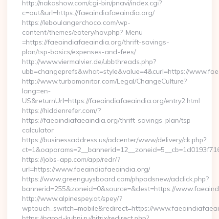
http://nakashow.com/cgi-bin/pnavi/index.cgi?
c=out&url=https://faeaindiafaeaindia.org/
https://leboulangerchoco.com/wp-
content/themes/eatery/nav.php?-Menu-
=https://faeaindiafaeaindia.org/thrift-savings-
plan/tsp-basics/expenses-and-fees/
http://www.viermalvier.de/ubbthreads.php?
ubb=changeprefs&what=style&value=4&curl=https://www.faea
http://www.turbomonitor.com/Legal/ChangeCulture?
lang=en-
US&returnUrl=https://faeaindiafaeaindia.org/entry2.html
https://hiddenrefer.com/?
https://faeaindiafaeaindia.org/thrift-savings-plan/tsp-
calculator
https://businessaddress.us/adcenter/www/delivery/ck.php?
ct=1&oaparams=2__bannerid=12__zoneid=5__cb=1d0193f716__
https://jobs-app.com/app/redr/?
url=https://www.faeaindiafaeaindia.org/
https://www.greenguysboard.com/phpadsnew/adclick.php?
bannerid=255&zoneid=0&source=&dest=https://www.faeaindi
http://www.alpinespey.at/spey/?
wptouch_switch=mobile&redirect=https://www.faeaindiafaeai
https://narod-kuhni.ru/bitrix/redirect.php?