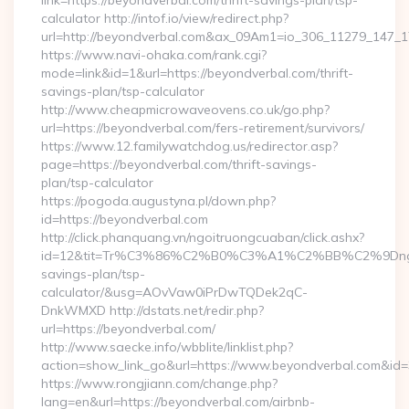
link=https://beyondverbal.com/thrift-savings-plan/tsp-
calculator http://intof.io/view/redirect.php?
url=http://beyondverbal.com&ax_09Am1=io_306_11279_147
https://www.navi-ohaka.com/rank.cgi?
mode=link&id=1&url=https://beyondverbal.com/thrift-
savings-plan/tsp-calculator
http://www.cheapmicrowaveovens.co.uk/go.php?
url=https://beyondverbal.com/fers-retirement/survivors/
https://www.12.familywatchdog.us/redirector.asp?
page=https://beyondverbal.com/thrift-savings-
plan/tsp-calculator
https://pogoda.augustyna.pl/down.php?
id=https://beyondverbal.com
http://click.phanquang.vn/ngoitruongcuaban/click.ashx?
id=12&tit=Tr%C3%86%C2%B0%C3%A1%C2%BB%C2%9Dn
savings-plan/tsp-
calculator/&usg=AOvVaw0iPrDwTQDek2qC-
DnkWMXD http://dstats.net/redir.php?
url=https://beyondverbal.com/
http://www.saecke.info/wbblite/linklist.php?
action=show_link_go&url=https://www.beyondverbal.com&id
https://www.rongjiann.com/change.php?
lang=en&url=https://beyondverbal.com/airbnb-