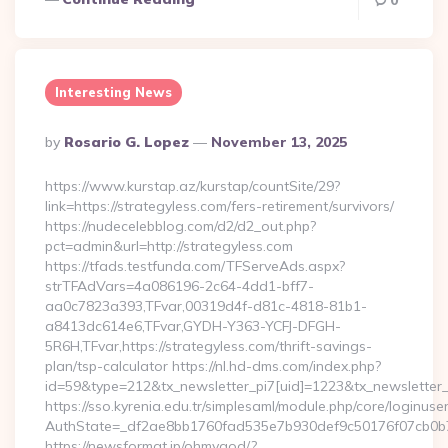
0
Interesting News
Posted
By
Rosario G. Lopez
November 13, 2025
By
https://www.kurstap.az/kurstap/countSite/29?
link=https://strategyless.com/fers-retirement/survivors/
https://nudecelebblog.com/d2/d2_out.php?
pct=admin&url=http://strategyless.com
https://tfads.testfunda.com/TFServeAds.aspx?
strTFAdVars=4a086196-2c64-4dd1-bff7-
aa0c7823a393,TFvar,00319d4f-d81c-4818-81b1-
a8413dc614e6,TFvar,GYDH-Y363-YCFJ-DFGH-
5R6H,TFvar,https://strategyless.com/thrift-savings-
plan/tsp-calculator https://nl.hd-dms.com/index.php?
id=59&type=212&tx_newsletter_pi7[uid]=1223&tx_newsletter_pi
https://sso.kyrenia.edu.tr/simplesaml/module.php/core/loginuse
AuthState=_df2ae8bb1760fad535e7b930def9c50176f07
https://newsformat.jp/ohmygod/?