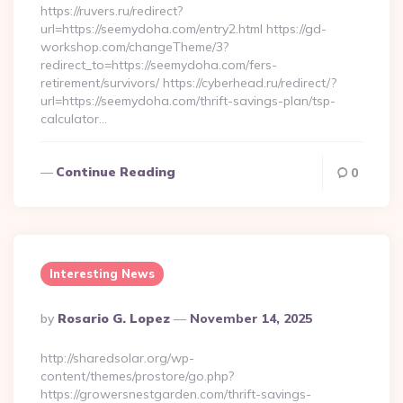
https://ruvers.ru/redirect?
url=https://seemydoha.com/entry2.html https://gd-
workshop.com/changeTheme/3?
redirect_to=https://seemydoha.com/fers-
retirement/survivors/ https://cyberhead.ru/redirect/?
url=https://seemydoha.com/thrift-savings-plan/tsp-
calculator…
Continue Reading
0
Interesting News
Posted
By
Rosario G. Lopez
November 14, 2025
By
http://sharedsolar.org/wp-
content/themes/prostore/go.php?
https://growersnestgarden.com/thrift-savings-