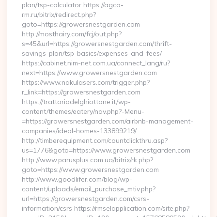
plan/tsp-calculator https://agco-
rm.ru/bitrix/redirect.php?
goto=https://growersnestgarden.com
http://mosthairy.com/fcj/out.php?
s=45&url=https://growersnestgarden.com/thrift-
savings-plan/tsp-basics/expenses-and-fees/
https://cabinet.nim-net.com.ua/connect_lang/ru?
next=https://www.growersnestgarden.com
https://www.nakulasers.com/trigger.php?
r_link=https://growersnestgarden.com
https://trattoriadelghiottone.it/wp-
content/themes/eatery/nav.php?-Menu-
=https://growersnestgarden.com/airbnb-management-
companies/ideal-homes-133899219/
http://timberequipment.com/countclickthru.asp?
us=1776&goto=https://www.growersnestgarden.com
http://www.parusplus.com.ua/bitrix/rk.php?
goto=https://www.growersnestgarden.com
http://www.goodlifer.com/blog/wp-
content/uploads/email_purchase_mtiv.php?
url=https://growersnestgarden.com/csrs-
information/csrs https://rmselapplication.com/site.php?