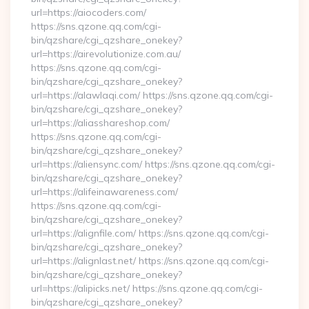
url=https://aiocoders.com/
https://sns.qzone.qq.com/cgi-
bin/qzshare/cgi_qzshare_onekey?
url=https://airevolutionize.com.au/
https://sns.qzone.qq.com/cgi-
bin/qzshare/cgi_qzshare_onekey?
url=https://alawlaqi.com/ https://sns.qzone.qq.com/cgi-
bin/qzshare/cgi_qzshare_onekey?
url=https://aliasshareshop.com/
https://sns.qzone.qq.com/cgi-
bin/qzshare/cgi_qzshare_onekey?
url=https://aliensync.com/ https://sns.qzone.qq.com/cgi-
bin/qzshare/cgi_qzshare_onekey?
url=https://alifeinawareness.com/
https://sns.qzone.qq.com/cgi-
bin/qzshare/cgi_qzshare_onekey?
url=https://alignfile.com/ https://sns.qzone.qq.com/cgi-
bin/qzshare/cgi_qzshare_onekey?
url=https://alignlast.net/ https://sns.qzone.qq.com/cgi-
bin/qzshare/cgi_qzshare_onekey?
url=https://alipicks.net/ https://sns.qzone.qq.com/cgi-
bin/qzshare/cgi_qzshare_onekey?