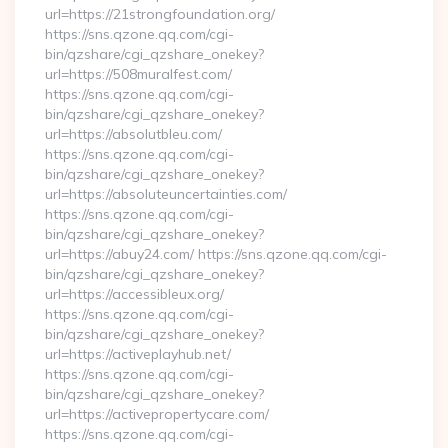
url=https://21strongfoundation.org/
https://sns.qzone.qq.com/cgi-
bin/qzshare/cgi_qzshare_onekey?
url=https://508muralfest.com/
https://sns.qzone.qq.com/cgi-
bin/qzshare/cgi_qzshare_onekey?
url=https://absolutbleu.com/
https://sns.qzone.qq.com/cgi-
bin/qzshare/cgi_qzshare_onekey?
url=https://absoluteuncertainties.com/
https://sns.qzone.qq.com/cgi-
bin/qzshare/cgi_qzshare_onekey?
url=https://abuy24.com/ https://sns.qzone.qq.com/cgi-
bin/qzshare/cgi_qzshare_onekey?
url=https://accessibleux.org/
https://sns.qzone.qq.com/cgi-
bin/qzshare/cgi_qzshare_onekey?
url=https://activeplayhub.net/
https://sns.qzone.qq.com/cgi-
bin/qzshare/cgi_qzshare_onekey?
url=https://activepropertycare.com/
https://sns.qzone.qq.com/cgi-