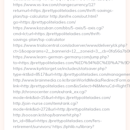
https://www.xs-kw.com/changecurrency/12?
returnurl=https://prettypoliteladies.com/thrift-savings-
plan/tsp-calculator http://anifre.com/out.html?
go=https://prettypoliteladies.com/
https://www.kazuban.com/bbs/5-axis/5-axis.cgi?
cmd=lct;url=https://prettypoliteladies.com/thrift-
savings-plan/tsp-calculator
https://www.trialscentral.com/adserver/www/delivery/ck.php?
ct=1&oaparams=2__bannerid=12__zoneid=3__cb=0fa56a7b00__
https://www.learn-german-germany.com/jump.php?
to=https://prettypoliteladies.com/%ED%94%BC%EB%
https://www.kyrktorget.se/includes/statsaver.php?
type=kt&id=8517&url=http://prettypoliteladies.com/managemen
http://www.brainmedia.co.kr/brainWorldMedia/RedirectForm.a
link=http://prettypoliteladies.com&isSelect=N&MenuCd=Right
http://chronocenter.com/ex/rank_ex.cgi?
mode=link&id=15&url=https://prettypoliteladies.com/
http://join-nurse.com/item/rank.cgi?
mode=link&id=272&url=http://prettypoliteladies.com
http://soosan.kr/shop/bannerhit.php?
bn_id=8&url=https://prettypoliteladies.com/fers-
retirement/survivors/ https://iphlib.ru/library?