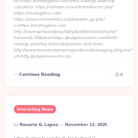
url=https://strategyless.com/thrift-savings-plan/tsp-
calculator https://vietnam-navi.info/redirector.php?
https://strategyless.com
https://www.chromefans.org/base/xh_go.php?
u=https://strategyless.com
http://www.gotoandplay.it/phpAdsNew/adclick.php?
bannerid=30&dest=https://polyprincessriri.com/thrift-
savings-plan/tsp-basics/expenses-and-fees/
http://www.timenes.barnehageside.no/innlogging_bhg.asp?
url=http://polyprincessriri.com…
Continue Reading
0
Interesting News
Posted
By
Rosario G. Lopez
November 13, 2025
By