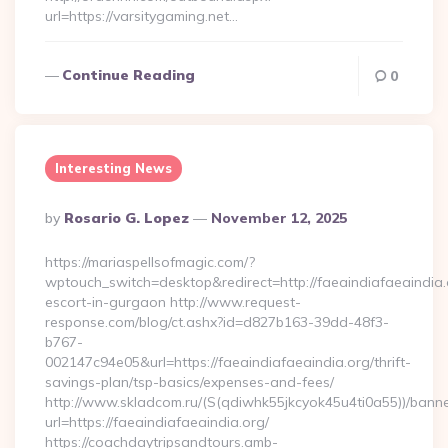
url=https://varsitygaming.net…
Continue Reading
0
Interesting News
Posted
By
Rosario G. Lopez
November 12, 2025
By
https://mariaspellsofmagic.com/?
wptouch_switch=desktop&redirect=http://faeaindiafaeaindia.
escort-in-gurgaon http://www.request-
response.com/blog/ct.ashx?id=d827b163-39dd-48f3-
b767-
002147c94e05&url=https://faeaindiafaeaindia.org/thrift-
savings-plan/tsp-basics/expenses-and-fees/
http://www.skladcom.ru/(S(qdiwhk55jkcyok45u4ti0a55))/banne
url=https://faeaindiafaeaindia.org/
https://coachdaytripsandtours.amb-