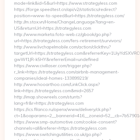
mode=link&id=5&url=https://www.strategyless.com
https://forge.speedtest.cn/api/v2/statistics/redirect?
position=www-to-speed&url=https://strategyless.com/
http://m.stox.vn/Home/ChangeLanguage?lang=en-
US&returnUrl=https://strategyless.com
http://www.marketa.foto-web.cz/gbook/go.php?
url=https://strategyless.com/fers-retirement/survivors/
http://www.livchapelmobile.com/action/clickthru?
targetUrl=https://strategyless.com&referrerKey=1UiyYdSXV
gwWf1JR-k5HY&referrerEmail=undefined
https://www.civillaser.com/trigger.php?
r_link=https://strategyless.com/airbnb-management-
companies/ideal-homes-133899219/
http://www.hooarthoo.com/LinkClick.aspx?
link=https://strategyless.com&mid=2657
http://imap.showreels.com/stunts?
lang=fr&r=https://strategyless.com
https://ics.filanco.ru/openx/www/delivery/ck.php?
ct=1&oaparams=2__bannerid=416__zoneid=52__cb=7b57901da
https://www.smp-automotive.com/cookie-consent?
channels=all&referer=https://strategyless.com
https://www.switchingutilities.co.uk/go.php?