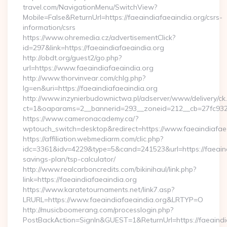
travel.com/NavigationMenu/SwitchView?
Mobile=False&ReturnUrl=https://faeaindiafaeaindia.org/csrs-
information/csrs
https://www.ohremedia.cz/advertisementClick?
id=297&link=https://faeaindiafaeaindia.org
http://obdt.org/guest2/go.php?
url=https://www.faeaindiafaeaindia.org
http://www.thorvinvear.com/chlg.php?
lg=en&uri=https://faeaindiafaeaindia.org
http://www.inzynierbudownictwa.pl/adserver/www/delivery/ck
ct=1&oaparams=2__bannerid=293__zoneid=212__cb=27fc932e
https://www.cameronacademy.ca/?
wptouch_switch=desktop&redirect=https://www.faeaindiafae
https://affiliation.webmediarm.com/clic.php?
idc=3361&idv=4229&type=5&cand=241523&url=https://faeaindi
savings-plan/tsp-calculator/
http://www.realcarboncredits.com/bikinihaul/link.php?
link=https://faeaindiafaeaindia.org
https://www.karatetournaments.net/link7.asp?
LRURL=https://www.faeaindiafaeaindia.org&LRTYP=O
http://musicboomerang.com/processlogin.php?
PostBackAction=SignIn&GUEST=1&ReturnUrl=https://faeaindi