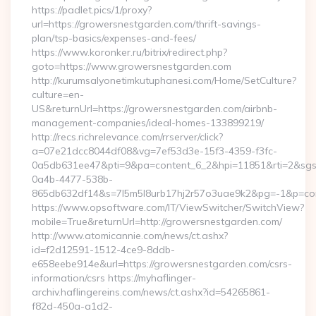
https://padlet.pics/1/proxy?
url=https://growersnestgarden.com/thrift-savings-
plan/tsp-basics/expenses-and-fees/
https://www.koronker.ru/bitrix/redirect.php?
goto=https://www.growersnestgarden.com
http://kurumsalyonetimkutuphanesi.com/Home/SetCulture?
culture=en-
US&returnUrl=https://growersnestgarden.com/airbnb-
management-companies/ideal-homes-133899219/
http://recs.richrelevance.com/rrserver/click?
a=07e21dcc8044df08&vg=7ef53d3e-15f3-4359-f3fc-
0a5db631ee47&pti=9&pa=content_6_2&hpi=11851&rti=2&sg
0a4b-4477-538b-
865db632df14&s=7l5m5l8urb17hj2r57o3uae9k2&pg=-1&p=cont
https://www.opsoftware.com/IT/ViewSwitcher/SwitchView?
mobile=True&returnUrl=http://growersnestgarden.com/
http://www.atomicannie.com/news/ct.ashx?
id=f2d12591-1512-4ce9-8ddb-
e658eebe914e&url=https://growersnestgarden.com/csrs-
information/csrs https://myhaflinger-
archiv.haflingereins.com/news/ct.ashx?id=54265861-
f82d-450a-a1d2-