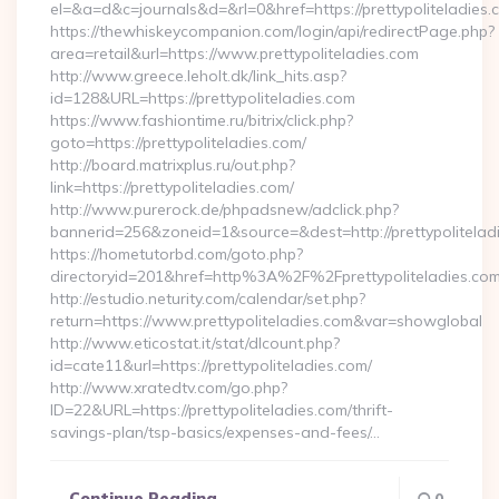
el=&a=d&c=journals&d=&rl=0&href=https://prettypoliteladies.
https://thewhiskeycompanion.com/login/api/redirectPage.php?
area=retail&url=https://www.prettypoliteladies.com
http://www.greece.leholt.dk/link_hits.asp?
id=128&URL=https://prettypoliteladies.com
https://www.fashiontime.ru/bitrix/click.php?
goto=https://prettypoliteladies.com/
http://board.matrixplus.ru/out.php?
link=https://prettypoliteladies.com/
http://www.purerock.de/phpadsnew/adclick.php?
bannerid=256&zoneid=1&source=&dest=http://prettypolitelad
https://hometutorbd.com/goto.php?
directoryid=201&href=http%3A%2F%2Fprettypoliteladies.co
http://estudio.neturity.com/calendar/set.php?
return=https://www.prettypoliteladies.com&var=showglobal
http://www.eticostat.it/stat/dlcount.php?
id=cate11&url=https://prettypoliteladies.com/
http://www.xratedtv.com/go.php?
ID=22&URL=https://prettypoliteladies.com/thrift-
savings-plan/tsp-basics/expenses-and-fees/…
Continue Reading