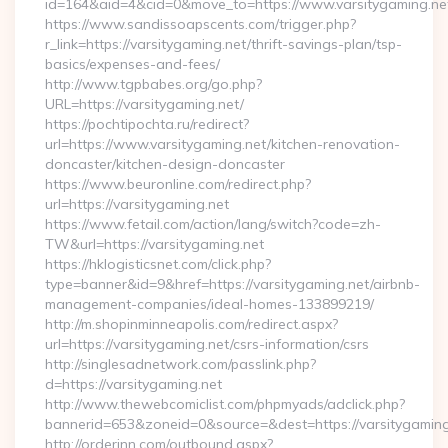
id=164&aid=4&cid=0&move_to=https://www.varsitygaming.ne
https://www.sandissoapscents.com/trigger.php?
r_link=https://varsitygaming.net/thrift-savings-plan/tsp-
basics/expenses-and-fees/
http://www.tgpbabes.org/go.php?
URL=https://varsitygaming.net/
https://pochtipochta.ru/redirect?
url=https://www.varsitygaming.net/kitchen-renovation-
doncaster/kitchen-design-doncaster
https://www.beuronline.com/redirect.php?
url=https://varsitygaming.net
https://www.fetail.com/action/lang/switch?code=zh-
TW&url=https://varsitygaming.net
https://hklogisticsnet.com/click.php?
type=banner&id=9&href=https://varsitygaming.net/airbnb-
management-companies/ideal-homes-133899219/
http://m.shopinminneapolis.com/redirect.aspx?
url=https://varsitygaming.net/csrs-information/csrs
http://singlesadnetwork.com/passlink.php?
d=https://varsitygaming.net
http://www.thewebcomiclist.com/phpmyads/adclick.php?
bannerid=653&zoneid=0&source=&dest=https://varsitygaming
http://orderinn.com/outbound.aspx?