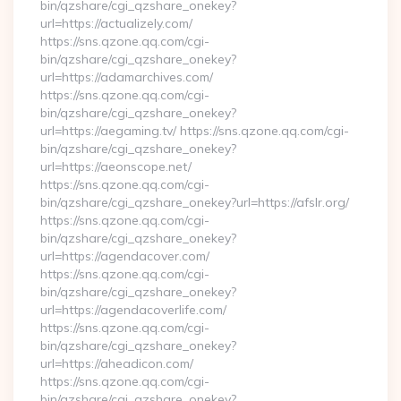
bin/qzshare/cgi_qzshare_onekey?
url=https://actualizely.com/
https://sns.qzone.qq.com/cgi-
bin/qzshare/cgi_qzshare_onekey?
url=https://adamarchives.com/
https://sns.qzone.qq.com/cgi-
bin/qzshare/cgi_qzshare_onekey?
url=https://aegaming.tv/ https://sns.qzone.qq.com/cgi-
bin/qzshare/cgi_qzshare_onekey?
url=https://aeonscope.net/
https://sns.qzone.qq.com/cgi-
bin/qzshare/cgi_qzshare_onekey?url=https://afslr.org/
https://sns.qzone.qq.com/cgi-
bin/qzshare/cgi_qzshare_onekey?
url=https://agendacover.com/
https://sns.qzone.qq.com/cgi-
bin/qzshare/cgi_qzshare_onekey?
url=https://agendacoverlife.com/
https://sns.qzone.qq.com/cgi-
bin/qzshare/cgi_qzshare_onekey?
url=https://aheadicon.com/
https://sns.qzone.qq.com/cgi-
bin/qzshare/cgi_qzshare_onekey?