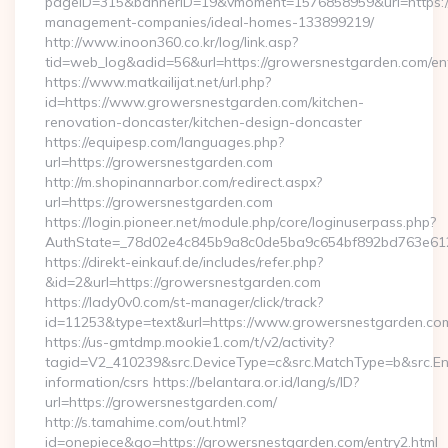
pageID=315&bannerID=19&vmoment=1576858959&url=https://
management-companies/ideal-homes-133899219/
http://www.inoon360.co.kr/log/link.asp?
tid=web_log&adid=56&url=https://growersnestgarden.com/ent
https://www.matkailijat.net/url.php?
id=https://www.growersnestgarden.com/kitchen-
renovation-doncaster/kitchen-design-doncaster
https://equipesp.com/languages.php?
url=https://growersnestgarden.com
http://m.shopinannarbor.com/redirect.aspx?
url=https://growersnestgarden.com
https://login.pioneer.net/module.php/core/loginuserpass.php?
AuthState=_78d02e4c845b9a8c0de5ba9c654bf892bd763e612
https://direkt-einkauf.de/includes/refer.php?
&id=2&url=https://growersnestgarden.com
https://lady0v0.com/st-manager/click/track?
id=11253&type=text&url=https://www.growersnestgarden.co
https://us-gmtdmp.mookie1.com/t/v2/activity?
tagid=V2_410239&src.DeviceType=c&src.MatchType=b&src.Eng
information/csrs https://belantara.or.id/lang/s/ID?
url=https://growersnestgarden.com/
http://s.tamahime.com/out.html?
id=onepiece&go=https://growersnestgarden.com/entry2.html