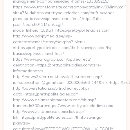
management-companies/ideal-homes-133899219/
https://www.transformsite.com/sample/data/linkv33/linkv.cgi?
site=7&url=https://prettypoliteladies.com/thrift-savings-
plan/tsp-basics/expenses-and-fees/ https://ath-
j.com/search0411/rank.cgi?
mode=link&id=15&url=https://prettypoliteladies.com
http://www.happymedia.se/wp-
content/themes/eatery/nav.php?-Menu-
=https://prettypoliteladies.com/thrift-savings-plan/tsp-
basics/expenses-and-fees/
https://www.pairagraph.com/api/redirect?
destination=https://prettypoliteladies.com/csrs-
information/csrs
http://enews2.sfera.net/newsletter/redirect.php?
id=sabricattani@gmail.com_0000006566_144&link=https://pret
http://powerstation.su/bitrix/redirect.php?
goto=https://prettypoliteladies.com
http://www.asianseniormasters.com/hit.asp?
bannerid=30&url=https://www.prettypoliteladies.com/
http://www.visitdomaso.com/click.asp?
lnk=https://prettypoliteladies.com/thrift-savings-
plan/tsp-
calculator&key=KPFEPGQWQUZTFOOWUJVLEGQUY